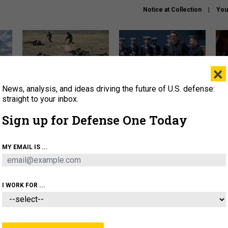
Notice at Collection
You
×
News, analysis, and ideas driving the future of U.S. defense:
How a former Marine is
How the UK is helping
What
rewriting the future of
Ukraine hit Russian targets
thin
straight to your inbox.
battlefield AI
Sign up for Defense One Today
About
Newsletters
Podcast
Insights
OLICY
BUSINESS
SCIENCE & TECH
SERVI
MY EMAIL IS ...
EL
HOMELAND
INDUSTRY
ARTIFICIAL INTELLI
I WORK FOR ...