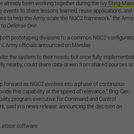
e already been working together during the
Ivy Sting-Mas
e
events to share lessons learned, reuse applications, and
ies to help the Army scale the NGC2 framework,” the Army
t to
Defense One
.
g both prototyping divisions to a common NGC2 configurati
uril, Army officials announced on Monday.
tailor the system to their needs, but once fully implemented
cally nearby, could share data drawn from shared sources or
tep forward as NGC2 evolves into a phase of continuous
vide this capability at the speed of relevance,” Brig. Gen.
bility program executive for Command and Control
k, said in a news release, announcing the decision on
 Lattice software.