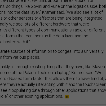
API surface that we think about. There's a bunch of
ons, so things like Govini and Rune on the logistics side, bot
ons into the data layer,” Kramer said. “We also see a lot of
s or other sensors or effectors that are being integrated
finally we see lots of different hardware that we’re
 it's different types of communications, radio, or different
latforms that can then run the data layer and the
re hosted with it.”
parate sources of information to congeal into a universally
m from various places.
rankly, is through existing things that they have, like Maven
some of the Palantir tools on a laptop,” Kramer said. “We
roid-based form factor that allows them to have, kind of, 
re they're actually interacting with it and the touchscree
 see it populating data through other applications that sho
hicle” or other existing applications.