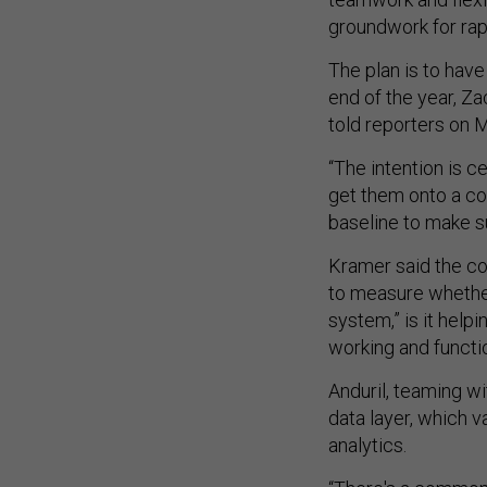
groundwork for rapi
The plan is to have
end of the year, Z
told reporters on
“The intention is c
get them onto a co
baseline to make sur
Kramer said the co
to measure whether
system,” is it hel
working and functi
Anduril, teaming w
data layer, which va
analytics.