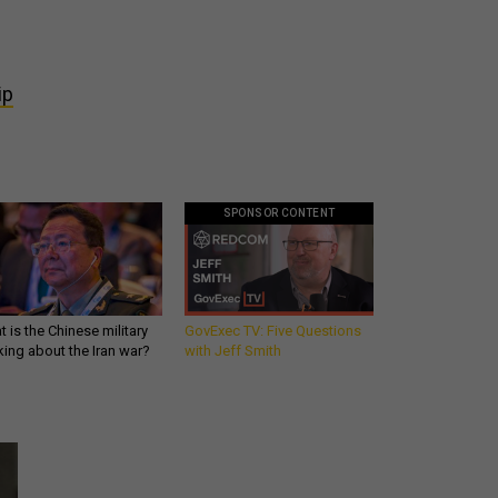
ip
SPONSOR CONTENT
 is the Chinese military
GovExec TV: Five Questions
king about the Iran war?
with Jeff Smith