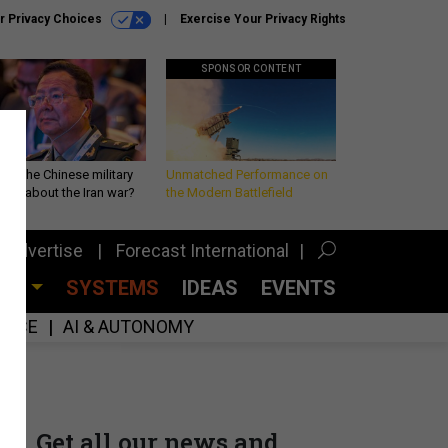
r Privacy Choices
Exercise Your Privacy Rights
SPONSOR CONTENT
 is the Chinese military
Unmatched Performance on
king about the Iran war?
the Modern Battlefield
Advertise
Forecast International
CES
SYSTEMS
IDEAS
EVENTS
GENCE
AI & AUTONOMY
Get all our news and