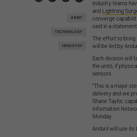
industry teams hav
and
Lightning Surg
converge capabilit
ARMY
said in a statemen
TECHNOLOGY
The effort to brin
will be led by And
INDUSTRY
Each division will 
the units, if physi
sensors.
“This is a major s
delivery and we pro
Shane Taylor, capa
Information Networ
Monday.
Anduril will use its