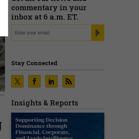
commentary in your
inbox at 6 a.m. ET.
email
REGISTER FOR NE
Stay Connected
ion
Insights & Reports
g