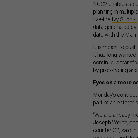
NGC2 enables sold
planning in multipl
live-fire
Ivy Sting 4
data generated by 
data with the Mari
It is meant to push
it has long wanted f
continuous transf
by prototyping and
Eyes on a more c
Monday’s contract 
part of an enterpri
“We are already mo
Joseph Welch, port
counter C2, said i
teamwork and flexib