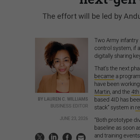
The effort will be led by And
Two Army infantry 
control system, if 
digitally sharing ke
That’s the next ph
became
a program 
have been working
Martin
, and the
4th
based 4ID has been 
BY LAUREN C. WILLIAMS
BUSINESS EDITOR
stack” system in
re
JUNE 23, 2026
“Both prototype di
baseline as soon a
and training event