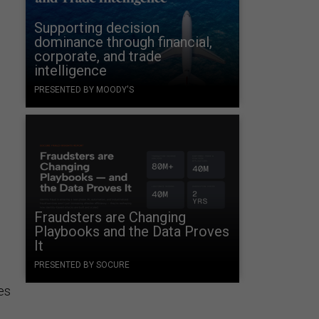
Supporting decision
dominance through financial,
corporate, and trade
intelligence
PRESENTED BY MOODY'S
Fraudsters are Changing
Playbooks and the Data Proves
It
PRESENTED BY SOCURE
es