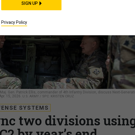
SIGN UP
Privacy Policy
Maj. Gen. Patrick Ellis, commander of 4th Infantry Division, discuss Next-Generat
pr. 15, 2026.
U.S. ARMY / SPC. KRISTEN CRUZ
FENSE SYSTEMS
nc two divisions usin
C2 by year’s end