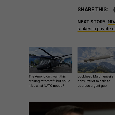
SHARE THIS:
NEXT STORY:
NDA
stakes in private
The Army didn’t want this
Lockheed Martin unveils
striking rotorcraft, but could
baby Patriot missile to
it be what NATO needs?
address urgent gap