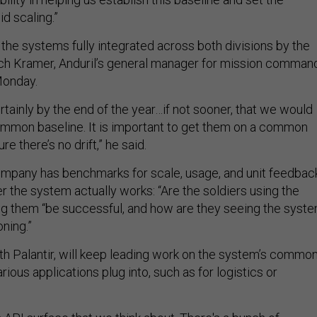
d scaling.”
 the systems fully integrated across both divisions by the
ach Kramer, Anduril’s general manager for mission comman
 Monday.
ertainly by the end of the year…if not sooner, that we would
mmon baseline. It is important to get them on a common
e there’s no drift,” he said.
mpany has benchmarks for scale, usage, and unit feedbac
 the system actually works: “Are the soldiers using the
ping them “be successful, and how are they seeing the syst
oning.”
ith Palantir, will keep leading work on the system’s commo
rious applications plug into, such as for logistics or