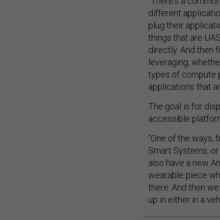
“There's a common 
different applicati
plug their applicati
things that are UAS
directly. And then 
leveraging, whether
types of compute p
applications that a
The goal is for dis
accessible platfor
“One of the ways, f
Smart Systems, or 
also have a new And
wearable piece whe
there. And then we
up in either in a ve