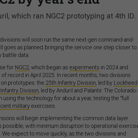
uril, which ran NGC2 prototyping at 4th ID.
divisions will soon run the same next-gen command-and-
all goes as planned, bringing the service one step closer to
y battle data.
ase for
NGC2
, which began as
experiments
in 2024 and
of record in April 2025. In recent months, two divisions
 on prototypes: the
25th Infantry Division
, led by
Lockheed
 Infantry Division
, led by Anduril and Palantir. The Colorado-
using the technology for about a year, testing the “full
cent military
exercises.
visions will begin implementing the common data layer
s possible, with minimum disruption to operational exercis
s. We expect to move quickly, as the two divisions and