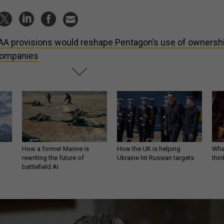
A provisions would reshape Pentagon’s use of ownersh
 companies
How a former Marine is
How the UK is helping
What
rewriting the future of
Ukraine hit Russian targets
thin
battlefield AI