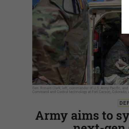
Gen. Ronald Clark, left, commander of U.S. Army Pacific, and 
Command and Control technology at Fort Carson, Colorado, A
DE
Army aims to sy
next-gen 