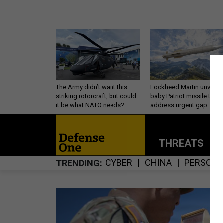
The Army didn’t want this
Lockheed Martin unveils
striking rotorcraft, but could
baby Patriot missile to
it be what NATO needs?
address urgent gap
THREATS
P
CYBER
CHINA
PERSONN
TRENDING