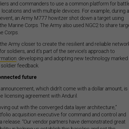
iers and commanders to use a common platform for battl
e locations and with multiple devices. For example, during 
event, an Army M777 howitzer shot down a target using
the Marine Corps. The Army also used NGC2 to share targ
ne Corps.
 the Army closer to create the resilient and reliable networ
or soldiers, and it’s part of the service’s approach to
ormation
: developing and adopting new technology marked
 soldier feedback.
onnected future
announcement, which didn’t come with a dollar amount, is
se licensing agreement with Anduril.
ving out with the converged data layer architecture,”
folio acquisition executive for command and control and
n a release. “Our vendor partners have demonstrated great
ility in helping us establish this baseline and set the