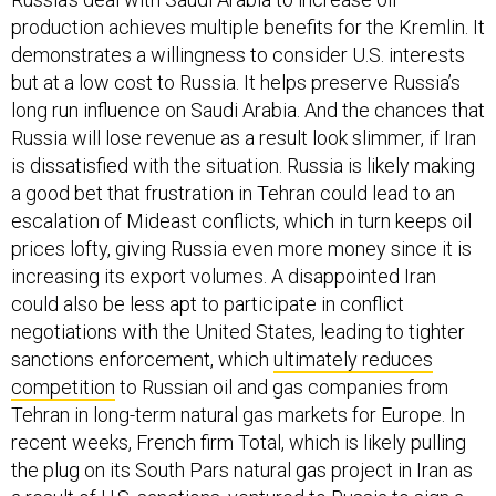
production achieves multiple benefits for the Kremlin. It
demonstrates a willingness to consider U.S. interests
but at a low cost to Russia. It helps preserve Russia’s
long run influence on Saudi Arabia. And the chances that
Russia will lose revenue as a result look slimmer, if Iran
is dissatisfied with the situation. Russia is likely making
a good bet that frustration in Tehran could lead to an
escalation of Mideast conflicts, which in turn keeps oil
prices lofty, giving Russia even more money since it is
increasing its export volumes. A disappointed Iran
could also be less apt to participate in conflict
negotiations with the United States, leading to tighter
sanctions enforcement, which
ultimately reduces
competition
to Russian oil and gas companies from
Tehran in long-term natural gas markets for Europe. In
recent weeks, French firm Total, which is likely pulling
the plug on its South Pars natural gas project in Iran as