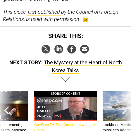
This piece,
first published
by the Council on Foreign
Relations, is used with permission.
SHARE THIS:
NEXT STORY:
The Mystery at the Heart of North
Korea Talks
SPONSOR CONTENT
g statements,
GovExec TV: Five Questions with Jeff
Lockheed Martin 
akers’ patience,
Smith
missile to addre