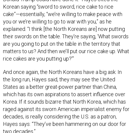
Korean saying “sword to sword, rice cake to rice
cake”—essentially, “we’re willing to make peace with
you or we’re willing to go to war with you,” as he
explained. “I think [the North Koreans are] now putting
their swords on the table. They’re saying, ‘What swords
are you going to put on the table in the territory that
matters to us? And then we’ll put our rice cake up. What
rice cakes are you putting up?’”
And once again, the North Koreans have a big ask: In
the long run, Hayes said, they may see the United
States as a better great-power partner than China,
which has its own aspirations to assert influence over
Korea. If it sounds bizarre that North Korea, which has
raged against its sworn American imperialist enemy for
decades, is really considering the U.S. as a patron,
Hayes says: “They’ve been hammering on our door for
two decades.”