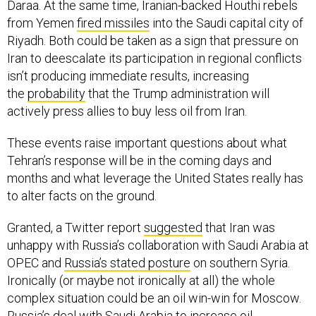
Daraa. At the same time, Iranian-backed Houthi rebels
from Yemen
fired missiles
into the Saudi capital city of
Riyadh. Both could be taken as a sign that pressure on
Iran to deescalate its participation in regional conflicts
isn’t producing immediate results, increasing
the
probability
that the Trump administration will
actively press allies to buy less oil from Iran.
These events raise important questions about what
Tehran’s response will be in the coming days and
months and what leverage the United States really has
to alter facts on the ground.
Granted, a Twitter report
suggested
that Iran was
unhappy with Russia’s collaboration with Saudi Arabia at
OPEC and
Russia’s stated posture
on southern Syria.
Ironically (or maybe not ironically at all) the whole
complex situation could be an oil win-win for Moscow.
Russia’s deal with Saudi Arabia to increase oil