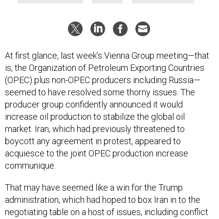
At first glance, last week’s Vienna Group meeting—that
is, the Organization of Petroleum Exporting Countries
(OPEC) plus non-OPEC producers including Russia—
seemed to have resolved some thorny issues. The
producer group confidently announced it would
increase oil production to stabilize the global oil
market. Iran, which had previously threatened to
boycott any agreement in protest, appeared to
acquiesce to the joint OPEC production increase
communique.
That may have seemed like a win for the Trump
administration, which had hoped to box Iran in to the
negotiating table on a host of issues, including conflict