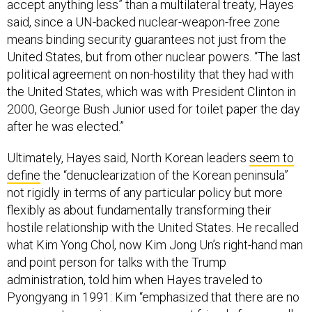
accept anything less” than a multilateral treaty, Hayes
said, since a UN-backed nuclear-weapon-free zone
means binding security guarantees not just from the
United States, but from other nuclear powers. “The last
political agreement on non-hostility that they had with
the United States, which was with President Clinton in
2000, George Bush Junior used for toilet paper the day
after he was elected.”
Ultimately, Hayes said, North Korean leaders
seem to
define
the “denuclearization of the Korean peninsula”
not rigidly in terms of any particular policy but more
flexibly as about fundamentally transforming their
hostile relationship with the United States. He recalled
what Kim Yong Chol, now Kim Jong Un’s right-hand man
and point person for talks with the Trump
administration, told him when Hayes traveled to
Pyongyang in 1991: Kim “emphasized that there are no