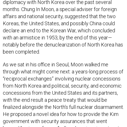
diplomacy with North Korea over the past several
months. Chung In Moon, a special adviser for foreign
affairs and national security, suggested that the two
Koreas, the United States, and possibly China could
declare an end to the Korean War, which concluded
with an armistice in 1953, by the end of this year—
notably before the denuclearization of North Korea has
been completed.
As we sat in his office in Seoul, Moon walked me
through what might come next: a years-long process of
“reciprocal exchanges” involving nuclear concessions
from North Korea and political, security, and economic
concessions from the United States and its partners,
with the end result a peace treaty that would be
finalized alongside the North’s full nuclear disarmament.
He proposed a novel idea for how to provide the Kim
government with security assurances that went