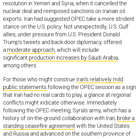
resolution in Yemen and Syria, when it cancelled the
nuclear deal and reimposed sanctions on Iranian oil
exports. Iran had suggested OPEC take a more strident
stance on the U.S. policy. Not unexpectedly, U.S. Gulf
allies, under pressure from U.S. President Donald
Trump’s tweets and back door diplomacy, offered
a
moderate approach
, which will include
significant
production increases by Saudi Arabia
,
among others.
For those who might construe
Iran’s relatively mild
public statements
following the OPEC session as a sign
that Iran had no real cards to play, a glance at regional
conflicts might indicate otherwise. Immediately
following the OPEC meeting, Syria’s army, which has a
history of on-the-ground collaboration with Iran,
broke a
standing ceasefire agreement
with the United States
and Russia and advanced on the southern province of