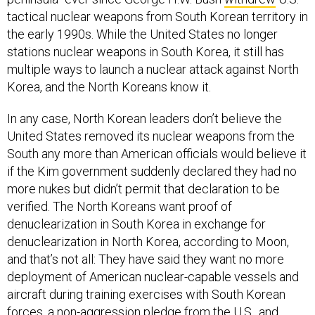
tactical nuclear weapons from South Korean territory in
the early 1990s. While the United States no longer
stations nuclear weapons in South Korea, it still has
multiple ways to launch a nuclear attack against North
Korea, and the North Koreans know it.
In any case, North Korean leaders don’t believe the
United States removed its nuclear weapons from the
South any more than American officials would believe it
if the Kim government suddenly declared they had no
more nukes but didn’t permit that declaration to be
verified. The North Koreans want proof of
denuclearization in South Korea in exchange for
denuclearization in North Korea, according to Moon,
and that’s not all: They have said they want no more
deployment of American nuclear-capable vessels and
aircraft during training exercises with South Korean
forces, a non-aggression pledge from the U.S., and