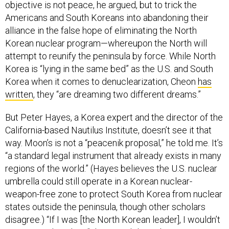
objective is not peace, he argued, but to trick the
Americans and South Koreans into abandoning their
alliance in the false hope of eliminating the North
Korean nuclear program—whereupon the North will
attempt to reunify the peninsula by force. While North
Korea is “lying in the same bed” as the U.S. and South
Korea when it comes to denuclearization, Cheon
has
written
, they “are dreaming two different dreams.”
But Peter Hayes, a Korea expert and the director of the
California-based Nautilus Institute, doesn’t see it that
way. Moon’s is not a “peacenik proposal,” he told me. It’s
“a standard legal instrument that already exists in many
regions of the world.” (Hayes believes the U.S. nuclear
umbrella could still operate in a Korean nuclear-
weapon-free zone to protect South Korea from nuclear
states outside the peninsula, though other scholars
disagree.) “If I was [the North Korean leader], I wouldn’t