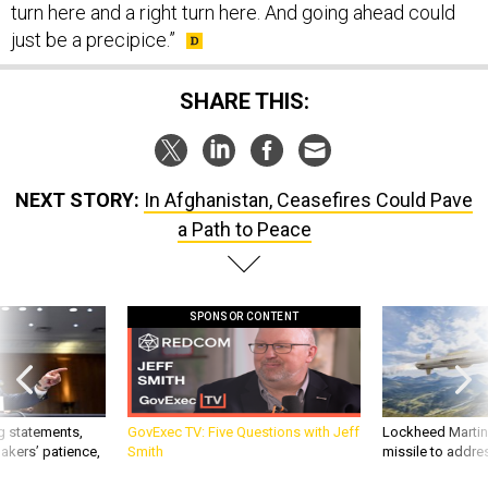
turn here and a right turn here. And going ahead could
just be a precipice.”
SHARE THIS:
NEXT STORY:
In Afghanistan, Ceasefires Could Pave
a Path to Peace
SPONSOR CONTENT
g statements,
GovExec TV: Five Questions with Jeff
Lockheed Martin 
akers’ patience,
Smith
missile to addre