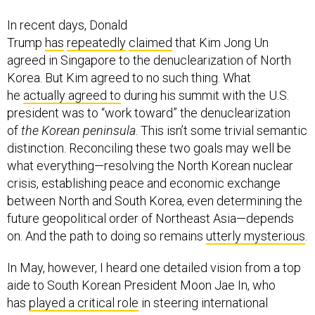
In recent days, Donald
Trump
has
repeatedly
claimed
that Kim Jong Un
agreed in Singapore to the denuclearization of North
Korea. But Kim agreed to no such thing. What
he
actually agreed to
during his summit with the U.S.
president was to “work toward” the denuclearization
of
the Korean peninsula
. This isn’t some trivial semantic
distinction. Reconciling these two goals may well be
what everything—resolving the North Korean nuclear
crisis, establishing peace and economic exchange
between North and South Korea, even determining the
future geopolitical order of Northeast Asia—depends
on. And the path to doing so remains
utterly mysterious
.
In May, however, I heard one detailed vision from a top
aide to South Korean President Moon Jae In, who
has
played a critical role
in steering international