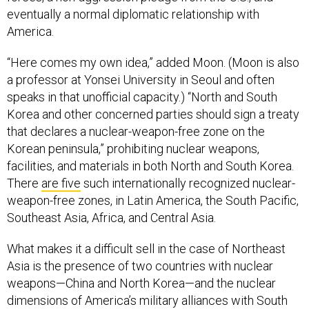
eventually a normal diplomatic relationship with
America.
“Here comes my own idea,” added Moon. (Moon is also
a professor at Yonsei University in Seoul and often
speaks in that unofficial capacity.) “North and South
Korea and other concerned parties should sign a treaty
that declares a nuclear-weapon-free zone on the
Korean peninsula,” prohibiting nuclear weapons,
facilities, and materials in both North and South Korea.
There
are five
such internationally recognized nuclear-
weapon-free zones, in Latin America, the South Pacific,
Southeast Asia, Africa, and Central Asia.
What makes it a difficult sell in the case of Northeast
Asia is the presence of two countries with nuclear
weapons—China and North Korea—and the nuclear
dimensions of America’s military alliances with South