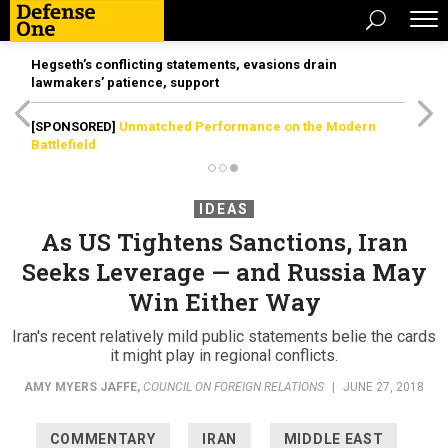
Hegseth’s conflicting statements, evasions drain
lawmakers’ patience, support
[SPONSORED]
Unmatched Performance on the Modern
Battlefield
IDEAS
As US Tightens Sanctions, Iran
Seeks Leverage — and Russia May
Win Either Way
Iran's recent relatively mild public statements belie the cards
it might play in regional conflicts.
AMY MYERS JAFFE
,
COUNCIL ON FOREIGN RELATIONS
|
JUNE 27, 2018
COMMENTARY
IRAN
MIDDLE EAST