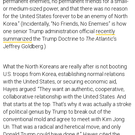
permanent enemies, no permanent friends for a small-
or medium-sized power, and that there was no reason
for the United States forever to be an enemy of North
Korea.” (Incidentally, “No Friends, No Enemies” is how
one senior Trump administration official
recently
summarized
the Trump Doctrine to
The Atlantic
’s
Jeffrey Goldberg.)
What the North Koreans are really after is not booting
U.S. troops from Korea, establishing normal relations
with the United States, or securing economic aid,
Hayes argued. “They want an authentic, cooperative,
collaborative relationship with the United States. And
that starts at the top. That’s why it was actually a stroke
of political genius by Trump to break out of the
conventional mold and agree to meet with Kim Jong
Un. That was a radical and heretical move, and only
Donald Trump could have done it.” Hayes cited the