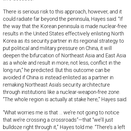
There is serious risk to this approach, however, and it
could radiate far beyond the peninsula, Hayes said. “If
the way that the Korean peninsula is made nuclear-free
results in the United States effectively enlisting North
Korea as its security partner in its regional strategy to
put political and military pressure on China, it will
deepen the bifurcation of Northeast Asia and East Asia
as a whole and result in more, not less, conflict in the
long run,” he predicted. But this outcome can be
avoided if China is instead enlisted as a partner in
remaking Northeast Asia’s security architecture
through institutions like a nuclear-weapon-free zone.
“The whole region is actually at stake here,” Hayes said.
“What worries me is that … we’re not going to notice
that we’re crossing a crossroads”—that “we’ll just
bulldoze right through it,” Hayes told me. “There’s a left