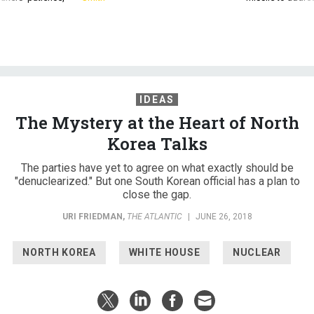
IDEAS
The Mystery at the Heart of North
Korea Talks
The parties have yet to agree on what exactly should be
"denuclearized." But one South Korean official has a plan to
close the gap.
URI FRIEDMAN
,
THE ATLANTIC
|
JUNE 26, 2018
NORTH KOREA
WHITE HOUSE
NUCLEAR