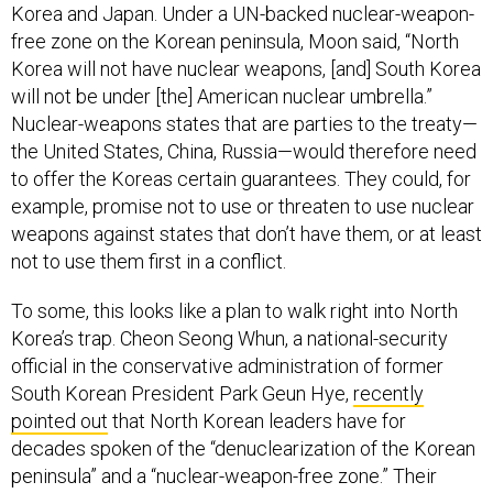
Korea and Japan. Under a UN-backed nuclear-weapon-
free zone on the Korean peninsula, Moon said, “North
Korea will not have nuclear weapons, [and] South Korea
will not be under [the] American nuclear umbrella.”
Nuclear-weapons states that are parties to the treaty—
the United States, China, Russia—would therefore need
to offer the Koreas certain guarantees. They could, for
example, promise not to use or threaten to use nuclear
weapons against states that don’t have them, or at least
not to use them first in a conflict.
To some, this looks like a plan to walk right into North
Korea’s trap. Cheon Seong Whun, a national-security
official in the conservative administration of former
South Korean President Park Geun Hye,
recently
pointed out
that North Korean leaders have for
decades spoken of the “denuclearization of the Korean
peninsula” and a “nuclear-weapon-free zone.” Their