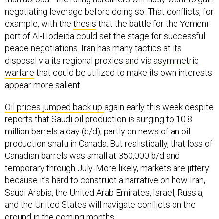
negotiating leverage before doing so. That conflicts, for
example, with the
thesis
that the battle for the Yemeni
port of Al-Hodeida could set the stage for successful
peace negotiations. Iran has many tactics at its
disposal via its regional proxies
and via asymmetric
warfare
that could be utilized to make its own interests
appear more salient.
Oil prices jumped back up
again early this week despite
reports that Saudi oil production is surging to 10.8
million barrels a day (b/d), partly on news of an oil
production snafu in Canada. But realistically, that loss of
Canadian barrels was small at 350,000 b/d and
temporary through July. More likely, markets are jittery
because it’s hard to construct a narrative on how Iran,
Saudi Arabia, the United Arab Emirates, Israel, Russia,
and the United States will navigate conflicts on the
ground in the coming months.