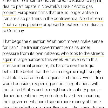
a result of U.S. sanctions, ventured to Russia to
sign a
deal to participate in Novatek’s LNG-2 Arctic gas
project
. Europeans firms that are no longer active in
Iran are also partners in the
controversial Nord Stream
2 natural gas pipeline
proposed to extend from Russia
to Germany.
That begs the question: What next moves make sense
for Iran? The Iranian government remains under
pressure from its own citizens,
who took to the streets
again
in large numbers this week. But even with this
intense internal pressure, it’s hard to see the logic
behind the belief that the Iranian regime might simply
just fold its cards on its regional ambitions. Even if Iran
would consider reopening political negotiations with
the United States and its neighbors to satisfy popular
domestic sentiment—protesters have been chanting
their government should spend more money at home
than abroad—the ruling hardliners will likely want to gain