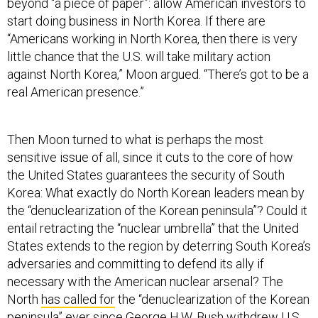
beyond “a piece of paper”: allow American investors to
start doing business in North Korea. If there are
“Americans working in North Korea, then there is very
little chance that the U.S. will take military action
against North Korea,” Moon argued. “There’s got to be a
real American presence.”
Then Moon turned to what is perhaps the most
sensitive issue of all, since it cuts to the core of how
the United States guarantees the security of South
Korea: What exactly do North Korean leaders mean by
the “denuclearization of the Korean peninsula”? Could it
entail retracting the “nuclear umbrella” that the United
States extends to the region by deterring South Korea’s
adversaries and committing to defend its ally if
necessary with the American nuclear arsenal? The
North
has called for
the “denuclearization of the Korean
peninsula” ever since George H.W. Bush
withdrew
U.S.