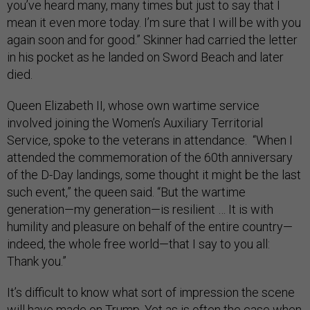
you’ve heard many, many times but just to say that I
mean it even more today. I’m sure that I will be with you
again soon and for good.” Skinner had carried the letter
in his pocket as he landed on Sword Beach and later
died.
Queen Elizabeth II, whose own wartime service
involved joining the Women’s Auxiliary Territorial
Service, spoke to the veterans in attendance. “When I
attended the commemoration of the 60th anniversary
of the D-Day landings, some thought it might be the last
such event,” the queen said. “But the wartime
generation—my generation—is resilient … It is with
humility and pleasure on behalf of the entire country—
indeed, the whole free world—that I say to you all:
Thank you.”
It’s difficult to know what sort of impression the scene
will have made on Trump. Yet as is often the case when