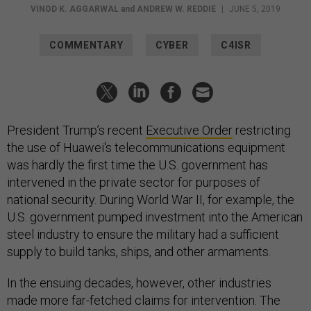
VINOD K. AGGARWAL
and
ANDREW W. REDDIE
|
JUNE 5, 2019
COMMENTARY
CYBER
C4ISR
President Trump’s recent
Executive Order
restricting
the use of Huawei's telecommunications equipment
was hardly the first time the U.S. government has
intervened in the private sector for purposes of
national security. During World War II, for example, the
U.S. government pumped investment into the American
steel industry to ensure the military had a sufficient
supply to build tanks, ships, and other armaments.
In the ensuing decades, however, other industries
made more far-fetched claims for intervention. The