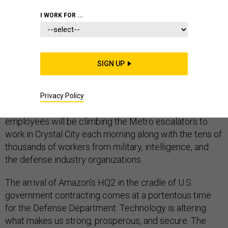
I WORK FOR ...
Look across the Potomac River toward Rosslyn, where
SIGN UP
the corporate logos of government contractors crown
a parade of office towers that follows the river past the
Pentagon. The skyline, like America’s defense industrial
Privacy Policy
landscape, is changing. Soon, 25,000 Amazon
employees will be climbing the Metro escalators to
work in Crystal City each morning along with the tens of
thousands of workers from military, intelligence, and
the defense industry organizations.
The arrival of Amazon’s HQ2 in the cradle of U.S.
government contracting comes at a portentous time
for the Defense Department. Technology is altering
what makes us strong, prosperous, and secure. The