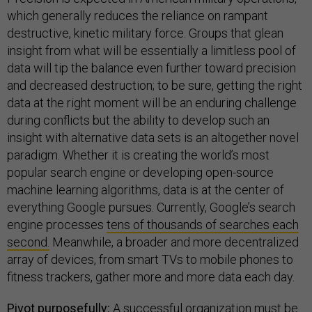
which generally reduces the reliance on rampant
destructive, kinetic military force. Groups that glean
insight from what will be essentially a limitless pool of
data will tip the balance even further toward precision
and decreased destruction; to be sure, getting the right
data at the right moment will be an enduring challenge
during conflicts but the ability to develop such an
insight with alternative data sets is an altogether novel
paradigm. Whether it is creating the world’s most
popular search engine or developing open-source
machine learning algorithms, data is at the center of
everything Google pursues. Currently, Google’s search
engine processes
tens of thousands of searches each
second.
Meanwhile, a broader and more decentralized
array of devices, from smart TVs to mobile phones to
fitness trackers, gather more and more data each day.
Pivot purposefully:
A successful organization must be