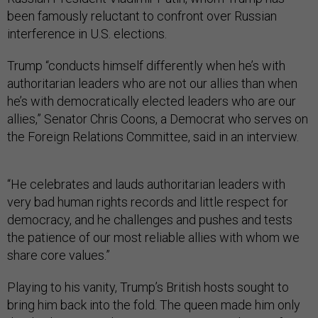
been famously reluctant to confront over Russian
interference in U.S. elections.
Trump “conducts himself differently when he’s with
authoritarian leaders who are not our allies than when
he’s with democratically elected leaders who are our
allies,” Senator Chris Coons, a Democrat who serves on
the Foreign Relations Committee, said in an interview.
“He celebrates and lauds authoritarian leaders with
very bad human rights records and little respect for
democracy, and he challenges and pushes and tests
the patience of our most reliable allies with whom we
share core values.”
Playing to his vanity, Trump’s British hosts sought to
bring him back into the fold. The queen made him only