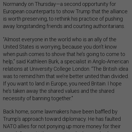
Normandy on Thursday—a second opportunity for
European counterparts to show Trump that the alliance
is worth preserving, to rethink his practice of pushing
away longstanding friends and courting authoritarians.
“Almost everyone in the world who is an ally of the
United States is worrying, because you don’t know
when push comes to shove that he’s going to come to
help,” said Kathleen Burk, a specialist in Anglo-American
relations at University College London. “The British idea
was to remind him that we’re better united than divided.
If you want to land in Europe, you need Britain. I hope
he’s taken away the shared values and the shared
necessity of banning together.”
Back home, some lawmakers have been baffled by
Trump’s approach toward diplomacy. He has faulted
NATO allies for not ponying up more money for their