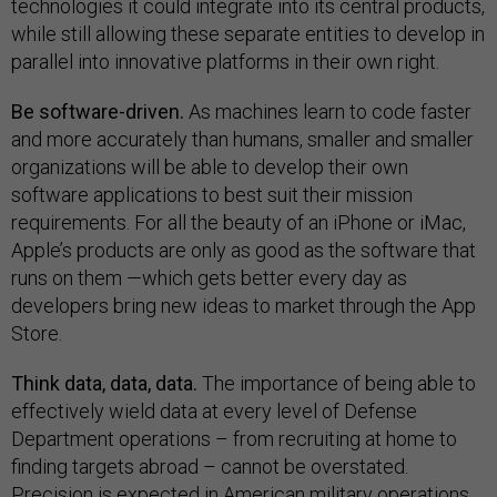
technologies it could integrate into its central products,
while still allowing these separate entities to develop in
parallel into innovative platforms in their own right.
Be software-driven.
As machines learn to code faster
and more accurately than humans, smaller and smaller
organizations will be able to develop their own
software applications to best suit their mission
requirements. For all the beauty of an iPhone or iMac,
Apple’s products are only as good as the software that
runs on them —which gets better every day as
developers bring new ideas to market through the App
Store.
Think data, data, data.
The importance of being able to
effectively wield data at every level of Defense
Department operations – from recruiting at home to
finding targets abroad – cannot be overstated.
Precision is expected in American military operations,