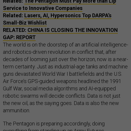
Related:
The Pentagon Must Pay More than Lip
Service to Innovative Companies
Related:
Lasers, AI, Hypersonics Top DARPA’s
Small-Biz Wishlist
RELATED:
CHINA IS CLOSING THE INNOVATION
GAP: REPORT
The world is on the doorstep of an artificial intelligence-
and robotics-driven revolution in conflict that, after
decades of looming just over the horizon, now is a near-
term certainty. Just as industrial-age tanks and machine
guns devastated World War I battlefields and the U.S.
Air Force’s GPS-guided weapons headlined the 1991
Gulf War, social media algorithms and AI-equipped
robotic swarms will decide conflicts. Data is not just
the new oil, as the saying goes. Data is also the new
ammunition.
The Pentagon is preparing accordingly, doing
everything from standing up an Army Futures