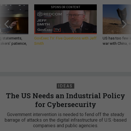
SPONSOR CONTENT
g statements,
GovExec TV: Five Questions with Jeff
US has too few i
akers’ patience,
Smith
war with China, 
IDEAS
The US Needs an Industrial Policy
for Cybersecurity
Government intervention is needed to fend off the steady
barrage of attacks on the digital infrastructure of U.S.-based
companies and public agencies.