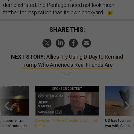
demonstrated, the Pentagon need not look much
farther for inspiration than its own backyard.
SHARE THIS:
NEXT STORY:
Allies Try Using D-Day to Remind
Trump Who America's Real Friends Are
SPONSOR CONTENT
g statements,
GovExec TV: Five Questions with Jeff
US has too few i
akers’ patience,
Smith
war with China, 