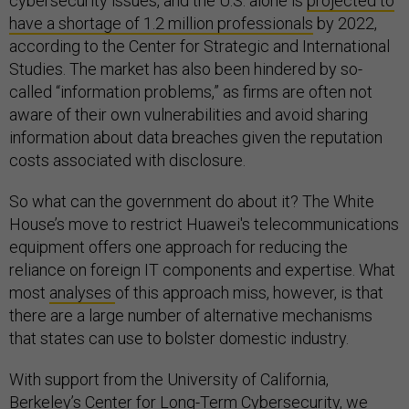
cybersecurity issues, and the U.S. alone is
projected to
have a shortage of 1.2 million professionals
by 2022,
according to the Center for Strategic and International
Studies. The market has also been hindered by so-
called “information problems,” as firms are often not
aware of their own vulnerabilities and avoid sharing
information about data breaches given the reputation
costs associated with disclosure.
So what can the government do about it? The White
House’s move to restrict Huawei's telecommunications
equipment offers one approach for reducing the
reliance on foreign IT components and expertise. What
most
analyses
of this approach miss, however, is that
there are a large number of alternative mechanisms
that states can use to bolster domestic industry.
With support from the University of California,
Berkeley’s Center for Long-Term Cybersecurity, we