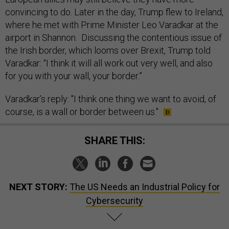
convincing to do. Later in the day, Trump flew to Ireland,
where he met with Prime Minister Leo Varadkar at the
airport in Shannon. Discussing the contentious issue of
the Irish border, which looms over Brexit, Trump told
Varadkar: “I think it will all work out very well, and also
for you with your wall, your border.”
Varadkar’s reply: "I think one thing we want to avoid, of
course, is a wall or border between us."
SHARE THIS:
NEXT STORY:
The US Needs an Industrial Policy for
Cybersecurity