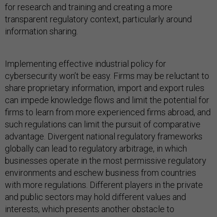
for research and training and creating a more
transparent regulatory context, particularly around
information sharing.
Implementing effective industrial policy for
cybersecurity won’t be easy. Firms may be reluctant to
share proprietary information, import and export rules
can impede knowledge flows and limit the potential for
firms to learn from more experienced firms abroad, and
such regulations can limit the pursuit of comparative
advantage. Divergent national regulatory frameworks
globally can lead to regulatory arbitrage, in which
businesses operate in the most permissive regulatory
environments and eschew business from countries
with more regulations. Different players in the private
and public sectors may hold different values and
interests, which presents another obstacle to