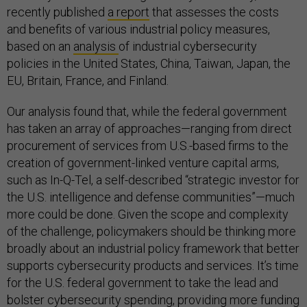
recently published
a report
that assesses the costs
and benefits of various industrial policy measures,
based on an
analysis
of industrial cybersecurity
policies in the United States, China, Taiwan, Japan, the
EU, Britain, France, and Finland.
Our analysis found that, while the federal government
has taken an array of approaches—ranging from direct
procurement of services from U.S.-based firms to the
creation of government-linked venture capital arms,
such as In-Q-Tel, a self-described “strategic investor for
the U.S. intelligence and defense communities”—much
more could be done. Given the scope and complexity
of the challenge, policymakers should be thinking more
broadly about an industrial policy framework that better
supports cybersecurity products and services. It’s time
for the U.S. federal government to take the lead and
bolster cybersecurity spending, providing more funding