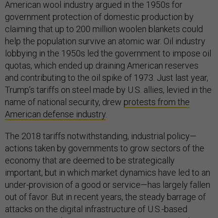
American wool industry argued in the 1950s for
government protection of domestic production by
claiming that up to 200 million woolen blankets could
help the population survive an atomic war. Oil industry
lobbying in the 1950s led the government to impose oil
quotas, which ended up draining American reserves
and contributing to the oil spike of 1973. Just last year,
Trump’s tariffs on steel made by U.S. allies, levied in the
name of national security, drew
protests from the
American defense industry
.
The 2018 tariffs notwithstanding, industrial policy—
actions taken by governments to grow sectors of the
economy that are deemed to be strategically
important, but in which market dynamics have led to an
under-provision of a good or service—has largely fallen
out of favor. But in recent years, the steady barrage of
attacks on the digital infrastructure of U.S.-based