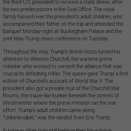
the third U.S. president to receive a state dinner, after
his two predecessors in the Oval Office. The royal
family fussed over the president’s adult children, who
accompanied their father on the trip and attended the
banquet Monday night at Buckingham Palace and the
joint May-Trump news conference on Tuesday.
Throughout the stay, Trump’s British hosts turned his
attention to Winston Churchill, the wartime prime
minister who worked to cement the alliance that was
crucial to defeating Hitler. The queen gave Trump a first
edition of Churchill’s account of World War II. The
president also got a private tour of the Churchill War
Rooms, the maze-like bunker beneath the streets of
Westminster where the prime minister ran the war
effort. Trump’s adult children came along.
“Unbelievable,” was the verdict from Eric Trump.
European allies may still believe they have more