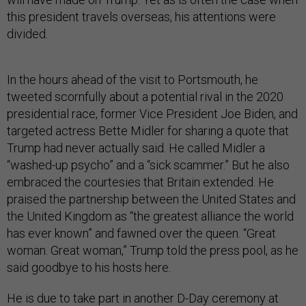
this president travels overseas, his attentions were
divided.
In the hours ahead of the visit to Portsmouth, he
tweeted scornfully about a potential rival in the 2020
presidential race, former Vice President Joe Biden, and
targeted actress Bette Midler for sharing a quote that
Trump had never actually said. He called Midler a
“washed-up psycho” and a “sick scammer.” But he also
embraced the courtesies that Britain extended. He
praised the partnership between the United States and
the United Kingdom as “the greatest alliance the world
has ever known” and fawned over the queen. “Great
woman. Great woman,” Trump told the press pool, as he
said goodbye to his hosts here.
He is due to take part in another D-Day ceremony at