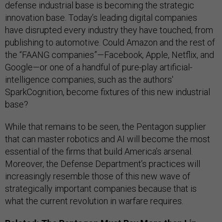
defense industrial base is becoming the strategic
innovation base. Today’s leading digital companies
have disrupted every industry they have touched, from
publishing to automotive. Could Amazon and the rest of
the “FAANG companies”—Facebook, Apple, Netflix, and
Google—or one of a handful of pure-play artificial-
intelligence companies, such as the authors'
SparkCognition, become fixtures of this new industrial
base?
While that remains to be seen, the Pentagon supplier
that can master robotics and AI will become the most
essential of the firms that build America’s arsenal.
Moreover, the Defense Department’s practices will
increasingly resemble those of this new wave of
strategically important companies because that is
what the current revolution in warfare requires.