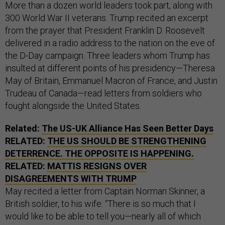
More than a dozen world leaders took part, along with
300 World War II veterans. Trump recited an excerpt
from the prayer that President Franklin D. Roosevelt
delivered in a radio address to the nation on the eve of
the D-Day campaign. Three leaders whom Trump has
insulted at different points of his presidency—Theresa
May of Britain, Emmanuel Macron of France, and Justin
Trudeau of Canada—read letters from soldiers who
fought alongside the United States.
Related:
The US-UK Alliance Has Seen Better Days
RELATED:
THE US SHOULD BE STRENGTHENING
DETERRENCE. THE OPPOSITE IS HAPPENING.
RELATED:
MATTIS RESIGNS OVER
DISAGREEMENTS WITH TRUMP
May recited a letter from Captain Norman Skinner, a
British soldier, to his wife: “There is so much that I
would like to be able to tell you—nearly all of which