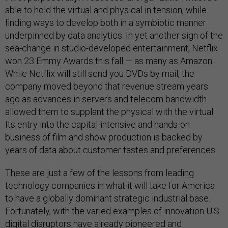
able to hold the virtual and physical in tension, while
finding ways to develop both in a symbiotic manner
underpinned by data analytics. In yet another sign of the
sea-change in studio-developed entertainment, Netflix
won 23 Emmy Awards this fall — as many as Amazon.
While Netflix will still send you DVDs by mail, the
company moved beyond that revenue stream years
ago as advances in servers and telecom bandwidth
allowed them to supplant the physical with the virtual.
Its entry into the capital-intensive and hands-on
business of film and show production is backed by
years of data about customer tastes and preferences.
These are just a few of the lessons from leading
technology companies in what it will take for America
to have a globally dominant strategic industrial base.
Fortunately, with the varied examples of innovation U.S.
digital disruptors have already pioneered and