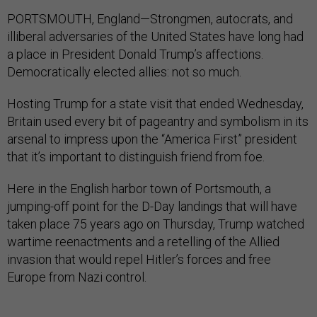
PORTSMOUTH, England—Strongmen, autocrats, and
illiberal adversaries of the United States have long had
a place in President Donald Trump’s affections.
Democratically elected allies: not so much.
Hosting Trump for a state visit that ended Wednesday,
Britain used every bit of pageantry and symbolism in its
arsenal to impress upon the “America First” president
that it’s important to distinguish friend from foe.
Here in the English harbor town of Portsmouth, a
jumping-off point for the D-Day landings that will have
taken place 75 years ago on Thursday, Trump watched
wartime reenactments and a retelling of the Allied
invasion that would repel Hitler’s forces and free
Europe from Nazi control.