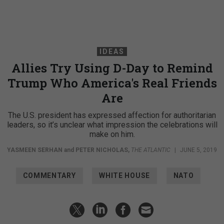
IDEAS
Allies Try Using D-Day to Remind
Trump Who America's Real Friends
Are
The U.S. president has expressed affection for authoritarian
leaders, so it’s unclear what impression the celebrations will
make on him.
YASMEEN SERHAN
and
PETER NICHOLAS
,
THE ATLANTIC
|
JUNE 5, 2019
COMMENTARY
WHITE HOUSE
NATO