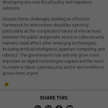
developing one-size-fits-all policy and regulatory
solutions.
Despite these challenges, building an effective
framework for intervention should be a priority,
particularly as the complicated nature of interactions
between the public and private sector in cybersecurity
markets could affect other emerging technologies,
including artificial intelligence, quantum computing, and
robotics. The government’s role will only grow more
important as digital technologies expand and the need
to create a robust cybersecurity sector and workforce
grows more urgent.
SHARE THIS: