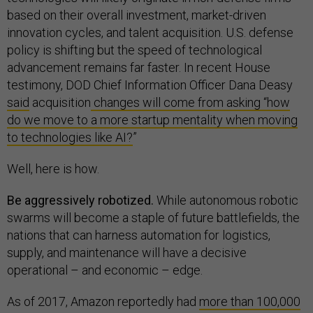
based on their overall investment, market-driven
innovation cycles, and talent acquisition. U.S. defense
policy is shifting but the speed of technological
advancement remains far faster. In recent House
testimony, DOD Chief Information Officer Dana Deasy
said
acquisition
changes will come from asking “how
do we move to a more startup mentality when moving
to technologies like AI?
”
Well, here is how.
Be aggressively robotized.
While autonomous robotic
swarms will become a staple of future battlefields, the
nations that can harness automation for logistics,
supply, and maintenance will have a decisive
operational – and economic – edge.
As of 2017, Amazon reportedly had
more than 100,000