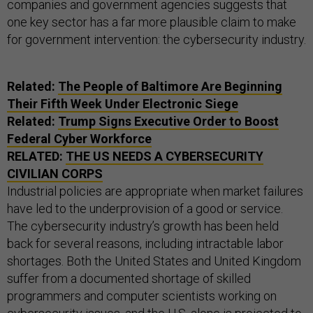
companies and government agencies suggests that
one key sector has a far more plausible claim to make
for government intervention: the cybersecurity industry.
Related:
The People of Baltimore Are Beginning
Their Fifth Week Under Electronic Siege
Related:
Trump Signs Executive Order to Boost
Federal Cyber Workforce
RELATED:
THE US NEEDS A CYBERSECURITY
CIVILIAN CORPS
Industrial policies are appropriate when market failures
have led to the underprovision of a good or service.
The cybersecurity industry’s growth has been held
back for several reasons, including intractable labor
shortages. Both the United States and United Kingdom
suffer from a documented shortage of skilled
programmers and computer scientists working on