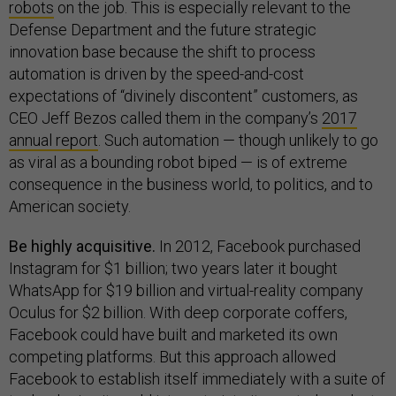
robots
on the job. This is especially relevant to the
Defense Department and the future strategic
innovation base because the shift to process
automation is driven by the speed-and-cost
expectations of “divinely discontent” customers, as
CEO Jeff Bezos called them in the company’s
2017
annual report
. Such automation — though unlikely to go
as viral as a bounding robot biped — is of extreme
consequence in the business world, to politics, and to
American society.
Be highly acquisitive.
In 2012, Facebook purchased
Instagram for $1 billion; two years later it bought
WhatsApp for $19 billion and virtual-reality company
Oculus for $2 billion. With deep corporate coffers,
Facebook could have built and marketed its own
competing platforms. But this approach allowed
Facebook to establish itself immediately with a suite of