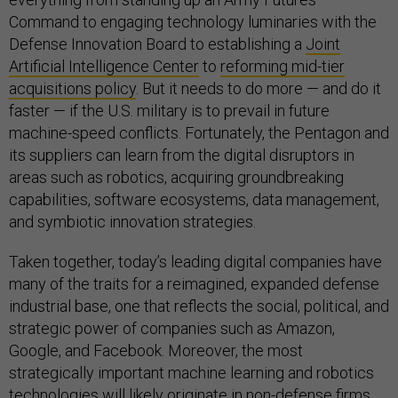
Command to engaging technology luminaries with the
Defense Innovation Board to establishing a
Joint
Artificial Intelligence Center
to
reforming mid-tier
acquisitions policy
. But it needs to do more — and do it
faster — if the U.S. military is to prevail in future
machine-speed conflicts. Fortunately, the Pentagon and
its suppliers can learn from the digital disruptors in
areas such as robotics, acquiring groundbreaking
capabilities, software ecosystems, data management,
and symbiotic innovation strategies.
Taken together, today’s leading digital companies have
many of the traits for a reimagined, expanded defense
industrial base, one that reflects the social, political, and
strategic power of companies such as Amazon,
Google, and Facebook. Moreover, the most
strategically important machine learning and robotics
technologies will likely originate in non-defense firms