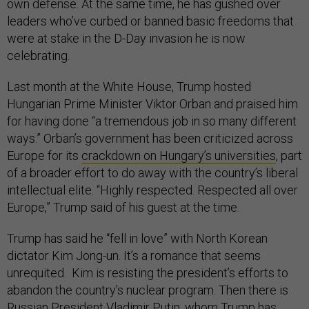
own defense. At the same time, he has gushed over
leaders who’ve curbed or banned basic freedoms that
were at stake in the D-Day invasion he is now
celebrating.
Last month at the White House, Trump hosted
Hungarian Prime Minister Viktor Orban and praised him
for having done “a tremendous job in so many different
ways.” Orban’s government has been criticized across
Europe for its
crackdown on Hungary’s universities
, part
of a broader effort to do away with the country’s liberal
intellectual elite. “Highly respected. Respected all over
Europe,” Trump said of his guest at the time.
Trump has said he “fell in love” with North Korean
dictator Kim Jong-un. It’s a romance that seems
unrequited. Kim is resisting the president’s efforts to
abandon the country’s nuclear program. Then there is
Russian President Vladimir Putin, whom Trump has