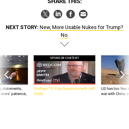
SHARE THIS:
NEXT STORY:
New, More Usable Nukes for Trump?
No.
SPONSOR CONTENT
g statements,
GovExec TV: Five Questions with Jeff
US has too few i
akers’ patience,
Smith
war with China, 