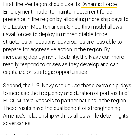
First, the Pentagon should use its
Dynamic Force
Employment
model to maintain deterrent force
presence in the region by allocating more ship days to
the Eastern Mediterranean. Since this model allows
naval forces to deploy in unpredictable force
structures or locations, adversaries are less able to
prepare for aggressive action in the region. By
increasing deployment flexibility, the Navy can more
readily respond to crises as they develop and can
capitalize on strategic opportunities.
Second, the U.S. Navy should use these extra ship-days
to increase the frequency and duration of port visits of
EUCOM naval vessels to partner nations in the region.
These visits have the dual benefit of strengthening
America’s relationship with its allies while deterring its
adversaries.