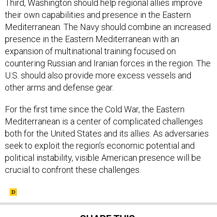
Third, Washington should help regional allies improve
their own capabilities and presence in the Eastern
Mediterranean. The Navy should combine an increased
presence in the Eastern Mediterranean with an
expansion of multinational training focused on
countering Russian and Iranian forces in the region. The
U.S. should also provide more excess vessels and
other arms and defense gear.
For the first time since the Cold War, the Eastern
Mediterranean is a center of complicated challenges
both for the United States and its allies. As adversaries
seek to exploit the region’s economic potential and
political instability, visible American presence will be
crucial to confront these challenges.