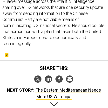
Huawei message across the Atlantic: Intelligence
sharing over 5G networks that are one security update
away from sending information to the Chinese
Communist Party are not viable means of
communicating U.S. national secrets. He should couple
that admonition with a plan that takes both the United
States and Europe forward economically and
technologically.
SHARE THIS:
NEXT STORY:
The Eastern Mediterranean Needs
More US Warships