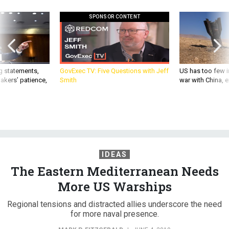
SPONSOR CONTENT
g statements,
GovExec TV: Five Questions with Jeff
US has too few i
akers’ patience,
Smith
war with China, 
IDEAS
The Eastern Mediterranean Needs
More US Warships
Regional tensions and distracted allies underscore the need
for more naval presence.