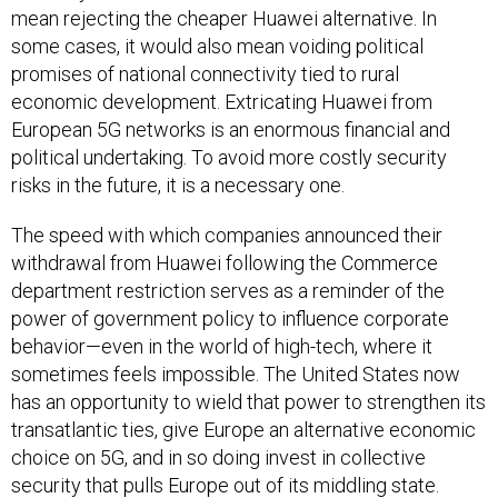
mean rejecting the cheaper Huawei alternative. In
some cases, it would also mean voiding political
promises of national connectivity tied to rural
economic development. Extricating Huawei from
European 5G networks is an enormous financial and
political undertaking. To avoid more costly security
risks in the future, it is a necessary one.
The speed with which companies announced their
withdrawal from Huawei following the Commerce
department restriction serves as a reminder of the
power of government policy to influence corporate
behavior—even in the world of high-tech, where it
sometimes feels impossible. The United States now
has an opportunity to wield that power to strengthen its
transatlantic ties, give Europe an alternative economic
choice on 5G, and in so doing invest in collective
security that pulls Europe out of its middling state.