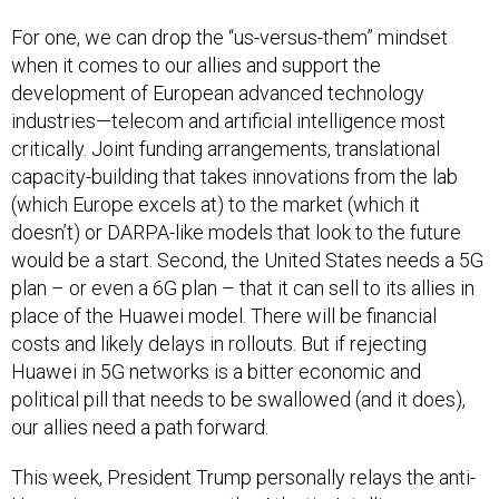
For one, we can drop the “us-versus-them” mindset
when it comes to our allies and support the
development of European advanced technology
industries—telecom and artificial intelligence most
critically. Joint funding arrangements, translational
capacity-building that takes innovations from the lab
(which Europe excels at) to the market (which it
doesn’t) or DARPA-like models that look to the future
would be a start. Second, the United States needs a 5G
plan – or even a 6G plan – that it can sell to its allies in
place of the Huawei model. There will be financial
costs and likely delays in rollouts. But if rejecting
Huawei in 5G networks is a bitter economic and
political pill that needs to be swallowed (and it does),
our allies need a path forward.
This week, President Trump personally relays the anti-