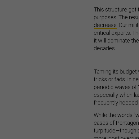
This structure got
purposes. The resu
decrease
. Our mi
critical exports. T
it will dominate th
decades.
Taming its budget
tricks or fads. In 
periodic waves of 
especially when l
frequently heeded 
While the words “w
cases of Pentagon
turpitude—though c
more, cost overruns