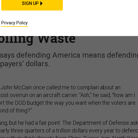
SIGN UP
the F-35’s Spiraling
Created a Model for
Privacy Policy
olling Waste
 says defending America means defendin
payers’ dollars.
. John McCain once called me to complain about an
ost overrun on an aircraft carrier. “Ash,” he said, “how am I
rt the DOD budget the way you want when the voters are
kind of thing?”
ng, but he had a fair point. The Department of Defense as
arly three quarters of a trillion dollars every year to defen