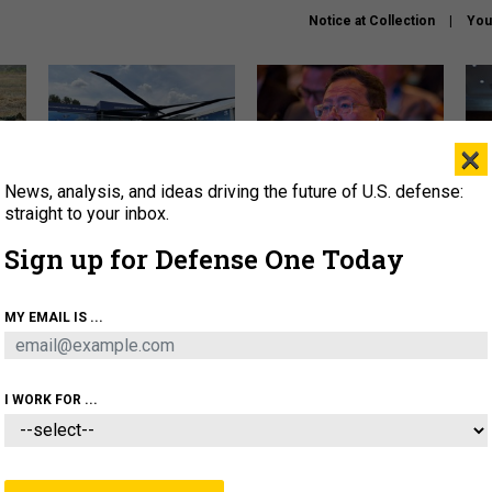
Notice at Collection
You
×
News, analysis, and ideas driving the future of U.S. defense:
The Army didn’t want this
What is the Chinese military
Hegs
striking rotorcraft, but could
thinking about the Iran war?
stat
straight to your inbox.
it be what NATO needs?
law
Sign up for Defense One Today
sup
About
Newsletters
Podcast
Insights
MY EMAIL IS ...
OLICY
BUSINESS
SCIENCE & TECH
SERVI
ARTIFICIAL INTELLIGENCE
CYBER
AI & AUTONOMY
I WORK FOR ...
IDEAS