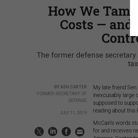
How We Tamed 
Costs — and 
Contr
The former defense secretary
tax
My late friend Sen
BY ASH CARTER
FORMER SECRETARY OF
inexcusably large c
DEFENSE
supposed to suppo
reading about this 
JULY 11, 2019
McCain’s words stu
for and receives ne