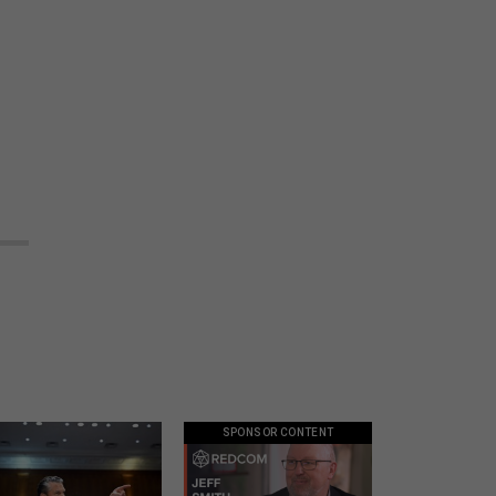
SPONSOR CONTENT