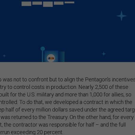
ep was not to confront but to align the Pentagon’s incentive
try to control costs in production. Nearly 2,500 of these
ilt for the U.S. military and more than 1,000 for allies, so
ntrolled. To do that, we developed a contract in which the
 half of every million dollars saved under the agreed targ
f was returned to the Treasury. On the other hand, for every
t, the contractor was responsible for half – and the full
rrun exceeding 20 percent.