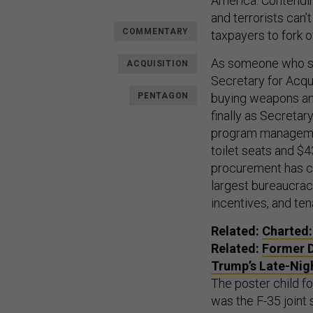
America. Contending
and terrorists can’
COMMENTARY
taxpayers to fork 
As someone who ser
ACQUISITION
Secretary for Acqui
PENTAGON
buying weapons and
finally as Secretar
program management
toilet seats and $
procurement has co
largest bureaucracy
incentives, and te
Related:
Charted:
Related:
Former D
Trump’s Late-Nig
The poster child 
was the F-35 joint 