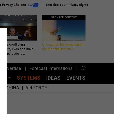
r Privacy Choices
Exercise Your Privacy Rights
SPONSOR CONTENT
eth’s conflicting
Unmatched Performance on
ements, evasions drain
the Modern Battlefield
makers’ patience,
port
Advertise
Forecast International
CES
SYSTEMS
IDEAS
EVENTS
CHINA
AIR FORCE