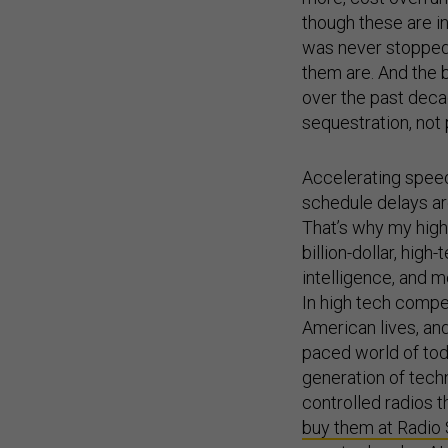
though these are i
was never stopped f
them are. And the 
over the past deca
sequestration, not
Accelerating speed 
schedule delays ar
That’s why my high
billion-dollar, hig
intelligence, and m
In high tech compet
American lives, and 
paced world of tod
generation of tech
controlled radios 
buy them at Radio
race to develop AI