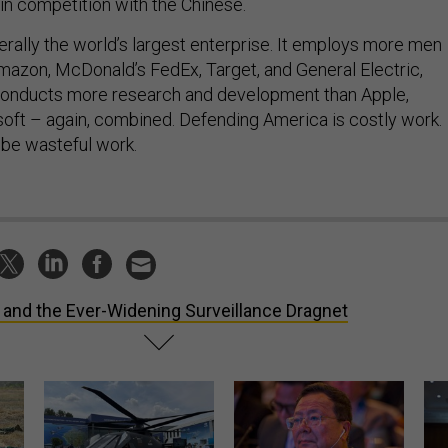
erally the world’s largest enterprise. It employs more men
azon, McDonald’s FedEx, Target, and General Electric,
 conducts more research and development than Apple,
oft – again, combined. Defending America is costly work.
 be wasteful work.
 and the Ever-Widening Surveillance Dragnet