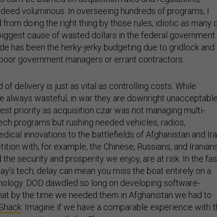
ndeed voluminous. In overseeing hundreds of programs, I
rom doing the right thing by those rules, idiotic as many 
biggest cause of wasted dollars in the federal government
de has been the herky-jerky budgeting due to gridlock and
 poor government managers or errant contractors.
of delivery is just as vital as controlling costs. While
e always wasteful, in war they are downright unacceptable
est priority as acquisition czar was not managing multi-
h-tech programs but rushing needed vehicles, radios,
edical innovations to the battlefields of Afghanistan and Ira
ition with, for example, the Chinese, Russians, and Iranians
the security and prosperity we enjoy, are at risk. In the fas
ay’s tech, delay can mean you miss the boat entirely on a
nology. DOD dawdled so long on developing software-
that by the time we needed them in Afghanistan we had to
 Shack
. Imagine if we have a comparable experience with 
 in competition with the Chinese.