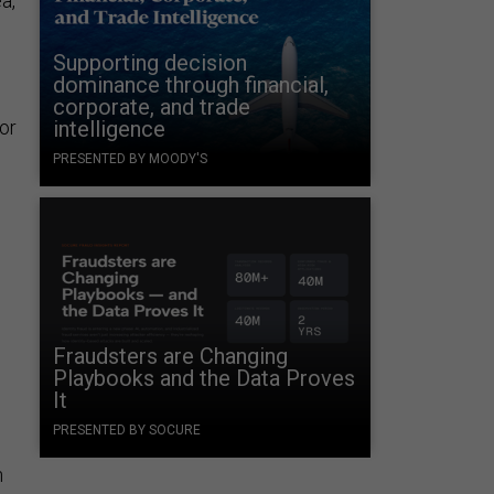
a,
Supporting decision
dominance through financial,
corporate, and trade
for
intelligence
PRESENTED BY MOODY'S
Fraudsters are Changing
Playbooks and the Data Proves
It
PRESENTED BY SOCURE
n