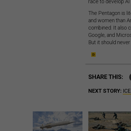
The Pentagon is lit
and women than Am
combined. It also
Google, and Micros
But it should never
SHARE THIS:
NEXT STORY:
ICE