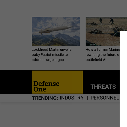
Lockheed Martin unveils
How a former Marine is
baby Patriot missile to
rewriting the future of
address urgent gap
battlefield AI
THREATS
P
INDUSTRY
PERSONNEL
TRENDING