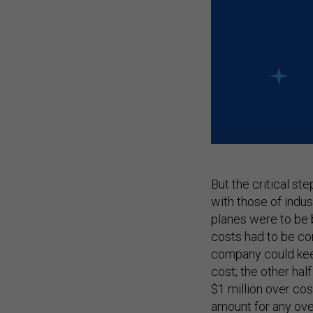
But the critical st
with those of indus
planes were to be bu
costs had to be co
company could keep
cost; the other hal
$1 million over cos
amount for any ove