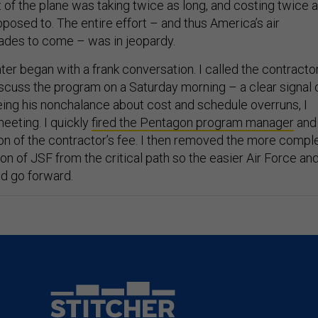
 of the plane was taking twice as long, and costing twice 
posed to. The entire effort – and thus America’s air
cades to come – was in jeopardy.
ghter began with a frank conversation. I called the contracto
iscuss the program on a Saturday morning – a clear signal 
ng his nonchalance about cost and schedule overruns, I
eeting. I quickly
fired the Pentagon program manager
and
on of the contractor’s fee. I then removed the more compl
n of JSF from the critical path so the easier Air Force an
d go forward.