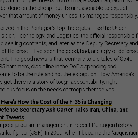
 with multiple threats from China, Russia, Iran, North Kore
t be done on the cheap. But it’s unreasonable to expect
over that amount of money unless it’s managed responsibly.
ved in the Pentagon’s top three jobs – as the Under
sition, Technology, and Logistics, the official responsible 
 sealing contracts; and later as the Deputy Secretary and
y of Defense – I’ve seen the good, bad, and ugly of defense
. The good news is that, contrary to old tales of $640
435 hammers, discipline in the DoD’s spending and
me to be the rule and not the exception. How America’s
 got there is a story of tough accountability, right
nacious focus on the needs of troops themselves.
 Here’s How the Cost of the F-35 is Changing
efense Secretary Ash Carter Talks Iran, China, and
ht Tweets
for poor program management in recent Pentagon history
strike fighter (JSF). In 2009, when I became the “acquisitio