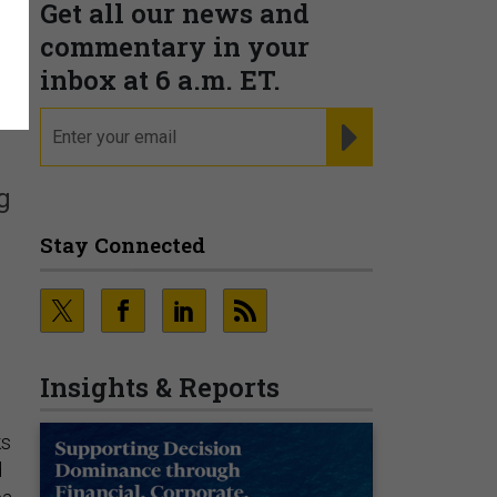
Get all our news and
commentary in your
inbox at 6 a.m. ET.
email
REGISTER FOR NE
g
Stay Connected
Insights & Reports
ks
d