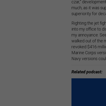
czar,” development
much, as it was sup
superiority for de
Righting the jet fi
into my office to d
my annoyance. Seei
walked out of the m
revoked $416 milli
Marine Corps versio
Navy versions coul
Related podcast: