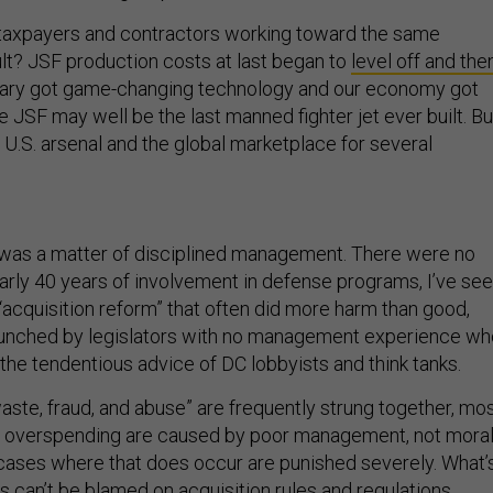
 taxpayers and contractors working toward the same
lt? JSF production costs at last began to
level off and the
litary got game-changing technology and our economy got
he JSF may well be the last manned fighter jet ever built. Bu
e U.S. arsenal and the global marketplace for several
 was a matter of disciplined management. There were no
nearly 40 years of involvement in defense programs, I’ve se
“acquisition reform” that often did more harm than good,
aunched by legislators with no management experience wh
the tendentious advice of DC lobbyists and think tanks.
aste, fraud, and abuse” are frequently strung together, mo
 overspending are caused by poor management, not mora
ases where that does occur are punished severely. What’
 can’t be blamed on acquisition rules and regulations,