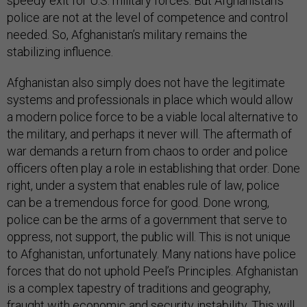
speedy exit for U.S. military forces. But Afghanistan’s
police are not at the level of competence and control
needed. So, Afghanistan’s military remains the
stabilizing influence.
Afghanistan also simply does not have the legitimate
systems and professionals in place which would allow
a modern police force to be a viable local alternative to
the military, and perhaps it never will. The aftermath of
war demands a return from chaos to order and police
officers often play a role in establishing that order. Done
right, under a system that enables rule of law, police
can be a tremendous force for good. Done wrong,
police can be the arms of a government that serve to
oppress, not support, the public will. This is not unique
to Afghanistan, unfortunately. Many nations have police
forces that do not uphold Peel’s Principles. Afghanistan
is a complex tapestry of traditions and geography,
fraught with economic and security instability. This will