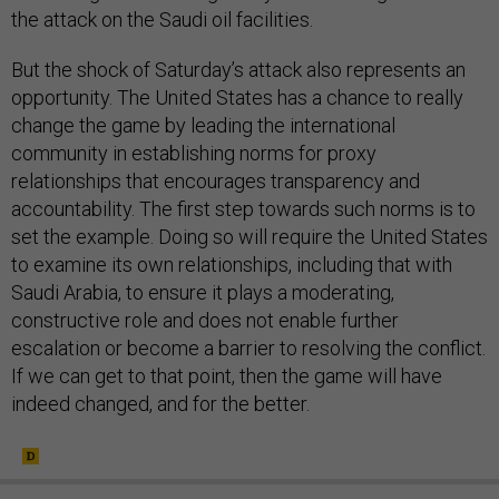
the attack on the Saudi oil facilities.
But the shock of Saturday’s attack also represents an
opportunity. The United States has a chance to really
change the game by leading the international
community in establishing norms for proxy
relationships that encourages transparency and
accountability. The first step towards such norms is to
set the example. Doing so will require the United States
to examine its own relationships, including that with
Saudi Arabia, to ensure it plays a moderating,
constructive role and does not enable further
escalation or become a barrier to resolving the conflict.
If we can get to that point, then the game will have
indeed changed, and for the better.