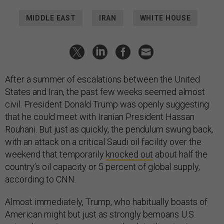
MIDDLE EAST
IRAN
WHITE HOUSE
After a summer of escalations between the United
States and Iran, the past few weeks seemed almost
civil. President Donald Trump was openly suggesting
that he could meet with Iranian President Hassan
Rouhani. But just as quickly, the pendulum swung back,
with an attack on a critical Saudi oil facility over the
weekend that temporarily
knocked out
about half the
country’s oil capacity or 5 percent of global supply,
according to CNN.
Almost immediately, Trump, who habitually boasts of
American might but just as strongly bemoans U.S.