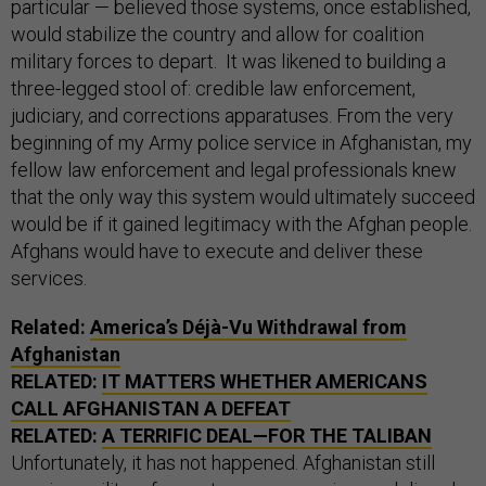
particular — believed those systems, once established,
would stabilize the country and allow for coalition
military forces to depart. It was likened to building a
three-legged stool of: credible law enforcement,
judiciary, and corrections apparatuses. From the very
beginning of my Army police service in Afghanistan, my
fellow law enforcement and legal professionals knew
that the only way this system would ultimately succeed
would be if it gained legitimacy with the Afghan people.
Afghans would have to execute and deliver these
services.
Related:
America’s Déjà-Vu Withdrawal from
Afghanistan
RELATED:
IT MATTERS WHETHER AMERICANS
CALL AFGHANISTAN A DEFEAT
RELATED:
A TERRIFIC DEAL—FOR THE TALIBAN
Unfortunately, it has not happened. Afghanistan still