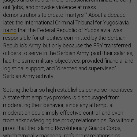
out ‘jobs,’ and provoke violence at mass
demonstrations to create ‘martyrs’.” About a decade
later, the International Criminal Tribunal for Yugoslavia
found
that the Federal Republic of Yugoslavia was
responsible for atrocities committed by the Serbian
Republic’s Army, but only because the FRY transferred
officers to serve in the Serbian Army, paid their salaries,
had the same military objectives, provided financial and
logistical support, and “directed and supervised”
Serbian Army activity.
Setting the bar so high establishes perverse incentives.
A state that employs proxies is discouraged from
moderating their behavior, since any attempt at
moderation could imply effective control, and even
from acknowledging the proxy relationships. So without
proof that the Islamic Revolutionary Guards Corps,
which typically manages Iran’s proxy relationships,