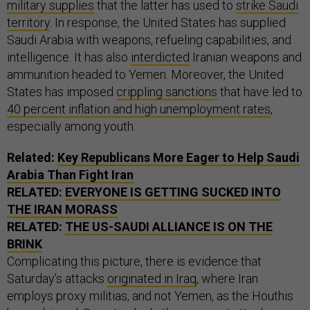
military supplies
that the latter has used to
strike Saudi
territory
. In response, the United States has supplied
Saudi Arabia with weapons, refueling capabilities, and
intelligence. It has also
interdicted
Iranian weapons and
ammunition headed to Yemen. Moreover, the United
States has imposed
crippling sanctions
that have led to
40 percent inflation and high unemployment rates
,
especially among youth.
Related:
Key Republicans More Eager to Help Saudi
Arabia Than Fight Iran
RELATED:
EVERYONE IS GETTING SUCKED INTO
THE IRAN MORASS
RELATED:
THE US-SAUDI ALLIANCE IS ON THE
BRINK
Complicating this picture, there is evidence that
Saturday’s attacks
originated in Iraq
, where Iran
employs proxy militias, and not Yemen, as the Houthis