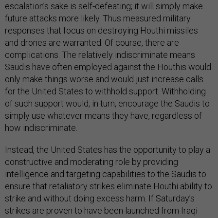
escalation’s sake is self-defeating; it will simply make
future attacks more likely. Thus measured military
responses that focus on destroying Houthi missiles
and drones are warranted. Of course, there are
complications. The relatively indiscriminate means
Saudis have often employed against the Houthis would
only make things worse and would just increase calls
for the United States to withhold support. Withholding
of such support would, in turn, encourage the Saudis to
simply use whatever means they have, regardless of
how indiscriminate.
Instead, the United States has the opportunity to play a
constructive and moderating role by providing
intelligence and targeting capabilities to the Saudis to
ensure that retaliatory strikes eliminate Houthi ability to
strike and without doing excess harm. If Saturday’s
strikes are proven to have been launched from Iraqi