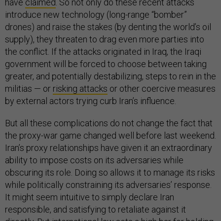
have
claimed
. So not only do these recent attacks
introduce new technology (long-range “bomber”
drones) and raise the stakes (by denting the world’s oil
supply), they threaten to drag even more parties into
the conflict. If the attacks originated in Iraq, the Iraqi
government will be forced to choose between taking
greater, and potentially destabilizing, steps to rein in the
militias — or
risking attacks
or other coercive measures
by external actors trying curb Iran’s influence.
But all these complications do not change the fact that
the proxy-war game changed well before last weekend.
Iran’s proxy relationships have given it an extraordinary
ability to impose costs on its adversaries while
obscuring its role. Doing so allows it to manage its risks
while politically constraining its adversaries’ response.
It might seem intuitive to simply declare Iran
responsible, and satisfying to retaliate against it