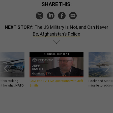
SHARE THIS:
NEXT STORY:
The US Military is Not, and Can Never
Be, Afghanistan’s Police
SPONSOR CONTENT
 this striking
GovExec TV: Five Questions with Jeff
Lockheed Martin 
d it be what NATO
Smith
missile to addre