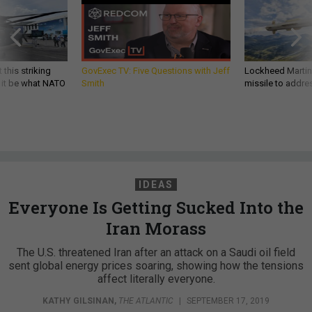
 this striking
GovExec TV: Five Questions with Jeff
Lockheed Martin 
d it be what NATO
Smith
missile to addre
IDEAS
Everyone Is Getting Sucked Into the
Iran Morass
The U.S. threatened Iran after an attack on a Saudi oil field
sent global energy prices soaring, showing how the tensions
affect literally everyone.
KATHY GILSINAN
,
THE ATLANTIC
|
SEPTEMBER 17, 2019