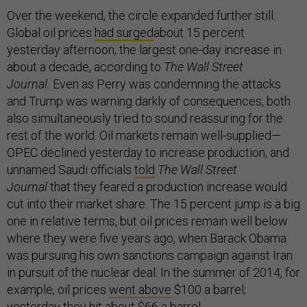
Over the weekend, the circle expanded further still.
Global oil prices
had surged
about 15 percent
yesterday afternoon, the largest one-day increase in
about a decade, according to
The Wall Street
Journal.
Even as Perry was condemning the attacks
and Trump was warning darkly of consequences, both
also simultaneously tried to sound reassuring for the
rest of the world. Oil markets remain well-supplied—
OPEC declined yesterday to increase production, and
unnamed Saudi officials
told
The Wall Street
Journal
that they feared a production increase would
cut into their market share. The 15 percent jump is a big
one in relative terms, but oil prices remain well below
where they were five years ago, when Barack Obama
was pursuing his own sanctions campaign against Iran
in pursuit of the nuclear deal. In the summer of 2014, for
example, oil prices
went above
$100 a barrel;
yesterday they hit about $66 a barrel.