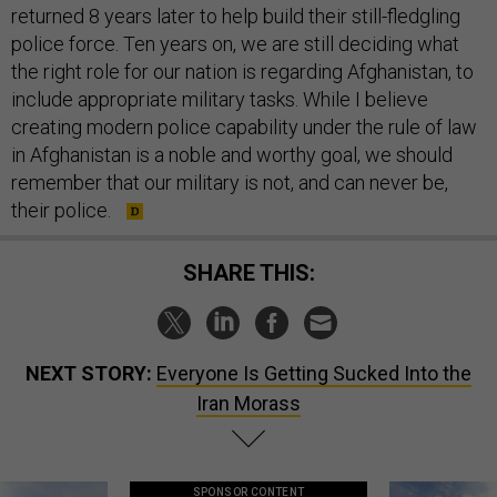
returned 8 years later to help build their still-fledgling
police force. Ten years on, we are still deciding what
the right role for our nation is regarding Afghanistan, to
include appropriate military tasks. While I believe
creating modern police capability under the rule of law
in Afghanistan is a noble and worthy goal, we should
remember that our military is not, and can never be,
their police.
SHARE THIS:
NEXT STORY:
Everyone Is Getting Sucked Into the
Iran Morass
SPONSOR CONTENT