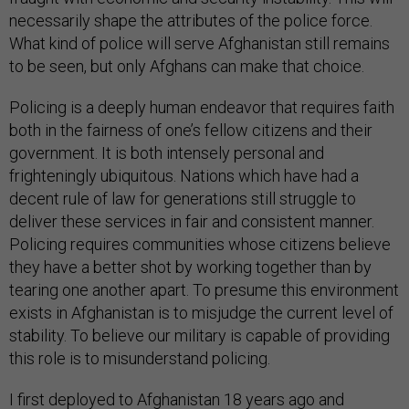
necessarily shape the attributes of the police force.
What kind of police will serve Afghanistan still remains
to be seen, but only Afghans can make that choice.
Policing is a deeply human endeavor that requires faith
both in the fairness of one’s fellow citizens and their
government. It is both intensely personal and
frighteningly ubiquitous. Nations which have had a
decent rule of law for generations still struggle to
deliver these services in fair and consistent manner.
Policing requires communities whose citizens believe
they have a better shot by working together than by
tearing one another apart. To presume this environment
exists in Afghanistan is to misjudge the current level of
stability. To believe our military is capable of providing
this role is to misunderstand policing.
I first deployed to Afghanistan 18 years ago and