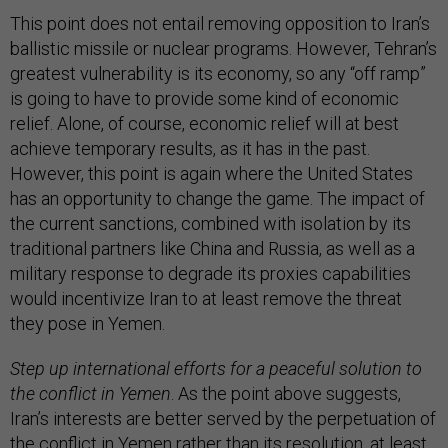
This point does not entail removing opposition to Iran’s
ballistic missile or nuclear programs. However, Tehran’s
greatest vulnerability is its economy, so any “off ramp”
is going to have to provide some kind of economic
relief. Alone, of course, economic relief will at best
achieve temporary results, as it has in the past.
However, this point is again where the United States
has an opportunity to change the game. The impact of
the current sanctions, combined with isolation by its
traditional partners like China and Russia, as well as a
military response to degrade its proxies capabilities
would incentivize Iran to at least remove the threat
they pose in Yemen.
Step up international efforts for a peaceful solution to
the conflict in Yemen
. As the point above suggests,
Iran’s interests are better served by the perpetuation of
the conflict in Yemen rather than its resolution, at least