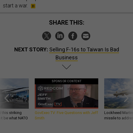
start a war.
SHARE THIS:
NEXT STORY:
Selling F-16s to Taiwan Is Bad
Business
SPONSOR CONTENT
 this striking
GovExec TV: Five Questions with Jeff
Lockheed Martin 
d it be what NATO
Smith
missile to addre