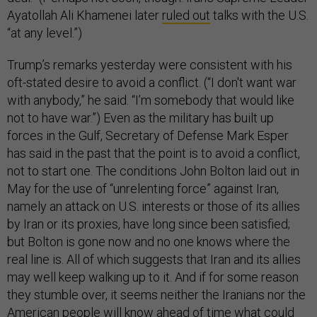
Ayatollah Ali Khamenei later
ruled out
talks with the U.S.
“at any level.”)
Trump’s remarks yesterday were consistent with his
oft-stated desire to avoid a conflict. (“I don't want war
with anybody,” he said. “I’m somebody that would like
not to have war.”) Even as the military has built up
forces in the Gulf, Secretary of Defense Mark Esper
has said in the past that the point is to avoid a conflict,
not to start one. The conditions John Bolton laid out in
May for the use of “unrelenting force” against Iran,
namely an attack on U.S. interests or those of its allies
by Iran or its proxies, have long since been satisfied;
but Bolton is gone now and no one knows where the
real line is. All of which suggests that Iran and its allies
may well keep walking up to it. And if for some reason
they stumble over, it seems neither the Iranians nor the
American people will know ahead of time what could