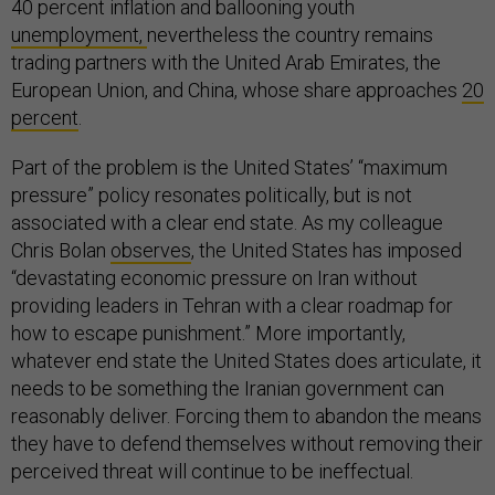
40 percent inflation and ballooning youth
unemployment,
nevertheless the country remains
trading partners with the United Arab Emirates, the
European Union, and China, whose share approaches
20
percent
.
Part of the problem is the United States’ “maximum
pressure” policy resonates politically, but is not
associated with a clear end state. As my colleague
Chris Bolan
observes
, the United States has imposed
“devastating economic pressure on Iran without
providing leaders in Tehran with a clear roadmap for
how to escape punishment.” More importantly,
whatever end state the United States does articulate, it
needs to be something the Iranian government can
reasonably deliver. Forcing them to abandon the means
they have to defend themselves without removing their
perceived threat will continue to be ineffectual.