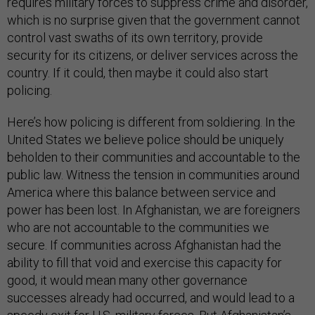
requires military forces to suppress crime and disorder,
which is no surprise given that the government cannot
control vast swaths of its own territory, provide
security for its citizens, or deliver services across the
country. If it could, then maybe it could also start
policing.
Here’s how policing is different from soldiering. In the
United States we believe police should be uniquely
beholden to their communities and accountable to the
public law. Witness the tension in communities around
America where this balance between service and
power has been lost. In Afghanistan, we are foreigners
who are not accountable to the communities we
secure. If communities across Afghanistan had the
ability to fill that void and exercise this capacity for
good, it would mean many other governance
successes already had occurred, and would lead to a