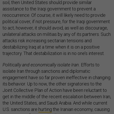
soil, then United States should provide similar
assistance to the Iraqi government to prevent a
reoccurrence. Of course, it will likely need to provide
political cover, if not pressure, for the Iraqi government
to act; however, it should avoid, as well as discourage,
unilateral attacks on militias by any of its partners. Such
attacks risk increasing sectarian tensions and
destabilizing Iraq at a time when it is on a positive
trajectory. That destabilization is in no one’s interest.
Politically and economically isolate Iran.
Efforts to
isolate Iran through sanctions and diplomatic
engagement have so far proven ineffective in changing
its behavior. Up to now, the other signatories to the
Joint Collective Plan of Action have been reluctant to
get in the middle of the recent escalation between Iran,
the United States, and Saudi Arabia. And while current
U.S. sanctions are
hurting
the Iranian economy, causing