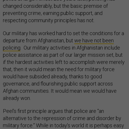
changed considerably, but the basic premise of
preventing crime, earning public support, and
respecting community principles has not.
Our military has worked hard to set the conditions for a
departure from Afghanistan, but
we have not been
policing
. Our military activities in Afghanistan include
police assistance as part of our larger mission set, but
if the hardest activities left to accomplish were merely
that, then it would mean the need for military force
would have subsided already, thanks to good
governance, and flourishing public support across
Afghan communities. It would mean we would have
already won.
Peel’s first principle argues that police are “an
alternative to the repression of crime and disorder by
military force.” While in today’s world it is perhaps easy