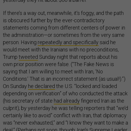
If there’s a way out, meanwhile, it’s foggy, and the path
is obscured further by the ever-contradictory
statements coming from different centers of power in
the administration—or sometimes from the very same
person. Having
repeatedly and specifically
said he
would meet with the Iranians with no preconditions,
Trump
tweeted
Sunday night that reports about his
own prior position were false. (“The Fake News is
saying that I am willing to meet with Iran, ‘No
Conditions.’ That is an incorrect statement (as usual!).”)
On Sunday
he declared
the U.S. “locked and loaded
depending on verification” of who conducted the attack
(his secretary of state
had already
fingered Iran as the
culprit); by yesterday he was telling reporters that “we’d
certainly like to avoid” conflict with Iran, that diplomacy
was “never exhausted,” and “I know they want to make a
deal.” (Perhaps not soon, though: Iran’s Supreme Leader