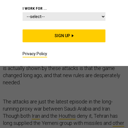
I WORK FOR ...
A chorus of commentators has risen in the wake of
SIGN UP
Saturday’s attacks on Saudi Arabian oil facilities to
insist that “
the game has changed
” — and even that this
attack was the “
big one
” whose disruption of the global
Privacy Policy
oil market makes escalation all but inevitable. But what
is actually shown by these attacks is that the game
changed long ago, and that new rules are desperately
needed.
The attacks are just the latest episode in the long-
running proxy war between Saudi Arabia and Iran.
Though both
Iran
and the
Houthis
deny it, Tehran has
long supplied the Yemeni group with missiles and
other