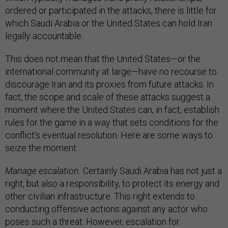
ordered or participated in the attacks, there is little for
which Saudi Arabia or the United States can hold Iran
legally accountable.
This does not mean that the United States—or the
international community at large—have no recourse to
discourage Iran and its proxies from future attacks. In
fact, the scope and scale of these attacks suggest a
moment where the United States can, in fact, establish
rules for the game in a way that sets conditions for the
conflict’s eventual resolution. Here are some ways to
seize the moment:
Manage escalation.
Certainly Saudi Arabia has not just a
right, but also a responsibility, to protect its energy and
other civilian infrastructure. This right extends to
conducting offensive actions against any actor who
poses such a threat. However, escalation for