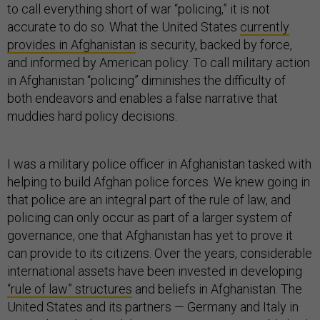
to call everything short of war “policing,” it is not
accurate to do so. What the United States
currently
provides in Afghanistan
is security, backed by force,
and informed by American policy. To call military action
in Afghanistan “policing” diminishes the difficulty of
both endeavors and enables a false narrative that
muddies hard policy decisions.
I was a military police officer in Afghanistan tasked with
helping to build Afghan police forces. We knew going in
that police are an integral part of the rule of law, and
policing can only occur as part of a larger system of
governance, one that Afghanistan has yet to prove it
can provide to its citizens. Over the years, considerable
international assets have been invested in developing
“rule of law” structures
and beliefs in Afghanistan. The
United States and its partners — Germany and Italy in