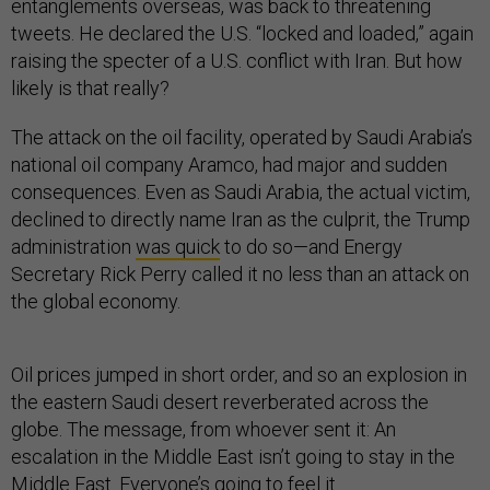
entanglements overseas, was back to threatening
tweets. He declared the U.S. “locked and loaded,” again
raising the specter of a U.S. conflict with Iran. But how
likely is that really?
The attack on the oil facility, operated by Saudi Arabia’s
national oil company Aramco, had major and sudden
consequences. Even as Saudi Arabia, the actual victim,
declined to directly name Iran as the culprit, the Trump
administration
was quick
to do so—and Energy
Secretary Rick Perry called it no less than an attack on
the global economy.
Oil prices jumped in short order, and so an explosion in
the eastern Saudi desert reverberated across the
globe. The message, from whoever sent it: An
escalation in the Middle East isn’t going to stay in the
Middle East. Everyone’s going to feel it.