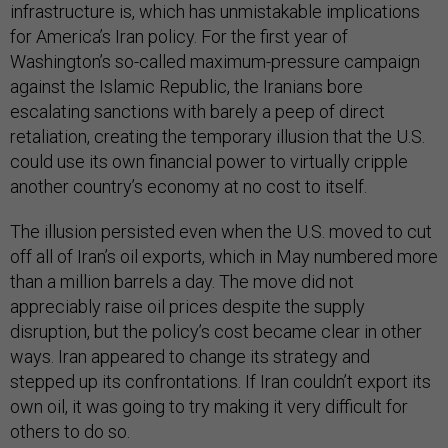
infrastructure is, which has unmistakable implications
for America’s Iran policy. For the first year of
Washington’s so-called maximum-pressure campaign
against the Islamic Republic, the Iranians bore
escalating sanctions with barely a peep of direct
retaliation, creating the temporary illusion that the U.S.
could use its own financial power to virtually cripple
another country’s economy at no cost to itself.
The illusion persisted even when the U.S. moved to cut
off all of Iran’s oil exports, which in May numbered more
than a million barrels a day. The move did not
appreciably raise oil prices despite the supply
disruption, but the policy’s cost became clear in other
ways. Iran appeared to change its strategy and
stepped up its confrontations. If Iran couldn’t export its
own oil, it was going to try making it very difficult for
others to do so.