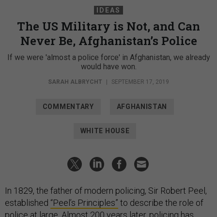
IDEAS
The US Military is Not, and Can
Never Be, Afghanistan’s Police
If we were 'almost a police force' in Afghanistan, we already
would have won.
SARAH ALBRYCHT
|
SEPTEMBER 17, 2019
COMMENTARY
AFGHANISTAN
WHITE HOUSE
In 1829, the father of modern policing, Sir Robert Peel,
established
“Peel’s Principles”
to describe the role of
police at large. Almost 200 years later, policing has