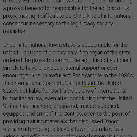
directly. But international law sets a high bar for holding
a proxy’s benefactor responsible for the actions of its
proxy, making it difficult to build the kind of international
consensus necessary to the legitimacy for any
retaliation.
Under international law, a state is accountable for the
unlawful actions of a proxy only if an organ of the state
ordered the proxy to commit the act. It is not sufficient
simply to have provided material support or even
encouraged the unlawful act. For example, in the 1980s,
the International Court of Justice
found
the United
States not liable for Contra violations of international
humanitarian law, even after concluding that the United
States had “financed, organized, trained, supplied,
equipped and armed” the Contras, even to the point of
providing training materials that discussed “shoot
civilians attempting to leave a town, neutralize local
judges and officials, hire professional criminals to carry