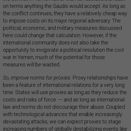
on terms anything the Saudis would accept. As long as
the conflict continues, they have a relatively cheap way
to impose costs on its major regional adversary. The
political, economic, and military measures discussed
here could change that calculation. However, if the
international community does not also take the
opportunity to invigorate a political resolution the civil
war in Yemen, much of the potential for those
measures will be wasted.
So, improve norms for proxies.
Proxy relationships have
been a feature of international relations for a very long
time. States will use proxies as long as they reduce the
costs and risks of force — and as long as international
law and norms do not discourage their abuse. Coupled
with technological advances that enable increasingly
devastating attacks, we can expect proxies to stage
increasing numbers of globally destabilizing events like