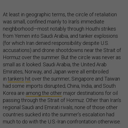
At least in geographic terms, the circle of retaliation
was small, confined mainly to Iran’s immediate
neighborhood—most notably through Houthi strikes
from Yemen into Saudi Arabia, and tanker explosions
(for which Iran denied responsibility despite U.S.
accusations) and drone shootdowns near the Strait of
Hormuz over the summer. But the circle was never as
small as it looked. Saudi Arabia, the United Arab
Emirates, Norway, and Japan were all embroiled
in
tankers
hit
over the summer; Singapore and Taiwan
had some imports disrupted; China, India, and South
Korea are
among the other
major destinations for oil
passing through the Strait of Hormuz. Other than Iran’s
regional Saudi and Emirati rivals, none of those other
countries sucked into the summer’s escalation had
much to do with the U.S.-Iran confrontation otherwise.