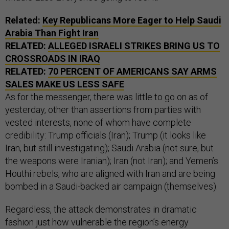
Related:
Key Republicans More Eager to Help Saudi
Arabia Than Fight Iran
RELATED:
ALLEGED ISRAELI STRIKES BRING US TO
CROSSROADS IN IRAQ
RELATED:
70 PERCENT OF AMERICANS SAY ARMS
SALES MAKE US LESS SAFE
As for the messenger, there was little to go on as of
yesterday, other than assertions from parties with
vested interests, none of whom have complete
credibility: Trump officials (Iran); Trump (it looks like
Iran, but still investigating); Saudi Arabia (not sure, but
the weapons were Iranian); Iran (not Iran); and Yemen’s
Houthi rebels, who are aligned with Iran and are being
bombed in a Saudi-backed air campaign (themselves).
Regardless, the attack demonstrates in dramatic
fashion just how vulnerable the region’s energy