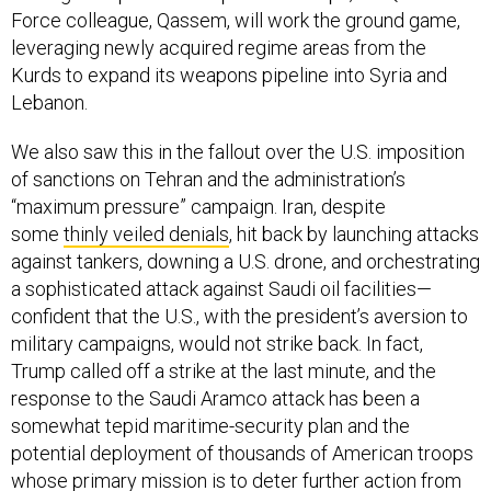
Force colleague, Qassem, will work the ground game,
leveraging newly acquired regime areas from the
Kurds to expand its weapons pipeline into Syria and
Lebanon.
We also saw this in the fallout over the U.S. imposition
of sanctions on Tehran and the administration’s
“maximum pressure” campaign. Iran, despite
some
thinly veiled denials
, hit back by launching attacks
against tankers, downing a U.S. drone, and orchestrating
a sophisticated attack against Saudi oil facilities—
confident that the U.S., with the president’s aversion to
military campaigns, would not strike back. In fact,
Trump called off a strike at the last minute, and the
response to the Saudi Aramco attack has been a
somewhat tepid maritime-security plan and the
potential deployment of thousands of American troops
whose primary mission is to deter further action from