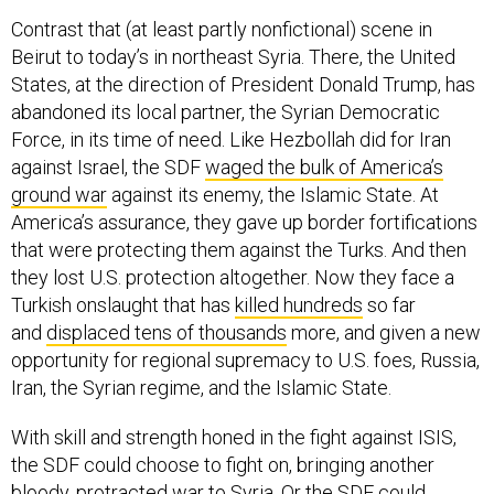
Contrast that (at least partly nonfictional) scene in
Beirut to today’s in northeast Syria. There, the United
States, at the direction of President Donald Trump, has
abandoned its local partner, the Syrian Democratic
Force, in its time of need. Like Hezbollah did for Iran
against Israel, the SDF
waged the bulk of America’s
ground war
against its enemy, the Islamic State. At
America’s assurance, they gave up border fortifications
that were protecting them against the Turks. And then
they lost U.S. protection altogether. Now they face a
Turkish onslaught that has
killed hundreds
so far
and
displaced tens of thousands
more, and given a new
opportunity for regional supremacy to U.S. foes, Russia,
Iran, the Syrian regime, and the Islamic State.
With skill and strength honed in the fight against ISIS,
the SDF could choose to fight on, bringing another
bloody, protracted war to Syria. Or the SDF could