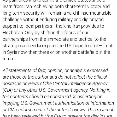
learn from Iran. Achieving both short-term victory and
long-term security will remain a hard if insurmountable
challenge without enduring military and diplomatic
support to local partners—the kind Iran provides to
Hezbollah. Only by shifting the focus of our
partnerships from the immediate and tactical to the
strategic and enduring can the U.S. hope to do it—if not
in Syria now, then there or on another battlefield in the
future.
All statements of fact, opinion, or analysis expressed
are those of the author and do not reflect the official
positions or views of the Central Intelligence Agency
(CIA) or any other U.S. Government agency. Nothing in
the contents should be construed as asserting or
implying U.S. Government authentication of information
or CIA endorsement of the author’s views. This material
has been reviewed by the CIA to prevent the disclosure