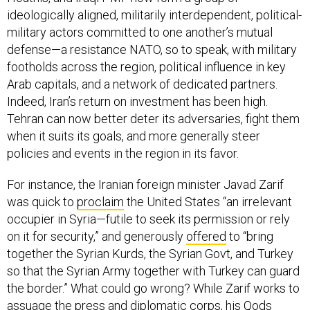
ideologically aligned, militarily interdependent, political-
military actors committed to one another’s mutual
defense—a resistance NATO, so to speak, with military
footholds across the region, political influence in key
Arab capitals, and a network of dedicated partners.
Indeed, Iran’s return on investment has been high.
Tehran can now better deter its adversaries, fight them
when it suits its goals, and more generally steer
policies and events in the region in its favor.
For instance, the Iranian foreign minister Javad Zarif
was quick to
proclaim
the United States “an irrelevant
occupier in Syria—futile to seek its permission or rely
on it for security,” and generously
offered
to “bring
together the Syrian Kurds, the Syrian Govt, and Turkey
so that the Syrian Army together with Turkey can guard
the border.” What could go wrong? While Zarif works to
assuage the press and diplomatic corps, his Qods