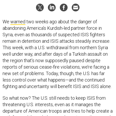
We
warned
two weeks ago about the danger of
abandoning America’s Kurdish-led partner force in
Syria, even as thousands of suspected ISIS fighters
remain in detention and ISIS attacks steadily increase.
This week, with a U.S. withdrawal from northern Syria
well under way, and after days of a Turkish assault on
the region that’s now supposedly paused despite
reports of serious cease-fire violations, we’re facing a
new set of problems. Today, though, the U.S. has far
less control over what happens—and the continued
fighting and uncertainty will benefit ISIS and ISIS alone.
So what now? The U.S. still needs to keep ISIS from
threatening U.S. interests, even as it manages the
departure of American troops and tries to help create a