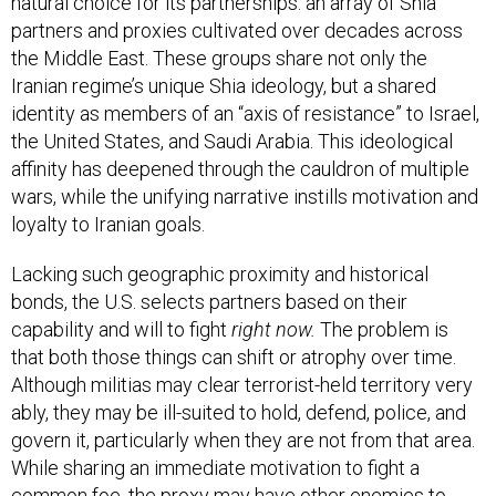
natural choice for its partnerships: an array of Shia
partners and proxies cultivated over decades across
the Middle East. These groups share not only the
Iranian regime’s unique Shia ideology, but a shared
identity as members of an “axis of resistance” to Israel,
the United States, and Saudi Arabia. This ideological
affinity has deepened through the cauldron of multiple
wars, while the unifying narrative instills motivation and
loyalty to Iranian goals.
Lacking such geographic proximity and historical
bonds, the U.S. selects partners based on their
capability and will to fight
right now.
The problem is
that both those things can shift or atrophy over time.
Although militias may clear terrorist-held territory very
ably, they may be ill-suited to hold, defend, police, and
govern it, particularly when they are not from that area.
While sharing an immediate motivation to fight a
common foe, the proxy may have other enemies to