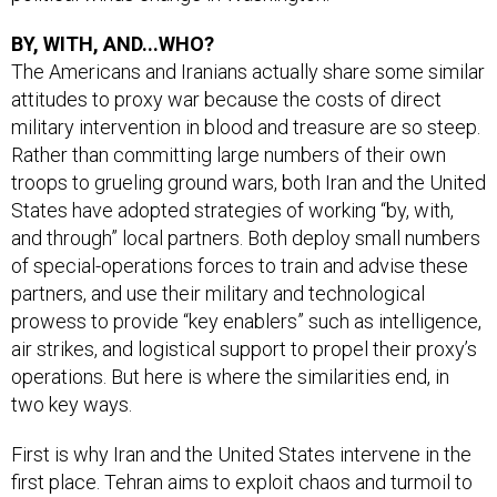
BY, WITH, AND...WHO?
The Americans and Iranians actually share some similar
attitudes to proxy war because the costs of direct
military intervention in blood and treasure are so steep.
Rather than committing large numbers of their own
troops to grueling ground wars, both Iran and the United
States have adopted strategies of working “by, with,
and through” local partners. Both deploy small numbers
of special-operations forces to train and advise these
partners, and use their military and technological
prowess to provide “key enablers” such as intelligence,
air strikes, and logistical support to propel their proxy’s
operations. But here is where the similarities end, in
two key ways.
First is why Iran and the United States intervene in the
first place. Tehran aims to exploit chaos and turmoil to