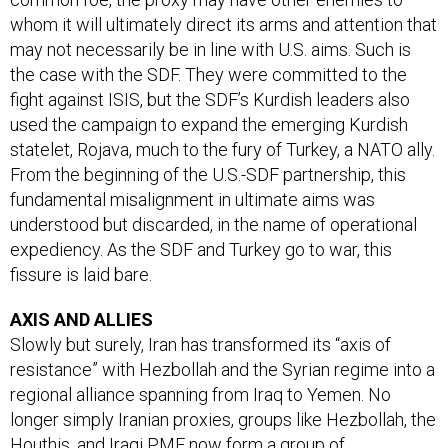
whom it will ultimately direct its arms and attention that
may not necessarily be in line with U.S. aims. Such is
the case with the SDF. They were committed to the
fight against ISIS, but the SDF’s Kurdish leaders also
used the campaign to expand the emerging Kurdish
statelet, Rojava, much to the fury of Turkey, a NATO ally.
From the beginning of the U.S.-SDF partnership, this
fundamental misalignment in ultimate aims was
understood but discarded, in the name of operational
expediency. As the SDF and Turkey go to war, this
fissure is laid bare.
AXIS AND ALLIES
Slowly but surely, Iran has transformed its “axis of
resistance” with Hezbollah and the Syrian regime into a
regional alliance spanning from Iraq to Yemen. No
longer simply Iranian proxies, groups like Hezbollah, the
Houthis, and Iraqi PMF now form a group of