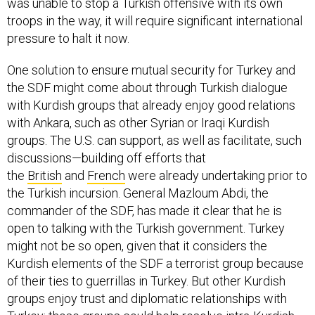
was unable to stop a Turkish offensive with its own
troops in the way, it will require significant international
pressure to halt it now.
One solution to ensure mutual security for Turkey and
the SDF might come about through Turkish dialogue
with Kurdish groups that already enjoy good relations
with Ankara, such as other Syrian or Iraqi Kurdish
groups. The U.S. can support, as well as facilitate, such
discussions—building off efforts that
the
British
and
French
were already undertaking prior to
the Turkish incursion. General Mazloum Abdi, the
commander of the SDF, has made it clear that he is
open to talking with the Turkish government. Turkey
might not be so open, given that it considers the
Kurdish elements of the SDF a terrorist group because
of their ties to guerrillas in Turkey. But other Kurdish
groups enjoy trust and diplomatic relationships with