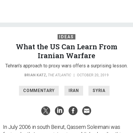
IDEAS
What the US Can Learn From
Iranian Warfare
Tehran's approach to proxy wars offers a surprising lesson.
BRIAN KATZ
,
THE ATLANTIC
|
OCTOBER 20, 2019
COMMENTARY
IRAN
SYRIA
In July 2006 in south Beirut, Qassem Soleimani was