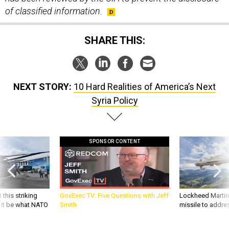
of classified information.
SHARE THIS:
NEXT STORY:
10 Hard Realities of America’s Next
Syria Policy
SPONSOR CONTENT
 this striking
GovExec TV: Five Questions with Jeff
Lockheed Martin 
d it be what NATO
Smith
missile to addre