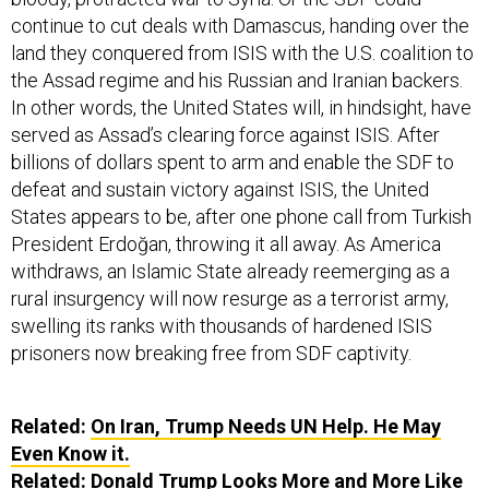
continue to cut deals with Damascus, handing over the
land they conquered from ISIS with the U.S. coalition to
the Assad regime and his Russian and Iranian backers.
In other words, the United States will, in hindsight, have
served as Assad’s clearing force against ISIS. After
billions of dollars spent to arm and enable the SDF to
defeat and sustain victory against ISIS, the United
States appears to be, after one phone call from Turkish
President Erdoğan, throwing it all away. As America
withdraws, an Islamic State already reemerging as a
rural insurgency will now resurge as a terrorist army,
swelling its ranks with thousands of hardened ISIS
prisoners now breaking free from SDF captivity.
Related:
On Iran, Trump Needs UN Help. He May
Even Know it.
Related:
Donald Trump Looks More and More Like