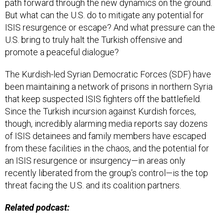
path forward through the new dynamics on the ground.
But what can the U.S. do to mitigate any potential for
ISIS resurgence or escape? And what pressure can the
U.S. bring to truly halt the Turkish offensive and
promote a peaceful dialogue?
The Kurdish-led Syrian Democratic Forces (SDF) have
been maintaining a network of prisons in northern Syria
that keep suspected ISIS fighters off the battlefield.
Since the Turkish incursion against Kurdish forces,
though, incredibly alarming media reports say dozens
of ISIS detainees and family members have escaped
from these facilities in the chaos, and the potential for
an ISIS resurgence or insurgency—in areas only
recently liberated from the group’s control—is the top
threat facing the U.S. and its coalition partners.
Related podcast: