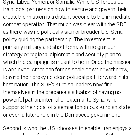
Syria,
Libya
,
Yemen
, or
Somalia
. While U.S. forces do
train local partners on how to secure and govern their
areas, the mission is a distant second to the immediate
combat operation. That much was clear with the SDF,
as there was no political vision or broader U.S. Syria
policy guiding the partnership. The investment is
primarily military and short-term, with no grander
strategy or regional diplomatic and security plan to
which the campaign is meant to tie in. Once the mission
is achieved, American forces scale down or withdraw,
leaving their proxy no clear political path forward in its
host nation. The SDF’s Kurdish leaders now find
themselves in the precarious situation of having no
powerful patron, internal or external to Syria, who
supports their goal of a semiautonomous Kurdish state
or even a future role in the Damascus government.
Second is who the U.S. chooses to enable. Iran enjoys a