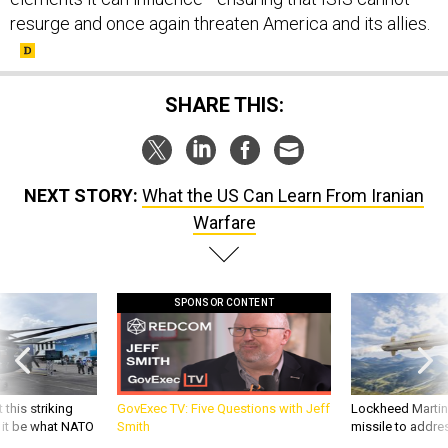
resurge and once again threaten America and its allies.
SHARE THIS:
NEXT STORY:
What the US Can Learn From Iranian
Warfare
SPONSOR CONTENT
 this striking
GovExec TV: Five Questions with Jeff
Lockheed Martin 
d it be what NATO
Smith
missile to addre