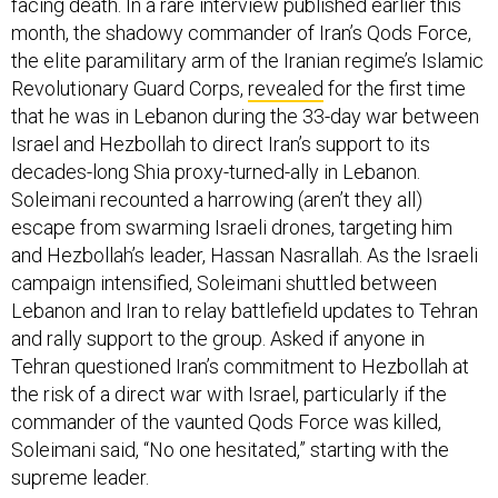
facing death. In a rare interview published earlier this
month, the shadowy commander of Iran’s Qods Force,
the elite paramilitary arm of the Iranian regime’s Islamic
Revolutionary Guard Corps,
revealed
for the first time
that he was in Lebanon during the 33-day war between
Israel and Hezbollah to direct Iran’s support to its
decades-long Shia proxy-turned-ally in Lebanon.
Soleimani recounted a harrowing (aren’t they all)
escape from swarming Israeli drones, targeting him
and Hezbollah’s leader, Hassan Nasrallah. As the Israeli
campaign intensified, Soleimani shuttled between
Lebanon and Iran to relay battlefield updates to Tehran
and rally support to the group. Asked if anyone in
Tehran questioned Iran’s commitment to Hezbollah at
the risk of a direct war with Israel, particularly if the
commander of the vaunted Qods Force was killed,
Soleimani said, “No one hesitated,” starting with the
supreme leader.