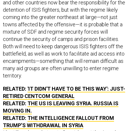
and other countries now bear the responsibility for the
detention of ISIS fighters, but with the regime likely
coming into the greater northeast at large—not just
towns affected by the offensive—it is probable that a
mixture of SDF and regime security forces will
continue the security of camps and prison facilities.
Both will need to keep dangerous ISIS fighters off the
battlefield, as well as work to facilitate aid access into
encampments—something that will remain difficult as
many aid groups are often unwilling to enter regime
territory.
RELATED:
'IT DIDN'T HAVE TO BE THIS WAY': JUST-
RETIRED CENTCOM GENERAL
RELATED:
THE US IS LEAVING SYRIA. RUSSIA IS
MOVING IN.
RELATED:
THE INTELLIGENCE FALLOUT FROM
TRUMP’S WITHDRAWAL IN SYRIA