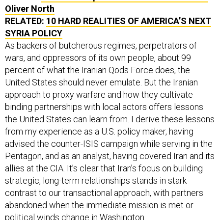
Oliver North
RELATED:
10 HARD REALITIES OF AMERICA’S NEXT
SYRIA POLICY
As backers of butcherous regimes, perpetrators of
wars, and oppressors of its own people, about 99
percent of what the Iranian Qods Force does, the
United States should never emulate. But the Iranian
approach to proxy warfare and how they cultivate
binding partnerships with local actors offers lessons
the United States can learn from. I derive these lessons
from my experience as a U.S. policy maker, having
advised the counter-ISIS campaign while serving in the
Pentagon, and as an analyst, having covered Iran and its
allies at the CIA. It’s clear that Iran’s focus on building
strategic, long-term relationships stands in stark
contrast to our transactional approach, with partners
abandoned when the immediate mission is met or
political winds change in Washington.