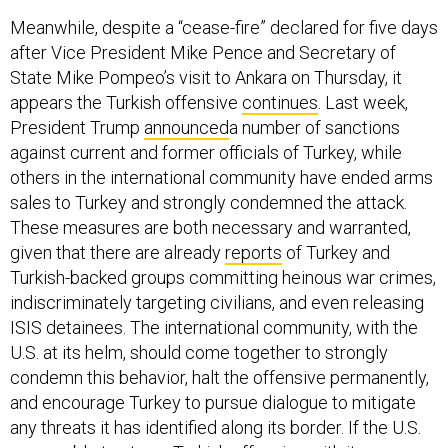
Meanwhile, despite a “cease-fire” declared for five days
after Vice President Mike Pence and Secretary of
State Mike Pompeo’s visit to Ankara on Thursday, it
appears the Turkish offensive
continues
. Last week,
President Trump
announced
a number of sanctions
against current and former officials of Turkey, while
others in the international community have ended arms
sales to Turkey and strongly condemned the attack.
These measures are both necessary and warranted,
given that there are already
reports
of Turkey and
Turkish-backed groups committing heinous war crimes,
indiscriminately targeting civilians, and even releasing
ISIS detainees. The international community, with the
U.S. at its helm, should come together to strongly
condemn this behavior, halt the offensive permanently,
and encourage Turkey to pursue dialogue to mitigate
any threats it has identified along its border. If the U.S.