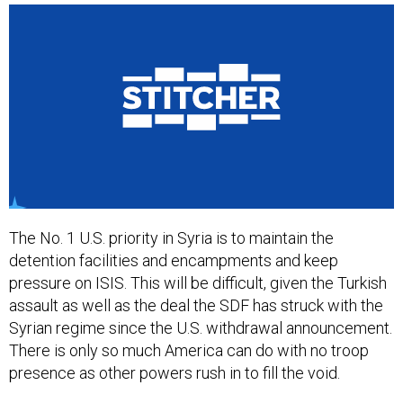
The No. 1 U.S. priority in Syria is to maintain the
detention facilities and encampments and keep
pressure on ISIS. This will be difficult, given the Turkish
assault as well as the deal the SDF has struck with the
Syrian regime since the U.S. withdrawal announcement.
There is only so much America can do with no troop
presence as other powers rush in to fill the void.