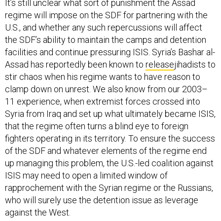
It’s still unclear what sort of punishment the Assad
regime will impose on the SDF for partnering with the
U.S., and whether any such repercussions will affect
the SDF’s ability to maintain the camps and detention
facilities and continue pressuring ISIS. Syria’s Bashar al-
Assad has reportedly been known to
release
jihadists to
stir chaos when his regime wants to have reason to
clamp down on unrest. We also know from our 2003–
11 experience, when extremist forces crossed into
Syria from Iraq and set up what ultimately became ISIS,
that the regime often turns a blind eye to foreign
fighters operating in its territory. To ensure the success
of the SDF and whatever elements of the regime end
up managing this problem, the U.S.-led coalition against
ISIS may need to open a limited window of
rapprochement with the Syrian regime or the Russians,
who will surely use the detention issue as leverage
against the West.