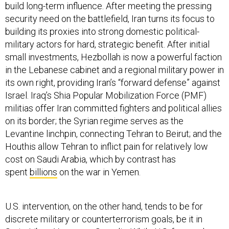
build long-term influence. After meeting the pressing
security need on the battlefield, Iran turns its focus to
building its proxies into strong domestic political-
military actors for hard, strategic benefit. After initial
small investments, Hezbollah is now a powerful faction
in the Lebanese cabinet and a regional military power in
its own right, providing Iran’s “forward defense” against
Israel. Iraq’s Shia Popular Mobilization Force (PMF)
militias offer Iran committed fighters and political allies
on its border; the Syrian regime serves as the
Levantine linchpin, connecting Tehran to Beirut; and the
Houthis allow Tehran to inflict pain for relatively low
cost on Saudi Arabia, which by contrast has
spent
billions
on the war in Yemen.
U.S. intervention, on the other hand, tends to be for
discrete military or counterterrorism goals, be it in