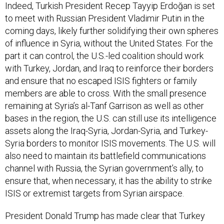
Indeed, Turkish President Recep Tayyip Erdoğan is set
to meet with Russian President Vladimir Putin in the
coming days, likely further solidifying their own spheres
of influence in Syria, without the United States. For the
part it can control, the U.S.-led coalition should work
with Turkey, Jordan, and Iraq to reinforce their borders
and ensure that no escaped ISIS fighters or family
members are able to cross. With the small presence
remaining at Syria’s al-Tanf Garrison as well as other
bases in the region, the U.S. can still use its intelligence
assets along the Iraq-Syria, Jordan-Syria, and Turkey-
Syria borders to monitor ISIS movements. The U.S. will
also need to maintain its battlefield communications
channel with Russia, the Syrian government’s ally, to
ensure that, when necessary, it has the ability to strike
ISIS or extremist targets from Syrian airspace.
President Donald Trump has made clear that Turkey