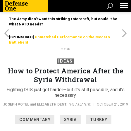
The Army didn’t want this striking rotorcraft, but could it be
what NATO needs?
[SPONSORED]
Unmatched Performance on the Modern
Battlefield
IDEAS
How to Protect America After the
Syria Withdrawal
Fighting ISIS just got harder—but it’s still possible, and it’s
necessary.
JOSEPH VOTEL
and
ELIZABETH DENT
,
THE ATLANTIC
|
OCTOBER 21, 2019
COMMENTARY
SYRIA
TURKEY