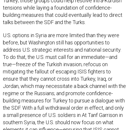
Turkey; those groups could help resolve intra-Kurdish
tensions while laying a foundation of confidence-
building measures that could eventually lead to direct
talks between the SDF and the Turks.
U.S. options in Syria are more limited than they were
before, but Washington still has opportunities to
address U.S. strategic interests and national security.
To do that, the U.S. must call for an immediate—and
true—freeze of the Turkish invasion; refocus on
mitigating the fallout of escaping ISIS fighters to
ensure that they cannot cross into Turkey, Iraq, or
Jordan, which may necessitate a back channel with the
regime or the Russians; and promote confidence-
building measures for Turkey to pursue a dialogue with
the SDF. With a full withdrawal order in effect, and only
a small presence of U.S. soldiers in At Tanf Garrison in
southern Syria, the U.S. should now focus on what
elements it can influence—ensuring that ISIS cannot