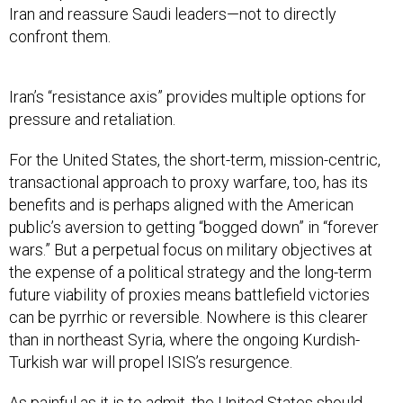
Iran and reassure Saudi leaders—not to directly
confront them.
Iran’s “resistance axis” provides multiple options for
pressure and retaliation.
For the United States, the short-term, mission-centric,
transactional approach to proxy warfare, too, has its
benefits and is perhaps aligned with the American
public’s aversion to getting “bogged down” in “forever
wars.” But a perpetual focus on military objectives at
the expense of a political strategy and the long-term
future viability of proxies means battlefield victories
can be pyrrhic or reversible. Nowhere is this clearer
than in northeast Syria, where the ongoing Kurdish-
Turkish war will propel ISIS’s resurgence.
As painful as it is to admit, the United States should