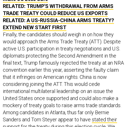
RELATED:
TRUMP'S WITHDRAWAL FROM ARMS
TRADE TREATY COULD REDUCE US EXPORTS
RELATED:
A US-RUSSIA-CHINA ARMS TREATY?
EXTEND NEW START FIRST
Finally, the candidates should weigh in on how they
would approach the Arms Trade Treaty (ATT). Despite
active U.S. participation in treaty negotiations and U.S.
diplomats protecting the Second Amendment in the
final text, Trump famously rejected the treaty at an NRA
convention earlier this year, asserting the faulty claim
that it infringes on American rights. China is now
considering joining the ATT. This would cede
international multilateral leadership on an issue the
United States once supported and could also make a
mockery of treaty goals to raise arms trade standards.
Among candidates in Atlanta, thus far only Bernie
Sanders and Tom Steyer appear to have
stated their
support
for the treaty during this election cycle. We