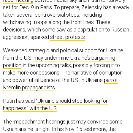
set for Dec. 9 in Paris. To prepare, Zelensky has already
taken several controversial steps, including
withdrawing troops along the front lines. These
decisions, which some saw as a capitulation to Russian
aggression, sparked
street protests
.
Weakened strategic and political support for Ukraine
from the U.S.
may undermine Ukraine’s bargaining
position
in the upcoming talks, possibly forcing it to
make more concessions. The narrative of corruption
and powerful influence of the U.S. in Ukraine
parrot
Kremlin propagandists
.
Putin has said
“Ukraine should stop looking for
happiness” with the U.S
.
The impeachment hearings just may convince some
Ukrainians he is right. In his Nov. 15 testimony, the