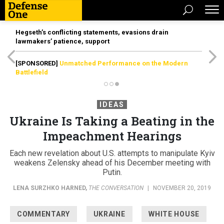
Hegseth’s conflicting statements, evasions drain
lawmakers’ patience, support
[SPONSORED]
Unmatched Performance on the Modern
Battlefield
IDEAS
Ukraine Is Taking a Beating in the
Impeachment Hearings
Each new revelation about U.S. attempts to manipulate Kyiv
weakens Zelensky ahead of his December meeting with
Putin.
LENA SURZHKO HARNED
,
THE CONVERSATION
|
NOVEMBER 20, 2019
COMMENTARY
UKRAINE
WHITE HOUSE