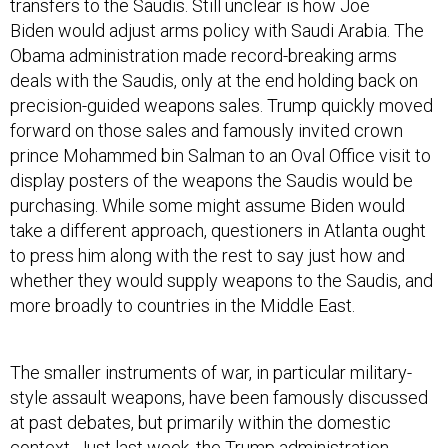
transfers to the Saudis. Still unclear is how Joe
Biden would adjust arms policy with Saudi Arabia. The
Obama administration made record-breaking arms
deals with the Saudis, only at the end holding back on
precision-guided weapons sales. Trump quickly moved
forward on those sales and famously invited crown
prince Mohammed bin Salman to an Oval Office visit to
display posters of the weapons the Saudis would be
purchasing. While some might assume Biden would
take a different approach, questioners in Atlanta ought
to press him along with the rest to say just how and
whether they would supply weapons to the Saudis, and
more broadly to countries in the Middle East.
The smaller instruments of war, in particular military-
style assault weapons, have been famously discussed
at past debates, but primarily within the domestic
context. Just last week, the Trump administration