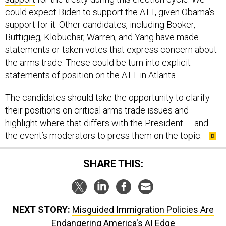
could expect Biden to support the ATT, given Obama’s
support for it. Other candidates, including Booker,
Buttigieg, Klobuchar, Warren, and Yang have made
statements or taken votes that express concern about
the arms trade. These could be turn into explicit
statements of position on the ATT in Atlanta.
The candidates should take the opportunity to clarify
their positions on critical arms trade issues and
highlight where that differs with the President — and
the event’s moderators to press them on the topic.
SHARE THIS:
NEXT STORY:
Misguided Immigration Policies Are
Endangering America's AI Edge