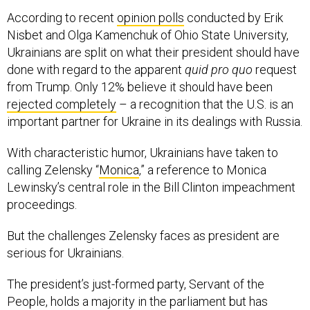
According to recent
opinion polls
conducted by Erik
Nisbet and Olga Kamenchuk of Ohio State University,
Ukrainians are split on what their president should have
done with regard to the apparent
quid pro quo
request
from Trump. Only 12% believe it should have been
rejected completely
– a recognition that the U.S. is an
important partner for Ukraine in its dealings with Russia.
With characteristic humor, Ukrainians have taken to
calling Zelensky “
Monica
,” a reference to Monica
Lewinsky’s central role in the Bill Clinton impeachment
proceedings.
But the challenges Zelensky faces as president are
serious for Ukrainians.
The president’s just-formed party, Servant of the
People, holds a majority in the parliament but has