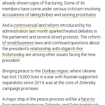
already shown signs of fracturing. Some of its
members have come under serious criticism involving
accusations of taking bribes
and
sexting prostitutes
.
And a
controversial land reform
introduced by his
administration last month sparked heated debates in
the parliament and several street protests. The reform
of small business
laws and continued questions about
the president’s
relationship with oligarch Ihor
Kolomoiskiy
are among other issues facing the new
president.
Bringing peace to the
Donbas region
, where Ukraine
has lost 13,000 lives in a war with Russian-supported
separatists since 2014, was at the core of Zelensky
campaign promises.
A major step in the peace process will be a
face-to-
face meeting
between Zelensky and Putin tentatively