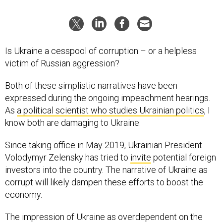
Is Ukraine a cesspool of corruption – or a helpless
victim of Russian aggression?
Both of these simplistic narratives have been
expressed during the ongoing impeachment hearings.
As
a political scientist who studies Ukrainian politics
, I
know both are damaging to Ukraine.
Since taking office in May 2019, Ukrainian President
Volodymyr Zelensky has tried to
invite
potential foreign
investors into the country. The narrative of Ukraine as
corrupt will likely dampen these efforts to boost the
economy.
The impression of Ukraine as overdependent on the