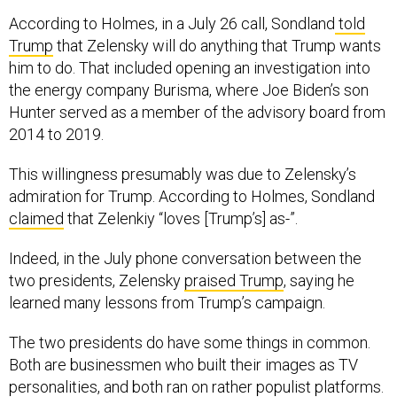
According to Holmes, in a July 26 call, Sondland
told
Trump
that Zelensky will do anything that Trump wants
him to do. That included opening an investigation into
the energy company Burisma, where Joe Biden’s son
Hunter served as a member of the advisory board from
2014 to 2019.
This willingness presumably was due to Zelensky’s
admiration for Trump. According to Holmes, Sondland
claimed
that Zelenkiy “loves [Trump’s] as-”.
Indeed, in the July phone conversation between the
two presidents, Zelensky
praised Trump
, saying he
learned many lessons from Trump’s campaign.
The two presidents do have some things in common.
Both are businessmen who built their images as TV
personalities, and both ran on rather populist platforms.