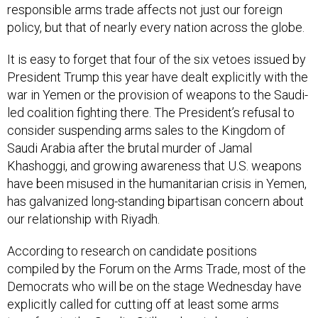
responsible arms trade affects not just our foreign
policy, but that of nearly every nation across the globe.
It is easy to forget that four of the six vetoes issued by
President Trump this year have dealt explicitly with the
war in Yemen or the provision of weapons to the Saudi-
led coalition fighting there. The President’s refusal to
consider suspending arms sales to the Kingdom of
Saudi Arabia after the brutal murder of Jamal
Khashoggi, and growing awareness that U.S. weapons
have been misused in the humanitarian crisis in Yemen,
has galvanized long-standing bipartisan concern about
our relationship with Riyadh.
According to research on candidate positions
compiled by the Forum on the Arms Trade, most of the
Democrats who will be on the stage Wednesday have
explicitly called for cutting off at least some arms