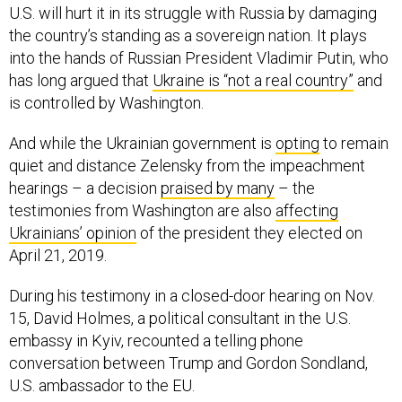
U.S. will hurt it in its struggle with Russia by damaging
the country’s standing as a sovereign nation. It plays
into the hands of Russian President Vladimir Putin, who
has long argued that
Ukraine is “not a real country”
and
is controlled by Washington.
And while the Ukrainian government is
opting
to remain
quiet and distance Zelensky from the impeachment
hearings – a decision
praised by many
– the
testimonies from Washington are also
affecting
Ukrainians’ opinion
of the president they elected on
April 21, 2019.
During his testimony in a closed-door hearing on Nov.
15, David Holmes, a political consultant in the U.S.
embassy in Kyiv, recounted a telling phone
conversation between Trump and Gordon Sondland,
U.S. ambassador to the EU.