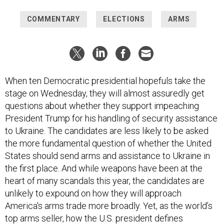
COMMENTARY
ELECTIONS
ARMS
When ten Democratic presidential hopefuls take the
stage on Wednesday, they will almost assuredly get
questions about whether they support impeaching
President Trump for his handling of security assistance
to Ukraine. The candidates are less likely to be asked
the more fundamental question of whether the United
States should send arms and assistance to Ukraine in
the first place. And while weapons have been at the
heart of many scandals this year, the candidates are
unlikely to expound on how they will approach
America's arms trade more broadly. Yet, as the world’s
top arms seller, how the U.S. president defines