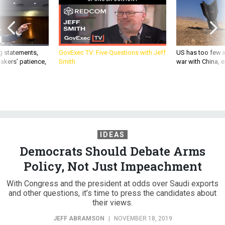
g statements,
GovExec TV: Five Questions with Jeff
US has too few i
akers’ patience,
Smith
war with China, 
IDEAS
Democrats Should Debate Arms
Policy, Not Just Impeachment
With Congress and the president at odds over Saudi exports
and other questions, it’s time to press the candidates about
their views.
JEFF ABRAMSON
|
NOVEMBER 18, 2019