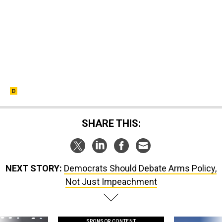
SHARE THIS:
NEXT STORY:
Democrats Should Debate Arms Policy,
Not Just Impeachment
SPONSOR CONTENT