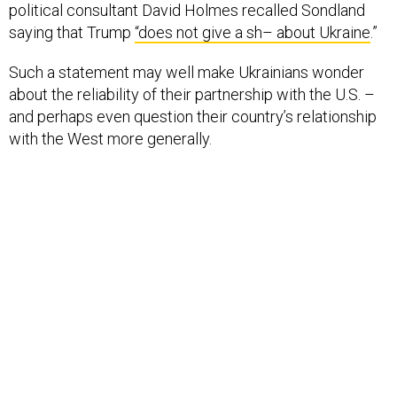
political consultant David Holmes recalled Sondland
saying that Trump
“does not give a sh– about Ukraine
.”
Such a statement may well make Ukrainians wonder
about the reliability of their partnership with the U.S. –
and perhaps even question their country’s relationship
with the West more generally.