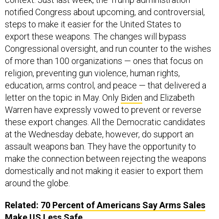
notified Congress about upcoming, and controversial,
steps to make it easier for the United States to
export these weapons. The changes will bypass
Congressional oversight, and run counter to the wishes
of more than 100 organizations — ones that focus on
religion, preventing gun violence, human rights,
education, arms control, and peace — that delivered a
letter on the topic in May. Only
Biden
and Elizabeth
Warren have expressly vowed to prevent or reverse
these export changes. All the Democratic candidates
at the Wednesday debate, however, do support an
assault weapons ban. They have the opportunity to
make the connection between rejecting the weapons
domestically and not making it easier to export them
around the globe.
Related:
70 Percent of Americans Say Arms Sales
Make US Less Safe