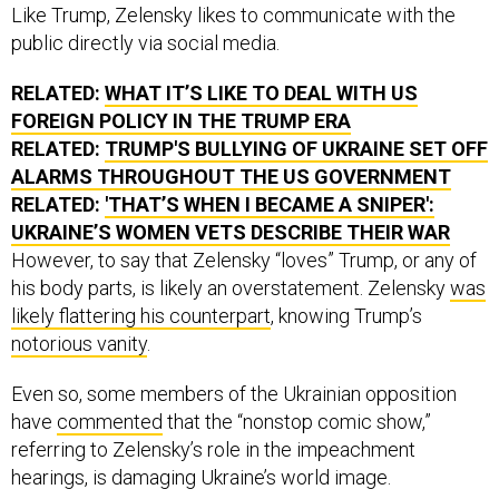
Like Trump, Zelensky likes to communicate with the
public directly via social media.
RELATED:
WHAT IT’S LIKE TO DEAL WITH US
FOREIGN POLICY IN THE TRUMP ERA
RELATED:
TRUMP'S BULLYING OF UKRAINE SET OFF
ALARMS THROUGHOUT THE US GOVERNMENT
RELATED:
'THAT’S WHEN I BECAME A SNIPER':
UKRAINE’S WOMEN VETS DESCRIBE THEIR WAR
However, to say that Zelensky “loves” Trump, or any of
his body parts, is likely an overstatement. Zelensky
was
likely flattering his counterpart
, knowing Trump’s
notorious vanity
.
Even so, some members of the Ukrainian opposition
have
commented
that the “nonstop comic show,”
referring to Zelensky’s role in the impeachment
hearings, is damaging Ukraine’s world image.