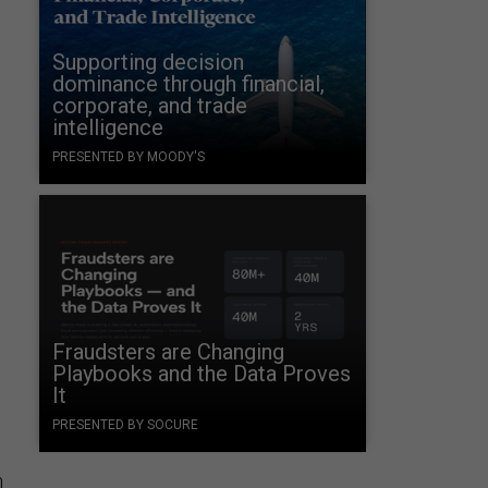
Supporting decision
dominance through financial,
corporate, and trade
intelligence
PRESENTED BY MOODY'S
.
Fraudsters are Changing
Playbooks and the Data Proves
It
PRESENTED BY SOCURE
m