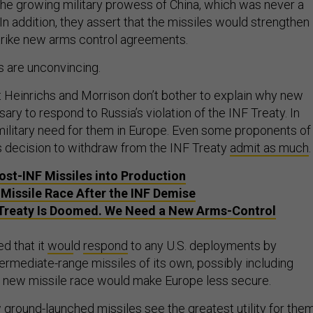
 the growing military prowess of China, which was never a
. In addition, they assert that the missiles would strengthen
 strike new arms control agreements.
s are unconvincing.
 that Heinrichs and Morrison don’t bother to explain why new
ary to respond to Russia’s violation of the INF Treaty. In
o military need for them in Europe. Even some proponents of
’s decision to withdraw from the INF Treaty
admit as much
ost-INF Missiles into Production
 Missile Race After the INF Demise
Treaty Is Doomed. We Need a New Arms-Control
 that it
woul
d
respond
to any U.S. deployments by
ermediate-range missiles of its own, possibly including
. A new missile race would make Europe less secure.
ground-launched missiles see the greatest utility for the