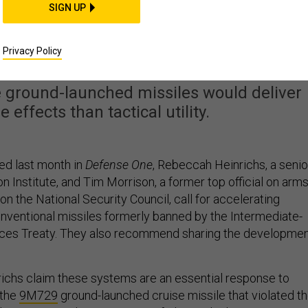
SIGN UP
NF Missiles Would Be a
e, or Worse
Privacy Policy
 ground-launched missiles would deliver
effects than tactical utility.
ed last month in
Defense One
, Rebeccah Heinrichs, a senio
n Institute, and Tim Morrison, a former top official on arm
on the National Security Council, call for accelerating
ventional missiles formerly banned by the Intermediate-
ces Treaty. They also recommend sharing the developme
ichs claim these systems are an essential response to
 the
9M729
ground-launched cruise missile that violated t