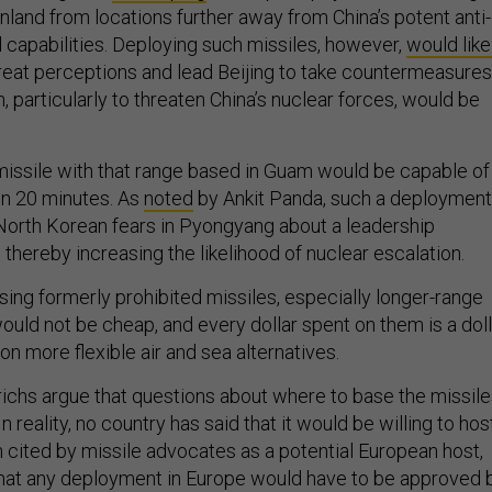
nland from locations further away from China’s potent anti-
 capabilities. Deploying such missiles, however,
would like
hreat perceptions and lead Beijing to take countermeasures
, particularly to threaten China’s nuclear forces, would be
c missile with that range based in Guam would be capable of
in 20 minutes. As
noted
by Ankit Panda, such a deployment
orth Korean fears in Pyongyang about a leadership
, thereby increasing the likelihood of nuclear escalation.
ing formerly prohibited missiles, especially longer-range
 would not be cheap, and every dollar spent on them is a dol
 on more flexible air and sea alternatives.
ichs argue that questions about where to base the missil
 In reality, no country has said that it would be willing to hos
n cited by missile advocates as a potential European host,
hat any deployment in Europe would have to be approved 