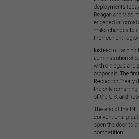
deployments today.
Reagan and Vladimi
engaged in formal a
make changes to it
their current region
Instead of fanning 
administration sho
with dialogue and 
proposals. The firs
Reduction Treaty (
the only remaining 
of the U.S. and Rus
The end of the INF
conventional grea
open the door to a
competition.