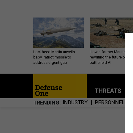
Lockheed Martin unveils
How a former Marine is
baby Patriot missile to
rewriting the future of
address urgent gap
battlefield AI
THREATS
P
INDUSTRY
PERSONNEL
TRENDING