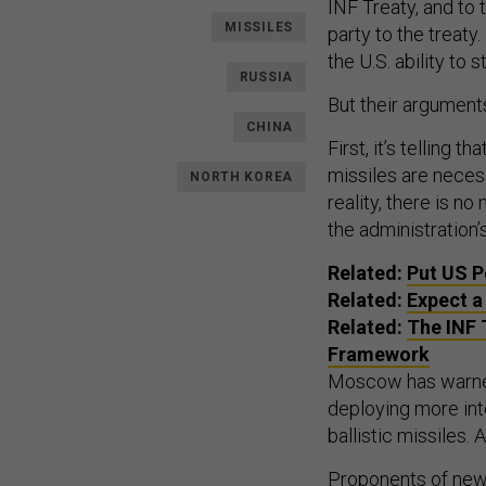
INF Treaty, and to
MISSILES
party to the treaty
the U.S. ability to
RUSSIA
But their argument
CHINA
First, it’s telling
missiles are necess
NORTH KOREA
reality, there is n
the administration
Related:
Put US P
Related:
Expect a
Related:
The INF 
Framework
Moscow has warned
deploying more int
ballistic missiles
Proponents of new 