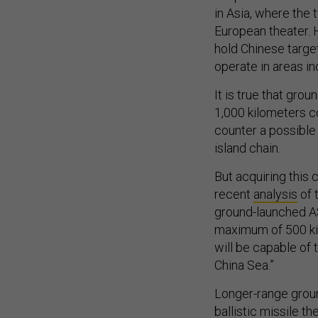
in Asia, where the t
European theater. 
hold Chinese target
operate in areas i
It is true that gr
1,000 kilometers 
counter a possible 
island chain.
But acquiring this 
recent
analysis
of t
ground-launched AS
maximum of 500 kil
will be capable of
China Sea.”
Longer-range groun
ballistic missile t