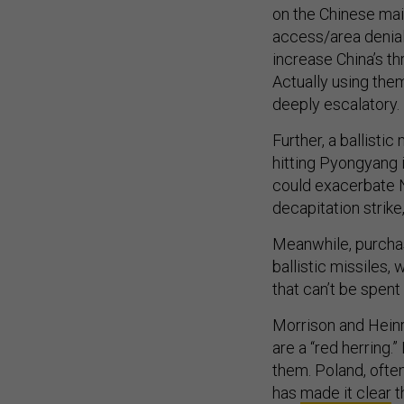
on the Chinese mai
access/area denial
increase China’s t
Actually using them
deeply escalatory.
Further, a ballisti
hitting Pyongyang 
could exacerbate N
decapitation strike
Meanwhile, purchas
ballistic missiles,
that can’t be spent
Morrison and Heinr
are a “red herring.”
them. Poland, ofte
has
made it clear
t