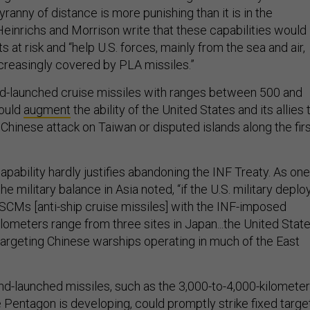
yranny of distance is more punishing than it is in the
Heinrichs and Morrison write that these capabilities would
s at risk and “help U.S. forces, mainly from the sea and air,
ncreasingly covered by PLA missiles.”
ound-launched cruise missiles with ranges between 500 and
could
augment
the ability of the United States and its allies 
Chinese attack on Taiwan or disputed islands along the fir
capability hardly justifies abandoning the INF Treaty. As one
he military balance in Asia noted, “if the U.S. military deplo
CMs [anti-ship cruise missiles] with the INF-imposed
ometers range from three sites in Japan...the United Stat
 targeting Chinese warships operating in much of the East
d-launched missiles, such as the 3,000-to-4,000-kilometer
he Pentagon is
developing
, could promptly strike fixed targe