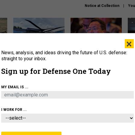
Notice at Collection
You
×
News, analysis, and ideas driving the future of U.S. defense:
The Army didn’t want this
What is the Chinese military
Hegs
striking rotorcraft, but could
thinking about the Iran war?
stat
straight to your inbox.
it be what NATO needs?
law
Sign up for Defense One Today
sup
About
Newsletters
Podcast
Insights
MY EMAIL IS ...
OLICY
BUSINESS
SCIENCE & TECH
SERVI
ARTIFICIAL INTELLIGENCE
CYBER
AI & AUTONOMY
I WORK FOR ...
IDEAS