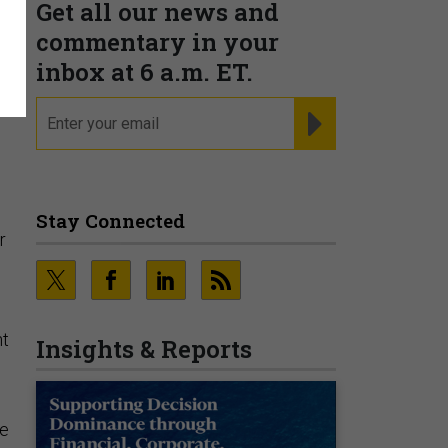
Get all our news and
commentary in your
inbox at 6 a.m. ET.
email
REGISTER FOR NE
Stay Connected
r
s
nt
Insights & Reports
he