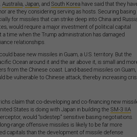
.
Australia
,
Japan
, and
South Korea
have said that they hav
nor are they considering serving as hosts. Securing basing
lly for missiles that can strike deep into China and Russi
tes, would require a major investment of political capital
t a time when the Trump administration has damaged
liance relationships.
ould base new missiles in Guam, a U.S. territory. But the
Pacific Ocean around it and the air above it, is small and mor
ers from the Chinese coast. Land-based missiles on Guam,
ld be vulnerable to Chinese attack, thereby increasing cris
ichs claim that co-developing and co-financing new missi
 United States is doing with Japan in building the
SM-3 IIA
erceptor, would “sidestep” sensitive basing negotiations.
ong-range offensive missiles is likely to be far more
lied capitals than the development of missile defense