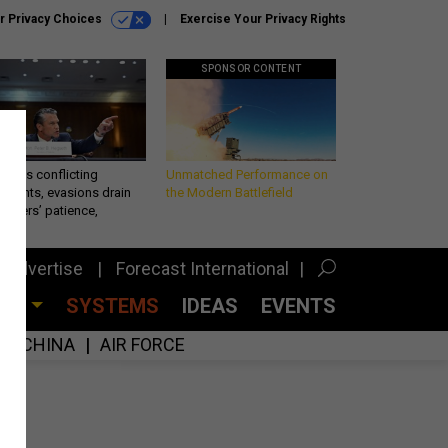
r Privacy Choices
Exercise Your Privacy Rights
SPONSOR CONTENT
eth’s conflicting
Unmatched Performance on
ements, evasions drain
the Modern Battlefield
makers’ patience,
port
Advertise
Forecast International
CES
SYSTEMS
IDEAS
EVENTS
CHINA
AIR FORCE