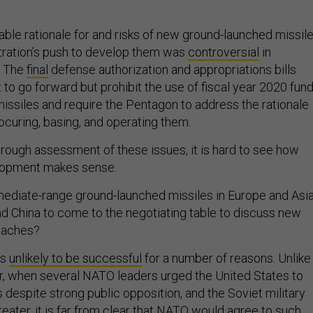
ble rationale for and risks of new ground-launched missile
tration’s push to develop them was
controversial
in
. The
final
defense authorization and appropriations bills
to go forward but prohibit the use of fiscal year 2020 fun
 missiles and require the Pentagon to address the rationale
rocuring, basing, and operating them.
orough assessment of these issues, it is hard to see how
lopment makes sense.
ermediate-range ground-launched missiles in Europe and Asi
d China to come to the negotiating table to discuss new
roaches?
is
unlikely to be successful
for a number of reasons. Unlike
r, when several NATO leaders urged the United States to
 despite strong public opposition, and the Soviet military
eater, it is far from clear that NATO would agree to such