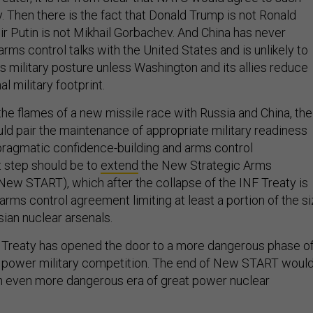
 Then there is the fact that Donald Trump is not Ronald
r Putin is not Mikhail Gorbachev. And China has never
rms control talks with the United States and is unlikely to
s military posture unless Washington and its allies reduce
al military footprint.
the flames of a new missile race with Russia and China, the
uld pair the maintenance of appropriate military readiness
pragmatic confidence-building and arms control
t step should be to
extend
the New Strategic Arms
New START), which after the collapse of the INF Treaty is
arms control agreement limiting at least a portion of the s
sian nuclear arsenals.
 Treaty has opened the door to a more dangerous phase o
t power military competition. The end of New START woul
n even more dangerous era of great power nuclear