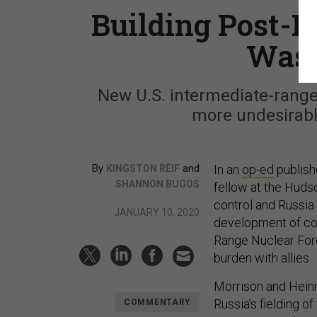
Building Post-I
Wast
New U.S. intermediate-range
more undesirable 
By
and
In an
op-ed
publish
KINGSTON REIF
SHANNON BUGOS
fellow at the Hudso
control and Russia 
JANUARY 10, 2020
development of con
Range Nuclear For
burden with allies.
Morrison and Heinr
Russia’s fielding of
COMMENTARY