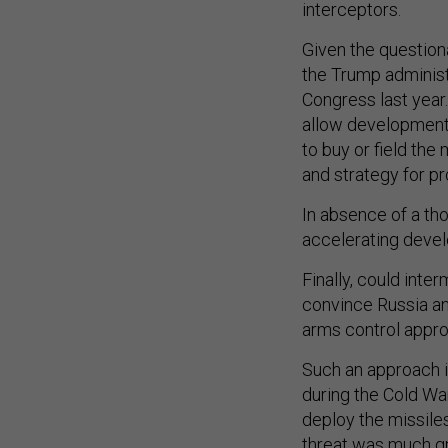
Given the questiona
the Trump adminis
Congress last year
allow development 
to buy or field the
and strategy for p
In absence of a th
accelerating deve
Finally, could int
convince Russia an
arms control app
Such an approach 
during the Cold Wa
deploy the missiles
threat was much gr