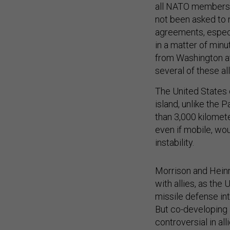
all NATO members
not been asked to 
agreements, especia
in a matter of minu
from Washington a
several of these al
The United States c
island, unlike the 
than 3,000 kilomet
even if mobile, wou
instability.
Morrison and Heinr
with allies, as the
missile defense int
But co-developing l
controversial in al
interceptors.