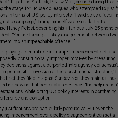
dent,” Rep. Elise Stefanik, R-New York,
argued
during Hous
ng the stage for House colleagues who attempted to justif
ons in terms of U.S. policy interests. “I said do us a favor, n
, not a campaign,” Trump himself wrote in a letter to
se Nancy Pelosi, describing his
infamous July 25 phone ca
sident. “You are turning a policy disagreement between two
nment into an impeachable offense….”
is playing a central role in Trump’s impeachment defense.
upposedly ‘constitutionally improper’ motives by measuring
licy decisions against a purported ‘interagency consensus’
d impermissible inversion of the constitutional structure,” h
he brief they filed this past Sunday. Nor, they
maintain
, has
d in showing that personal interest was “the
only
reason
estigations, while citing U.S. policy interests in combating
terference and corruption.
y justifications are particularly persuasive. But even the
suing impeachment over a policy disagreement can set a