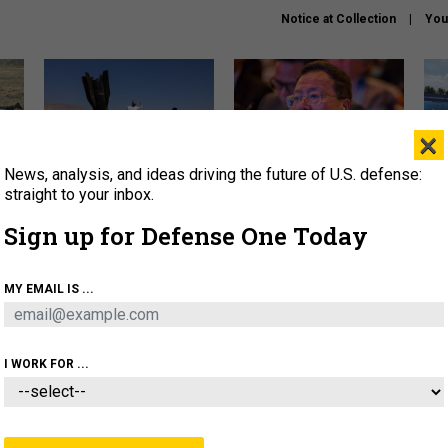
Notice at Collection
You
×
News, analysis, and ideas driving the future of U.S. defense:
US has too few interceptors
What is the Chinese military
The 
to deter war with China,
thinking about the Iran war?
stri
straight to your inbox.
experts say
it 
Sign up for Defense One Today
About
Newsletters
Podcast
Insights
OLICY
BUSINESS
SCIENCE & TECH
SERVI
MY EMAIL IS ...
ONNEL
CYBER
IRAN
PENTAGON
ARTIFICIAL 
I WORK FOR ...
IDEAS