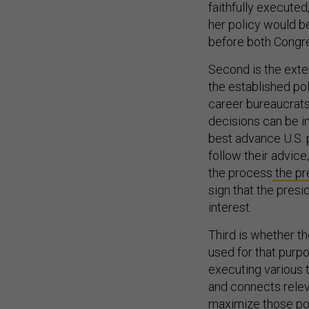
her policy would b
before both Congre
Second is the exte
the established po
career bureaucrats 
decisions can be i
best advance U.S. p
follow their advice
the process
the pr
sign that the pres
interest.
Third is whether t
used for that purp
executing various t
and connects relev
maximize those poli