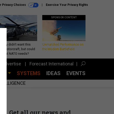
r Privacy Choices
Exercise Your Privacy Rights
SPONSOR CONTENT
Army didn’t want this
Unmatched Performance on
king rotorcraft, but could
the Modern Battlefield
be what NATO needs?
Advertise
Forecast International
CES
SYSTEMS
IDEAS
EVENTS
INTELLIGENCE
Get all our news and