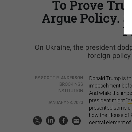
To Prove Trum
Argue Policy. 
P
On Ukraine, the president dod
foreign policy
Donald Trump is the
BY SCOTT R. ANDERSON
BROOKINGS
impeachment before
INSTITUTION
And while the imp
president might “
b
JANUARY 23, 2020
presented some une
how the House of 
central element of t