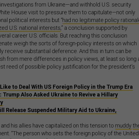
d investigations from Ukraine—and withhold U.S. security
hite House visit to pressure them to capitulate—not only
al political interests but “
had no legitimate policy rationa
zed U.S. national interests
,” a conclusion supported by
ral career U.S. officials. But reaching this conclusion
enate weigh the sorts of foreign-policy interests on which
y receive substantial deference. And this in turn can be
guish from mere differences in policy views, at least so long 
st reed of possible policy justification for the president’s
 Like to Deal With US Foreign Policy in the Trump Era
: Trump Also Asked Ukraine to Revive a Hillary
ry
ll Release Suspended Military Aid to Ukraine,
nd his allies have capitalized on this tension to
muddy
th
nt. “The person who sets the foreign policy of the United