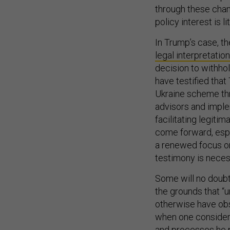
through these chann
policy interest is l
In Trump’s case, th
legal interpretation
decision to withho
have testified tha
Ukraine scheme thr
advisors and imple
facilitating legit
come forward, espe
a renewed focus on
testimony is neces
Some will no doubt
the grounds that “
otherwise have obs
when one considers
and processes he p