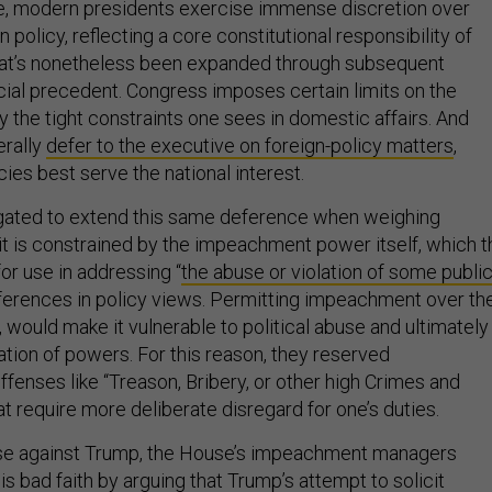
e, modern presidents exercise immense discretion over
 policy, reflecting a core constitutional responsibility of
hat’s nonetheless been expanded through subsequent
icial precedent. Congress imposes certain limits on the
ly the tight constraints one sees in domestic affairs. And
erally
defer to the executive on foreign-policy matters
,
cies best serve the national interest.
igated to extend this same deference when weighing
t is constrained by the impeachment power itself, which t
or use in addressing “
the abuse or violation of some publi
fferences in policy views. Permitting impeachment over th
, would make it vulnerable to political abuse and ultimately
ation of powers. For this reason, they reserved
fenses like “Treason, Bribery, or other high Crimes and
 require more deliberate disregard for one’s duties.
case against Trump, the House’s impeachment managers
s bad faith by arguing that Trump’s attempt to solicit