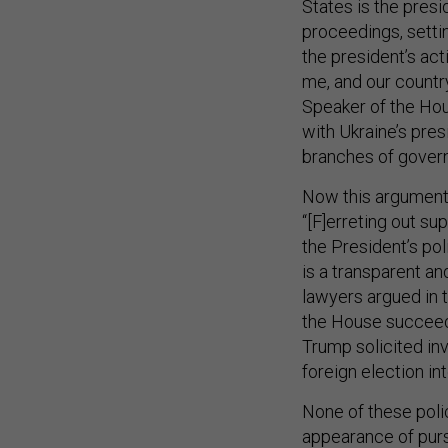
States is the presi
proceedings, setti
the president’s acti
me, and our country
Speaker of the Hou
with Ukraine’s pre
branches of gover
Now this argument 
“[F]erreting out s
the President’s po
is a transparent an
lawyers argued in t
the House succeede
Trump solicited inv
foreign election in
None of these polic
appearance of pur