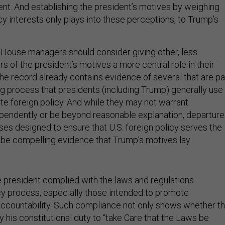
t. And establishing the president’s motives by weighing
cy interests only plays into these perceptions, to Trump’s
 House managers should consider giving other, less
rs of the president’s motives a more central role in their
the record already contains evidence of several that are pa
ng process that presidents (including Trump) generally use
e foreign policy. And while they may not warrant
endently or be beyond reasonable explanation, departure
es designed to ensure that U.S. foreign policy serves the
n be compelling evidence that Trump’s motives lay
he president complied with the laws and regulations
cy process, especially those intended to promote
ccountability. Such compliance not only shows whether t
 his constitutional duty to “take Care that the Laws be
,” but may be a sign of whether the president believed his 