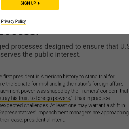
p’s Bad Faith, Don’t
SIGN UP
Show He Subverted the
Privacy Policy
rocess.
ged processes designed to ensure that U.S
 serves the public interest.
 first president in American history to stand trial for
 the Senate for mishandling the nation’s foreign affairs.
eachment power was shaped by the Framers’ concern that
etray his trust to foreign powers
,” it has in practice
xpected challenges. At least one may warrant a shift in
Representatives’ impeachment managers are approaching
heir case: presidential intent.