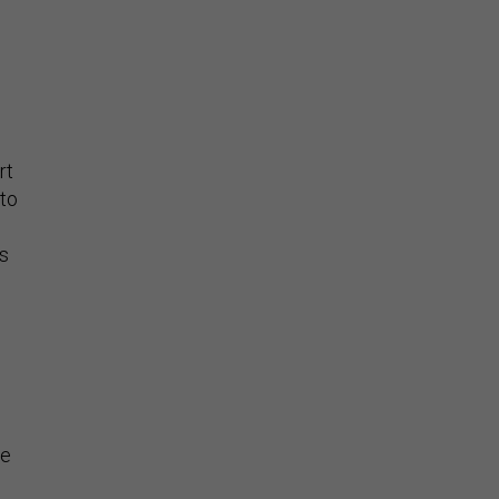
rt
 to
s
he
or