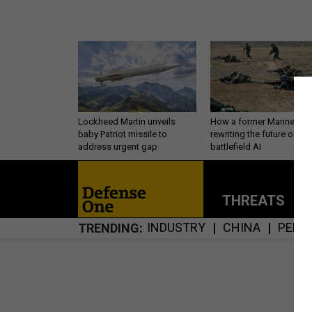
Lockheed Martin unveils
How a former Marine is
baby Patriot missile to
rewriting the future of
address urgent gap
battlefield AI
THREATS
P
INDUSTRY
CHINA
PERS
TRENDING