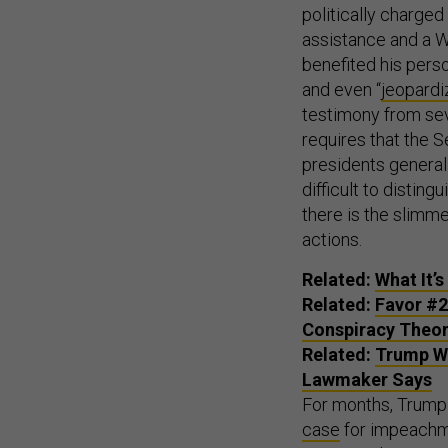
politically charge
assistance and a W
benefited his person
and even “
jeopardi
testimony from seve
requires that the S
presidents generall
difficult to distin
there is the slimme
actions.
Related:
What It’s
Related:
Favor #2
Conspiracy Theo
Related:
Trump Wi
Lawmaker Says
For months, Trump a
case
for impeachme