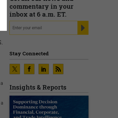
commentary in your
inbox at 6 a.m. ET.
email
REGISTER FOR NE
.
Stay Connected
 a
Insights & Reports
 a