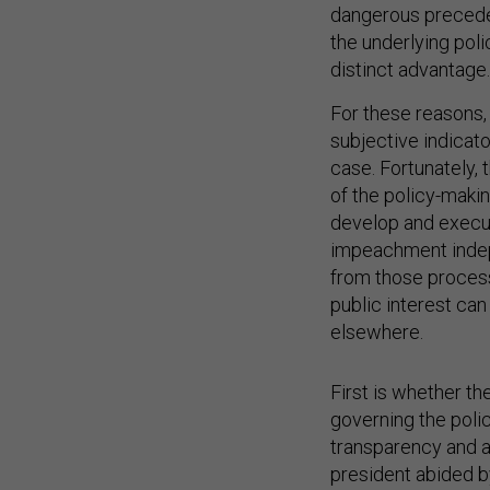
dangerous preceden
the underlying poli
distinct advantage.
For these reasons,
subjective indicato
case. Fortunately, 
of the policy-maki
develop and execut
impeachment indep
from those process
public interest ca
elsewhere.
First is whether t
governing the poli
transparency and a
president abided by
faithfully executed