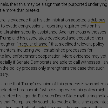
els, then this may be a sign that the purported underlying
ittle more than pretext.
ere is evidence that his administration adopted a
dubious
to evade congressional reporting requirements on his
ld Ukrainian security assistance. And numerous witnesses
t Trump and his associates developed and executed their
ough an “
irregular channel
” that sidelined relevant policy
menters, including well-established processes for
imate law enforcement cooperation. More evidence may yet
cially if Senate Democrats are able to call witnesses—a
 the policy process only strengthens the case that such
sary.
 argue that Trump’s evasion of this process is warranted 
unelected bureaucrats” who disapprove of his policy might
tructed his agenda. But such Deep State myths ring hollo
 that Trump largely sought to evade officials he appointe
ut in place, both of which he regularly employs in other