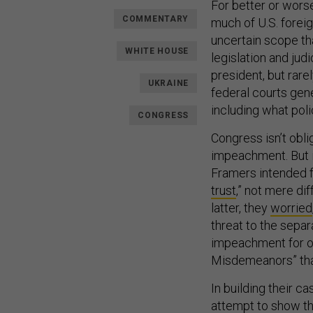
For better or wors
COMMENTARY
much of U.S. foreign
uncertain scope t
WHITE HOUSE
legislation and jud
president, but rare
UKRAINE
federal courts gen
including what poli
CONGRESS
Congress isn’t obl
impeachment. But i
Framers intended f
trust
,” not mere di
latter, they
worried
threat to the separ
impeachment for of
Misdemeanors” that
In building their 
attempt to show thi