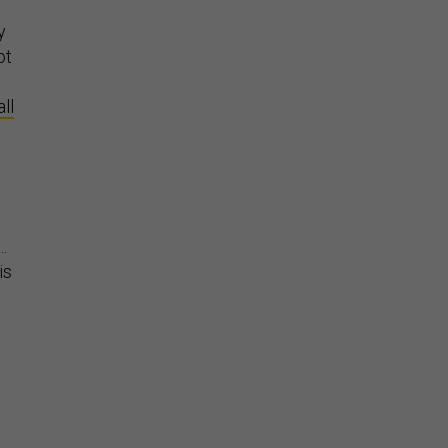
e
y
ot
ll
…
is
”