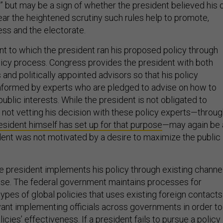
ear the heightened scrutiny such rules help to promote,
ss and the electorate.
nt to which the president ran his proposed policy through
licy process. Congress provides the president with both
and politically appointed advisors so that his policy
nformed by experts who are pledged to advise on how to
ublic interests. While the president is not obligated to
, not vetting his decision with these policy experts—throu
esident himself has set up for that purpose
—may again be 
ident was not motivated by a desire to maximize the public
he president implements his policy through existing channe
ose. The federal government maintains processes for
ypes of global policies that uses existing foreign contacts
ant implementing officials across governments in order to
cies’ effectiveness. If a president fails to pursue a policy