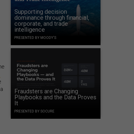
Supporting decision
dominance through financial,
corporate, and trade
intelligence
PRESENTED BY MOODY'S
he
c
e
 a
Fraudsters are Changing
Playbooks and the Data Proves
It
PRESENTED BY SOCURE