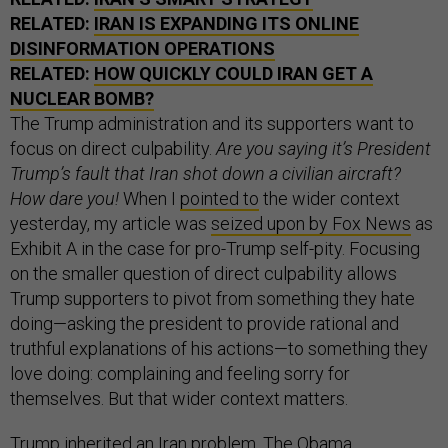
RELATED:
IRAN IS EXPANDING ITS ONLINE
DISINFORMATION OPERATIONS
RELATED:
HOW QUICKLY COULD IRAN GET A
NUCLEAR BOMB?
The Trump administration and its supporters want to
focus on direct culpability.
Are you saying it’s President
Trump’s fault that Iran shot down a civilian aircraft?
How dare you!
When I
pointed to
the wider context
yesterday, my article was
seized upon by Fox News
as
Exhibit A in the case for pro-Trump self-pity. Focusing
on the smaller question of direct culpability allows
Trump supporters to pivot from something they hate
doing—asking the president to provide rational and
truthful explanations of his actions—to something they
love doing: complaining and feeling sorry for
themselves. But that wider context matters.
Trump inherited an Iran problem. The Obama