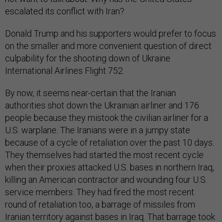
escalated its conflict with Iran?
Donald Trump and his supporters would prefer to focus
on the smaller and more convenient question of direct
culpability for the shooting down of Ukraine
International Airlines Flight 752.
By now, it seems near-certain that the Iranian
authorities shot down the Ukrainian airliner and 176
people because they mistook the civilian airliner for a
U.S. warplane. The Iranians were in a jumpy state
because of a cycle of retaliation over the past 10 days.
They themselves had started the most recent cycle
when their proxies attacked U.S. bases in northern Iraq,
killing an American contractor and wounding four U.S.
service members. They had fired the most recent
round of retaliation too, a barrage of missiles from
Iranian territory against bases in Iraq. That barrage took