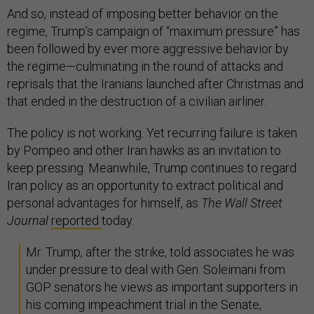
And so, instead of imposing better behavior on the
regime, Trump’s campaign of “maximum pressure” has
been followed by ever more aggressive behavior by
the regime—culminating in the round of attacks and
reprisals that the Iranians launched after Christmas and
that ended in the destruction of a civilian airliner.
The policy is not working. Yet recurring failure is taken
by Pompeo and other Iran hawks as an invitation to
keep pressing. Meanwhile, Trump continues to regard
Iran policy as an opportunity to extract political and
personal advantages for himself, as
The Wall Street
Journal
reported
today:
Mr. Trump, after the strike, told associates he was
under pressure to deal with Gen. Soleimani from
GOP senators he views as important supporters in
his coming impeachment trial in the Senate,