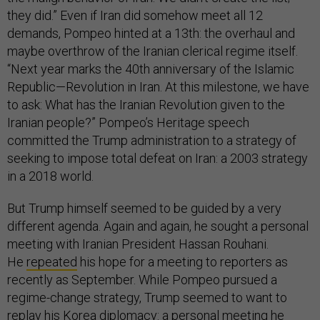
they did.” Even if Iran did somehow meet all 12
demands, Pompeo hinted at a 13th: the overhaul and
maybe overthrow of the Iranian clerical regime itself.
“Next year marks the 40th anniversary of the Islamic
Republic—Revolution in Iran. At this milestone, we have
to ask: What has the Iranian Revolution given to the
Iranian people?” Pompeo’s Heritage speech
committed the Trump administration to a strategy of
seeking to impose total defeat on Iran: a 2003 strategy
in a 2018 world.
But Trump himself seemed to be guided by a very
different agenda. Again and again, he sought a personal
meeting with Iranian President Hassan Rouhani.
He
repeated
his hope for a meeting to reporters as
recently as September. While Pompeo pursued a
regime-change strategy, Trump seemed to want to
replay his Korea diplomacy: a personal meeting he