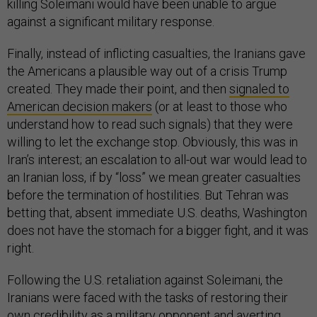
killing Soleimani would have been unable to argue
against a significant military response.
Finally, instead of inflicting casualties, the Iranians gave
the Americans a plausible way out of a crisis Trump
created. They made their point, and then
signaled to
American decision makers
(or at least to those who
understand how to read such signals) that they were
willing to let the exchange stop. Obviously, this was in
Iran’s interest; an escalation to all-out war would lead to
an Iranian loss, if by “loss” we mean greater casualties
before the termination of hostilities. But Tehran was
betting that, absent immediate U.S. deaths, Washington
does not have the stomach for a bigger fight, and it was
right.
Following the U.S. retaliation against Soleimani, the
Iranians were faced with the tasks of restoring their
own credibility as a military opponent and averting