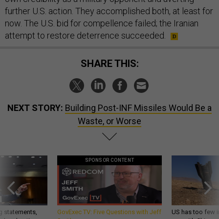
further U.S. action. They accomplished both, at least for
now. The U.S. bid for compellence failed; the Iranian
attempt to restore deterrence succeeded.
SHARE THIS:
NEXT STORY:
Building Post-INF Missiles Would Be a
Waste, or Worse
SPONSOR CONTENT
g statements,
GovExec TV: Five Questions with Jeff
US has too few i