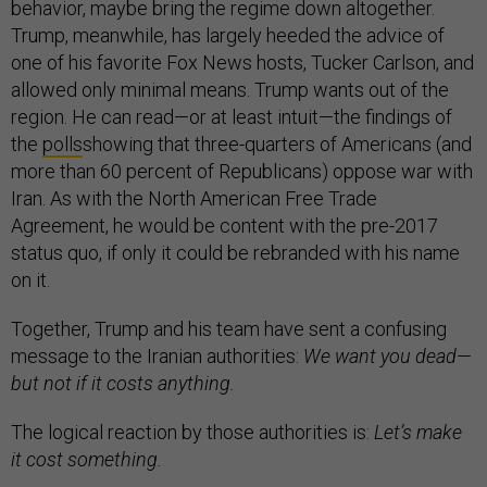
behavior, maybe bring the regime down altogether.
Trump, meanwhile, has largely heeded the advice of
one of his favorite Fox News hosts, Tucker Carlson, and
allowed only minimal means. Trump wants out of the
region. He can read—or at least intuit—the findings of
the
polls
showing that three-quarters of Americans (and
more than 60 percent of Republicans) oppose war with
Iran. As with the North American Free Trade
Agreement, he would be content with the pre-2017
status quo, if only it could be rebranded with his name
on it.
Together, Trump and his team have sent a confusing
message to the Iranian authorities:
We want you dead—
but not if it costs anything.
The logical reaction by those authorities is:
Let’s make
it cost something.