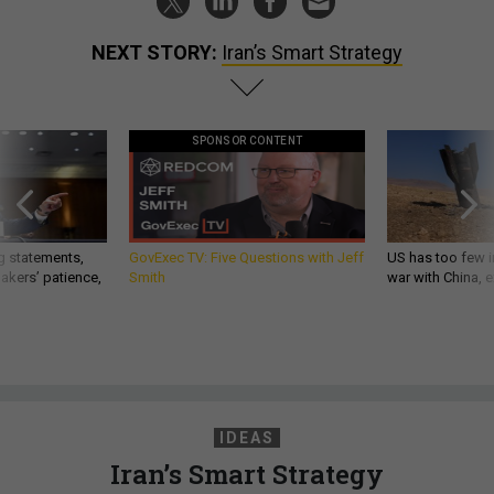
NEXT STORY:
Iran’s Smart Strategy
SPONSOR CONTENT
g statements,
GovExec TV: Five Questions with Jeff
US has too few i
akers’ patience,
Smith
war with China, 
IDEAS
Iran’s Smart Strategy