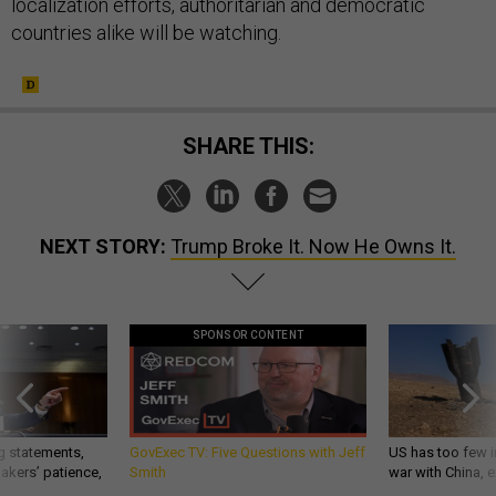
localization efforts, authoritarian and democratic
countries alike will be watching.
SHARE THIS:
NEXT STORY:
Trump Broke It. Now He Owns It.
SPONSOR CONTENT
g statements,
GovExec TV: Five Questions with Jeff
US has too few i
akers’ patience,
Smith
war with China, 