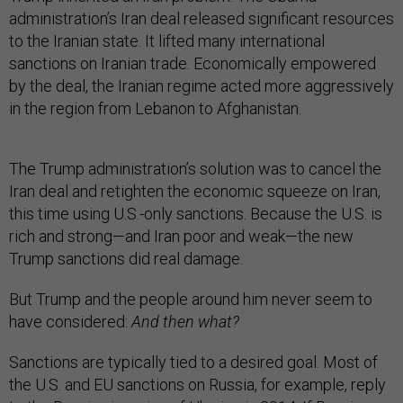
administration’s Iran deal released significant resources
to the Iranian state. It lifted many international
sanctions on Iranian trade. Economically empowered
by the deal, the Iranian regime acted more aggressively
in the region from Lebanon to Afghanistan.
The Trump administration’s solution was to cancel the
Iran deal and retighten the economic squeeze on Iran,
this time using U.S.-only sanctions. Because the U.S. is
rich and strong—and Iran poor and weak—the new
Trump sanctions did real damage.
But Trump and the people around him never seem to
have considered:
And then what?
Sanctions are typically tied to a desired goal. Most of
the U.S. and EU sanctions on Russia, for example, reply