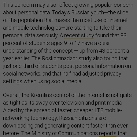
This concern may also reflect growing popular concern
about personal data. Today’s Russian youth—the slice
of the population that makes the most use of internet
and mobile technologies—are starting to take their
personal data seriously. A
recent study
found that 83
percent of students ages 9 to 17 have a clear
understanding of the concept — up from 43 percent a
year earlier. The Roskomnadzor study also found that
just one-third of students post personal information on
social networks, and that half had adjusted privacy
settings when using social media.
Overall, the Kremlin’s control of the internet is not quite
as tight as its sway over television and print media.
Aided by the spread of faster, cheaper LTE mobile-
networking technology, Russian citizens are
downloading and generating content faster than ever
before. The Ministry of Communications
reports
that