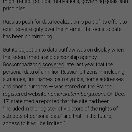
might reflect political motivations, governing goals, and
principles.
Russia’s push for data localization is part of its effort to
exert sovereignty over the internet. Its focus to date
has been on mirroring.
But its objection to data outflow was on display when
the federal media and censorship agency
Roskomnadzor
discovered
late last year that the
personal data of a million Russian citizens — including
surnames, first names, patronymics, home addresses
and phone numbers — was stored on the France-
registered website
nomerekaterinburga.com
. On Dec.
17, state media reported that the site had been
“included in the register of violators of the rights of
subjects of personal data” and that “in the future,
access to it will be limited.”