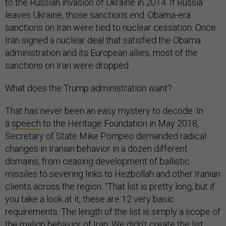
to the Russian invasion of Ukraine in 2014. If Russia
leaves Ukraine, those sanctions end. Obama-era
sanctions on Iran were tied to nuclear cessation. Once
Iran signed a nuclear deal that satisfied the Obama
administration and its European allies, most of the
sanctions on Iran were dropped.
What does the Trump administration want?
That has never been an easy mystery to decode. In
a
speech
to the Heritage Foundation in May 2018,
Secretary of State Mike Pompeo demanded radical
changes in Iranian behavior in a dozen different
domains, from ceasing development of ballistic
missiles to severing links to Hezbollah and other Iranian
clients across the region: “That list is pretty long, but if
you take a look at it, these are 12 very basic
requirements. The length of the list is simply a scope of
the malign behavior of Iran. We didn’t create the list;