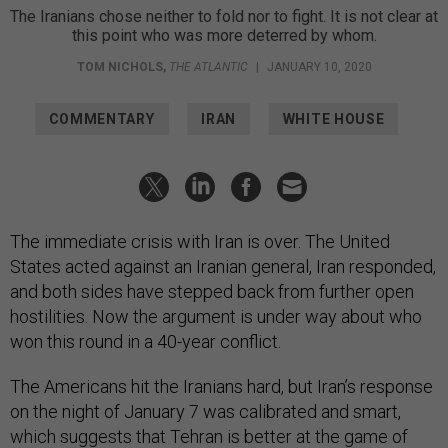
The Iranians chose neither to fold nor to fight. It is not clear at
this point who was more deterred by whom.
TOM NICHOLS
,
THE ATLANTIC
|
JANUARY 10, 2020
COMMENTARY
IRAN
WHITE HOUSE
The immediate crisis with Iran is over. The United
States acted against an Iranian general, Iran responded,
and both sides have stepped back from further open
hostilities. Now the argument is under way about who
won this round in a 40-year conflict.
The Americans hit the Iranians hard, but Iran’s response
on the night of January 7 was calibrated and smart,
which suggests that Tehran is better at the game of