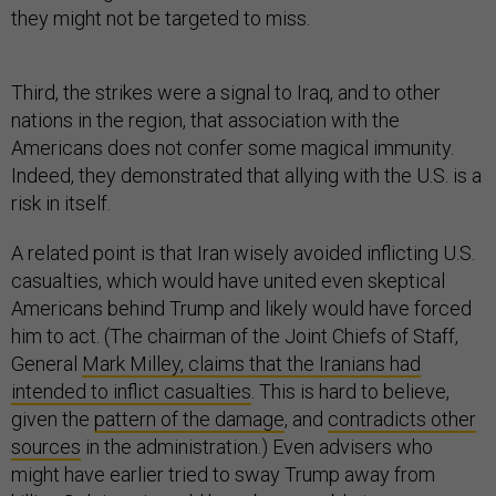
they might not be targeted to miss.
Third, the strikes were a signal to Iraq, and to other
nations in the region, that association with the
Americans does not confer some magical immunity.
Indeed, they demonstrated that allying with the U.S. is a
risk in itself.
A related point is that Iran wisely avoided inflicting U.S.
casualties, which would have united even skeptical
Americans behind Trump and likely would have forced
him to act. (The chairman of the Joint Chiefs of Staff,
General
Mark Milley, claims that the Iranians had
intended to inflict casualties
. This is hard to believe,
given the
pattern of the damage
, and
contradicts other
sources
in the administration.) Even advisers who
might have earlier tried to sway Trump away from