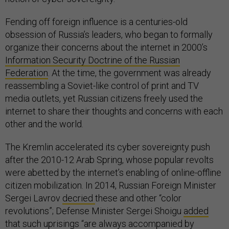
Fending off foreign influence is a centuries-old
obsession of Russia’s leaders, who began to formally
organize their concerns about the internet in 2000’s
Information Security Doctrine of the Russian
Federation
. At the time, the government was already
reassembling a Soviet-like control of print and TV
media outlets, yet Russian citizens freely used the
internet to share their thoughts and concerns with each
other and the world.
The Kremlin accelerated its cyber sovereignty push
after the 2010-12 Arab Spring, whose popular revolts
were abetted by the internet’s enabling of online-offline
citizen mobilization. In 2014, Russian Foreign Minister
Sergei Lavrov
decried
these and other “color
revolutions”; Defense Minister Sergei Shoigu
added
that such uprisings “are always accompanied by