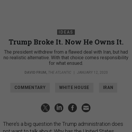
IDEAS
Trump Broke It. Now He Owns It.
The president withdrew from a flawed deal with Iran, but had
no realistic alternative. With that choice comes responsibility
for what ensued.
DAVID FRUM
,
THE ATLANTIC
|
JANUARY 12, 2020
COMMENTARY
WHITE HOUSE
IRAN
There’s a big question the Trump administration does
not want to talk about: Why has the United States