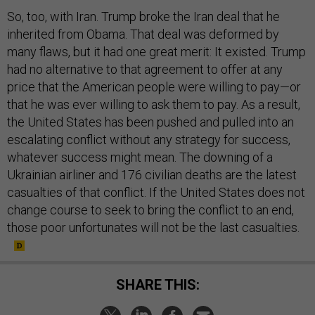
So, too, with Iran. Trump broke the Iran deal that he
inherited from Obama. That deal was deformed by
many flaws, but it had one great merit: It existed. Trump
had no alternative to that agreement to offer at any
price that the American people were willing to pay—or
that he was ever willing to ask them to pay. As a result,
the United States has been pushed and pulled into an
escalating conflict without any strategy for success,
whatever success might mean. The downing of a
Ukrainian airliner and 176 civilian deaths are the latest
casualties of that conflict. If the United States does not
change course to seek to bring the conflict to an end,
those poor unfortunates will not be the last casualties.
SHARE THIS: