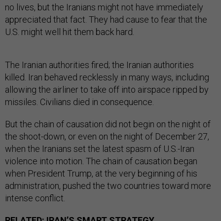
no lives, but the Iranians might not have immediately
appreciated that fact. They had cause to fear that the
U.S. might well hit them back hard.
The Iranian authorities fired; the Iranian authorities
killed. Iran behaved recklessly in many ways, including
allowing the airliner to take off into airspace ripped by
missiles. Civilians died in consequence.
But the chain of causation did not begin on the night of
the shoot-down, or even on the night of December 27,
when the Iranians set the latest spasm of U.S.-Iran
violence into motion. The chain of causation began
when President Trump, at the very beginning of his
administration, pushed the two countries toward more
intense conflict.
RELATED:
IRAN’S SMART STRATEGY