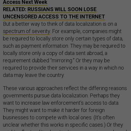
Access Next Week
RELATED:
RUSSIANS WILL SOON LOSE
UNCENSORED ACCESS TO THE INTERNET
But a better way to think of data localization is on a
spectrum of severity
. For example, companies might
be required to locally store only certain types of data,
such as payment information. They may be required to
locally store only a copy of data sent abroad, a
requirement dubbed “mirroring.” Or they may be
required to provide their services in a way in which no
data may leave the country.
These various approaches reflect the differing reasons
governments pursue data localization. Perhaps they
want to increase law enforcement’s access to data.
They might want to make it harder for foreign
businesses to compete with local ones. (It’s often
unclear whether this works in specific cases.) Or they