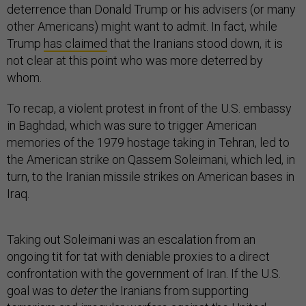
deterrence than Donald Trump or his advisers (or many
other Americans) might want to admit. In fact, while
Trump
has claimed
that the Iranians stood down, it is
not clear at this point who was more deterred by
whom.
To recap, a violent protest in front of the U.S. embassy
in Baghdad, which was sure to trigger American
memories of the 1979 hostage taking in Tehran, led to
the American strike on Qassem Soleimani, which led, in
turn, to the Iranian missile strikes on American bases in
Iraq.
Taking out Soleimani was an escalation from an
ongoing tit for tat with deniable proxies to a direct
confrontation with the government of Iran. If the U.S.
goal was to
deter
the Iranians from supporting