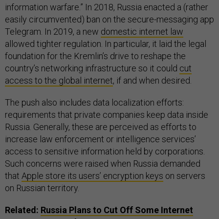
information warfare.” In 2018, Russia enacted a (rather
easily circumvented) ban on the secure-messaging app
Telegram. In 2019, a new
domestic internet law
allowed tighter regulation. In particular, it laid the legal
foundation for the Kremlin’s drive to reshape the
country’s networking infrastructure so it could
cut
access to the global internet
, if and when desired.
The push also includes data localization efforts:
requirements that private companies keep data inside
Russia. Generally, these are perceived as efforts to
increase law enforcement or intelligence services’
access to sensitive information held by corporations.
Such concerns were raised when Russia demanded
that
Apple store its users’ encryption keys
on servers
on Russian territory.
Related:
Russia Plans to Cut Off Some Internet