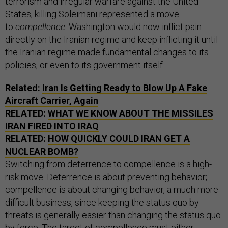
terrorism and irregular warfare against the United
States, killing Soleimani represented a move
to
compellence
: Washington would now inflict pain
directly on the Iranian regime and keep inflicting it until
the Iranian regime made fundamental changes to its
policies, or even to its government itself.
Related:
Iran Is Getting Ready to Blow Up A Fake
Aircraft Carrier, Again
RELATED:
WHAT WE KNOW ABOUT THE MISSILES
IRAN FIRED INTO IRAQ
RELATED:
HOW QUICKLY COULD IRAN GET A
NUCLEAR BOMB?
Switching from deterrence to compellence is a high-
risk move. Deterrence is about preventing behavior;
compellence is about changing behavior, a much more
difficult business, since keeping the status quo by
threats is generally easier than changing the status quo
by force. The target of compellence must either