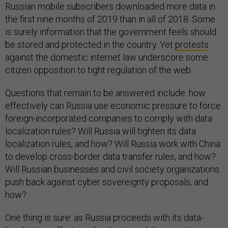
Russian mobile subscribers downloaded more data in
the first nine months of 2019 than in all of 2018. Some
is surely information that the government feels should
be stored and protected in the country. Yet
protests
against the domestic internet law underscore some
citizen opposition to tight regulation of the web.
Questions that remain to be answered include: how
effectively can Russia use economic pressure to force
foreign-incorporated companies to comply with data
localization rules? Will Russia will tighten its data
localization rules, and how? Will Russia work with China
to develop cross-border data transfer rules, and how?
Will Russian businesses and civil society organizations
push back against cyber sovereignty proposals, and
how?
One thing is sure: as Russia proceeds with its data-