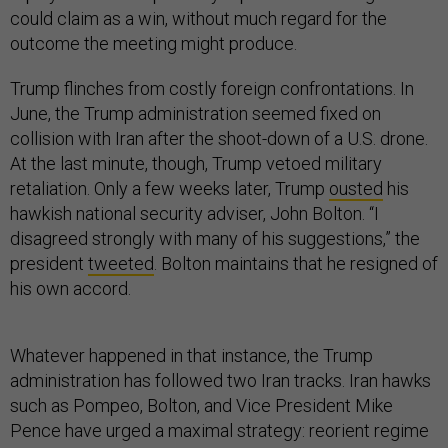
could claim as a win, without much regard for the
outcome the meeting might produce.
Trump flinches from costly foreign confrontations. In
June, the Trump administration seemed fixed on
collision with Iran after the shoot-down of a U.S. drone.
At the last minute, though, Trump vetoed military
retaliation. Only a few weeks later, Trump
ousted
his
hawkish national security adviser, John Bolton. “I
disagreed strongly with many of his suggestions,” the
president
tweeted
. Bolton maintains that he resigned of
his own accord.
Whatever happened in that instance, the Trump
administration has followed two Iran tracks. Iran hawks
such as Pompeo, Bolton, and Vice President Mike
Pence have urged a maximal strategy: reorient regime