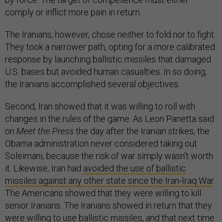
comply or inflict more pain in return.
The Iranians, however, chose neither to fold nor to fight.
They took a narrower path, opting for a more calibrated
response by launching ballistic missiles that damaged
U.S. bases but avoided human casualties. In so doing,
the Iranians accomplished several objectives.
Second, Iran showed that it was willing to roll with
changes in the rules of the game. As Leon Panetta said
on
Meet the Press
the day after the Iranian strikes, the
Obama administration never considered taking out
Soleimani, because the risk of war simply wasn’t worth
it. Likewise, Iran had
avoided the use of ballistic
missiles against any other state since the Iran-Iraq War
.
The Americans showed that they were willing to kill
senior Iranians. The Iranians showed in return that they
were willing to use ballistic missiles, and that next time