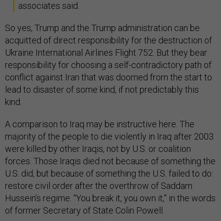
associates said.
So yes, Trump and the Trump administration can be
acquitted of direct responsibility for the destruction of
Ukraine International Airlines Flight 752. But they bear
responsibility for choosing a self-contradictory path of
conflict against Iran that was doomed from the start to
lead to disaster of some kind, if not predictably this
kind.
A comparison to Iraq may be instructive here. The
majority of the people to die violently in Iraq after 2003
were killed by other Iraqis, not by U.S. or coalition
forces. Those Iraqis died not because of something the
U.S. did, but because of something the U.S. failed to do:
restore civil order after the overthrow of Saddam
Hussein’s regime. “You break it, you own it,” in the words
of former Secretary of State Colin Powell.