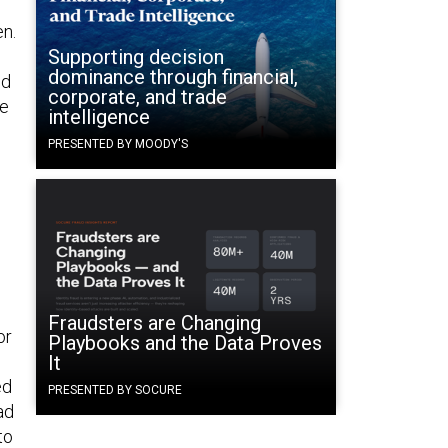
en.
Supporting decision
dominance through financial,
nd
corporate, and trade
ke
intelligence
PRESENTED BY MOODY'S
Fraudsters are Changing
or
Playbooks and the Data Proves
It
ed
PRESENTED BY SOCURE
ad
to