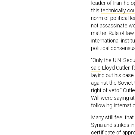
leader of Iran; he 
this
technically co
norm of political 
not assassinate wo
matter. Rule of law
international insti
political consensus
“Only the U.N. Secu
said
Lloyd Cutler, 
laying out his case
against the Soviet 
right of veto.” Cut
Will were saying a
following internati
Many still feel tha
Syria and strikes 
certificate of appro