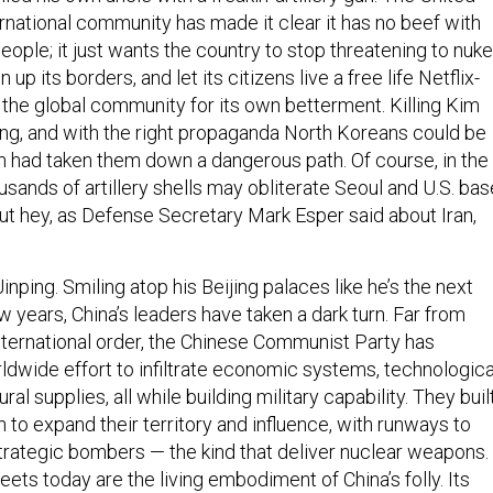
rnational community has made it clear it has no beef with
ople; it just wants the country to stop threatening to nuke
up its borders, and let its citizens live a free life Netflix-
 the global community for its own betterment. Killing Kim
ong, and with the right propaganda North Koreans could be
 had taken them down a dangerous path. Of course, in the
ousands of artillery shells may obliterate Seoul and U.S. ba
ut hey, as Defense Secretary Mark Esper said about Iran,
Jinping. Smiling atop his Beijing palaces like he’s the next
w years, China’s leaders have taken a dark turn. Far from
 international order, the Chinese Communist Party has
ldwide effort to infiltrate economic systems, technologica
ural supplies, all while building military capability. They buil
n to expand their territory and influence, with runways to
trategic bombers — the kind that deliver nuclear weapons.
ts today are the living embodiment of China’s folly. Its