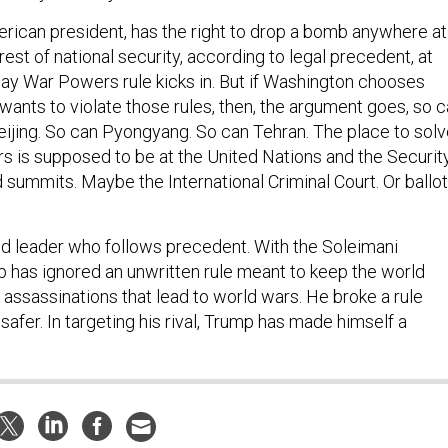
erican president, has the right to drop a bomb anywhere at
erest of national security, according to legal precedent, at
-day War Powers rule kicks in. But if Washington chooses
wants to violate those rules, then, the argument goes, so 
jing. So can Pyongyang. So can Tehran. The place to solv
rs is supposed to be at the United Nations and the Securit
d summits. Maybe the International Criminal Court. Or ballot
ld leader who follows precedent. With the Soleimani
p has ignored an unwritten rule meant to keep the world
l assassinations that lead to world wars. He broke a rule
afer. In targeting his rival, Trump has made himself a