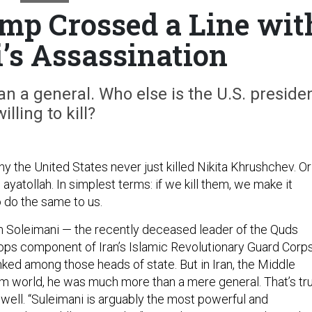
mp Crossed a Line wit
’s Assassination
 a general. Who else is the U.S. preside
willing to kill?
y the United States never just killed Nikita Khrushchev. Or
 ayatollah. In simplest terms: if we kill them, we make it
o do the same to us.
em Soleimani — the recently deceased leader of the Quds
 ops component of Iran’s Islamic Revolutionary Guard Corp
ked among those heads of state. But in Iran, the Middle
im world, he was much more than a mere general. That’s tr
 well. “Suleimani is arguably the most powerful and