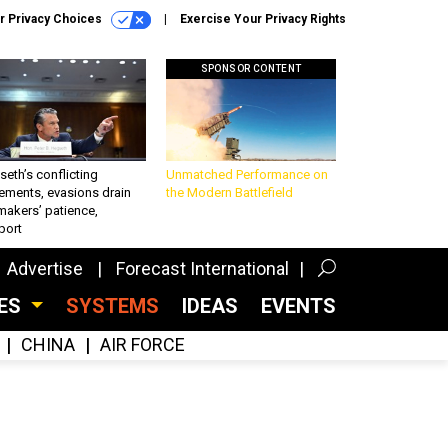
r Privacy Choices
Exercise Your Privacy Rights
SPONSOR CONTENT
eth’s conflicting
Unmatched Performance on
ements, evasions drain
the Modern Battlefield
makers’ patience,
port
Advertise
Forecast International
CES
SYSTEMS
IDEAS
EVENTS
CHINA
AIR FORCE