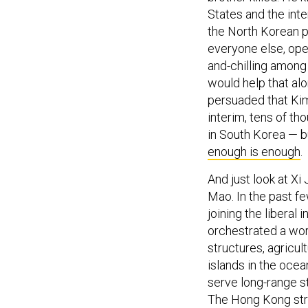
States and the inte
the North Korean pe
everyone else, open 
and-chilling among
would help that al
persuaded that Kim
interim, tens of th
in South Korea — b
enough is enough
.
And just look at Xi 
Mao. In the past fe
joining the liberal
orchestrated a wor
structures, agricult
islands in the ocea
serve long-range s
The Hong Kong stree