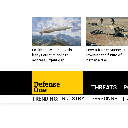
Lockheed Martin unveils
How a former Marine is
baby Patriot missile to
rewriting the future of
address urgent gap
battlefield AI
THREATS
P
INDUSTRY
PERSONNEL
TRENDING