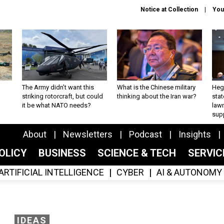
Notice at Collection
You
The Army didn’t want this
What is the Chinese military
Hegs
striking rotorcraft, but could
thinking about the Iran war?
stat
it be what NATO needs?
law
sup
About
Newsletters
Podcast
Insights
OLICY
BUSINESS
SCIENCE & TECH
SERVI
ARTIFICIAL INTELLIGENCE
CYBER
AI & AUTONOMY
IDEAS