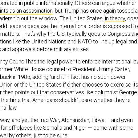
operated in public internationally. Others can argue whether
unts as an assasination
, but Trump has once again tossed a
leadership out the window. The United States,
in theory
, doe
rld leaders because the international order is supposed to
 matters. That’s why the U.S. typically goes to Congress an
tutions like the United Nations and NATO to line up legal and
 and approvals before military strikes.
rity Council has the legal power to enforce international la
former White House counsel to President Jimmy Carter,
 back in 1985, adding “and it in fact has no such power
Union or the United States if either chooses to exercise it
ler then points out that conservatives like columnist George
t the time that Americans shouldn’t care whether they’re
onal law.
t way, and yet the Iraq War, Afghanistan, Libya — and even
in far-off places like Somalia and Niger — come with some
val by others, just to be sure.