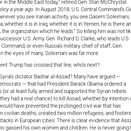
r in the Middle East today,” retired Gen. Stan McChrystal
licy
a year ago. In August 2018, U.S. Central Command’s G
herever you see Iranian activity, you see Qasem Soleimani,
ia, whether it is in Iraq, whether it is in Yemen, he is there a
, the organization which he leads.” So killing him was not li
’s successor U.S. Army Gen. Richard D. Clarke, who leads U.S.
Command, or even Russia’s military chief of staff, Gen.
In the eyes of many, Soleimani was far more.
ent Trump has crossed that line, who’s next?
 Syria’s dictator Bashar al-Assad? Many have argued —
emocrats — that had President Barack Obama ordered a
 (or at least fully armed and supported the Syrian rebels
 they had a real chance) to kill Assad, whether by intention 
t would have prevented the prolonged civil war that has
on civilian deaths, created two million refugees, and foster
attacks in European cities. There is clear evidence that Ass
who gassed his own women and children. He is never going 