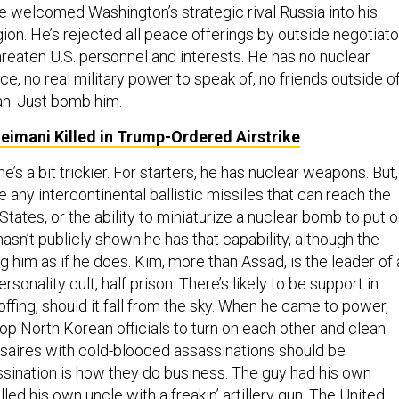
He welcomed Washington’s strategic rival Russia into his
ion. He’s rejected all peace offerings by outside negotiato
hreaten U.S. personnel and interests. He has no nuclear
ce, no real military power to speak of, no friends outside o
n. Just bomb him.
oleimani Killed in Trump-Ordered Airstrike
e’s a bit trickier. For starters, he has nuclear weapons. But,
e any intercontinental ballistic missiles that can reach the
States, or the ability to miniaturize a nuclear bomb to put 
 hasn’t publicly shown he has that capability, although the
g him as if he does. Kim, more than Assad, is the leader of 
personality cult, half prison. There’s likely to be support in
ffing, should it fall from the sky. When he came to power,
top North Korean officials to turn on each other and clean
saires with cold-blooded assassinations should be
sination is how they do business. The guy had his own
illed his own uncle with a freakin’ artillery gun. The United