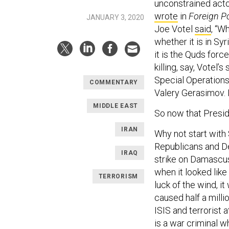
unconstrained acto
wrote
in
Foreign Po
JANUARY 3, 2020
Joe Votel
said
, “W
whether it is in Syr
it is the Quds force
killing, say, Votel
Special Operations 
COMMENTARY
Valery Gerasimov. 
MIDDLE EAST
So now that Presid
IRAN
Why not start with
Republicans and D
IRAQ
strike on Damascus
when it looked like
TERRORISM
luck of the wind, i
caused half a milli
ISIS and terrorist 
is a war criminal 