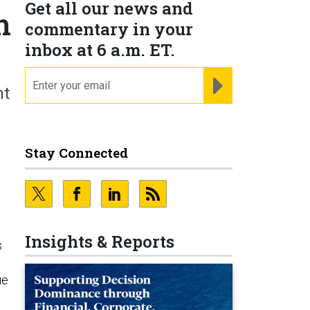
Get all our news and
h
commentary in your
inbox at 6 a.m. ET.
email
REGISTER FOR NE
nt
Stay Connected
Insights & Reports
s
ue