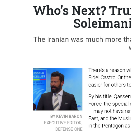
Who’s Next? Tru
Soleimani
The Iranian was much more than
There’s a reason wh
Fidel Castro. Or the
easier for others t
By his title, Qass
Force, the special
— may not have ran
BY KEVIN BARON
East, and the Musl
EXECUTIVE EDITOR,
in the Pentagon as
DEFENSE ONE