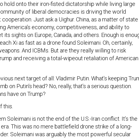
 hold onto their iron-fisted dictatorship while living large
ommunity of liberal democracies is driving the world
t cooperation. Just ask a Uighur. China, as a matter of state
ning America’s economy, competitiveness, and ability to
 set its sights on Europe, Canada, and others. Enough is enou
ach Xi as fast as a drone found Soleimani. Oh, certainly,
eapons. And ICBMs. But are they really willing to risk
rump and receiving a total-wipeout retaliation of American
bvious next target of all: Vladimir Putin. What’s keeping Tr
b on Putin’s head? No, really, that’s a serious question.
ans have on Trump?
f this.
m Soleimani is not the end of the U.S.-Iran conflict. It’s the
era. This was no mere battlefield drone strike of a long-
eader. Soleimani was arguably the most powerful secular