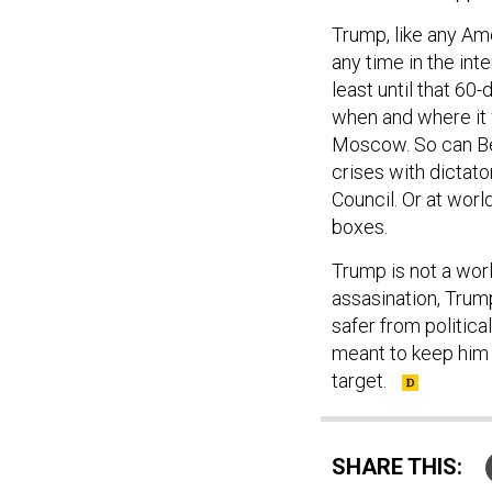
Trump, like any Am
any time in the int
least until that 60
when and where it 
Moscow. So can Bei
crises with dictato
Council. Or at worl
boxes.
Trump is not a wor
assasination, Trum
safer from politica
meant to keep him s
target.
SHARE THIS: