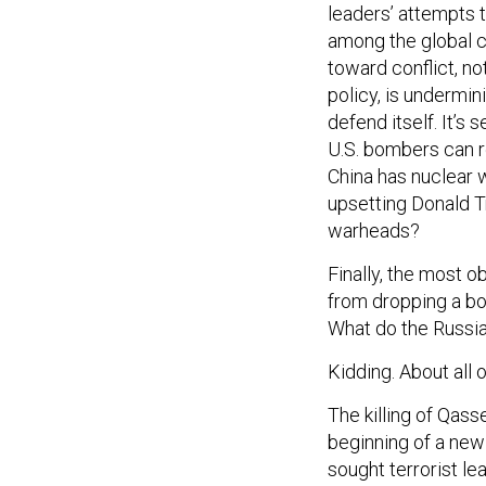
leaders’ attempts to
among the global c
toward conflict, no
policy, is undermi
defend itself. It’s
U.S. bombers can re
China has nuclear w
upsetting Donald T
warheads?
Finally, the most o
from dropping a bom
What do the Russi
Kidding. About all o
The killing of Qasse
beginning of a new 
sought terrorist l