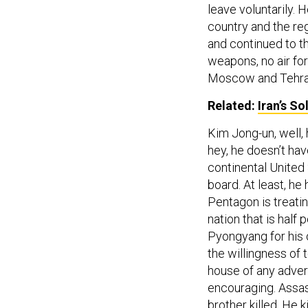
leave voluntarily. 
country and the reg
and continued to t
weapons, no air for
Moscow and Tehra
Related:
Iran’s S
Kim Jong-un, well, h
hey, he doesn’t hav
continental United 
board. At least, he
Pentagon is treatin
nation that is half 
Pyongyang for his o
the willingness of 
house of any adver
encouraging. Assas
brother killed. He k