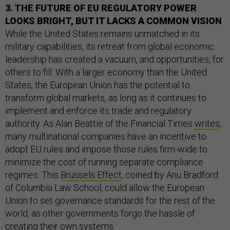
3. THE FUTURE OF EU REGULATORY POWER
LOOKS BRIGHT, BUT IT LACKS A COMMON VISION
While the United States remains unmatched in its
military capabilities, its retreat from global economic
leadership has created a vacuum, and opportunities, for
others to fill. With a larger economy than the United
States, the European Union has the potential to
transform global markets, as long as it continues to
implement and enforce its trade and regulatory
authority. As Alan Beattie of the Financial Times
writes
,
many multinational companies have an incentive to
adopt EU rules and impose those rules firm-wide to
minimize the cost of running separate compliance
regimes. This
Brussels Effect
, coined by Anu Bradford
of Columbia Law School, could allow the European
Union to set governance standards for the rest of the
world, as other governments forgo the hassle of
creating their own systems.