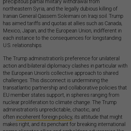
precipitous partial military withdrawal from
northeastern Syria, and the legally dubious killing of
Iranian General Qassem Soleimani on Iraqi soil. Trump
has aimed tariffs and quotas at allies such as Canada,
Mexico, Japan, and the European Union, indifferent in
each instance to the consequences for longstanding
U.S. relationships.
The Trump administration’s preference for unilateral
action and bilateral diplomacy clashes in particular with
the European Union’s collective approach to shared
challenges. This disconnect is undermining the
transatlantic partnership and collaborative policies that
EU member states support, in spheres ranging from
nuclear proliferation to climate change. The Trump
administration’s unpredictable, chaotic, and
often
incoherent foreign policy
, its attitude that might
makes right, and its penchant for breaking international