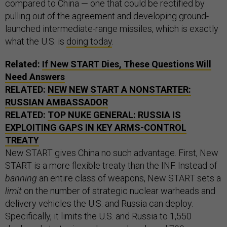
compared to China — one that could be rectified by
pulling out of the agreement and developing ground-
launched intermediate-range missiles, which is exactly
what the U.S. is
doing today
.
Related:
If New START Dies, These Questions Will
Need Answers
RELATED:
NEW NEW START A NONSTARTER:
RUSSIAN AMBASSADOR
RELATED:
TOP NUKE GENERAL: RUSSIA IS
EXPLOITING GAPS IN KEY ARMS-CONTROL
TREATY
New START gives China no such advantage. First, New
START is a more flexible treaty than the INF. Instead of
banning
an entire class of weapons, New START sets a
limit
on the number of strategic nuclear warheads and
delivery vehicles the U.S. and Russia can deploy.
Specifically, it limits the U.S. and Russia to 1,550