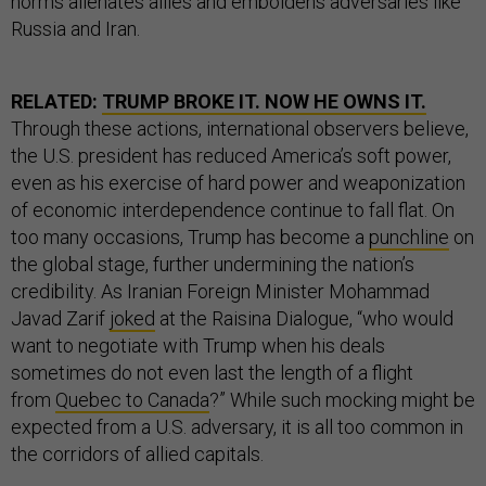
norms alienates allies and emboldens adversaries like
Russia and Iran.
RELATED:
TRUMP BROKE IT. NOW HE OWNS IT.
Through these actions, international observers believe,
the U.S. president has reduced America’s soft power,
even as his exercise of hard power and weaponization
of economic interdependence continue to fall flat. On
too many occasions, Trump has become a
punchline
on
the global stage, further undermining the nation’s
credibility. As Iranian Foreign Minister Mohammad
Javad Zarif
joked
at the Raisina Dialogue, “who would
want to negotiate with Trump when his deals
sometimes do not even last the length of a flight
from
Quebec to Canada
?” While such mocking might be
expected from a U.S. adversary, it is all too common in
the corridors of allied capitals.