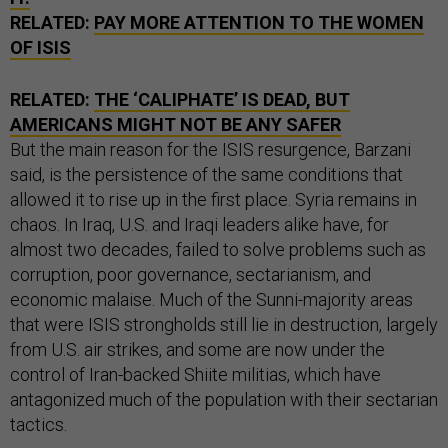
RELATED:
PAY MORE ATTENTION TO THE WOMEN
OF ISIS
RELATED:
THE ‘CALIPHATE’ IS DEAD, BUT
AMERICANS MIGHT NOT BE ANY SAFER
But the main reason for the ISIS resurgence, Barzani
said, is the persistence of the same conditions that
allowed it to rise up in the first place. Syria remains in
chaos. In Iraq, U.S. and Iraqi leaders alike have, for
almost two decades, failed to solve problems such as
corruption, poor governance, sectarianism, and
economic malaise. Much of the Sunni-majority areas
that were ISIS strongholds still lie in destruction, largely
from U.S. air strikes, and some are now under the
control of Iran-backed Shiite militias, which have
antagonized much of the population with their sectarian
tactics.