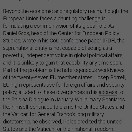
Beyond the economic and regulatory realm, though, the
European Union faces a daunting challenge in
formulating a common vision of its global role. As
Daniel Gros, head of the Center for European Policy
Studies,
wrote in his CoC conference paper
[PDF], the
supranational entity is not capable of acting as a
powerful, independent voice in global political affairs,
and it is unlikely to gain that capability any time soon.
Part of the problem is the heterogeneous worldviews
of the twenty-seven EU member states. Josep Borrell,
EU high representative for foreign affairs and security
policy, alluded to these divergences in his
address
to
the Raisina Dialogue in January. While many Spaniards
like himself continued to blame the United States and
the Vatican for General Franco’s long military
dictatorship, he observed, Poles credited the United
States and the Vatican for their national freedom.