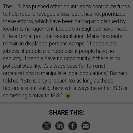
The U.S. has pushed other countries to contribute funds
to help rebuild ravaged areas, but it has not prioritized
these efforts, which have been halting and plagued by
local mismanagement. Leaders in Baghdad have made
little effort at political reconciliation. Many residents
remain in displaced-persons camps. “If people are
jobless, if people are hopeless, if people have no
security, if people have no opportunity, if there is no
political stability, it's always easy for terrorist
organizations to manipulate local populations,” Barzani
told us. “ISIS is a by-product. So as long as these
factors are still valid, there will always be either ISIS or
something similar to ISIS.”
SHARE THIS: