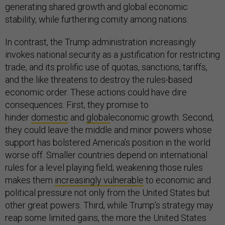
generating shared growth and global economic
stability, while furthering comity among nations.
In contrast, the Trump administration increasingly
invokes national security as a justification for restricting
trade, and its prolific use of quotas, sanctions, tariffs,
and the like threatens to destroy the rules-based
economic order. These actions could have dire
consequences. First, they promise to
hinder
domestic
and
global
economic growth. Second,
they could leave the middle and minor powers whose
support has bolstered America’s position in the world
worse off. Smaller countries depend on international
rules for a level playing field; weakening those rules
makes them
increasingly vulnerable
to economic and
political pressure not only from the United States but
other great powers. Third, while Trump’s strategy may
reap some limited gains, the more the United States