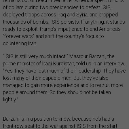
remains out of reach. Even after America spent billions
of dollars during two presidencies to defeat ISIS,
deployed troops across Iraq and Syria, and dropped
thousands of bombs, ISIS persists. If anything, it stands
ready to exploit Trump’s impatience to end America’s
“forever wars” and shift the country’s focus to
countering Iran.
“ISIS is still very much intact,” Masrour Barzani, the
prime minister of Iraqi Kurdistan, told us in an interview.
“Yes, they have lost much of their leadership. They have
lost many of their capable men. But they’ve also
managed to gain more experience and to recruit more
people around them. So they should not be taken
lightly.”
Barzani is in a position to know, because he’s had a
front-row seat to the war against ISIS from the start.