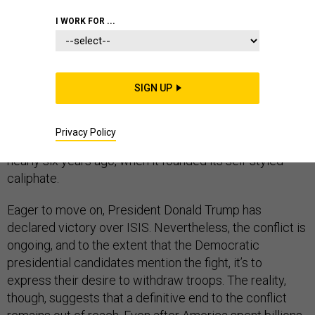
I WORK FOR ...
The Islamic State has lost all of its territory; tens of
thousands of its fighters have been killed or are
imprisoned; and its former leader, Abu Bakr al-Baghdadi,
SIGN UP
is dead. But a Kurdish leader who witnessed the
militant group’s rise and fall is warning that ISIS is
putting itself back together and stressing an
Privacy Policy
uncomfortable fact: that ISIS is bigger now than it was
nearly six years ago, when it founded its self-styled
caliphate.
Eager to move on, President Donald Trump has
declared victory over ISIS. Nevertheless, the conflict is
ongoing, and to the extent that the Democratic
presidential candidates mention the fight, it’s to
express their desire to withdraw troops. The reality,
though, suggests that a definitive end to the conflict