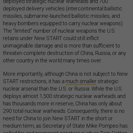
deployed strategic nuclear warheads and 700
deployed delivery vehicles (intercontinental ballistic
missiles, submarine-launched ballistic missiles, and
heavy bombers equipped to carry nuclear weapons).
The “limited” number of nuclear weapons the U.S.
retains under New START could still inflict
unimaginable damage and is more than sufficient to
threaten complete destruction of China, Russia, or any
other country in the world many times over.
More importantly, although China is not subject to New
START restrictions, it has a
much smaller
strategic
nuclear arsenal than the U.S. or Russia. While the U.S.
deploys almost 1,500 strategic nuclear warheads and
has thousands
more in reserve, China has only about
290 total nuclear warheads. Consequently, there is no
need for China to join New START in the short or
medium term, as Secretary of State Mike Pompeo has