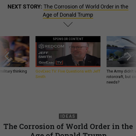
NEXT STORY:
The Corrosion of World Order in the
Age of Donald Trump
SPONSOR CONTENT
ilitary thinking
GovExec TV: Five Questions with Jeff
The Army didn’t w
Smith
rotorcraft, but c
needs?
IDEAS
The Corrosion of World Order in the
Age of Donald Trump