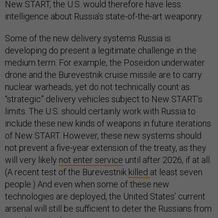
New START, the U.S. would therefore have less
intelligence about Russia’s state-of-the-art weaponry.
Some of the new delivery systems Russia is
developing do present a legitimate challenge in the
medium term. For example, the Poseidon underwater
drone and the Burevestnik cruise missile are to carry
nuclear warheads, yet do not technically count as
“strategic” delivery vehicles subject to New START’s
limits. The U.S. should certainly work with Russia to
include these new kinds of weapons in future iterations
of New START. However, these new systems should
not prevent a five-year extension of the treaty, as they
will very likely
not enter service
until after 2026, if at all.
(A recent test of the Burevestnik
killed
at least seven
people.) And even when some of these new
technologies are deployed, the United States’ current
arsenal will still be sufficient to deter the Russians from