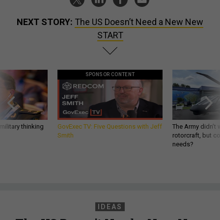
NEXT STORY:
The US Doesn’t Need a New New
START
SPONSOR CONTENT
ilitary thinking
GovExec TV: Five Questions with Jeff
The Army didn’t w
Smith
rotorcraft, but c
needs?
IDEAS