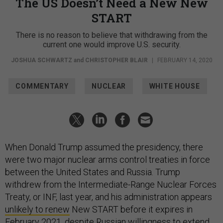
The US Doesn’t Need a New New
START
There is no reason to believe that withdrawing from the
current one would improve U.S. security.
JOSHUA SCHWARTZ
and
CHRISTOPHER BLAIR
|
FEBRUARY 14, 2020
COMMENTARY
NUCLEAR
WHITE HOUSE
When Donald Trump assumed the presidency, there
were two major nuclear arms control treaties in force
between the United States and Russia. Trump
withdrew from the Intermediate-Range Nuclear Forces
Treaty, or INF, last year, and his administration appears
unlikely to renew
New START before it expires in
February 2021, despite
Russian willingness
to extend