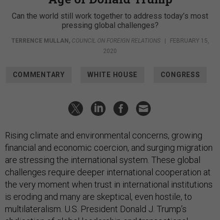
Can the world still work together to address today’s most
pressing global challenges?
TERRENCE MULLAN
,
COUNCIL ON FOREIGN RELATIONS
|
FEBRUARY 15,
2020
COMMENTARY
WHITE HOUSE
CONGRESS
Rising climate and environmental concerns, growing
financial and economic coercion, and surging migration
are stressing the international system. These global
challenges require deeper international cooperation at
the very moment when trust in international institutions
is eroding and many are skeptical, even hostile, to
multilateralism. U.S. President Donald J. Trump’s