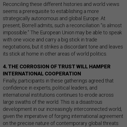
Reconciling these different histories and world views
seems a prerequisite to establishing a more
strategically autonomous and global Europe. At
present, Borrell admits, such a reconciliation “is almost
impossible.” The European Union may be able to speak
with one voice and carry a big stick in trade
negotiations, but it strikes a discordant tone and leaves
its stick at home in other areas of world politics.
4. THE CORROSION OF TRUST WILL HAMPER
INTERNATIONAL COOPERATION
Finally, participants in these gatherings agreed that
confidence in experts, political leaders, and
international institutions continues to erode across
large swaths of the world. This is a disastrous
development in our increasingly interconnected world,
given the imperative of forging international agreement
on the precise nature of contemporary global threats