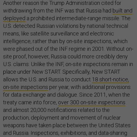
Another reason the Trump Administration cited for
withdrawing from the INF was that Russia had
built and
deployed
a prohibited intermediate-range missile. The
U.S. detected Russian violations by national technical
means, like satellite surveillance and electronic
intelligence, rather than by on-site inspections, which
were phased out of the INF regime in 2001. Without on-
site proof, however, Russia could more credibly deny
U.S. claims. Unlike the INF, on-site inspections remain in
place under New START. Specifically, New START
allows the U.S. and Russia to conduct
18 short-notice,
on-site inspections
per year, with additional provisions
for data exchange and dialogue. Since 2011, when the
treaty came into force,
over 300 on-site inspections
and almost 20,000 notifications related to the
production, deployment and movement of nuclear
weapons have taken place between the United States
and Russia. Inspections, exhibitions, and data-sharing