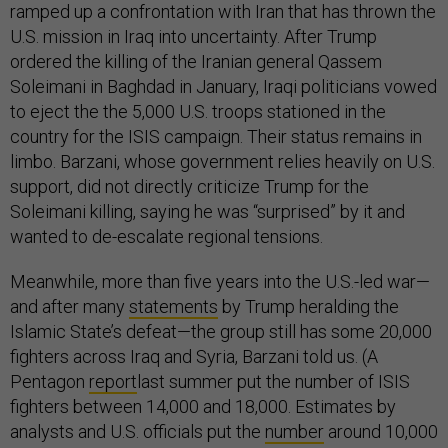
ramped up a confrontation with Iran that has thrown the
U.S. mission in Iraq into uncertainty. After Trump
ordered the killing of the Iranian general Qassem
Soleimani in Baghdad in January, Iraqi politicians vowed
to eject the the 5,000 U.S. troops stationed in the
country for the ISIS campaign. Their status remains in
limbo. Barzani, whose government relies heavily on U.S.
support, did not directly criticize Trump for the
Soleimani killing, saying he was “surprised” by it and
wanted to de-escalate regional tensions.
Meanwhile, more than five years into the U.S.-led war—
and after many
statements
by Trump heralding the
Islamic State’s defeat—the group still has some 20,000
fighters across Iraq and Syria, Barzani told us. (A
Pentagon
report
last summer put the number of ISIS
fighters between 14,000 and 18,000. Estimates by
analysts and U.S. officials put the
number
around 10,000