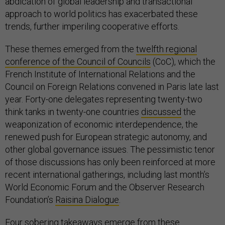
abdication of global leadership and transactional
approach to world politics has exacerbated these
trends, further imperiling cooperative efforts.
These themes emerged from the
twelfth regional
conference of the Council of Councils
(CoC), which the
French Institute of International Relations and the
Council on Foreign Relations convened in Paris late last
year. Forty-one delegates representing twenty-two
think tanks in twenty-one countries
discussed
the
weaponization of economic interdependence, the
renewed push for European strategic autonomy, and
other global governance issues. The pessimistic tenor
of those discussions has only been reinforced at more
recent international gatherings, including last month’s
World Economic Forum and the Observer Research
Foundation’s
Raisina Dialogue
.
Four sobering takeaways emerge from these