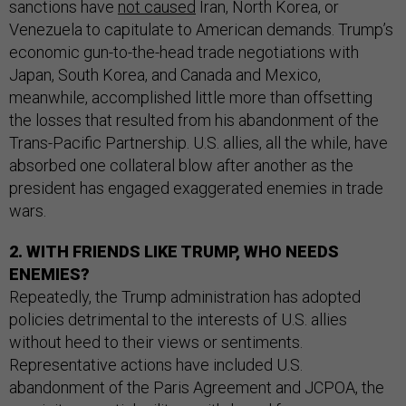
sanctions have
not caused
Iran, North Korea, or
Venezuela to capitulate to American demands. Trump’s
economic gun-to-the-head trade negotiations with
Japan, South Korea, and Canada and Mexico,
meanwhile, accomplished little more than offsetting
the losses that resulted from his abandonment of the
Trans-Pacific Partnership. U.S. allies, all the while, have
absorbed one collateral blow after another as the
president has engaged exaggerated enemies in trade
wars.
2. WITH FRIENDS LIKE TRUMP, WHO NEEDS
ENEMIES?
Repeatedly, the Trump administration has adopted
policies detrimental to the interests of U.S. allies
without heed to their views or sentiments.
Representative actions have included U.S.
abandonment of the Paris Agreement and JCPOA, the