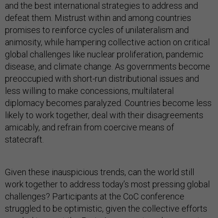
and the best international strategies to address and
defeat them. Mistrust within and among countries
promises to reinforce cycles of unilateralism and
animosity, while hampering collective action on critical
global challenges like nuclear proliferation, pandemic
disease, and climate change. As governments become
preoccupied with short-run distributional issues and
less willing to make concessions, multilateral
diplomacy becomes paralyzed. Countries become less
likely to work together, deal with their disagreements
amicably, and refrain from coercive means of
statecraft.
Given these inauspicious trends, can the world still
work together to address today’s most pressing global
challenges? Participants at the CoC conference
struggled to be optimistic, given the collective efforts