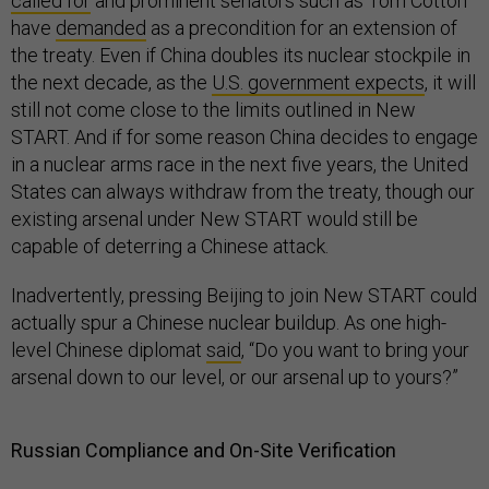
called for
and prominent senators such as Tom Cotton
have
demanded
as a precondition for an extension of
the treaty. Even if China doubles its nuclear stockpile in
the next decade, as the
U.S. government expects
, it will
still not come close to the limits outlined in New
START. And if for some reason China decides to engage
in a nuclear arms race in the next five years, the United
States can always withdraw from the treaty, though our
existing arsenal under New START would still be
capable of deterring a Chinese attack.
Inadvertently, pressing Beijing to join New START could
actually spur a Chinese nuclear buildup. As one high-
level Chinese diplomat
said
, “Do you want to bring your
arsenal down to our level, or our arsenal up to yours?”
Russian Compliance and On-Site Verification