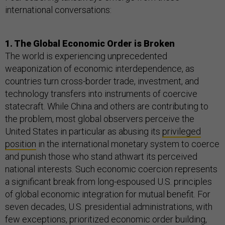
international conversations:
1. The Global Economic Order is Broken
The world is experiencing unprecedented
weaponization of economic interdependence, as
countries turn cross-border trade, investment, and
technology transfers into instruments of coercive
statecraft. While China and others are contributing to
the problem, most global observers perceive the
United States in particular as abusing its
privileged
position
in the international monetary system to coerce
and punish those who stand athwart its perceived
national interests. Such economic coercion represents
a significant break from long-espoused U.S. principles
of global economic integration for mutual benefit. For
seven decades, U.S. presidential administrations, with
few exceptions, prioritized economic order building,