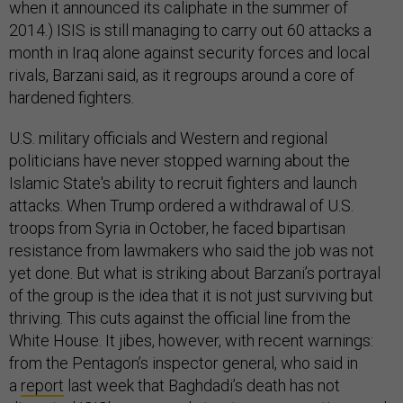
when it announced its caliphate in the summer of
2014.) ISIS is still managing to carry out 60 attacks a
month in Iraq alone against security forces and local
rivals, Barzani said, as it regroups around a core of
hardened fighters.
U.S. military officials and Western and regional
politicians have never stopped warning about the
Islamic State's ability to recruit fighters and launch
attacks. When Trump ordered a withdrawal of U.S.
troops from Syria in October, he faced bipartisan
resistance from lawmakers who said the job was not
yet done. But what is striking about Barzani’s portrayal
of the group is the idea that it is not just surviving but
thriving. This cuts against the official line from the
White House. It jibes, however, with recent warnings:
from the Pentagon’s inspector general, who said in
a
report
last week that Baghdadi’s death has not