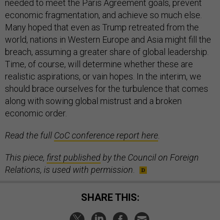
needed to meet the Paris Agreement goals, prevent
economic fragmentation, and achieve so much else.
Many hoped that even as Trump retreated from the
world, nations in Western Europe and Asia might fill the
breach, assuming a greater share of global leadership.
Time, of course, will determine whether these are
realistic aspirations, or vain hopes. In the interim, we
should brace ourselves for the turbulence that comes
along with sowing global mistrust and a broken
economic order.
Read the full
CoC conference report here
.
This piece,
first published
by the Council on Foreign
Relations, is used with permission
.
SHARE THIS: