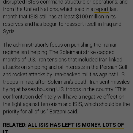
disrupted ISIS’s command structure or operations; and
from the United Nations, which said in a
report
last
month that ISIS still has at least $100 million in its
reserves and has begun to reassert itself in Iraq and
Syria.
The administration’s focus on punishing the Iranian
regime isn’t helping. The Soleimani strike capped
months of U.S.-Iran tensions that included Iran-linked
attacks on shipping and oil interests in the Persian Gulf
and rocket attacks by Iran-backed militias against U.S.
troops in Iraq; after Soleimani’s death, Iran sent missiles
flying at bases housing U.S. troops in the country. “This
confrontation definitely will have a negative effect on
the fight against terrorism and ISIS, which should be the
priority for all of us,” Barzani said.
RELATED:
ALL ISIS HAS LEFT IS MONEY. LOTS OF
IT.