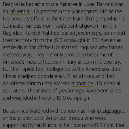
Before he became prime minister in June, Barzani was
an
influential
U.S. partner in the war against ISIS as the
top security official in the Iraq’s Kurdish region, which is
semiautonomous from Iraq’s central government in
Baghdad. Kurdish fighters, called
peshmerga
, defended
their territory from the ISIS onslaught in 2014 even as
entire divisions of the U.S.-trained Iraqi security forces
melted away. They not only proved to be some of
America’s most effective military allies in the country,
but their spies fed intelligence to the Americans, their
officials helped coordinate U.S. air strikes, and their
counterterrorism units worked
alongside
U.S. special
operators. Thousands of
peshmerga
have been killed
and wounded in the anti-ISIS campaign.
Barzani has watched with concern as Trump zigzagged
on the presence of American troops who were
supporting Syrian Kurds in their own anti-ISIS fight, then