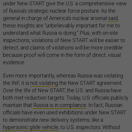
under New START give the U.S. a comprehensive view
of Russia’s strategic nuclear force posture. As the
general in charge of America’s nuclear arsenal
said
,
these insights are “unbelievably important for me to
understand what Russia is doing.” Plus, with on-site
inspections, violations of New START will be easier to
detect, and claims of violations will be more credible
because proof will come in the form of direct, visual
evidence.
Even more importantly, whereas Russia was violating
the INF, it is
not violating
the New START agreement.
Over the life of New START, the U.S. and Russia have
both met reduction targets. Today, U.S. officials publicly
maintain that
Russia is in compliance
. In fact, Russian
officials have even used exhibitions under New START
to demonstrate new delivery systems, like a
hypersonic glide vehicle
, to U.S. inspectors. Without