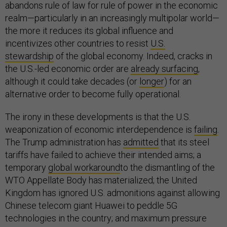
abandons rule of law for rule of power in the economic
realm—particularly in an increasingly multipolar world—
the more it reduces its global influence and
incentivizes other countries to resist
U.S.
stewardship
of the global economy. Indeed, cracks in
the U.S.-led economic order are
already surfac
ing
,
although it could take decades (or
longer
) for an
alternative order to become fully operational.
The irony in these developments is that the U.S.
weaponization of economic interdependence is
failing
.
The Trump administration has
admitted
that its steel
tariffs have failed to achieve their intended aims; a
temporary
global workaround
to the dismantling of the
WTO Appellate Body has materialized; the United
Kingdom has ignored U.S. admonitions against allowing
Chinese telecom giant Huawei to peddle 5G
technologies in the country; and maximum pressure