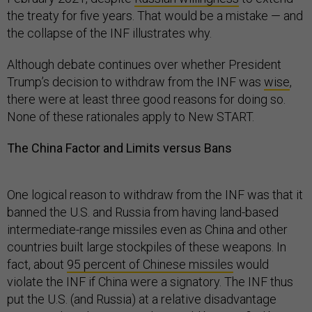
the treaty for five years. That would be a mistake — and
the collapse of the INF illustrates why.
Although debate continues over whether President
Trump’s decision to withdraw from the INF was
wise
,
there were at least three good reasons for doing so.
None of these rationales apply to New START.
The China Factor and Limits versus Bans
One logical reason to withdraw from the INF was that it
banned the U.S. and Russia from having land-based
intermediate-range missiles even as China and other
countries built large stockpiles of these weapons. In
fact, about
95 percent of Chinese missiles
would
violate the INF if China were a signatory. The INF thus
put the U.S. (and Russia) at a relative disadvantage