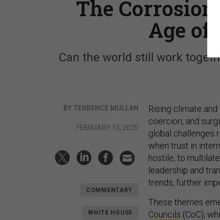
The Corrosion 
Age of
Can the world still work toget
Rising climate and
BY TERRENCE MULLAN
coercion, and surg
FEBRUARY 15, 2020
global challenges 
when trust in inter
hostile, to multila
leadership and tra
trends, further imp
COMMENTARY
These themes eme
WHITE HOUSE
Councils
(CoC), whi