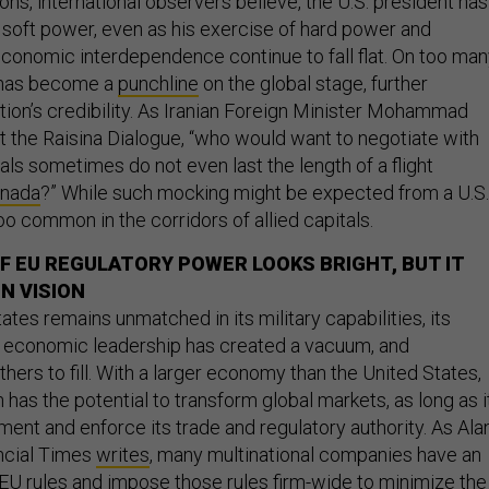
ns, international observers believe, the U.S. president has
soft power, even as his exercise of hard power and
conomic interdependence continue to fall flat. On too ma
 has become a
punchline
on the global stage, further
tion’s credibility. As Iranian Foreign Minister Mohammad
t the Raisina Dialogue, “who would want to negotiate with
ls sometimes do not even last the length of a flight
anada
?” While such mocking might be expected from a U.S.
 too common in the corridors of allied capitals.
OF EU REGULATORY POWER LOOKS BRIGHT, BUT IT
N VISION
ates remains unmatched in its military capabilities, its
l economic leadership has created a vacuum, and
others to fill. With a larger economy than the United States,
has the potential to transform global markets, as long as i
ent and enforce its trade and regulatory authority. As Ala
ancial Times
writes
, many multinational companies have an
 EU rules and impose those rules firm-wide to minimize the