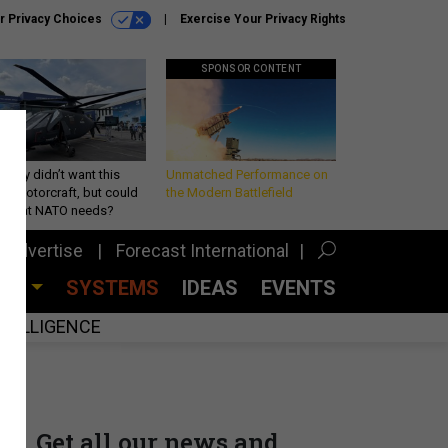
r Privacy Choices
Exercise Your Privacy Rights
SPONSOR CONTENT
Army didn’t want this
Unmatched Performance on
king rotorcraft, but could
the Modern Battlefield
be what NATO needs?
Advertise
Forecast International
CES
SYSTEMS
IDEAS
EVENTS
INTELLIGENCE
Get all our news and