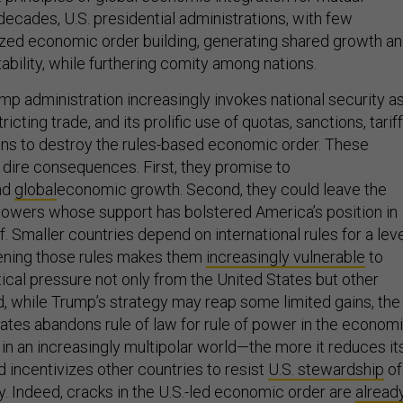
decades, U.S. presidential administrations, with few
tized economic order building, generating shared growth a
bility, while furthering comity among nations.
ump administration increasingly invokes national security as
tricting trade, and its prolific use of quotas, sanctions, tariff
tens to destroy the rules-based economic order. These
 dire consequences. First, they promise to
nd
global
economic growth. Second, they could leave the
owers whose support has bolstered America’s position in
. Smaller countries depend on international rules for a lev
kening those rules makes them
increasingly vulnerable
to
ical pressure not only from the United States but other
d, while Trump’s strategy may reap some limited gains, the
ates abandons rule of law for rule of power in the econom
in an increasingly multipolar world—the more it reduces it
d incentivizes other countries to resist
U.S. stewardship
of
. Indeed, cracks in the U.S.-led economic order are
alread