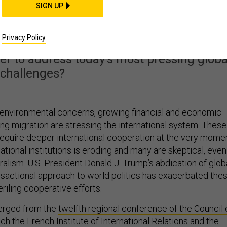
of World Order in the
SIGN UP
 Donald Trump
Privacy Policy
her to address today’s most pressing globa
challenges?
 environmental concerns, growing financial and economic
ing migration are stressing the international system. These
require deeper international cooperation at the very mome
national institutions is eroding and many are skeptical, even
teralism. U.S. President Donald J. Trump’s abdication of glob
nsactional approach to world politics has exacerbated the
eriling cooperative efforts.
rged from the
twelfth regional conference of the Council 
ch the French Institute of International Relations and the