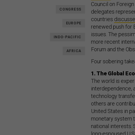
Council on Foreign 
CONGRESS
delegates represen
countries
discuss
EUROPE
renewed push for 
issues. The pessim
INDO-PACIFIC
more recent intern
Forum and the Obs
AFRICA
Four sobering take
1. The Global Ec
The world is expe
interdependence, a
technology transfe
others are contrib
United States in pa
monetary system t
national interests
long-espoused U.S.