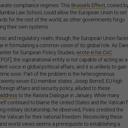
parate compliance regimes. This
Brussels Effect
, coined b
lumbia Law School, could allow the European Union to set
ds for the rest of the world, as other governments forgo
ting their own systems.
c and regulatory realm, though, the European Union face
e in formulating a common vision of its global role. As Dani
Center for European Policy Studies,
wrote in his CoC
[PDF], the supranational entity is not capable of acting as a
t voice in global political affairs, and it is unlikely to gain
y time soon. Part of the problem is the heterogeneous
twenty-seven EU member states. Josep Borrell, EU high
foreign affairs and security policy, alluded to these
address
to the Raisina Dialogue in January. While many
self continued to blame the United States and the Vatican f
ng military dictatorship, he observed, Poles credited the
he Vatican for their national freedom. Reconciling these
 and world views seems a prerequisite to establishing a