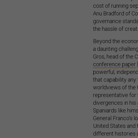
cost of running se
Anu Bradford of Co
governance standar
the hassle of crea
Beyond the economi
a daunting challeng
Gros, head of the 
conference paper
powerful, independen
that capability an
worldviews of the 
representative for 
divergences in his
Spaniards like him
General Franco’s lo
United States and t
different histories