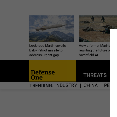
Lockheed Martin unveils
How a former Marine is
baby Patriot missile to
rewriting the future of
address urgent gap
battlefield AI
THREATS
P
INDUSTRY
CHINA
PERS
TRENDING