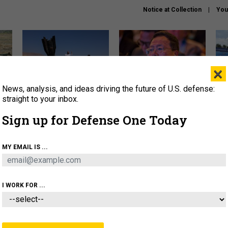
Notice at Collection
You
×
News, analysis, and ideas driving the future of U.S. defense:
US has too few interceptors
What is the Chinese military
The 
to deter war with China,
thinking about the Iran war?
stri
straight to your inbox.
experts say
it 
Sign up for Defense One Today
About
Newsletters
Podcast
Insights
OLICY
BUSINESS
SCIENCE & TECH
SERVI
MY EMAIL IS ...
ONNEL
CYBER
IRAN
PENTAGON
ARTIFICIAL 
I WORK FOR ...
IDEAS