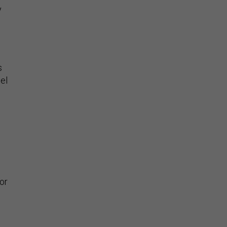
y
s
el
or