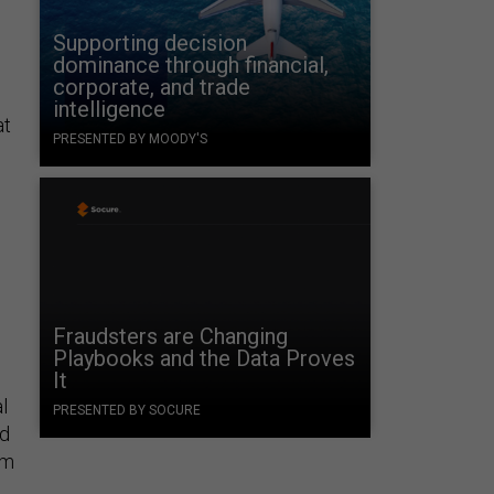
Supporting decision
dominance through financial,
corporate, and trade
intelligence
at
PRESENTED BY MOODY'S
Fraudsters are Changing
Playbooks and the Data Proves
It
l
PRESENTED BY SOCURE
ed
om