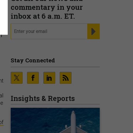
commentary in your
inbox at 6 a.m. ET.
email
REGISTER FOR NE
l
Stay Connected
nt
al
Insights & Reports
se
of