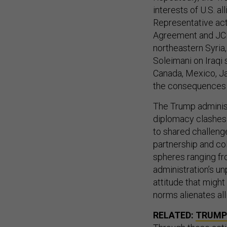
interests of U.S. a
Representative act
Agreement and JCPO
northeastern Syria,
Soleimani on Iraqi 
Canada, Mexico, Ja
the consequences f
The Trump administr
diplomacy clashes 
to shared challenge
partnership and co
spheres ranging fr
administration’s un
attitude that might
norms alienates al
RELATED:
TRUMP 