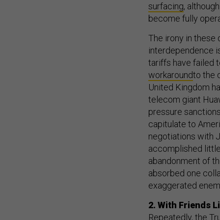
surfac
ing
, althoug
become fully opera
The irony in these
interdependence i
tariffs have failed
workaround
to the 
United Kingdom has
telecom giant Hua
pressure sanction
capitulate to Ame
negotiations with 
accomplished little
abandonment of the 
absorbed one colla
exaggerated enemi
2. With Friends 
Repeatedly, the Tr