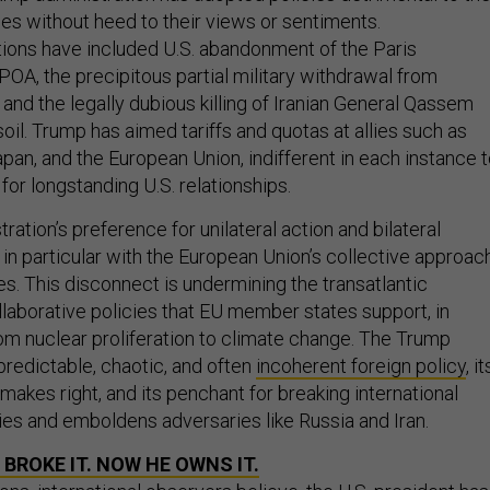
llies without heed to their views or sentiments.
ions have included U.S. abandonment of the Paris
A, the precipitous partial military withdrawal from
 and the legally dubious killing of Iranian General Qassem
soil. Trump has aimed tariffs and quotas at allies such as
pan, and the European Union, indifferent in each instance 
or longstanding U.S. relationships.
ation’s preference for unilateral action and bilateral
in particular with the European Union’s collective approac
s. This disconnect is undermining the transatlantic
llaborative policies that EU member states support, in
om nuclear proliferation to climate change. The Trump
predictable, chaotic, and often
incoherent foreign policy
, it
 makes right, and its penchant for breaking international
lies and emboldens adversaries like Russia and Iran.
BROKE IT. NOW HE OWNS IT.