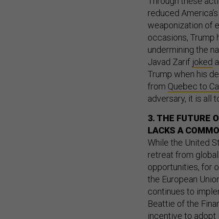
Through these actio
reduced America’s 
weaponization of e
occasions, Trump
undermining the na
Javad Zarif
joked
a
Trump when his dea
from
Quebec to C
adversary, it is all
3. THE FUTURE 
LACKS A COMMO
While the United St
retreat from globa
opportunities, for 
the European Union 
continues to implem
Beattie of the Fin
incentive to adopt