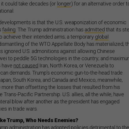
h it could take decades (or
longer
) for an alternative order t
tional.
 developments is that the U.S. weaponization of economic
s
failing
. The Trump administration has
admitted
that its st
 to achieve their intended aims; a temporary
global
dismantling of the WTO Appellate Body has materialized; t
 ignored U.S. admonitions against allowing Chinese
wei to peddle 5G technologies in the country; and maxim
s have
not caused
Iran, North Korea, or Venezuela to
rican demands. Trump’s economic gun-to-the-head trade
Japan, South Korea, and Canada and Mexico, meanwhile,
 more than offsetting the losses that resulted from his
Trans-Pacific Partnership. U.S. allies, all the while, have
teral blow after another as the president has engaged
es in trade wars.
Like Trump, Who Needs Enemies?
ump administration has adopted policies detrimental to th