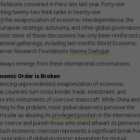
Relations convened in Paris late last year. Forty-one
ting twenty-two think tanks in twenty-one
ed
the weaponization of economic interdependence, the
European strategic autonomy, and other global governance
istic tenor of those discussions has only been reinforced 
ational gatherings, including last month’s World Economic
erver Research Foundation’s
Raisina Dialogue
.
aways emerge from these international conversations:
onomic Order is Broken
riencing unprecedented weaponization of economic
s countries turn cross-border trade, investment, and
rs into instruments of coercive statecraft. While China and
uting to the problem, most global observers perceive the
rticular as abusing its
privileged position
in the internationa
o coerce and punish those who stand athwart its perceiv
. Such economic coercion represents a significant break fr
 principles of global economic integration for mutual