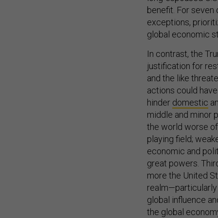
benefit. For seven 
exceptions, priori
global economic sta
In contrast, the Tr
justification for res
and the like threa
actions could have
hinder
domestic
a
middle and minor p
the world worse off
playing field; wea
economic and polit
great powers. Thir
more the United St
realm—particularly 
global influence an
the global economy