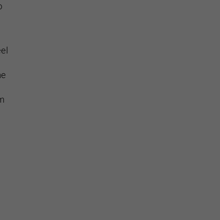
o
eel
he
um
e