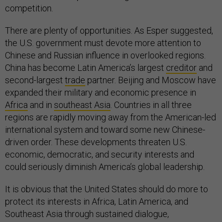
competition.
There are plenty of opportunities. As Esper suggested,
the U.S. government must devote more attention to
Chinese and Russian influence in overlooked regions.
China has become Latin America’s largest
creditor
and
second-largest
trade
partner. Beijing and Moscow have
expanded their military and economic presence in
Africa
and in
southeast Asia
. Countries in all three
regions are rapidly moving away from the American-led
international system and toward some new Chinese-
driven order. These developments threaten U.S.
economic, democratic, and security interests and
could seriously diminish America’s global leadership.
It is obvious that the United States should do more to
protect its interests in Africa, Latin America, and
Southeast Asia through sustained dialogue,