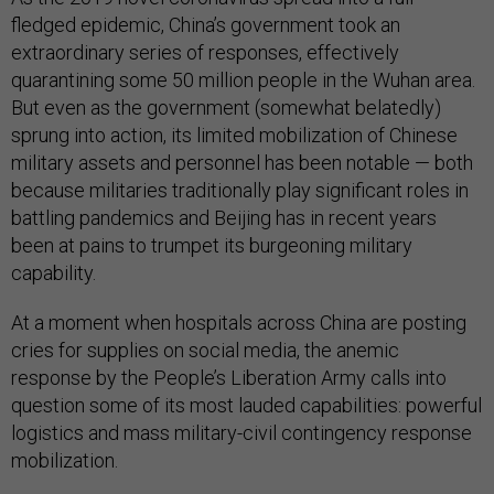
fledged epidemic, China’s government took an
extraordinary series of responses, effectively
quarantining some 50 million people in the Wuhan area.
But even as the government (somewhat belatedly)
sprung into action, its limited mobilization of Chinese
military assets and personnel has been notable — both
because militaries traditionally play significant roles in
battling pandemics and Beijing has in recent years
been at pains to trumpet its burgeoning military
capability.
At a moment when hospitals across China are posting
cries for supplies on social media, the anemic
response by the People’s Liberation Army calls into
question some of its most lauded capabilities: powerful
logistics and mass military-civil contingency response
mobilization.