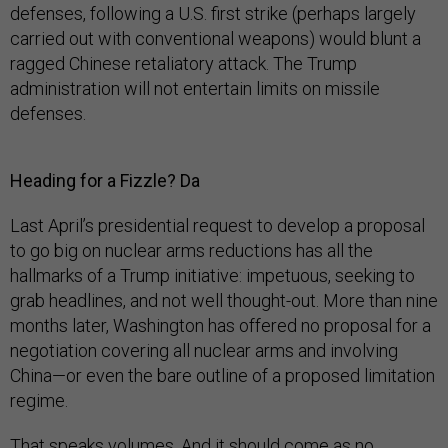
defenses, following a U.S. first strike (perhaps largely
carried out with conventional weapons) would blunt a
ragged Chinese retaliatory attack. The Trump
administration will not entertain limits on missile
defenses.
Heading for a Fizzle? Da
Last April’s presidential request to develop a proposal
to go big on nuclear arms reductions has all the
hallmarks of a Trump initiative: impetuous, seeking to
grab headlines, and not well thought-out. More than nine
months later, Washington has offered no proposal for a
negotiation covering all nuclear arms and involving
China—or even the bare outline of a proposed limitation
regime.
That speaks volumes. And it should come as no