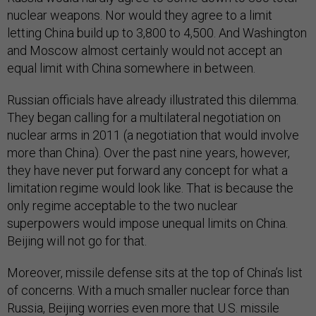
nuclear weapons. Nor would they agree to a limit
letting China build up to 3,800 to 4,500. And Washington
and Moscow almost certainly would not accept an
equal limit with China somewhere in between.
Russian officials have already illustrated this dilemma.
They began calling for a multilateral negotiation on
nuclear arms in 2011 (a negotiation that would involve
more than China). Over the past nine years, however,
they have never put forward any concept for what a
limitation regime would look like. That is because the
only regime acceptable to the two nuclear
superpowers would impose unequal limits on China.
Beijing will not go for that.
Moreover, missile defense sits at the top of China’s list
of concerns. With a much smaller nuclear force than
Russia, Beijing worries even more that U.S. missile