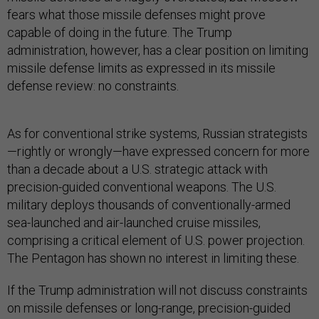
fears what those missile defenses might prove
capable of doing in the future. The Trump
administration, however, has a clear position on limiting
missile defense limits as expressed in its missile
defense review: no constraints.
As for conventional strike systems, Russian strategists
—rightly or wrongly—have expressed concern for more
than a decade about a U.S. strategic attack with
precision-guided conventional weapons. The U.S.
military deploys thousands of conventionally-armed
sea-launched and air-launched cruise missiles,
comprising a critical element of U.S. power projection.
The Pentagon has shown no interest in limiting these.
If the Trump administration will not discuss constraints
on missile defenses or long-range, precision-guided