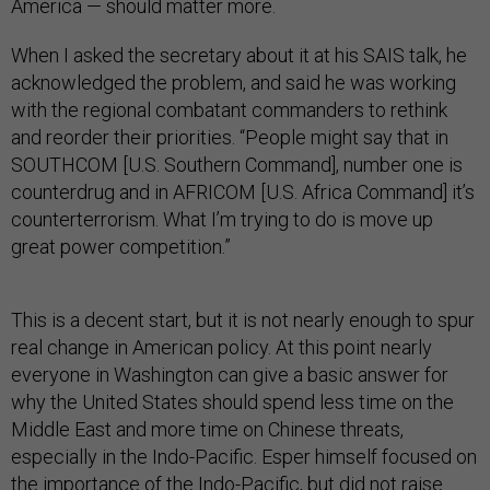
America — should matter more.
When I asked the secretary about it at his SAIS talk, he
acknowledged the problem, and said he was working
with the regional combatant commanders to rethink
and reorder their priorities. “People might say that in
SOUTHCOM [U.S. Southern Command], number one is
counterdrug and in AFRICOM [U.S. Africa Command] it’s
counterterrorism. What I’m trying to do is move up
great power competition.”
This is a decent start, but it is not nearly enough to spur
real change in American policy. At this point nearly
everyone in Washington can give a basic answer for
why the United States should spend less time on the
Middle East and more time on Chinese threats,
especially in the Indo-Pacific. Esper himself focused on
the importance of the Indo-Pacific, but did not raise