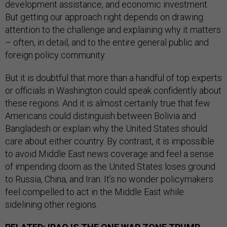
development assistance, and economic investment.
But getting our approach right depends on drawing
attention to the challenge and explaining why it matters
– often, in detail, and to the entire general public and
foreign policy community.
But it is doubtful that more than a handful of top experts
or officials in Washington could speak confidently about
these regions. And it is almost certainly true that few
Americans could distinguish between Bolivia and
Bangladesh or explain why the United States should
care about either country. By contrast, it is impossible
to avoid Middle East news coverage and feel a sense
of impending doom as the United States loses ground
to Russia, China, and Iran. It’s no wonder policymakers
feel compelled to act in the Middle East while
sidelining other regions.