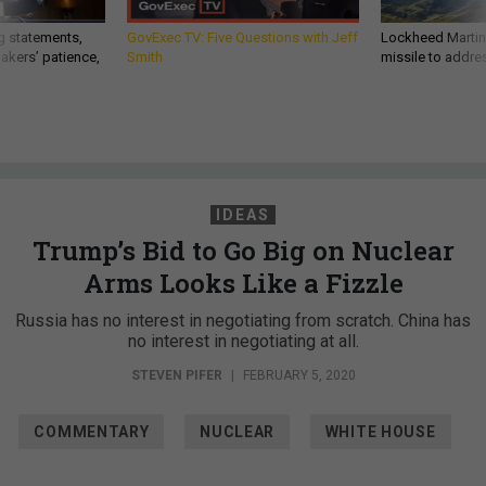
g statements,
GovExec TV: Five Questions with Jeff
Lockheed Martin 
akers’ patience,
Smith
missile to addre
IDEAS
Trump’s Bid to Go Big on Nuclear
Arms Looks Like a Fizzle
Russia has no interest in negotiating from scratch. China has
no interest in negotiating at all.
STEVEN PIFER
|
FEBRUARY 5, 2020
COMMENTARY
NUCLEAR
WHITE HOUSE