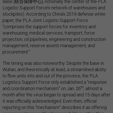
Base [联合保障中心], notionally the center of the PLA
Logistic Support Force’s network of warehouses and
stockpiles). According to China's 2019 defense white
paper, the PLA Joint Logistic Support Force
"comprises the support forces for inventory and
warehousing, medical services, transport, force
projection, oil pipelines, engineering and construction
management, reserve assets management, and
procurement."
The timing was also noteworthy. Despite the base in
Wuhan, and theoretically at least, a streamlined ability
to flow units into and out of the province, the PLA
Logistics Support Force only established a “response
th
and coordination mechanism” on Jan. 26
, almost a
month after the virus began to spread and 15 days after
it was officially acknowledged. Even then, official
reporting on this “mechanism” describes it as offering