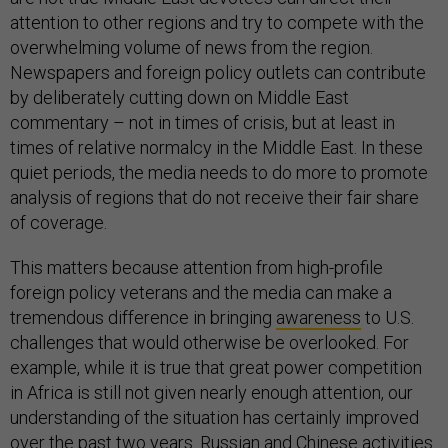
attention to other regions and try to compete with the
overwhelming volume of news from the region.
Newspapers and foreign policy outlets can contribute
by deliberately cutting down on Middle East
commentary – not in times of crisis, but at least in
times of relative normalcy in the Middle East. In these
quiet periods, the media needs to do more to promote
analysis of regions that do not receive their fair share
of coverage.
This matters because attention from high-profile
foreign policy veterans and the media can make a
tremendous difference in bringing
awareness
to U.S.
challenges that would otherwise be overlooked. For
example, while it is true that great power competition
in Africa is still not given nearly enough attention, our
understanding of the situation has certainly improved
over the past two years. Russian and Chinese activities