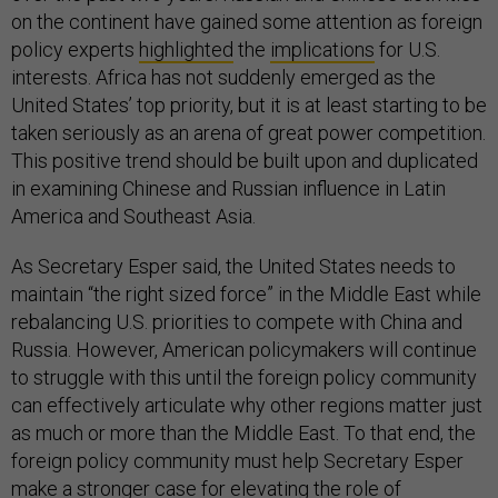
on the continent have gained some attention as foreign
policy experts
highlighted
the
implications
for U.S.
interests. Africa has not suddenly emerged as the
United States’ top priority, but it is at least starting to be
taken seriously as an arena of great power competition.
This positive trend should be built upon and duplicated
in examining Chinese and Russian influence in Latin
America and Southeast Asia.
As Secretary Esper said, the United States needs to
maintain “the right sized force” in the Middle East while
rebalancing U.S. priorities to compete with China and
Russia. However, American policymakers will continue
to struggle with this until the foreign policy community
can effectively articulate why other regions matter just
as much or more than the Middle East. To that end, the
foreign policy community must help Secretary Esper
make a stronger case for elevating the role of