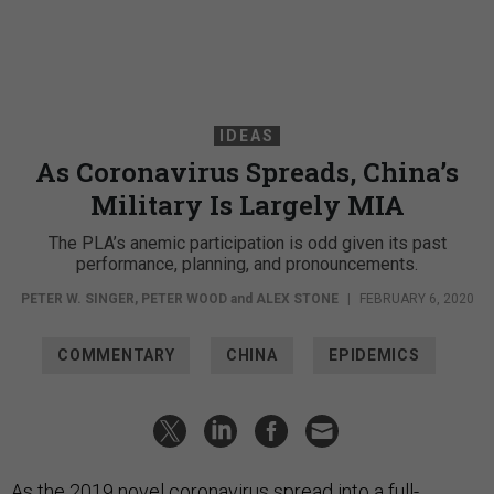
IDEAS
As Coronavirus Spreads, China’s
Military Is Largely MIA
The PLA’s anemic participation is odd given its past
performance, planning, and pronouncements.
PETER W. SINGER
,
PETER WOOD
and
ALEX STONE
|
FEBRUARY 6, 2020
COMMENTARY
CHINA
EPIDEMICS
As the 2019 novel coronavirus spread into a full-