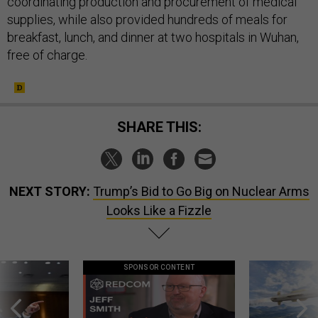
coordinating production and procurement of medical
supplies, while also provided hundreds of meals for
breakfast, lunch, and dinner at two hospitals in Wuhan,
free of charge.
SHARE THIS:
NEXT STORY:
Trump’s Bid to Go Big on Nuclear Arms
Looks Like a Fizzle
SPONSOR CONTENT