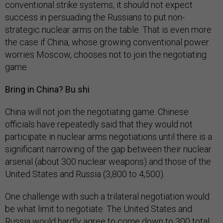
conventional strike systems, it should not expect
success in persuading the Russians to put non-
strategic nuclear arms on the table. That is even more
the case if China, whose growing conventional power
worries Moscow, chooses not to join the negotiating
game.
Bring in China? Bu shi
China will not join the negotiating game. Chinese
officials have repeatedly said that they would not
participate in nuclear arms negotiations until there is a
significant narrowing of the gap between their nuclear
arsenal (about 300 nuclear weapons) and those of the
United States and Russia (3,800 to 4,500).
One challenge with such a trilateral negotiation would
be what limit to negotiate. The United States and
Russia would hardly agree to come down to 300 total