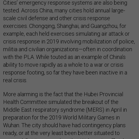
Cities’ emergency response systems are also being
tested. Across China, many cities hold annual large-
scale civil defense and other crisis response
exercises. Chongqing, Shanghai, and Guangzhou, for
example, each held exercises simulating air attack or
crisis response in 2019 involving mobilization of police,
militia and civilian organizations—often in coordination
with the PLA. While touted as an example of China’s
ability to move rapidly as a whole to a war or crisis
response footing, so far they have been inactive in a
real crisis.
More alarming is the fact that the Hubei Provincial
Health Committee simulated the breakout of the
Middle East respiratory syndrome (MERS) in April in
preparation for the 2019 World Military Games in
Wuhan. The city should have had contingency plans
ready, or at the very least been better situated to