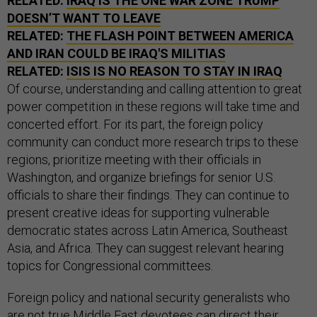
RELATED:
IRAQ IS THE ONE WAR ZONE TRUMP
DOESN’T WANT TO LEAVE
RELATED:
THE FLASH POINT BETWEEN AMERICA
AND IRAN COULD BE IRAQ'S MILITIAS
RELATED:
ISIS IS NO REASON TO STAY IN IRAQ
Of course, understanding and calling attention to great
power competition in these regions will take time and
concerted effort. For its part, the foreign policy
community can conduct more research trips to these
regions, prioritize meeting with their officials in
Washington, and organize briefings for senior U.S.
officials to share their findings. They can continue to
present creative ideas for supporting vulnerable
democratic states across Latin America, Southeast
Asia, and Africa. They can suggest relevant hearing
topics for Congressional committees.
Foreign policy and national security generalists who
are not true Middle East devotees can direct their