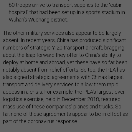
60 troops arrive to transport supplies to the "cabin
hospital" that had been set up in a sports stadium in
Wuhan’s Wuchang district.
The other military services also appear to be largely
absent. In recent years, China has produced significant
numbers of strategic
Y-20 transport aircraft
, bragging
about the leap forward they offer to China’s ability to
deploy at home and abroad, yet these have so far been
notably absent from relief efforts. So too, the PLA has
also signed strategic agreements with China’s largest
transport and delivery services to allow them rapid
access in a crisis. For example, the PLA's largest-ever
logistics exercise, held in December 2018, featured
mass use of these companies' planes and trucks. So
far, none of these agreements appear to be in effect as
part of the coronavirus response.