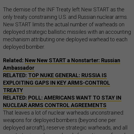
The demise of the INF Treaty left New START as the
only treaty constraining U.S. and Russian nuclear arms.
New START limits the actual number of warheads on
deployed strategic ballistic missiles with an accounting
mechanism attributing one deployed warhead to each
deployed bomber.
Related:
New New START a Nonstarter: Russian
Ambassador
RELATED:
TOP NUKE GENERAL: RUSSIA IS
EXPLOITING GAPS IN KEY ARMS-CONTROL
TREATY
RELATED:
POLL: AMERICANS WANT TO STAY IN
NUCLEAR ARMS CONTROL AGREEMENTS
That leaves a lot of nuclear warheads unconstrained:
weapons for deployed bombers (beyond one per
deployed aircraft), reserve strategic warheads, and all