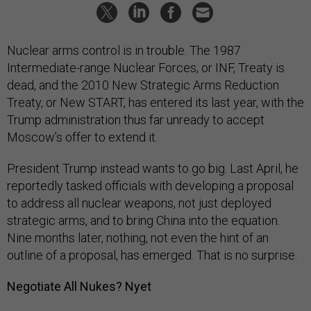
Nuclear arms control is in trouble. The 1987
Intermediate-range Nuclear Forces, or INF, Treaty is
dead, and the 2010 New Strategic Arms Reduction
Treaty, or New START, has entered its last year, with the
Trump administration thus far unready to accept
Moscow’s offer to extend it.
President Trump instead wants to go big. Last April, he
reportedly tasked officials with developing a proposal
to address all nuclear weapons, not just deployed
strategic arms, and to bring China into the equation.
Nine months later, nothing, not even the hint of an
outline of a proposal, has emerged. That is no surprise.
Negotiate All Nukes? Nyet