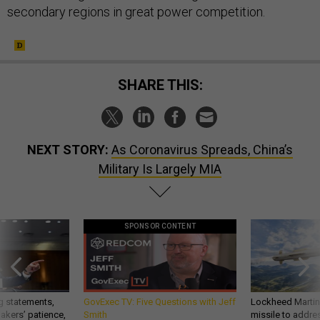
secondary regions in great power competition.
SHARE THIS:
NEXT STORY:
As Coronavirus Spreads, China’s
Military Is Largely MIA
SPONSOR CONTENT
g statements,
GovExec TV: Five Questions with Jeff
Lockheed Martin 
akers’ patience,
Smith
missile to addre