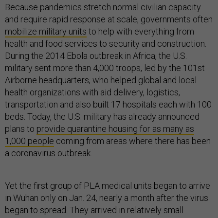
Because pandemics stretch normal civilian capacity
and require rapid response at scale, governments often
mobilize military units
to help with everything from
health and food services to security and construction.
During the 2014 Ebola outbreak in Africa, the U.S.
military sent more than 4,000 troops, led by the 101st
Airborne headquarters, who helped global and local
health organizations with aid delivery, logistics,
transportation and also built 17 hospitals each with 100
beds. Today, the U.S. military has already announced
plans to
provide quarantine housing for as many as
1,000 people
coming from areas where there has been
a coronavirus outbreak.
Yet the first group of PLA medical units began to arrive
in Wuhan only on Jan. 24, nearly a month after the virus
began to spread. They arrived in relatively small