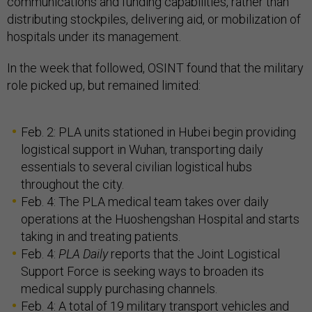
communications and funding capabilities, rather than
distributing stockpiles, delivering aid, or mobilization of
hospitals under its management.
In the week that followed, OSINT found that the military
role picked up, but remained limited:
Feb. 2: PLA units stationed in Hubei begin providing
logistical support in Wuhan, transporting daily
essentials to several civilian logistical hubs
throughout the city.
Feb. 4: The PLA medical team takes over daily
operations at the Huoshengshan Hospital and starts
taking in and treating patients.
Feb. 4:
PLA Daily
reports that the Joint Logistical
Support Force is seeking ways to broaden its
medical supply purchasing channels.
Feb. 4: A total of 19 military transport vehicles and