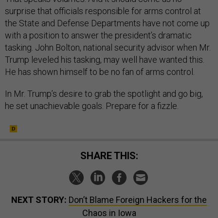
surprise that officials responsible for arms control at
the State and Defense Departments have not come up
with a position to answer the president’s dramatic
tasking. John Bolton, national security advisor when Mr.
Trump leveled his tasking, may well have wanted this.
He has shown himself to be no fan of arms control.
In Mr. Trump’s desire to grab the spotlight and go big,
he set unachievable goals. Prepare for a fizzle.
SHARE THIS:
NEXT STORY:
Don’t Blame Foreign Hackers for the
Chaos in Iowa