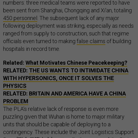
numbers: three medical teams were reported to have
been sent from Shanghai, Chongqing and Xi'an, totaling
450 personnel
. The subsequent lack of any major
following deployment was striking, especially as needs
ranged from supply to construction, such that regime
officials even turned to making
false claims
of building
hospitals in record time.
Related:
What Motivates Chinese Peacekeeping?
RELATED:
THE US WANTS TO INTIMIDATE CHINA
WITH HYPERSONICS, ONCE IT SOLVES THE
PHYSICS
RELATED:
BRITAIN AND AMERICA HAVE A CHINA
PROBLEM
The PLA’s relative lack of response is even more
puzzling given that Wuhan is home to major military
units that should be capable of deploying to a
contingency. These include the Joint Logistics Support