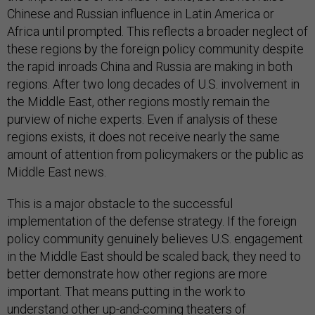
Chinese and Russian influence in Latin America or
Africa until prompted. This reflects a broader neglect of
these regions by the foreign policy community despite
the rapid inroads China and Russia are making in both
regions. After two long decades of U.S. involvement in
the Middle East, other regions mostly remain the
purview of niche experts. Even if analysis of these
regions exists, it does not receive nearly the same
amount of attention from policymakers or the public as
Middle East news.
This is a major obstacle to the successful
implementation of the defense strategy. If the foreign
policy community genuinely believes U.S. engagement
in the Middle East should be scaled back, they need to
better demonstrate how other regions are more
important. That means putting in the work to
understand other up-and-coming theaters of