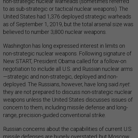
non-strategic nuclear warheads (sometimes referred
to as sub-strategic or tactical nuclear weapons). The
United States had 1,376 deployed strategic warheads
as of September 1, 2019, but the total arsenal size was
believed to number 3,800 nuclear weapons.
Washington has long expressed interest in limits on
non-strategic nuclear weapons. Following signature of
New START, President Obama called for a follow-on
negotiation to include all U.S. and Russian nuclear arms
—strategic and non-strategic, deployed and non-
deployed. The Russians, however, have long said
nyet
:
they are not prepared to discuss non-strategic nuclear
weapons unless the United States discusses issues of
concern to them, including missile defense and long-
range, precision-guided conventional strike.
Russian concerns about the capabilities of current U.S.
missile defenses are hugely overstated, but Moscow