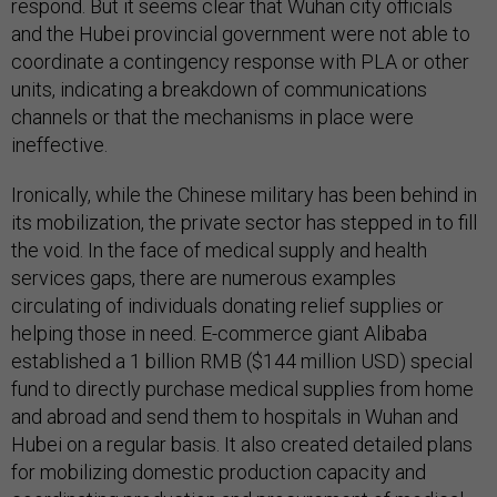
respond. But it seems clear that Wuhan city officials
and the Hubei provincial government were not able to
coordinate a contingency response with PLA or other
units, indicating a breakdown of communications
channels or that the mechanisms in place were
ineffective.
Ironically, while the Chinese military has been behind in
its mobilization, the private sector has stepped in to fill
the void. In the face of medical supply and health
services gaps, there are numerous examples
circulating of individuals donating relief supplies or
helping those in need. E-commerce giant Alibaba
established a 1 billion RMB ($144 million USD) special
fund to directly purchase medical supplies from home
and abroad and send them to hospitals in Wuhan and
Hubei on a regular basis. It also created detailed plans
for mobilizing domestic production capacity and