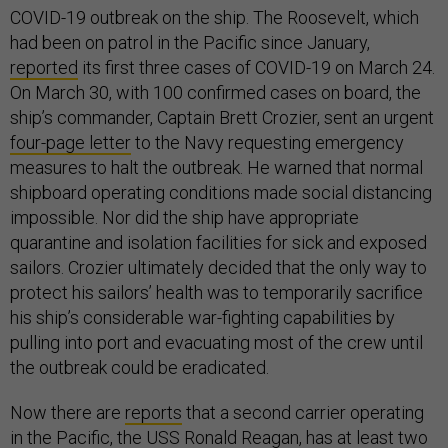
COVID-19 outbreak on the ship. The Roosevelt, which
had been on patrol in the Pacific since January,
reported
its first three cases of COVID-19 on March 24.
On March 30, with 100 confirmed cases on board, the
ship’s commander, Captain Brett Crozier, sent an urgent
four-page letter
to the Navy requesting emergency
measures to halt the outbreak. He warned that normal
shipboard operating conditions made social distancing
impossible. Nor did the ship have appropriate
quarantine and isolation facilities for sick and exposed
sailors. Crozier ultimately decided that the only way to
protect his sailors’ health was to temporarily sacrifice
his ship’s considerable war-fighting capabilities by
pulling into port and evacuating most of the crew until
the outbreak could be eradicated.
Now there are
reports
that a second carrier operating
in the Pacific, the USS Ronald Reagan, has at least two