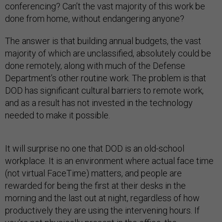
conferencing? Can’t the vast majority of this work be
done from home, without endangering anyone?
The answer is that building annual budgets, the vast
majority of which are unclassified, absolutely could be
done remotely, along with much of the Defense
Department’s other routine work. The problem is that
DOD has significant cultural barriers to remote work,
and as a result has not invested in the technology
needed to make it possible.
It will surprise no one that DOD is an old-school
workplace. It is an environment where actual face time
(not virtual FaceTime) matters, and people are
rewarded for being the first at their desks in the
morning and the last out at night, regardless of how
productively they are using the intervening hours. If