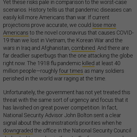
Yet these risks pale in comparison to the worst-case
scenarios. History tells us that pandemic diseases can
easily kill more Americans than war. If current
projections prove accurate, we could
lose more
Americans
to the novel coronavirus that causes COVID-
19 than we lost in Vietnam, the Korean War and the
wars in Iraq and Afghanistan,
combined
. And there are
far deadlier superbugs than the one attacking the globe
right now. The 1918 flu pandemic
killed
at least 40
million people—roughly
four times
as many soldiers
perished in the world war raging at the time.
Unfortunately, the government has not yet treated this
threat with the same sort of urgency and focus that it
has lavished on great power competition. In fact,
National Security Advisor John Bolton sent a clear
signal about the administration’s priorities when he
downgraded
the office in the National Security Council