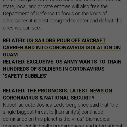
state, local, and private entities will also free the
Department of Defense to focus on the kinds of
adversaries it is best designed to deter and defeat: the
ones we can see.
RELATED:
US SAILORS POUR OFF AIRCRAFT
CARRIER AND INTO CORONAVIRUS ISOLATION ON
GUAM
RELATED:
EXCLUSIVE: US ARMY WANTS TO TRAIN
HUNDREDS OF SOLDIERS IN CORONAVIRUS
‘SAFETY BUBBLES’
RELATED:
THE PROGNOSIS: LATEST NEWS ON
CORONAVIRUS & NATIONAL SECURITY
Nobel laureate Joshua Lederberg once
said
that “the
single biggest threat to [humanity’s] continued
dominance on this planet is the virus.” Biomedical
research, public health preparedness, and international