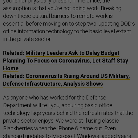
you’re not physically present in the office, the
assumption is that you’re not doing work. Breaking
down these cultural barriers to remote work is
essential before moving on to step two: updating DOD’s
office information technology to the basic level extant
in the private sector.
Related:
Military Leaders Ask to Delay Budget
Planning To Focus on Coronavirus, Let Staff Stay
Home
Related:
Coronavirus Is Rising Around US Military,
Defense Infrastructure, Analysis Shows
As anyone who has worked for the Defense
Department will tell you, acquiring basic office
technology lags years behind the refresh rates that the
private sector enjoys. We were still using classic
Blackberries when the iPhone 6 came out. Even
standard
updates
to Microsoft Windows lagged years