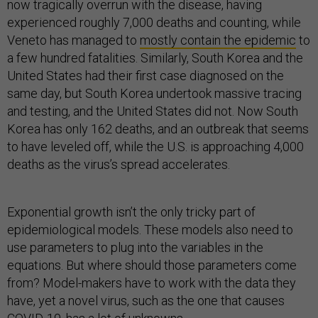
now tragically overrun with the disease, having
experienced roughly 7,000 deaths and counting, while
Veneto has managed to
mostly contain the epidemic
to
a few hundred fatalities. Similarly, South Korea and the
United States had their first case diagnosed on the
same day, but South Korea undertook massive tracing
and testing, and the United States did not. Now South
Korea has only 162 deaths, and an outbreak that seems
to have leveled off, while the U.S. is approaching 4,000
deaths as the virus’s spread accelerates.
Exponential growth isn’t the only tricky part of
epidemiological models. These models also need to
use parameters to plug into the variables in the
equations. But where should those parameters come
from? Model-makers have to work with the data they
have, yet a novel virus, such as the one that causes