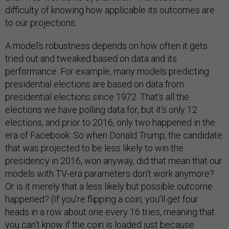
difficulty of knowing how applicable its outcomes are
to our projections.
A model’s robustness depends on how often it gets
tried out and tweaked based on data and its
performance. For example, many models predicting
presidential elections are based on data from
presidential elections since 1972. That’s all the
elections we have polling data for, but it’s only 12
elections, and prior to 2016, only two happened in the
era of Facebook. So when Donald Trump, the candidate
that was projected to be less likely to win the
presidency in 2016, won anyway, did that mean that our
models with TV-era parameters don’t work anymore?
Or is it merely that a less likely but possible outcome
happened? (If you’re flipping a coin, you’ll get four
heads in a row about one every 16 tries, meaning that
you can’t know if the coin is loaded just because