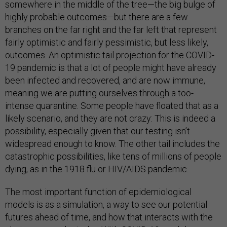
somewhere in the middle of the tree—the big bulge of
highly probable outcomes—but there are a few
branches on the far right and the far left that represent
fairly optimistic and fairly pessimistic, but less likely,
outcomes. An optimistic tail projection for the COVID-
19 pandemic is that a lot of people might have already
been infected and recovered, and are now immune,
meaning we are putting ourselves through a too-
intense quarantine. Some people have floated that as a
likely scenario, and they are not crazy: This is indeed a
possibility, especially given that our testing isn’t
widespread enough to know. The other tail includes the
catastrophic possibilities, like tens of millions of people
dying, as in the 1918 flu or HIV/AIDS pandemic.
The most important function of epidemiological
models is as a simulation, a way to see our potential
futures ahead of time, and how that interacts with the