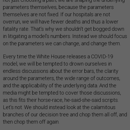
parameters themselves, because the parameters
themselves are not fixed. If our hospitals are not
overrun, we will have fewer deaths and thus a lower
fatality rate. That’s why we shouldn’t get bogged down
in litigating a model’s numbers. Instead we should focus
on the parameters we can change, and change them.
Every time the White House releases a COVID-19
model, we will be tempted to drown ourselves in
endless discussions about the error bars, the clarity
around the parameters, the wide range of outcomes,
and the applicability of the underlying data. And the
media might be tempted to cover those discussions,
as this fits their horse-race, he-said-she-said scripts.
Let’s not. We should instead look at the calamitous
branches of our decision tree and chop them all off, and
then chop them off again.