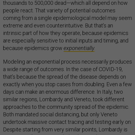
thousands to 500,000 dead—which all depend on how
people react. That variety of potential outcomes
coming from a single epidemiological model may seem
extreme and even counterintuitive. But that’s an
intrinsic part of how they operate, because epidemics
are especially sensitive to initial inputs and timing, and
because epidemics grow
exponentially
.
Modeling an exponential process necessarily produces
a wide range of outcomes. In the case of COVID-19,
that’s because the spread of the disease depends on
exactly when you stop cases from doubling. Even a few
days can make an enormous difference. In Italy, two
similar regions, Lombardy and Veneto, took different
approaches to the community spread of the epidemic.
Both mandated social distancing, but only Veneto
undertook massive contact tracing and testing early on.
Despite starting from very similar points, Lombardy is