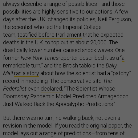
always describe a range of possibilities—and those
possibilities are highly sensitive to our actions. A few
days after the U.K. changed its policies, Neil Ferguson,
the scientist who led the Imperial College
team,
testified before Parliament
that he expected
deaths in the U.K. to top out at about 20,000. The
drastically lower number caused shock waves: One
former
New York Times
reporter described it as a “
a
remarkable turn
,” and the British tabloid the
Daily
Mail
ran a story
about how the scientist had a “patchy”
record in modeling. The conservative site
The
Federalist
even
declared
, “The Scientist Whose
Doomsday Pandemic Model Predicted Armageddon
Just Walked Back the Apocalyptic Predictions.”
But there was no turn, no walking back, not even a
revision in the model. If you read
the original paper
, the
model lays out a range of predictions—from tens of