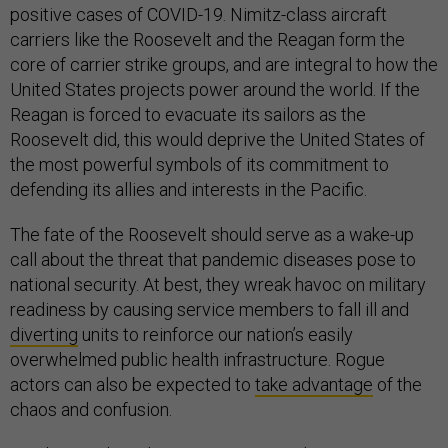
positive cases of COVID-19. Nimitz-class aircraft
carriers like the Roosevelt and the Reagan form the
core of carrier strike groups, and are integral to how the
United States projects power around the world. If the
Reagan is forced to evacuate its sailors as the
Roosevelt did, this would deprive the United States of
the most powerful symbols of its commitment to
defending its allies and interests in the Pacific.
The fate of the Roosevelt should serve as a wake-up
call about the threat that pandemic diseases pose to
national security. At best, they wreak havoc on military
readiness by causing service members to fall ill and
diverting
units to reinforce our nation’s easily
overwhelmed public health infrastructure. Rogue
actors can also be expected to
take advantage
of the
chaos and confusion.