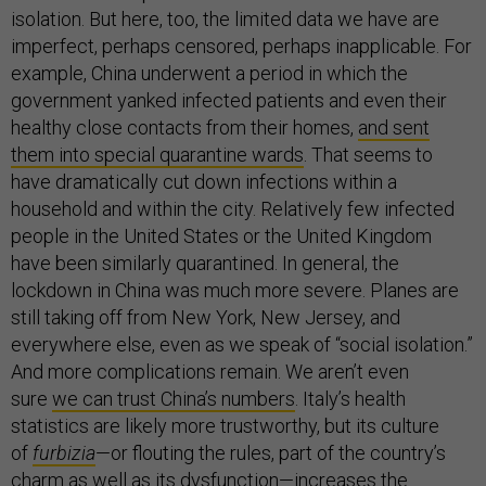
isolation. But here, too, the limited data we have are
imperfect, perhaps censored, perhaps inapplicable. For
example, China underwent a period in which the
government yanked infected patients and even their
healthy close contacts from their homes,
and sent
them into special quarantine wards
. That seems to
have dramatically cut down infections within a
household and within the city. Relatively few infected
people in the United States or the United Kingdom
have been similarly quarantined. In general, the
lockdown in China was much more severe. Planes are
still taking off from New York, New Jersey, and
everywhere else, even as we speak of “social isolation.”
And more complications remain. We aren’t even
sure
we can trust China’s numbers
. Italy’s health
statistics are likely more trustworthy, but its culture
of
furbizia
—or flouting the rules, part of the country’s
charm as well as its dysfunction—increases the