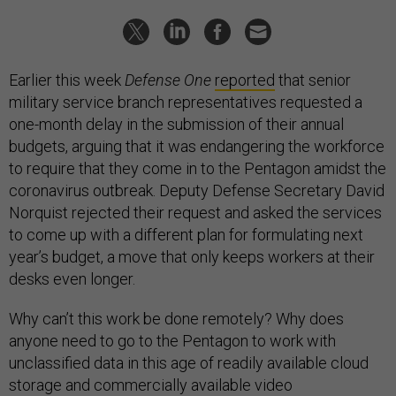
Earlier this week
Defense One
reported
that senior
military service branch representatives requested a
one-month delay in the submission of their annual
budgets, arguing that it was endangering the workforce
to require that they come in to the Pentagon amidst the
coronavirus outbreak. Deputy Defense Secretary David
Norquist rejected their request and asked the services
to come up with a different plan for formulating next
year’s budget, a move that only keeps workers at their
desks even longer.
Why can’t this work be done remotely? Why does
anyone need to go to the Pentagon to work with
unclassified data in this age of readily available cloud
storage and commercially available video