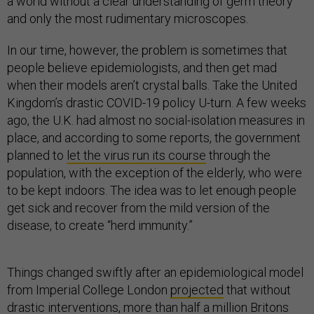
a world without a clear understanding of germ theory
and only the most rudimentary microscopes.
In our time, however, the problem is sometimes that
people believe epidemiologists, and then get mad
when their models aren’t crystal balls. Take the United
Kingdom’s drastic COVID-19 policy U-turn. A few weeks
ago, the U.K. had almost no social-isolation measures in
place, and according to some reports, the government
planned to
let the virus run its course
through the
population, with the exception of the elderly, who were
to be kept indoors. The idea was to let enough people
get sick and recover from the mild version of the
disease, to create “herd immunity.”
Things changed swiftly after an epidemiological model
from Imperial College London
projected
that without
drastic interventions, more than half a million Britons