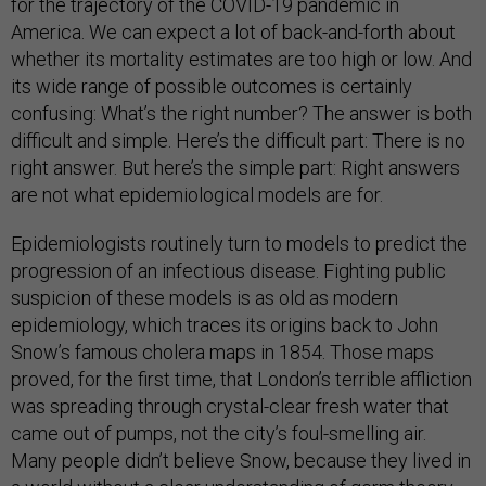
for the trajectory of the COVID-19 pandemic in
America. We can expect a lot of back-and-forth about
whether its mortality estimates are too high or low. And
its wide range of possible outcomes is certainly
confusing: What’s the right number? The answer is both
difficult and simple. Here’s the difficult part: There is no
right answer. But here’s the simple part: Right answers
are not what epidemiological models are for.
Epidemiologists routinely turn to models to predict the
progression of an infectious disease. Fighting public
suspicion of these models is as old as modern
epidemiology, which traces its origins back to John
Snow’s famous cholera maps in 1854. Those maps
proved, for the first time, that London’s terrible affliction
was spreading through crystal-clear fresh water that
came out of pumps, not the city’s foul-smelling air.
Many people didn’t believe Snow, because they lived in