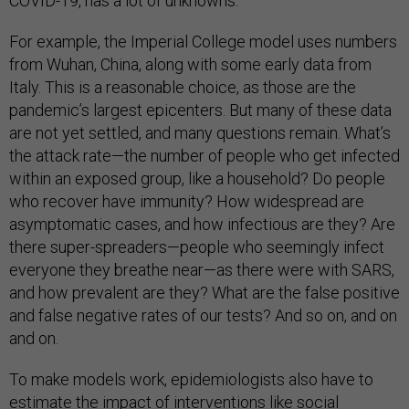
COVID-19, has a lot of unknowns.
For example, the Imperial College model uses numbers
from Wuhan, China, along with some early data from
Italy. This is a reasonable choice, as those are the
pandemic’s largest epicenters. But many of these data
are not yet settled, and many questions remain. What’s
the attack rate—the number of people who get infected
within an exposed group, like a household? Do people
who recover have immunity? How widespread are
asymptomatic cases, and how infectious are they? Are
there super-spreaders—people who seemingly infect
everyone they breathe near—as there were with SARS,
and how prevalent are they? What are the false positive
and false negative rates of our tests? And so on, and on
and on.
To make models work, epidemiologists also have to
estimate the impact of interventions like social