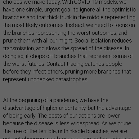
choices we make today. With COVID-19 models, we
have one simple, urgent goal: to ignore all the optimistic
branches and that thick trunk in the middle representing
the most likely outcomes. Instead, we need to focus on
the branches representing the worst outcomes, and
prune them with all our might. Social isolation reduces
transmission, and slows the spread of the disease. In
doing so, it chops off branches that represent some of
the worst futures. Contact tracing catches people
before they infect others, pruning more branches that
represent unchecked catastrophes.
At the beginning of a pandemic, we have the
disadvantage of higher uncertainty, but the advantage
of being early: The costs of our actions are lower
because the disease is less widespread. As we prune
the tree of the terrible, unthinkable branches, we are
not just choosing a path; we are shaping the underlying