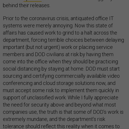
behind their releases.
Prior to the coronavirus crisis, antiquated office IT
systems were merely annoying. Now this state of
affairs has caused work to grind to a halt across the
department, forcing terrible choices between delaying
important (but not urgent) work or placing service
members and DOD civilians at risk by having them
come into the office when they should be practicing
social distancing by staying at home. DOD must start
sourcing and certifying commercially available video
conferencing and cloud storage solutions now, and
must accept some risk to implement them quickly in
support of unclassified work. While I fully appreciate
the need for security above and beyond what most
companies use, the truth is that some of DOD’s work is
extremely mundane, and the department’s risk
tolerance should reflect this reality when it comes to