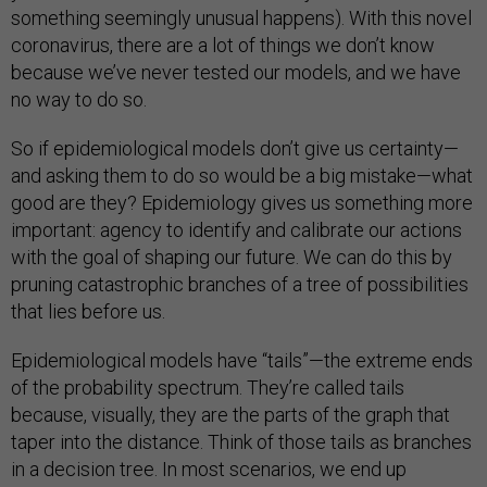
something seemingly unusual happens). With this novel
coronavirus, there are a lot of things we don’t know
because we’ve never tested our models, and we have
no way to do so.
So if epidemiological models don’t give us certainty—
and asking them to do so would be a big mistake—what
good are they? Epidemiology gives us something more
important: agency to identify and calibrate our actions
with the goal of shaping our future. We can do this by
pruning catastrophic branches of a tree of possibilities
that lies before us.
Epidemiological models have “tails”—the extreme ends
of the probability spectrum. They’re called tails
because, visually, they are the parts of the graph that
taper into the distance. Think of those tails as branches
in a decision tree. In most scenarios, we end up