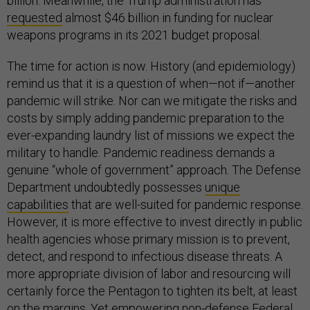
billion. Meanwhile, the Trump administration has
requested
almost $46 billion in funding for nuclear
weapons programs in its 2021 budget proposal.
The time for action is now. History (and epidemiology)
remind us that it is a question of when—not if—another
pandemic will strike. Nor can we mitigate the risks and
costs by simply adding pandemic preparation to the
ever-expanding laundry list of missions we expect the
military to handle. Pandemic readiness demands a
genuine “whole of government” approach. The Defense
Department undoubtedly possesses
unique
capabilities
that are well-suited for pandemic response.
However, it is more effective to invest directly in public
health agencies whose primary mission is to prevent,
detect, and respond to infectious disease threats. A
more appropriate division of labor and resourcing will
certainly force the Pentagon to tighten its belt, at least
on the margins. Yet empowering non-defense Federal,