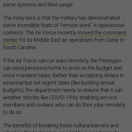
some systems and their usage.
The irony here is that the military has demonstrated
some incredible feats of “remote work” in operational
contexts. The Air Force recently
moved the command
center
for its Middle East air operations from Qatar to
South Carolina.
If the Air Force can run wars remotely, the Pentagon
can send personnel home to work on the budget and
more mundane tasks. Rather than accepting delays in
essential but not urgent tasks (like building annual
budgets), the department needs to ensure that it can
weather shocks like COVID-19 by enabling service
members and civilians who can do their jobs remotely
to do so.
The benefits of breaking these cultural barriers and