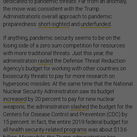
dedicated to pandemic threats. Far from an anomaly,
the move was consistent with the Trump
Administration’s overall approach to pandemic
preparedness:
short-sighted
and
underfunded
.
If anything, pandemic security seems to be on the
losing side of a zero sum competition for resources
with more traditional threats. Just this year, the
administration
raided
the Defense Threat Reduction
Agency’s budget for working with other countries on
biosecurity threats to pay for more research on
hypersonic missiles. At the same time that the National
Nuclear Security Administration saw its budget
increased
by 20 percent to pay for new nuclear
weapons, the administration
slashed
the budget for the
Centers for Disease Control and Prevention (CDC) by
15 percent. In fact, the entire 2019 federal budget for
all
health security-related programs
was about $13.6