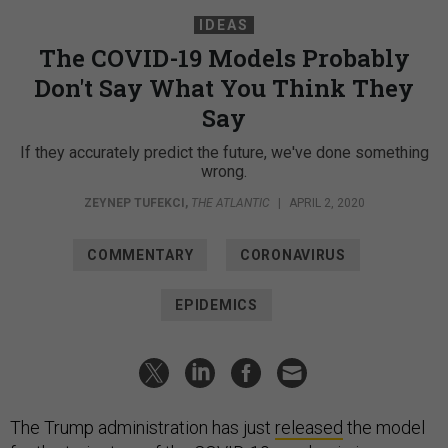
IDEAS
The COVID-19 Models Probably
Don't Say What You Think They
Say
If they accurately predict the future, we've done something
wrong.
ZEYNEP TUFEKCI
,
THE ATLANTIC
|
APRIL 2, 2020
COMMENTARY
CORONAVIRUS
EPIDEMICS
The Trump administration has just
released
the model