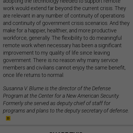
adopting the technology needed to support remote
work would extend far beyond the current crisis. They
are relevant in any number of continuity of operations
and continuity of government crisis scenarios. And they
make for a happier, healthier, and more productive
workforce, generally. The flexibility to do meaningful
remote work when necessary has been a significant
improvement to my quality of life since leaving
government. There is no reason why many service
members and civilians cannot enjoy the same benefit,
once life returns to normal.
Susanna V. Blume is the director of the Defense
Program at the Center for a New American Security.
Formerly she served as deputy chief of staff for
programs and plans to the deputy secretary of defense.