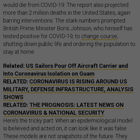
would die from COVID-19. The report also projected
more than 2 million deaths in the United States, again
barring interventions. The stark numbers prompted
British Prime Minister Boris Johnson, who himself has
tested positive for COVID-19, to
change course
,
shutting down public life and ordering the population to
stay at home.
Related:
US Sailors Pour Off Aircraft Carrier and
Into Coronavirus Isolation on Guam
RELATED:
CORONAVIRUS IS RISING AROUND US
MILITARY, DEFENSE INFRASTRUCTURE, ANALYSIS
SHOWS
RELATED:
THE PROGNOSIS: LATEST NEWS ON
CORONAVIRUS & NATIONAL SECURITY
Here’s the tricky part: When an epidemiological model
is believed and acted on, it can look like it was false.
These models are not snapshots of the future. They