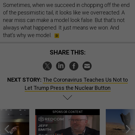
Sometimes, when we succeed in chopping off the end
of the pessimistic tail, it looks like we overreacted. A
near miss can make a model look false. But that’s not
always what happened. It just means we won. And
that’s why we model.
SHARE THIS:
NEXT STORY:
The Coronavirus Teaches Us Not to
Let Trump Press the Nuclear Button
SPONSOR CONTENT