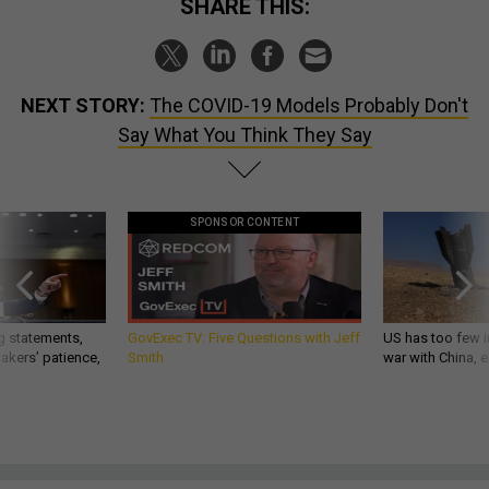
SHARE THIS:
NEXT STORY:
The COVID-19 Models Probably Don't
Say What You Think They Say
SPONSOR CONTENT
g statements,
GovExec TV: Five Questions with Jeff
US has too few i
akers’ patience,
Smith
war with China, 