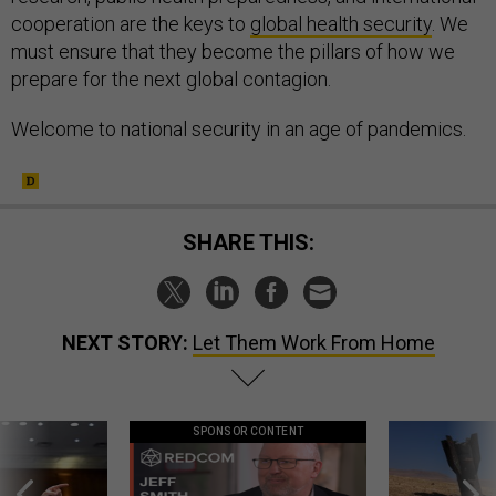
cooperation are the keys to
global health security
. We
must ensure that they become the pillars of how we
prepare for the next global contagion.
Welcome to national security in an age of pandemics.
SHARE THIS:
NEXT STORY:
Let Them Work From Home
SPONSOR CONTENT