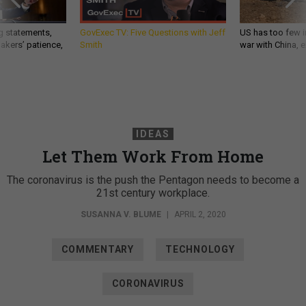
g statements,
GovExec TV: Five Questions with Jeff
US has too few i
akers’ patience,
Smith
war with China, 
IDEAS
Let Them Work From Home
The coronavirus is the push the Pentagon needs to become a
21st century workplace.
SUSANNA V. BLUME
|
APRIL 2, 2020
COMMENTARY
TECHNOLOGY
CORONAVIRUS