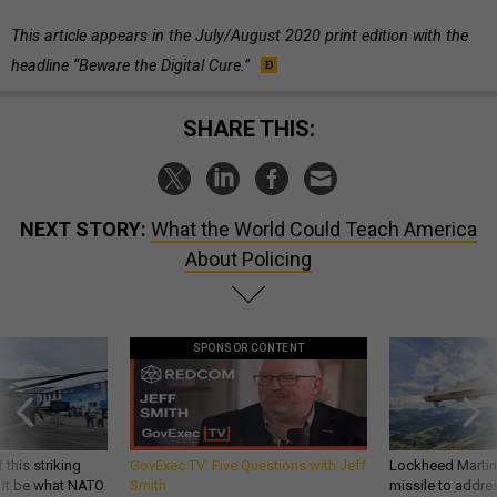
This article appears in the July/August 2020 print edition with the
headline “Beware the Digital Cure.”
SHARE THIS:
NEXT STORY:
What the World Could Teach America
About Policing
SPONSOR CONTENT
 this striking
GovExec TV: Five Questions with Jeff
Lockheed Martin 
d it be what NATO
Smith
missile to addre