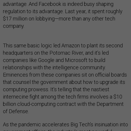
advantage. And Facebook is indeed busy shaping
regulation to its advantage. Last year, it spent roughly
$17 million on lobbying—more than any other tech
company.
This same basic logic led Amazon to plant its second
headquarters on the Potomac River, and it’s led
companies like Google and Microsoft to build
relationships with the intelligence community.
Eminences from these companies sit on official boards
that counsel the government about how to upgrade its
computing prowess. It’s telling that the nastiest
internecine fight among the tech firms involves a $10
billion cloud-computing contract with the Department
of Defense.
As the pandemic accelerates Big Tech’s insinuation into