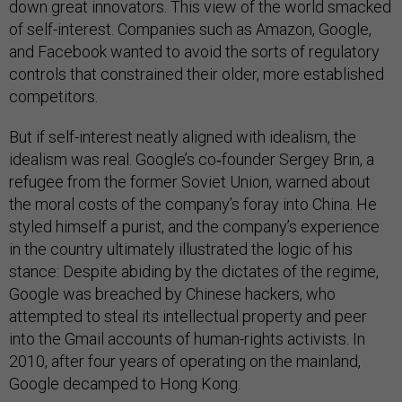
down great innovators. This view of the world smacked
of self-interest. Companies such as Amazon, Google,
and Facebook wanted to avoid the sorts of regulatory
controls that constrained their older, more established
competitors.
But if self-interest neatly aligned with idealism, the
idealism was real. Google’s co‑founder Sergey Brin, a
refugee from the former Soviet Union, warned about
the moral costs of the company’s foray into China. He
styled himself a purist, and the company’s experience
in the country ultimately illustrated the logic of his
stance: Despite abiding by the dictates of the regime,
Google was breached by Chinese hackers, who
attempted to steal its intellectual property and peer
into the Gmail accounts of human-rights activists. In
2010, after four years of operating on the mainland,
Google decamped to Hong Kong.