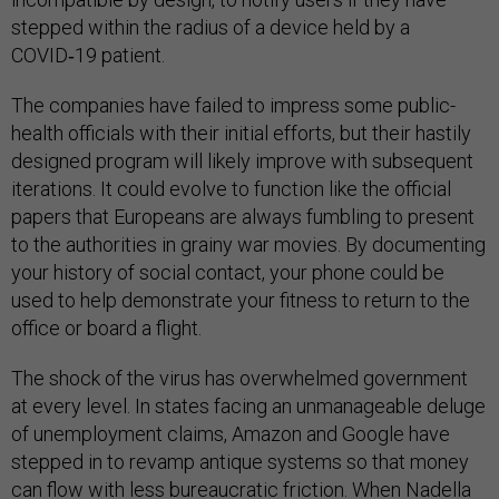
stepped within the radius of a device held by a
COVID‑19 patient.
The companies have failed to impress some public-
health officials with their initial efforts, but their hastily
designed program will likely improve with subsequent
iterations. It could evolve to function like the official
papers that Europeans are always fumbling to present
to the authorities in grainy war movies. By documenting
your history of social contact, your phone could be
used to help demonstrate your fitness to return to the
office or board a flight.
The shock of the virus has overwhelmed government
at every level. In states facing an unmanageable deluge
of unemployment claims, Amazon and Google have
stepped in to revamp antique systems so that money
can flow with less bureaucratic friction. When Nadella