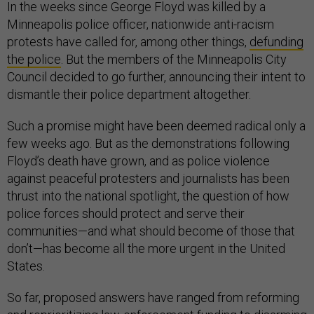
In the weeks since George Floyd was killed by a
Minneapolis police officer, nationwide anti-racism
protests have called for, among other things,
defunding
the police
. But the members of the Minneapolis City
Council decided to go further, announcing their intent to
dismantle their police department altogether.
Such a promise might have been deemed radical only a
few weeks ago. But as the demonstrations following
Floyd’s death have grown, and as police violence
against peaceful protesters and journalists has been
thrust into the national spotlight, the question of how
police forces should protect and serve their
communities—and what should become of those that
don’t—has become all the more urgent in the United
States.
So far, proposed answers have ranged from reforming