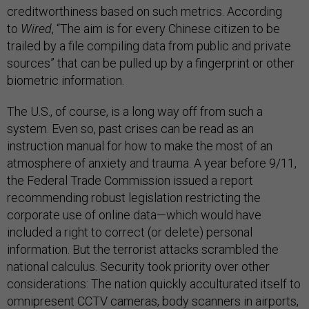
creditworthiness based on such metrics. According
to
Wired
, “The aim is for every Chinese citizen to be
trailed by a file compiling data from public and private
sources” that can be pulled up by a fingerprint or other
biometric information.
The U.S., of course, is a long way off from such a
system. Even so, past crises can be read as an
instruction manual for how to make the most of an
atmosphere of anxiety and trauma. A year before 9/11,
the Federal Trade Commission issued a report
recommending robust legislation restricting the
corporate use of online data—which would have
included a right to correct (or delete) personal
information. But the terrorist attacks scrambled the
national calculus. Security took priority over other
considerations: The nation quickly acculturated itself to
omnipresent CCTV cameras, body scanners in airports,