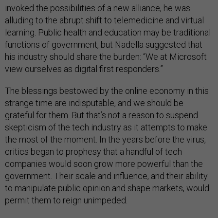
invoked the possibilities of a new alliance, he was
alluding to the abrupt shift to telemedicine and virtual
learning. Public health and education may be traditional
functions of government, but Nadella suggested that
his industry should share the burden: “We at Microsoft
view ourselves as digital first responders.”
The blessings bestowed by the online economy in this
strange time are indisputable, and we should be
grateful for them. But that’s not a reason to suspend
skepticism of the tech industry as it attempts to make
the most of the moment. In the years before the virus,
critics began to prophesy that a handful of tech
companies would soon grow more powerful than the
government. Their scale and influence, and their ability
to manipulate public opinion and shape markets, would
permit them to reign unimpeded.