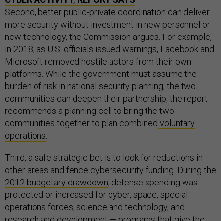
Second, better public-private coordination can deliver
more security without investment in new personnel or
new technology, the Commission argues. For example,
in 2018, as U.S. officials issued warnings, Facebook and
Microsoft removed hostile actors from their own
platforms. While the government must assume the
burden of risk in national security planning, the two
communities can deepen their partnership; the report
recommends a planning cell to bring the two
communities together to plan combined
voluntary
operations
.
Third, a safe strategic bet is to look for reductions in
other areas and fence cybersecurity funding. During the
2012 budgetary drawdown
, defense spending was
protected or increased for cyber, space, special
operations forces, science and technology, and
research and development — programs that give the