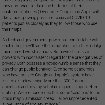
they don’t want to drain the batteries of their
customers’ phones.) Over time, Google and Apple will
likely face growing pressure to surveil COVID‑19
patients just as closely as they follow those who use
their maps.
As tech and government grow more comfortable with
each other, they’ll face the temptation to further indulge
their shared worst instincts. Both wield intrusive
powers with inconsistent regard for the prerogatives of
privacy. Both possess a not-so-humble sense that they
can change public behavior. Even some academics
who have praised Google and Apple’s system have
issued a stark warning. More than 300 European
scientists and privacy scholars signed an open letter
stating, “We are concerned that some ‘solutions’ to the
crisis may, via mission creep … allow unprecedented
surveillance of society at large.”