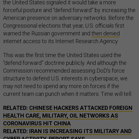
the United States signaled it would take a more
forceful posture and “defend forward” by increasing the
American presence on adversary networks. Before the
Congressional elections that year, U.S. officials first
warned the Russian government and
then denied
internet access to its Internet Research Agency.
This was the first time the United States used the
“defend forward” doctrine publicly. And although the
Commission recommended assessing DoD’s force
structure to defend U.S. interests in cyberspace, we
may not need to spend any more on forces if the
current team can punch when it matters. Time will tell.
RELATED:
CHINESE HACKERS ATTACKED FOREIGN
HEALTH CARE, MILITARY, OIL NETWORKS AS
CORONAVIRUS HIT CHINA
RELATED:
IRAN IS INCREASING ITS MILITARY AND
CYBER ACTIVITY, REPORT SAYS