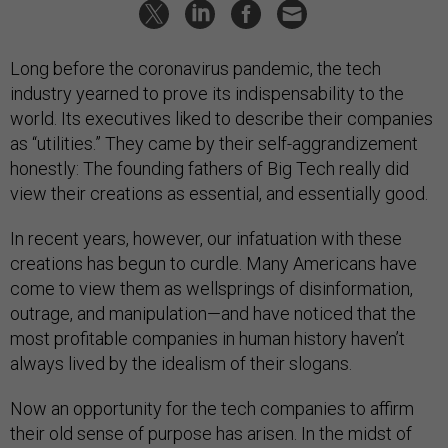
Long before the coronavirus pandemic, the tech
industry yearned to prove its indispensability to the
world. Its executives liked to describe their companies
as “utilities.” They came by their self-aggrandizement
honestly: The founding fathers of Big Tech really did
view their creations as essential, and essentially good.
In recent years, however, our infatuation with these
creations has begun to curdle. Many Americans have
come to view them as wellsprings of disinformation,
outrage, and manipulation—and have noticed that the
most profitable companies in human history haven’t
always lived by the idealism of their slogans.
Now an opportunity for the tech companies to affirm
their old sense of purpose has arisen. In the midst of