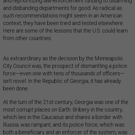
and reprioritizing law-enforcement funding to disarming
and disbanding departments for good. As radical as
such recommendations might seem in an American
context, they have been tried and tested elsewhere.
Here are some of the lessons that the U.S. could learn
from other countries.
As extraordinary as the decision by the Minneapolis
City Council was, the prospect of dismantling a police
force—even one with tens of thousands of officers—
isn’t novel. In the Republic of Georgia, it has already
been done.
At the turn of the 21st century, Georgia was one of the
most corrupt places on Earth. Bribery in the country,
which lies in the Caucasus and shares a border with
Russia, was rampant, and its police force, which was
both a beneficiary and an enforcer of the system, was