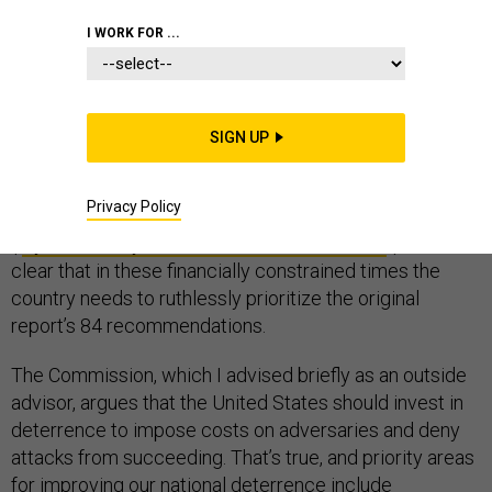
I WORK FOR ...
By the time the U.S. Cybersecurity Solarium
SIGN UP
Commission released its
long-awaited report
this past
March, the times were already changing, and quickly.
Privacy Policy
The Commission has since released an addendum
(“
Cybersecurity Lessons from the Pandemic
”) but it is
clear that in these financially constrained times the
country needs to ruthlessly prioritize the original
report’s 84 recommendations.
The Commission, which I advised briefly as an outside
advisor, argues that the United States should invest in
deterrence to impose costs on adversaries and deny
attacks from succeeding. That’s true, and priority areas
for improving our national deterrence include