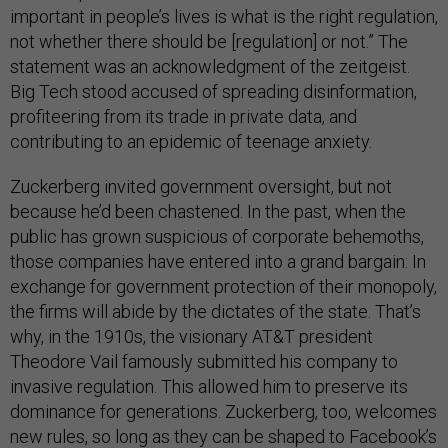
important in people’s lives is what is the right regulation,
not whether there should be [regulation] or not.” The
statement was an acknowledgment of the zeitgeist.
Big Tech stood accused of spreading disinformation,
profiteering from its trade in private data, and
contributing to an epidemic of teenage anxiety.
Zuckerberg invited government oversight, but not
because he’d been chastened. In the past, when the
public has grown suspicious of corporate behemoths,
those companies have entered into a grand bargain: In
exchange for government protection of their monopoly,
the firms will abide by the dictates of the state. That’s
why, in the 1910s, the visionary AT&T president
Theodore Vail famously submitted his company to
invasive regulation. This allowed him to preserve its
dominance for generations. Zuckerberg, too, welcomes
new rules, so long as they can be shaped to Facebook’s