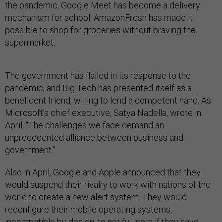
the pandemic, Google Meet has become a delivery
mechanism for school. AmazonFresh has made it
possible to shop for groceries without braving the
supermarket.
The government has flailed in its response to the
pandemic, and Big Tech has presented itself as a
beneficent friend, willing to lend a competent hand. As
Microsoft’s chief executive, Satya Nadella, wrote in
April, “The challenges we face demand an
unprecedented alliance between business and
government.”
Also in April, Google and Apple announced that they
would suspend their rivalry to work with nations of the
world to create a new alert system. They would
reconfigure their mobile operating systems,
incompatible by design, to notify users if they have