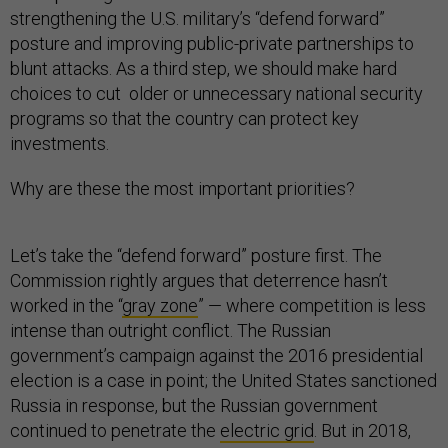
strengthening the U.S. military’s “defend forward”
posture and improving public-private partnerships to
blunt attacks. As a third step, we should make hard
choices to cut older or unnecessary national security
programs so that the country can protect key
investments.
Why are these the most important priorities?
Let’s take the “defend forward” posture first. The
Commission rightly argues that deterrence hasn’t
worked in the “
gray zone
” — where competition is less
intense than outright conflict. The Russian
government’s campaign against the 2016 presidential
election is a case in point; the United States sanctioned
Russia in response, but the Russian government
continued to penetrate the
electric grid
. But in 2018,