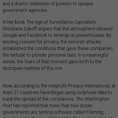
and a drastic extension of powers to opaque
government agencies.
In her book
The Age of Surveillance Capitalism
,
Shoshana Zuboff argues that this atmosphere allowed
Google and Facebook to emerge as powerhouses. By
eroding concern for privacy, the terrorist attacks
established the conditions that gave these companies
the latitude to plunder personal data. In a meaningful
sense, the fears of that moment gave birth to the
dystopian realities of this one.
Now, according to the nonprofit Privacy International, at
least 27 countries have begun using cellphone data to
track the spread of the coronavirus.
The Washington
Post
has reported that more than two dozen
governments are testing software called Fleming,