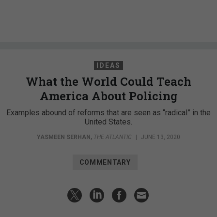
IDEAS
What the World Could Teach
America About Policing
Examples abound of reforms that are seen as “radical” in the
United States.
YASMEEN SERHAN
,
THE ATLANTIC
|
JUNE 13, 2020
COMMENTARY