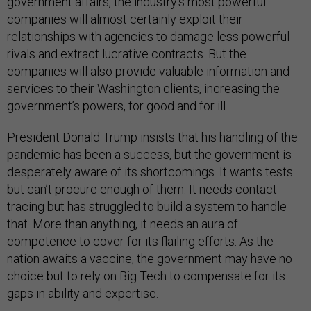
government affairs, the industry’s most powerful
companies will almost certainly exploit their
relationships with agencies to damage less powerful
rivals and extract lucrative contracts. But the
companies will also provide valuable information and
services to their Washington clients, increasing the
government’s powers, for good and for ill.
President Donald Trump insists that his handling of the
pandemic has been a success, but the government is
desperately aware of its shortcomings. It wants tests
but can’t procure enough of them. It needs contact
tracing but has struggled to build a system to handle
that. More than anything, it needs an aura of
competence to cover for its flailing efforts. As the
nation awaits a vaccine, the government may have no
choice but to rely on Big Tech to compensate for its
gaps in ability and expertise.