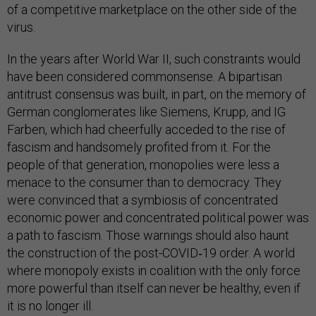
of a competitive marketplace on the other side of the
virus.
In the years after World War II, such constraints would
have been considered commonsense. A bipartisan
antitrust consensus was built, in part, on the memory of
German conglomerates like Siemens, Krupp, and IG
Farben, which had cheerfully acceded to the rise of
fascism and handsomely profited from it. For the
people of that generation, monopolies were less a
menace to the consumer than to democracy. They
were convinced that a symbiosis of concentrated
economic power and concentrated political power was
a path to fascism. Those warnings should also haunt
the construction of the post-COVID‑19 order. A world
where monopoly exists in coalition with the only force
more powerful than itself can never be healthy, even if
it is no longer ill.