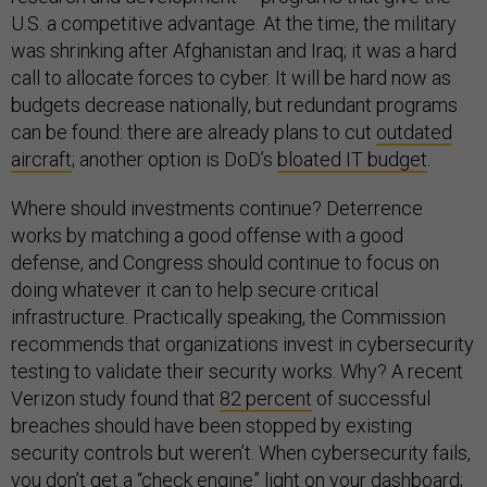
U.S. a competitive advantage. At the time, the military
was shrinking after Afghanistan and Iraq; it was a hard
call to allocate forces to cyber. It will be hard now as
budgets decrease nationally, but redundant programs
can be found: there are already plans to cut
outdated
aircraft
; another option is DoD’s
bloated IT budget
.
Where should investments continue? Deterrence
works by matching a good offense with a good
defense, and Congress should continue to focus on
doing whatever it can to help secure critical
infrastructure. Practically speaking, the Commission
recommends that organizations invest in cybersecurity
testing to validate their security works. Why? A recent
Verizon study found that
82 percent
of successful
breaches should have been stopped by existing
security controls but weren’t. When cybersecurity fails,
you don’t get a “check engine” light on your dashboard;