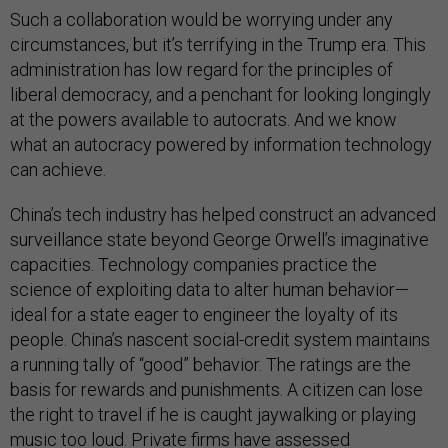
Such a collaboration would be worrying under any
circumstances, but it’s terrifying in the Trump era. This
administration has low regard for the principles of
liberal democracy, and a penchant for looking longingly
at the powers available to autocrats. And we know
what an autocracy powered by information technology
can achieve.
China’s tech industry has helped construct an advanced
surveillance state beyond George Orwell’s imaginative
capacities. Technology companies practice the
science of exploiting data to alter human behavior—
ideal for a state eager to engineer the loyalty of its
people. China’s nascent social-credit system maintains
a running tally of “good” behavior. The ratings are the
basis for rewards and punishments. A citizen can lose
the right to travel if he is caught jaywalking or playing
music too loud. Private firms have assessed