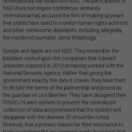
developed by the Israeli firm NSO. The participation of
NSO does not inspire confidence. Amnesty
International has accused the firm of making spyware
that states have used to monitor human-rights activists
and other nettlesome dissidents, including, allegedly,
the murdered journalist Jamal Khashoggi.
Google and Apple are not NSO. They remember the
backlash visited upon the companies that Edward
Snowden exposed in 2013 as having worked with the
National Security Agency. Rather than giving the
government exactly the data it craves, they have tried
to dictate the terms of the partnership and posed as
the guardian of civil liberties. They have designed their
COVID‑19 alert system to prevent the centralized
collection of data and promised that the system will
disappear with the disease. (It should be noted,
however, that a primary reason for their reluctance to
track everything the government wants tracked is that