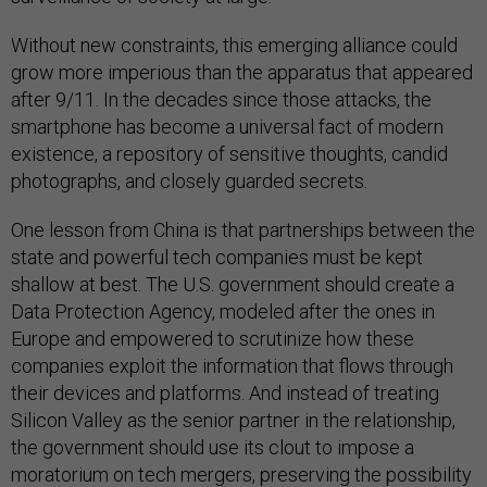
Without new constraints, this emerging alliance could
grow more imperious than the apparatus that appeared
after 9/11. In the decades since those attacks, the
smartphone has become a universal fact of modern
existence, a repository of sensitive thoughts, candid
photographs, and closely guarded secrets.
One lesson from China is that partnerships between the
state and powerful tech companies must be kept
shallow at best. The U.S. government should create a
Data Protection Agency, modeled after the ones in
Europe and empowered to scrutinize how these
companies exploit the information that flows through
their devices and platforms. And instead of treating
Silicon Valley as the senior partner in the relationship,
the government should use its clout to impose a
moratorium on tech mergers, preserving the possibility