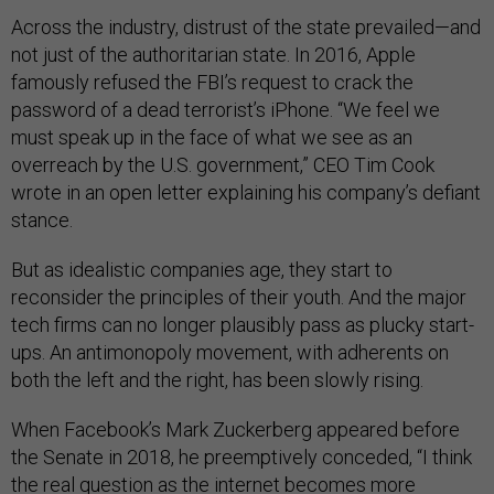
Across the industry, distrust of the state prevailed—and
not just of the authoritarian state. In 2016, Apple
famously refused the FBI’s request to crack the
password of a dead terrorist’s iPhone. “We feel we
must speak up in the face of what we see as an
overreach by the U.S. government,” CEO Tim Cook
wrote in an open letter explaining his company’s defiant
stance.
But as idealistic companies age, they start to
reconsider the principles of their youth. And the major
tech firms can no longer plausibly pass as plucky start-
ups. An antimonopoly movement, with adherents on
both the left and the right, has been slowly rising.
When Facebook’s Mark Zuckerberg appeared before
the Senate in 2018, he preemptively conceded, “I think
the real question as the internet becomes more