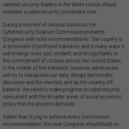
national security leaders in the White House should
reinstate a cybersecurity coordinator now.
During a moment of national transition, the
Cybersecurity Solarium Commission presents
Congress with solid recommendations. The country is
in a moment of profound transition, and in many ways it
will emerge more just, resilient, and strong thanks to
the commitment of citizens across the United States.
In the middle of this transition, however, adversaries
will try to manipulate our data, disrupt democratic
discourse and the election, and tip the country off
balance. We need to make progress in cybersecurity
concurrent with the broader areas of social economic
policy that the present demands.
Rather than trying to achieve every Commission
recommendation, this year Congress should build on