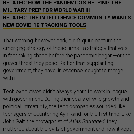
RELATED:
HOW THE PANDEMIC IS HELPING THE
MILITARY PREP FOR WORLD WAR III
RELATED:
THE INTELLIGENCE COMMUNITY WANTS
NEW COVID-19 TRACKING TOOLS
That warning, however dark, didn’t quite capture the
emerging strategy of these firms—a strategy that was
in fact taking shape before the pandemic began—or the
graver threat they pose. Rather than supplanting
government, they have, in essence, sought to merge
with it.
Tech executives didn’t always yearn to work in league
with government. During their years of wild growth and
political immaturity, the tech companies sounded like
teenagers encountering Ayn Rand for the first time. Like
John Galt, the protagonist of
Atlas Shrugged
, they
muttered about the evils of government and how it kept