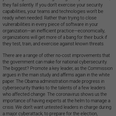
they fail silently. If you don't exercise your security
capabilities, your teams and technologies won't be
ready when needed. Rather than trying to close
vulnerabilities in every piece of software in your
organization—an inefficient practice—economically,
organizations will get more of a bang for their buck if
they test, train, and exercise against known threats.
There are a range of other no-cost improvements that
the government can make for national cybersecurity.
The biggest? Promote a key leader, as the Commission
argues in the main study and affirms again in the white
paper. The Obama administration made progress in
cybersecurity thanks to the talents of a few leaders
who affected change. The coronavirus shows us the
importance of having experts at the helm to manage a
crisis. We don’t want untested leaders in charge during
a major cyberattack; to prepare for the election,