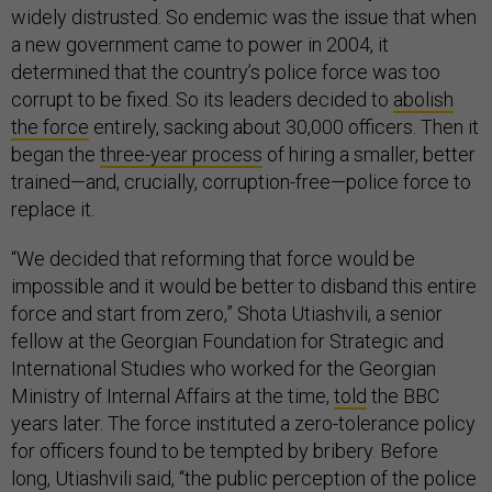
widely distrusted. So endemic was the issue that when
a new government came to power in 2004, it
determined that the country’s police force was too
corrupt to be fixed. So its leaders decided to
abolish
the force
entirely, sacking about 30,000 officers. Then it
began the
three-year process
of hiring a smaller, better
trained—and, crucially, corruption-free—police force to
replace it.
“We decided that reforming that force would be
impossible and it would be better to disband this entire
force and start from zero,” Shota Utiashvili, a senior
fellow at the Georgian Foundation for Strategic and
International Studies who worked for the Georgian
Ministry of Internal Affairs at the time,
told
the BBC
years later. The force instituted a zero-tolerance policy
for officers found to be tempted by bribery. Before
long, Utiashvili said, “the public perception of the police