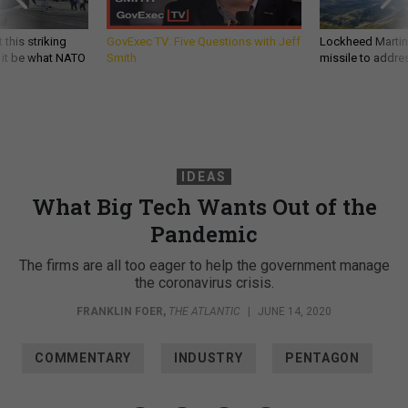
 this striking
GovExec TV: Five Questions with Jeff
Lockheed Martin 
d it be what NATO
Smith
missile to addre
IDEAS
What Big Tech Wants Out of the
Pandemic
The firms are all too eager to help the government manage
the coronavirus crisis.
FRANKLIN FOER
,
THE ATLANTIC
|
JUNE 14, 2020
COMMENTARY
INDUSTRY
PENTAGON