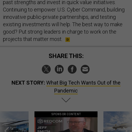
past strengths and invest in quick value initiatives.
Continuing to empower U.S. Cyber Command, building
innovative public-private partnerships, and testing
existing investments will help. The best way to make
good? Put strong leaders in charge to work on the
projects that matter most.
SHARE THIS:
NEXT STORY:
What Big Tech Wants Out of the
Pandemic
SPONSOR CONTENT