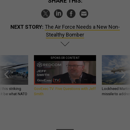
SHARE THIS:
NEXT STORY:
The Air Force Needs a New Non-
Stealthy Bomber
SPONSOR CONTENT
 this striking
GovExec TV: Five Questions with Jeff
Lockheed Martin 
d it be what NATO
Smith
missile to addre