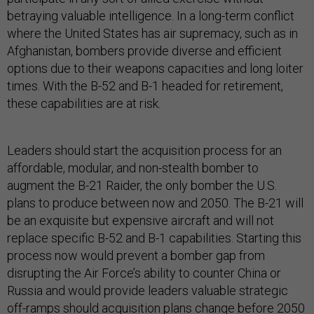
betraying valuable intelligence. In a long-term conflict
where the United States has air supremacy, such as in
Afghanistan, bombers provide diverse and efficient
options due to their weapons capacities and long loiter
times. With the B-52 and B-1 headed for retirement,
these capabilities are at risk.
Leaders should start the acquisition process for an
affordable, modular, and non-stealth bomber to
augment the B-21 Raider, the only bomber the U.S.
plans to produce between now and 2050. The B-21 will
be an exquisite but expensive aircraft and will not
replace specific B-52 and B-1 capabilities. Starting this
process now would prevent a bomber gap from
disrupting the Air Force’s ability to counter China or
Russia and would provide leaders valuable strategic
off-ramps should acquisition plans change before 2050