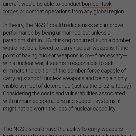
aircraft would be able to conduct
bomber task
forces
or combat operations from any global region.
In theory, the NGSB could reduce risks and improve
performance by being unmanned, but unless a
paradigm shift in U.S. thinking occurred, such a bomber
would not be allowed to carry nuclear weapons. If the
point of having nuclear weapons is to—if necessary—
win a nuclear war, it seems irresponsible to self-
eliminate the portion of the bomber force capable of
carrying standoff nuclear weapons and being a highly
visible symbol of deterrence (just as the B-52 is today).
Considering the costs and vulnerabilities associated
with unmanned operations and support systems, it
might not be worth the loss of nuclear capability.
The NGSB should have the ability to carry weapons