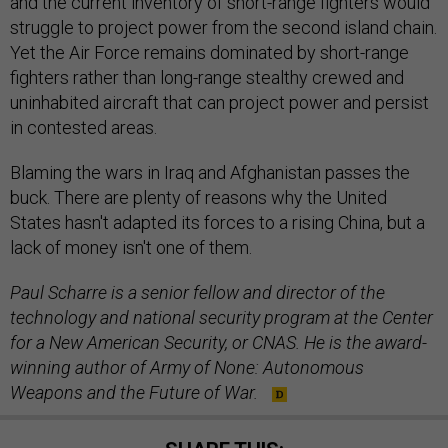
and the current inventory of short-range fighters would
struggle to project power from the second island chain.
Yet the Air Force remains dominated by short-range
fighters rather than long-range stealthy crewed and
uninhabited aircraft that can project power and persist
in contested areas.
Blaming the wars in Iraq and Afghanistan passes the
buck. There are plenty of reasons why the United
States hasn't adapted its forces to a rising China, but a
lack of money isn't one of them.
Paul Scharre is a senior fellow and director of the
technology and national security program at the Center
for a New American Security, or CNAS. He is the award-
winning author of Army of None: Autonomous
Weapons and the Future of War.