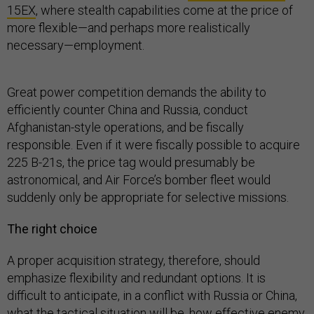
15EX
, where stealth capabilities come at the price of
more flexible—and perhaps more realistically
necessary—employment.
Great power competition demands the ability to
efficiently counter China and Russia, conduct
Afghanistan-style operations, and be fiscally
responsible. Even if it were fiscally possible to acquire
225 B-21s, the price tag would presumably be
astronomical, and Air Force’s bomber fleet would
suddenly only be appropriate for selective missions.
The right choice
A proper acquisition strategy, therefore, should
emphasize flexibility and redundant options. It is
difficult to anticipate, in a conflict with Russia or China,
what the tactical situation will be, how effective enemy