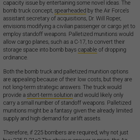
capacity issue by entertaining some novel ideas. The
bomb truck concept,
spearheaded
by the Air Force’s
assistant secretary of acquisitions, Dr. Will Roper,
envisions modifying a civilian passenger or cargo jet to
employ standoff weapons. Palletized munitions would
allow cargo planes, such as a C-17, to convert their
storage space into bomb bays
capable
of dropping
ordinance.
Both the bomb truck and palletized munition options
are appealing because of their low costs, but they are
not long-term strategic answers. The truck would
provide a
short-term solution
and would likely only
carry a small number of standoff weapons. Palletized
munitions might be a fantasy given the already limited
supply and high demand for airlift assets.
Therefore, if 225 bombers are required, why not just