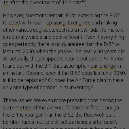
1s
after the divestment of 17 aircraft).
However, questions remain. First, extending the B-52
to
2050
will mean
replacing its engines
and making
other various upgrades, such as a new radar, to make it
structurally viable and cost-efficient. Even if everything
goes perfectly, there is no guarantee that the B-52 will
last until 2050, when the jets will be nearly 90 years old.
Structurally, the jet appears sound, but as the Air Force
found out with the B-1, that assumption
can change
in
an instant. Second, even if the B-52 does last until 2050,
is it to be replaced? Or does the Air Force plan to have
only one type of bomber in its inventory?
These issues are even more pressing considering the
current
state
of the Air Force’s bomber fleet. Though
the B-1 is younger than the B-52, the Rockwell-built
bomber faces multiple structural issues after nearly