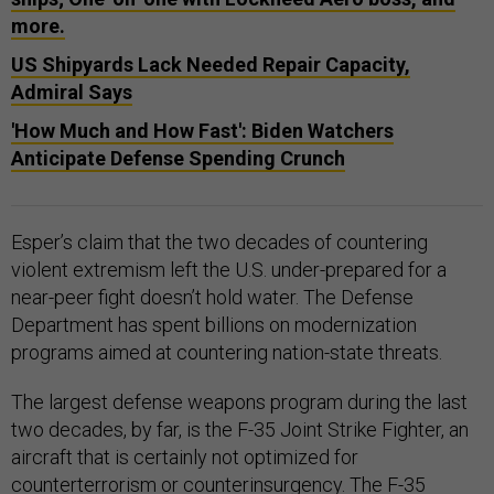
more.
US Shipyards Lack Needed Repair Capacity,
Admiral Says
'How Much and How Fast': Biden Watchers
Anticipate Defense Spending Crunch
Esper’s claim that the two decades of countering
violent extremism left the U.S. under-prepared for a
near-peer fight doesn’t hold water. The Defense
Department has spent billions on modernization
programs aimed at countering nation-state threats.
The largest defense weapons program during the last
two decades, by far, is the F-35 Joint Strike Fighter, an
aircraft that is certainly not optimized for
counterterrorism or counterinsurgency. The F-35