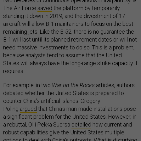
two decades of continuous operations in Iraq and Syria.
The Air Force
saved
the platform by temporarily
standing it down in 2019, and the divestment of 17
aircraft will allow B-1 maintainers to focus on the best
remaining jets. Like the B-52, there is no guarantee the
B-1 will last until its planned retirement dates or will not
need massive investments to do so. This is a problem,
because analysts tend to assume that the United
States will always have the long-range strike capacity it
requires.
For example, in two
War on the Rocks
articles, authors
debated whether the United States is prepared to
counter China’s artificial islands. Gregory
Poling
argued
that China’s man-made installations pose
a significant problem for the United States. However, in
a rebuttal, Olli Pekka Suorsa
detailed
how current and
robust capabilities give the United States multiple
options to deal with China’s outposts. What is disturbing