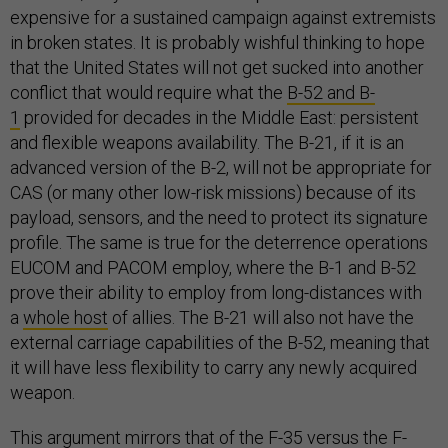
expensive for a sustained campaign against extremists
in broken states. It is probably wishful thinking to hope
that the United States will not get sucked into another
conflict that would require what the
B-52 and B-
1
provided for decades in the Middle East: persistent
and flexible weapons availability. The B-21, if it is an
advanced version of the B-2, will not be appropriate for
CAS (or many other low-risk missions) because of its
payload, sensors, and the need to protect its signature
profile. The same is true for the deterrence operations
EUCOM and PACOM employ, where the B-1 and B-52
prove their ability to employ from long-distances with
a
whole host
of allies. The B-21 will also not have the
external carriage capabilities of the B-52, meaning that
it will have less flexibility to carry any newly acquired
weapon.
This argument mirrors that of the
F-35 versus the F-