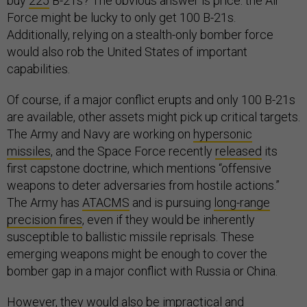
buy
225
B-21s? The obvious answer is price: the Air
Force might be lucky to only get 100 B-21s.
Additionally, relying on a stealth-only bomber force
would also rob the United States of important
capabilities.
Of course, if a major conflict erupts and only 100 B-21s
are available, other assets might pick up critical targets.
The Army and Navy are working on
hypersonic
missiles
, and the Space Force recently
released
its
first capstone doctrine, which mentions “offensive
weapons to deter adversaries from hostile actions.”
The Army has
ATACMS
and is pursuing
long-range
precision fires
, even if they would be inherently
susceptible to ballistic missile reprisals. These
emerging weapons might be enough to cover the
bomber gap in a major conflict with Russia or China.
However, they would also be impractical and