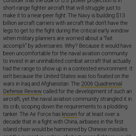
Consider that the bulk of U.S. power projection is in
short-range fighter aircraft that will struggle just to
make it to a near-peer fight. The Navy is building $13
billion aircraft carriers with aircraft that don’t have the
legs to get to the fight during the critical early window
when military planners are worried about a “fait
accompli” by adversaries. Why? Because it would have
been uncomfortable for the naval aviation community
to invest in an uninhabited combat aircraft that actually
had the range to show up in a contested environment. It
isn’t because the United States was too fixated on the
wars in Iraq and Afghanistan. The
2006 Quadrennial
Defense Review
called for the development of such an
aircraft, yet the naval aviation community strangled it in
its crib, scoping down the requirements to a plodding
tanker. The Air Force has
known
for at least over a
decade that in a fight with China, airbases in the first
island chain would be hammered by Chinese missiles