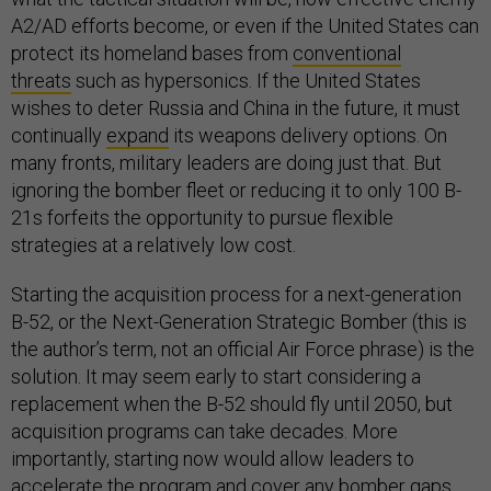
A2/AD efforts become, or even if the United States can
protect its homeland bases from
conventional
threats
such as hypersonics. If the United States
wishes to deter Russia and China in the future, it must
continually
expand
its weapons delivery options. On
many fronts, military leaders are doing just that. But
ignoring the bomber fleet or reducing it to only 100 B-
21s forfeits the opportunity to pursue flexible
strategies at a relatively low cost.
Starting the acquisition process for a next-generation
B-52, or the Next-Generation Strategic Bomber (this is
the author’s term, not an official Air Force phrase) is the
solution. It may seem early to start considering a
replacement when the B-52 should fly until 2050, but
acquisition programs can take decades. More
importantly, starting now would allow leaders to
accelerate the program and cover any bomber gaps