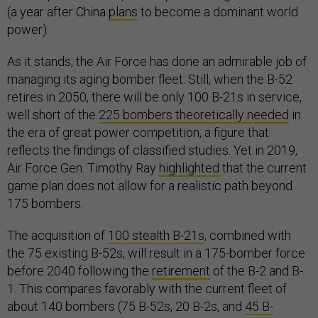
(a year after China
plans
to become a dominant world
power).
As it stands, the Air Force has done an admirable job of
managing its aging bomber fleet. Still, when the B-52
retires in 2050, there will be only 100 B-21s in service,
well short of the
225 bombers theoretically needed
in
the era of great power competition, a figure that
reflects the findings of classified studies. Yet in 2019,
Air Force Gen. Timothy Ray
highlighted
that the current
game plan does not allow for a realistic path beyond
175 bombers.
The acquisition of
100 stealth B-21s
, combined with
the 75 existing B-52s, will result in a 175-bomber force
before 2040 following the
retirement
of the B-2 and B-
1. This compares favorably with the current fleet of
about 140 bombers (75 B-52s, 20 B-2s, and
45 B-