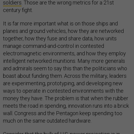
soldiers
. Those are the wrong metrics for a 21st
century fight.
It is far more important what is on those ships and
planes and ground vehicles, how they are networked
together, how they fuse and share data, how units
manage command-and-control in contested
electromagnetic environments, and how they employ
intelligent networked munitions. Many more generals
and admirals seem to say this than the politicians who
boast about funding them. Across the military, leaders
are experimenting, prototyping, and developing new
ways to operate in contested environments with the
money they have. The problem is that when the rubber
meets the road in spending, innovation runs into a brick
wall. Congress and the Pentagon keep spending too
much on the same outdated hardware.