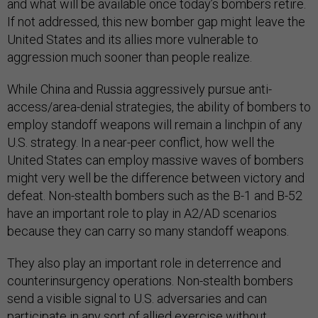
and what will be available once today’s bombers retire.
If not addressed, this new bomber gap might leave the
United States and its allies more vulnerable to
aggression much sooner than people realize.
While China and Russia aggressively pursue anti-
access/area-denial strategies, the ability of bombers to
employ standoff weapons will remain a linchpin of any
U.S. strategy. In a near-peer conflict, how well the
United States can employ massive waves of bombers
might very well be the difference between victory and
defeat. Non-stealth bombers such as the B-1 and B-52
have an important role to play in A2/AD scenarios
because they can carry so many standoff weapons.
They also play an important role in deterrence and
counterinsurgency operations. Non-stealth bombers
send a visible signal to U.S. adversaries and can
participate in any sort of allied exercise without