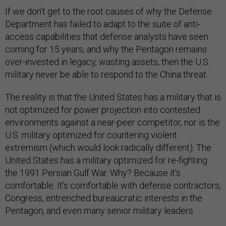
If we don't get to the root causes of why the Defense
Department has failed to adapt to the suite of anti-
access capabilities that defense analysts have seen
coming for 15 years, and why the Pentagon remains
over-invested in legacy, wasting assets, then the U.S.
military never be able to respond to the China threat.
The reality is that the United States has a military that is
not optimized for power projection into contested
environments against a near-peer competitor, nor is the
U.S. military optimized for countering violent
extremism (which would look radically different). The
United States has a military optimized for re-fighting
the 1991 Persian Gulf War. Why? Because it's
comfortable. It's comfortable with defense contractors,
Congress, entrenched bureaucratic interests in the
Pentagon, and even many senior military leaders.