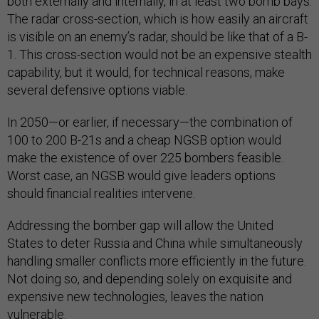
both externally and internally, in at least two bomb bays.
The radar cross-section, which is how easily an aircraft
is visible on an enemy’s radar, should be like that of a B-
1. This cross-section would not be an expensive stealth
capability, but it would, for technical reasons, make
several defensive options viable.
In 2050—or earlier, if necessary—the combination of
100 to 200 B-21s and a cheap NGSB option would
make the existence of over 225 bombers feasible.
Worst case, an NGSB would give leaders options
should financial realities intervene.
Addressing the bomber gap will allow the United
States to deter Russia and China while simultaneously
handling smaller conflicts more efficiently in the future.
Not doing so, and depending solely on exquisite and
expensive new technologies, leaves the nation
vulnerable.