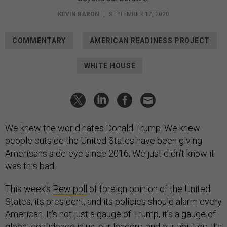
KEVIN BARON
|
SEPTEMBER 17, 2020
COMMENTARY
AMERICAN READINESS PROJECT
WHITE HOUSE
We knew the world hates Donald Trump. We knew
people outside the United States have been giving
Americans side-eye since 2016. We just didn’t know it
was this bad.
This week’s
Pew poll
of foreign opinion of the United
States, its president, and its policies should alarm every
American. It’s not just a gauge of Trump, it’s a gauge of
global confidence in us, our leaders, and our abilities. It’s