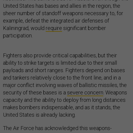
United States has bases and allies in the region, the
sheer number of standoff weapons necessary to, for
example, defeat the integrated air defenses of
Kaliningrad, would
require
significant bomber
participation.
Fighters also provide critical capabilities, but their
ability to strike targets is limited due to their small
payloads and short ranges. Fighters depend on bases
and tankers relatively close to the front line, and in a
major conflict involving waves of ballistic missiles, the
security of these bases is a
severe concern
. Weapons
capacity and the ability to deploy from long distances
makes bombers indispensable, and as it stands, the
United States is already lacking.
The Air Force has acknowledged this weapons-