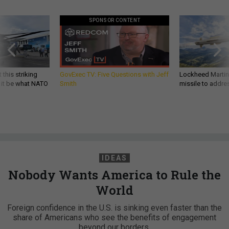
SPONSOR CONTENT
 this striking
GovExec TV: Five Questions with Jeff
Lockheed Martin 
d it be what NATO
Smith
missile to addre
IDEAS
Nobody Wants America to Rule the
World
Foreign confidence in the U.S. is sinking even faster than the
share of Americans who see the benefits of engagement
beyond our borders.