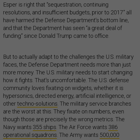
Esper is right that “sequestration, continuing
resolutions, and insufficient budgets, prior to 2017” all
have harmed the Defense Department’s bottom line,
and that the Department has seen “a great deal of
funding” since Donald Trump came to office.
But to actually adapt to the challenges the U.S. military
faces, the Defense Department needs more than just
more money. The U.S. military needs to start changing
how it fights. That's uncomfortable. The U.S. defense
community loves fixating on widgets, whether it is
hypersonics, directed energy, artificial intelligence, or
other
techno-solutions
. The military service branches
are the worst at this. They fixate on numbers, even
though those are precisely the wrong metrics. The
Navy wants
355 ships
. The Air Force wants
386
operational squadrons
. The Army wants
500,000