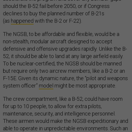
should the B-52 fail before 2050, or if Congress
declines to buy the planned number of B-21s
(as
happened
with the B-2 or F-22).
The NGSB, to be affordable and flexible, would be a
non-stealth, modular aircraft designed to accept
defensive and offensive upgrades rapidly. Unlike the B-
52, it should be able to land at any large airfield easily.
To be nuclear-certified, the NGSB should be manned
but require only two aircrew members, like a B-2 or an
F-15E. Given its dynamic nature, the “pilot and weapons
system officer”
model
might be most appropriate.
The crew compartment, like a B-52, could have room
for up to 10 people, to allow for extra pilots,
maintenance, security, and intelligence personnel.
These airmen would make the NGSB expeditionary and
able to operate in unpredictable environments. Such an