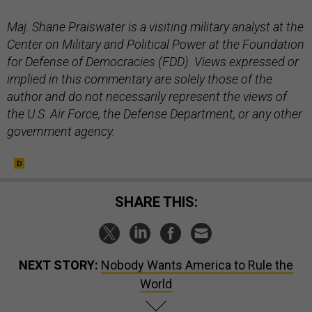
Maj. Shane Praiswater is a visiting military analyst at the
Center on Military and Political Power at the Foundation
for Defense of Democracies (FDD). Views expressed or
implied in this commentary are solely those of the
author and do not necessarily represent the views of
the U.S. Air Force, the Defense Department, or any other
government agency.
SHARE THIS:
NEXT STORY:
Nobody Wants America to Rule the
World