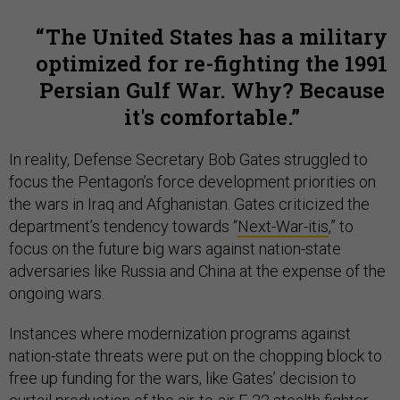
The United States has a military
optimized for re-fighting the 1991
Persian Gulf War. Why? Because
it's comfortable.
In reality, Defense Secretary Bob Gates struggled to
focus the Pentagon’s force development priorities on
the wars in Iraq and Afghanistan. Gates criticized the
department’s tendency towards “
Next-War-itis
,” to
focus on the future big wars against nation-state
adversaries like Russia and China at the expense of the
ongoing wars.
Instances where modernization programs against
nation-state threats were put on the chopping block to
free up funding for the wars, like Gates’ decision to