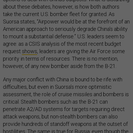
about these debates, however, is how both authors
take the current U.S. bomber fleet for granted. As
Suorsa states, “Airpower would be at the forefront of an
American approach to seriously degrade China’s ability
to mount a substantial defense.” U.S. leaders seem to
agree: as a CSIS analysis of the most recent budget
request
shows
, leaders are giving the Air Force some
priority in terms of resources. There is no mention,
however, of any new bomber aside from the B-21.
Any major conflict with China is bound to be rife with
difficulties, but even in Suorsa’s more optimistic
assessment, the role of cruise missiles and bombers is
critical. Stealth bombers such as the B-21 can
penetrate A2/AD systems for targets requiring direct
attack weapons, but non-stealth bombers can also
provide hundreds of standoff weapons at the outset of
hostilities. The same is true for Russia: even though the