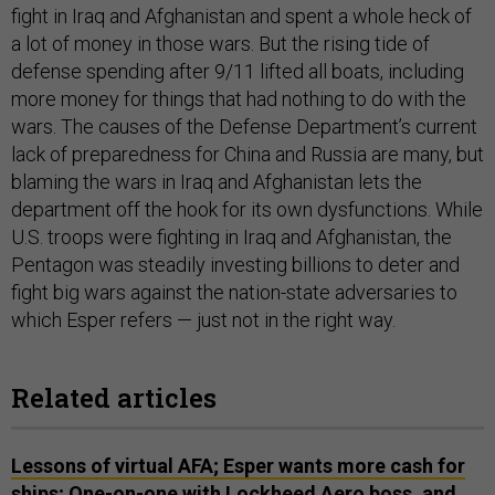
fight in Iraq and Afghanistan and spent a whole heck of
a lot of money in those wars. But the rising tide of
defense spending after 9/11 lifted all boats, including
more money for things that had nothing to do with the
wars. The causes of the Defense Department’s current
lack of preparedness for China and Russia are many, but
blaming the wars in Iraq and Afghanistan lets the
department off the hook for its own dysfunctions. While
U.S. troops were fighting in Iraq and Afghanistan, the
Pentagon was steadily investing billions to deter and
fight big wars against the nation-state adversaries to
which Esper refers — just not in the right way.
Related articles
Lessons of virtual AFA; Esper wants more cash for
ships; One-on-one with Lockheed Aero boss, and