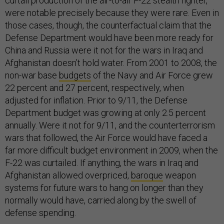
curtail production of the air-to-air F-22 stealth fighter,
were notable precisely because they were rare. Even in
those cases, though, the counterfactual claim that the
Defense Department would have been more ready for
China and Russia were it not for the wars in Iraq and
Afghanistan doesn’t hold water. From 2001 to 2008, the
non-war base
budgets
of the Navy and Air Force grew
22 percent and 27 percent, respectively, when
adjusted for inflation. Prior to 9/11, the Defense
Department budget was growing at only 2.5 percent
annually. Were it not for 9/11, and the counterterrorism
wars that followed, the Air Force would have faced a
far more difficult budget environment in 2009, when the
F-22 was curtailed. If anything, the wars in Iraq and
Afghanistan allowed overpriced,
baroque
weapon
systems for future wars to hang on longer than they
normally would have, carried along by the swell of
defense spending.