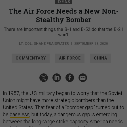
IDEAS
The Air Force Needs a New Non-
Stealthy Bomber
There are important things the B-1 and B-52 do that the B-21
won’t.
LT. COL. SHANE PRAISWATER
|
SEPTEMBER 18, 2020
COMMENTARY
AIR FORCE
CHINA
In 1957, the U.S. military began to worry that the Soviet
Union might have more strategic bombers than the
United States. That fear of a “bomber gap” turned out to
be
baseless
, but today, a dangerous gap is emerging
between the long-range strike capacity America needs