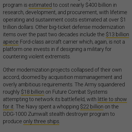
program is
estimated
to cost nearly $400 billion in
research, development, and procurement, with lifetime
operating and sustainment costs estimated at over $1
trillion dollars. Other big-ticket defense modernization
items over the past two decades include the
$13 billion
apiece
Ford-class aircraft carrier which, again, is not a
platform one invests in if designing a military for
countering violent extremists.
Other modernization projects collapsed of their own
accord, doomed by acquisition mismanagement and
overly ambitious requirements. The Army squandered
roughly
$18 billion
on Future Combat Systems
attempting to network its battlefield, with
little to show
for it
. The Navy spent a whopping
$22 billion
on the
DDG-1000 Zumwalt stealth destroyer program to
produce
only three ships
.