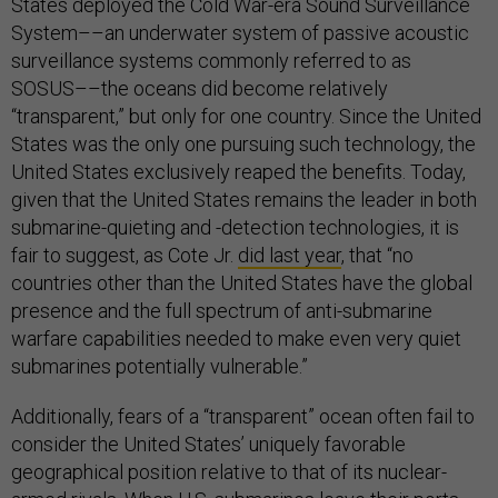
States deployed the Cold War-era Sound Surveillance
System––an underwater system of passive acoustic
surveillance systems commonly referred to as
SOSUS––the oceans did become relatively
“transparent,” but only for one country. Since the United
States was the only one pursuing such technology, the
United States exclusively reaped the benefits. Today,
given that the United States remains the leader in both
submarine-quieting and -detection technologies, it is
fair to suggest, as Cote Jr.
did last year
, that “no
countries other than the United States have the global
presence and the full spectrum of anti-submarine
warfare capabilities needed to make even very quiet
submarines potentially vulnerable.”
Additionally, fears of a “transparent” ocean often fail to
consider the United States’ uniquely favorable
geographical position relative to that of its nuclear-