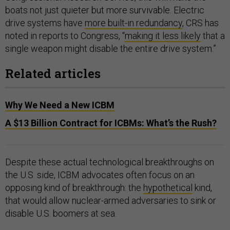
boats not just quieter but more survivable. Electric
drive systems have
more built-in redundancy
, CRS has
noted in reports to Congress, “
making it less likely
that a
single weapon might disable the entire drive system.”
Related articles
Why We Need a New ICBM
A $13 Billion Contract for ICBMs: What’s the Rush?
Despite these actual technological breakthroughs on
the U.S. side, ICBM advocates often focus on an
opposing kind of breakthrough: the
hypothetical
kind,
that would allow nuclear-armed adversaries to sink or
disable U.S. boomers at sea.