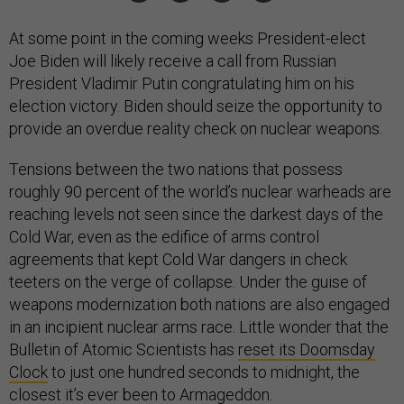
At some point in the coming weeks President-elect
Joe Biden will likely receive a call from Russian
President Vladimir Putin congratulating him on his
election victory. Biden should seize the opportunity to
provide an overdue reality check on nuclear weapons.
Tensions between the two nations that possess
roughly 90 percent of the world’s nuclear warheads are
reaching levels not seen since the darkest days of the
Cold War, even as the edifice of arms control
agreements that kept Cold War dangers in check
teeters on the verge of collapse. Under the guise of
weapons modernization both nations are also engaged
in an incipient nuclear arms race. Little wonder that the
Bulletin of Atomic Scientists has
reset its Doomsday
Clock
to just one hundred seconds to midnight, the
closest it’s ever been to Armageddon.