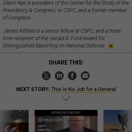
Glenn Nye is president of the Center for the Study of the
Presidency & Congress, or CSPC, and a former member
of Congress.
James Kitfield is a senior fellow at CSPC, and a three
time recipient of the Gerald R. Ford Award for
Distinguished Reporting on National Defense.
SHARE THIS:
NEXT STORY:
This Is No Job for a General
SPONSOR CONTENT