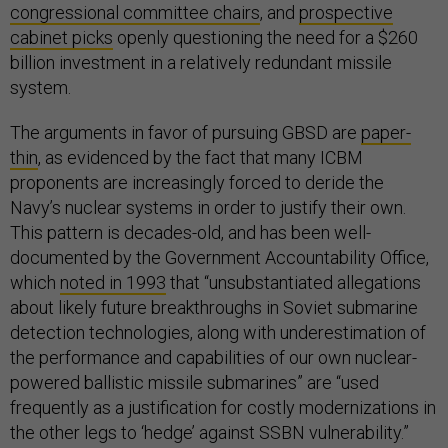
congressional committee chairs
, and
prospective
cabinet picks
openly questioning the need for a $260
billion investment in a relatively redundant missile
system.
The arguments in favor of pursuing GBSD are
paper-
thin
, as evidenced by the fact that many ICBM
proponents are increasingly forced to deride the
Navy’s nuclear systems in order to justify their own.
This pattern is decades-old, and has been well-
documented by the Government Accountability Office,
which
noted in 1993
that “unsubstantiated allegations
about likely future breakthroughs in Soviet submarine
detection technologies, along with underestimation of
the performance and capabilities of our own nuclear-
powered ballistic missile submarines” are “used
frequently as a justification for costly modernizations in
the other legs to ‘hedge’ against SSBN vulnerability.”