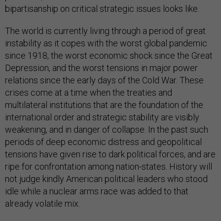
bipartisanship on critical strategic issues looks like.
The world is currently living through a period of great
instability as it copes with the worst global pandemic
since 1918, the worst economic shock since the Great
Depression, and the worst tensions in major power
relations since the early days of the Cold War. These
crises come at a time when the treaties and
multilateral institutions that are the foundation of the
international order and strategic stability are visibly
weakening, and in danger of collapse. In the past such
periods of deep economic distress and geopolitical
tensions have given rise to dark political forces, and are
ripe for confrontation among nation-states. History will
not judge kindly American political leaders who stood
idle while a nuclear arms race was added to that
already volatile mix.