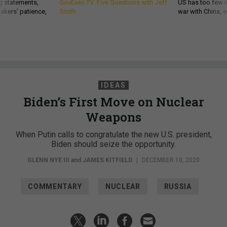
g statements,
GovExec TV: Five Questions with Jeff
US has too few i
akers’ patience,
Smith
war with China, 
IDEAS
Biden’s First Move on Nuclear
Weapons
When Putin calls to congratulate the new U.S. president,
Biden should seize the opportunity.
GLENN NYE III
and
JAMES KITFIELD
|
DECEMBER 10, 2020
COMMENTARY
NUCLEAR
RUSSIA