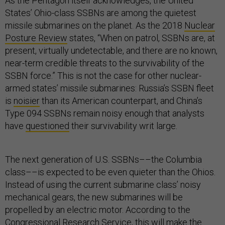
As the Pentagon itself acknowledges, the United
States’ Ohio-class SSBNs are among the quietest
missile submarines on the planet. As the 2018
Nuclear
Posture Review
states, “When on patrol, SSBNs are, at
present, virtually undetectable, and there are no known,
near-term credible threats to the survivability of the
SSBN force.” This is not the case for other nuclear-
armed states’ missile submarines: Russia’s SSBN fleet
is
noisier
than its American counterpart, and China’s
Type 094 SSBNs remain noisy enough that analysts
have
questioned
their survivability writ large.
The next generation of U.S. SSBNs––the Columbia
class––is expected to be even quieter than the Ohios.
Instead of using the current submarine class’ noisy
mechanical gears, the new submarines will be
propelled by an electric motor. According to the
Congressional Research Service, this will make the