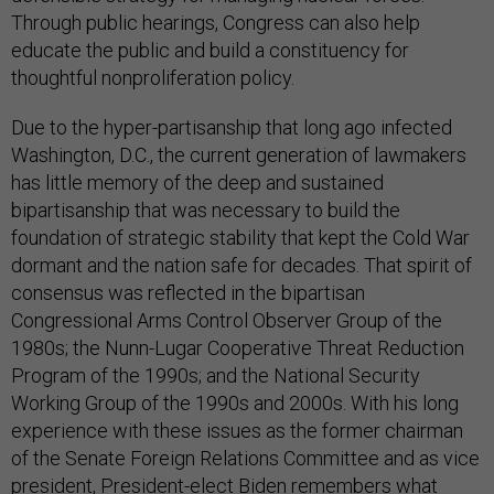
Through public hearings, Congress can also help
educate the public and build a constituency for
thoughtful nonproliferation policy.
Due to the hyper-partisanship that long ago infected
Washington, D.C., the current generation of lawmakers
has little memory of the deep and sustained
bipartisanship that was necessary to build the
foundation of strategic stability that kept the Cold War
dormant and the nation safe for decades. That spirit of
consensus was reflected in the bipartisan
Congressional Arms Control Observer Group of the
1980s; the Nunn-Lugar Cooperative Threat Reduction
Program of the 1990s; and the National Security
Working Group of the 1990s and 2000s. With his long
experience with these issues as the former chairman
of the Senate Foreign Relations Committee and as vice
president, President-elect Biden remembers what