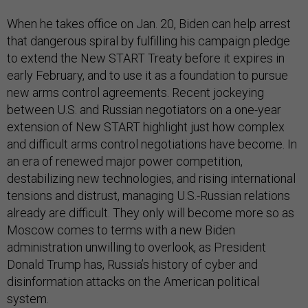
When he takes office on Jan. 20, Biden can help arrest
that dangerous spiral by fulfilling his campaign pledge
to extend the New START Treaty before it expires in
early February, and to use it as a foundation to pursue
new arms control agreements. Recent jockeying
between U.S. and Russian negotiators on a one-year
extension of New START highlight just how complex
and difficult arms control negotiations have become. In
an era of renewed major power competition,
destabilizing new technologies, and rising international
tensions and distrust, managing U.S.-Russian relations
already are difficult. They only will become more so as
Moscow comes to terms with a new Biden
administration unwilling to overlook, as President
Donald Trump has, Russia’s history of cyber and
disinformation attacks on the American political
system.