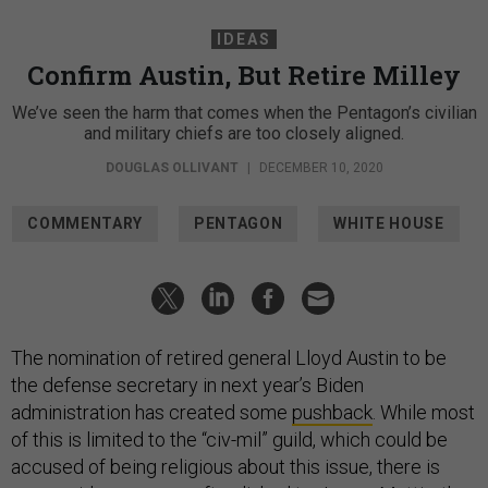
IDEAS
Confirm Austin, But Retire Milley
We’ve seen the harm that comes when the Pentagon’s civilian
and military chiefs are too closely aligned.
DOUGLAS OLLIVANT
|
DECEMBER 10, 2020
COMMENTARY
PENTAGON
WHITE HOUSE
The nomination of retired general Lloyd Austin to be
the defense secretary in next year’s Biden
administration has created some
pushback
. While most
of this is limited to the “civ-mil” guild, which could be
accused of being religious about this issue, there is