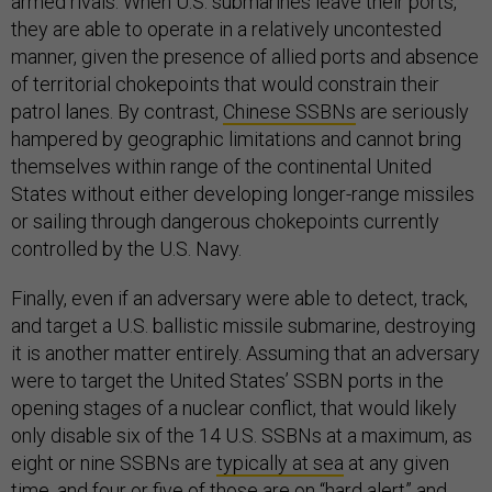
armed rivals. When U.S. submarines leave their ports,
they are able to operate in a relatively uncontested
manner, given the presence of allied ports and absence
of territorial chokepoints that would constrain their
patrol lanes. By contrast,
Chinese SSBNs
are seriously
hampered by geographic limitations and cannot bring
themselves within range of the continental United
States without either developing longer-range missiles
or sailing through dangerous chokepoints currently
controlled by the U.S. Navy.
Finally, even if an adversary were able to detect, track,
and target a U.S. ballistic missile submarine, destroying
it is another matter entirely. Assuming that an adversary
were to target the United States’ SSBN ports in the
opening stages of a nuclear conflict, that would likely
only disable six of the 14 U.S. SSBNs at a maximum, as
eight or nine SSBNs are
typically at sea
at any given
time, and four or five of those are on “hard alert” and