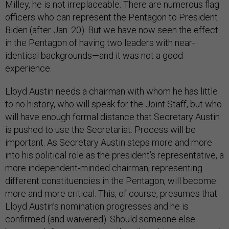
Milley, he is not irreplaceable. There are numerous flag
officers who can represent the Pentagon to President
Biden (after Jan. 20). But we have now seen the effect
in the Pentagon of having two leaders with near-
identical backgrounds—and it was not a good
experience.
Lloyd Austin needs a chairman with whom he has little
to no history, who will speak for the Joint Staff, but who
will have enough formal distance that Secretary Austin
is pushed to use the Secretariat. Process will be
important. As Secretary Austin steps more and more
into his political role as the president’s representative, a
more independent-minded chairman, representing
different constituencies in the Pentagon, will become
more and more critical. This, of course, presumes that
Lloyd Austin’s nomination progresses and he is
confirmed (and waivered). Should someone else