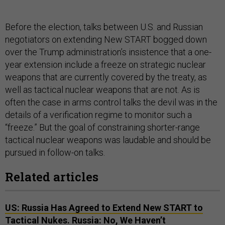
Before the election, talks between U.S. and Russian
negotiators on extending New START bogged down
over the Trump administration’s insistence that a one-
year extension include a freeze on strategic nuclear
weapons that are currently covered by the treaty, as
well as tactical nuclear weapons that are not. As is
often the case in arms control talks the devil was in the
details of a verification regime to monitor such a
“freeze.” But the goal of constraining shorter-range
tactical nuclear weapons was laudable and should be
pursued in follow-on talks.
Related articles
US: Russia Has Agreed to Extend New START to
Tactical Nukes. Russia: No, We Haven’t