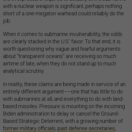
with a nuclear weapon is significant; perhaps nothing
short of a one-megaton warhead could reliably do the
job.
When it comes to submarine invulnerability, the odds
are clearly stacked in the U.S.’ favor. To that end, it is
worth questioning why vague and fearful arguments
about “transparent oceans” are receiving so much
airtime of late, when they do not stand up to much
analytical scrutiny.
In reality, these claims are being made in service of an
entirely different argument––one that has little to do
with submarines at all, and everything to do with land-
based missiles. Pressure is mounting on the incoming
Biden administration to delay or cancel the Ground-
Based Strategic Deterrent, with a growing number of
former military officials
,
past
defense secretaries
,