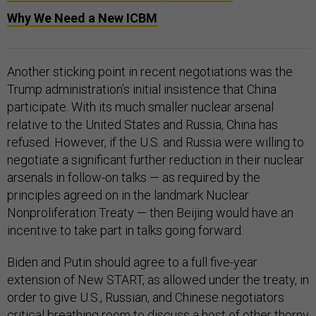
Why We Need a New ICBM
Another sticking point in recent negotiations was the
Trump administration’s initial insistence that China
participate. With its much smaller nuclear arsenal
relative to the United States and Russia, China has
refused. However, if the U.S. and Russia were willing to
negotiate a significant further reduction in their nuclear
arsenals in follow-on talks — as required by the
principles agreed on in the landmark Nuclear
Nonproliferation Treaty — then Beijing would have an
incentive to take part in talks going forward.
Biden and Putin should agree to a full five-year
extension of New START, as allowed under the treaty, in
order to give U.S., Russian, and Chinese negotiators
critical breathing room to discuss a host of other thorny