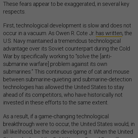
These fears appear to be exaggerated, in several key
respects.
First, technological development is slow and does not
occur in a vacuum. As Owen R. Cote Jr.
has written
, the
U.S. Navy maintained a tremendous technological
advantage over its Soviet counterpart during the Cold
War by specifically working to “solve the [anti-
submarine warfare] problem against its own
submarines.” This continuous game of cat and mouse
between submarine-quieting and submarine-detection
technologies has allowed the United States to stay
ahead of its competitors, who have historically not
invested in these efforts to the same extent.
As a result, if a game-changing technological
breakthrough were to occur, the United States would, in
all likelihood, be the one developing it. When the United