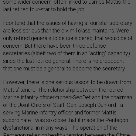
some wider concern, often linked to James Mattis, the
last retired four-star to hold the job.
I contend that the issues of having a four-star secretary
are less serious than the civ-mil class
maintains
. Were
only retired generals to be considered, that would be of
concern. But there have been three defense
secretaries (albeit two of them in an “acting” capacity)
since the last retired general. There is no precedent
that one must be a general to become the secretary.
However, there is one serious lesson to be drawn from
Mattis’ tenure. The relationship between the retired
Marine infantry officer-turned-SecDef and the chairman
of the Joint Chiefs of Staff, Gen. Joseph Dunford—a
serving Marine infantry officer and former Mattis
subordinate—was so close that it made the Pentagon
dysfunctional in many ways. The operation of the
Pentagon relies on healthy tension between the Office