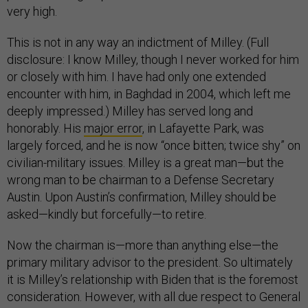
very high.
This is not in any way an indictment of Milley. (Full
disclosure: I know Milley, though I never worked for him
or closely with him. I have had only one extended
encounter with him, in Baghdad in 2004, which left me
deeply impressed.) Milley has served long and
honorably. His
major error
, in Lafayette Park, was
largely forced, and he is now “once bitten; twice shy” on
civilian-military issues. Milley is a great man—but the
wrong man to be chairman to a Defense Secretary
Austin. Upon Austin’s confirmation, Milley should be
asked—kindly but forcefully—to retire.
Now the chairman is—more than anything else—the
primary military advisor to the president. So ultimately
it is Milley’s relationship with Biden that is the foremost
consideration. However, with all due respect to General