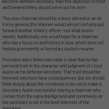
become defense secretary, then this objection is moot
and General Milley should serve out his term.
This new chairman should be a Navy admiral or an Air
Force general (the Marines would almost certainly put
forward another infantry officer—not what Austin
needs). Additionally, one would hope for a chairman
who has a focus on and history in Asia, which does not
feature prominently in Secretary Austin’s resume.
President-elect Biden has made it clear that he has
personal trust in the character and judgment of Lloyd
Austin as his defense secretary. That trust should be
honored; elections have consequences. But we should
think deeply about the conditions to be set to make a
Secretary Austin successful. Having a chairman who
comes from the same background and community as
the secretary is not in the best interests of the
Pentagon.