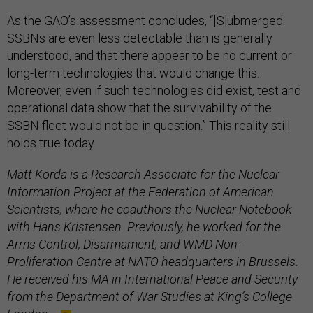
As the GAO’s assessment concludes, “[S]ubmerged
SSBNs are even less detectable than is generally
understood, and that there appear to be no current or
long-term technologies that would change this.
Moreover, even if such technologies did exist, test and
operational data show that the survivability of the
SSBN fleet would not be in question.” This reality still
holds true today.
Matt Korda is a Research Associate for the Nuclear
Information Project at the Federation of American
Scientists, where he coauthors the Nuclear Notebook
with Hans Kristensen. Previously, he worked for the
Arms Control, Disarmament, and WMD Non-
Proliferation Centre at NATO headquarters in Brussels.
He received his MA in International Peace and Security
from the Department of War Studies at King’s College