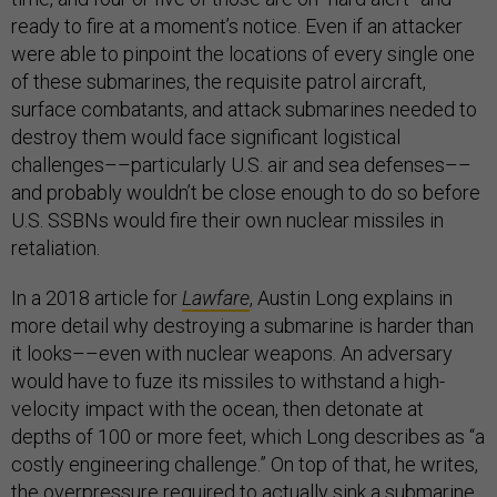
ready to fire at a moment’s notice. Even if an attacker
were able to pinpoint the locations of every single one
of these submarines, the requisite patrol aircraft,
surface combatants, and attack submarines needed to
destroy them would face significant logistical
challenges––particularly U.S. air and sea defenses––
and probably wouldn’t be close enough to do so before
U.S. SSBNs would fire their own nuclear missiles in
retaliation.
In a 2018 article for
Lawfare
, Austin Long explains in
more detail why destroying a submarine is harder than
it looks––even with nuclear weapons. An adversary
would have to fuze its missiles to withstand a high-
velocity impact with the ocean, then detonate at
depths of 100 or more feet, which Long describes as “a
costly engineering challenge.” On top of that, he writes,
the overpressure required to actually sink a submarine