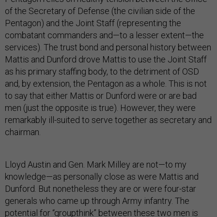
of the Secretary of Defense (the civilian side of the
Pentagon) and the Joint Staff (representing the
combatant commanders and—to a lesser extent—the
services). The trust bond and personal history between
Mattis and Dunford drove Mattis to use the Joint Staff
as his primary staffing body, to the detriment of OSD
and, by extension, the Pentagon as a whole. This is not
to say that either Mattis or Dunford were or are bad
men (just the opposite is true). However, they were
remarkably ill-suited to serve together as secretary and
chairman.
Lloyd Austin and Gen. Mark Milley are not—to my
knowledge—as personally close as were Mattis and
Dunford. But nonetheless they are or were four-star
generals who came up through Army infantry. The
potential for “groupthink” between these two men is