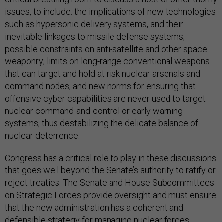
issues, to include: the implications of new technologies
such as hypersonic delivery systems, and their
inevitable linkages to missile defense systems;
possible constraints on anti-satellite and other space
weaponry; limits on long-range conventional weapons
that can target and hold at risk nuclear arsenals and
command nodes; and new norms for ensuring that
offensive cyber capabilities are never used to target
nuclear command-and-control or early warning
systems, thus destabilizing the delicate balance of
nuclear deterrence.
Congress has a critical role to play in these discussions
that goes well beyond the Senate’s authority to ratify or
reject treaties. The Senate and House Subcommittees
on Strategic Forces provide oversight and must ensure
that the new administration has a coherent and
defensible strategy for managing nuclear forces.