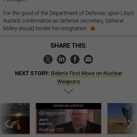
For the good of the Department of Defense, upon Lloyd
Austin’s confirmation as defense secretary, General
Milley should tender his resignation.
SHARE THIS:
NEXT STORY:
Biden’s First Move on Nuclear
Weapons
SPONSOR CONTENT