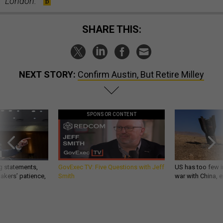
London.
SHARE THIS:
NEXT STORY:
Confirm Austin, But Retire Milley
SPONSOR CONTENT
g statements,
GovExec TV: Five Questions with Jeff
US has too few i
akers’ patience,
Smith
war with China, 