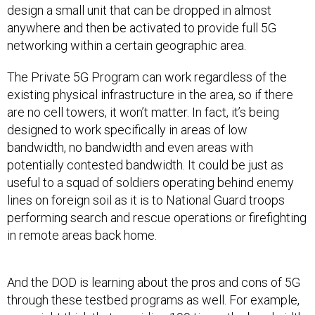
design a small unit that can be dropped in almost
anywhere and then be activated to provide full 5G
networking within a certain geographic area.
The Private 5G Program can work regardless of the
existing physical infrastructure in the area, so if there
are no cell towers, it won’t matter. In fact, it’s being
designed to work specifically in areas of low
bandwidth, no bandwidth and even areas with
potentially contested bandwidth. It could be just as
useful to a squad of soldiers operating behind enemy
lines on foreign soil as it is to National Guard troops
performing search and rescue operations or firefighting
in remote areas back home.
And the DOD is learning about the pros and cons of 5G
through these testbed programs as well. For example,