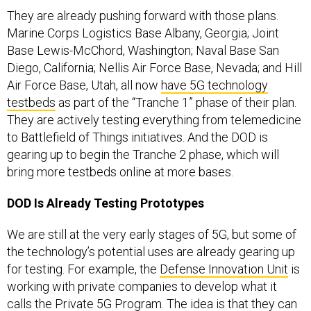
They are already pushing forward with those plans.
Marine Corps Logistics Base Albany, Georgia; Joint
Base Lewis-McChord, Washington; Naval Base San
Diego, California; Nellis Air Force Base, Nevada; and Hill
Air Force Base, Utah, all now
have 5G technology
testbeds
as part of the “Tranche 1” phase of their plan.
They are actively testing everything from telemedicine
to Battlefield of Things initiatives. And the DOD is
gearing up to begin the Tranche 2 phase, which will
bring more testbeds online at more bases.
DOD Is Already Testing Prototypes
We are still at the very early stages of 5G, but some of
the technology’s potential uses are already gearing up
for testing. For example, the
Defense Innovation Unit
is
working with private companies to develop what it
calls the Private 5G Program. The idea is that they can