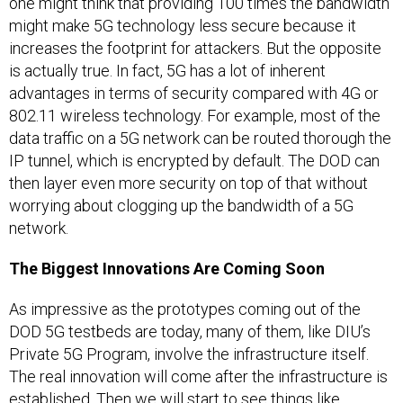
one might think that providing 100 times the bandwidth
might make 5G technology less secure because it
increases the footprint for attackers. But the opposite
is actually true. In fact, 5G has a lot of inherent
advantages in terms of security compared with 4G or
802.11 wireless technology. For example, most of the
data traffic on a 5G network can be routed thorough the
IP tunnel, which is encrypted by default. The DOD can
then layer even more security on top of that without
worrying about clogging up the bandwidth of a 5G
network.
The Biggest Innovations Are Coming Soon
As impressive as the prototypes coming out of the
DOD 5G testbeds are today, many of them, like DIU’s
Private 5G Program, involve the infrastructure itself.
The real innovation will come after the infrastructure is
established. Then we will start to see things like