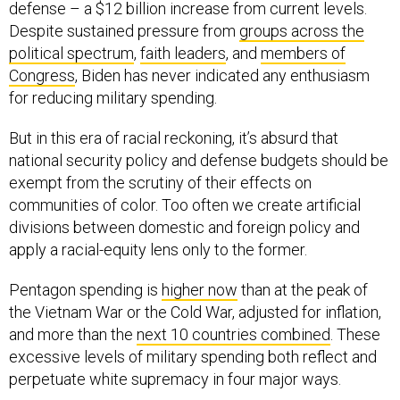
defense – a $12 billion increase from current levels.
Despite sustained pressure from
groups across the
political spectrum
,
faith leaders
, and
members of
Congress
, Biden has never indicated any enthusiasm
for reducing military spending.
But in this era of racial reckoning, it’s absurd that
national security policy and defense budgets should be
exempt from the scrutiny of their effects on
communities of color. Too often we create artificial
divisions between domestic and foreign policy and
apply a racial-equity lens only to the former.
Pentagon spending is
higher now
than at the peak of
the Vietnam War or the Cold War, adjusted for inflation,
and more than the
next 10 countries combined
. These
excessive levels of military spending both reflect and
perpetuate white supremacy in four major ways.