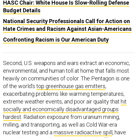
HASC Chair: White House Is Slow-Rolling Defense
Budget Details
National Security Professionals Call for Action on
Hate Crimes and Racism Against Asian-Americans
Confronting Racism is Our American Duty
Second, U.S. weapons and wars extract an economic,
environmental, and human toll at home that falls most
heavily on communities of color. The Pentagon is one
of the world’s
top greenhouse gas emitters
,
exacerbating problems like warming temperatures,
extreme weather events, and poor air quality that
hit
socially and economically disadvantaged groups
hardest
. Radiation exposure from uranium mining,
milling, and transporting, as well as Cold War-era
nuclear testing and a
massive radioactive spill
, have