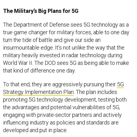
The Military’s Big Plans for 5G
The Department of Defense sees 5G technology as a
true game changer for military forces, able to one day
turn the tide of battle and give our side an
insurmountable edge. It’s not unlike the way that the
military heavily invested in radar technology during
World War II. The DOD sees 5G as being able to make
that kind of difference one day.
To that end, they are aggressively pursuing their
5G
Strategy Implementation Plan
. The plan includes
promoting 5G technology development, testing both
the advantages and potential vulnerabilities of 5G,
engaging with private-sector partners and actively
influencing industry as policies and standards are
developed and put in place.