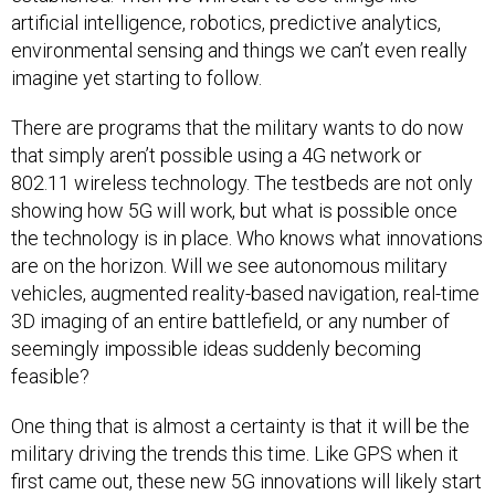
artificial intelligence, robotics, predictive analytics,
environmental sensing and things we can’t even really
imagine yet starting to follow.
There are programs that the military wants to do now
that simply aren’t possible using a 4G network or
802.11 wireless technology. The testbeds are not only
showing how 5G will work, but what is possible once
the technology is in place. Who knows what innovations
are on the horizon. Will we see autonomous military
vehicles, augmented reality-based navigation, real-time
3D imaging of an entire battlefield, or any number of
seemingly impossible ideas suddenly becoming
feasible?
One thing that is almost a certainty is that it will be the
military driving the trends this time. Like GPS when it
first came out, these new 5G innovations will likely start