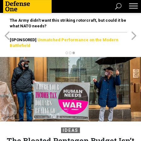
The Army didn’t want this striking rotorcraft, but could it be
what NATO needs?
[SPONSORED]
Unmatched Performance on the Modern
Battlefield
IDEAS
The Bloated Pentagon Budget Isn’t