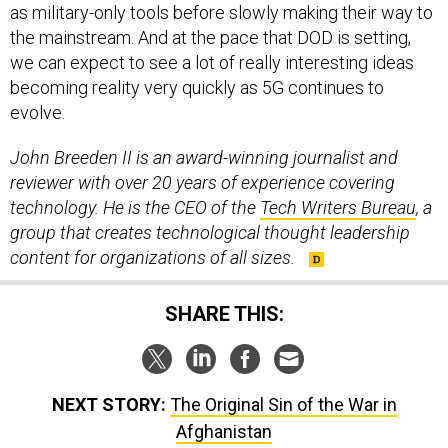
as military-only tools before slowly making their way to
the mainstream. And at the pace that DOD is setting,
we can expect to see a lot of really interesting ideas
becoming reality very quickly as 5G continues to
evolve.
John Breeden II is an award-winning journalist and
reviewer with over 20 years of experience covering
technology. He is the CEO of the
Tech Writers Bureau
, a
group that creates technological thought leadership
content for organizations of all sizes.
SHARE THIS:
NEXT STORY:
The Original Sin of the War in
Afghanistan