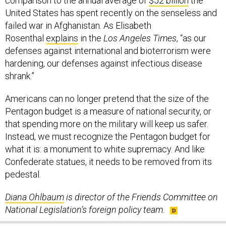
comparison to the annual average of
$52 billion
the
United States has spent recently on the senseless and
failed war in Afghanistan. As Elisabeth
Rosenthal
explains
in the
Los Angeles Times
, “as our
defenses against international and bioterrorism were
hardening, our defenses against infectious disease
shrank.”
Americans can no longer pretend that the size of the
Pentagon budget is a measure of national security, or
that spending more on the military will keep us safer.
Instead, we must recognize the Pentagon budget for
what it is: a monument to white supremacy. And like
Confederate statues, it needs to be removed from its
pedestal.
Diana Ohlbaum
is director of the Friends Committee on
National Legislation’s foreign policy team.