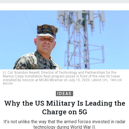
Lt. Col. Brandon Newell, Director of Technology and Partnerships for the
Marine Corps Installation Next program poses in front of the new 5G tower
installed by Verizon at MCAS Miramar on July 15, 2020.
LANCE CPL. TAYLOR
BIDON
IDEAS
Why the US Military Is Leading the
Charge on 5G
It’s not unlike the way that the armed forces invested in radar
technology during World War II.