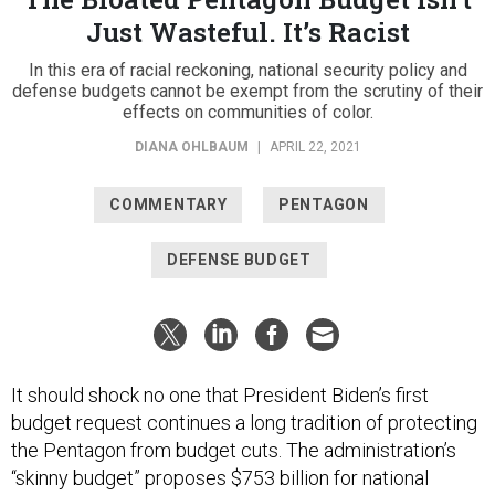
Just Wasteful. It’s Racist
In this era of racial reckoning, national security policy and
defense budgets cannot be exempt from the scrutiny of their
effects on communities of color.
DIANA OHLBAUM
|
APRIL 22, 2021
COMMENTARY
PENTAGON
DEFENSE BUDGET
It should shock no one that President Biden’s first
budget request continues a long tradition of protecting
the Pentagon from budget cuts. The administration’s
“skinny budget” proposes $753 billion for national