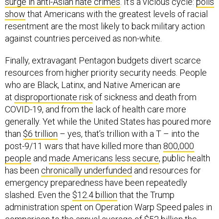
surge in anti-Asian hate crimes
. It’s a vicious cycle:
polls
show
that Americans with the greatest levels of racial
resentment are the most likely to back military action
against countries perceived as non-white.
Finally, extravagant Pentagon budgets divert scarce
resources from higher priority security needs. People
who are Black, Latinx, and Native American are
at
disproportionate risk
of sickness and death from
COVID-19, and from the lack of health care more
generally. Yet while the United States has poured more
than
$6 trillion
– yes, that’s trillion with a T – into the
post-9/11 wars that have killed more than
800,000
people
and
made Americans less secure
, public health
has been
chronically underfunded
and resources for
emergency preparedness have been repeatedly
slashed. Even the
$12.4 billion
that the Trump
administration spent on Operation Warp Speed pales in