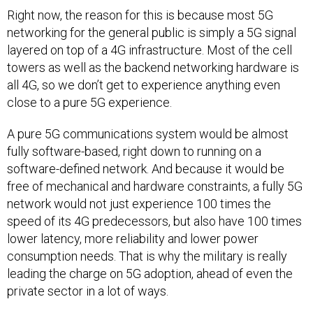
Right now, the reason for this is because most 5G
networking for the general public is simply a 5G signal
layered on top of a 4G infrastructure. Most of the cell
towers as well as the backend networking hardware is
all 4G, so we don’t get to experience anything even
close to a pure 5G experience.
A pure 5G communications system would be almost
fully software-based, right down to running on a
software-defined network. And because it would be
free of mechanical and hardware constraints, a fully 5G
network would not just experience 100 times the
speed of its 4G predecessors, but also have 100 times
lower latency, more reliability and lower power
consumption needs. That is why the military is really
leading the charge on 5G adoption, ahead of even the
private sector in a lot of ways.