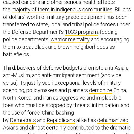
caused cancers and other serious health effects –
the
majority of them in indigenous communities
. Billions
of dollars’ worth of military-grade equipment has been
transferred to state, local and tribal police forces under
the Defense Department’s
1033 program
, feeding
police departments’
warrior mentality
and encouraging
them to treat Black and brown neighborhoods as
battlefields.
Third, backers of defense budgets promote anti-Asian,
anti-Muslim, and anti-immigrant sentiment (and vice
versa). To justify such exceptional levels of military
spending, policymakers and planners
demonize
China,
North Korea, and Iran as aggressive and implacable
foes who must be stopped by threats, intimidation, and
the use of force. China-bashing
by
Democrats
and
Republicans
alike has
dehumanized
Asians
and almost certainly contributed to the
dramatic