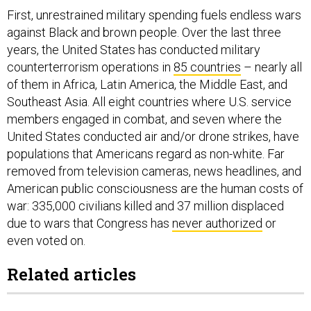
First, unrestrained military spending fuels endless wars
against Black and brown people. Over the last three
years, the United States has conducted military
counterterrorism operations in
85 countries
– nearly all
of them in Africa, Latin America, the Middle East, and
Southeast Asia. All eight countries where U.S. service
members engaged in combat, and seven where the
United States conducted air and/or drone strikes, have
populations that Americans regard as non-white. Far
removed from television cameras, news headlines, and
American public consciousness are the human costs of
war: 335,000 civilians killed and 37 million displaced
due to wars that Congress has
never authorized
or
even voted on.
Related articles