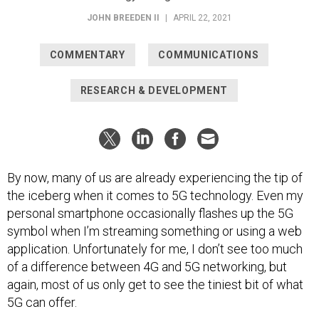
JOHN BREEDEN II
|
APRIL 22, 2021
COMMENTARY
COMMUNICATIONS
RESEARCH & DEVELOPMENT
By now, many of us are already experiencing the tip of
the iceberg when it comes to 5G technology. Even my
personal smartphone occasionally flashes up the 5G
symbol when I’m streaming something or using a web
application. Unfortunately for me, I don’t see too much
of a difference between 4G and 5G networking, but
again, most of us only get to see the tiniest bit of what
5G can offer.