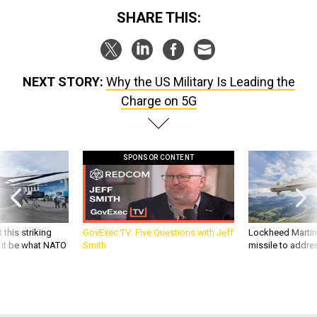
SHARE THIS:
NEXT STORY:
Why the US Military Is Leading the
Charge on 5G
SPONSOR CONTENT
 this striking
GovExec TV: Five Questions with Jeff
Lockheed Martin 
d it be what NATO
Smith
missile to addre