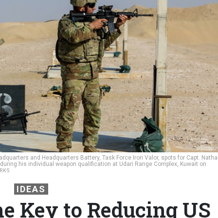
dquarters and Headquarters Battery, Task Force Iron Valor, spots for Capt. Nath
 during his individual weapon qualification at Udari Range Complex, Kuwait on
URKS
IDEAS
he Key to Reducing US