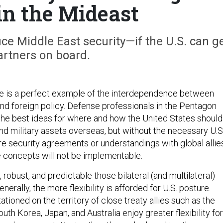
in the Mideast
ce Middle East security—if the U.S. can g
partners on board.
ure is a perfect example of the interdependence between
nd foreign policy. Defense professionals in the Pentagon
he best ideas for where and how the United States should
and military assets overseas, but without the necessary U.S
e security agreements or understandings with global allie
e concepts will not be implementable.
robust, and predictable those bilateral (and multilateral)
enerally, the more flexibility is afforded for U.S. posture.
tationed on the territory of close treaty allies such as the
th Korea, Japan, and Australia enjoy greater flexibility for