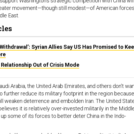
 support Washington’s strategic competition with China will
 greater movement—though still modest—of American force
le East.
cles
 Withdrawal’: Syrian Allies Say US Has Promised to Ke
re
Relationship Out of Crisis Mode
audi Arabia, the United Arab Emirates, and others don’t wa
o further reduce its military footprint in the region becaus
will weaken deterrence and embolden Iran. The United State
elieves it is relatively over-invested militarily in the Middl
up some of its forces to better deter China in the Indo-