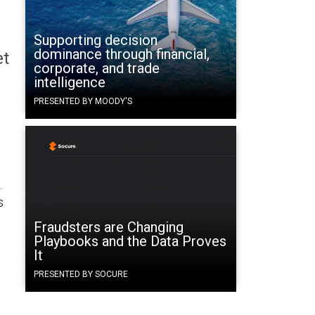
Supporting decision
dominance through financial,
et
corporate, and trade
intelligence
PRESENTED BY MOODY'S
.
s
Fraudsters are Changing
Playbooks and the Data Proves
It
PRESENTED BY SOCURE