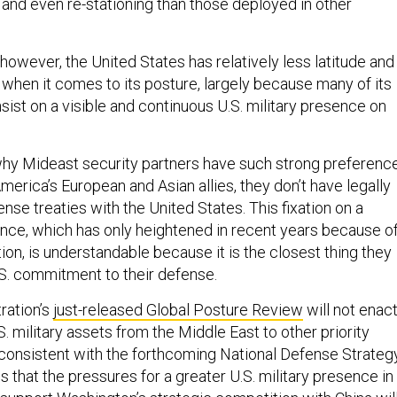
, and even re-stationing than those deployed in other
 however, the United States has relatively less latitude and
 when it comes to its posture, largely because many of its
nsist on a visible and continuous U.S. military presence on
hy Mideast security partners have such strong preferenc
merica’s European and Asian allies, they don’t have legally
nse treaties with the United States. This fixation on a
ence, which has only heightened in recent years because o
tion, is understandable because it is the closest thing they
.S. commitment to their defense.
ration’s
just-released Global Posture Review
will not enact
S. military assets from the Middle East to other priority
consistent with the forthcoming National Defense Strategy
that the pressures for a greater U.S. military presence in