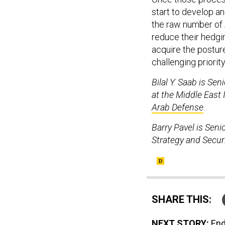
start to develop an
the raw number of A
reduce their hedgi
acquire the posture 
challenging priority
Bilal Y. Saab is Se
at the Middle East
Arab Defense
.
Barry Pavel is Seni
Strategy and Securi
SHARE THIS:
NEXT STORY:
End