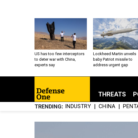
US has too few interceptors
Lockheed Martin unveils
to deter war with China,
baby Patriot missile to
experts say
address urgent gap
THREATS
P
INDUSTRY
CHINA
PENT
TRENDING