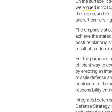
On the surface, it s
we
argued
in 2015,
the region, and el
aircraft carriers, f
The emphasis shoul
achieve the stated
posture planning sh
result of random mo
For the purposes of
efficient way to cou
by erecting an inte
missile defense an
contribute to the s
responsibility entire
Integrated deterre
Defense Strategy, 