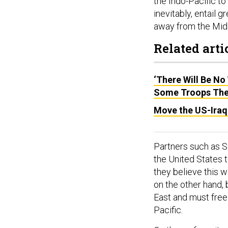
the Indo-Pacific to
inevitably, entail
away from the Midd
Related arti
‘There Will Be No
Some Troops The
Move the US-Iraq 
Partners such as S
the United States t
they believe this 
on the other hand, b
East and must free 
Pacific.