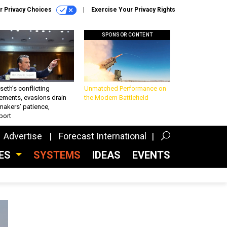
r Privacy Choices
Exercise Your Privacy Rights
SPONSOR CONTENT
eth’s conflicting
Unmatched Performance on
ements, evasions drain
the Modern Battlefield
makers’ patience,
port
Advertise
Forecast International
CES
SYSTEMS
IDEAS
EVENTS