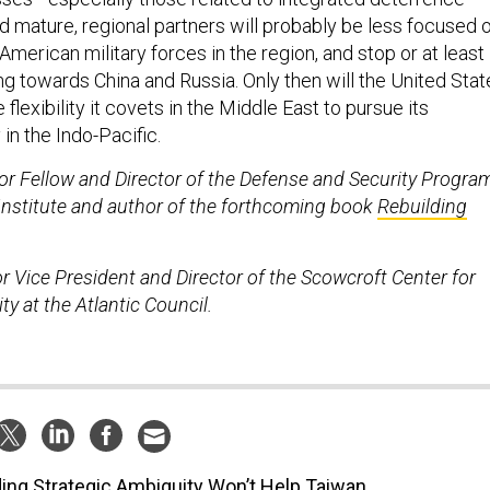
d mature, regional partners will probably be less focused 
merican military forces in the region, and stop or at least
ng towards China and Russia. Only then will the United Stat
flexibility it covets in the Middle East to pursue its
 in the Indo-Pacific.
nior Fellow and Director of the Defense and Security Progra
 Institute and author of the forthcoming book
Rebuilding
or Vice President and Director of the Scowcroft Center for
ty at the Atlantic Council.
ing Strategic Ambiguity Won’t Help Taiwan