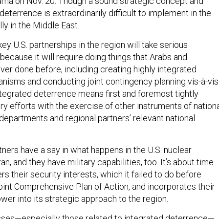
ma on Nov. 20. Though a sound strategic concept and
 deterrence is extraordinarily difficult to implement in the
lly in the Middle East.
ey U.S. partnerships in the region will take serious
 because it will require doing things that Arabs and
er done before, including creating highly integrated
nisms and conducting joint contingency planning vis-à-vis
 integrated deterrence means first and foremost tightly
ry efforts with the exercise of other instruments of nation
departments and regional partners’ relevant national
tners have a say in what happens in the U.S. nuclear
an, and they have military capabilities, too. It’s about time
s their security interests, which it failed to do before
oint Comprehensive Plan of Action, and incorporates their
wer into its strategic approach to the region.
ses—especially those related to integrated deterrence—