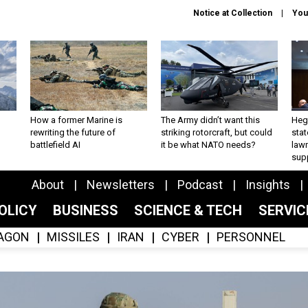
Notice at Collection
You
How a former Marine is
The Army didn’t want this
Hegs
rewriting the future of
striking rotorcraft, but could
stat
battlefield AI
it be what NATO needs?
law
sup
About
Newsletters
Podcast
Insights
OLICY
BUSINESS
SCIENCE & TECH
SERVI
AGON
MISSILES
IRAN
CYBER
PERSONNEL