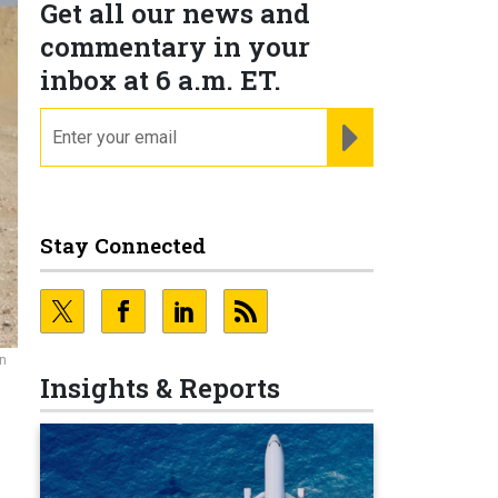
Get all our news and
commentary in your
inbox at 6 a.m. ET.
email
REGISTER FOR NE
Stay Connected
an
Insights & Reports