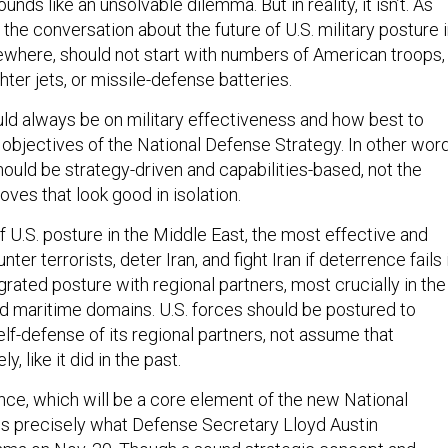
ounds like an unsolvable dilemma. But in reality, it isn’t. As
 the conversation about the future of U.S. military posture 
sewhere, should not start with numbers of American troops,
ighter jets, or missile-defense batteries.
d always be on military effectiveness and how best to
 objectives of the National Defense Strategy. In other word
ould be strategy-driven and capabilities-based, not the
ves that look good in isolation.
 U.S. posture in the Middle East, the most effective and
nter terrorists, deter Iran, and fight Iran if deterrence fails 
grated posture with regional partners, most crucially in the
d maritime domains. U.S. forces should be postured to
elf-defense of its regional partners, not assume that
ly, like it did in the past.
nce, which will be a core element of the new National
is precisely what Defense Secretary Lloyd Austin