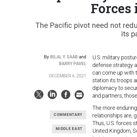
Forces 
The Pacific pivot need not redu
its 
By
and
U.S. military post
BILAL Y. SAAB
BARRY PAVEL
defense strategy a
can come up with t
DECEMBER 6, 2021
station its troops 
diplomacy to secur
and partners, thos
The more enduring, 
relationships are, g
COMMENTARY
Thus, U.S. forces s
MIDDLE EAST
United Kingdom, Sou