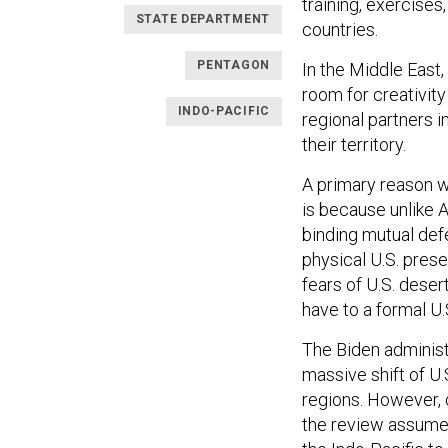
training, exercises
STATE DEPARTMENT
countries.
PENTAGON
In the Middle East,
room for creativity
INDO-PACIFIC
regional partners i
their territory.
A primary reason w
is because unlike A
binding mutual defe
physical U.S. pres
fears of U.S. deser
have to a formal U
The Biden administ
massive shift of U.
regions. However, 
the review assumes 