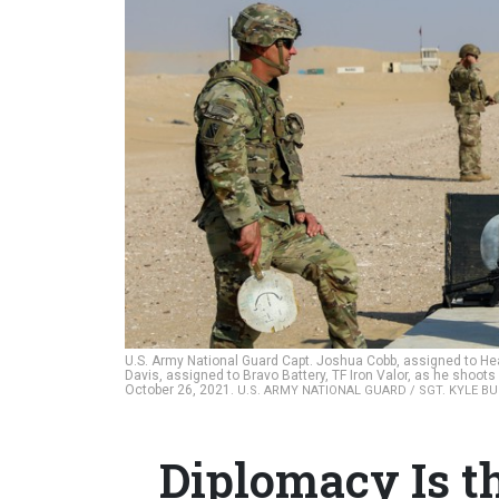
U.S. Army National Guard Capt. Joshua Cobb, assigned to Hea
Davis, assigned to Bravo Battery, TF Iron Valor, as he shoots
October 26, 2021.
U.S. ARMY NATIONAL GUARD / SGT. KYLE B
Diplomacy Is t