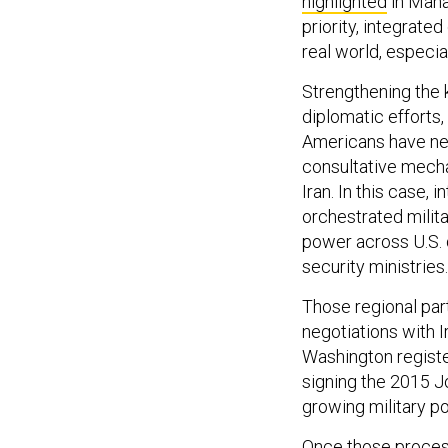
highlighted
in Mana
priority, integrated
real world, especia
Strengthening the k
diplomatic efforts,
Americans have nev
consultative mecha
Iran. In this case,
orchestrated milita
power across U.S. 
security ministries.
Those regional par
negotiations with Ir
Washington register
signing the 2015 J
growing military po
Once those proces