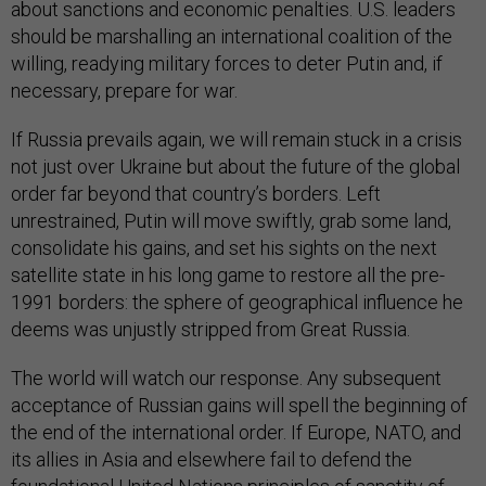
about sanctions and economic penalties. U.S. leaders
should be marshalling an international coalition of the
willing, readying military forces to deter Putin and, if
necessary, prepare for war.
If Russia prevails again, we will remain stuck in a crisis
not just over Ukraine but about the future of the global
order far beyond that country’s borders. Left
unrestrained, Putin will move swiftly, grab some land,
consolidate his gains, and set his sights on the next
satellite state in his long game to restore all the pre-
1991 borders: the sphere of geographical influence he
deems was unjustly stripped from Great Russia.
The world will watch our response. Any subsequent
acceptance of Russian gains will spell the beginning of
the end of the international order. If Europe, NATO, and
its allies in Asia and elsewhere fail to defend the