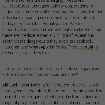
How then to face these emerging threats and
vulnerabilities? It is reasonable for corporations to
suggest that hate or violence will not be allowed or that
individuals engaging in extremism will be identified
and
banned
from their virtual spaces. We are
supportive of such commitments but are skeptical that
these are credible, especially in light of
revelations
about Meta’s dangerous behavior
on its Facebook,
Instagram and WhatsApp platforms. There is
profit
to
be had in hate and division.
If corporations cannot serve as reliable sole guardians
of the metaverse, then who can, and how?
Although the arrival of a full-fledged metaverse is still
some years in the future, the potential threats posed by
the metaverse require attention today from a diverse
range of people and organizations, including academic