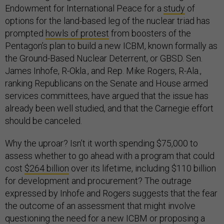
Endowment for International Peace for a
study
of
options for the land-based leg of the nuclear triad has
prompted
howls of protest
from boosters of the
Pentagon’s plan to build a new ICBM, known formally as
the Ground-Based Nuclear Deterrent, or GBSD. Sen.
James Inhofe, R-Okla., and Rep. Mike Rogers, R-Ala.,
ranking Republicans on the Senate and House armed
services committees, have argued that the issue has
already been well studied, and that the Carnegie effort
should be canceled.
Why the uproar? Isn’t it worth spending $75,000 to
assess whether to go ahead with a program that could
cost
$264 billion
over its lifetime, including $110 billion
for development and procurement? The outrage
expressed by Inhofe and Rogers suggests that the fear
the outcome of an assessment that might involve
questioning the need for a new ICBM or proposing a