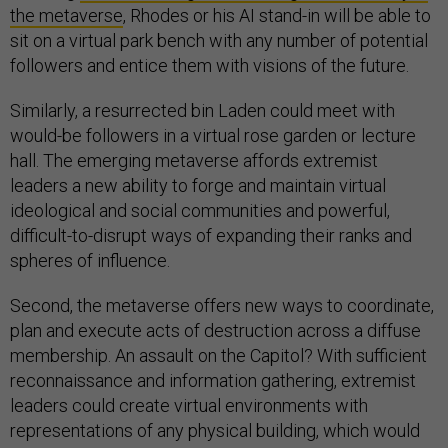
the metaverse
, Rhodes or his AI stand-in will be able to
sit on a virtual park bench with any number of potential
followers and entice them with visions of the future.
Similarly, a resurrected bin Laden could meet with
would-be followers in a virtual rose garden or lecture
hall. The emerging metaverse affords extremist
leaders a new ability to forge and maintain virtual
ideological and social communities and powerful,
difficult-to-disrupt ways of expanding their ranks and
spheres of influence.
Second, the metaverse offers new ways to coordinate,
plan and execute acts of destruction across a diffuse
membership. An assault on the Capitol? With sufficient
reconnaissance and information gathering, extremist
leaders could create virtual environments with
representations of any physical building, which would