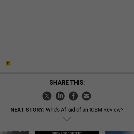
SHARE THIS:
NEXT STORY:
Who’s Afraid of an ICBM Review?
SPONSOR CONTENT