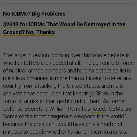
No ICBMs? Big Problems
$264B for ICBMs That Would Be Destroyed in the
Ground? No, Thanks
The larger question looming over this whole debate is
whether ICBMs are needed at all. The current U.S. force
of nuclear-armed bombers and hard-to-detect ballistic
missile submarines is more than sufficient to deter any
country from attacking the United States, and many
analysts have concluded that keeping ICBMs in the
force is far riskier than getting rid of them. As former
Defense Secretary William Perry has
noted
, ICBMs are
“some of the most dangerous weapons in the world”
because the president would have only a matter of
minutes to decide whether to launch them in a crisis,