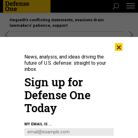
Hegseth’s conflicting statements, evasions drain
lawmakers’ patience, support
[SPONSORED]
Unmatched Performance on the Modern
×
Battlefield
News, analysis, and ideas driving the
future of U.S. defense: straight to your
inbox.
Sign up for
Defense One
Today
A Ukrainian Military Forces serviceman looks through binoculars as he
MY EMAIL IS ...
stands in a trench on the frontline with Russia-backed separatists near
Avdiivka, southeastern Ukraine, late on January 9, 2022.
ANATOLII
STEPANOV/AFP VIA GETTY IMAGES