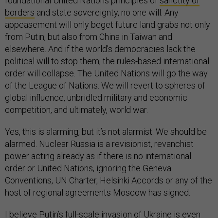
foundational United Nations principles of
sanctity of
borders
and state sovereignty, no one will. Any
appeasement will only beget future land grabs not only
from Putin, but also from China in Taiwan and
elsewhere. And if the world’s democracies lack the
political will to stop them, the rules-based international
order will collapse. The United Nations will go the way
of the League of Nations. We will revert to spheres of
global influence, unbridled military and economic
competition, and ultimately, world war.
Yes, this is alarming, but it’s not alarmist. We should be
alarmed. Nuclear Russia is a revisionist, revanchist
power acting already as if there is no international
order or United Nations, ignoring the Geneva
Conventions, UN Charter, Helsinki Accords or any of the
host of regional agreements Moscow has signed.
I believe Putin’s full-scale invasion of Ukraine is even