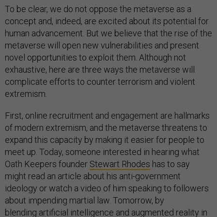
To be clear, we do not oppose the metaverse as a
concept and, indeed, are excited about its potential for
human advancement. But we believe that the rise of the
metaverse will open new vulnerabilities and present
novel opportunities to exploit them. Although not
exhaustive, here are three ways the metaverse will
complicate efforts to counter terrorism and violent
extremism.
First, online recruitment and engagement are hallmarks
of modern extremism, and the metaverse threatens to
expand this capacity by making it easier for people to
meet up. Today, someone interested in hearing what
Oath Keepers founder
Stewart Rhodes
has to say
might read an article about his anti-government
ideology or watch a video of him speaking to followers
about impending martial law. Tomorrow, by
blending
artificial intelligence and augmented reality in