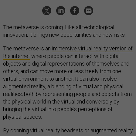
The metaverse is coming. Like all technological
innovation, it brings new opportunities and new risks.
The metaverse is an
immersive virtual reality version of
the internet
where people can interact with digital
objects and digital representations of themselves and
others, and can move more or less freely from one
virtual environment to another. It can also involve
augmented reality, a blending of virtual and physical
realities, both by representing people and objects from
the physical world in the virtual and conversely by
bringing the virtual into people’s perceptions of
physical spaces.
By donning virtual reality headsets or augmented reality