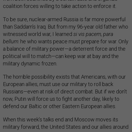
coalition forces willing to take action to enforce it.
To be sure, nuclear-armed Russia is far more powerful
than Saddam’s Iraq. But from my 96-year old father who
witnessed world war, I learned
si vis pacem, para
bellum
: he who wants peace must prepare for war. Only
a balance of military power—a deterrent force and the
political will to match—can keep war at bay and the
military dynamic frozen.
The horrible possibility exists that Americans, with our
European allies, must use our military to roll back
Russians—even at risk of direct combat. But if we don’t
now, Putin will force us to fight another day, likely to
defend our Baltic or other Eastern European allies.
When this week’s talks end and Moscow moves its
military forward, the United States and our allies around