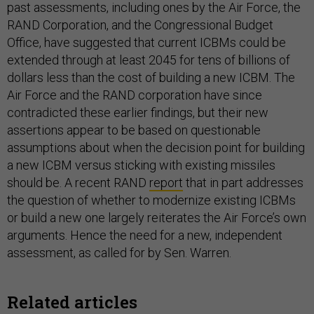
past assessments, including ones by the Air Force, the
RAND Corporation, and the Congressional Budget
Office, have suggested that current ICBMs could be
extended through at least 2045 for tens of billions of
dollars less than the cost of building a new ICBM. The
Air Force and the RAND corporation have since
contradicted these earlier findings, but their new
assertions appear to be based on questionable
assumptions about when the decision point for building
a new ICBM versus sticking with existing missiles
should be. A recent RAND
report
that in part addresses
the question of whether to modernize existing ICBMs
or build a new one largely reiterates the Air Force’s own
arguments. Hence the need for a new, independent
assessment, as called for by Sen. Warren.
Related articles