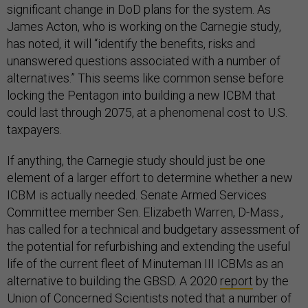
significant change in DoD plans for the system. As
James Acton, who is working on the Carnegie study,
has noted, it will “identify the benefits, risks and
unanswered questions associated with a number of
alternatives.” This seems like common sense before
locking the Pentagon into building a new ICBM that
could last through 2075, at a phenomenal cost to U.S.
taxpayers.
If anything, the Carnegie study should just be one
element of a larger effort to determine whether a new
ICBM is actually needed. Senate Armed Services
Committee member Sen. Elizabeth Warren, D-Mass.,
has called for a technical and budgetary assessment of
the potential for refurbishing and extending the useful
life of the current fleet of Minuteman III ICBMs as an
alternative to building the GBSD. A 2020
report
by the
Union of Concerned Scientists noted that a number of