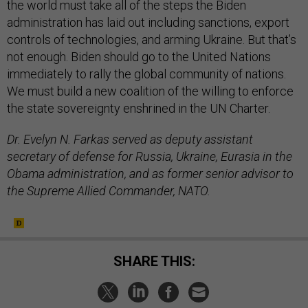
the world must take all of the steps the Biden
administration has laid out including sanctions, export
controls of technologies, and arming Ukraine. But that’s
not enough. Biden should go to the United Nations
immediately to rally the global community of nations.
We must build a new coalition of the willing to enforce
the state sovereignty enshrined in the UN Charter.
Dr. Evelyn N. Farkas served as deputy assistant
secretary of defense for Russia, Ukraine, Eurasia in the
Obama administration, and as former senior advisor to
the Supreme Allied Commander, NATO.
SHARE THIS: