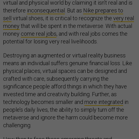
virtual and physical world by claiming it isn’t real and is
therefore
inconsequential
. But as
Nike prepares to
sell
virtual shoes, it is critical to recognize the
very real
money
that will be spent in the metaverse. With actual
money
come real jobs
, and with real jobs comes the
potential for losing very real livelihoods.
Destroying an augmented or virtual reality business
means an individual suffers genuine financial loss. Like
physical places, virtual spaces can be designed and
crafted with care, subsequently carrying the
significance people afford things in which they have
invested time and creativity building. Further, as
technology becomes smaller and
more integrated
in
people’s daily lives, the ability to simply turn off the
metaverse and ignore the harm could become more
challenging.