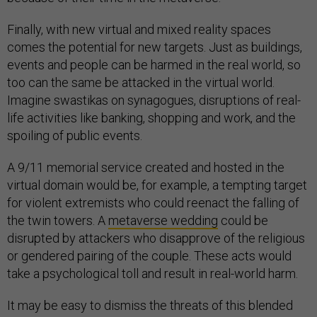
Finally, with new virtual and mixed reality spaces
comes the potential for new targets. Just as buildings,
events and people can be harmed in the real world, so
too can the same be attacked in the virtual world.
Imagine swastikas on synagogues, disruptions of real-
life activities like banking, shopping and work, and the
spoiling of public events.
A 9/11 memorial service created and hosted in the
virtual domain would be, for example, a tempting target
for violent extremists who could reenact the falling of
the twin towers. A
metaverse wedding
could be
disrupted by attackers who disapprove of the religious
or gendered pairing of the couple. These acts would
take a psychological toll and result in real-world harm.
It may be easy to dismiss the threats of this blended