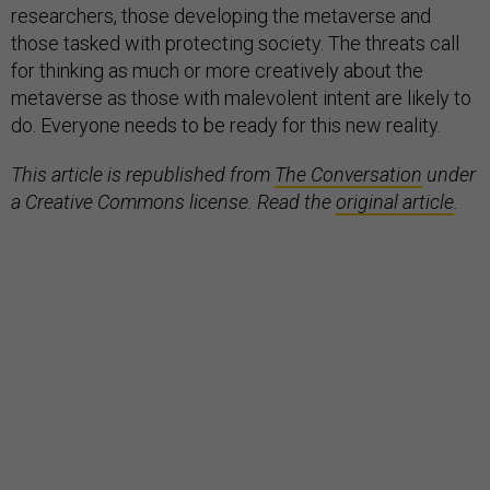
researchers, those developing the metaverse and
those tasked with protecting society. The threats call
for thinking as much or more creatively about the
metaverse as those with malevolent intent are likely to
do. Everyone needs to be ready for this new reality.
This article is republished from
The Conversation
under
a Creative Commons license. Read the
original article
.