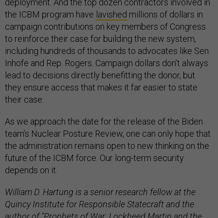
deployment. And the top dozen contractors involved in
the ICBM program have
lavished
millions of dollars in
campaign contributions on key members of Congress
to reinforce their case for building the new system,
including hundreds of thousands to advocates like Sen.
Inhofe and Rep. Rogers. Campaign dollars don’t always
lead to decisions directly benefitting the donor, but
they ensure access that makes it far easier to state
their case.
As we approach the date for the release of the Biden
team’s Nuclear Posture Review, one can only hope that
the administration remains open to new thinking on the
future of the ICBM force. Our long-term security
depends on it.
William D. Hartung is a senior research fellow at the
Quincy Institute for Responsible Statecraft and the
author of "Prophets of War: Lockheed Martin and the