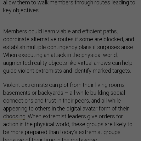
allow them to walk members through routes leading to
key objectives.
Members could learn viable and efficient paths,
coordinate alternative routes if some are blocked, and
establish multiple contingency plans if surprises arise.
When executing an attack in the physical world,
augmented reality objects like virtual arrows can help
guide violent extremists and identify marked targets.
Violent extremists can plot from their living rooms,
basements or backyards – all while building social
connections and trust in their peers, and all while
appearing to others in the
digital avatar form of their
choosing
. When extremist leaders give orders for
action in the physical world, these groups are likely to
be more prepared than today’s extremist groups
because of their time in the metaverse.