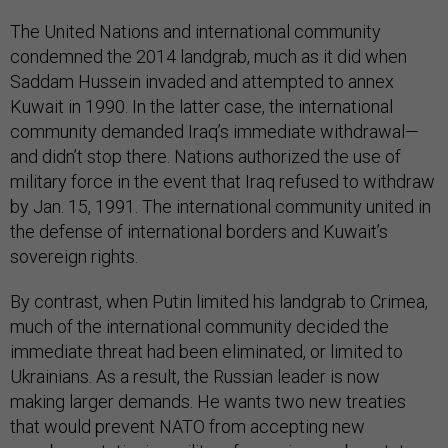
The United Nations and international community
condemned the 2014 landgrab, much as it did when
Saddam Hussein invaded and attempted to annex
Kuwait in 1990. In the latter case, the international
community demanded Iraq’s immediate withdrawal—
and didn’t stop there. Nations authorized the use of
military force in the event that Iraq refused to withdraw
by Jan. 15, 1991. The international community united in
the defense of international borders and Kuwait’s
sovereign rights.
By contrast, when Putin limited his landgrab to Crimea,
much of the international community decided the
immediate threat had been eliminated, or limited to
Ukrainians. As a result, the Russian leader is now
making larger demands. He wants two new treaties
that would prevent NATO from accepting new