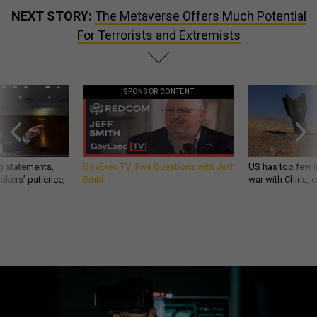
NEXT STORY:
The Metaverse Offers Much Potential
For Terrorists and Extremists
SPONSOR CONTENT
g statements,
GovExec TV: Five Questions with Jeff
US has too few i
akers’ patience,
Smith
war with China, 