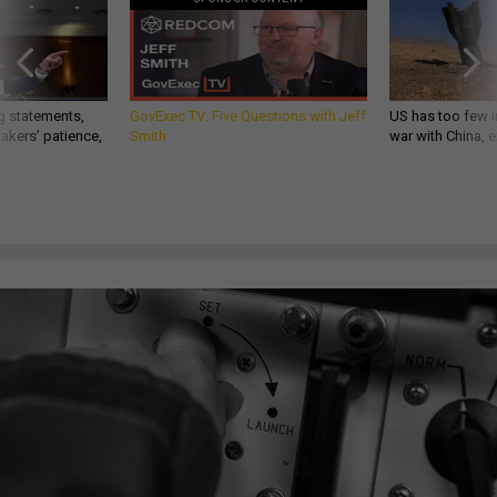
g statements,
GovExec TV: Five Questions with Jeff
US has too few i
akers’ patience,
Smith
war with China, 