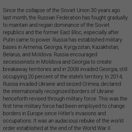
Since the collapse of the Soviet Union 30 years ago
last month, the Russian Federation has fought gradually
to maintain and regain dominance of the Soviet
republics and the former East Bloc, especially after
Putin came to power. Russia has established military
bases in Armenia, Georgia, Kyrgyzstan, Kazakhstan,
Belarus, and Moldova. Russia encouraged
secessionists in Moldova and Georgia to create
breakaway territories and in 2008 invaded Georgia, still
occupying 20 percent of the state’s territory. In 2014,
Russia invaded Ukraine and seized Crimea, declared
the internationally recognized borders of Ukraine
henceforth revised through military force. This was the
first time military force had been employed to change
borders in Europe since Hitler’s invasions and
occupations. It was an audacious rebuke of the world
order established at the end of the World War II.