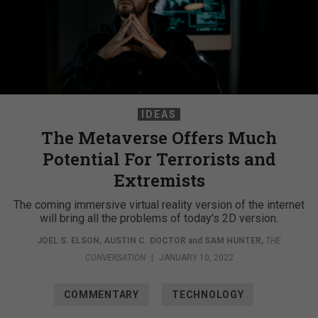
IDEAS
The Metaverse Offers Much
Potential For Terrorists and
Extremists
The coming immersive virtual reality version of the internet
will bring all the problems of today's 2D version.
JOEL S. ELSON
,
AUSTIN C. DOCTOR
and
SAM HUNTER
,
THE
CONVERSATION
|
JANUARY 10, 2022
COMMENTARY
TECHNOLOGY