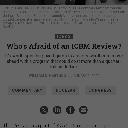
First Lt. Paul Lee, 321st Missile Squadron missile combat crew commander,
prepares to perform a simulated key turn of the Minuteman III weapon system
during a Simulated Electronic Launch-Minuteman test inside the launch
control center at a missile alert facility in the 90th Missile Wing's missile
complex, Neb., April 11, 2017.
U.S. AIR FORCE / STAFF SGT. CHRISTOPHER
RUANO
IDEAS
Who’s Afraid of an ICBM Review?
It’s worth spending five figures to assess whether to move
ahead with a program that could cost more than a quarter-
trillion dollars.
WILLIAM D. HARTUNG
|
JANUARY 9, 2022
COMMENTARY
NUCLEAR
CONGRESS
The Pentagon’s grant of $75,000 to the Carnegie