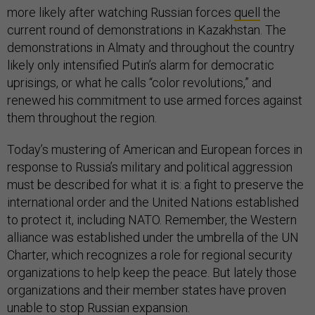
more likely after watching Russian forces
quell
the
current round of demonstrations in Kazakhstan. The
demonstrations in Almaty and throughout the country
likely only intensified Putin’s alarm for democratic
uprisings, or what he calls “color revolutions,” and
renewed his commitment to use armed forces against
them throughout the region.
Today’s mustering of American and European forces in
response to Russia’s military and political aggression
must be described for what it is: a fight to preserve the
international order and the United Nations established
to protect it, including NATO. Remember, the Western
alliance was established under the umbrella of the UN
Charter, which recognizes a role for regional security
organizations to help keep the peace. But lately those
organizations and their member states have proven
unable to stop Russian expansion.