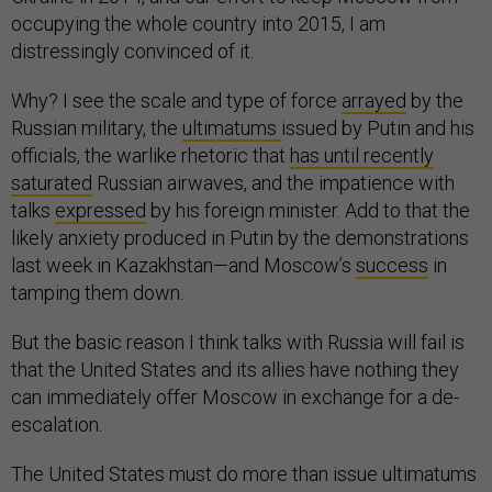
occupying the whole country into 2015, I am
distressingly convinced of it.
Why? I see the scale and type of force
arrayed
by the
Russian military, the
ultimatums
issued by Putin and his
officials, the warlike rhetoric that
has until recently
saturated
Russian airwaves, and the impatience with
talks
expressed
by his foreign minister. Add to that the
likely anxiety produced in Putin by the demonstrations
last week in Kazakhstan—and Moscow’s
success
in
tamping them down.
But the basic reason I think talks with Russia will fail is
that the United States and its allies have nothing they
can immediately offer Moscow in exchange for a de-
escalation.
The United States must do more than issue ultimatums