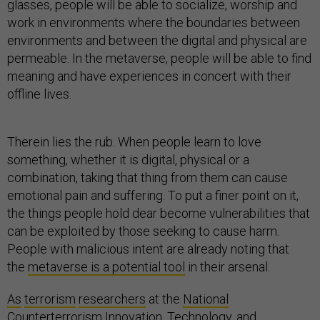
glasses, people will be able to socialize, worship and
work in environments where the boundaries between
environments and between the digital and physical are
permeable. In the metaverse, people will be able to find
meaning and have experiences in concert with their
offline lives.
Therein lies the rub. When people learn to love
something, whether it is digital, physical or a
combination, taking that thing from them can cause
emotional pain and suffering. To put a finer point on it,
the things people hold dear become vulnerabilities that
can be exploited by those seeking to cause harm.
People with malicious intent are already noting that
the
metaverse is a potential tool
in their arsenal.
As
terrorism
researchers
at the
National
Counterterrorism Innovation, Technology, and