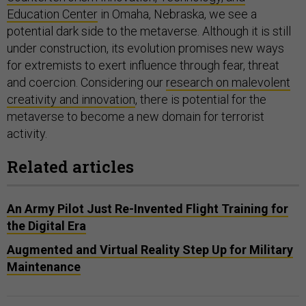
Education Center
in Omaha, Nebraska, we see a
potential dark side to the metaverse. Although it is still
under construction, its evolution promises new ways
for extremists to exert influence through fear, threat
and coercion. Considering our
research on malevolent
creativity and innovation
, there is potential for the
metaverse to become a new domain for terrorist
activity.
Related articles
An Army Pilot Just Re-Invented Flight Training for
the Digital Era
Augmented and Virtual Reality Step Up for Military
Maintenance