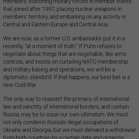
members, stationing military forces in member states
that joined after 1997, placing nuclear weapons in
members’ territory, and embarking on any activity in
Central and Eastern Europe and Central Asia.
We are now, as a former U.S. ambassador put it in a
recently, “at a moment of truth.” If Putin refuses to
negotiate about things that are negotiable, like arms
controls, and insists on curtailing NATO membership
and military basing and operations, we will be a
diplomatic standstill. If that happens, our best bet is a
new Cold War.
The only way to reassert the primacy of international
law and sanctity of international borders, and contain
Russia, may be to issue our own ultimatum. We must
not only condemn Russia’s illegal occupations of
Ukraine and Georgia, but we must demand a withdrawal
from both countries by a certain date and organize