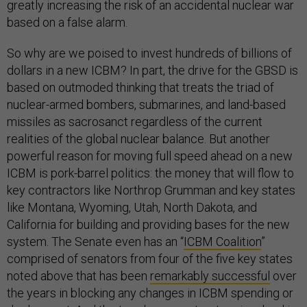
greatly increasing the risk of an accidental nuclear war
based on a false alarm.
So why are we poised to invest hundreds of billions of
dollars in a new ICBM? In part, the drive for the GBSD is
based on outmoded thinking that treats the triad of
nuclear-armed bombers, submarines, and land-based
missiles as sacrosanct regardless of the current
realities of the global nuclear balance. But another
powerful reason for moving full speed ahead on a new
ICBM is pork-barrel politics: the money that will flow to
key contractors like Northrop Grumman and key states
like Montana, Wyoming, Utah, North Dakota, and
California for building and providing bases for the new
system. The Senate even has an “
ICBM Coalition
”
comprised of senators from four of the five key states
noted above that has been
remarkably successful
over
the years in blocking any changes in ICBM spending or