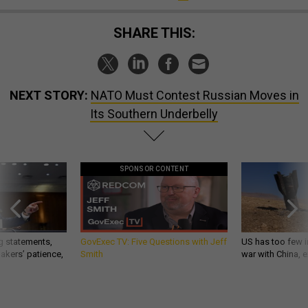
SHARE THIS:
NEXT STORY:
NATO Must Contest Russian Moves in
Its Southern Underbelly
SPONSOR CONTENT
g statements,
GovExec TV: Five Questions with Jeff
US has too few i
akers’ patience,
Smith
war with China, 