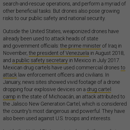
search-and-rescue operations, and perform a myriad of
other beneficial tasks. But drones also pose growing
risks to our public safety and national security.
Outside the United States, weaponized drones have
already been used to attack heads of state
and government officials:
the prime minister
of Iraq in
November,
the president of Venezuela
in August 2018,
and
a public safety secretary
in Mexico in July 2017.
Mexican drug cartels have used commercial drones
to
attack
law enforcement officers and civilians. In
January, news sites showed vivid footage of a drone
dropping four explosive devices on a
drug cartel
camp
in the state of Michoacán, an attack attributed to
the Jalisco New Generation Cartel, which is considered
the country's most dangerous and powerful. They have
also been used against U.S. troops and interests.