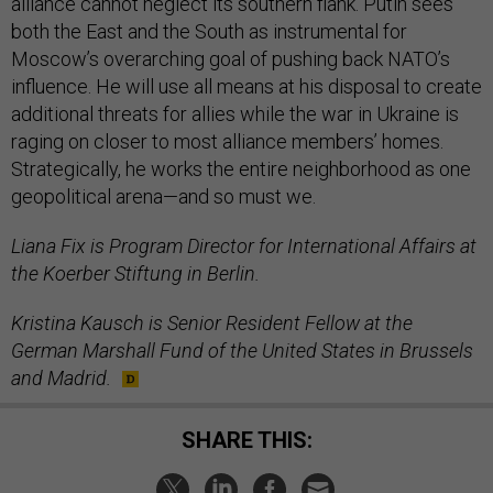
alliance cannot neglect its southern flank. Putin sees
both the East and the South as instrumental for
Moscow’s overarching goal of pushing back NATO’s
influence. He will use all means at his disposal to create
additional threats for allies while the war in Ukraine is
raging on closer to most alliance members’ homes.
Strategically, he works the entire neighborhood as one
geopolitical arena—and so must we.
Liana Fix is Program Director for International Affairs at
the Koerber Stiftung in Berlin.
Kristina Kausch is Senior Resident Fellow at the
German Marshall Fund of the United States in Brussels
and Madrid.
SHARE THIS: