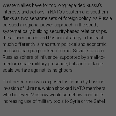
Western allies have for too long regarded Russia’s
interests and actions in NATO’s eastern and southern
flanks as two separate sets of foreign policy. As Russia
pursued a regional power approach in the south,
systematically building security-based relationships,
the alliance perceived Russia’s strategy in the east
much differently: a maximum political and economic
pressure campaign to keep former Soviet states in
Russia’s sphere of influence, supported by small-to-
medium-scale military presence, but short of large-
scale warfare against its neighbors.
That perception was exposed as fiction by Russia’s
invasion of Ukraine, which shocked NATO members
who believed Moscow would somehow confine its
increasing use of military tools to Syria or the Sahel.