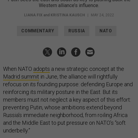
Western alliance’s influence.
LIANA FIX
and
KRISTINA KAUSCH
|
MAY 24, 2022
COMMENTARY
RUSSIA
NATO
When NATO
adopts
a new strategic concept at the
Madrid summit
in June, the alliance will rightfully
refocus on its founding purpose: defending Europe and
reinforcing its military posture in the East. But its
members must not neglect a key aspect of this effort:
preventing Putin, whose ambitions extend beyond
Russia’s immediate neighborhood, from roiling Africa
and the Middle East to put pressure on NATO’s “soft
underbelly.”