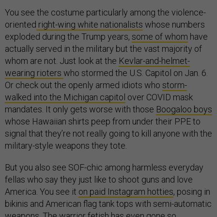
You see the costume particularly among the violence-
oriented
right-wing white nationalists
whose numbers
exploded during the Trump years,
some of whom
have
actually served in the military but the vast majority of
whom are not. Just look at the
Kevlar-and-helmet-
wearing rioters
who stormed the U.S. Capitol on Jan. 6.
Or check out the openly armed idiots who
storm-
walked into the Michigan capitol
over COVID mask
mandates. It only gets worse with those
Boogaloo boys
whose Hawaiian shirts peep from under their PPE to
signal that they’re not really going to kill anyone with the
military-style weapons they tote.
But you also see SOF-chic among harmless everyday
fellas who say they just like to shoot guns and love
America. You see it
on paid Instagram hotties
, posing in
bikinis and American flag tank tops with semi-automatic
weapons. The warrior fetish has even gone so