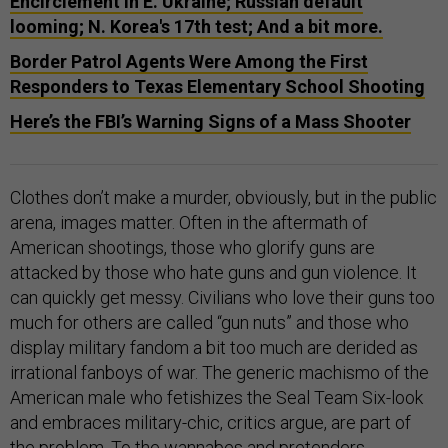
Encirclement in E. Ukraine; Russian default
looming; N. Korea's 17th test; And a bit more.
Border Patrol Agents Were Among the First
Responders to Texas Elementary School Shooting
Here’s the FBI’s Warning Signs of a Mass Shooter
Clothes don’t make a murder, obviously, but in the public
arena, images matter. Often in the aftermath of
American shootings, those who glorify guns are
attacked by those who hate guns and gun violence. It
can quickly get messy. Civilians who love their guns too
much for others are called “gun nuts” and those who
display military fandom a bit too much are derided as
irrational fanboys of war. The generic machismo of the
American male who fetishizes the Seal Team Six-look
and embraces military-chic, critics argue, are part of
the problem. To the wannabes and pretenders,