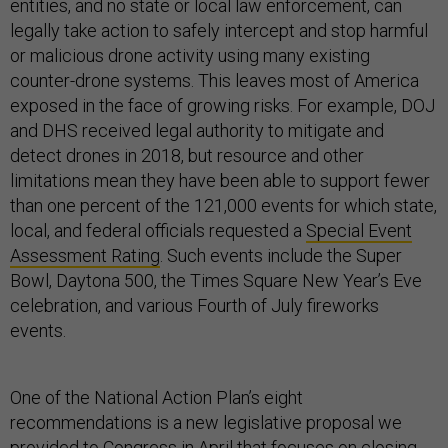
entities, and no state or local law enforcement, can
legally take action to safely intercept and stop harmful
or malicious drone activity using many existing
counter-drone systems. This leaves most of America
exposed in the face of growing risks. For example, DOJ
and DHS received legal authority to mitigate and
detect drones in 2018, but resource and other
limitations mean they have been able to support fewer
than one percent of the 121,000 events for which state,
local, and federal officials requested a
Special Event
Assessment Rating
. Such events include the Super
Bowl, Daytona 500, the Times Square New Year’s Eve
celebration, and various Fourth of July fireworks
events.
One of the National Action Plan’s eight
recommendations is a new legislative proposal we
provided to Congress in April that focuses on closing