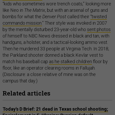
“kids who sometimes wore trench coats,” looking more
like Neo in
The Matrix
, but with an arsenal of guns and
bombs for what the
Denver Post
called their
“twisted
commando mission.
” Their style was invoked in 2007
by the mentally disturbed 23-year-old who
sent photos
of himself to NBC News dressed in black and tan, with
handguns, a holster, and a tactical-looking ammo vest.
Then he murdered 33 people at Virginia Tech. In 2018,
the Parkland shooter donned a black Kevlar vest to
match his baseball cap
as he stalked children
floor by
floor, like an operator clearing rooms in Fallujah.
(Disclosure: a close relative of mine was on the
campus that day.)
Related articles
Today's D Brief: 21 dead in Texas school shooting;