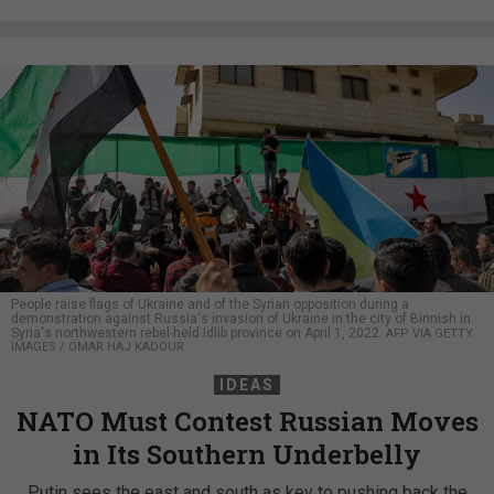
People raise flags of Ukraine and of the Syrian opposition during a
demonstration against Russia's invasion of Ukraine in the city of Binnish in
Syria's northwestern rebel-held Idlib province on April 1, 2022.
AFP VIA GETTY
IMAGES / OMAR HAJ KADOUR
IDEAS
NATO Must Contest Russian Moves
in Its Southern Underbelly
Putin sees the east and south as key to pushing back the