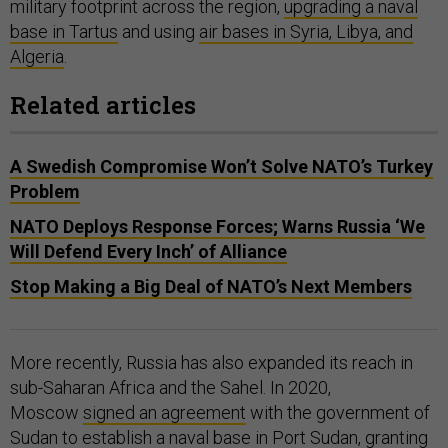
military footprint across the region,
upgrading a naval
base in Tartus
and using
air bases in Syria, Libya, and
Algeria
.
Related articles
A Swedish Compromise Won’t Solve NATO’s Turkey
Problem
NATO Deploys Response Forces; Warns Russia ‘We
Will Defend Every Inch’ of Alliance
Stop Making a Big Deal of NATO’s Next Members
More recently, Russia has also expanded its reach in
sub-Saharan Africa and the Sahel. In 2020,
Moscow
signed an agreement
with the government of
Sudan to establish a naval base in Port Sudan, granting