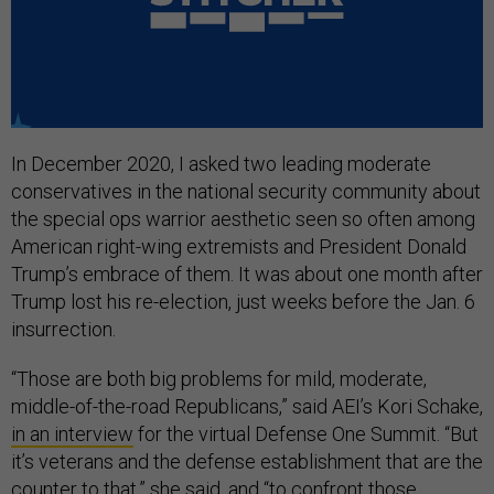
In December 2020, I asked two leading moderate
conservatives in the national security community about
the special ops warrior aesthetic seen so often among
American right-wing extremists and President Donald
Trump’s embrace of them. It was about one month after
Trump lost his re-election, just weeks before the Jan. 6
insurrection.
“Those are both big problems for mild, moderate,
middle-of-the-road Republicans,” said AEI’s Kori Schake,
in an interview
for the virtual Defense One Summit. “But
it’s veterans and the defense establishment that are the
counter to that,” she said, and “to confront those