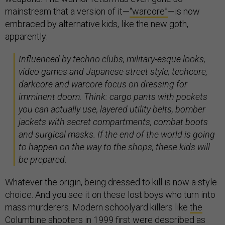
mainstream that a version of it—
“warcore”
—is now
embraced by alternative kids, like the new goth,
apparently:
​​Influenced by techno clubs, military-esque looks,
video games and Japanese street style; techcore,
darkcore and warcore focus on dressing for
imminent doom. Think: cargo pants with pockets
you can actually use, layered utility belts, bomber
jackets with secret compartments, combat boots
and surgical masks. If the end of the world is going
to happen on the way to the shops, these kids will
be prepared.
Whatever the origin, being dressed to kill is now a style
choice. And you see it on these lost boys who turn into
mass murderers. Modern schoolyard killers like
the
Columbine shooters
in 1999 first were described as