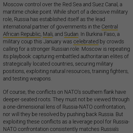
Moscow control over the Red Sea and Suez Canal, a
maritime choke point. While short of a decisive military
role, Russia has established itself as the lead
international partner of governments in the
Central
African Republic
,
Mali
, and
Sudan
. In Burkina Faso, a
military coup this January was
celebrated
by crowds
calling for a stronger Russian role. Moscow is repeating
its playbook: capturing embattled authoritarian elites of
strategically located countries, securing military
positions, exploiting natural resources, training fighters,
and testing weapons.
Of course, the conflicts on NATO’s southern flank have
deeper-seated roots. They must not be viewed through
a one-dimensional lens of Russia-NATO confrontation,
nor will they be resolved by pushing back Russia. But
exploiting these conflicts as a leverage pool for Russia-
NATO confrontation consistently matches Russia’s