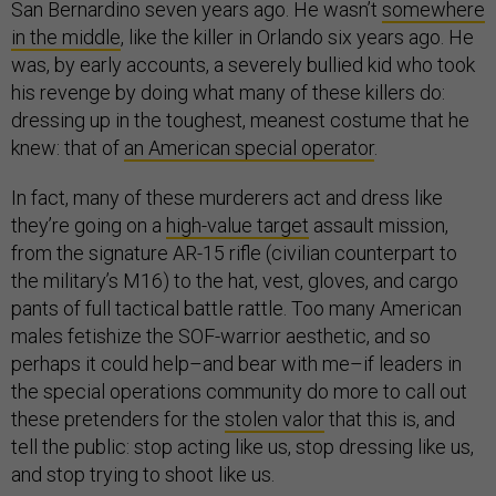
San Bernardino seven years ago. He wasn’t
somewhere
in the middle
, like the killer in Orlando six years ago. He
was, by early accounts, a severely bullied kid who took
his revenge by doing what many of these killers do:
dressing up in the toughest, meanest costume that he
knew: that of
an American special operator
.
In fact, many of these murderers act and dress like
they’re going on a
high-value target
assault mission,
from the signature AR-15 rifle (civilian counterpart to
the military’s M16) to the hat, vest, gloves, and cargo
pants of full tactical battle rattle. Too many American
males fetishize the SOF-warrior aesthetic, and so
perhaps it could help–and bear with me–if leaders in
the special operations community do more to call out
these pretenders for the
stolen valor
that this is, and
tell the public: stop acting like us, stop dressing like us,
and stop trying to shoot like us.