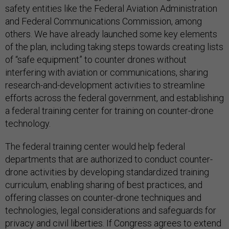
safety entities like the Federal Aviation Administration
and Federal Communications Commission, among
others. We have already launched some key elements
of the plan, including taking steps towards creating lists
of “safe equipment” to counter drones without
interfering with aviation or communications, sharing
research-and-development activities to streamline
efforts across the federal government, and establishing
a federal training center for training on counter-drone
technology.
The federal training center would help federal
departments that are authorized to conduct counter-
drone activities by developing standardized training
curriculum, enabling sharing of best practices, and
offering classes on counter-drone techniques and
technologies, legal considerations and safeguards for
privacy and civil liberties. If Congress agrees to extend