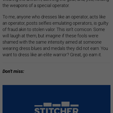
the weapons of a special operator.
To me, anyone who dresses like an operator, acts like
an operator, posts selfies emulating operators, is guilty
of fraud akin to stolen valor. This isn’t comicon. Some
will laugh at them, but imagine if these fools were
shamed with the same intensity aimed at someone
wearing dress blues and medals they did not earn. You
want to dress like an elite warrior? Great, go earn it.
Don't miss: