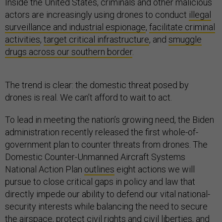
Inside the United States, criminals and other malicious
actors are increasingly using drones to conduct
illegal
surveillance and industrial espionage
,
facilitate criminal
activities
,
target critical infrastructure
, and
smuggle
drugs across our southern border
.
The trend is clear: the domestic threat posed by
drones is real. We can’t afford to wait to act.
To lead in meeting the nation’s growing need, the Biden
administration recently released the first whole-of-
government plan to counter threats from drones. The
Domestic Counter-Unmanned Aircraft Systems
National Action Plan
outlines
eight actions we will
pursue to close critical gaps in policy and law that
directly impede our ability to defend our vital national-
security interests while balancing the need to secure
the airspace, protect civil rights and civil liberties, and