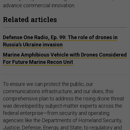
advance commercial innovation.
Related articles
Defense One Radio, Ep. 99: The role of drones in
Russia’s Ukraine invasion
Marine Amphibious Vehicle with Drones Considered
For Future Marine Recon Unit
To ensure we can protect the public, our
communications infrastructure, and our skies, this
comprehensive plan to address the rising drone threat
was developed by subject-matter experts across the
federal enterprise—from security and operating
agencies like the Departments of Homeland Security,
Justice, Defense, Energy, and State, to regulatory and