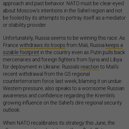
approach and past behavior. NATO must be clear-eyed
about Moscow’s intentions in the Sahel region and not
be fooled by its attempts to portray itself as a mediator
or stability provider.
Unfortunately, Russia seems to be winning this race. As
France
withdraws its troops
from Mali, Russia
keeps a
sizable footprint
in the country even as Putin pulls back
mercenaries and foreign fighters from Syria and Libya
for deployment in Ukraine. Russia's
reaction
to Mali's
recent withdrawal from the G5 regional
counterterrorism force last week, blaming it on undue
Western pressure, also speaks to a worrisome Russian
awareness and confidence regarding the Kremlin's
growing influence on the Sahel's dire regional security
outlook.
When NATO recalibrates its strategy this June, the