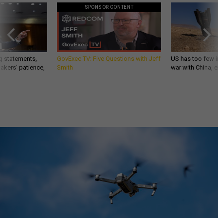
SPONSOR CONTENT
g statements,
GovExec TV: Five Questions with Jeff
US has too few i
akers’ patience,
Smith
war with China, 