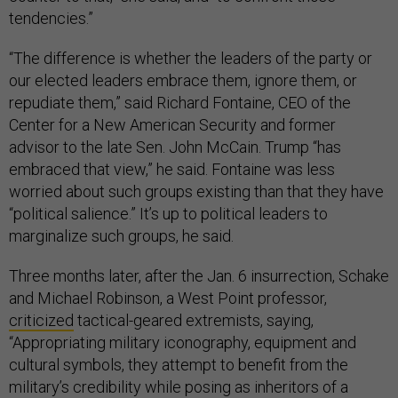
tendencies.”
“The difference is whether the leaders of the party or
our elected leaders embrace them, ignore them, or
repudiate them,” said Richard Fontaine, CEO of the
Center for a New American Security and former
advisor to the late Sen. John McCain. Trump “has
embraced that view,” he said. Fontaine was less
worried about such groups existing than that they have
“political salience.” It’s up to political leaders to
marginalize such groups, he said.
Three months later, after the Jan. 6 insurrection, Schake
and Michael Robinson, a West Point professor,
criticized
tactical-geared extremists, saying,
“Appropriating military iconography, equipment and
cultural symbols, they attempt to benefit from the
military’s credibility while posing as inheritors of a