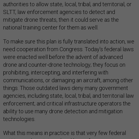
authorities to allow state, local, tribal, and territorial, or
SLTT, law enforcement agencies to detect and
mitigate drone threats, then it could serve as the
national training center for them as well.
To make sure this plan is fully translated into action, we
need cooperation from Congress. Today’s federal laws
were enacted well before the advent of advanced
drone and counter-drone technology; they focus on
prohibiting, intercepting, and interfering with
communications, or damaging an aircraft, among other
things. Those outdated laws deny many government
agencies, including state, local, tribal, and territorial law
enforcement; and critical infrastructure operators the
ability to use many drone detection and mitigation
technologies.
What this means in practice is that very few federal