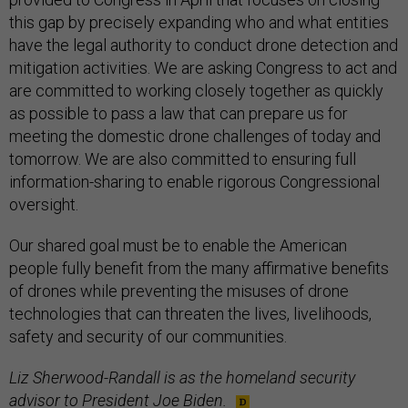
this gap by precisely expanding who and what entities
have the legal authority to conduct drone detection and
mitigation activities. We are asking Congress to act and
are committed to working closely together as quickly
as possible to pass a law that can prepare us for
meeting the domestic drone challenges of today and
tomorrow. We are also committed to ensuring full
information-sharing to enable rigorous Congressional
oversight.
Our shared goal must be to enable the American
people fully benefit from the many affirmative benefits
of drones while preventing the misuses of drone
technologies that can threaten the lives, livelihoods,
safety and security of our communities.
Liz Sherwood-Randall is as the homeland security
advisor to President Joe Biden.