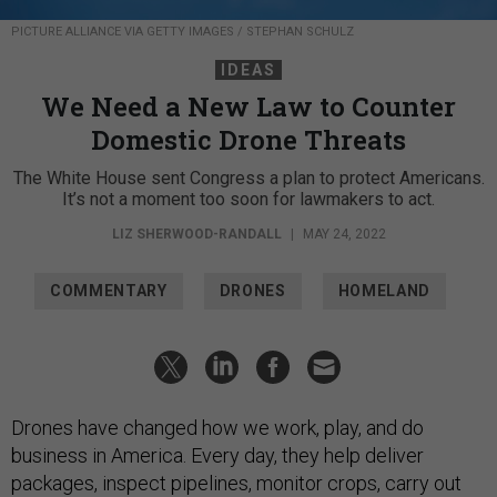
PICTURE ALLIANCE VIA GETTY IMAGES / STEPHAN SCHULZ
IDEAS
We Need a New Law to Counter
Domestic Drone Threats
The White House sent Congress a plan to protect Americans.
It’s not a moment too soon for lawmakers to act.
LIZ SHERWOOD-RANDALL
|
MAY 24, 2022
COMMENTARY
DRONES
HOMELAND
Drones have changed how we work, play, and do
business in America. Every day, they help deliver
packages, inspect pipelines, monitor crops, carry out