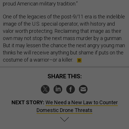
proud American military tradition.”
One of the legacies of the post-9/11 era is the indelible
image of the U.S. special operator, with history and
valor worth protecting. Reclaiming that image as their
own may not stop the next mass murder by a gunman.
But it may lessen the chance the next angry young man
thinks he will receive anything but shame if puts on the
costume of a warrior–or a killer.
SHARE THIS:
NEXT STORY:
We Need a New Law to Counter
Domestic Drone Threats