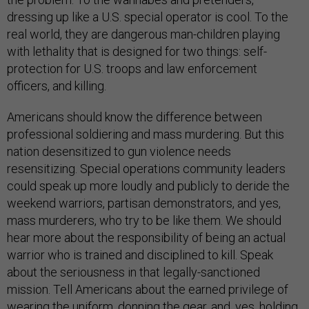
dressing up like a U.S. special operator is cool. To the
real world, they are dangerous man-children playing
with lethality that is designed for two things: self-
protection for U.S. troops and law enforcement
officers, and killing.
Americans should know the difference between
professional soldiering and mass murdering. But this
nation desensitized to gun violence needs
resensitizing. Special operations community leaders
could speak up more loudly and publicly to deride the
weekend warriors, partisan demonstrators, and yes,
mass murderers, who try to be like them. We should
hear more about the responsibility of being an actual
warrior who is trained and disciplined to kill. Speak
about the seriousness in that legally-sanctioned
mission. Tell Americans about the earned privilege of
wearing the uniform, donning the gear, and, yes, holding