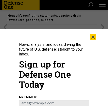
Hegseth’s conflicting statements, evasions drain
lawmakers’ patience, support
[SPONSORED]
Unmatched Performance on the Modern
×
Battlefield
News, analysis, and ideas driving the
future of U.S. defense: straight to your
inbox.
Sign up for
Defense One
Today
Flowers are placed on a makeshift memorial outside Robb Elementary School
MY EMAIL IS ...
in Uvalde, Texas, on May 25, 2022.
YASIN OZTURK/ANADOLU AGENCY VIA
GETTY IMAGES