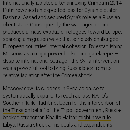
Internationally isolated after annexing Crimea in 2014,
Putin reversed an expected loss for Syrian dictator
Bashir al Assad and secured Syria’s role as a Russian
client state. Consequently, the war raged on and
produced a mass exodus of refugees toward Europe,
sparking a migration wave that seriously challenged
European countries’ internal cohesion. By establishing
Moscow as a major power broker and gatekeeper—
despite international outrage—the Syria intervention
was a powerful tool to bring Russia back from its
relative isolation after the Crimea shock.
Moscow saw its success in Syria as cause to
systematically expand its reach across NATO’s
Southern flank. Had it not been for the
intervention of
the Turks
on behalf of the Tripoli government, Russia-
backed strongman Khalifa Haftar
might now rule
Libya
. Russia struck arms deals and expanded its