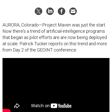
AURORA, Colorado—Project Maven was just the start.
Now there's a trend of artificial-intelligence programs
that began as pilot efforts are are now being deployed
at scale. Patrick Tucker reports on this trend and more
from Day 2 of the GEOINT conference: