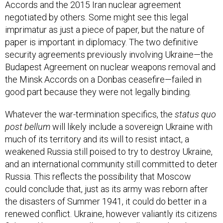
Accords and the 2015 Iran nuclear agreement
negotiated by others. Some might see this legal
imprimatur as just a piece of paper, but the nature of
paper is important in diplomacy. The two definitive
security agreements previously involving Ukraine—the
Budapest Agreement on nuclear weapons removal and
the Minsk Accords on a Donbas ceasefire—failed in
good part because they were not legally binding.
Whatever the war-termination specifics, the
status quo
post bellum
will likely include a sovereign Ukraine with
much of its territory and its will to resist intact, a
weakened Russia still poised to try to destroy Ukraine,
and an international community still committed to deter
Russia. This reflects the possibility that Moscow
could conclude that, just as its army was reborn after
the disasters of Summer 1941, it could do better in a
renewed conflict. Ukraine, however valiantly its citizens