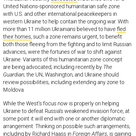
United Nations-sponsored humanitarian safe zone
with U.S. and other international peacekeepers in
western Ukraine to help contain the ongoing war. With
more than 11 million Ukrainians believed to have
fled
their homes
, such a zone remains urgent, to benefit
both those fleeing from the fighting and to limit Russian
advances, were the fortunes of war to shift against
Ukraine. Variants of this humanitarian zone concept
are being advocated, including recently by
The
Guardian;
the UN, Washington, and Ukraine should
review possibilities, including extending any zone to
Moldova.
While the West’s focus now is properly on helping
Ukraine to defeat Russia’s weakened invasion force, at
some point it will end with one or another diplomatic
arrangement. Thinking on possible such arrangements,
including by
Richard Haass in
Foreign Affairs
, is gaining