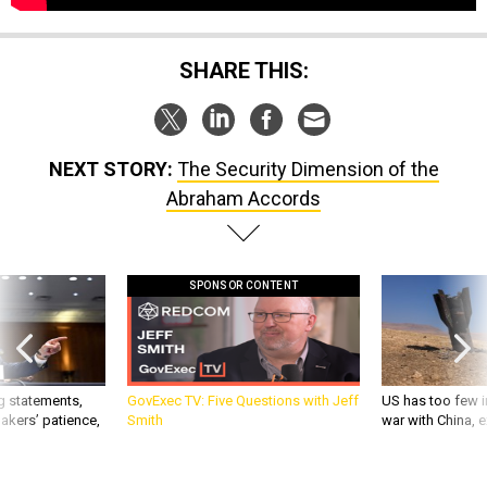
SHARE THIS:
NEXT STORY:
The Security Dimension of the
Abraham Accords
SPONSOR CONTENT
g statements,
GovExec TV: Five Questions with Jeff
US has too few i
akers’ patience,
Smith
war with China, 