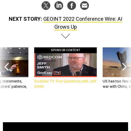
NEXT STORY:
GEOINT 2022 Conference Wire: AI
Grows Up
SPONSOR CONTENT
g statements,
GovExec TV: Five Questions with Jeff
US has too few i
akers’ patience,
Smith
war with China, 