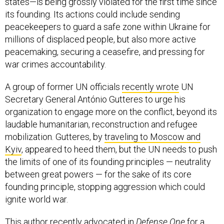
states—is being grossly violated for the first time since
its founding. Its actions could include sending
peacekeepers to guard a safe zone within Ukraine for
millions of displaced people, but also more active
peacemaking, securing a ceasefire, and pressing for
war crimes accountability.
A group of former UN officials
recently wrote
UN
Secretary General António Gutteres to urge his
organization to engage more on the conflict, beyond its
laudable humanitarian, reconstruction and refugee
mobilization. Gutteres, by
traveling to Moscow and
Kyiv
, appeared to heed them, but the UN needs to push
the limits of one of its founding principles — neutrality
between great powers — for the sake of its core
founding principle, stopping aggression which could
ignite world war.
This author recently
advocated
in
Defense One
for a