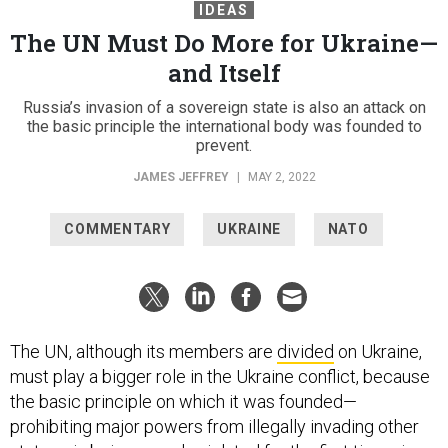
IDEAS
The UN Must Do More for Ukraine—
and Itself
Russia’s invasion of a sovereign state is also an attack on
the basic principle the international body was founded to
prevent.
JAMES JEFFREY
|
MAY 2, 2022
COMMENTARY
UKRAINE
NATO
The UN, although its members are
divided
on Ukraine,
must play a bigger role in the Ukraine conflict, because
the basic principle on which it was founded—
prohibiting major powers from illegally invading other