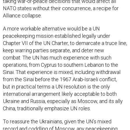
taking war-or-peace decisions that would affect all
NATO states without their concurrence, a recipe for
Alliance collapse.
A more workable alternative would be a UN
peacekeeping mission established legally under
Chapter VII of the UN Charter, to demarcate a truce line,
keep warring parties separate, and deter new
combat. The UN has much experience with such
operations, from Cyprus to southern Lebanon to the
Sinai. That experience is mixed, including withdrawal
from the Sinai before the 1967 Arab-Israeli conflict,
but in practical terms a UN resolution is the only
international arrangement likely acceptable to both
Ukraine and Russia, especially as Moscow, and its ally
China, traditionally emphasize UN roles.
To reassure the Ukrainians, given the UN’s mixed
record and coddling of Moscow, any peacekeeping