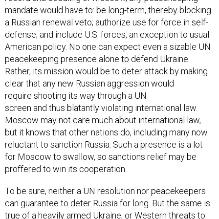
mandate would have to: be long-term, thereby blocking
a Russian renewal veto; authorize use for force in self-
defense; and include U.S. forces, an exception to usual
American policy. No one can expect even a sizable UN
peacekeeping presence alone to defend Ukraine.
Rather, its mission would be to deter attack by making
clear that any new Russian aggression would
require shooting its way through a UN
screen and thus blatantly violating international law.
Moscow may not care much about international law,
but it knows that other nations do, including many now
reluctant to sanction Russia. Such a presence is a lot
for Moscow to swallow, so sanctions relief may be
proffered to win its cooperation.
To be sure, neither a UN resolution nor peacekeepers
can guarantee to deter Russia for long. But the same is
true of a heavily armed Ukraine, or Western threats to