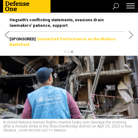
Hegseth’s conflicting statements, evasions drain
lawmakers’ patience, support
[SPONSORED]
Unmatched Performance on the Modern
Battlefield
A United Nations Human Rights monitor looks over damage the morning
after a missile strike in the Shevchenkivskyi district on April 29, 2022 in Kyiv,
Ukraine.
JOHN MOORE/GETTY IMAGES