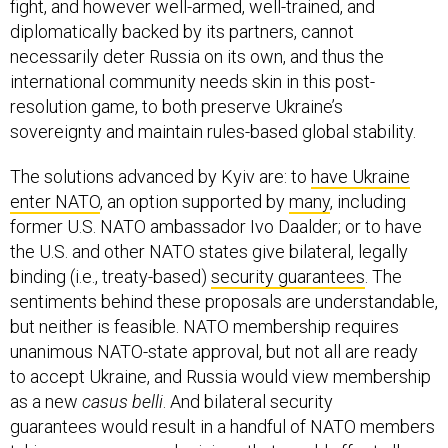
fight, and however well-armed, well-trained, and
diplomatically backed by its partners, cannot
necessarily deter Russia on its own, and thus the
international community needs skin in this post-
resolution game, to both preserve Ukraine’s
sovereignty and maintain rules-based global stability.
The solutions advanced by Kyiv are: to
have Ukraine
enter NATO
, an option supported by
many
, including
former U.S. NATO ambassador Ivo Daalder; or to have
the U.S. and other NATO states give bilateral, legally
binding (i.e., treaty-based)
security guarantees
. The
sentiments behind these proposals are understandable,
but neither is feasible. NATO membership requires
unanimous NATO-state approval, but not all are ready
to accept Ukraine, and Russia would view membership
as a new
casus belli
. And bilateral security
guarantees would result in a handful of NATO members