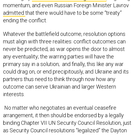
momentum, and even Russian Foreign Minister Lavrov
admitted
that there would have to be some “treaty”
ending the conflict.
Whatever the battlefield outcome, resolution options
must align with three realities: conflict outcomes can
never be predicted, as war opens the door to almost
any eventuality; the warring parties will have the
primary say in a solution; and finally, this like any war
could drag on, or end precipitously, and Ukraine and its
partners thus need to think through now how any
outcome can serve Ukrainian and larger Western
interests.
No matter who negotiates an eventual ceasefire
arrangement, it then should be endorsed by a legally
binding Chapter VII UN Security Council Resolution, just
as Security Council resolutions “legalized” the Dayton