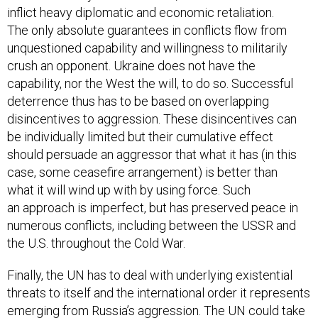
inflict heavy diplomatic and economic retaliation.
The only absolute guarantees in conflicts flow from
unquestioned capability and willingness to militarily
crush an opponent. Ukraine does not have the
capability, nor the West the will, to do so. Successful
deterrence thus has to be based on overlapping
disincentives to aggression. These disincentives can
be individually limited but their cumulative effect
should persuade an aggressor that what it has (in this
case, some ceasefire arrangement) is better than
what it will wind up with by using force. Such
an approach is imperfect, but has preserved peace in
numerous conflicts, including between the USSR and
the U.S. throughout the Cold War.
Finally, the UN has to deal with underlying existential
threats to itself and the international order it represents
emerging from Russia’s aggression. The UN could take