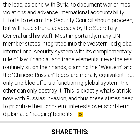
the lead, as done with Syria, to document war crimes
violations and advance international accountability.
Efforts to reform the Security Council should proceed,
but will need strong advocacy by the Secretary
General and his staff. Most importantly, many UN
member states integrated into the Western-led global
international security system with its complementary
rule of law, financial, and trade elements, nevertheless
routinely sit on their hands, claiming the “Western” and
the “Chinese-Russian” blocs are morally equivalent. But
only one bloc offers a functioning global system, the
other can only destroy it. This is exactly what’s at risk
now with Russia’s invasion, and thus these states need
to prioritize their long-term interests over short-term
diplomatic “hedging’ benefits.
SHARE THIS: