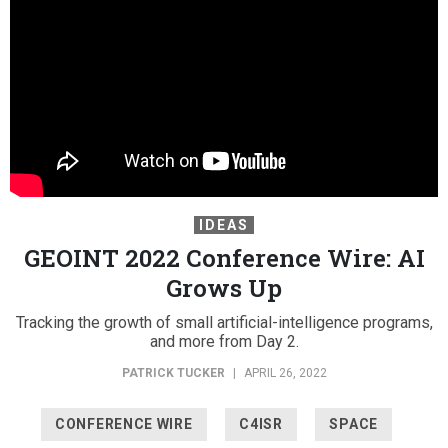
IDEAS
GEOINT 2022 Conference Wire: AI
Grows Up
Tracking the growth of small artificial-intelligence programs,
and more from Day 2.
PATRICK TUCKER
|
APRIL 26, 2022
CONFERENCE WIRE
C4ISR
SPACE