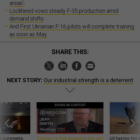
areas’
;
Lockheed vows steady F-35 production amid
demand shifts
And
First Ukrainian F-16 pilots will complete training
as soon as May
.
SHARE THIS:
NEXT STORY:
Our industrial strength is a deterrent
SPONSOR CONTENT
g statements,
GovExec TV: Five Questions with Jeff
US has too few i