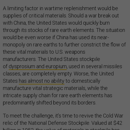
A limiting factor in wartime replenishment would be
supplies of critical materials. Should a war break out
with China, the United States would quickly burn
through its stocks of rare earth elements. The situation
would be even worse if China has used its near-
monopoly on rare earths to further constrict the flow of
these vital materials to U.S. weapons
manufacturers. The United States stockpile
of
dysprosium and europium
, used in several missiles
classes, are completely empty. Worse, the United
States
has almost no ability
to domestically
manufacture vital strategic materials, while the
intricate supply chain for rare earth elements has
predominantly shifted beyond its borders.
To meet the challenge, it’s time to revive the Cold War
relic of the National Defense Stockpile. Valued at $42