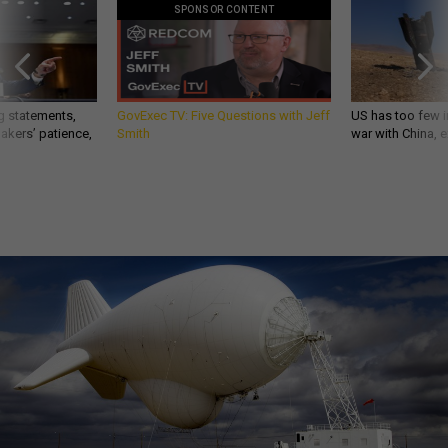
SPONSOR CONTENT
g statements,
GovExec TV: Five Questions with Jeff
US has too few i
akers’ patience,
Smith
war with China, 