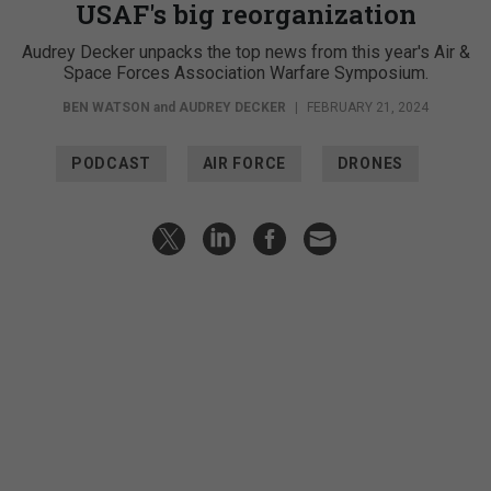
USAF's big reorganization
Audrey Decker unpacks the top news from this year's Air &
Space Forces Association Warfare Symposium.
BEN WATSON
and
AUDREY DECKER
|
FEBRUARY 21, 2024
PODCAST
AIR FORCE
DRONES