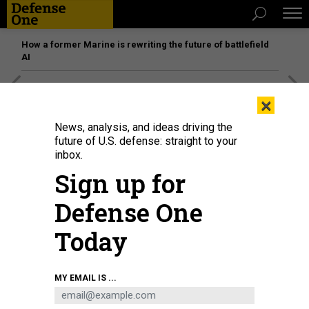
How a former Marine is rewriting the future of battlefield
AI
[SPONSORED]
Unmatched Performance on the Modern
×
Battlefield
News, analysis, and ideas driving the
future of U.S. defense: straight to your
inbox.
Sign up for
Defense One
Today
MY EMAIL IS ...
Airman 1st Class Daniel Contreras, 86th Munitions Squadron stockpile
management crew chief, examines pallets of munitions on a truck at
Ramstein Air Base, Germany, Jan. 25, 2024.
U.S. AIR FORCE / AIRMAN 1ST