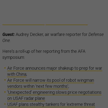
Guest:
Audrey Decker, air warfare reporter for
Defense
One
.
Here's a roll-up of her reporting from the AFA
symposium:
Air Force announces major shakeup to prep for war
with China
;
Air Force will narrow its pool of robot wingman
vendors within ‘next few months’
;
'Unexpected’ engineering slows price negotiations
on USAF radar plane
USAF plans stealthy tankers for ‘extreme threat