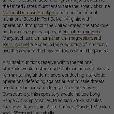
the United States must rehabilitate the largely obscure
National Defense Stockpile
and focus on critical
munitions. Based in Fort Belvoir, Virginia, with
operations throughout the United States, the stockpile
holds an emergency supply of
50 critical minerals
.
Many, such as
aluminum, titanium, magnesium, and
electric steel
, are used in the production of munitions,
and this is where the heaviest focus should be placed.
A critical munitions reserve within the national
stockpile would restore essential munitions stocks vital
for maintaining air dominance, conducting interdiction
operations, defending against air and missile threats,
and targeting hard and deeply buried objectives.
Consequently, this repository should include Long
Range Anti-Ship Missiles, Precision Strike Missiles,
Extended Range Joint Air-to-Surface Standoff Missiles,
and 155mm artillery shells.