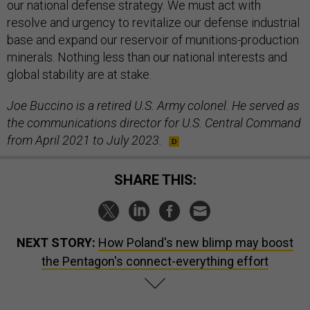
our national defense strategy. We must act with
resolve and urgency to revitalize our defense industrial
base and expand our reservoir of munitions-production
minerals. Nothing less than our national interests and
global stability are at stake.
Joe Buccino is a retired U.S. Army colonel. He served as
the communications director for U.S. Central Command
from April 2021 to July 2023.
SHARE THIS:
NEXT STORY:
How Poland's new blimp may boost
the Pentagon's connect-everything effort