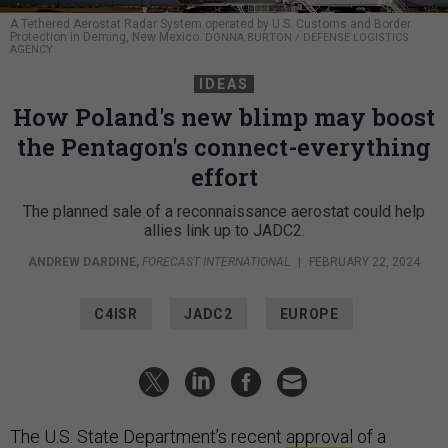
A Tethered Aerostat Radar System operated by U.S. Customs and Border
Protection in Deming, New Mexico.
DONNA BURTON / DEFENSE LOGISTICS
AGENCY
IDEAS
How Poland's new blimp may boost
the Pentagon's connect-everything
effort
The planned sale of a reconnaissance aerostat could help
allies link up to JADC2.
ANDREW DARDINE
,
FORECAST INTERNATIONAL
|
FEBRUARY 22, 2024
C4ISR
JADC2
EUROPE
The U.S. State Department’s recent
approval
of a