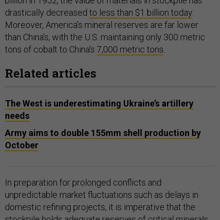
billion in 1952, the value of materials in stockpile has
drastically decreased
to less than $1 billion today
.
Moreover, America's mineral reserves are far lower
than China's, with the U.S. maintaining only 300 metric
tons of cobalt to China's
7,000 metric tons
.
Related articles
The West is underestimating Ukraine’s artillery
needs
Army aims to double 155mm shell production by
October
In preparation for prolonged conflicts and
unpredictable market fluctuations such as delays in
domestic refining projects, it is imperative that the
stockpile holds adequate reserves of critical minerals