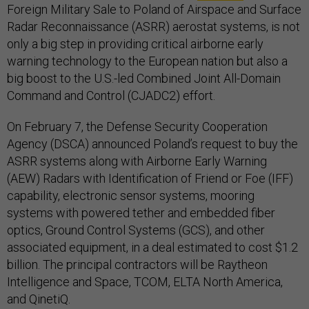
Foreign Military Sale to Poland of Airspace and Surface
Radar Reconnaissance (ASRR) aerostat systems, is not
only a big step in providing critical airborne early
warning technology to the European nation but also a
big boost to the U.S.-led Combined Joint All-Domain
Command and Control (CJADC2) effort.
On February 7, the Defense Security Cooperation
Agency (DSCA) announced Poland’s request to buy the
ASRR systems along with Airborne Early Warning
(AEW) Radars with Identification of Friend or Foe (IFF)
capability, electronic sensor systems, mooring
systems with powered tether and embedded fiber
optics, Ground Control Systems (GCS), and other
associated equipment, in a deal estimated to cost $1.2
billion. The principal contractors will be Raytheon
Intelligence and Space, TCOM, ELTA North America,
and QinetiQ.