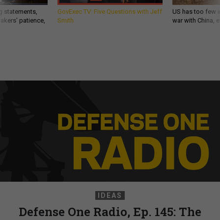
g statements,
GovExec TV: Five Questions with Jeff
US has too few i
akers’ patience,
Smith
war with China, 
IDEAS
Defense One Radio, Ep. 145: The