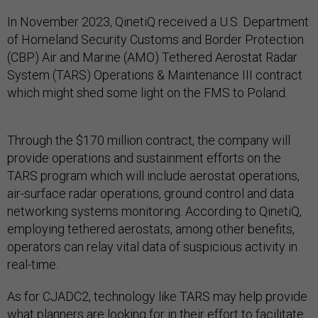
In November 2023, QinetiQ received a U.S. Department
of Homeland Security Customs and Border Protection
(CBP) Air and Marine (AMO) Tethered Aerostat Radar
System (TARS) Operations & Maintenance III contract
which might shed some light on the FMS to Poland.
Through the $170 million contract, the company will
provide operations and sustainment efforts on the
TARS program which will include aerostat operations,
air-surface radar operations, ground control and data
networking systems monitoring. According to QinetiQ,
employing tethered aerostats, among other benefits,
operators can relay vital data of suspicious activity in
real-time.
As for CJADC2, technology like TARS may help provide
what planners are looking for in their effort to facilitate