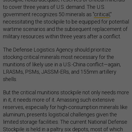
to cover three years of U.S. demand. The U.S.
government recognizes 50 minerals as "
critical
,"
necessitating the stockpile to be equipped for potential
wartime scenarios and the subsequent replacement of
military resources within three years after a conflict.
The Defense Logistics Agency should prioritize
stocking critical minerals most necessary for the
munitions of likely use in a U.S.-China conflict—again,
LRASMs, PSMs, JASSM-ERs, and 155mm artillery
shells.
But the critical munitions stockpile not only needs more
in it, it needs more of it. Amassing such extensive
reserves, especially for high-consumption minerals like
aluminum, presents logistical challenges given the
limited storage facilities. The current National Defense
Stockpile is held in a paltry six depots, most of which