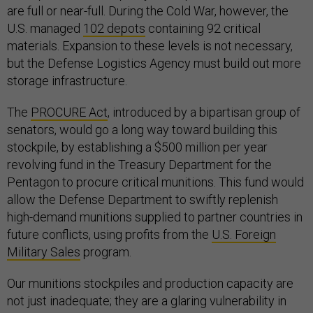
are full or near-full. During the Cold War, however, the
U.S. managed
102 depots
containing 92 critical
materials. Expansion to these levels is not necessary,
but the Defense Logistics Agency must build out more
storage infrastructure.
The
PROCURE Act
, introduced by a bipartisan group of
senators, would go a long way toward building this
stockpile, by establishing a $500 million per year
revolving fund in the Treasury Department for the
Pentagon to procure critical munitions. This fund would
allow the Defense Department to swiftly replenish
high-demand munitions supplied to partner countries in
future conflicts, using profits from the
U.S. Foreign
Military Sales
program.
Our munitions stockpiles and production capacity are
not just inadequate; they are a glaring vulnerability in