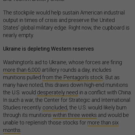
The stockpile would help sustain American industrial
output in times of crisis and preserve the United
States' global military edge. Right now, the cupboard is
nearly empty.
Ukraine is depleting Western reserves
Washington’s aid to Ukraine, whose forces are firing
more than 6,000
artillery rounds a day, includes
munitions pulled
from the Pentagon’s stock
. But as
many have noted, this draws down high-end munitions
the U.S. would
desperately need
in a conflict with China.
In such a war, the Center for Strategic and International
Studies recently
concluded
, the U.S. would likely burn
through its munitions
within three weeks
and would be
unable to replenish those stocks for
more than six
months
.