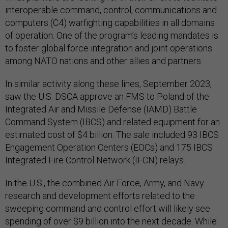
interoperable command, control, communications and
computers (C4) warfighting capabilities in all domains
of operation. One of the program’s leading mandates is
to foster global force integration and joint operations
among NATO nations and other allies and partners.
In similar activity along these lines, September 2023,
saw the U.S. DSCA approve an FMS to Poland of the
Integrated Air and Missile Defense (IAMD) Battle
Command System (IBCS) and related equipment for an
estimated cost of $4 billion. The sale included 93 IBCS
Engagement Operation Centers (EOCs) and 175 IBCS
Integrated Fire Control Network (IFCN) relays.
In the U.S., the combined Air Force, Army, and Navy
research and development efforts related to the
sweeping command and control effort will likely see
spending of over $9 billion into the next decade. While