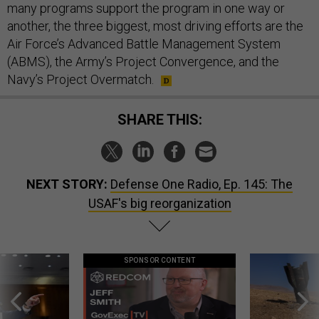
many programs support the program in one way or
another, the three biggest, most driving efforts are the
Air Force’s Advanced Battle Management System
(ABMS), the Army’s Project Convergence, and the
Navy’s Project Overmatch.
SHARE THIS:
NEXT STORY:
Defense One Radio, Ep. 145: The
USAF's big reorganization
SPONSOR CONTENT