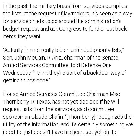
In the past, the military brass from services compiles
the lists, at the request of lawmakers. It’s seen as a way
for service chiefs to go around the administration’s
budget request and ask Congress to fund or put back
items they want.
"Actually I'm not really big on unfunded priority lists,”
Sen. John McCain, R-Ariz., chairman of the Senate
Armed Services Committee, told Defense One
Wednesday. “I think they're sort of a backdoor way of
getting things done.”
House Armed Services Committee Chairman Mac
Thornberry, R-Texas, has not yet decided if he will
request lists from the services, said committee
spokesman Claude Chafin. “[Thornberry] recognizes the
utility of the information, and it’s certainly something we
need, he just doesn't have his heart set yet on the