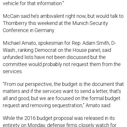
vehicle for that information.”
McCain said he’s ambivalent right now, but would talk to
Thornberry this weekend at the Munich Security
Conference in Germany.
Michael Amato, spokesman for Rep. Adam Smith, D-
Wash., ranking Democrat on the House panel, said
unfunded lists have not been discussed but the
committee would probably not request them from the
services.
“From our perspective, the budget is the document that
matters and if the services want to send a letter, that's
all and good, but we are focused on the formal budget
request and removing sequestration,” Amato said.
While the 2016 budget proposal was released in its
entirety on Monday, defense firms closely watch for