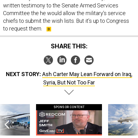
written testimony to the Senate Armed Services
Committee the he would allow the military’s service
chiefs to submit the wish lists. But it’s up to Congress
to request them.
SHARE THIS:
NEXT STORY:
Ash Carter May Lean Forward on Iraq,
Syria, But Not Too Far
SPONSOR CONTENT