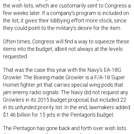
the wish lists, which are customarily sent to Congress a
few weeks later. If a company’s program is included on
the list, it gives their lobbying effort more stock, since
they could point to the military’s desire for the item.
Often times, Congress will find a way to squeeze these
items into the budget, albeit not always at the levels
requested.
That was the case this year with the Navy’s EA-18G
Growler. The Boeing-made Growler is a F/A-18 Super
Hornet fighter jet that carries special wing pods that
jam enemy radio signals. The Navy did not request any
Growlers in its 2015 budget proposal, but included 22
in its unfunded priority list. In the end, lawmakers added
$1.46 billion for 15 jets in the Pentagon’s budget.
The Pentagon has gone back and forth over wish lists.