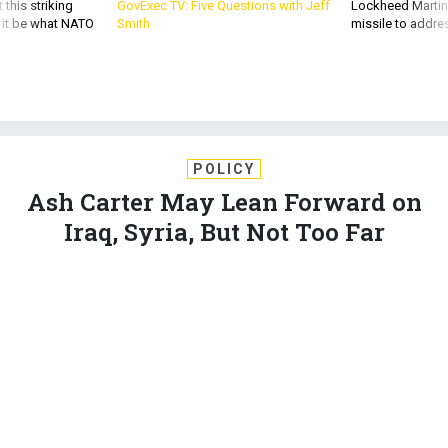
 this striking
GovExec TV: Five Questions with Jeff
Lockheed Martin 
d it be what NATO
Smith
missile to addre
POLICY
Ash Carter May Lean Forward on
Iraq, Syria, But Not Too Far
The defense secretary nominee seeks a pragmatic, ‘lasting’
approach to long-term problems in the Middle East.
GORDON LUBOLD
|
FEBRUARY 3, 2015
PENTAGON
MIDDLE EAST
CONGRESS