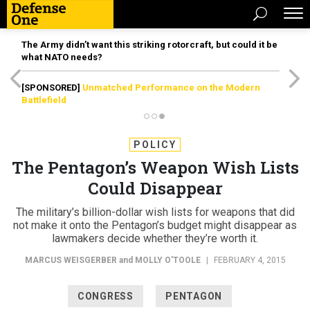
The Army didn’t want this striking rotorcraft, but could it be
what NATO needs?
[SPONSORED]
Unmatched Performance on the Modern
Battlefield
POLICY
The Pentagon’s Weapon Wish Lists
Could Disappear
The military’s billion-dollar wish lists for weapons that did
not make it onto the Pentagon’s budget might disappear as
lawmakers decide whether they’re worth it.
MARCUS WEISGERBER
and
MOLLY O'TOOLE
|
FEBRUARY 4, 2015
CONGRESS
PENTAGON