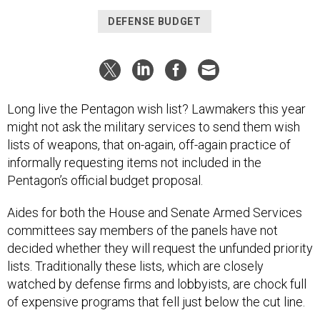
DEFENSE BUDGET
Long live the Pentagon wish list? Lawmakers this year
might not ask the military services to send them wish
lists of weapons, that on-again, off-again practice of
informally requesting items not included in the
Pentagon’s official budget proposal.
Aides for both the House and Senate Armed Services
committees say members of the panels have not
decided whether they will request the unfunded priority
lists. Traditionally these lists, which are closely
watched by defense firms and lobbyists, are chock full
of expensive programs that fell just below the cut line.