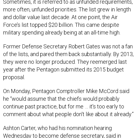
Sometimes, it is referred to as unfunded requirements,
more often, unfunded priorities. The list grew in length
and dollar value last decade. At one point, the Air
Force’s list topped $20 billion. This came despite
military spending already being at an all-time high.
Former Defense Secretary Robert Gates was not a fan
of the lists, and pared them back substantially. By 2013,
they were no longer produced. They reemerged last
year after the Pentagon submitted its 2015 budget
proposal.
On Monday, Pentagon Comptroller Mike McCord said
he “would assume that the chiefs would probably
continue past practice, but for me … it's too early to
comment about what people don't like about it already.”
Ashton Carter, who had his nomination hearing
Wednesday to become defense secretary, said in