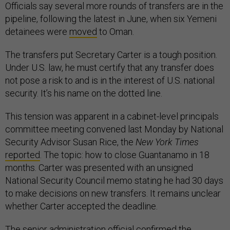
Officials say several more rounds of transfers are in the
pipeline, following the latest in June, when six Yemeni
detainees were
moved
to Oman.
The transfers put Secretary Carter is a tough position.
Under U.S. law, he must certify that any transfer does
not pose a risk to and is in the interest of U.S. national
security. It’s his name on the dotted line.
This tension was apparent in a cabinet-level principals
committee meeting convened last Monday by National
Security Advisor Susan Rice, the
New York Times
reported
. The topic: how to close Guantanamo in 18
months. Carter was presented with an unsigned
National Security Council memo stating he had 30 days
to make decisions on new transfers. It remains unclear
whether Carter accepted the deadline.
The senior administration official confirmed the