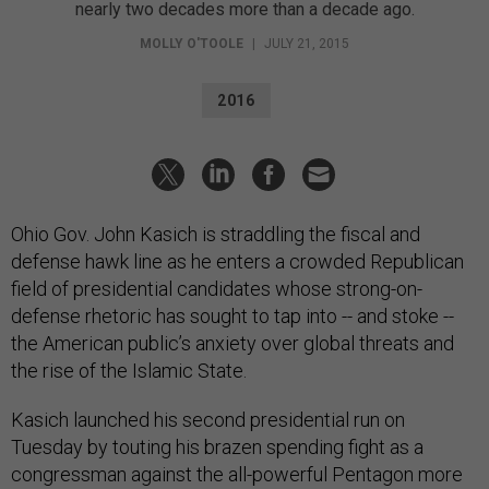
nearly two decades more than a decade ago.
MOLLY O'TOOLE
|
JULY 21, 2015
2016
Ohio Gov. John Kasich is straddling the fiscal and
defense hawk line as he enters a crowded Republican
field of presidential candidates whose strong-on-
defense rhetoric has sought to tap into -- and stoke --
the American public’s anxiety over global threats and
the rise of the Islamic State.
Kasich launched his second presidential run on
Tuesday by touting his brazen spending fight as a
congressman against the all-powerful Pentagon more