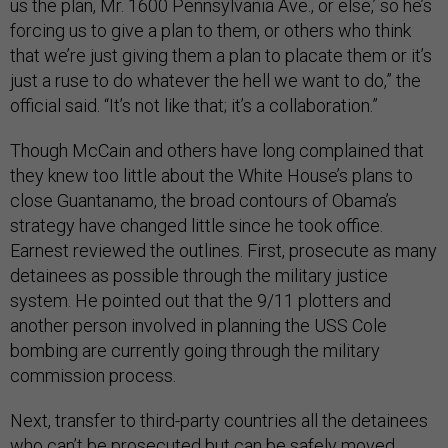
us the plan, Mr. 1600 Pennsylvania Ave., or else,’ so he’s
forcing us to give a plan to them, or others who think
that we’re just giving them a plan to placate them or it’s
just a ruse to do whatever the hell we want to do,” the
official said. “It’s not like that; it’s a collaboration.”
Though McCain and others have long complained that
they knew too little about the White House’s plans to
close Guantanamo, the broad contours of Obama’s
strategy have changed little since he took office.
Earnest reviewed the outlines. First, prosecute as many
detainees as possible through the military justice
system. He pointed out that the 9/11 plotters and
another person involved in planning the USS Cole
bombing are currently going through the military
commission process.
Next, transfer to third-party countries all the detainees
who can’t be prosecuted but can be safely moved.