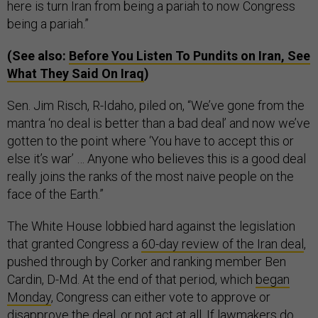
here is turn Iran from being a pariah to now Congress
being a pariah.”
(See also:
Before You Listen To Pundits on Iran, See
What They Said On Iraq
)
Sen. Jim Risch, R-Idaho, piled on, “We’ve gone from the
mantra ‘no deal is better than a bad deal’ and now we’ve
gotten to the point where ‘You have to accept this or
else it’s war’ … Anyone who believes this is a good deal
really joins the ranks of the most naive people on the
face of the Earth.”
The White House lobbied hard against the legislation
that granted Congress a
60-day review of the Iran deal
,
pushed through by Corker and ranking member Ben
Cardin, D-Md. At the end of that period, which
began
Monday
, Congress can either vote to approve or
disapprove the deal, or not act at all. If lawmakers do