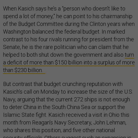
When Kasich says he’s a “person who doesn’t like to
spend a lot of money,” he can point to his chairmanship
of the Budget Committee during the Clinton years when
Washington balanced the federal budget. In marked
contrast to his four rivals running for president from the
Senate, he is the rare politician who can claim that he
helped to both shut down the government and also
turn
a deficit of more than $150 billion into a surplus of more
than $230 billion.
But contrast that budget crunching reputation with
Kasich’s call on Monday to increase the size of the U.S.
Navy, arguing that the current 272 ships is not enough
to deter China in the South China Sea or support the
Islamic State fight. Kasich received a visit in Ohio this
month from Reagan’s Navy Secretary, John Lehman,
who shares this position, and five other national
security officials. Others suggest such an expansion is