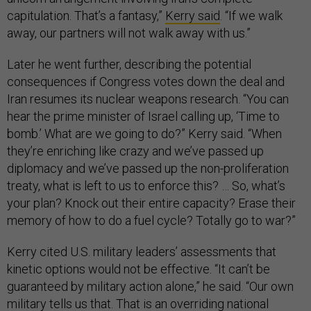
capitulation. That’s a fantasy,”
Kerry said
. “If we walk
away, our partners will not walk away with us.”
Later he went further, describing the potential
consequences if Congress votes down the deal and
Iran resumes its nuclear weapons research. “You can
hear the prime minister of Israel calling up, ‘Time to
bomb.’ What are we going to do?” Kerry said. “When
they’re enriching like crazy and we’ve passed up
diplomacy and we’ve passed up the non-proliferation
treaty, what is left to us to enforce this? … So, what’s
your plan? Knock out their entire capacity? Erase their
memory of how to do a fuel cycle? Totally go to war?”
Kerry cited U.S. military leaders’ assessments that
kinetic options would not be effective. “It can’t be
guaranteed by military action alone,” he said. “Our own
military tells us that. That is an overriding national