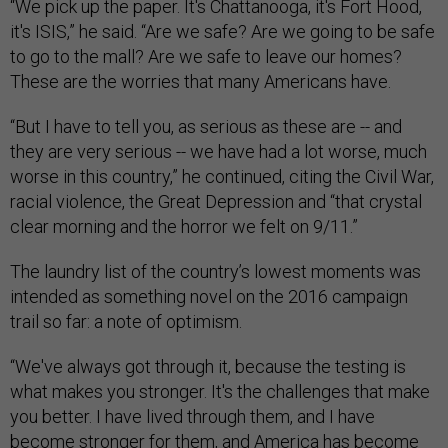
“We pick up the paper. It's Chattanooga, it's Fort Hood,
it's ISIS,” he said. “Are we safe? Are we going to be safe
to go to the mall? Are we safe to leave our homes?
These are the worries that many Americans have.
“But I have to tell you, as serious as these are -- and
they are very serious -- we have had a lot worse, much
worse in this country,” he continued, citing the Civil War,
racial violence, the Great Depression and “that crystal
clear morning and the horror we felt on 9/11.”
The laundry list of the country’s lowest moments was
intended as something novel on the 2016 campaign
trail so far: a note of optimism.
“We've always got through it, because the testing is
what makes you stronger. It's the challenges that make
you better. I have lived through them, and I have
become stronger for them, and America has become