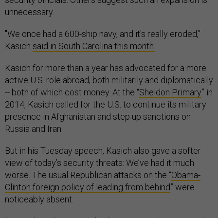
unnecessary.
"We once had a 600-ship navy, and it's really eroded,"
Kasich
said in South Carolina this month.
Kasich for more than a year has advocated for a more
active U.S. role abroad, both militarily and diplomatically
-- both of which cost money. At the “
Sheldon Primary
” in
2014, Kasich called for the U.S. to continue its military
presence in Afghanistan and step up sanctions on
Russia and Iran.
But in his Tuesday speech, Kasich also gave a softer
view of today’s security threats: We’ve had it much
worse. The usual Republican attacks on the “
Obama-
Clinton foreign policy of leading from behind
” were
noticeably absent.