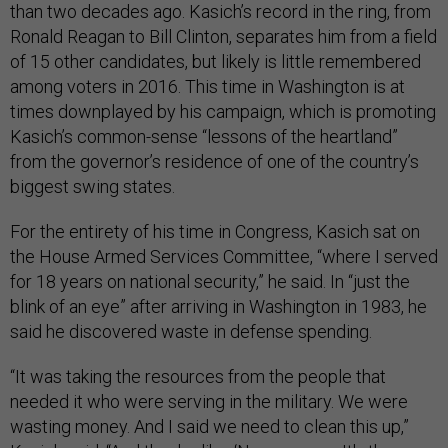
than two decades ago. Kasich’s record in the ring, from
Ronald Reagan to Bill Clinton, separates him from a field
of 15 other candidates, but likely is little remembered
among voters in 2016. This time in Washington is at
times downplayed by his campaign, which is promoting
Kasich’s common-sense “lessons of the heartland”
from the governor’s residence of one of the country’s
biggest swing states.
For the entirety of his time in Congress, Kasich sat on
the House Armed Services Committee, “where I served
for 18 years on national security,” he said. In “just the
blink of an eye” after arriving in Washington in 1983, he
said he discovered waste in defense spending.
“It was taking the resources from the people that
needed it who were serving in the military. We were
wasting money. And I said we need to clean this up,”