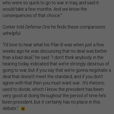
who were so quick to go to war in Iraq, and said it
would take a few months. And we know the
consequences of that choice.”
Corker told
Defense One
he finds these comparisons
unhelpful.
“I’d love to hear what his Plan B was when just a few
weeks ago he was discussing that no deal was better
than a bad deal,” he said. “I don’t think anybody in the
hearing today indicated that we’re strongly desirous of
going to war, but if you say that we’re gonna negotiate a
deal that doesn’t meet the standard, and if you don’t
agree with that then you must want war…It’s rhetoric
used to divide, which I know the president has been
very good at doing throughout the period of time he’s
been president, but it certainly has no place in this
debate.”