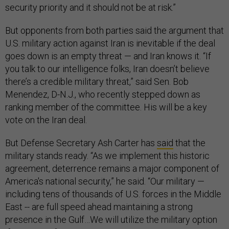
security priority and it should not be at risk.”
But opponents from both parties said the argument that
U.S. military action against Iran is inevitable if the deal
goes down is an empty threat — and Iran knows it. “If
you talk to our intelligence folks, Iran doesn’t believe
there’s a credible military threat,” said Sen. Bob
Menendez, D-N.J., who recently stepped down as
ranking member of the committee. His will be a key
vote on the Iran deal.
But Defense Secretary Ash Carter has
said
that the
military stands ready. “As we implement this historic
agreement, deterrence remains a major component of
America's national security,” he said. “Our military —
including tens of thousands of U.S. forces in the Middle
East -- are full speed ahead maintaining a strong
presence in the Gulf…We will utilize the military option