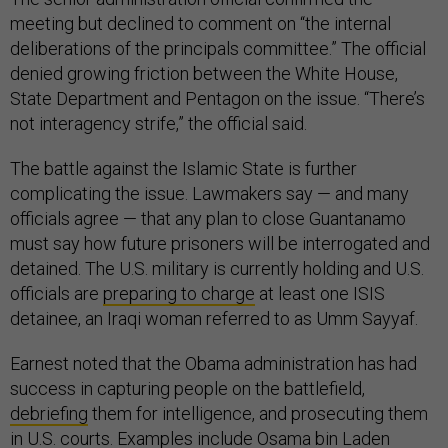
meeting but declined to comment on “the internal
deliberations of the principals committee.” The official
denied growing friction between the White House,
State Department and Pentagon on the issue. “There’s
not interagency strife,” the official said.
The battle against the Islamic State is further
complicating the issue. Lawmakers say — and many
officials agree — that any plan to close Guantanamo
must say how future prisoners will be interrogated and
detained. The U.S. military is currently holding and U.S.
officials are
preparing to charge
at least one ISIS
detainee, an Iraqi woman referred to as Umm Sayyaf.
Earnest noted that the Obama administration has had
success in capturing people on the battlefield,
debriefing
them for intelligence, and prosecuting them
in U.S. courts. Examples include Osama bin Laden