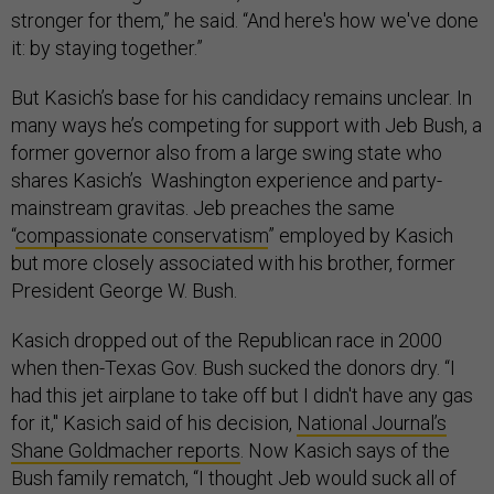
stronger for them,” he said. “And here's how we've done
it: by staying together.”
But Kasich’s base for his candidacy remains unclear. In
many ways he’s competing for support with Jeb Bush, a
former governor also from a large swing state who
shares Kasich’s Washington experience and party-
mainstream gravitas. Jeb preaches the same
“
compassionate conservatism
” employed by Kasich
but more closely associated with his brother, former
President George W. Bush.
Kasich dropped out of the Republican race in 2000
when then-Texas Gov. Bush sucked the donors dry. “I
had this jet airplane to take off but I didn't have any gas
for it,"
Kasich said of his decision,
National Journal’s
Shane Goldmacher reports
. Now Kasich says of the
Bush family rematch, “I thought Jeb would suck all of