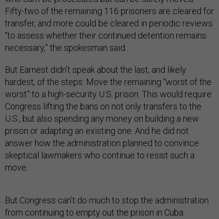
Fifty-two of the remaining 116 prisoners are cleared for
transfer, and more could be cleared in periodic reviews
“to assess whether their continued detention remains
necessary,” the spokesman said.
But Earnest didn’t speak about the last, and likely
hardest, of the steps: Move the remaining “worst of the
worst” to a high-security U.S. prison. This would require
Congress lifting the bans on not only transfers to the
U.S., but also spending any money on building a new
prison or adapting an existing one. And he did not
answer how the administration planned to convince
skeptical lawmakers who continue to resist such a
move.
But Congress can’t do much to stop the administration
from continuing to empty out the prison in Cuba.