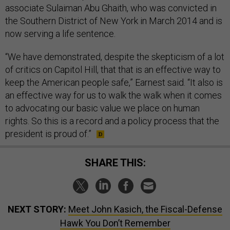
associate Sulaiman Abu Ghaith, who was convicted in
the Southern District of New York in March 2014 and is
now serving a life sentence.
“We have demonstrated, despite the skepticism of a lot
of critics on Capitol Hill, that that is an effective way to
keep the American people safe,” Earnest said. “It also is
an effective way for us to walk the walk when it comes
to advocating our basic value we place on human
rights. So this is a record and a policy process that the
president is proud of.”
SHARE THIS:
NEXT STORY:
Meet John Kasich, the Fiscal-Defense
Hawk You Don’t Remember