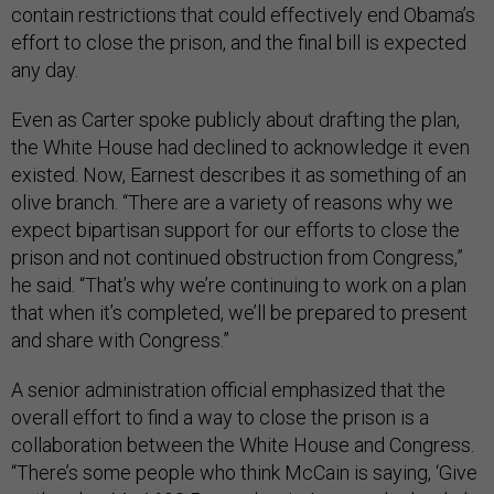
contain restrictions that could effectively end Obama’s
effort to close the prison, and the final bill is expected
any day.
Even as Carter spoke publicly about drafting the plan,
the White House had declined to acknowledge it even
existed. Now, Earnest describes it as something of an
olive branch. “There are a variety of reasons why we
expect bipartisan support for our efforts to close the
prison and not continued obstruction from Congress,”
he said. “That’s why we’re continuing to work on a plan
that when it’s completed, we’ll be prepared to present
and share with Congress.”
A senior administration official emphasized that the
overall effort to find a way to close the prison is a
collaboration between the White House and Congress.
“There’s some people who think McCain is saying, ‘Give