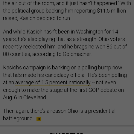
the air out of the room, and it just hasn’t happened.” With
the political group backing him reporting $11.5 million
raised, Kasich decided to run.
And while Kasich hasn’t been in Washington for 14
years, he’s also playing that as a strength. Ohio voters
recently reelected him, and he brags he won 86 out of
88 counties, according to Goldmacher.
Kasich’s campaign is banking on a polling bump now
that he’s made his candidacy official. He’s been polling
at an
average of 1.5 percent nationally
-- not even
enough to make the stage at the first GOP debate on
Aug. 6 in Cleveland.
Then again, there’s a reason Ohio is a presidential
battleground.