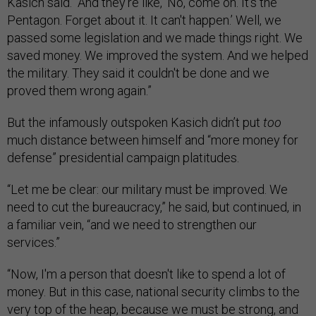
Kasich said. “And they're like, ‘No, come on. It's the
Pentagon. Forget about it. It can't happen.’ Well, we
passed some legislation and we made things right. We
saved money. We improved the system. And we helped
the military. They said it couldn't be done and we
proved them wrong again.”
But the infamously outspoken Kasich didn’t put
too
much distance between himself and “more money for
defense” presidential campaign platitudes.
“Let me be clear: our military must be improved. We
need to cut the bureaucracy,” he said, but continued, in
a familiar vein, “and we need to strengthen our
services.”
“Now, I'm a person that doesn't like to spend a lot of
money. But in this case, national security climbs to the
very top of the heap, because we must be strong, and