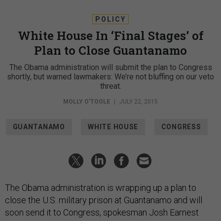
POLICY
White House In ‘Final Stages’ of
Plan to Close Guantanamo
The Obama administration will submit the plan to Congress
shortly, but warned lawmakers: We’re not bluffing on our veto
threat.
MOLLY O'TOOLE
|
JULY 22, 2015
GUANTANAMO
WHITE HOUSE
CONGRESS
The Obama administration is wrapping up a plan to
close the U.S. military prison at Guantanamo and will
soon send it to Congress, spokesman Josh Earnest