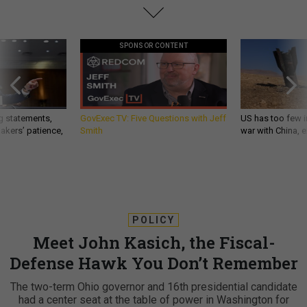
SPONSOR CONTENT
g statements,
GovExec TV: Five Questions with Jeff
US has too few i
akers’ patience,
Smith
war with China, 
POLICY
Meet John Kasich, the Fiscal-
Defense Hawk You Don’t Remember
The two-term Ohio governor and 16th presidential candidate
had a center seat at the table of power in Washington for