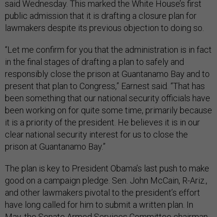
said Wednesday. This marked the White House’s first
public admission that it is drafting a closure plan for
lawmakers despite its previous objection to doing so.
“Let me confirm for you that the administration is in fact
in the final stages of drafting a plan to safely and
responsibly close the prison at Guantanamo Bay and to
present that plan to Congress,” Earnest said. “That has
been something that our national security officials have
been working on for quite some time, primarily because
it is a priority of the president. He believes it is in our
clear national security interest for us to close the
prison at Guantanamo Bay.”
The plan is key to President Obama’s last push to make
good on a campaign pledge. Sen. John McCain, R-Ariz.,
and other lawmakers pivotal to the president’s effort
have long called for him to submit a written plan. In
May, the Senate Armed Services Committee chairman