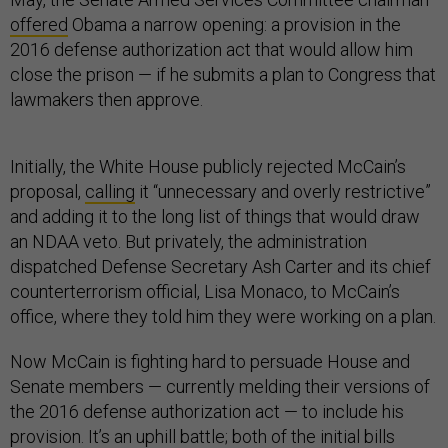
offered
Obama a narrow opening: a provision in the
2016 defense authorization act that would allow him
close the prison — if he submits a plan to Congress that
lawmakers then approve.
Initially, the White House publicly rejected McCain’s
proposal,
calling
it “unnecessary and overly restrictive”
and adding it to the long list of things that would draw
an NDAA veto. But privately, the administration
dispatched Defense Secretary Ash Carter and its chief
counterterrorism official, Lisa Monaco, to McCain’s
office, where they told him they were working on a plan.
Now McCain is fighting hard to persuade House and
Senate members — currently melding their versions of
the 2016 defense authorization act — to include his
provision. It’s an uphill battle; both of the initial bills