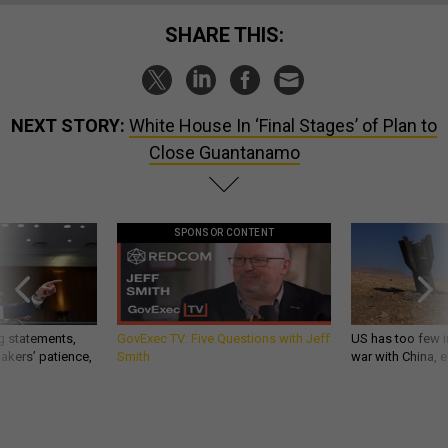
SHARE THIS:
NEXT STORY:
White House In ‘Final Stages’ of Plan to
Close Guantanamo
SPONSOR CONTENT
g statements,
GovExec TV: Five Questions with Jeff
US has too few i
akers’ patience,
Smith
war with China, 