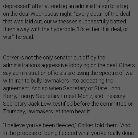
depressed” after attending an administration briefing
on the deal Wednesday night. “Every detail of the deal
that was laid out, our witnesses successfully batted
them away with the hyperbole, ‘It’s either this deal, or
war,’” he said.
Corker is not the only senator put off by the
administration’s aggressive lobbying on the deal. Others
say administration officials are using the spectre of war
with Iran to bully lawmakers into accepting the
agreement. And so when Secretary of State John
Kerry, Energy Secretary Ernest Moniz, and Treasury
Secretary Jack Lew, testified before the committee on
Thursday, lawmakers let them hear it.
“I believe you’ve been fleeced,” Corker told them. “And
in the process of being fleeced what you’ve really done