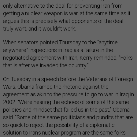
only alternative to the deal for preventing Iran from
getting a nuclear weapon is war, at the same time as it
argues this is precisely what opponents of the deal
truly want, and it wouldn’t work.
When senators pointed Thursday to the “anytime,
anywhere” inspections in Iraq as a failure in the
negotiated agreement with Iran, Kerry reminded, “Folks,
that is after we invaded the country.”
On Tuesday in a speech before the Veterans of Foreign
Wars, Obama framed the rhetoric against the
agreement as akin to the pressure to go to war in Iraq in
2002. “We’re hearing the echoes of some of the same
policies and mindset that failed us in the past,” Obama
said. “Some of the same politicians and pundits that are
so quick to reject the possibility of a diplomatic
solution to Iran’s nuclear program are the same folks