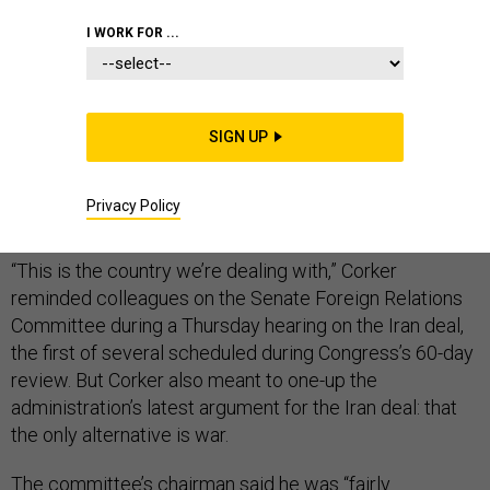
I WORK FOR ...
When members of Congress visited Gen. Ray Odierno’s
office in Baghdad, they found his coffee table laden
SIGN UP
with the deadly weapons called explosively formed
penetrators — “every single one of ’em made by Iran,”
Privacy Policy
Sen. Bob Corker, R-Tenn, recounted Thursday.
“This is the country we’re dealing with,” Corker
reminded colleagues on the Senate Foreign Relations
Committee during a Thursday hearing on the Iran deal,
the first of several scheduled during Congress’s 60-day
review. But Corker also meant to one-up the
administration’s latest argument for the Iran deal: that
the only alternative is war.
The committee’s chairman said he was “fairly