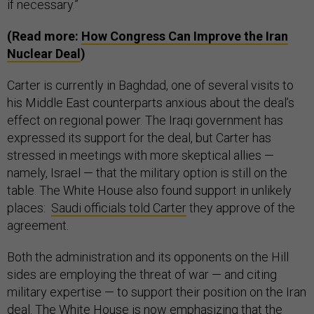
if necessary.”
(Read more:
How Congress Can Improve the Iran
Nuclear Deal
)
Carter is currently in Baghdad, one of several visits to
his Middle East counterparts anxious about the deal’s
effect on regional power. The Iraqi government has
expressed its support for the deal, but Carter has
stressed in meetings with more skeptical allies —
namely, Israel — that the military option is still on the
table. The White House also found support in unlikely
places:
Saudi officials told Carter
they approve of the
agreement.
Both the administration and its opponents on the Hill
sides are employing the threat of war — and citing
military expertise — to support their position on the Iran
deal. The White House is now emphasizing that the