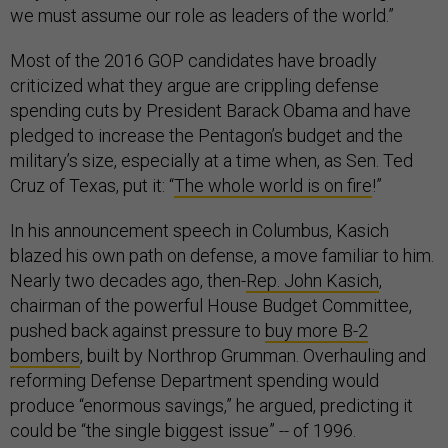
we must assume our role as leaders of the world.”
Most of the 2016 GOP candidates have broadly
criticized what they argue are crippling defense
spending cuts by President Barack Obama and have
pledged to increase the Pentagon’s budget and the
military’s size, especially at a time when, as Sen. Ted
Cruz of Texas, put it: “
The whole world is on fire
!”
In his announcement speech in Columbus, Kasich
blazed his own path on defense, a move familiar to him.
Nearly two decades ago, then-
Rep. John Kasich
,
chairman of the powerful House Budget Committee,
pushed back against pressure to
buy more B-2
bombers
, built by Northrop Grumman. Overhauling and
reforming Defense Department spending would
produce “enormous savings,” he argued, predicting it
could be “the single biggest issue” -- of 1996.