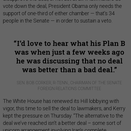
vote down the deal, President Obama only needs the
support of one-third of either chamber — that’s 34
people in the Senate — in order to sustain a veto.
I’d love to hear what his Plan B
was when just a few weeks ago
he was discussing that no deal
was better than a bad deal.
SEN. BOB CORKER, R-TENN., CHAIRMAN OF THE SENATE
FOREIGN RELATIONS COMMITTEE
The White House has renewed its Hill lobbying with
vigor, this time to sell the deal to lawmakers, and Kerry
kept the pressure on Thursday. “The alternative to the
deal we’ve reached isn’t a better deal – some sort of
unicorn arrangement involving Iran’s complete