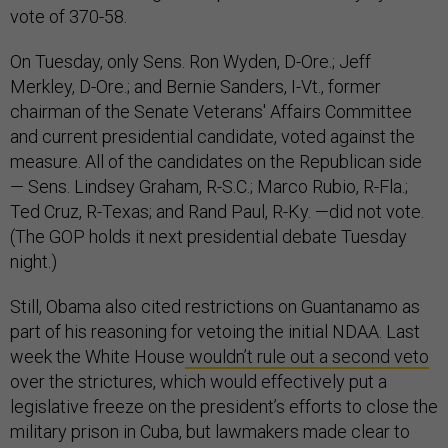
vote of 370-58.
On Tuesday, only Sens. Ron Wyden, D-Ore.; Jeff
Merkley, D-Ore.; and Bernie Sanders, I-Vt., former
chairman of the Senate Veterans' Affairs Committee
and current presidential candidate, voted against the
measure. All of the candidates on the Republican side
— Sens. Lindsey Graham, R-S.C.; Marco Rubio, R-Fla.;
Ted Cruz, R-Texas; and Rand Paul, R-Ky. —did not vote.
(The GOP holds it next presidential debate Tuesday
night.)
Still, Obama also cited restrictions on Guantanamo as
part of his reasoning for vetoing the initial NDAA. Last
week the White House
wouldn’t rule out a second veto
over the strictures, which would effectively put a
legislative freeze on the president’s efforts to close the
military prison in Cuba, but lawmakers made clear to