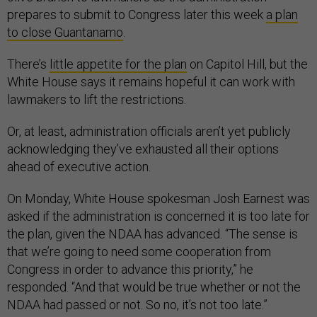
prepares to submit to Congress later this week
a plan
to close Guantanamo
.
There’s
little appetite for the plan
on Capitol Hill, but the
White House says it remains hopeful it can work with
lawmakers to lift the restrictions.
Or, at least, administration officials aren’t yet publicly
acknowledging they’ve exhausted all their options
ahead of executive action.
On Monday, White House spokesman Josh Earnest was
asked if the administration is concerned it is too late for
the plan, given the NDAA has advanced. “The sense is
that we’re going to need some cooperation from
Congress in order to advance this priority,” he
responded. “And that would be true whether or not the
NDAA had passed or not. So no, it’s not too late.”