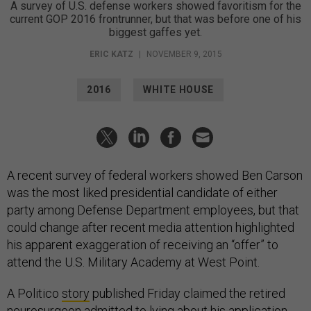
A survey of U.S. defense workers showed favoritism for the
current GOP 2016 frontrunner, but that was before one of his
biggest gaffes yet.
ERIC KATZ
|
NOVEMBER 9, 2015
2016
WHITE HOUSE
A recent survey of federal workers showed Ben Carson
was the most liked presidential candidate of either
party among Defense Department employees, but that
could change after recent media attention highlighted
his apparent exaggeration of receiving an “offer” to
attend the U.S. Military Academy at West Point.
A Politico
story
published Friday claimed the retired
neurosurgeon admitted to lying about his application