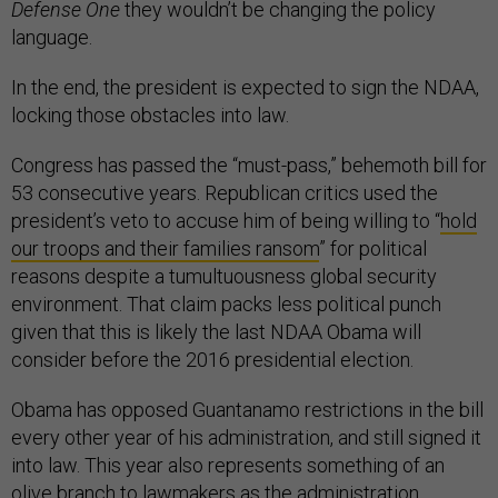
Defense One
they wouldn’t be changing the policy
language.
In the end, the president is expected to sign the NDAA,
locking those obstacles into law.
Congress has passed the “must-pass,” behemoth bill for
53 consecutive years. Republican critics used the
president’s veto to accuse him of being willing to “
hold
our troops and their families ransom
” for political
reasons despite a tumultuousness global security
environment. That claim packs less political punch
given that this is likely the last NDAA Obama will
consider before the 2016 presidential election.
Obama has opposed Guantanamo restrictions in the bill
every other year of his administration, and still signed it
into law. This year also represents something of an
olive branch to lawmakers as the administration