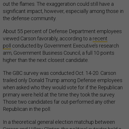
out the flames. The exaggeration could still have a
significant impact, however, especially among those in
the defense community.
About 55 percent of Defense Department employees
viewed Carson favorably, according to a
recent
poll
conducted by Government Executive’s research
arm, Government Business Council, a full 10 points
higher than the next closest candidate.
The GBC survey was conducted Oct. 14-20. Carson
trailed only Donald Trump among Defense employees
when asked who they would vote for if the Republican
primary were held at the time they took the survey.
Those two candidates far out-performed any other
Republican in the poll.
In a theoretical general election matchup between