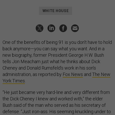
WHITE HOUSE
One of the benefits of being 91 is you don’t have to hold
back anymore—you can say what you want. And in a
new biography, former President George H.W. Bush
tells Jon Meacham just what he thinks about Dick
Cheney and Donald Rumsfeld’s work in his son’s
administration, as reported by
Fox News
and
The New
York Times
.
“He just became very hard-line and very different from
the Dick Cheney I knew and worked with,” the elder
Bush said of the man who served as his secretary of
defense. “Just iron-ass. His seeming knuckling under to