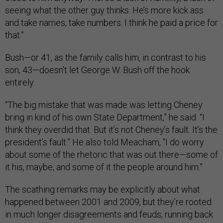
seeing what the other guy thinks. He’s more kick ass
and take names, take numbers. I think he paid a price for
that.”
Bush—or 41, as the family calls him, in contrast to his
son, 43—doesn’t let George W. Bush off the hook
entirely.
“The big mistake that was made was letting Cheney
bring in kind of his own State Department,” he said. “I
think they overdid that. But it’s not Cheney’s fault. It’s the
president’s fault.” He also told Meacham, “I do worry
about some of the rhetoric that was out there—some of
it his, maybe, and some of it the people around him.”
The scathing remarks may be explicitly about what
happened between 2001 and 2009, but they’re rooted
in much longer disagreements and feuds, running back