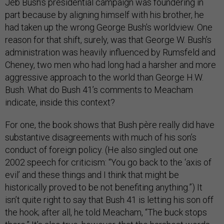
Jeb Bush’s presidential campaign was foundering in
part because by aligning himself with his brother, he
had taken up the wrong George Bush’s worldview. One
reason for that shift, surely, was that George W. Bush’s
administration was heavily influenced by Rumsfeld and
Cheney, two men who had long had a harsher and more
aggressive approach to the world than George H.W.
Bush. What do Bush 41’s comments to Meacham
indicate, inside this context?
For one, the book shows that Bush père really did have
substantive disagreements with much of his son’s
conduct of foreign policy. (He also singled out one
2002 speech for criticism: “You go back to the ‘axis of
evil’ and these things and I think that might be
historically proved to be not benefiting anything.”) It
isn’t quite right to say that Bush 41 is letting his son off
the hook; after all, he told Meacham, “The buck stops