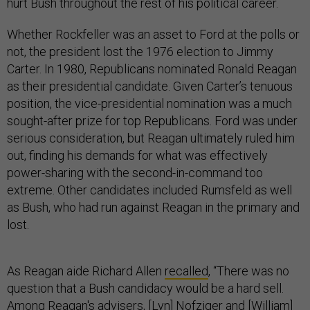
hurt Bush throughout the rest of his political career.
Whether Rockfeller was an asset to Ford at the polls or
not, the president lost the 1976 election to Jimmy
Carter. In 1980, Republicans nominated Ronald Reagan
as their presidential candidate. Given Carter’s tenuous
position, the vice-presidential nomination was a much
sought-after prize for top Republicans. Ford was under
serious consideration, but Reagan ultimately ruled him
out, finding his demands for what was effectively
power-sharing with the second-in-command too
extreme. Other candidates included Rumsfeld as well
as Bush, who had run against Reagan in the primary and
lost.
As Reagan aide Richard Allen
recalled
, “There was no
question that a Bush candidacy would be a hard sell.
Among Reagan's advisers, [Lyn] Nofziger and [William]