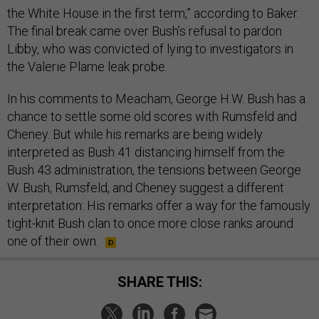
the White House in the first term,” according to Baker.
The final break came over Bush’s refusal to pardon
Libby, who was convicted of lying to investigators in
the Valerie Plame leak probe.
In his comments to Meacham, George H.W. Bush has a
chance to settle some old scores with Rumsfeld and
Cheney. But while his remarks are being widely
interpreted as Bush 41 distancing himself from the
Bush 43 administration, the tensions between George
W. Bush, Rumsfeld, and Cheney suggest a different
interpretation: His remarks offer a way for the famously
tight-knit Bush clan to once more close ranks around
one of their own.
SHARE THIS: