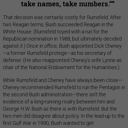
take names, take numbers.”
That decision was certainly costly for Rumsfeld. After
two Reagan terms, Bush succeeded Reagan in the
White House. (Rumsfeld toyed with a run for the
Republican nomination in 1988, but ultimately decided
against it.) Once in office, Bush appointed Dick Cheney
—a former Rumsfeld protege—as his secretary of
defense. (He also reappointed Cheney’s wife Lynne as
chair of the National Endowment for the Humanities.)
While Rumsfeld and Cheney have always been close—
Cheney recommended Rumsfeld to run the Pentagon in
the second Bush administration—there isn’t the
evidence of a long-running rivalry between him and
George H.W. Bush as there is with Rumsfeld. But the
two men did disagree about policy. In the lead-up to the
first Gulf War in 1990, Bush wanted to get