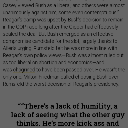
Casey viewed Bush as a liberal, and others were almost
unanimously against him, some even contemptuous.”
Reagan’s camp was upset by Bush’s decision to remain
in the GOP race long after the Gipper had effectively
sealed the deal. But Bush emerged as an effective
compromise candidate for the slot, largely thanks to
Allen’s urging. Rumsfeld felt he was more in line with
Reagan’s own policy views—Bush was almost ruled out
as too liberal on abortion and economics—and
was
chagrined
to have been passed over. He wasn’t the
only one; Milton Friedman
called
choosing Bush over
Rumsfeld the worst decision of Reagan’s presidency.
“There’s a lack of humility, a
lack of seeing what the other guy
thinks. He’s more kick ass and