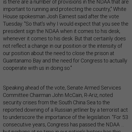
is there are a number of provisions in the NDAA that are
important to running and protecting the country," White
House spokesman Josh Earnest said after the vote
Tuesday. "So that's why I would expect that you see the
president sign the NDAA when it comes to his desk,
whenever it comes to his desk. But that certainly does
not reflect a change in our position or the intensity of
our position about the need to close the prison at
Guantanamo Bay and the need for Congress to actually
cooperate with us in doing so."
Speaking ahead of the vote, Senate Armed Services
Committee Chairman John McCain, R-Ariz, noted
security crises from the South China Sea to the
reported downing of a Russian jetliner by a terrorist act
to underscore the importance of the legislation. “For 53
consecutive years, Congress has passed the NDAA …
but perhaps at no time in our nation’s history has this