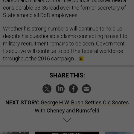
Carson and Hillary Clinton, the political outsider held a
considerable 53-36 lead over the former secretary of
State among all DoD employees.
Whether his strong numbers will continue to hold up
despite his questionable claims connecting himself to
military recruitment remains to be seen. Government
Executive will continue to poll the federal workforce
throughout the 2016 campaign.
SHARE THIS:
NEXT STORY:
George H.W. Bush Settles Old Scores
With Cheney and Rumsfeld