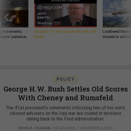
SPONSOR CONTENT
g statements,
GovExec TV: Five Questions with Jeff
Lockheed Martin 
akers’ patience,
Smith
missile to addre
POLICY
George H.W. Bush Settles Old Scores
With Cheney and Rumsfeld
The 41st president’s comments criticizing two of his son’s
closest advisers on the Iraq war are rooted in tensions
dating back to the Ford administration.
DAVID A. GRAHAM
,
THE ATLANTIC
|
NOVEMBER 5, 2015