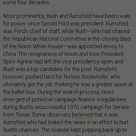
some four decades.
Most prominently, Bush and Rumsfeld have been rivals
for power since Gerald Ford was president. Rumsfeld
was Ford’s chief of staff, while Bush—who had chaired
the Republican National Committee in the closing days
of the Nixon White House—was appointed envoy to
China. The resignations of Nixon and Vice President
Spiro Agnew had left the vice presidency open, and
Bush was a top candidate for the post. Rumsfeld,
however, pushed hard for Nelson Rockefeller, who
ultimately got the job, thinking he was a greater asset at
the ballot-box. During the search process, news
emerged of potential campaign-finance irregularities
during Bush’s unsuccessful 1970 campaign for Senate
from Texas. Some observers
believed
that it was
Rumsfeld who had leaked the news in an effort to hurt
Bush’s chances. The scandal kept popping back up to