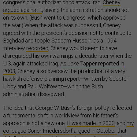
congressional authorization to attack Iraq.
Cheney
argued against it
, saying the administration should act
on its own. (Bush went to Congress, which approved
the war.) When the attack was successful, Cheney
agreed with the president’s decision not to continue to
Baghdad and topple Saddam Hussein, as a 1994
interview
recorded
; Cheney would seem to have
disregarded his own warnings a decade later when the
U.S. again attacked Iraq.
As Jake Tapper reported in
2003
, Cheney also oversaw the production of a very
hawkish defense-planning report—written by Scooter
Libby and Paul Wolfowitz—which the Bush
administration disavowed.
The idea that George W. Bush’s foreign policy reflected
a fundamental shift in worldview from his father’s
approach is not a new one.
It was made in 2003
, and
my
colleague Conor Friedersdorf argued in October
that