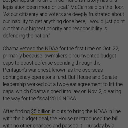
legislation been more critical,” McCain said on the floor.
“As our citizenry and voters are deeply frustrated about
our inability to get anything done here, I would just point
out that our highest priority and responsibility is
defending the nation.”
Obama
vetoed the NDAA
for the first time on Oct. 22,
primarily because lawmakers circumvented budget
caps to boost defense spending through the
Pentagon’s war chest, known as the overseas
contingency operations fund. But House and Senate
leadership worked out a two-year agreement to lift the
caps, which Obama signed into law on Nov. 2, clearing
the way for the fiscal 2016 NDAA.
After finding
$5 billion
in cuts to bring the NDAA in line
with the budget deal, the House reintroduced the bill
with no other changes and passed it Thursday by a