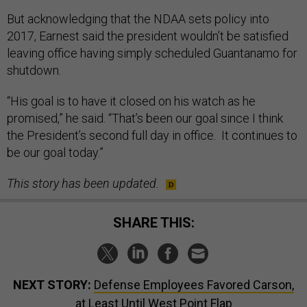
But acknowledging that the NDAA sets policy into
2017, Earnest said the president wouldn’t be satisfied
leaving office having simply scheduled Guantanamo for
shutdown.
“His goal is to have it closed on his watch as he
promised,” he said. “That’s been our goal since I think
the President’s second full day in office. It continues to
be our goal today.”
This story has been updated.
SHARE THIS:
NEXT STORY:
Defense Employees Favored Carson,
at Least Until West Point Flap