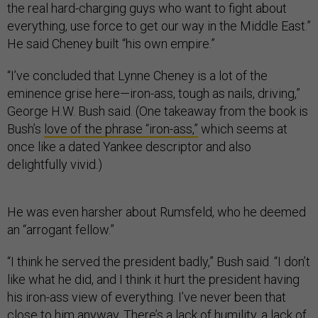
the real hard-charging guys who want to fight about
everything, use force to get our way in the Middle East.”
He said Cheney built “his own empire.”
“I’ve concluded that Lynne Cheney is a lot of the
eminence grise here—iron-ass, tough as nails, driving,”
George H.W. Bush said. (One takeaway from the book is
Bush’s
love of the phrase “iron-ass,”
which seems at
once like a dated Yankee descriptor and also
delightfully vivid.)
He was even harsher about Rumsfeld, who he deemed
an “arrogant fellow.”
“I think he served the president badly,” Bush said. “I don’t
like what he did, and I think it hurt the president having
his iron-ass view of everything. I’ve never been that
close to him anyway. There’s a lack of humility, a lack of