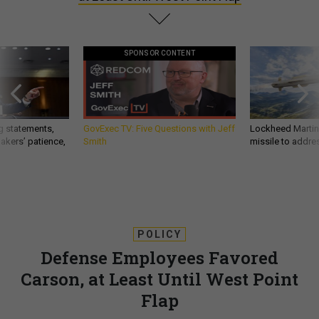
SPONSOR CONTENT
g statements,
GovExec TV: Five Questions with Jeff
Lockheed Martin 
akers’ patience,
Smith
missile to addre
POLICY
Defense Employees Favored
Carson, at Least Until West Point
Flap