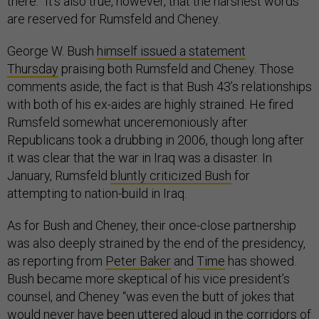
there.” It’s also true, however, that the harshest words
are reserved for Rumsfeld and Cheney.
George W. Bush
himself issued a statement
Thursday
praising both Rumsfeld and Cheney. Those
comments aside, the fact is that Bush 43’s relationships
with both of his ex-aides are highly strained. He fired
Rumsfeld somewhat unceremoniously after
Republicans took a drubbing in 2006, though long after
it was clear that the war in Iraq was a disaster. In
January, Rumsfeld
bluntly criticized Bush
for
attempting to nation-build in Iraq.
As for Bush and Cheney, their once-close partnership
was also deeply strained by the end of the presidency,
as reporting from
Peter Baker
and
Time
has showed.
Bush became more skeptical of his vice president’s
counsel, and Cheney “was even the butt of jokes that
would never have been uttered aloud in the corridors of