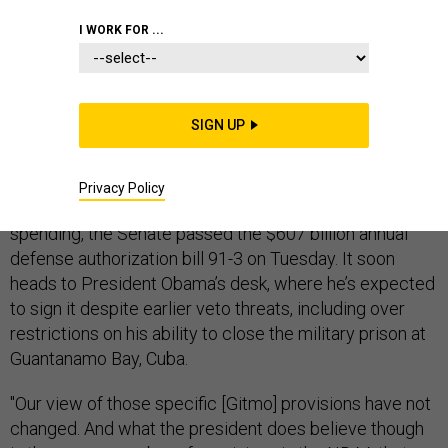
I WORK FOR ...
DEFENSE BUDGET
SIGN UP
Second time’s the charm.
Privacy Policy
Having resolved a budget impasse over defense
spending, the Senate passed the $607 billion annual
defense authorization bill 91-3 on Tuesday. It soon
heads to President Obama’s desk, where he’s expected
to sign it despite earlier veto threats, including over
restrictions on his ability to close the military prison at
Guantanamo Bay, Cuba.
"Our view of those specific [Gitmo] provisions have not
changed. And what the president does believe though