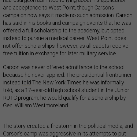
and acceptance to West Point, though Carson’s
campaign now says it made no such admission. Carson
has said in his books and campaign events that he was
offered a full scholarship to the academy, but opted
instead to pursue a medical career. West Point does
not offer scholarships, however, as all cadets receive
free tuition in exchange for later military service.
Carson was never offered admittance to the school
because he never applied. The presidential frontrunner
instead
told
The New York Times he was informally
told, as a 17-year-old high school student in the Junior
ROTC program, he would qualify for a scholarship by
Gen. William Westmoreland.
The story created a firestorm in the political media, and
Carson’s camp was aggressive in its attempts to put