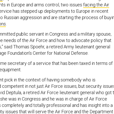
ts in Europe and arms control, two issues
facing the Air
service has stepped up deployments to Europe in recent
to Russian aggression and are starting the process of buyi
ons
.
mmitted public servant in Congress and a military spouse,
e needs of the Air Force and how to advocate policy that
” said Thomas Spoehr, a retired Army lieutenant general
age Foundation’s Center for National Defense.
e secretary of a service that has been taxed in terms of 
 equipment.
ent pick in the context of having somebody who is
competent in not just Air Force issues, but security issue
avid Deptula, a retired Air Force lieutenant general who got 
he was in Congress and he was in charge of Air Force
is completely and totally professional and has insight into a
ity issues that will serve the Air Force and the Department