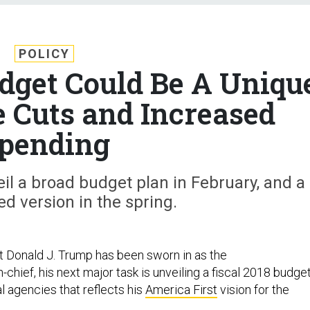
POLICY
udget Could Be A Uniqu
e Cuts and Increased
pending
il a broad budget plan in February, and a
ed version in the spring.
 Donald J. Trump has been sworn in as the
hief, his next major task is unveiling a fiscal 2018 budge
l agencies that reflects his
America First
vision for the