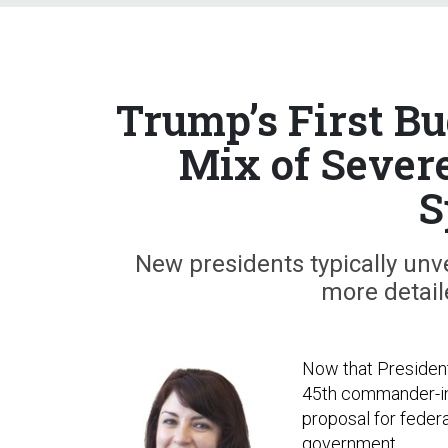
Trump’s First B
Mix of Sever
S
New presidents typically unve
more detail
Now that President
45th commander-in-c
proposal for federa
government.