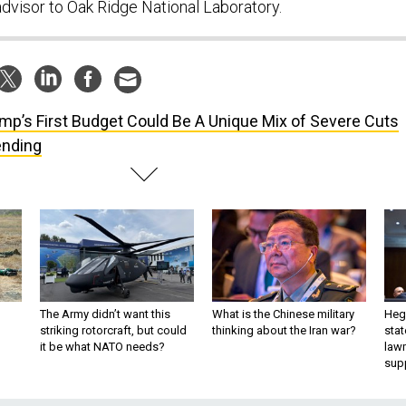
dvisor to Oak Ridge National Laboratory.
mp’s First Budget Could Be A Unique Mix of Severe Cuts
ending
The Army didn’t want this
What is the Chinese military
Hegs
striking rotorcraft, but could
thinking about the Iran war?
stat
it be what NATO needs?
law
sup