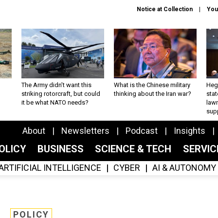
Notice at Collection
You
The Army didn’t want this
What is the Chinese military
Hegs
striking rotorcraft, but could
thinking about the Iran war?
stat
it be what NATO needs?
law
sup
About
Newsletters
Podcast
Insights
OLICY
BUSINESS
SCIENCE & TECH
SERVI
ARTIFICIAL INTELLIGENCE
CYBER
AI & AUTONOMY
POLICY