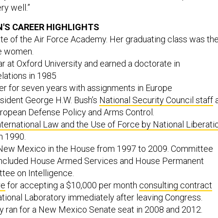
ry well.”
'S CAREER HIGHLIGHTS
te of the Air Force Academy. Her graduating class was th
de women.
 at Oxford University and earned a doctorate in
elations in 1985
cer for seven years with assignments in Europe
sident George H.W. Bush’s
National Security Council staff
uropean Defense Policy and Arms Control.
nternational Law and the Use of Force by National Liberati
in 1990.
New Mexico in the House from 1997 to 2009. Committee
included House Armed Services and House Permanent
tee on Intelligence.
re
for accepting a $10,000 per month
consulting contract
tional Laboratory immediately after leaving Congress.
y ran for a New Mexico Senate seat in 2008 and 2012.