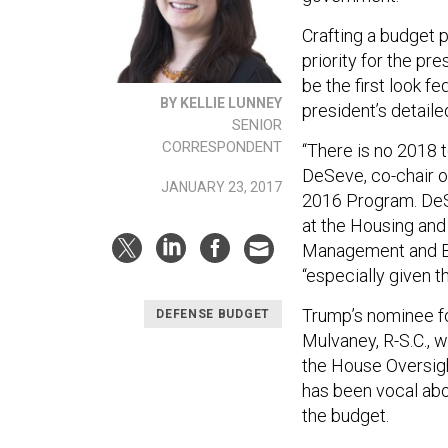
Crafting a budget 
priority for the pr
be the first look f
BY KELLIE LUNNEY
president’s detaile
SENIOR
CORRESPONDENT
“There is no 2018 t
DeSeve, co-chair o
JANUARY 23, 2017
2016 Program. DeSe
at the Housing and
Management and Bu
“especially given t
Trump’s nominee fo
DEFENSE BUDGET
Mulvaney, R-S.C., 
the House Oversig
has been vocal abo
the budget.