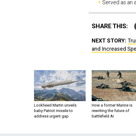
Served as an a
SHARE THIS:
NEXT STORY:
Tru
and Increased Sp
Lockheed Martin unveils
How a former Marine is
baby Patriot missile to
rewriting the future of
address urgent gap
battlefield AI