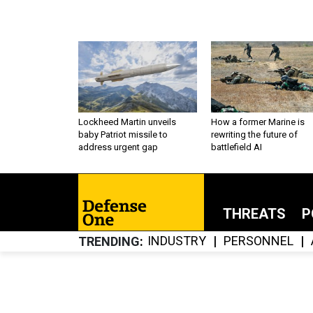
Lockheed Martin unveils
How a former Marine is
baby Patriot missile to
rewriting the future of
address urgent gap
battlefield AI
THREATS
P
INDUSTRY
PERSONNEL
TRENDING