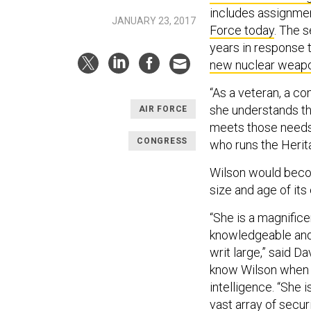
includes assignmen
JANUARY 23, 2017
Force today
. The 
years in response 
new nuclear weap
“As a veteran, a co
she understands th
AIR FORCE
meets those needs,
CONGRESS
who runs the Herit
Wilson would becom
size and age of its
“She is a magnific
knowledgeable and 
writ large,” said D
know Wilson when s
intelligence. “She 
vast array of secur