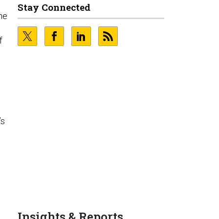
Stay Connected
the
f
’s
Insights & Reports