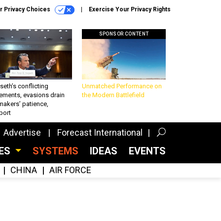
r Privacy Choices
Exercise Your Privacy Rights
SPONSOR CONTENT
eth’s conflicting
Unmatched Performance on
ements, evasions drain
the Modern Battlefield
makers’ patience,
port
Advertise
Forecast International
CES
SYSTEMS
IDEAS
EVENTS
CHINA
AIR FORCE