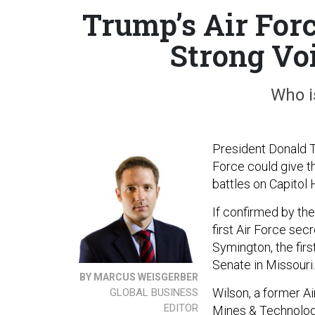
Trump’s Air For
Strong Voi
Who i
President Donald T
Force could give t
battles on Capitol 
If confirmed by th
first Air Force sec
Symington, the firs
Senate in Missouri.
BY MARCUS WEISGERBER
Wilson, a former Ai
GLOBAL BUSINESS
EDITOR
Mines & Technolo