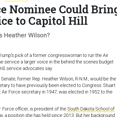
ce Nominee Could Brin
ce to Capitol Hill
s Heather Wilson?
rump’s pick of a former congresswoman to run the Air
he service a larger voice in the behind the scenes budget
Hill, service advocates say.
e Senate, former Rep. Heather Wilson, R-N.M., would be the
retary to have previously been elected to Congress. Stuart
t Air Force secretary in 1947, was elected in 1952 to the
r Force officer, is president of the
South Dakota School of
gy
, a position she has held since 2013. But her background