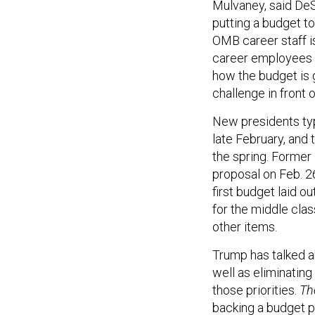
Mulvaney, said DeSe
putting a budget to
OMB career staff is
career employees h
how the budget is 
challenge in front 
New presidents typi
late February, and 
the spring. Former
proposal on Feb. 26
first budget laid o
for the middle cla
other items.
Trump has talked a
well as eliminating
those priorities.
The
backing a budget p