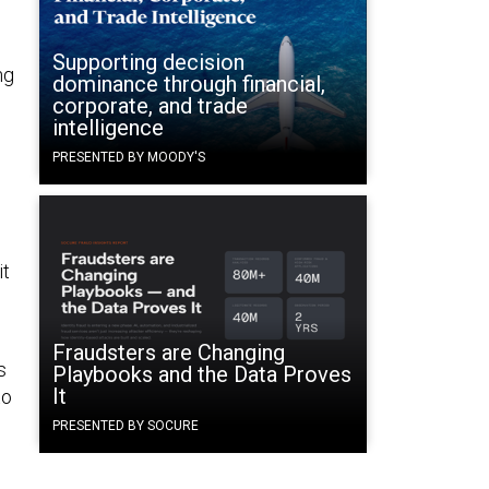
Supporting decision
ng
dominance through financial,
corporate, and trade
intelligence
PRESENTED BY MOODY'S
it
Fraudsters are Changing
s
Playbooks and the Data Proves
It
to
PRESENTED BY SOCURE