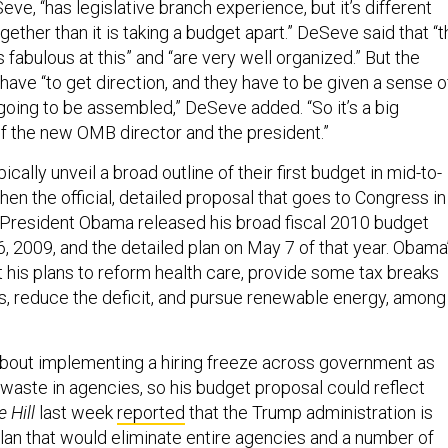
ve, “has legislative branch experience, but it’s different
gether than it is taking a budget apart.” DeSeve said that “
 fabulous at this” and “are very well organized.” But the
ave “to get direction, and they have to be given a sense o
going to be assembled,” DeSeve added. “So it’s a big
of the new OMB director and the president.”
cally unveil a broad outline of their first budget in mid-to-
then the official, detailed proposal that goes to Congress in
 President Obama released his broad fiscal 2010 budget
, 2009, and the detailed plan on May 7 of that year. Obama
ut his plans to reform health care, provide some tax breaks
ss, reduce the deficit, and pursue renewable energy, among
bout implementing a hiring freeze across government as
 waste in agencies, so his budget proposal could reflect
 Hill
last week
reported
that the Trump administration is
lan that
would eliminate entire agencies and a number of