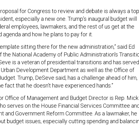
proposal for Congress to review and debate is always a to
esident, especially a new one. Trump’s inaugural budget will
ederal employees, lawmakers, and the rest of us get at the
d agenda and how he plans to pay for it.
emplate sitting there for the new administration,” said Ed
f the National Academy of Public Administration's Transiti
ve is a veteran of presidential transitions and has serve
 Urban Development Department as well as the Office of
dget. Trump, DeSeve said, has a challenge ahead of him,
he fact that he doesn’t have experienced hands.”
r Office of Management and Budget Director is Rep. Mick
who serves on the House Financial Services Committee an
ht and Government Reform Committee. As a lawmaker, he
ut budget issues, especially cutting spending and balanci