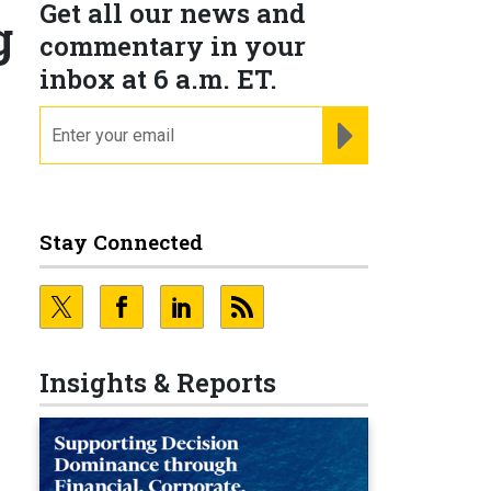
Get all our news and
g
commentary in your
inbox at 6 a.m. ET.
email
REGISTER FOR NE
Stay Connected
Insights & Reports