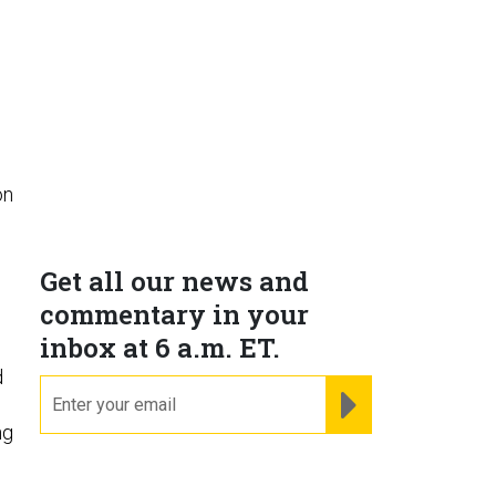
p
on
d
Get all our news and
commentary in your
inbox at 6 a.m. ET.
d
email
REGISTER FOR NE
ng