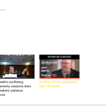
SPONSOR CONTENT
eth’s conflicting
GovExec TV: Five Questions
ements, evasions drain
with Jeff Smith
makers’ patience,
port