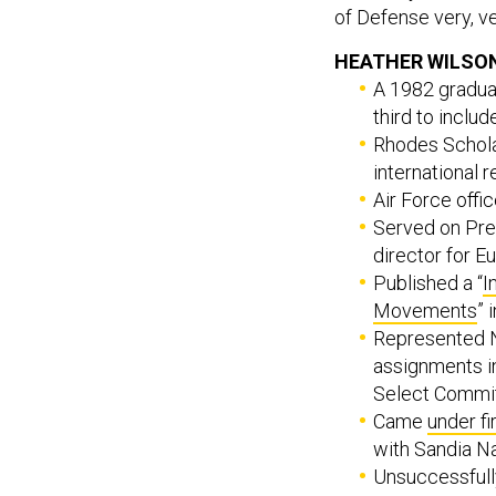
of Defense very, ve
HEATHER WILSON
A 1982 gradua
third to inclu
Rhodes Scholar
international r
Air Force offi
Served on Pre
director for E
Published a “
I
Movements
” 
Represented 
assignments 
Select Commit
Came
under fi
with Sandia Na
Unsuccessfull