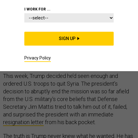
I WORK FOR ...
Five days before Donald Trump became president, I
reported that U.S. elite troops and commanders were
SIGN UP
worried that the incoming commander in chief
lacked
the patience
for the Obama Doctrine to work in Syria
Privacy Policy
and Iraq. Now we know the answer: No.
This week, Trump decided he’d seen enough and
ordered U.S. troops to quit Syria. The president’s
decision to abruptly end the mission was so far afield
from the U.S. military’s core beliefs that Defense
Secretary Jim Mattis tried to talk him out of it, failed,
and surprised the president with an immediate
resignation letter
from his back pocket.
The truth is Trump never knew what he wanted. He has