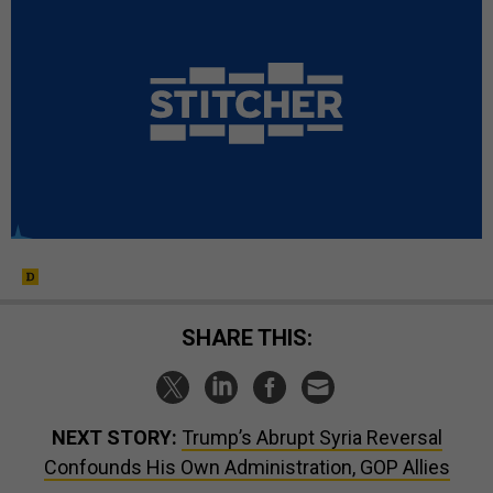
SHARE THIS:
NEXT STORY:
Trump’s Abrupt Syria Reversal
Confounds His Own Administration, GOP Allies