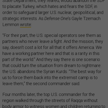
State Department, they feared, would abandon the SDF
to placate Turkey, which hates and fears the SDF, in
order to safeguard larger U.S. nuclear, geopolitical, and
strategic interests. As
Defense One
’s Gayle Tzemach
Lemmon
wrote
:
“For their part, the U.S. special operators see them as
partners who never leave a fight. And the mission, they
say, doesn’t cost a lot for all that it offers America. We
have a working partner here and that is a rarity in this
part of the world.” And they say there is one scenario
that could turn the situation from dream to nightmare:
the U.S. abandons the Syrian Kurds. “The best way for
us to force them back into the extremist camp is to
leave them,” the second commander said.
Four months later, the top U.S. commander for the
region walked through the streets of Raqqa without
body armor to witness women and children returning to