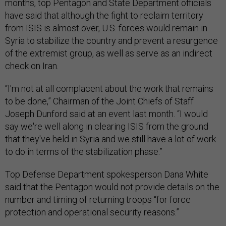
months, top Pentagon and State Department officials
have said that although the fight to reclaim territory
from ISIS is almost over, U.S. forces would remain in
Syria to stabilize the country and prevent a resurgence
of the extremist group, as well as serve as an indirect
check on Iran.
“I'm not at all complacent about the work that remains
to be done,” Chairman of the Joint Chiefs of Staff
Joseph Dunford said at an event last month. “I would
say we're well along in clearing ISIS from the ground
that they've held in Syria and we still have a lot of work
to do in terms of the stabilization phase.”
Top Defense Department spokesperson Dana White
said that the Pentagon would not provide details on the
number and timing of returning troops “for force
protection and operational security reasons.”