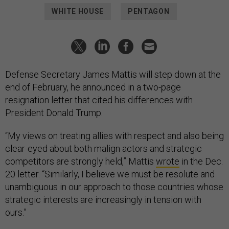
WHITE HOUSE
PENTAGON
Defense Secretary James Mattis will step down at the
end of February, he announced in a two-page
resignation letter that cited his differences with
President Donald Trump.
“My views on treating allies with respect and also being
clear-eyed about both malign actors and strategic
competitors are strongly held,” Mattis
wrote
in the Dec.
20 letter. “Similarly, I believe we must be resolute and
unambiguous in our approach to those countries whose
strategic interests are increasingly in tension with
ours.”