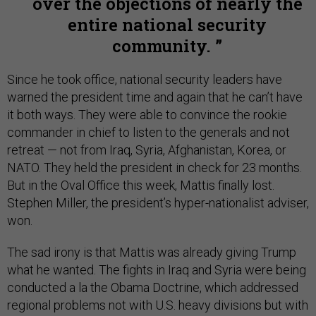
over the objections of nearly the
entire national security
community.
Since he took office, national security leaders have
warned the president time and again that he can’t have
it both ways. They were able to convince the rookie
commander in chief to listen to the generals and not
retreat — not from Iraq, Syria, Afghanistan, Korea, or
NATO. They held the president in check for 23 months.
But in the Oval Office this week, Mattis finally lost.
Stephen Miller, the president’s hyper-nationalist adviser,
won.
The sad irony is that Mattis was already giving Trump
what he wanted. The fights in Iraq and Syria were being
conducted a la the Obama Doctrine, which addressed
regional problems not with U.S. heavy divisions but with