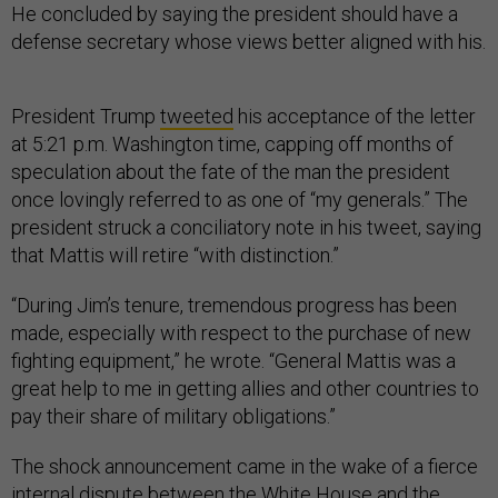
He concluded by saying the president should have a
defense secretary whose views better aligned with his.
President Trump
tweeted
his acceptance of the letter
at 5:21 p.m. Washington time, capping off months of
speculation about the fate of the man the president
once lovingly referred to as one of “my generals.” The
president struck a conciliatory note in his tweet, saying
that Mattis will retire “with distinction.”
“During Jim’s tenure, tremendous progress has been
made, especially with respect to the purchase of new
fighting equipment,” he wrote. “General Mattis was a
great help to me in getting allies and other countries to
pay their share of military obligations.”
The shock announcement came in the wake of a fierce
internal dispute between the White House and the