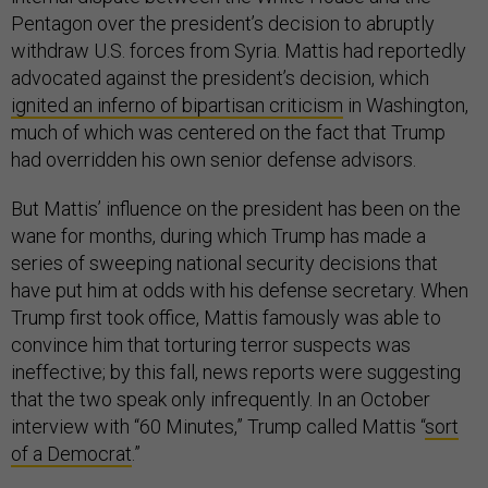
Pentagon over the president’s decision to abruptly
withdraw U.S. forces from Syria. Mattis had reportedly
advocated against the president’s decision, which
ignited an inferno of bipartisan criticism
in Washington,
much of which was centered on the fact that Trump
had overridden his own senior defense advisors.
But Mattis’ influence on the president has been on the
wane for months, during which Trump has made a
series of sweeping national security decisions that
have put him at odds with his defense secretary. When
Trump first took office, Mattis famously was able to
convince him that torturing terror suspects was
ineffective; by this fall, news reports were suggesting
that the two speak only infrequently. In an October
interview with “60 Minutes,” Trump called Mattis “
sort
of a Democrat
.”