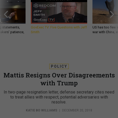
g statements,
GovExec TV: Five Questions with Jeff
US has too few i
akers’ patience,
Smith
war with China, 
POLICY
Mattis Resigns Over Disagreements
with Trump
In two-page resignation letter, defense secretary cites need
to treat allies with respect, potential adversaries with
resolve.
KATIE BO WILLIAMS
|
DECEMBER 20, 2018