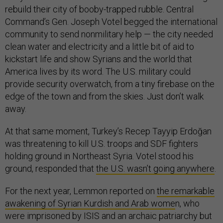
rebuild their city of booby-trapped rubble. Central
Command’s Gen. Joseph Votel begged the international
community to send nonmilitary help — the city needed
clean water and electricity and a little bit of aid to
kickstart life and show Syrians and the world that
America lives by its word. The U.S. military could
provide security overwatch, from a tiny firebase on the
edge of the town and from the skies. Just don’t walk
away.
At that same moment, Turkey’s Recep Tayyip Erdoğan
was threatening to kill U.S. troops and SDF fighters
holding ground in Northeast Syria. Votel stood his
ground, responded that
the U.S. wasn’t going anywhere
.
For the next year, Lemmon reported on
the remarkable
awakening of Syrian Kurdish and Arab wome
n, who
were imprisoned by ISIS and an archaic patriarchy but