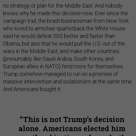
no strategy or plan for the Middle East. And nobody
knows why he made this decision now. Ever since the
campaign trail, the brash businessman from New York
who loved to armchair-quarterback the White House
said he would defeat ISIS better and faster than
Obama, but also that he would pull the U.S. out of the
wars in the Middle East, and make other countries
(presumably like Saudi Arabia, South Korea, and
European allies in NATO) fend more for themselves.
Trump somehow managed to run on a promise of
massive intervention and isolationism at the same time.
And Americans bought it.
This is not Trump’s decision
alone. Americans elected him