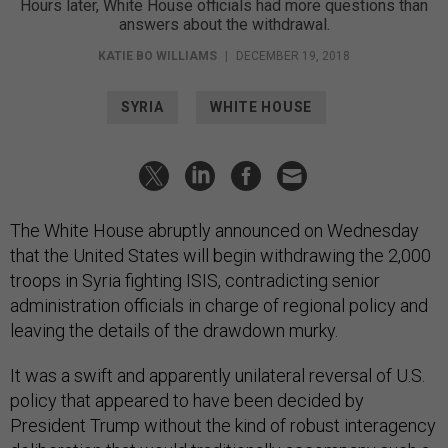
Hours later, White House officials had more questions than
answers about the withdrawal.
KATIE BO WILLIAMS
|
DECEMBER 19, 2018
SYRIA
WHITE HOUSE
The White House abruptly announced on Wednesday
that the United States will begin withdrawing the 2,000
troops in Syria fighting ISIS, contradicting senior
administration officials in charge of regional policy and
leaving the details of the drawdown murky.
It was a swift and apparently unilateral reversal of U.S.
policy that appeared to have been decided by
President Trump without the kind of robust interagency