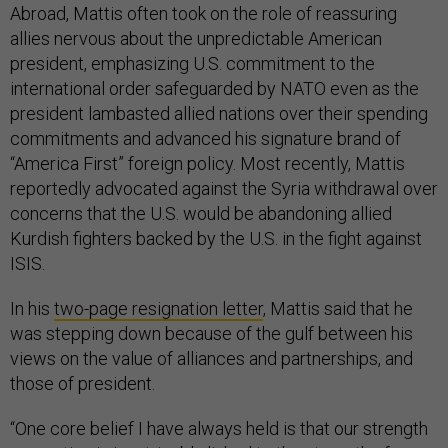
Abroad, Mattis often took on the role of reassuring
allies nervous about the unpredictable American
president, emphasizing U.S. commitment to the
international order safeguarded by NATO even as the
president lambasted allied nations over their spending
commitments and advanced his signature brand of
“America First” foreign policy. Most recently, Mattis
reportedly advocated against the Syria withdrawal over
concerns that the U.S. would be abandoning allied
Kurdish fighters backed by the U.S. in the fight against
ISIS.
In his
two-page resignation letter
, Mattis said that he
was stepping down because of the gulf between his
views on the value of alliances and partnerships, and
those of president.
“One core belief I have always held is that our strength