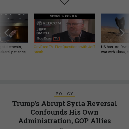
SPONSOR CONTENT
g statements,
GovExec TV: Five Questions with Jeff
US has too few i
akers’ patience,
Smith
war with China, 
POLICY
Trump’s Abrupt Syria Reversal
Confounds His Own
Administration, GOP Allies