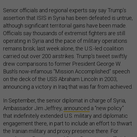
Senior officials and regional experts say say Trump’s
assertion that ISIS in Syria has been defeated is untrue,
although significant territorial gains have been made.
Officials say thousands of extremist fighters are still
operating in Syria and the pace of military operations
remains brisk; last week alone, the U.S.-led coalition
carried out over 200 airstrikes. Trump’s tweet swiftly
drew comparisons to former President George W.
Bush’s now-infamous “Mission Accomplished” speech
on the deck of the USS Abraham Lincoln in 2003,
announcing a victory in Iraq that was far from achieved.
In September, the senior diplomat in charge of Syria,
Ambassador Jim Jeffrey,
announced
a “new policy”
that indefinitely extended U.S. military and diplomatic
engagement there, in part to include an effort to thwart
the Iranian military and proxy presence there. For