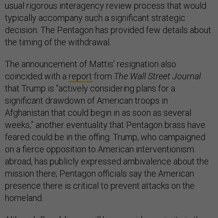
usual rigorous interagency review process that would
typically accompany such a significant strategic
decision. The Pentagon has provided few details about
the timing of the withdrawal.
The announcement of Mattis’ resignation also
coincided with a
report
from
The Wall Street Journal
that Trump is “actively considering plans for a
significant drawdown of American troops in
Afghanistan that could begin in as soon as several
weeks,” another eventuality that Pentagon brass have
feared could be in the offing. Trump, who campaigned
on a fierce opposition to American interventionism
abroad, has publicly expressed ambivalence about the
mission there; Pentagon officials say the American
presence there is critical to prevent attacks on the
homeland.