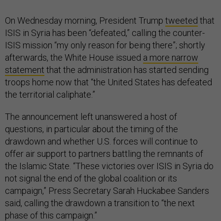
On Wednesday morning, President Trump
tweeted
that
ISIS in Syria has been “defeated,” calling the counter-
ISIS mission “my only reason for being there”; shortly
afterwards, the White House issued
a more narrow
statement
that the administration has started sending
troops home now that “the United States has defeated
the territorial caliphate.”
The announcement left unanswered a host of
questions, in particular about the timing of the
drawdown and whether U.S. forces will continue to
offer air support to partners battling the remnants of
the Islamic State. “These victories over ISIS in Syria do
not signal the end of the global coalition or its
campaign,” Press Secretary Sarah Huckabee Sanders
said, calling the drawdown a transition to “the next
phase of this campaign.”