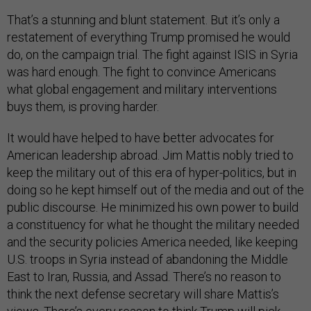
That’s a stunning and blunt statement. But it’s only a
restatement of everything Trump promised he would
do, on the campaign trial. The fight against ISIS in Syria
was hard enough. The fight to convince Americans
what global engagement and military interventions
buys them, is proving harder.
It would have helped to have better advocates for
American leadership abroad. Jim Mattis nobly tried to
keep the military out of this era of hyper-politics, but in
doing so he kept himself out of the media and out of the
public discourse. He minimized his own power to build
a constituency for what he thought the military needed
and the security policies America needed, like keeping
U.S. troops in Syria instead of abandoning the Middle
East to Iran, Russia, and Assad. There’s no reason to
think the next defense secretary will share Mattis’s