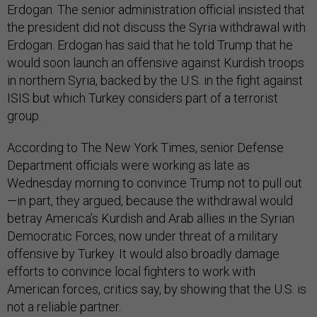
Erdogan. The senior administration official insisted that
the president did not discuss the Syria withdrawal with
Erdogan. Erdogan has said that he told Trump that he
would soon launch an offensive against Kurdish troops
in northern Syria, backed by the U.S. in the fight against
ISIS but which Turkey considers part of a terrorist
group.
According to The New York Times, senior Defense
Department officials were working as late as
Wednesday morning to convince Trump not to pull out
—in part, they argued, because the withdrawal would
betray America’s Kurdish and Arab allies in the Syrian
Democratic Forces, now under threat of a military
offensive by Turkey. It would also broadly damage
efforts to convince local fighters to work with
American forces, critics say, by showing that the U.S. is
not a reliable partner.