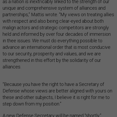
as a nation is inextricably linked to the strength of our
unique and comprehensive system of alliances and
partnerships,” Mattis wrote. “My views on treating allies
with respect and also being clear-eyed about both
malign actors and strategic competitors are strongly
held and informed by over four decades of immersion
in thee issues. We must do everything possible to
advance an international order that is most conducive
to our security, prosperity and values, and we are
strengthened in this effort by the solidarity of our
alliances.
“Because you have the right to have a Secretary of
Defense whose views are better aligned with yours on
these and other subjects, I believe it is right for me to
step down from my position.”
A new Defense Secretary will be named “shortly,”