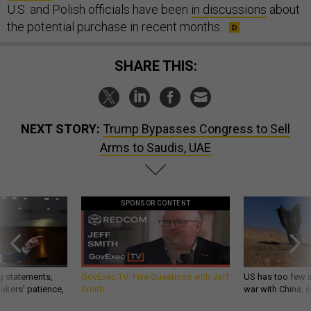
U.S. and Polish officials have been
in discussions
about
the potential purchase in recent months.
SHARE THIS:
NEXT STORY:
Trump Bypasses Congress to Sell
Arms to Saudis, UAE
SPONSOR CONTENT
g statements,
GovExec TV: Five Questions with Jeff
US has too few i
akers’ patience,
Smith
war with China, 