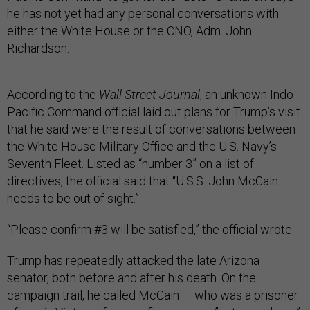
he has not yet had any personal conversations with
either the White House or the CNO, Adm. John
Richardson.
According to the
Wall Street Journal
, an unknown Indo-
Pacific Command official laid out plans for Trump’s visit
that he said were the result of conversations between
the White House Military Office and the U.S. Navy’s
Seventh Fleet. Listed as “number 3” on a list of
directives, the official said that “U.S.S. John McCain
needs to be out of sight.”
“Please confirm #3 will be satisfied,” the official wrote.
Trump has repeatedly attacked the late Arizona
senator, both before and after his death. On the
campaign trail, he called McCain — who was a prisoner