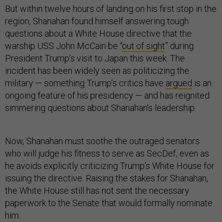
But within twelve hours of landing on his first stop in the
region, Shanahan found himself answering tough
questions about a White House directive that the
warship USS John McCain be “
out of sight
” during
President Trump’s visit to Japan this week. The
incident has been widely seen as politicizing the
military — something Trump’s critics have
argued
is an
ongoing feature of his presidency — and has reignited
simmering questions about Shanahan’s leadership.
Now, Shanahan must soothe the outraged senators
who will judge his fitness to serve as SecDef, even as
he avoids explicitly criticizing Trump’s White House for
issuing the directive. Raising the stakes for Shanahan,
the White House still has not sent the necessary
paperwork to the Senate that would formally nominate
him.