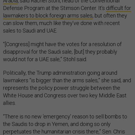
Arabia
, said Rachel Stohl, head of the Conventional
Defense Program at the Stimson Center. It’s
difficult for
lawmakers to block foreign arms sales
, but often they
can slow them, much like they’ve done with recent
sales to Saudi and UAE.
“[Congress] might have the votes for a resolution of
disapproval for the Saudi sale, [but] they probably
would not for a UAE sale,” Stohl said.
Politically, the Trump administration going around
lawmakers “is bigger than the arms sales,” she said, and
represents the policy power struggle between the
White House and Congress over two key Middle East
allies.
“There is no new ‘emergency’ reason to sell bombs to
the Saudis to drop in Yemen, and doing so only
perpetuates the humanitarian crisis there,” Sen. Chris