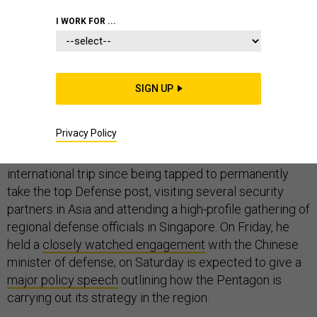
PENTAGON
WHITE HOUSE
CONGRESS
I WORK FOR ...
SIGN UP
Acting Secretary of Defense Pat Shanahan is walking a
fine line.
Privacy Policy
The former Boeing official is on his first major
international trip since being tapped to permanently
take the top Defense post, visiting several security
partners in Asia and attending a high-profile gathering of
regional defense officials in Singapore. On Friday, he
held a
closely watched engagement
with the Chinese
minister of defense; on Saturday is expected to give a
major policy speech
outlining how the Pentagon is
carrying out its strategy in the region.