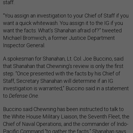
staff.
“You assign an investigation to your Chief of Staff if you
want a quick whitewash. You assign it to the IG if you
want the facts. What’s Shanahan afraid of?” tweeted
Michael Bromwich, a former Justice Department
Inspector General.
A spokesman for Shanahan, Lt. Col. Joe Buccino, said
that Shanahan that Chewning’s review is only the first
step. “Once presented with the facts by his Chief of
Staff, Secretary Shanahan will determine if an IG
investigation is warranted,” Buccino said in a statement
to
Defense One
.
Buccino said Chewning has been instructed to talk to
the White House Military Liaison, the Seventh Fleet, the
Chief of Naval Operations, and the commander of Indo-
Pacific Command “to gather the facts.” Shanahan says