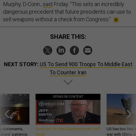
Murphy, D-Conn.,
said
Friday. “This sets an incredibly
dangerous precedent that future presidents can use to
sell weapons without a check from Congress.”
SHARE THIS:
NEXT STORY:
US To Send 900 Troops To Middle East
To Counter Iran
SPONSOR CONTENT
g statements,
GovExec TV: Five Questions with Jeff
US has too few i
akers’ patience,
Smith
war with China, 