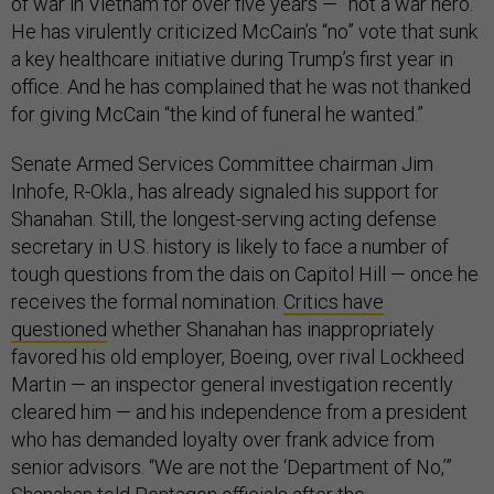
of war in Vietnam for over five years — ”not a war hero.”
He has virulently criticized McCain’s “no” vote that sunk
a key healthcare initiative during Trump’s first year in
office. And he has complained that he was not thanked
for giving McCain “the kind of funeral he wanted.”
Senate Armed Services Committee chairman Jim
Inhofe, R-Okla., has already signaled his support for
Shanahan. Still, the longest-serving acting defense
secretary in U.S. history is likely to face a number of
tough questions from the dais on Capitol Hill — once he
receives the formal nomination.
Critics have
questioned
whether Shanahan has inappropriately
favored his old employer, Boeing, over rival Lockheed
Martin — an inspector general investigation recently
cleared him — and his independence from a president
who has demanded loyalty over frank advice from
senior advisors. “We are not the ‘Department of No,’”