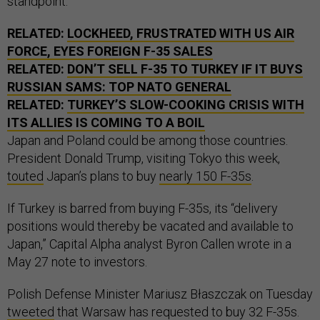
standpoint.”
RELATED:
LOCKHEED, FRUSTRATED WITH US AIR
FORCE, EYES FOREIGN F-35 SALES
RELATED:
DON’T SELL F-35 TO TURKEY IF IT BUYS
RUSSIAN SAMS: TOP NATO GENERAL
RELATED:
TURKEY’S SLOW-COOKING CRISIS WITH
ITS ALLIES IS COMING TO A BOIL
Japan and Poland could be among those countries.
President Donald Trump, visiting Tokyo this week,
touted
Japan’s plans to buy
nearly 150 F-35s
.
If Turkey is barred from buying F-35s, its “delivery
positions would thereby be vacated and available to
Japan,” Capital Alpha analyst Byron Callen wrote in a
May 27 note to investors.
Polish Defense Minister Mariusz Błaszczak on Tuesday
tweeted
that Warsaw has requested to buy 32 F-35s.