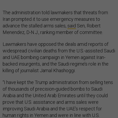
The administration told lawmakers that threats from
Iran prompted it to use emergency measures to
advance the stalled arms sales,
said
Sen, Robert
Menendez, D-N.J., ranking member of committee.
Lawmakers have opposed the deals amid reports of
widespread civilian deaths from the U.S.-assisted Saudi
and UAE bombing campaign in Yemen against Iran-
backed insurgents, and the Saudi regime’s role in the
killing of journalist Jamal Khashoggi.
“I have kept the Trump administration from selling tens
of thousands of precision-guided bombs to Saudi
Arabia and the United Arab Emirates until they could
prove that U.S. assistance and arms sales were
improving Saudi Arabia and the UAE’s respect for
human rights in Yemen and were in line with U.S.