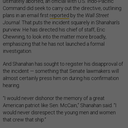
ultimately aborted, an official with U.S. Indo-Pacific
Command did seek to carry out the directive, outlining
plans in an email first
reported
by the
Wall Street
Journal
. That puts the incident squarely in Shanahan’s
purview. He has directed his chief of staff, Eric
Chewning, to look into the matter more broadly,
emphasizing that he has not launched a formal
investigation.
And Shanahan has sought to register his disapproval of
the incident — something that Senate lawmakers will
almost certainly press him on during his confirmation
hearing.
“I would never dishonor the memory of a great
American patriot like Sen. McCain,” Shanahan said. “I
would never disrespect the young men and women
that crew that ship.“