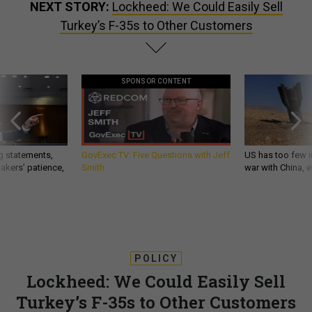
NEXT STORY:
Lockheed: We Could Easily Sell
Turkey’s F-35s to Other Customers
SPONSOR CONTENT
g statements,
GovExec TV: Five Questions with Jeff
US has too few i
akers’ patience,
Smith
war with China, 
POLICY
Lockheed: We Could Easily Sell
Turkey’s F-35s to Other Customers