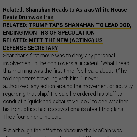
Related:
Shanahan Heads to Asia as White House
Beats Drums on Iran
RELATED:
TRUMP TAPS SHANAHAN TO LEAD DOD,
ENDING MONTHS OF SPECULATION
RELATED:
MEET THE NEW (ACTING) US
DEFENSE SECRETARY
Shanahan’s first move was to deny any personal
involvement in the controversial incident. “What I read
this morning was the first time I’ve heard about it,” he
told reporters traveling with him. “I never
authorized...any action around the movement or activity
regarding that ship.” He said he ordered his staff to
conduct a “quick and exhaustive look” to see whether
his front office had received emails about the plans.
They found none, he said.
But although the effort to obscure the McCain was