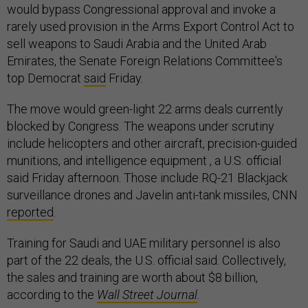
would bypass Congressional approval and invoke a
rarely used provision in the Arms Export Control Act to
sell weapons to Saudi Arabia and the United Arab
Emirates, the Senate Foreign Relations Committee's
top Democrat
said
Friday.
The move would green-light 22 arms deals currently
blocked by Congress. The weapons under scrutiny
include helicopters and other aircraft, precision-guided
munitions, and intelligence equipment , a U.S. official
said Friday afternoon. Those include RQ-21 Blackjack
surveillance drones and Javelin anti-tank missiles, CNN
reported
.
Training for Saudi and UAE military personnel is also
part of the 22 deals, the U.S. official said. Collectively,
the sales and training are worth about $8 billion,
according to the
Wall Street Journal
.