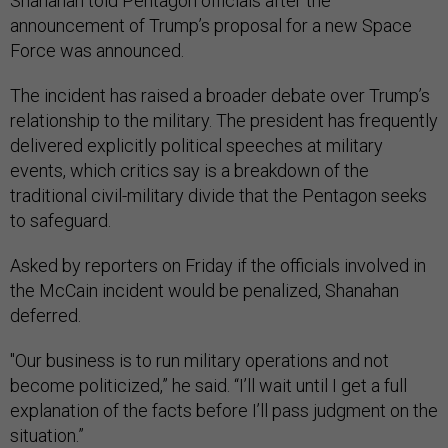
Shanahan told Pentagon officials after the
announcement of Trump’s proposal for a new Space
Force was announced.
The incident has raised a broader debate over Trump’s
relationship to the military. The president has frequently
delivered explicitly political speeches at military
events, which critics say is a breakdown of the
traditional civil-military divide that the Pentagon seeks
to safeguard.
Asked by reporters on Friday if the officials involved in
the McCain incident would be penalized, Shanahan
deferred.
"Our business is to run military operations and not
become politicized,” he said. “I’ll wait until I get a full
explanation of the facts before I’ll pass judgment on the
situation.”