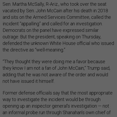
Sen. Martha McSally, R-Ariz., who took over the seat
vacated by Sen. John McCain after his death in 2018
and sits on the Armed Services Committee, called the
incident “appalling” and called for an investigation.
Democrats on the panel have expressed similar
outrage. But the president, speaking on Thursday,
defended the unknown White House official who issued
the directive as “well-meaning.”
“They thought they were doing me a favor because
they know I am not a fan of John McCain,” Trump said,
adding that he was not aware of the order and would
not have issued it himself.
Former defense officials say that the most appropriate
way to investigate the incident would be through
opening up an inspector general’s investigation — not
an informal probe run through Shanahan’s own chief of