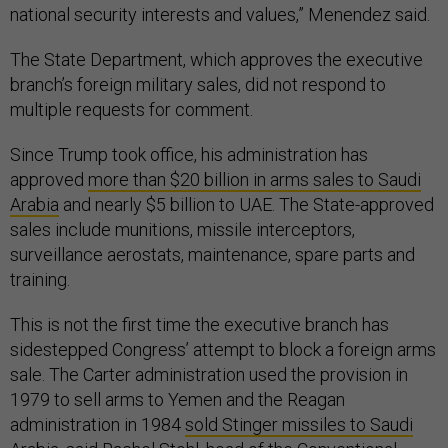
national security interests and values,” Menendez said.
The State Department, which approves the executive
branch’s foreign military sales, did not respond to
multiple requests for comment.
Since Trump took office, his administration has
approved
more than $20 billion in arms sales to Saudi
Arabia
and nearly $5 billion to UAE. The State-approved
sales include munitions, missile interceptors,
surveillance aerostats, maintenance, spare parts and
training.
This is not the first time the executive branch has
sidestepped Congress’ attempt to block a foreign arms
sale. The Carter administration used the provision in
1979 to sell arms to Yemen and the Reagan
administration in 1984
sold Stinger missiles to Saudi