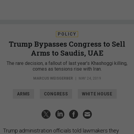
POLICY
Trump Bypasses Congress to Sell
Arms to Saudis, UAE
The rare decision, a fallout of last year’s Khashoggi killing,
comes as tensions rise with Iran.
MARCUS WEISGERBER
|
MAY 24, 2019
ARMS
CONGRESS
WHITE HOUSE
Trump administration officials told lawmakers they