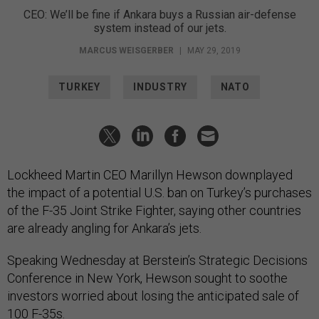
CEO: We’ll be fine if Ankara buys a Russian air-defense
system instead of our jets.
MARCUS WEISGERBER
|
MAY 29, 2019
TURKEY
INDUSTRY
NATO
Lockheed Martin CEO Marillyn Hewson downplayed
the impact of a potential U.S. ban on Turkey’s purchases
of the F-35 Joint Strike Fighter, saying other countries
are already angling for Ankara’s jets.
Speaking Wednesday at Berstein’s Strategic Decisions
Conference in New York, Hewson sought to soothe
investors worried about losing the anticipated sale of
100 F-35s.