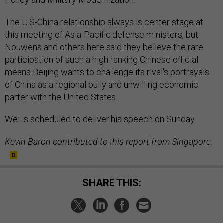
The U.S-China relationship always is center stage at
this meeting of Asia-Pacific defense ministers, but
Nouwens and others here said they believe the rare
participation of such a high-ranking Chinese official
means Beijing wants to challenge its rival's portrayals
of China as a regional bully and unwilling economic
parter with the United States.
Wei is scheduled to deliver his speech on Sunday.
Kevin Baron contributed to this report from Singapore.
SHARE THIS: