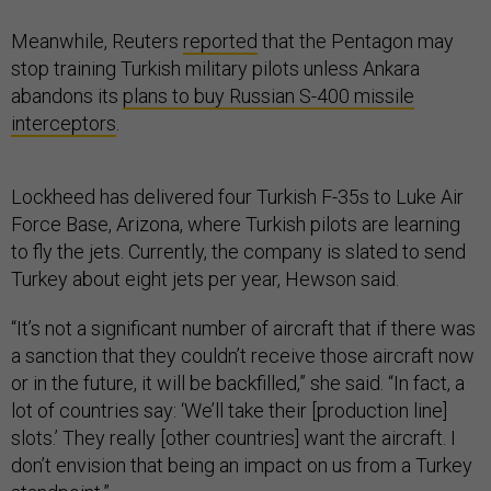
Meanwhile, Reuters
reported
that the Pentagon may
stop training Turkish military pilots unless Ankara
abandons its
plans to buy Russian S-400 missile
interceptors
.
Lockheed has delivered four Turkish F-35s to Luke Air
Force Base, Arizona, where Turkish pilots are learning
to fly the jets. Currently, the company is slated to send
Turkey about eight jets per year, Hewson said.
“It’s not a significant number of aircraft that if there was
a sanction that they couldn’t receive those aircraft now
or in the future, it will be backfilled,” she said. “In fact, a
lot of countries say: ‘We’ll take their [production line]
slots.’ They really [other countries] want the aircraft. I
don’t envision that being an impact on us from a Turkey