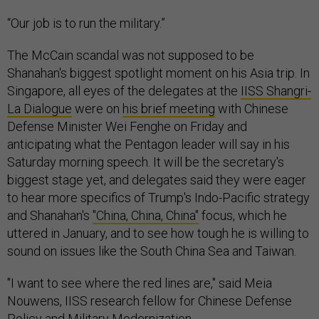
“Our job is to run the military.”
The McCain scandal was not supposed to be
Shanahan's biggest spotlight moment on his Asia trip. In
Singapore, all eyes of the delegates at the
IISS Shangri-
La Dialogue
were on
his brief meeting
with Chinese
Defense Minister Wei Fenghe on Friday and
anticipating what the Pentagon leader will say in his
Saturday morning speech. It will be the secretary's
biggest stage yet, and delegates said they were eager
to hear more specifics of Trump's Indo-Pacific strategy
and Shanahan's
"China, China, China"
focus, which he
uttered in January, and to see how tough he is willing to
sound on issues like the South China Sea and Taiwan.
"I want to see where the red lines are," said Meia
Nouwens, IISS research fellow for Chinese Defense
Policy and Military Modernization.