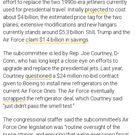
effort to replace the two 1990s-era jetliners currently
used for presidential travel. Initially
projected
to cost
about $4 billion, the estimated price tag for the two
planes, extensive modifications and new hangars
currently stands around $5.3 billion. Still, Trump and the
Air Force
claim $1.4 billion in savings
.
The subcommittee is led by Rep. Joe Courtney, D-
Conn., who has long kept a close eye on efforts to
upgrade and replace the presidential jets. Last year,
Courtney
questioned
a $24 million no-bid contract
given to Boeing to install new refrigerators on the
current Air Force Ones. The Air Force eventually
scrapped
the refrigerator deal, which Courtney said
“just didn’t pass the smell test.”
The congressional staffer said the subcommittee’s Air
Force One legislation was “routine oversight of the
purse strings, and ensuring that we’re exercising fiscal