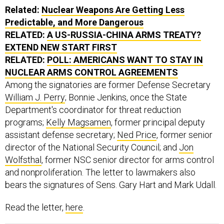
Related:
Nuclear Weapons Are Getting Less
Predictable, and More Dangerous
RELATED:
A US-RUSSIA-CHINA ARMS TREATY?
EXTEND NEW START FIRST
RELATED:
POLL: AMERICANS WANT TO STAY IN
NUCLEAR ARMS CONTROL AGREEMENTS
Among the signatories are former Defense Secretary
William J. Perry
; Bonnie Jenkins, once the State
Department's coordinator for threat reduction
programs;
Kelly Magsamen
, ​former ​principal deputy
assistant defense secretary;
Ned Price
, former senior
director of the National Security Council; and
Jon
Wolfsthal
, former NSC ​senior director for arms control
and nonproliferation. The letter to lawmakers also
bears the signatures of Sens. Gary Hart and Mark Udall.
Read the letter,
here
.