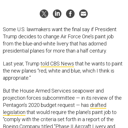
Some U.S. lawmakers want the final say if President
Trump decides to change Air Force One’s paint job
from the blue-and-white livery that has adorned
presidential planes for more than a half century.
Last year, Trump
told CBS News
that he wants to paint
the new planes “red, white and blue, which I think is
appropriate.”
But the House Armed Services seapower and
projection forces subcommittee — in its review of the
Pentagon’s 2020 budget request — has
drafted
legislation
that would require the plane’s paint job to
“comply with the criteria set forth in a report of the
Boeing Company titled ‘‘Phase II Aircraft Livery and