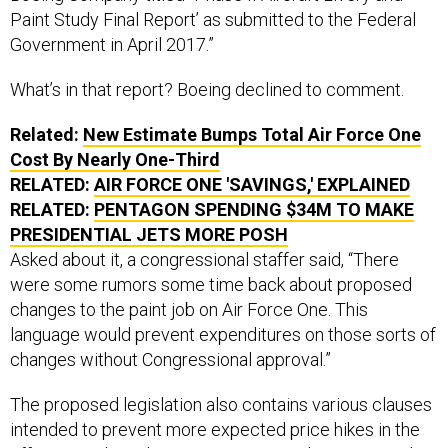
Paint Study Final Report’ as submitted to the Federal
Government in April 2017.”
What’s in that report? Boeing declined to comment.
Related:
New Estimate Bumps Total Air Force One
Cost By Nearly One-Third
RELATED:
AIR FORCE ONE 'SAVINGS,' EXPLAINED
RELATED:
PENTAGON SPENDING $34M TO MAKE
PRESIDENTIAL JETS MORE POSH
Asked about it, a congressional staffer said, “There
were some rumors some time back about proposed
changes to the paint job on Air Force One. This
language would prevent expenditures on those sorts of
changes without Congressional approval.”
The proposed legislation also contains various clauses
intended to prevent more expected price hikes in the