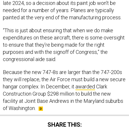
late 2024, so a decision about its paint job won’t be
needed for a number of years. Planes are typically
painted at the very end of the manufacturing process.
“This is just about ensuring that when we do make
expenditures on these aircraft, there is some oversight
to ensure that they’re being made for the right
purposes and with the signoff of Congress,” the
congressional aide said.
Because the new 747-8s are larger than the 747-200s
they will replace, the Air Force must build a new secure
hangar complex. In December, it
awarded
Clark
Construction Group $298 million to build the new
facility at Joint Base Andrews in the Maryland suburbs
of Washington.
SHARE THIS: