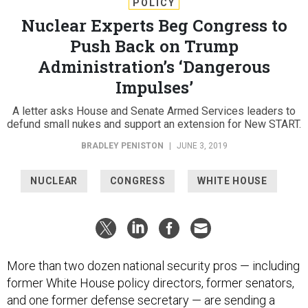
POLICY
Nuclear Experts Beg Congress to
Push Back on Trump
Administration’s ‘Dangerous
Impulses’
A letter asks House and Senate Armed Services leaders to
defund small nukes and support an extension for New START.
BRADLEY PENISTON
|
JUNE 3, 2019
NUCLEAR
CONGRESS
WHITE HOUSE
More than two dozen national security pros — including
former White House policy directors, former senators,
and one former defense secretary — are sending a