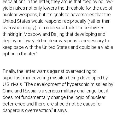
escalation." In the letter, they argue that "deploying low-
yield nukes not only lowers the threshold for the use of
nuclear weapons, but it signals to adversaries that the
United States would respond reciprocally (rather than
overwhelmingly) to a nuclear attack. It incentivizes
thinking in Moscow and Beijing that developing and
deploying low-yield nuclear weapons is necessary to
keep pace with the United States and could be a viable
option in theater."
Finally, the letter warns against overreacting to
superfast maneuvering missiles being developed by
U.S. rivals. "The development of hypersonic missiles by
China and Russia is a serious military challenge, but it
does not fundamentally change the logic of nuclear
deterrence and therefore should not be cause for
dangerous overreaction," it says.