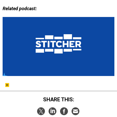
Related podcast:
SHARE THIS: