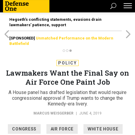
Hegseth’s conflicting statements, evasions drain
lawmakers’ patience, support
[SPONSORED]
Unmatched Performance on the Modern
Battlefield
POLICY
Lawmakers Want the Final Say on
Air Force One Paint Job
A House panel has drafted legislation that would require
congressional approval if Trump wants to change the
Kennedy-era livery.
MARCUS WEISGERBER
|
JUNE 4, 2019
CONGRESS
AIR FORCE
WHITE HOUSE