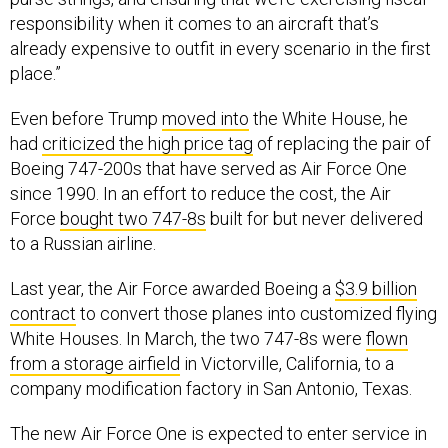
responsibility when it comes to an aircraft that’s
already expensive to outfit in every scenario in the first
place.”
Even before Trump
moved into
the White House, he
had
criticized the high price tag
of replacing the pair of
Boeing 747-200s that have served as Air Force One
since 1990. In an effort to reduce the cost, the Air
Force
bought two 747-8s
built for but never delivered
to a Russian airline.
Last year, the Air Force awarded Boeing a
$3.9 billion
contract
to convert those planes into customized flying
White Houses. In March, the two 747-8s were
flown
from a storage airfield
in Victorville, California, to a
company modification factory in San Antonio, Texas.
The new Air Force One is expected to enter service in