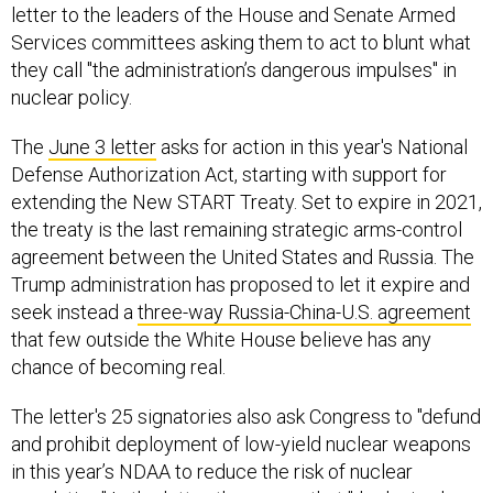
letter to the leaders of the House and Senate Armed
Services committees asking them to act to blunt what
they call "the administration’s dangerous impulses" in
nuclear policy.
The
June 3 letter
asks for action in this year's National
Defense Authorization Act, starting with support for
extending the New START Treaty. Set to expire in 2021,
the treaty is the last remaining strategic arms-control
agreement between the United States and Russia. The
Trump administration has proposed to let it expire and
seek instead a
three-way Russia-China-U.S. agreement
that few outside the White House believe has any
chance of becoming real.
The letter's 25 signatories also ask Congress to "defund
and prohibit deployment of low-yield nuclear weapons
in this year’s NDAA to reduce the risk of nuclear