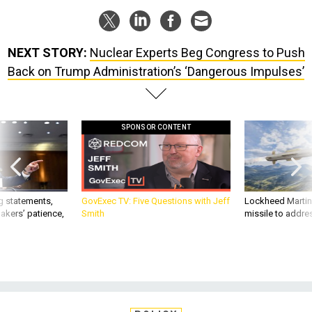
NEXT STORY:
Nuclear Experts Beg Congress to Push
Back on Trump Administration’s ‘Dangerous Impulses’
SPONSOR CONTENT
g statements,
GovExec TV: Five Questions with Jeff
Lockheed Martin 
akers’ patience,
Smith
missile to addre