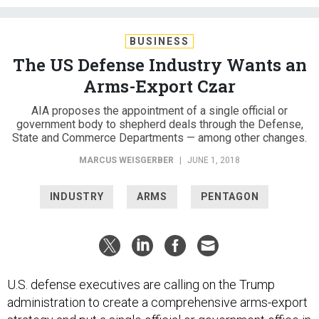
BUSINESS
The US Defense Industry Wants an
Arms-Export Czar
AIA proposes the appointment of a single official or
government body to shepherd deals through the Defense,
State and Commerce Departments — among other changes.
MARCUS WEISGERBER
|
JUNE 1, 2018
INDUSTRY
ARMS
PENTAGON
U.S. defense executives are calling on the Trump
administration to create a comprehensive arms-export