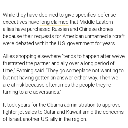
While they have declined to give specifics, defense
executives have
long claimed
that Middle Eastern
allies have purchased Russian and Chinese drones
because their requests for American unmanned aircraft
were debated within the U.S. government for years.
Allies shopping elsewhere “tends to happen after we’ve
frustrated the partner and ally over a long period of
time,” Fanning said. “They go someplace not wanting to,
but not having gotten an answer either way. Then we
are at risk because oftentimes the people they’re
turning to are adversaries.”
It took years for the Obama administration to
approve
fighter jet sales to Qatar and Kuwait amid the concerns
of Israel, another U.S. ally in the region.