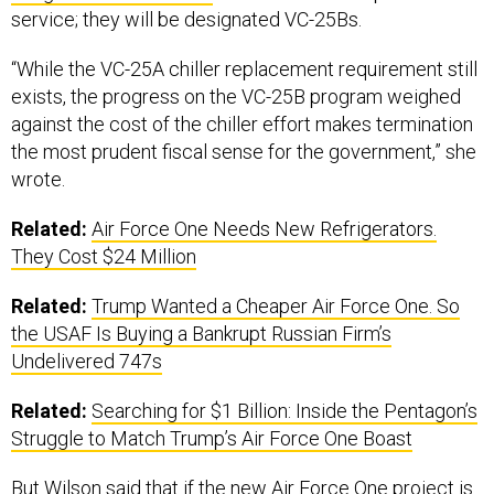
service; they will be designated VC-25Bs.
“While the VC-25A chiller replacement requirement still
exists, the progress on the VC-25B program weighed
against the cost of the chiller effort makes termination
the most prudent fiscal sense for the government,” she
wrote.
Related:
Air Force One Needs New Refrigerators.
They Cost $24 Million
Related:
Trump Wanted a Cheaper Air Force One. So
the USAF Is Buying a Bankrupt Russian Firm’s
Undelivered 747s
Related:
Searching for $1 Billion: Inside the Pentagon’s
Struggle to Match Trump’s Air Force One Boast
But Wilson said that if the new Air Force One project is