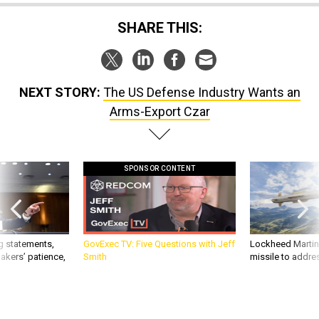
SHARE THIS:
NEXT STORY:
The US Defense Industry Wants an
Arms-Export Czar
SPONSOR CONTENT
g statements,
GovExec TV: Five Questions with Jeff
Lockheed Martin 
akers’ patience,
Smith
missile to addre