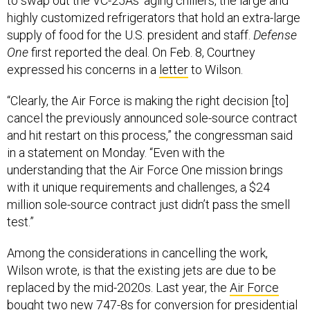
to swap out the VC-25As’ aging chillers, the large and
highly customized refrigerators that hold an extra-large
supply of food for the U.S. president and staff.
Defense
One
first reported the deal. On Feb. 8, Courtney
expressed his concerns in a
letter
to Wilson.
“Clearly, the Air Force is making the right decision [to]
cancel the previously announced sole-source contract
and hit restart on this process,” the congressman said
in a statement on Monday. “Even with the
understanding that the Air Force One mission brings
with it unique requirements and challenges, a $24
million sole-source contract just didn’t pass the smell
test.”
Among the considerations in cancelling the work,
Wilson wrote, is that the existing jets are due to be
replaced by the mid-2020s. Last year, the
Air Force
bought two new 747-8s
for conversion for presidential