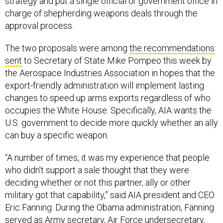
strategy and put a single official or government office in
charge of shepherding weapons deals through the
approval process.
The two proposals were among
the recommendations
sent
to Secretary of State Mike Pompeo this week by
the Aerospace Industries Association in hopes that the
export-friendly administration will implement lasting
changes to speed up arms exports regardless of who
occupies the White House. Specifically, AIA wants the
U.S. government to decide more quickly whether an ally
can buy a specific weapon.
“A number of times, it was my experience that people
who didn’t support a sale thought that they were
deciding whether or not this partner, ally or other
military got that capability,” said AIA president and CEO
Eric Fanning. During the Obama administration, Fanning
served as Army secretary, Air Force undersecretary,