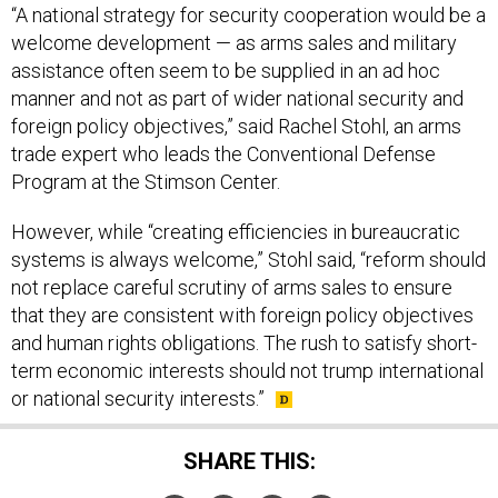
“A national strategy for security cooperation would be a
welcome development — as arms sales and military
assistance often seem to be supplied in an ad hoc
manner and not as part of wider national security and
foreign policy objectives,” said Rachel Stohl, an arms
trade expert who leads the Conventional Defense
Program at the Stimson Center.
However, while “creating efficiencies in bureaucratic
systems is always welcome,” Stohl said, “reform should
not replace careful scrutiny of arms sales to ensure
that they are consistent with foreign policy objectives
and human rights obligations. The rush to satisfy short-
term economic interests should not trump international
or national security interests.”
SHARE THIS: