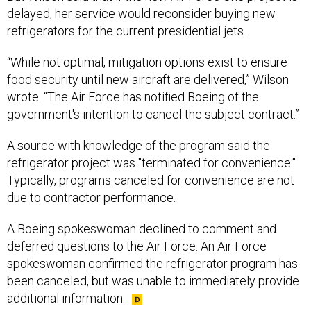
delayed, her service would reconsider buying new
refrigerators for the current presidential jets.
“While not optimal, mitigation options exist to ensure
food security until new aircraft are delivered,” Wilson
wrote. “The Air Force has notified Boeing of the
government's intention to cancel the subject contract.”
A source with knowledge of the program said the
refrigerator project was "terminated for convenience."
Typically, programs canceled for convenience are not
due to contractor performance.
A Boeing spokeswoman declined to comment and
deferred questions to the Air Force. An Air Force
spokeswoman confirmed the refrigerator program has
been canceled, but was unable to immediately provide
additional information.