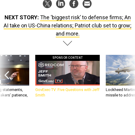
NEXT STORY:
The ‘biggest risk’ to defense firms; An
AI take on US-China relations; Patriot club set to grow;
and more.
SPONSOR CONTENT
g statements,
GovExec TV: Five Questions with Jeff
Lockheed Martin 
akers’ patience,
Smith
missile to addre