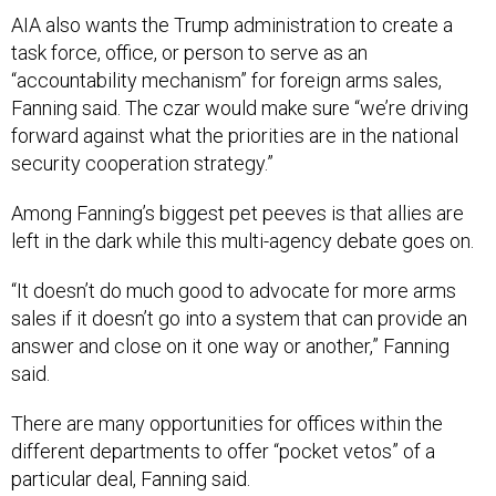
AIA also wants the Trump administration to create a
task force, office, or person to serve as an
“accountability mechanism” for foreign arms sales,
Fanning said. The czar would make sure “we’re driving
forward against what the priorities are in the national
security cooperation strategy.”
Among Fanning’s biggest pet peeves is that allies are
left in the dark while this multi-agency debate goes on.
“It doesn’t do much good to advocate for more arms
sales if it doesn’t go into a system that can provide an
answer and close on it one way or another,” Fanning
said.
There are many opportunities for offices within the
different departments to offer “pocket vetos” of a
particular deal, Fanning said.