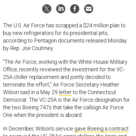
The U.S. Air Force has scrapped a $24 million plan to
buy new refrigerators for its presidential jets,
according to Pentagon documents released Monday
by Rep. Joe Coutrney.
“The Air Force, working with the White House Military
Office, recently reviewed the investment for the VC-
25A chiller replacement and jointly decided to
terminate the effort,” Air Force Secretary Heather
Wilson said in a May 29
letter
to the Connecticut
Democrat. The VC-25A is the Air Force designation for
the two Boeing 747s that take the callsign Air Force
One when the president is aboard.
In December, Wilson’s service
gave Boeing a contract