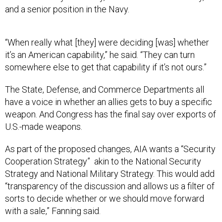
and a senior position in the Navy.
“When really what [they] were deciding [was] whether
it’s an American capability,” he said. “They can turn
somewhere else to get that capability if it’s not ours.”
The State, Defense, and Commerce Departments all
have a voice in whether an allies gets to buy a specific
weapon. And Congress has the final say over exports of
U.S.-made weapons.
As part of the proposed changes, AIA wants a “Security
Cooperation Strategy” akin to the National Security
Strategy and National Military Strategy. This would add
“transparency of the discussion and allows us a filter of
sorts to decide whether or we should move forward
with a sale,” Fanning said.