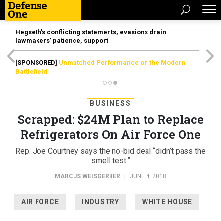
Hegseth’s conflicting statements, evasions drain
lawmakers’ patience, support
[SPONSORED]
Unmatched Performance on the Modern
Battlefield
BUSINESS
Scrapped: $24M Plan to Replace
Refrigerators On Air Force One
Rep. Joe Courtney says the no-bid deal “didn’t pass the
smell test.”
MARCUS WEISGERBER
|
JUNE 4, 2018
AIR FORCE
INDUSTRY
WHITE HOUSE