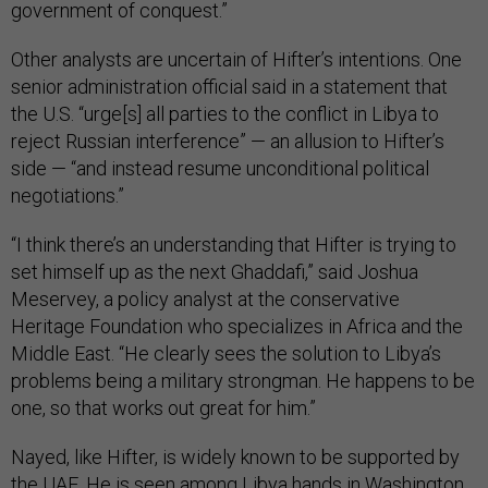
government of conquest.”
Other analysts are uncertain of Hifter’s intentions. One
senior administration official said in a statement that
the U.S. “urge[s] all parties to the conflict in Libya to
reject Russian interference” — an allusion to Hifter’s
side — “and instead resume unconditional political
negotiations.”
“I think there’s an understanding that Hifter is trying to
set himself up as the next Ghaddafi,” said Joshua
Meservey, a policy analyst at the conservative
Heritage Foundation who specializes in Africa and the
Middle East. “He clearly sees the solution to Libya’s
problems being a military strongman. He happens to be
one, so that works out great for him.”
Nayed, like Hifter, is widely known to be supported by
the UAE. He is seen among Libya hands in Washington