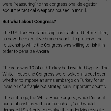
were “reassuring” to the congressional delegation
about the tactical weapons housed in Incirlik.
But what about Congress?
The U.S.-Turkey relationship has fractured before. Then,
as now, the executive branch sought to preserve the
relationship while the Congress was willing to risk it in
order to penalize Ankara.
The year was 1974 and Turkey had invaded Cyprus. The
White House and Congress were locked in a duel over
whether to impose an arms embargo on Turkey for an
invasion of a fragile but strategically important country.
The embargo, the White House argued, would “imperil
our relationships with our Turkish ally” and would
damage U.S. efforts to resolve the underlying dispute.