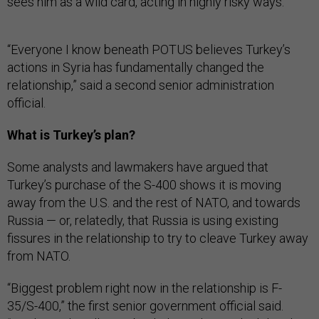
sees him as a wild card, acting in highly risky ways.”
“Everyone I know beneath POTUS believes Turkey’s
actions in Syria has fundamentally changed the
relationship,” said a second senior administration
official.
What is Turkey’s plan?
Some analysts and lawmakers have argued that
Turkey’s purchase of the S-400 shows it is moving
away from the U.S. and the rest of NATO, and towards
Russia — or, relatedly, that Russia is using existing
fissures in the relationship to try to cleave Turkey away
from NATO.
“Biggest problem right now in the relationship is F-
35/S-400,” the first senior government official said.