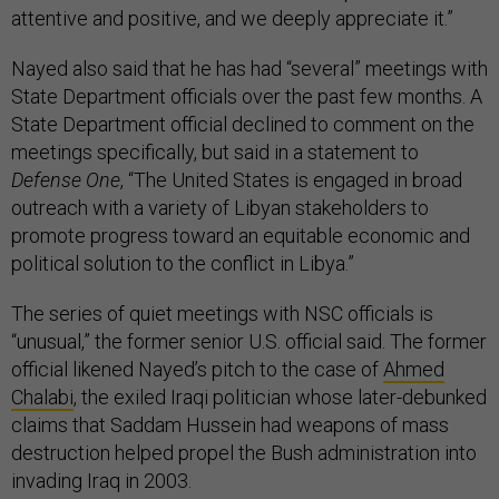
attentive and positive, and we deeply appreciate it.”
Nayed also said that he has had “several” meetings with
State Department officials over the past few months. A
State Department official declined to comment on the
meetings specifically, but said in a statement to
Defense One
, “The United States is engaged in broad
outreach with a variety of Libyan stakeholders to
promote progress toward an equitable economic and
political solution to the conflict in Libya.”
The series of quiet meetings with NSC officials is
“unusual,” the former senior U.S. official said. The former
official likened Nayed’s pitch to the case of
Ahmed
Chalabi
, the exiled Iraqi politician whose later-debunked
claims that Saddam Hussein had weapons of mass
destruction helped propel the Bush administration into
invading Iraq in 2003.