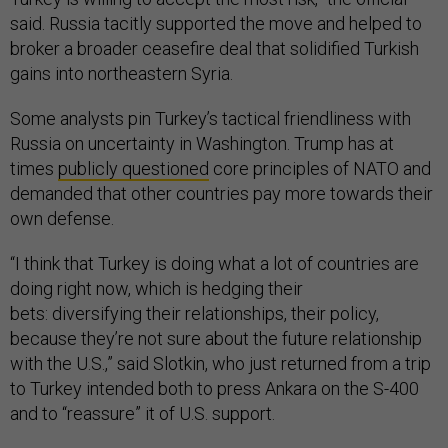
said. Russia tacitly supported the move and helped to
broker a broader ceasefire deal that solidified Turkish
gains into northeastern Syria.
Some analysts pin Turkey’s tactical friendliness with
Russia on uncertainty in Washington. Trump has at
times
publicly questioned
core principles of NATO and
demanded that other countries pay more towards their
own defense.
“I think that Turkey is doing what a lot of countries are
doing right now, which is hedging their
bets: diversifying their relationships, their policy,
because they’re not sure about the future relationship
with the U.S.,” said Slotkin, who just returned from a trip
to Turkey intended both to press Ankara on the S-400
and to “reassure” it of U.S. support.