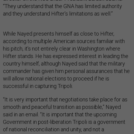
“They understand that the GNA has limited authority
and they understand Hifter’s limitations as well.”
While Nayed presents himself as close to Hifter,
according to multiple American sources familiar with
his pitch, it’s not entirely clear in Washington where
Hifter stands. He has expressed interest in leading the
country himself, although Nayed said that the military
commander has given him personal assurances that he
will allow national elections to proceed if he is
successful in capturing Tripoli.
“It is very important that negotiations take place for as
smooth and peaceful transition as possible,” Nayed
said in an email. “It is important that the upcoming
Government in post-liberation Tripoli is a government
of national reconciliation and unity, and not a