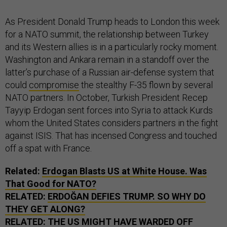
As President Donald Trump heads to London this week
for a NATO summit, the relationship between Turkey
and its Western allies is in a particularly rocky moment.
Washington and Ankara remain in a standoff over the
latter’s purchase of a Russian air-defense system that
could
compromise
the stealthy F-35 flown by several
NATO partners. In October, Turkish President Recep
Tayyip Erdogan sent forces into Syria to attack Kurds
whom the United States considers partners in the fight
against ISIS. That has incensed Congress and touched
off a spat with France.
Related:
Erdogan Blasts US at White House. Was
That Good for NATO?
RELATED:
ERDOĞAN DEFIES TRUMP. SO WHY DO
THEY GET ALONG?
RELATED:
THE US MIGHT HAVE WARDED OFF