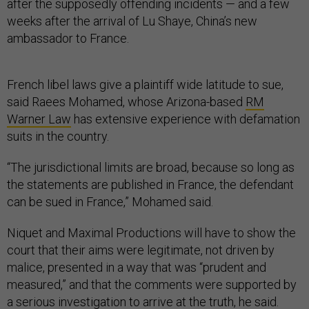
after the supposedly offending incidents — and a few
weeks after the arrival of Lu Shaye, China’s new
ambassador to France.
French libel laws give a plaintiff wide latitude to sue,
said Raees Mohamed, whose Arizona-based
RM
Warner Law
has extensive experience with defamation
suits in the country.
“The jurisdictional limits are broad, because so long as
the statements are published in France, the defendant
can be sued in France,” Mohamed said.
Niquet and Maximal Productions will have to show the
court that their aims were legitimate, not driven by
malice, presented in a way that was “prudent and
measured,” and that the comments were supported by
a serious investigation to arrive at the truth, he said.