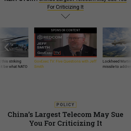
For Criticizing It
SPONSOR CONTENT
 this striking
GovExec TV: Five Questions with Jeff
Lockheed Martin 
d it be what NATO
Smith
missile to addre
POLICY
China’s Largest Telecom May Sue
You For Criticizing It