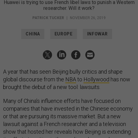
Huawei is trying to use French libel laws to punish a Western
researcher. Will it work?
PATRICK TUCKER
|
NOVEMBER 26, 2019
CHINA
EUROPE
INFOWAR
A year that has seen Beijing bully critics and shape
global discourse from the
NBA
to
Hollywood
has now
brought the debut of a new tool: lawsuits.
Many of China’s influence efforts have focused on
companies that have invested in the Chinese economy
or that are pursuing its massive market. But a new
lawsuit against a French researcher and a television
show that hosted her reveals how Beijing is extending