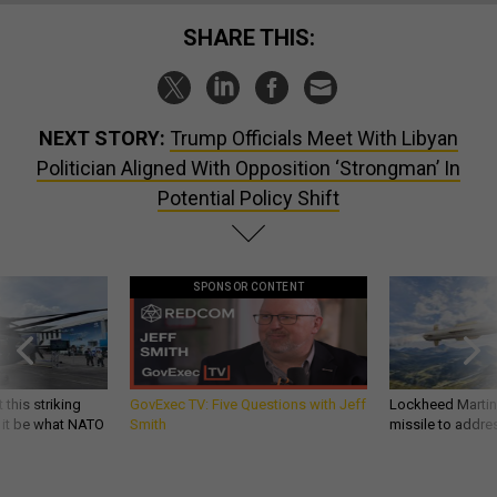
SHARE THIS:
NEXT STORY:
Trump Officials Meet With Libyan
Politician Aligned With Opposition ‘Strongman’ In
Potential Policy Shift
SPONSOR CONTENT
 this striking
GovExec TV: Five Questions with Jeff
Lockheed Martin 
d it be what NATO
Smith
missile to addre