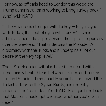
For now, as officials head to London this week, the
Trump administration is working to bring Turkey back “in
sync” with NATO.
“[T]he Alliance is stronger with Turkey — fully in sync
with Turkey, than out of sync with Turkey,” a senior
administration official previewing the trip told reporters
over the weekend. “That underpins the President's
diplomacy with the Turks, and it underpins all of our
desire at the very top level.”
The U.S. delegation will also have to contend with an
increasingly heated feud between France and Turkey.
French President Emmanuel Macron has criticized the
Turkish attack on the Syrian Kurds, and recently
lamented the “
brain death”
of NATO. Erdogan
fired back
that Macron “should get checked whether you’re brain
dead.”