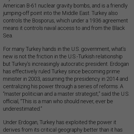
American B-61 nuclear gravity bombs, and is a friendly
jumping-off point into the Middle East. Turkey also
controls the Bosporus, which under a 1936 agreement
means it controls naval access to and from the Black
Sea.
For many Turkey hands in the U.S. government, what’s
new is not the friction in the U.S.-Turkish relationship
but Turkey’s increasingly autocratic president. Erdogan
has effectively ruled Turkey since becoming prime
minister in 2003, assuming the presidency in 2014 and
centralizing his power through a series of reforms. A
“master politician and a master strategist,” said the U.S.
official, “This is a man who should never, ever be
underestimated.”
Under Erdogan, Turkey has exploited the power it
derives from its critical geography better than it has