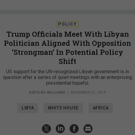
POLICY
Trump Officials Meet With Libyan
Politician Aligned With Opposition
‘Strongman’ In Potential Policy
Shift
US support for the UN-recognized Libyan government is in
question after a series of quiet meetings with an enterprising
presidential hopeful.
KATIE BO WILLIAMS
|
NOVEMBER 21, 2019
LIBYA
WHITE HOUSE
AFRICA