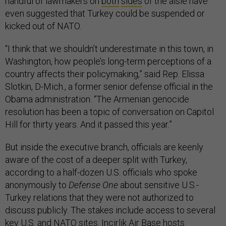
handful of lawmakers on
both
sides
of the aisle have
even suggested that Turkey could be suspended or
kicked out of NATO.
“I think that we shouldn’t underestimate in this town, in
Washington, how people’s long-term perceptions of a
country affects their policymaking,” said Rep. Elissa
Slotkin, D-Mich., a former senior defense official in the
Obama administration. “The Armenian genocide
resolution has been a topic of conversation on Capitol
Hill for thirty years. And it passed this year.”
But inside the executive branch, officials are keenly
aware of the cost of a deeper split with Turkey,
according to a half-dozen U.S. officials who spoke
anonymously to
Defense One
about sensitive U.S.-
Turkey relations that they were not authorized to
discuss publicly. The stakes include access to several
key U.S. and NATO sites. Incirlik Air Base hosts