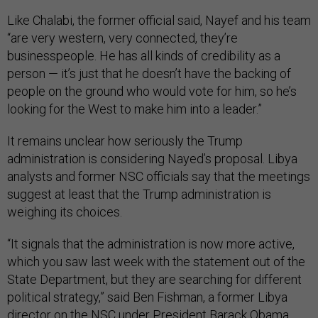
Like Chalabi, the former official said, Nayef and his team
“are very western, very connected, they’re
businesspeople. He has all kinds of credibility as a
person — it’s just that he doesn’t have the backing of
people on the ground who would vote for him, so he’s
looking for the West to make him into a leader.”
It remains unclear how seriously the Trump
administration is considering Nayed’s proposal. Libya
analysts and former NSC officials say that the meetings
suggest at least that the Trump administration is
weighing its choices.
“It signals that the administration is now more active,
which you saw last week with the statement out of the
State Department, but they are searching for different
political strategy,” said Ben Fishman, a former Libya
director on the NSC under President Barack Obama.