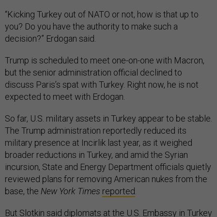
“Kicking Turkey out of NATO or not, how is that up to
you? Do you have the authority to make such a
decision?” Erdogan said.
Trump is scheduled to meet one-on-one with Macron,
but the senior administration official declined to
discuss Paris’s spat with Turkey. Right now, he is not
expected to meet with Erdogan.
So far, U.S. military assets in Turkey appear to be stable.
The Trump administration reportedly reduced its
military presence at Incirlik last year, as it weighed
broader reductions in Turkey, and amid the Syrian
incursion, State and Energy Department officials quietly
reviewed plans for removing American nukes from the
base, the
New York Times
reported
.
But Slotkin said diplomats at the U.S. Embassy in Turkey