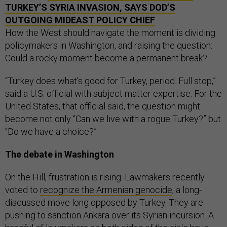
TURKEY’S SYRIA INVASION, SAYS DOD’S
OUTGOING MIDEAST POLICY CHIEF
How the West should navigate the moment is dividing
policymakers in Washington, and raising the question:
Could a rocky moment become a permanent break?
“Turkey does what’s good for Turkey, period. Full stop,”
said a U.S. official with subject matter expertise. For the
United States, that official said, the question might
become not only “Can we live with a rogue Turkey?” but
“Do we have a choice?”
The debate in Washington
On the Hill, frustration is rising. Lawmakers recently
voted to
recognize the Armenian genocide
, a long-
discussed move long opposed by Turkey. They are
pushing to sanction Ankara over its Syrian incursion. A