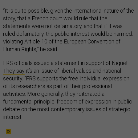
“It is quite possible, given the international nature of the
story, that a French court would rule that the
statements were not defamatory, and that if it was
ruled defamatory, the public-interest would be harmed,
violating Article 10 of the European Convention of
Human Rights,” he said.
FRS officials issued a statement in support of Niquet.
They say
it’s an issue of liberal values and national
security. “FRS supports the free individual expression
of its researchers as part of their professional
activities. More generally, they reiterated a
fundamental principle: freedom of expression in public
debate on the most contemporary issues of strategic
interest.