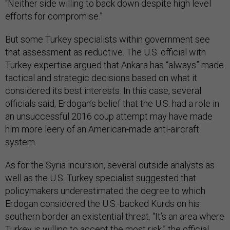
“Neither side willing to back down despite high level
efforts for compromise.”
But some Turkey specialists within government see
that assessment as reductive. The U.S. official with
Turkey expertise argued that Ankara has “always” made
tactical and strategic decisions based on what it
considered its best interests. In this case, several
officials said, Erdogan’s belief that the U.S. had a role in
an unsuccessful 2016 coup attempt may have made
him more leery of an American-made anti-aircraft
system.
As for the Syria incursion, several outside analysts as
well as the U.S. Turkey specialist suggested that
policymakers underestimated the degree to which
Erdogan considered the U.S.-backed Kurds on his
southern border an existential threat. “It’s an area where
Turkey is willing to accept the most risk,” the official