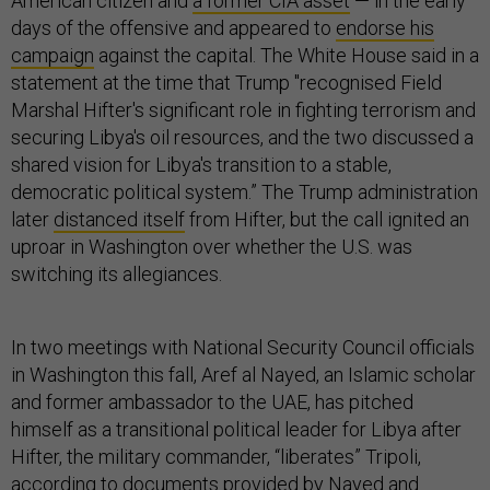
American citizen and
a former CIA asset
— in the early
days of the offensive and appeared to
endorse his
campaign
against the capital. The White House said in a
statement at the time that Trump "recognised Field
Marshal Hifter's significant role in fighting terrorism and
securing Libya's oil resources, and the two discussed a
shared vision for Libya's transition to a stable,
democratic political system.” The Trump administration
later
distanced itself
from Hifter, but the call ignited an
uproar in Washington over whether the U.S. was
switching its allegiances.
In two meetings with National Security Council officials
in Washington this fall, Aref al Nayed, an Islamic scholar
and former ambassador to the UAE, has pitched
himself as a transitional political leader for Libya after
Hifter, the military commander, “liberates” Tripoli,
according to documents provided by Nayed and