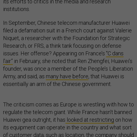
its efforts to critics in the media and research
institutions.
In September, Chinese telecom manufacturer Huawei
filed a defamation suit in a French court against Valerie
Niquet, a researcher with the Foundation for Strategic
Research, or FRS, a think tank focusing on defense
issues. Her offense? Appearing on France’s
"C dans
l'air”
in February, she noted that Ren Zhengfei, Huawei’s
founder, was once a member of the People’s Liberation
Army, and said, as
many have before
, that Huawei is
essentially an arm of the Chinese government.
The criticism comes as Europe is wrestling with how to
regulate the telecom giant. While France hasn’t banned
Huawei gea outright, it has
looked at restricting
on how
its equipment can operate in the country and what sort
of customer data, such as location, the company should