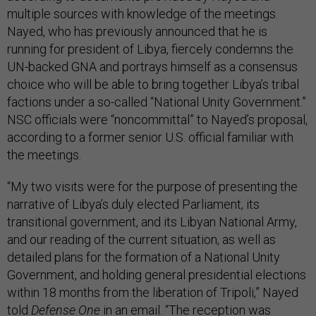
multiple sources with knowledge of the meetings.
Nayed, who has previously announced that he is
running for president of Libya, fiercely condemns the
UN-backed GNA and portrays himself as a consensus
choice who will be able to bring together Libya’s tribal
factions under a so-called “National Unity Government.”
NSC officials were “noncommittal” to Nayed’s proposal,
according to a former senior U.S. official familiar with
the meetings.
“My two visits were for the purpose of presenting the
narrative of Libya’s duly elected Parliament, its
transitional government, and its Libyan National Army,
and our reading of the current situation, as well as
detailed plans for the formation of a National Unity
Government, and holding general presidential elections
within 18 months from the liberation of Tripoli,” Nayed
told
Defense One
in an email. “The reception was