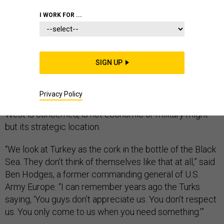
I WORK FOR ...
Turkey has long felt underappreciated and
disrespected in NATO.
SIGN UP
Although the country almost always contributes
manpower to NATO missions — in Afghanistan and
Privacy Policy
elsewhere — its most important resource, as far as the
West is concerned, is not economic or military might
but its strategic location.
“We look at Turkey as the cork in the bottle of the Black
Sea. They don’t think of themselves like that at all,” said
Ben Hodges, a former commanding general of U.S.
Army Europe. “I can remember years ago the Turks
saying, ‘You guys don’t appreciate us. You don’t respect
us. You only come to us when you need something.’”