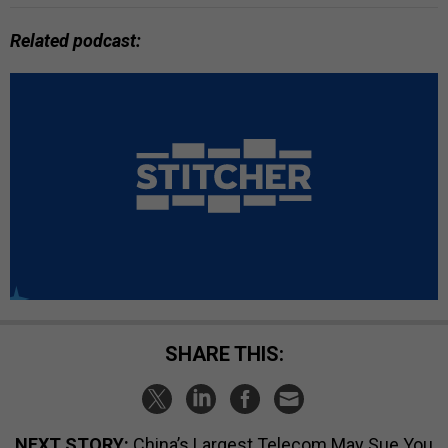
Related podcast:
SHARE THIS:
NEXT STORY:
China’s Largest Telecom May Sue You