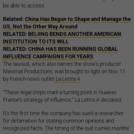
be able to access.
Related:
China Has Begun to Shape and Manage the
US, Not the Other Way Around
RELATED:
BEIJING BENDS ANOTHER AMERICAN
INSTITUTION TO ITS WILL
RELATED:
CHINA HAS BEEN RUNNING GLOBAL
INFLUENCE CAMPAIGNS FOR YEARS
The lawsuit, which also names the show’s producer
Maximal Productions, was brought to light on Nov. 11
by French news outlet
La Lettra A
.
“These legal steps mark a turning point in Huawei
France's strategy of influence,”
La Lettra A
declared.
It’s the first time the company has sued a researcher
for defamation for stating common opinions and
recognized facts. The timing of the suit comes months