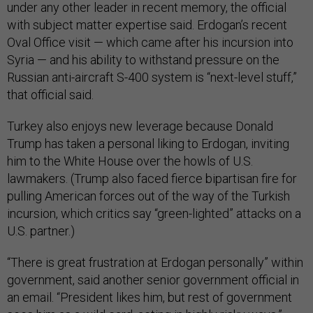
under any other leader in recent memory, the official
with subject matter expertise said. Erdogan’s recent
Oval Office visit — which came after his incursion into
Syria — and his ability to withstand pressure on the
Russian anti-aircraft S-400 system is “next-level stuff,”
that official said.
Turkey also enjoys new leverage because Donald
Trump has taken a personal liking to Erdogan, inviting
him to the White House over the howls of U.S.
lawmakers. (Trump also faced fierce bipartisan fire for
pulling American forces out of the way of the Turkish
incursion, which critics say “green-lighted” attacks on a
U.S. partner.)
“There is great frustration at Erdogan personally” within
government, said another senior government official in
an email. “President likes him, but rest of government