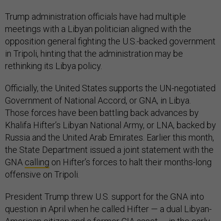
Trump administration officials have had multiple
meetings with a Libyan politician aligned with the
opposition general fighting the U.S.-backed government
in Tripoli, hinting that the administration may be
rethinking its Libya policy.
Officially, the United States supports the UN-negotiated
Government of National Accord, or GNA, in Libya.
Those forces have been battling back advances by
Khalifa Hifter’s Libyan National Army, or LNA, backed by
Russia and the United Arab Emirates. Earlier this month,
the State Department issued a joint statement with the
GNA
calling
on Hifter’s forces to halt their months-long
offensive on Tripoli.
President Trump threw U.S. support for the GNA into
question in April when he called Hifter — a dual Libyan-