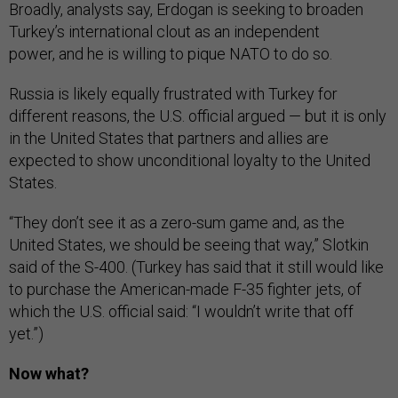
Broadly, analysts say, Erdogan is seeking to broaden
Turkey’s international clout as an independent
power, and he is willing to pique NATO to do so.
Russia is likely equally frustrated with Turkey for
different reasons, the U.S. official argued — but it is only
in the United States that partners and allies are
expected to show unconditional loyalty to the United
States.
“They don’t see it as a zero-sum game and, as the
United States, we should be seeing that way,” Slotkin
said of the S-400. (Turkey has said that it still would like
to purchase the American-made F-35 fighter jets, of
which the U.S. official said: “I wouldn’t write that off
yet.”)
Now what?