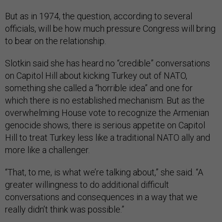
But as in 1974, the question, according to several
officials, will be how much pressure Congress will bring
to bear on the relationship.
Slotkin said she has heard no “credible” conversations
on Capitol Hill about kicking Turkey out of NATO,
something she called a “horrible idea” and one for
which there is no established mechanism. But as the
overwhelming House vote to recognize the Armenian
genocide shows, there is serious appetite on Capitol
Hill to treat Turkey less like a traditional NATO ally and
more like a challenger.
“That, to me, is what we’re talking about,” she said. “A
greater willingness to do additional difficult
conversations and consequences in a way that we
really didn’t think was possible.”