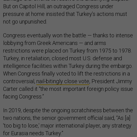
But on Capitol Hill, an outraged Congress under
pressure at home insisted that Turkey’s actions must
not go unpunished.
Congress eventually won the battle — thanks to intense
lobbying from Greek Americans — and arms
restrictions were placed on Turkey from 1975 to 1978.
Turkey, in retaliation, closed most U.S. defense and
intelligence facilities within Turkey during the embargo.
When Congress finally voted to lift the restrictions in a
controversial,
nail-bitingly close vote
, President Jimmy
Carter called it “the most important foreign policy issue
facing Congress.”
In 2019, despite the ongoing scratchiness between the
two nations, the senior government official said, “As [a]
'too big to lose,' major international player, any strategy
for Eurasia needs Turkey.”