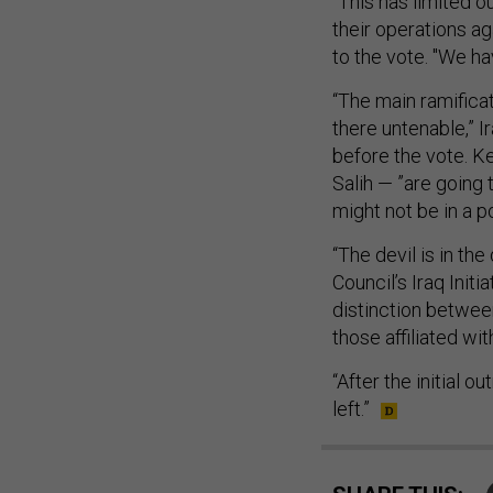
"This has limited o
their operations aga
to the vote. "We ha
“The main ramificat
there untenable,” Ir
before the vote. Ke
Salih — ”are going
might not be in a p
“The devil is in the
Council’s Iraq Init
distinction betwee
those affiliated wi
“After the initial o
left.”