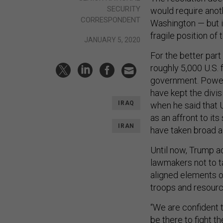
SECURITY
would require anoth
CORRESPONDENT
Washington — but it
fragile position of 
JANUARY 5, 2020
For the better part
roughly 5,000 U.S. f
government. Powerfu
have kept the divis
IRAQ
when he said that U
as an affront to its
IRAN
have taken broad a
Until now, Trump ad
lawmakers not to t
aligned elements o
troops and resource
“We are confident t
be there to fight 