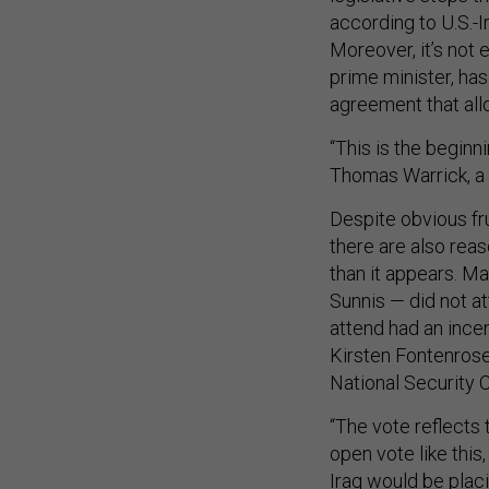
according to U.S.-
Moreover, it’s not 
prime minister, has
agreement that allo
“This is the beginn
Thomas Warrick, a s
Despite obvious fr
there are also reas
than it appears. M
Sunnis — did not a
attend had an incen
Kirsten Fontenrose,
National Security 
“The vote reflects 
open vote like this
Iraq would be plac