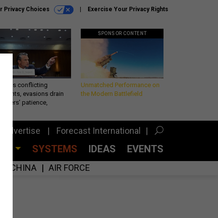
r Privacy Choices
Exercise Your Privacy Rights
SPONSOR CONTENT
eth’s conflicting
Unmatched Performance on
ements, evasions drain
the Modern Battlefield
makers’ patience,
port
Advertise
Forecast International
CES
SYSTEMS
IDEAS
EVENTS
CHINA
AIR FORCE