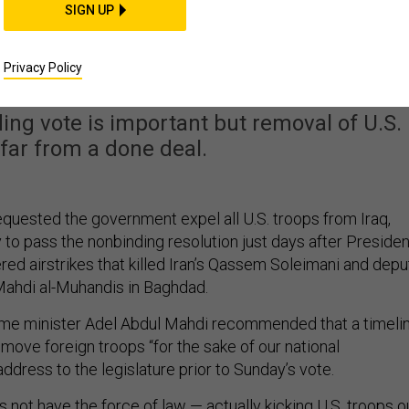
SIGN UP
rs Ask Government to
l US Troops
Privacy Policy
ing vote is important but removal of U.S.
 far from a done deal.
equested the government expel all U.S. troops from Iraq,
 to pass the nonbinding resolution just days after Presiden
ed airstrikes that killed Iran’s Qassem Soleimani and depu
 Mahdi al-Muhandis in Baghdad.
rime minister Adel Abdul Mahdi recommended that a timeli
move foreign troops “for the sake of our national
 address to the legislature prior to Sunday’s vote.
 not have the force of law — actually kicking U.S. troops o