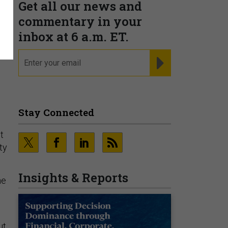
Get all our news and
commentary in your
inbox at 6 a.m. ET.
email
REGISTER FOR NE
Stay Connected
t
ty
Insights & Reports
ne
ut