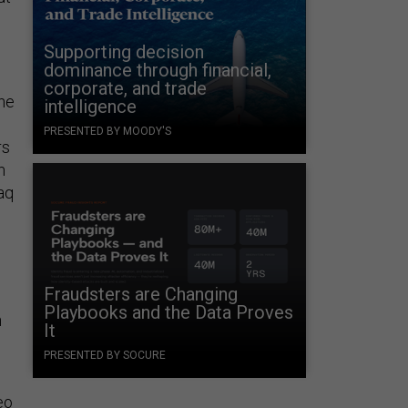
Supporting decision
dominance through financial,
corporate, and trade
the
intelligence
PRESENTED BY MOODY'S
rs
m
aq
Fraudsters are Changing
Playbooks and the Data Proves
n
It
PRESENTED BY SOCURE
eo