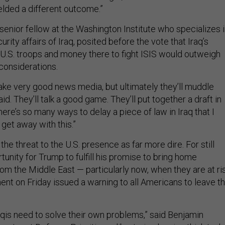
elded a different outcome.”
senior fellow at the Washington Institute who specializes 
urity affairs of Iraq, posited before the vote that Iraq’s
g U.S. troops and money there to fight ISIS would outweigh
 considerations.
make very good news media, but ultimately they’ll muddle
id. They’ll talk a good game. They’ll put together a draft in
there’s so many ways to delay a piece of law in Iraq that I
l get away with this.”
the threat to the U.S. presence as far more dire. For still
rtunity for Trump to fulfill his promise to bring home
om the Middle East — particularly now, when they are at ris
nt on Friday issued a warning to all Americans to leave t
raqis need to solve their own problems,” said Benjamin