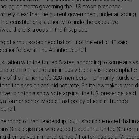
Iraqi agreements governing the U.S. troop presence.
entirely clear that the current government, under an acting
 the constitutional authority to undo the executive
wed the U.S. troops in the first place.
ing of a multi-sided negotiation—not the end of it,” said
enior fellow at The Atlantic Council.
ustration with the United States, according to some analys
ons to think that the unanimous vote tally is less emphatic
any of the Parliament’s 328 members — primarily Kurds an
ttend the session and did not vote. Shiite lawmakers who d
tive to notch a show vote against the U.S. presence, said
 a former senior Middle East policy official in Trump’s
Council.
the mood of Iraqi leadership, but it should be noted that in 
, any Shia legislator who voted to keep the United States in
ing themselves in mortal danger,” Fontenrose said. “A secr