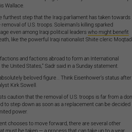
s Wallace.
e furthest step that the Iraqi parliament has taken towards
e removal of U.S. troops. Soleimani’s killing sparked
rage even among Iraqi political leaders
who might benefit
ath, like the powerful Iraqi nationalist Shiite cleric Moqta
qi factions and factions abroad to form an International
 the United States,” Sadr said in a Sunday statement.
bsolutely beloved figure… Think Eisenhower’s status after
alyst Kirk Sowell.
ysts caution that the removal of U.S. troops is far from a do
ted to step down as soon as a replacement can be decided
imited power.
ment chooses to move forward, there are several other
hat must be taken — a process that can take up to a year,