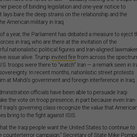
er piece of binding legislation and one-year notice to
 lays bare the deep strains on the relationship and the
the American military in Iraq.
 of a year, the Parliament has debated a measure to eject 
orces in Iraq, who are there at the invitation of the
l nationalistic political figures and Iran-aligned lawmake
ive issue alive. Trump
invited fire
from across the spectru
.S. troops were there to “watch” Iran — a remark seen in Ir
 sovereignty. In recent months, nationlistic street protests
im at Mahdi’s government and foreign interference in Iraq.
ministration officials have been able to persuade Iraqi
ake the vote on troop presence, in part because even Iran-
f Iraqi’s governing class recognize the value that America
s bring to the fight against ISIS.
hat the Iraqi people want the United States to continue to
the counterterror campaign,” Secretary of State Mike Pomp