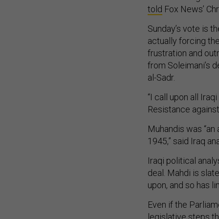
told
Fox News’ Chri
Sunday’s vote is th
actually forcing th
frustration and out
from Soleimani’s de
al-Sadr.
“I call upon all Ira
Resistance against
Muhandis was “an a
1945,” said Iraq an
Iraqi political anal
deal. Mahdi is sla
upon, and so has l
Even if the Parlia
legislative steps t