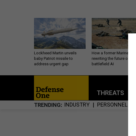
Lockheed Martin unveils
How a former Marine is
baby Patriot missile to
rewriting the future of
address urgent gap
battlefield AI
THREATS
P
INDUSTRY
PERSONNEL
TRENDING