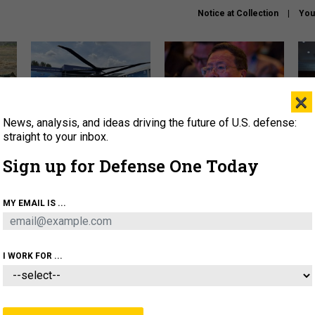
Notice at Collection
You
×
News, analysis, and ideas driving the future of U.S. defense:
The Army didn’t want this
What is the Chinese military
Hegs
striking rotorcraft, but could
thinking about the Iran war?
stat
straight to your inbox.
it be what NATO needs?
law
Sign up for Defense One Today
sup
About
Newsletters
Podcast
Insights
MY EMAIL IS ...
OLICY
BUSINESS
SCIENCE & TECH
SERVI
ARTIFICIAL INTELLIGENCE
CYBER
AI & AUTONOMY
I WORK FOR ...
POLICY