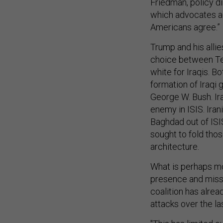
Friedman, policy dir
which advocates ag
Americans agree.”
Trump and his allie
choice between Teh
white for Iraqis. B
formation of Iraqi
George W. Bush. Ir
enemy in ISIS. Iran
Baghdad out of ISIS
sought to fold tho
architecture.
What is perhaps mos
presence and missi
coalition has alrea
attacks over the la