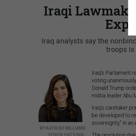
Iraqi Lawmake
Expe
Iraq analysts say the nonbind
troops is
Iraq’s Parliament r
voting unanimously
Donald Trump order
militia leader Abu
Iraq’s caretaker p
be developed to re
sovereignty," in an
BY KATIE BO WILLIAMS
The resolution does
SENIOR NATIONAL