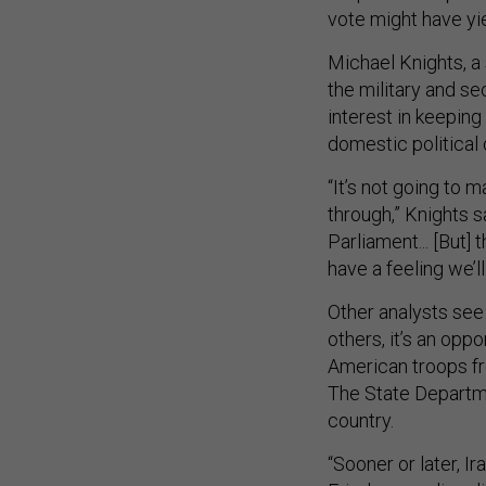
vote might have yi
Michael Knights, a 
the military and sec
interest in keepin
domestic political
“It’s not going to 
through,” Knights sa
Parliament... [But] 
have a feeling we’l
Other analysts see 
others, it’s an oppo
American troops fr
The State Departme
country.
“Sooner or later, I