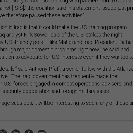
ur capacity to conduct training with partners and to suppor
inst [ISIS]," the coalition said in a statement issued just pr
ve therefore paused these activities."
ion in Iraq is that it could make the U.S. training program
aq analyst Kirk Sowell said of the U.S. strikes the night
y U.S.-friendly pols — like Mahdi and Iraqi President Barh
 through major domestic problems right now,” he said, and
osition to advocate for U.S. interests even if they wanted t
 details,” said Anthony Pfaff, a senior fellow with the Atlanti
iative. “The Iraqi government has frequently made the
n U.S. forces engaged in combat operations, advisers, and
th security cooperation and foreign military sales.
utrage subsides, it will be interesting to see if any of those a