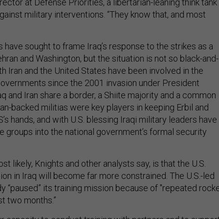
ector at Defense Priorities, a libertarian-leaning think tank
ainst military interventions. “They know that, and most
s have sought to frame Iraq’s response to the strikes as a
ran and Washington, but the situation is not so black-and-
oth Iran and the United States have been involved in the
 governments since the 2001 invasion under President
aq and Iran share a border, a Shiite majority and a common
ian-backed militias were key players in keeping Erbil and
’s hands, and with U.S. blessing Iraqi military leaders have
se groups into the national government’s formal security
t likely, Knights and other analysts say, is that the U.S.
on in Iraq will become far more constrained. The U.S.-led
dy “paused” its training mission because of "repeated rock
st two months.”