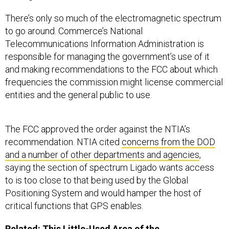
There’s only so much of the electromagnetic spectrum
to go around. Commerce’s National
Telecommunications Information Administration is
responsible for managing the government’s use of it
and making recommendations to the FCC about which
frequencies the commission might license commercial
entities and the general public to use.
The FCC approved the order against the NTIA’s
recommendation. NTIA cited
concerns from the DOD
and a number of other departments and agencies
,
saying the section of spectrum Ligado wants access
to is too close to that being used by the Global
Positioning System and would hamper the host of
critical functions that GPS enables.
Related:
This Little-Used Area of the