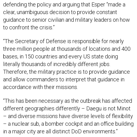
clear, unambiguous decision to provide constant
guidance to senior civilian and military leaders on how
to confront the crisis.”
“The Secretary of Defense is responsible for nearly
three million people at thousands of locations and 400
bases, in 150 countries and every US state doing
literally thousands of incredibly different jobs.
Therefore, the military practice is to provide guidance
and allow commanders to interpret that guidance in
accordance with their missions.
“This has been necessary as the outbreak has affected
different geographies differently – Daegu is not Minot
– and diverse missions have diverse levels of flexibility
– a nuclear sub, a bomber cockpit and an office building
in a major city are all distinct DoD environments.”