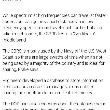
While spectrum at high frequencies can travel at faster
speeds but can go only short distances, and low-
frequency spectrum can travel much further but also
takes much longer, the CBRS lies in a “Goldilocks”
middle band.
The CBRS is mostly used by the Navy off the U.S. West
Coast, so there are large swaths of time when it’s not
being used by a majority of the country and is ideal for
sharing, Brake says.
Engineers developed a database to store information
from sensors in order to manage various entities
sharing the spectrum to maximize its efficiency.
The DOD had initial concerns about the database being
hacked and information about the location of naval