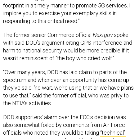
implore you to exercise your exemplary skills in
responding to this critical need.”
The former senior Commerce official
Nextgov
spoke
with said DOD’s argument citing GPS interference and
harm to national security would be more credible if it
wasn’t reminiscent of “the boy who cried wolf.”
“Over many years, DOD has laid claim to parts of the
spectrum and whenever an opportunity has come up
they've said, ‘no wait, we're using that or we have plans
to use that,” said the former official, who was privy to
the NTIA’s activities.
DOD supporters’ alarm over the FCC’s decision was
also somewhat foiled by comments from Air Force
officials who noted they would be taking
“technical”
measures
to mitigate any harm Ligado’s use of