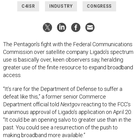
The Pentagon’s fight with the Federal Communications
Commission over satellite company Ligado’s spectrum
use is basically over, keen observers say, heralding
greater use of the finite resource to expand broadband
access.
“It's rare for the Department of Defense to suffer a
defeat like this,” a former senior Commerce
Department official told
Nextgov
reacting to the FCC’s
unanimous approval of Ligado’s application on April 20.
“It could be an opening salvo to greater use than in the
past. You could see a resurrection of the push to
making broadband more available.”