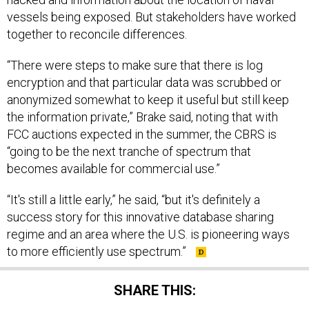
vessels being exposed. But stakeholders have worked
together to reconcile differences.
“There were steps to make sure that there is log
encryption and that particular data was scrubbed or
anonymized somewhat to keep it useful but still keep
the information private,” Brake said, noting that with
FCC auctions expected in the summer, the CBRS is
“going to be the next tranche of spectrum that
becomes available for commercial use.”
“It's still a little early,” he said, “but it's definitely a
success story for this innovative database sharing
regime and an area where the U.S. is pioneering ways
to more efficiently use spectrum.”
SHARE THIS: