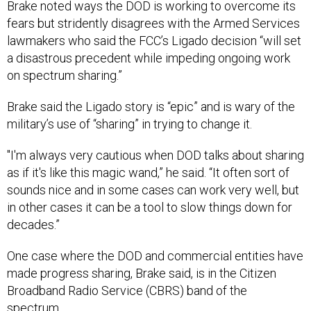
fears but stridently disagrees with the Armed Services
lawmakers who said the FCC’s Ligado decision “will set
a disastrous precedent while impeding ongoing work
on spectrum sharing.”
Brake said the Ligado story is “epic” and is wary of the
military’s use of “sharing” in trying to change it.
"I'm always very cautious when DOD talks about sharing
as if it's like this magic wand,” he said. “It often sort of
sounds nice and in some cases can work very well, but
in other cases it can be a tool to slow things down for
decades.”
One case where the DOD and commercial entities have
made progress sharing, Brake said, is in the Citizen
Broadband Radio Service (CBRS) band of the
spectrum.