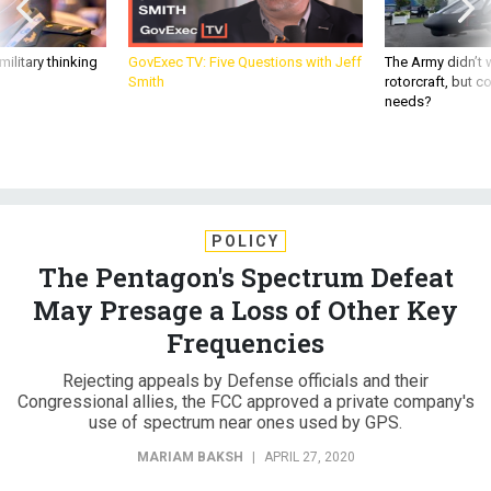
ilitary thinking
GovExec TV: Five Questions with Jeff
The Army didn’t w
Smith
rotorcraft, but c
needs?
POLICY
The Pentagon's Spectrum Defeat
May Presage a Loss of Other Key
Frequencies
Rejecting appeals by Defense officials and their
Congressional allies, the FCC approved a private company's
use of spectrum near ones used by GPS.
MARIAM BAKSH
|
APRIL 27, 2020
C4ISR
INDUSTRY
CONGRESS