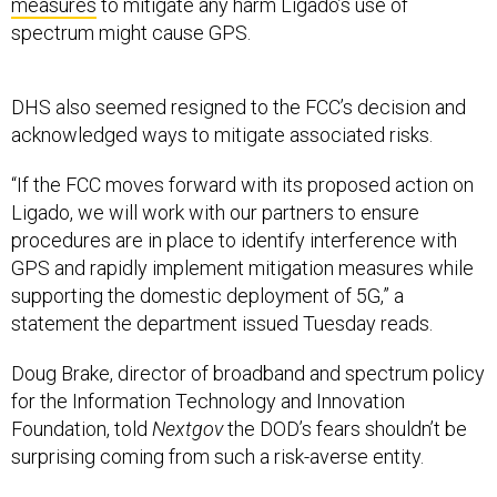
spectrum might cause GPS.
DHS also seemed resigned to the FCC’s decision and
acknowledged ways to mitigate associated risks.
“If the FCC moves forward with its proposed action on
Ligado, we will work with our partners to ensure
procedures are in place to identify interference with
GPS and rapidly implement mitigation measures while
supporting the domestic deployment of 5G,” a
statement the department issued Tuesday reads.
Doug Brake, director of broadband and spectrum policy
for the Information Technology and Innovation
Foundation, told
Nextgov
the DOD’s fears shouldn’t be
surprising coming from such a risk-averse entity.
Brake noted ways the DOD is working to overcome its