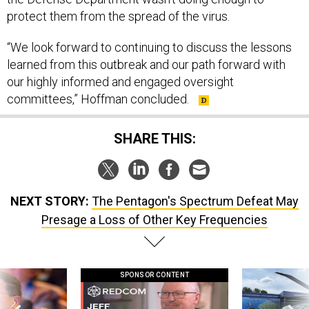
protect them from the spread of the virus.
“We look forward to continuing to discuss the lessons
learned from this outbreak and our path forward with
our highly informed and engaged oversight
committees,” Hoffman concluded.
SHARE THIS:
NEXT STORY:
The Pentagon's Spectrum Defeat May
Presage a Loss of Other Key Frequencies
SPONSOR CONTENT