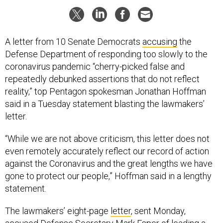
A letter from 10 Senate Democrats
accusing
the
Defense Department of responding too slowly to the
coronavirus pandemic “cherry-picked false and
repeatedly debunked assertions that do not reflect
reality,” top Pentagon spokesman Jonathan Hoffman
said in a Tuesday statement blasting the lawmakers’
letter.
“While we are not above criticism, this letter does not
even remotely accurately reflect our record of action
against the Coronavirus and the great lengths we have
gone to protect our people,” Hoffman said in a lengthy
statement.
The lawmakers’ eight-page
letter
, sent Monday,