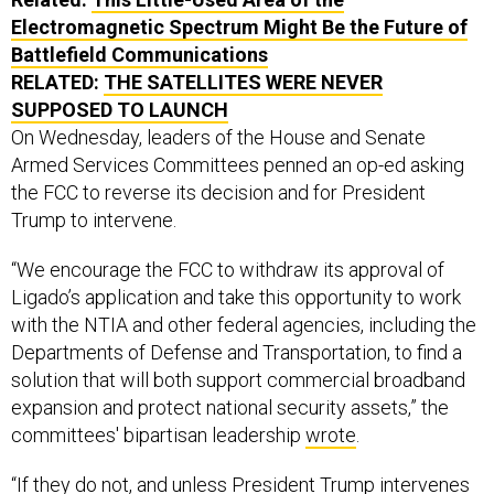
Electromagnetic Spectrum Might Be the Future of
Battlefield Communications
RELATED:
THE SATELLITES WERE NEVER
SUPPOSED TO LAUNCH
On Wednesday, leaders of the House and Senate
Armed Services Committees penned an op-ed asking
the FCC to reverse its decision and for President
Trump to intervene.
“We encourage the FCC to withdraw its approval of
Ligado’s application and take this opportunity to work
with the NTIA and other federal agencies, including the
Departments of Defense and Transportation, to find a
solution that will both support commercial broadband
expansion and protect national security assets,” the
committees' bipartisan leadership
wrote
.
“If they do not, and unless President Trump intervenes
to stop this from moving forward, it will be up to