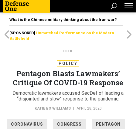
What is the Chinese military thinking about the Iran war?
[SPONSORED]
Unmatched Performance on the Modern
Battlefield
POLICY
Pentagon Blasts Lawmakers’
Critique Of COVID-19 Response
Democratic lawmakers accused SecDef of leading a
“disjointed and slow” response to the pandemic.
KATIE BO WILLIAMS
|
APRIL 28, 2020
CORONAVIRUS
CONGRESS
PENTAGON