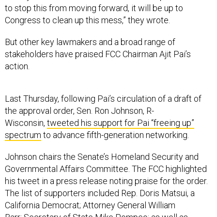
Congress to clean up this mess,” they wrote.
But other key lawmakers and a broad range of
stakeholders have praised FCC Chairman Ajit Pai’s
action.
Last Thursday, following Pai’s circulation of a draft of
the approval order, Sen. Ron Johnson, R-
Wisconsin,
tweeted his support for Pai “freeing up”
spectrum
to advance fifth-generation networking.
Johnson chairs the Senate’s Homeland Security and
Governmental Affairs Committee. The FCC highlighted
his tweet in a press release noting praise for the order.
The list of supporters included Rep. Doris Matsui, a
California Democrat; Attorney General William
Barr; Secretary of State Mike Pompeo; as well as