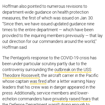
Hoffman also pointed to numerous revisions to
department-wide guidance on health protection
measures, the first of which was issued on Jan. 30.
“Since then, we have issued updated guidance nine
times to the entire department — which have been
provided to the inquiring members previously — that lay
out direction for our commanders around the world,”
Hoffman said.
The Pentagon’s response to the COVID-19 crisis has
been under particular scrutiny partly due to the
controversy surrounding the
outbreak on the USS
Theodore Roosevelt
, the aircraft carrier in the Pacific
whose captain
was fired
after a letter warning Navy
leaders that his crew was in danger appeared in the
press. Additionally, service members and lower-
echelon commanders have
privately raised fears
that
the Defense Department wasn’t doing enough to