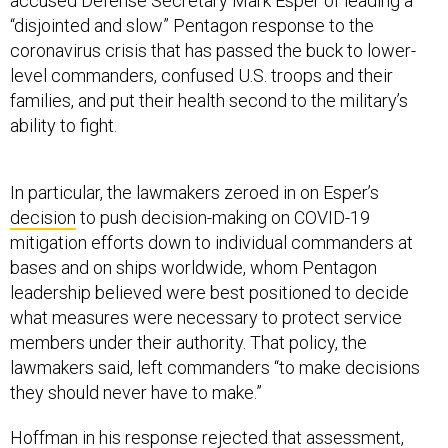
accused Defense Secretary Mark Esper of leading a
“disjointed and slow” Pentagon response to the
coronavirus crisis that has passed the buck to lower-
level commanders, confused U.S. troops and their
families, and put their health second to the military’s
ability to fight.
In particular, the lawmakers zeroed in on Esper’s
decision
to push decision-making on COVID-19
mitigation efforts down to individual commanders at
bases and on ships worldwide, whom Pentagon
leadership believed were best positioned to decide
what measures were necessary to protect service
members under their authority. That policy, the
lawmakers said, left commanders “to make decisions
they should never have to make.”
Hoffman in his response rejected that assessment,
defending the policy and arguing that Esper “made a