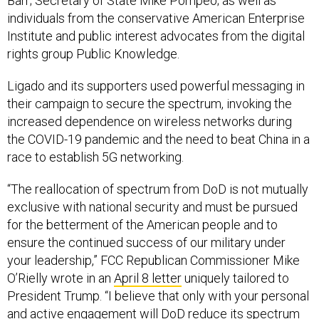
individuals from the conservative American Enterprise
Institute and public interest advocates from the digital
rights group Public Knowledge.
Ligado and its supporters used powerful messaging in
their campaign to secure the spectrum, invoking the
increased dependence on wireless networks during
the COVID-19 pandemic and the need to beat China in a
race to establish 5G networking.
“The reallocation of spectrum from DoD is not mutually
exclusive with national security and must be pursued
for the betterment of the American people and to
ensure the continued success of our military under
your leadership,” FCC Republican Commissioner Mike
O’Rielly wrote in an
April 8 letter
uniquely tailored to
President Trump. “I believe that only with your personal
and active engagement will DoD reduce its spectrum
footprint in a timely manner to promote 5G services. I