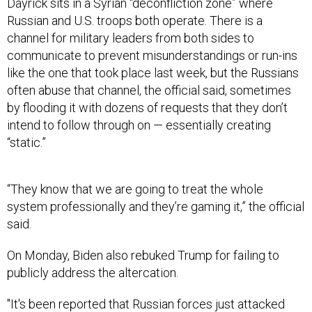
Dayrick sits in a Syrian “deconfliction zone” where
Russian and U.S. troops both operate. There is a
channel for military leaders from both sides to
communicate to prevent misunderstandings or run-ins
like the one that took place last week, but the Russians
often abuse that channel, the official said, sometimes
by flooding it with dozens of requests that they don’t
intend to follow through on — essentially creating
“static.”
“They know that we are going to treat the whole
system professionally and they’re gaming it,” the official
said.
On Monday, Biden also rebuked Trump for failing to
publicly address the altercation.
"It's been reported that Russian forces just attacked