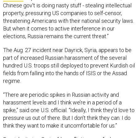
Chinese gov't is doing nasty stuff - stealing intellectual
property, pressuring US companies to self-censor,
threatening Americans with their national security laws.
But when it comes to active interference in our
elections, Russia remains the current threat.”
The Aug. 27 incident near Dayrick, Syria, appears to be
part of increased Russian harassment of the several
hundred U.S. troops still deployed to prevent Kurdish oil
fields from falling into the hands of ISIS or the Assad
regime.
“There are periodic spikes in Russian activity and
harassment levels and I think we’re in a period of a
spike,” said one U.S. official. “Ideally, I think they’d love to
pressure us out of there. But I don’t think they can. I do
think they want to make it uncomfortable for us.”