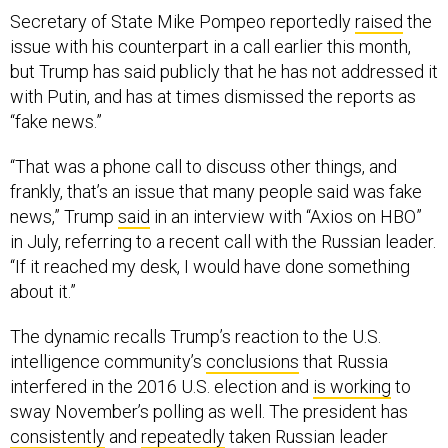
Secretary of State Mike Pompeo reportedly
raised
the
issue with his counterpart in a call earlier this month,
but Trump has said publicly that he has not addressed it
with Putin, and has at times dismissed the reports as
“fake news.”
“That was a phone call to discuss other things, and
frankly, that’s an issue that many people said was fake
news,” Trump
said
in an interview with “Axios on HBO”
in July, referring to a recent call with the Russian leader.
“If it reached my desk, I would have done something
about it.”
The dynamic recalls Trump’s reaction to the U.S.
intelligence community’s
conclusions
that Russia
interfered in the 2016 U.S. election and
is working
to
sway November’s polling as well. The president has
consistently
and
repeatedly
taken Russian leader