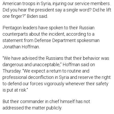
American troops in Syria, injuring our service members.
Did you hear the president say a single word? Did he lift
one finger?" Biden said.
Pentagon leaders have spoken to their Russian
counterparts about the incident, according to a
statement from Defense Department spokesman
Jonathan Hoffman.
“We have advised the Russians that their behavior was
dangerous and unacceptable,” Hoffman said on
Thursday. “We expect a return to routine and
professional deconfliction in Syria and reserve the right
to defend our forces vigorously whenever their safety
is put at risk.”
But their commander in chief himself has not
addressed the matter publicly.