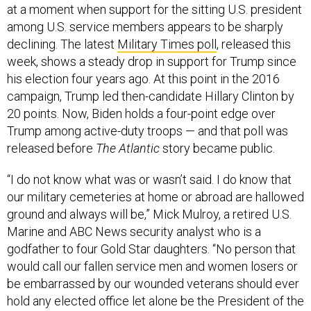
at a moment when support for the sitting U.S. president
among U.S. service members appears to be sharply
declining. The latest
Military Times poll
, released this
week, shows a steady drop in support for Trump since
his election four years ago. At this point in the 2016
campaign, Trump led then-candidate Hillary Clinton by
20 points. Now, Biden holds a four-point edge over
Trump among active-duty troops — and that poll was
released before
The Atlantic
story became public.
“I do not know what was or wasn’t said. I do know that
our military cemeteries at home or abroad are hallowed
ground and always will be,” Mick Mulroy, a retired U.S.
Marine and ABC News security analyst who is a
godfather to four Gold Star daughters. “No person that
would call our fallen service men and women losers or
be embarrassed by our wounded veterans should ever
hold any elected office let alone be the President of the