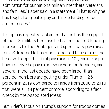
admiration for our nation’s military members, veterans
and families,” Esper said in a statement. “That is why he
has fought for greater pay and more funding for our
armed forces.”
Trump has repeatedly claimed that he has the support
of the U.S. military because he has engineered funding
increases for the Pentagon, and specifically pay raises
for U.S. troops. He has made
repeated false claims
that
he gave troops their first pay raise in 10 years. Troops
have received a pay raise every year for decades, and
several in the last decade have been larger than
service members are getting under Trump — 2.6
percent in 2019 compared to raises from 2008 to 2010
that were all 3.4 percent or more, according to a
fact
check
by the Associated Press.
But Biden’s focus on Trump’s support for troops comes