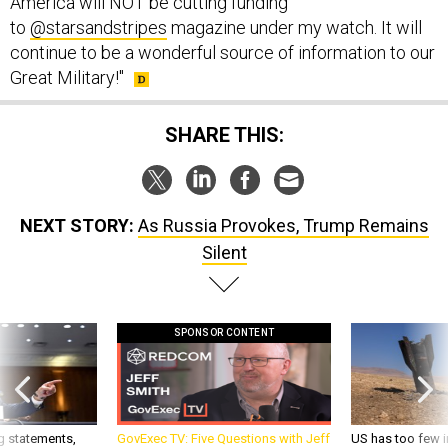
America will NOT be cutting funding
to
@starsandstripes
magazine under my watch. It will
continue to be a wonderful source of information to our
Great Military!"
SHARE THIS:
NEXT STORY:
As Russia Provokes, Trump Remains
Silent
SPONSOR CONTENT
g statements,
GovExec TV: Five Questions with Jeff
US has too few i