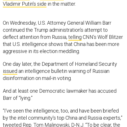
Vladimir Putin’s side
in the matter.
On Wednesday, U.S. Attorney General William Barr
continued the Trump administration’s attempt to
deflect attention from Russia,
telling
CNN’s Wolf Blitzer
that U.S. intelligence shows that China has been more
aggressive in its election meddling.
One day later, the Department of Homeland Security
issued
an intelligence bulletin warning of Russian
disinformation on mail-in voting.
And at least one Democratic lawmaker has accused
Barr of “lying.”
“I've seen the intelligence, too, and have been briefed
by the intel community's top China and Russia experts,”
tweeted
Rep. Tom Malinowski, D-N.J. “To be clear, the