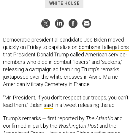
WHITE HOUSE
Democratic presidential candidate Joe Biden moved
quickly on Friday to capitalize on
bombshell allegations
that President Donald Trump called American service-
members who died in combat “losers” and “suckers,”
releasing a campaign ad featuring Trump’s remarks
juxtaposed over the white crosses in Aisne-Marne
American Military Cemetery in France.
“Mr. President, if you don’t respect our troops, you can’t
lead them,” Biden
said
in a tweet releasing the ad.
Trump’s remarks — first reported by
The Atlantic
and
confirmed in part by the
Washington Post
and the