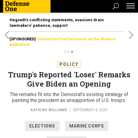
Hegseth’s conflicting statements, evasions drain
lawmakers’ patience, support
[SPONSORED]
Unmatched Performance on the Modern
Battlefield
POLICY
Trump's Reported 'Loser' Remarks
Give Biden an Opening
The remarks fit into the Democrat's existing strategy of
painting the president as unsupportive of U.S. troops.
KATIE BO WILLIAMS
|
SEPTEMBER 4, 2020
ELECTIONS
MARINE CORPS