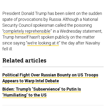
President Donald Trump has been silent on the sudden
spate of provocations by Russia. Although a National
Security Council spokesman called the poisoning
“
completely reprehensible
” in a Wednesday statement,
Trump himself hasn’t spoken publicly on the matter
since saying “
we’re looking at it
” the day after Navalny
fell ill.
Related articles
Political Fight Over Russian Bounty on US Troops
Appears to Warp Intel Debate
Biden: Trump’s ‘Subservience’ to Putin Is
‘Humiliating’ to the US