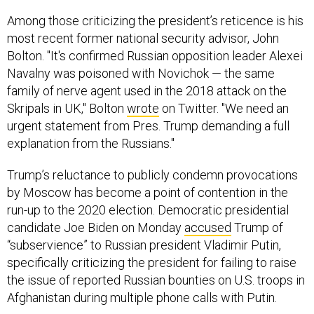
Among those criticizing the president’s reticence is his
most recent former national security advisor, John
Bolton. "It's confirmed Russian opposition leader Alexei
Navalny was poisoned with Novichok — the same
family of nerve agent used in the 2018 attack on the
Skripals in UK," Bolton
wrote
on Twitter. "We need an
urgent statement from Pres. Trump demanding a full
explanation from the Russians."
Trump’s reluctance to publicly condemn provocations
by Moscow has become a point of contention in the
run-up to the 2020 election. Democratic presidential
candidate Joe Biden on Monday
accused
Trump of
“subservience” to Russian president Vladimir Putin,
specifically criticizing the president for failing to raise
the issue of reported Russian bounties on U.S. troops in
Afghanistan during multiple phone calls with Putin.