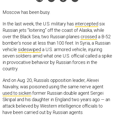
Moscow has been busy.
In the last week, the U.S. military has
intercepted
six
Russian jets “loitering” off the coast of Alaska, while
over the Black Sea, two Russian planes
crossed
a B-52
bomber’s nose at less than 100 feet. In Syria, a Russian
vehicle
sideswiped
a U.S. armored vehicle, injuring
seven soldiers amid what one U.S. official called a spike
in provocative behavior by Russian forces in the
country.
And on Aug. 20, Russia’s opposition leader, Alexei
Navalny, was poisoned using the same nerve agent
used to sicken
former Russian double agent Sergei
Skripal and his daughter in England two years ago — an
attack believed by Western intelligence officials to
have been carried out by Russian agents.