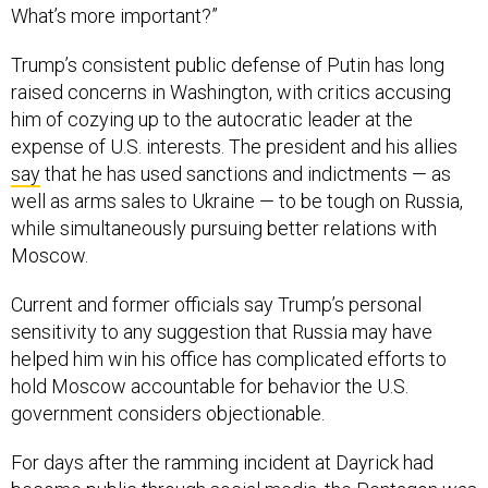
What’s more important?”
Trump’s consistent public defense of Putin has long
raised concerns in Washington, with critics accusing
him of cozying up to the autocratic leader at the
expense of U.S. interests. The president and his allies
say
that he has used sanctions and indictments — as
well as arms sales to Ukraine — to be tough on Russia,
while simultaneously pursuing better relations with
Moscow.
Current and former officials say Trump’s personal
sensitivity to any suggestion that Russia may have
helped him win his office has complicated efforts to
hold Moscow accountable for behavior the U.S.
government considers objectionable.
For days after the ramming incident at Dayrick had