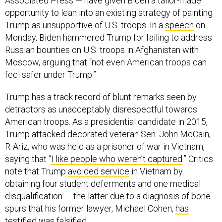
Associated Press — have given Biden a tailor-made
opportunity to lean into an existing strategy of painting
Trump as unsupportive of U.S. troops. In a
speech
on
Monday, Biden hammered Trump for failing to address
Russian bounties on U.S. troops in Afghanistan with
Moscow, arguing that “not even American troops can
feel safer under Trump.”
Trump has a track record of blunt remarks seen by
detractors as unacceptably disrespectful towards
American troops. As a presidential candidate in 2015,
Trump attacked decorated veteran Sen. John McCain,
R-Ariz, who was held as a prisoner of war in Vietnam,
saying that “
I like people who weren’t captured
.” Critics
note that Trump
avoided service
in Vietnam by
obtaining four student deferments and one medical
disqualification — the latter due to a diagnosis of bone
spurs that his former lawyer, Michael Cohen,
has
testified
was falsified.