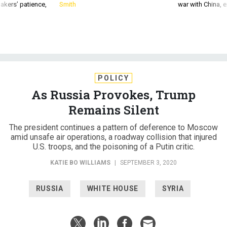
akers’ patience,
Smith
war with China, 
POLICY
As Russia Provokes, Trump
Remains Silent
The president continues a pattern of deference to Moscow
amid unsafe air operations, a roadway collision that injured
U.S. troops, and the poisoning of a Putin critic.
KATIE BO WILLIAMS
|
SEPTEMBER 3, 2020
RUSSIA
WHITE HOUSE
SYRIA