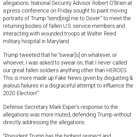
allegations. National Security Advisor Robert O’Brien at
a press conference on Friday sought to paint moving
portraits of Trump “send[ing] me to Dover” to meet the
returning bodies of fallen U.S. service members and
interacting with wounded troops at Walter Reed
military hospital in Maryland.
Trump tweeted that he “swear[s] on whatever, or
whoever, I was asked to swear on, that I never called
our great fallen soldiers anything other than HEROES.
This is more made up Fake News given by disgusting &
jealous failures in a disgraceful attempt to influence the
2020 Election!”
Defense Secretary Mark Esper’s response to the
allegations was more muted, defending Trump without
directly addressing the allegations.
“President Trump has the highest respect and