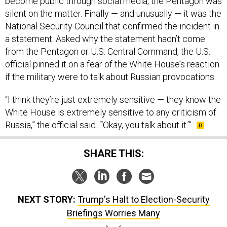
become public through social media, the Pentagon was
silent on the matter. Finally — and unusually — it was the
National Security Council that confirmed the incident in
a statement. Asked why the statement hadn’t come
from the Pentagon or U.S. Central Command, the U.S.
official pinned it on a fear of the White House’s reaction
if the military were to talk about Russian provocations.
“I think they’re just extremely sensitive — they know the
White House is extremely sensitive to any criticism of
Russia,” the official said. “‘Okay, you talk about it.’”
SHARE THIS:
NEXT STORY:
Trump's Halt to Election-Security
Briefings Worries Many