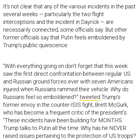
It’s not clear that any of the various incidents in the past
several weeks — particularly the two flight
interceptions and the incident in Dayrick — are
necessarily connected, some officials say. But other
former officials say that Putin feels emboldened by
Trump’s public quiescence.
“With everything going on don’t forget that this week
saw the first direct confrontation between regular US
and Russian ground forces ever with seven Americans
injured when Russians rammed their vehicle. Why do
Russians feel so emboldened?”
tweeted
Trump’s
former envoy in the counter-ISIS fight, Brett McGurk,
who has become a frequent critic of the president’s.
“These incidents have been building for MONTHS.
Trump talks to Putin all the time. Why has he NEVER
raised issues pertaining to the protection of US troops?