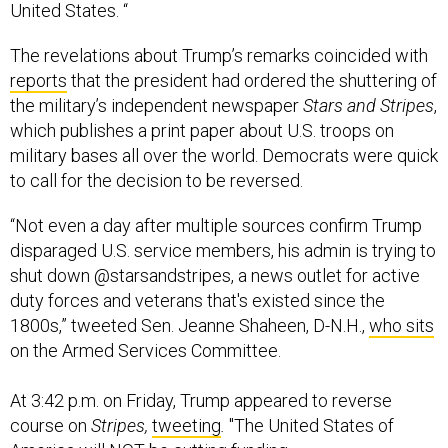
United States. “
The revelations about Trump’s remarks coincided with
reports
that the president had ordered the shuttering of
the military’s independent newspaper
Stars and Stripes
,
which publishes a print paper about U.S. troops on
military bases all over the world. Democrats were quick
to call for the decision to be reversed.
“Not even a day after multiple sources confirm Trump
disparaged U.S. service members, his admin is trying to
shut down @starsandstripes, a news outlet for active
duty forces and veterans that's existed since the
1800s,” tweeted Sen. Jeanne Shaheen, D-N.H.,
who sits
on the Armed Services Committee.
At 3:42 p.m. on Friday, Trump appeared to reverse
course on
Stripes,
tweeting
.
"The United States of