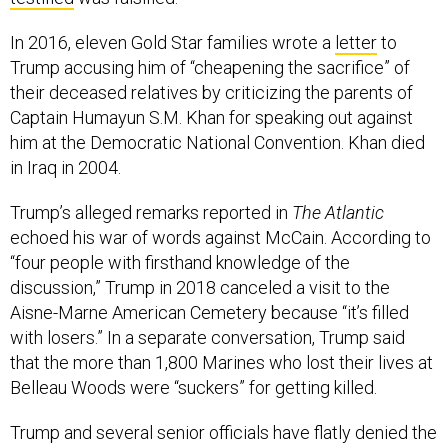
In 2016, eleven Gold Star families wrote a
letter
to
Trump accusing him of “cheapening the sacrifice” of
their deceased relatives by criticizing the parents of
Captain Humayun S.M. Khan for speaking out against
him at the Democratic National Convention. Khan died
in Iraq in 2004.
Trump’s alleged remarks reported in
The Atlantic
echoed his war of words against McCain. According to
“four people with firsthand knowledge of the
discussion,” Trump in 2018 canceled a visit to the
Aisne-Marne American Cemetery because “it’s filled
with losers.” In a separate conversation, Trump said
that the more than 1,800 Marines who lost their lives at
Belleau Woods were “suckers” for getting killed.
Trump and several senior officials have flatly denied the