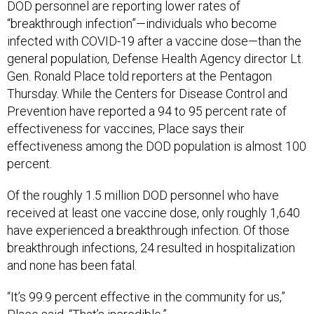
DOD personnel are reporting lower rates of
“breakthrough infection”—individuals who become
infected with COVID-19 after a vaccine dose—than the
general population, Defense Health Agency director Lt.
Gen. Ronald Place told reporters at the Pentagon
Thursday. While the Centers for Disease Control and
Prevention have reported a 94 to 95 percent rate of
effectiveness for vaccines, Place says their
effectiveness among the DOD population is almost 100
percent.
Of the roughly 1.5 million DOD personnel who have
received at least one vaccine dose, only roughly 1,640
have experienced a breakthrough infection. Of those
breakthrough infections, 24 resulted in hospitalization
and none has been fatal.
“It’s 99.9 percent effective in the community for us,”