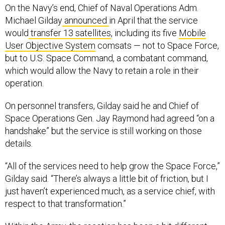
On the Navy’s end, Chief of Naval Operations Adm.
Michael Gilday
announced
in April that the service
would
transfer 13 satellites
, including its five
Mobile
User Objective System
comsats — not to Space Force,
but to U.S. Space Command, a combatant command,
which would allow the Navy to retain a role in their
operation.
On personnel transfers, Gilday said he and Chief of
Space Operations Gen. Jay Raymond had agreed “on a
handshake” but the service is still working on those
details.
“All of the services need to help grow the Space Force,”
Gilday said. “There’s always a little bit of friction, but I
just haven’t experienced much, as a service chief, with
respect to that transformation.”