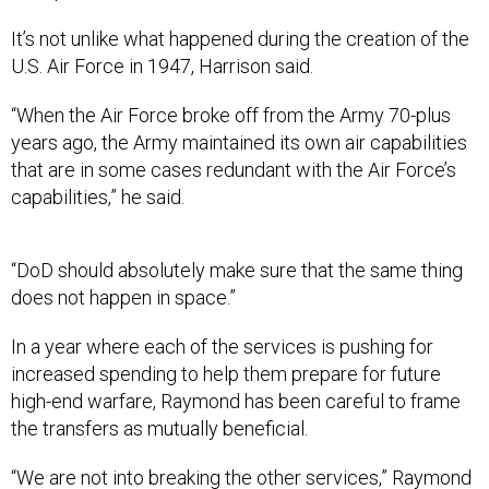
It’s not unlike what happened during the creation of the
U.S. Air Force in 1947, Harrison said.
“When the Air Force broke off from the Army 70-plus
years ago, the Army maintained its own air capabilities
that are in some cases redundant with the Air Force’s
capabilities,” he said.
“DoD should absolutely make sure that the same thing
does not happen in space.”
In a year where each of the services is pushing for
increased spending to help them prepare for future
high-end warfare, Raymond has been careful to frame
the transfers as mutually beneficial.
“We are not into breaking the other services,” Raymond