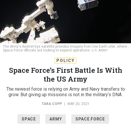
The Army's Kestrel Eye satellite provides imagery from low Earth orbit, where
Space Force officials are looking to expand operations.
U.S. ARMY
POLICY
Space Force’s First Battle Is With
the US Army
The newest force is relying on Army and Navy transfers to
grow. But giving up missions is not in the military’s DNA.
TARA COPP
|
MAY 20, 2021
SPACE
ARMY
SPACE FORCE