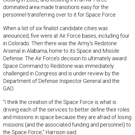
dominated area made transitions easy for the
personnel transferring over to it for Space Force.
When a list of six finalist candidate cities was
announced, five were at Air Force bases, including four
in Colorado. Then there was the Army’s Redstone
Arsenal in Alabama, home to its Space and Missile
Defense. The Air Force’s decision to ultimately award
Space Command to Redstone was immediately
challenged in Congress and is under review by the
Department of Defense Inspector General and the
GAO.
“I think the creation of the Space Force is what is
driving each of the services to better define their roles
and missions in space because they are afraid of losing
missions (and the associated funding and personnel) to
the Space Force,” Harrison said.