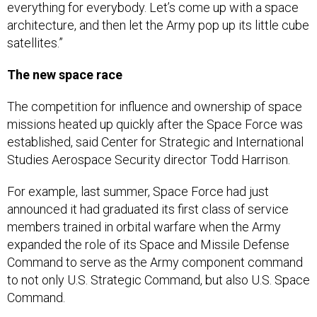
everything for everybody. Let’s come up with a space
architecture, and then let the Army pop up its little cube
satellites.”
The new space race
The competition for influence and ownership of space
missions heated up quickly after the Space Force was
established, said Center for Strategic and International
Studies Aerospace Security director Todd Harrison.
For example, last summer, Space Force had just
announced it had graduated its first class of service
members trained in orbital warfare when the Army
expanded the role of its Space and Missile Defense
Command to serve as the Army component command
to not only U.S. Strategic Command, but also U.S. Space
Command.