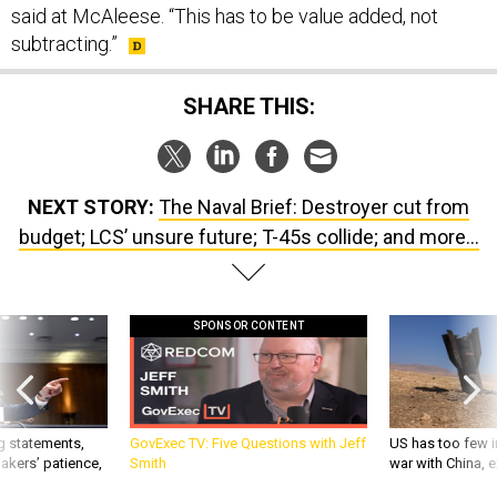
said at McAleese. “This has to be value added, not
subtracting.”
SHARE THIS:
NEXT STORY:
The Naval Brief: Destroyer cut from
budget; LCS’ unsure future; T-45s collide; and more...
SPONSOR CONTENT
g statements,
GovExec TV: Five Questions with Jeff
US has too few i
akers’ patience,
Smith
war with China, 