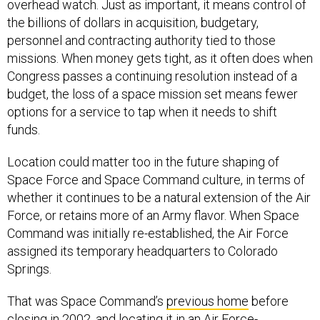
overhead watch. Just as important, it means control of
the billions of dollars in acquisition, budgetary,
personnel and contracting authority tied to those
missions. When money gets tight, as it often does when
Congress passes a continuing resolution instead of a
budget, the loss of a space mission set means fewer
options for a service to tap when it needs to shift
funds.
Location could matter too in the future shaping of
Space Force and Space Command culture, in terms of
whether it continues to be a natural extension of the Air
Force, or retains more of an Army flavor. When Space
Command was initially re-established, the Air Force
assigned its temporary headquarters to Colorado
Springs.
That was Space Command’s
previous home
before
closing in 2002, and locating it in an Air Force-