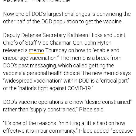
Place said. “That’s incredible.”
Now one of DOD’s largest challenges is convincing the
other half of the DOD population to get the vaccine.
Deputy Defense Secretary Kathleen Hicks and Joint
Chiefs of Staff Vice Chairman Gen. John Hyten
released a
memo
Thursday on how to “enable and
encourage vaccination.” The memo is a break from
DOD’s past messaging, which called getting the
vaccine a personal health choice. The new memo says
“widespread vaccination” within DOD is a “critical part”
of the “nation’s fight against COVID-19.”
DOD’s vaccine operations are now “desire constrained”
rather than “supply constrained,” Place said.
“It’s one of the reasons I'm hitting a little hard on how
effective it is in our community,” Place added. “Because