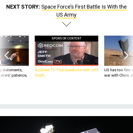
NEXT STORY:
Space Force’s First Battle Is With the
US Army
SPONSOR CONTENT
g statements,
GovExec TV: Five Questions with Jeff
US has too few i
akers’ patience,
Smith
war with China, 