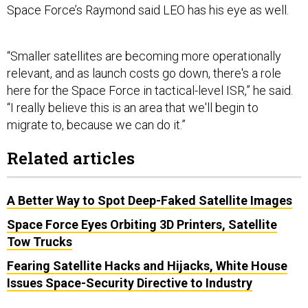
Space Force’s Raymond said LEO has his eye as well.
“Smaller satellites are becoming more operationally
relevant, and as launch costs go down, there's a role
here for the Space Force in tactical-level ISR,” he said.
“I really believe this is an area that we'll begin to
migrate to, because we can do it.”
Related articles
A Better Way to Spot Deep-Faked Satellite Images
Space Force Eyes Orbiting 3D Printers, Satellite
Tow Trucks
Fearing Satellite Hacks and Hijacks, White House
Issues Space-Security Directive to Industry