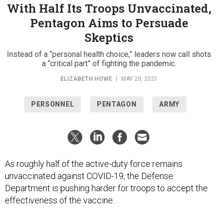
With Half Its Troops Unvaccinated,
Pentagon Aims to Persuade
Skeptics
Instead of a “personal health choice,” leaders now call shots
a “critical part” of fighting the pandemic.
ELIZABETH HOWE
|
MAY 20, 2021
PERSONNEL
PENTAGON
ARMY
As roughly half of the active-duty force remains
unvaccinated against COVID-19, the Defense
Department is pushing harder for troops to accept the
effectiveness of the vaccine.