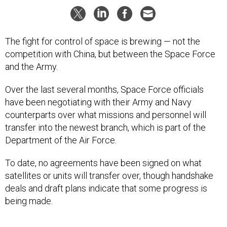
The fight for control of space is brewing — not the
competition with China, but between the Space Force
and the Army.
Over the last several months, Space Force officials
have been negotiating with their Army and Navy
counterparts over what missions and personnel will
transfer into the newest branch, which is part of the
Department of the Air Force.
To date, no agreements have been signed on what
satellites or units will transfer over, though handshake
deals and draft plans indicate that some progress is
being made.