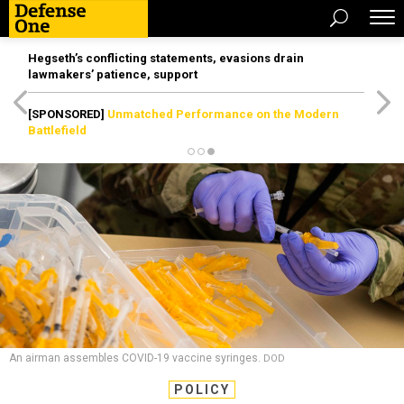
Hegseth’s conflicting statements, evasions drain
lawmakers’ patience, support
[SPONSORED]
Unmatched Performance on the Modern
Battlefield
An airman assembles COVID-19 vaccine syringes.
DOD
POLICY