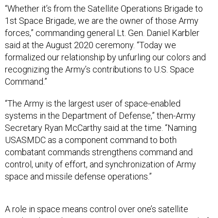
“Whether it’s from the Satellite Operations Brigade to
1st Space Brigade, we are the owner of those Army
forces,” commanding general Lt. Gen. Daniel Karbler
said at the August 2020 ceremony. “Today we
formalized our relationship by unfurling our colors and
recognizing the Army’s contributions to U.S. Space
Command.”
“The Army is the largest user of space-enabled
systems in the Department of Defense,” then-Army
Secretary Ryan McCarthy said at the time. “Naming
USASMDC as a component command to both
combatant commands strengthens command and
control, unity of effort, and synchronization of Army
space and missile defense operations.”
A role in space means control over one’s satellite