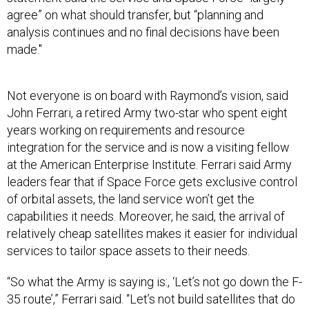
agree” on what should transfer, but “planning and
analysis continues and no final decisions have been
made."
Not everyone is on board with Raymond’s vision, said
John Ferrari, a retired Army two-star who spent eight
years working on requirements and resource
integration for the service and is now a visiting fellow
at the American Enterprise Institute. Ferrari said Army
leaders fear that if Space Force gets exclusive control
of orbital assets, the land service won’t get the
capabilities it needs. Moreover, he said, the arrival of
relatively cheap satellites makes it easier for individual
services to tailor space assets to their needs.
“So what the Army is saying is:, ‘Let’s not go down the F-
35 route’,” Ferrari said. “Let’s not build satellites that do