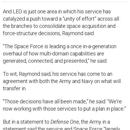
And LEO is just one area in which his service has
catalyzed a push toward a “unity of effort” across all
the branches to consolidate space acquisition and
force-structure decisions, Raymond said.
“The Space Force is leading a once in-a-generation
overhaul of how multi-domain capabilities are
generated, connected, and presented,” he said.
To wit, Raymond said, his service has come to an
agreement with both the Army and Navy on what will
transfer in.
“Those decisions have all been made,” he said. “We're
now working with those services to put a plan in place.”
But in a statement to
Defense One
, the Army in a
statement said the service and Space Force “largely