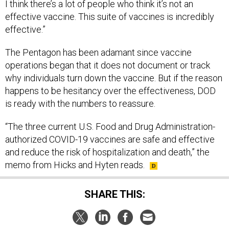
I think there’s a lot of people who think it’s not an
effective vaccine. This suite of vaccines is incredibly
effective.”
The Pentagon has been adamant since vaccine
operations began that it does not document or track
why individuals turn down the vaccine. But if the reason
happens to be hesitancy over the effectiveness, DOD
is ready with the numbers to reassure.
“The three current U.S. Food and Drug Administration-
authorized COVID-19 vaccines are safe and effective
and reduce the risk of hospitalization and death,” the
memo from Hicks and Hyten reads.
SHARE THIS: