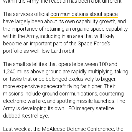
Within the Army, the reaction has been a bit different.
The service’s official
communications about space
have largely been about its own capability growth, and
the importance of retaining an organic space capability
within the Army, including in an area that will likely
become an important part of the Space Force’s
portfolio as well: low Earth orbit.
The small satellites that operate between 100 and
1,240 miles above ground are rapidly multiplying, taking
on tasks that once belonged exclusively to bigger,
more expensive spacecraft flying far higher. Their
missions include ground communications, countering
electronic warfare, and spotting missile launches. The
Army is developing its own LEO imagery satellite
dubbed
Kestrel Eye
.
Last week at the McAleese Defense Conference, the