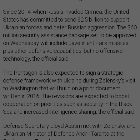
Since 2014, when Russia invaded Crimea, the United
States has committed to send $2.5 billion to support
Ukrainian forces and deter Russian aggression. The $60
million security assistance package set to be approved
on Wednesday will include Javelin anti-tank missiles
plus other defensive capabilities, but no offensive
technology, the official said.
The Pentagon is also expected to sign a strategic
defense framework with Ukraine during Zelensky’s visit
to Washington that will build on a prior document
written in 2016. The revisions are expected to boost
cooperation on priorities such as security in the Black
Sea and increased intelligence sharing, the official said.
Defense Secretary Lloyd Austin met with Zelensky and
Ukrainian Minister of Defence Andrii Taranto at the