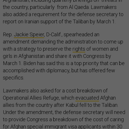
the country, particularly from Al Qaeda. Lawmakers
also added a requirement for the defense secretary to
report on Iranian support of the Taliban by March 1.
Rep.
Jackie Speier
, D-Calif., spearheaded an
amendment demanding the administration to come up
with a strategy to preserve the
rights
of women and
girls in Afghanistan and share it with Congress by
March 1. Biden has said this is a top priority that can be
accomplished with diplomacy, but has offered few
specifics.
Lawmakers also asked for a cost breakdown of
Operational Allies Refuge, which
evacuated
Afghan
allies from the country after Kabul fell to the Taliban.
Under the amendment, the defense secretary will need
to provide Congress a breakdown of the cost of caring
for Afghan special immigrant visa applicants within 30