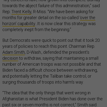
towards the abject failure of this administration,” said
Rep.
Trent Kelly
, R-Miss. “We have been asking for
months for greater detail on the so-called ‘
over the
horizon’ capability
...It is now clear this strategy was
completely inept from the beginning.”
But Democrats were quick to point out that it took 20
years of policies to reach this point. Chairman Rep.
Adam Smith
, D-Wash., defended the president’s
decision
to withdraw, saying that maintaining a small
number of American troops was not possible and that
Biden faced a difficult choice between withdrawing,
and potentially letting the Taliban take control, or
surging thousands of troops into harm's way.
“The idea that the only things that went wrong in
Afghanistan is what President Biden has done over the
past six or seven months is not correct,” Smith said.