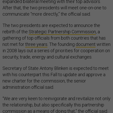
expanded bilateral meeting with their top advisors.
After that, the two presidents will meet one-on-one to
communicate “more directly,” the official said.
The two presidents are expected to announce the
rebirth of the
Strategic Partnership Commission
, a
gathering of top officials from both countries that has
not met for
three years
. The founding
document
written
in 2008 lays out a series of priorities for cooperation on
security, trade, energy and cultural exchanges.
Secretary of State Antony Blinken is expected to meet
with his counterpart this Fall to update and approve a
new charter for the commission, the senior
administration official said.
“We are very keen to reinvigorate and revitalize not only
the relationship, but also specifically this partnership
commission as a means of doing that,” the official said.