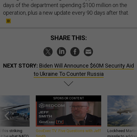
days of the department spending $100 million on the
operation, plus a new update every 90 days after that.
SHARE THIS:
NEXT STORY:
Biden Will Announce $60M Security Aid
to Ukraine To Counter Russia
SPONSOR CONTENT
 this striking
GovExec TV: Five Questions with Jeff
Lockheed Martin 
d it be what NATO
Smith
missile to addre