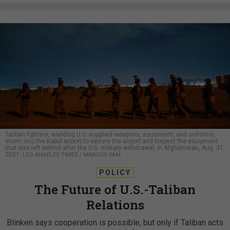
Taliban fighters, wielding U.S.-supplied weapons, equipment, and uniforms,
storm into the Kabul airport to secure the airport and inspect the equipment
that was left behind after the U.S. military withdrawal, in Afghanistan, Aug. 31,
2021.
LOS ANGELES TIMES / MARCUS YAM
POLICY
The Future of U.S.-Taliban
Relations
Blinken says cooperation is possible, but only if Taliban acts