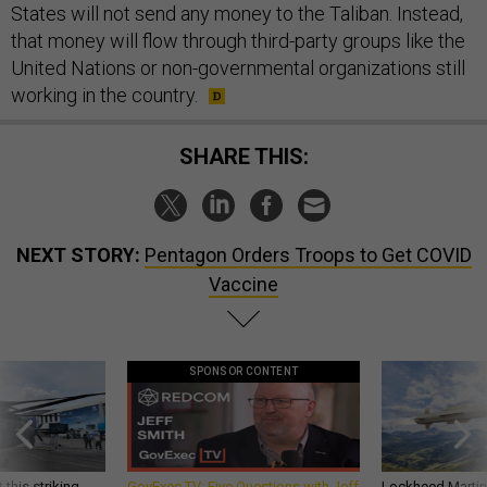
States will not send any money to the Taliban. Instead,
that money will flow through third-party groups like the
United Nations or non-governmental organizations still
working in the country.
SHARE THIS:
NEXT STORY:
Pentagon Orders Troops to Get COVID
Vaccine
SPONSOR CONTENT
 this striking
GovExec TV: Five Questions with Jeff
Lockheed Martin 