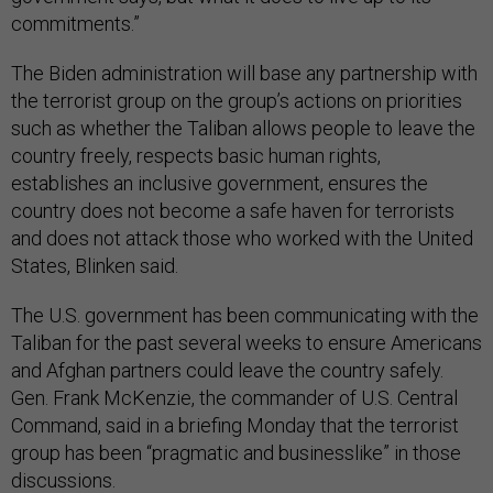
commitments.”
The Biden administration will base any partnership with
the terrorist group on the group’s actions on priorities
such as whether the Taliban allows people to leave the
country freely, respects basic human rights,
establishes an inclusive government, ensures the
country does not become a safe haven for terrorists
and does not attack those who worked with the United
States, Blinken said.
The U.S. government has been communicating with the
Taliban for the past several weeks to ensure Americans
and Afghan partners could leave the country safely.
Gen. Frank McKenzie, the commander of U.S. Central
Command, said in a briefing Monday that the terrorist
group has been “pragmatic and businesslike” in those
discussions.