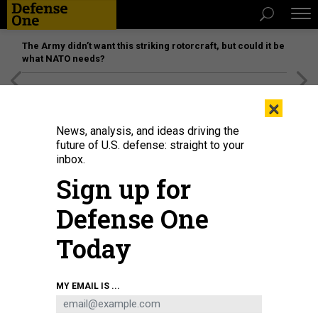
The Army didn’t want this striking rotorcraft, but could it be
what NATO needs?
[SPONSORED]
Unmatched Performance on the Modern
×
Battlefield
News, analysis, and ideas driving the
future of U.S. defense: straight to your
inbox.
Sign up for
Defense One
Today
Paratroopers assigned to the 82nd Airborne Division prepare to board a U.S.
MY EMAIL IS ...
Air Force C-17 on August 30th, 2021 at the Hamid Karzai International Airport.
U.S. ARMY / MASTER SGT. ALEXANDER BURNETT, 82ND AIRBORNE PUBLIC
AFFAIRS