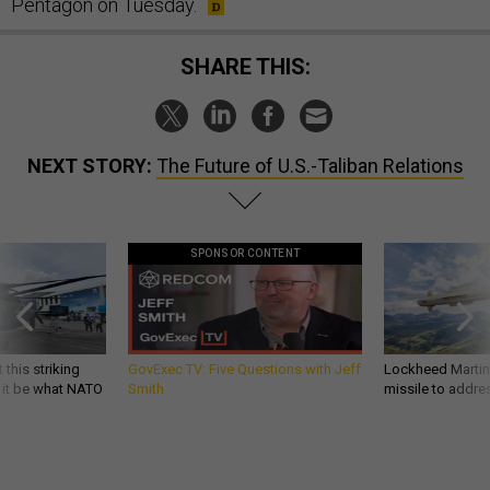
Pentagon on Tuesday.
SHARE THIS:
NEXT STORY:
The Future of U.S.-Taliban Relations
SPONSOR CONTENT
 this striking
GovExec TV: Five Questions with Jeff
Lockheed Martin 
d it be what NATO
Smith
missile to addre