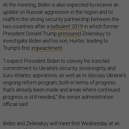
At the meeting, Biden is also expected to receive an
update on Russian aggression in the region and to
reaffirm the strong security partnership between the
two countries after a
turbulent 2019
in which former
President Donald Trump
pressured
Zelenskyy to
investigate Biden and his son, Hunter, leading to
Trump’s first
impeachment
.
“I expect President Biden to convey his ironclad
commitment to Ukraine’s security, sovereignty, and
Euro-Atlantic aspirations, as well as to discuss Ukraine's
ongoing reform program, both in terms of progress
that's already been made and areas where continued
progress is still needed,” the senior administration
official said.
Biden and Zelenskyy will meet first Wednesday at an