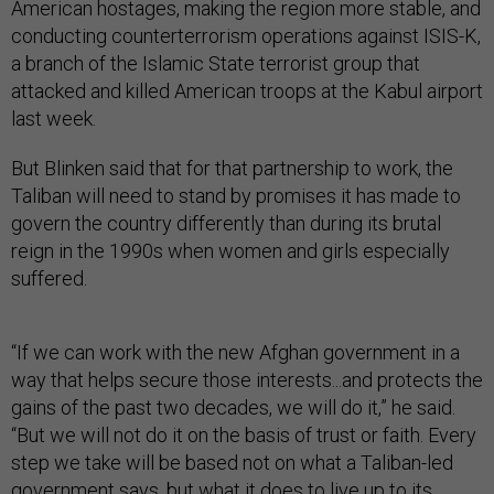
American hostages, making the region more stable, and
conducting counterterrorism operations against ISIS-K,
a branch of the Islamic State terrorist group that
attacked and killed American troops at the Kabul airport
last week.
But Blinken said that for that partnership to work, the
Taliban will need to stand by promises it has made to
govern the country differently than during its brutal
reign in the 1990s when women and girls especially
suffered.
“If we can work with the new Afghan government in a
way that helps secure those interests...and protects the
gains of the past two decades, we will do it,” he said.
“But we will not do it on the basis of trust or faith. Every
step we take will be based not on what a Taliban-led
government says, but what it does to live up to its