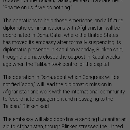
Goodwill of the Taliban,” Gallagher said in a statement.
“Shame on us if we do nothing.”
The operations to help those Americans, and all future
diplomatic communications with Afghanistan, will be
coordinated in Doha, Qatar, where the United States
has moved its embassy after formally suspending its
diplomatic presence in Kabul on Monday, Blinken said,
though diplomats closed the outpost in Kabul weeks
ago when the Taliban took control of the capital.
The operation in Doha, about which Congress will be
notified “soon,” will lead the diplomatic mission in
Afghanistan and work with the international community
to “coordinate engagement and messaging to the
Taliban,” Blinken said.
The embassy will also coordinate sending humanitarian
aid to Afghanistan, though Blinken stressed the United