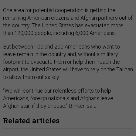
One area for potential cooperation is getting the
remaining American citizens and Afghan partners out of
the country. The United States has evacuated more
than 120,000 people, including 6,000 Americans.
But between 100 and 200 Americans who want to
leave remain in the country and, without a military
footprint to evacuate them or help them reach the
airport, the United States will have to rely on the Taliban
to allow them out safely.
“We will continue our relentless efforts to help
Americans, foreign nationals and Afghans leave
Afghanistan if they choose,” Blinken said.
Related articles