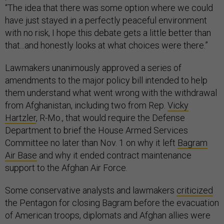
“The idea that there was some option where we could
have just stayed in a perfectly peaceful environment
with no risk, I hope this debate gets a little better than
that...and honestly looks at what choices were there.”
Lawmakers unanimously approved a series of
amendments to the major policy bill intended to help
them understand what went wrong with the withdrawal
from Afghanistan, including two from Rep.
Vicky
Hartzler
, R-Mo., that would require the Defense
Department to brief the House Armed Services
Committee no later than Nov. 1 on why it left
Bagram
Air Base
and why it ended contract maintenance
support to the Afghan Air Force.
Some conservative analysts and lawmakers
criticized
the Pentagon for closing Bagram before the evacuation
of American troops, diplomats and Afghan allies were