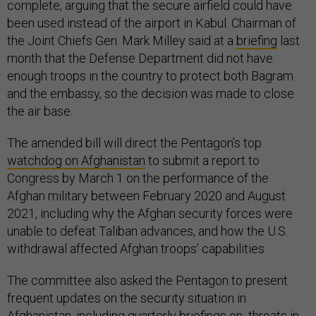
complete, arguing that the secure airfield could have
been used instead of the airport in Kabul. Chairman of
the Joint Chiefs Gen. Mark Milley said at a
briefing
last
month that the Defense Department did not have
enough troops in the country to protect both Bagram
and the embassy, so the decision was made to close
the air base.
The amended bill will direct the Pentagon’s top
watchdog on Afghanistan
to submit a report to
Congress by March 1 on the performance of the
Afghan military between February 2020 and August
2021, including why the Afghan security forces were
unable to defeat Taliban advances, and how the U.S.
withdrawal affected Afghan troops’ capabilities.
The committee also asked the Pentagon to present
frequent updates on the security situation in
Afghanistan, including quarterly briefings on threats in