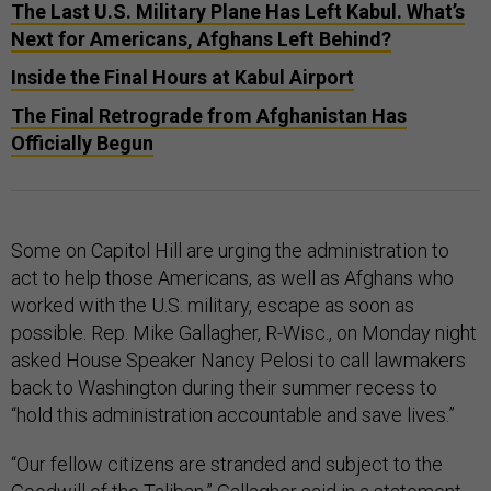
The Last U.S. Military Plane Has Left Kabul. What’s
Next for Americans, Afghans Left Behind?
Inside the Final Hours at Kabul Airport
The Final Retrograde from Afghanistan Has
Officially Begun
Some on Capitol Hill are urging the administration to
act to help those Americans, as well as Afghans who
worked with the U.S. military, escape as soon as
possible. Rep. Mike Gallagher, R-Wisc., on Monday night
asked House Speaker Nancy Pelosi to call lawmakers
back to Washington during their summer recess to
“hold this administration accountable and save lives.”
“Our fellow citizens are stranded and subject to the