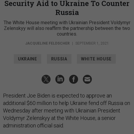
Security Aid to Ukraine To Counter
Russia
The White House meeting with Ukrainian President Voldymyr
Zelenskyy will also reaffirm the partnership between the two
countries.
JACQUELINE FELDSCHER
|
SEPTEMBER 1, 2021
UKRAINE
RUSSIA
WHITE HOUSE
President Joe Biden is expected to approve an
additional $60 million to help Ukraine fend off Russia on
Wednesday after meeting with Ukrainian President
Voldymyr Zelenskyy at the White House, a senior
administration official said.