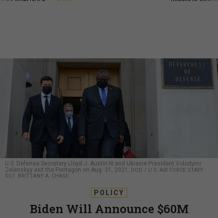
U.S. Defense Secretary Lloyd J. Austin III and Ukraine President Volodymr
Zelenskyy exit the Pentagon on Aug. 31, 2021.
DOD / U.S. AIR FORCE STAFF
SGT. BRITTANY A. CHASE
POLICY
Biden Will Announce $60M