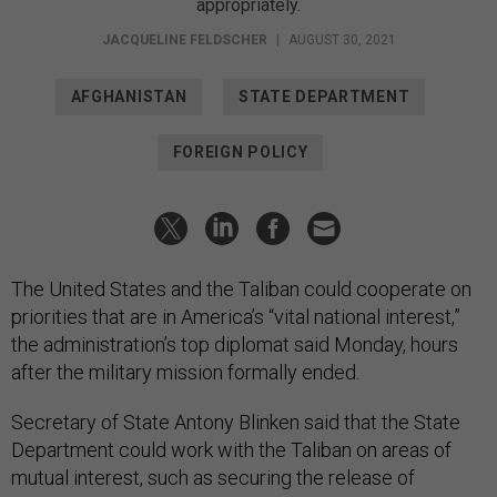
appropriately.
JACQUELINE FELDSCHER
|
AUGUST 30, 2021
AFGHANISTAN
STATE DEPARTMENT
FOREIGN POLICY
The United States and the Taliban could cooperate on
priorities that are in America’s “vital national interest,”
the administration’s top diplomat said Monday, hours
after the military mission formally ended.
Secretary of State Antony Blinken said that the State
Department could work with the Taliban on areas of
mutual interest, such as securing the release of