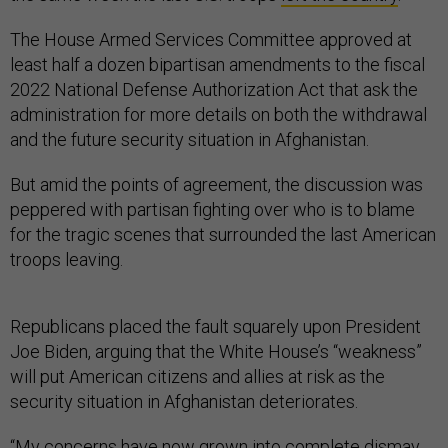
The House Armed Services Committee approved at
least half a dozen bipartisan amendments to the fiscal
2022 National Defense Authorization Act that ask the
administration for more details on both the withdrawal
and the future security situation in Afghanistan.
But amid the points of agreement, the discussion was
peppered with partisan fighting over who is to blame
for the tragic scenes that surrounded the last American
troops leaving.
Republicans placed the fault squarely upon President
Joe Biden, arguing that the White House’s “weakness”
will put American citizens and allies at risk as the
security situation in Afghanistan deteriorates.
“My concerns have now grown into complete dismay