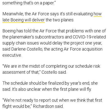
something that's on a paper.”
Meanwhile, the Air Force says it’s still evaluating
how
late Boeing will deliver
the two planes.
Boeing has told the Air Force that problems with one of
the planemaker’s subcontractors and COVID-19-related
supply chain issues would delay the project one year,
said Darlene Costello, the acting Air Force acquisition
executive.
“We are in the midst of completing our schedule risk
assessment of that,” Costello said.
The schedule should be finalized by year’s end, she
said. It’s also unclear when the first plane will fly.
“We're not ready to report out when we think that first
flight would be,” Richardson said.