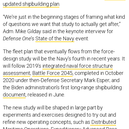
updated shipbuilding plan
.
“We're just in the beginning stages of framing what kind
of questions we want that study to actually get after,”
Adm. Mike Gilday said in the keynote interview for
Defense One
’s
State of the Navy
event.
The fleet plan that eventually flows from the force-
design study will be the Navy’s fourth in recent years. It
will follow 2019’s
integrated naval force structure
assessment
;
Battle Force 2045
, completed in October
2020 under then-Defense Secretary Mark Esper; and
the Biden administration’s first long-range shipbuilding
document
, released in June.
The new study will be shaped in large part by
experiments and exercises designed to try out and
refine new operating concepts, such as
Distributed