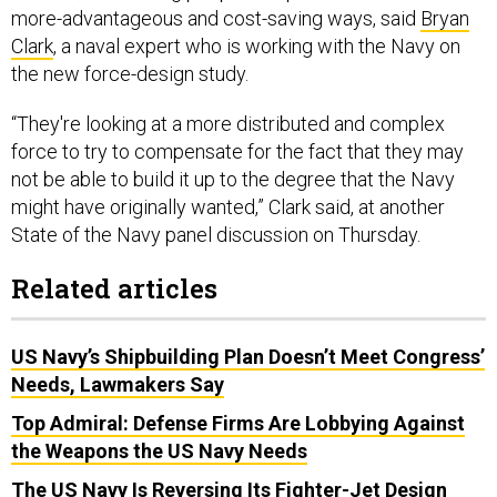
more-advantageous and cost-saving ways, said
Bryan
Clark
, a naval expert who is working with the Navy on
the new force-design study.
“They're looking at a more distributed and complex
force to try to compensate for the fact that they may
not be able to build it up to the degree that the Navy
might have originally wanted,” Clark said, at another
State of the Navy panel discussion on Thursday.
Related articles
US Navy’s Shipbuilding Plan Doesn’t Meet Congress’
Needs, Lawmakers Say
Top Admiral: Defense Firms Are Lobbying Against
the Weapons the US Navy Needs
The US Navy Is Reversing Its Fighter-Jet Design