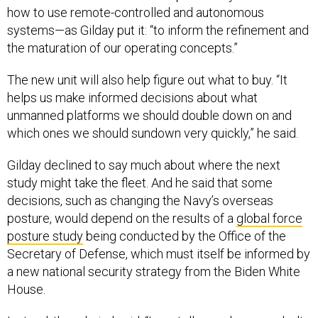
how to use remote-controlled and autonomous
systems—as Gilday put it: “to inform the refinement and
the maturation of our operating concepts.”
The new unit will also help figure out what to buy. “It
helps us make informed decisions about what
unmanned platforms we should double down on and
which ones we should sundown very quickly,” he said.
Gilday declined to say much about where the next
study might take the fleet. And he said that some
decisions, such as changing the Navy’s overseas
posture, would depend on the results of a
global force
posture study
being conducted by the Office of the
Secretary of Defense, which must itself be informed by
a new national security strategy from the Biden White
House.