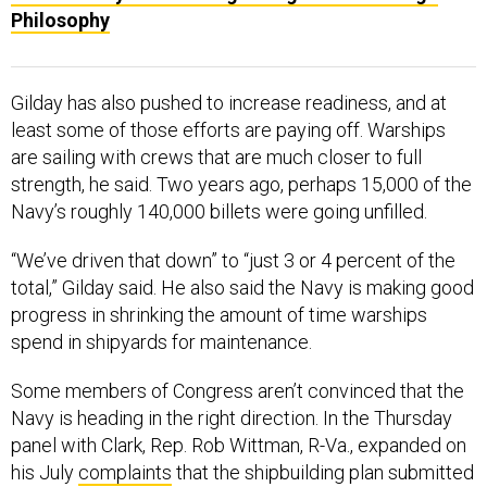
Philosophy
Gilday has also pushed to increase readiness, and at
least some of those efforts are paying off. Warships
are sailing with crews that are much closer to full
strength, he said. Two years ago, perhaps 15,000 of the
Navy’s roughly 140,000 billets were going unfilled.
“We’ve driven that down” to “just 3 or 4 percent of the
total,” Gilday said. He also said the Navy is making good
progress in shrinking the amount of time warships
spend in shipyards for maintenance.
Some members of Congress aren’t convinced that the
Navy is heading in the right direction. In the Thursday
panel with Clark, Rep. Rob Wittman, R-Va., expanded on
his July
complaints
that the shipbuilding plan submitted