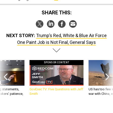
SHARE THIS:
NEXT STORY:
Trump’s Red, White & Blue Air Force
One Paint Job is Not Final, General Says
SPONSOR CONTENT
g statements,
GovExec TV: Five Questions with Jeff
US has too few i
akers’ patience,
Smith
war with China, 