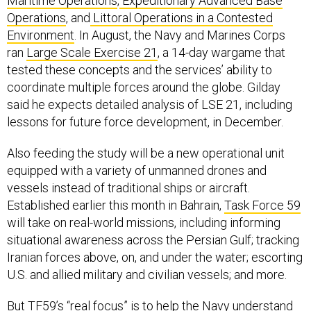
Maritime Operations
,
Expeditionary Advanced Base
Operations
, and
Littoral Operations in a Contested
Environment
. In August, the Navy and Marines Corps
ran
Large Scale Exercise 21
, a 14-day wargame that
tested these concepts and the services’ ability to
coordinate multiple forces around the globe. Gilday
said he expects detailed analysis of LSE 21, including
lessons for future force development, in December.
Also feeding the study will be a new operational unit
equipped with a variety of unmanned drones and
vessels instead of traditional ships or aircraft.
Established earlier this month in Bahrain,
Task Force 59
will take on real-world missions, including informing
situational awareness across the Persian Gulf; tracking
Iranian forces above, on, and under the water; escorting
U.S. and allied military and civilian vessels; and more.
But TF59’s “real focus” is to help the Navy understand