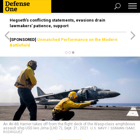
Hegseth’s conflicting statements, evasions drain
lawmakers’ patience, support
[SPONSORED]
Unmatched Performance on the Modern
Battlefield
An AV-8B Harrier takes off from the flight deck of the Wasp-class amphibious
assault ship USS Iwo Jima (LHD 7), Sept. 21, 2021.
U.S. NAVY / SEAMAN ISAAC
RODRIGUEZ