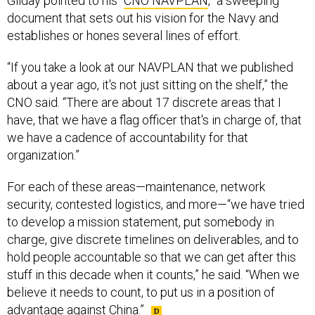
Gilday pointed to his “
CNO NAVPLAN
,” a sweeping
document that sets out his vision for the Navy and
establishes or hones several lines of effort.
“If you take a look at our NAVPLAN that we published
about a year ago, it's not just sitting on the shelf,” the
CNO said. “There are about 17 discrete areas that I
have, that we have a flag officer that's in charge of, that
we have a cadence of accountability for that
organization.”
For each of these areas—maintenance, network
security, contested logistics, and more—“we have tried
to develop a mission statement, put somebody in
charge, give discrete timelines on deliverables, and to
hold people accountable so that we can get after this
stuff in this decade when it counts,” he said. “When we
believe it needs to count, to put us in a position of
advantage against China.”