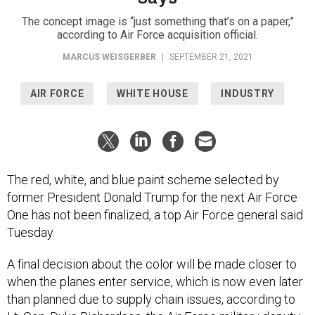
The concept image is “just something that’s on a paper,”
according to Air Force acquisition official.
MARCUS WEISGERBER
|
SEPTEMBER 21, 2021
AIR FORCE
WHITE HOUSE
INDUSTRY
The red, white, and blue paint scheme selected by
former President Donald Trump for the next Air Force
One has not been finalized, a top Air Force general said
Tuesday.
A final decision about the color will be made closer to
when the planes enter service, which is now even later
than planned due to supply chain issues, according to