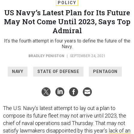
POLICY
US Navy’s Latest Plan for Its Future
May Not Come Until 2023, Says Top
Admiral
It’s the fourth attempt in four years to define the future of the
Navy.
BRADLEY PENISTON
|
SEPTEMBER 24, 2021
NAVY
STATE OF DEFENSE
PENTAGON
The U.S. Navy’s latest attempt to lay out a plan to
compose its future fleet may not arrive until 2023, the
chief of naval operations said Thursday. That may not
satisfy lawmakers disappointed by this year’s
lack of an