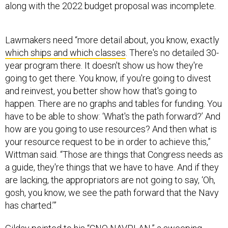
along with the 2022 budget proposal was incomplete.
Lawmakers need “more detail about, you know, exactly
which ships and which classes
. There's no detailed 30-
year program there. It doesn't show us how they're
going to get there. You know, if you're going to divest
and reinvest, you better show how that's going to
happen. There are no graphs and tables for funding. You
have to be able to show: ‘What's the path forward?’ And
how are you going to use resources? And then what is
your resource request to be in order to achieve this,”
Wittman said. “Those are things that Congress needs as
a guide, they're things that we have to have. And if they
are lacking, the appropriators are not going to say, ‘Oh,
gosh, you know, we see the path forward that the Navy
has charted.’”