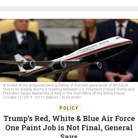
A model of the proposed paint scheme of the next generation of Air Force
One is on display during a meeting between U.S. President Donald Trump and
President Sergio Mattarella of Italy in the Oval Office of the White House
October 16, 2019.
GETTY IMAGES / ALEX WONG
POLICY
Trump’s Red, White & Blue Air Force
One Paint Job is Not Final, General
Says