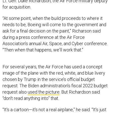
Lt. Gen. Duke Richardson, the Air Force military deputy
for acquisition.
“At some point, when the build proceeds to where it
needs to be, Boeing will come to the government and
ask for a final decision on the paint,” Richarson said
during a press conference at the Air Force
Association’s annual Air, Space, and Cyber conference.
“Then when that happens, we'll work that.”
For several years, the Air Force has used a concept
image of the plane with the red, white, and blue livery
chosen by Trump in the service’s official budget
request. The Biden administration’s fiscal 2022 budget
request also
used the picture
. But Richardson said
“don't read anything into” that.
“It's a cartoon—it's not a real airplane,” he said. “It's just