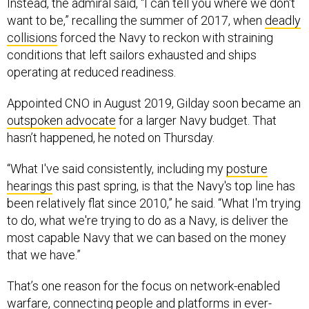
Instead, the admiral said, “I can tell you where we don't
want to be,” recalling the summer of 2017, when
deadly
collisions
forced the Navy to reckon with straining
conditions that left sailors exhausted and ships
operating at reduced readiness.
Appointed CNO in August 2019, Gilday soon became an
outspoken advocate
for a larger Navy budget. That
hasn’t happened, he noted on Thursday.
“What I've said consistently, including my
posture
hearings
this past spring, is that the Navy's top line has
been relatively flat since 2010,” he said. “What I'm trying
to do, what we're trying to do as a Navy, is deliver the
most capable Navy that we can based on the money
that we have.”
That’s one reason for the focus on network-enabled
warfare, connecting people and platforms in ever-