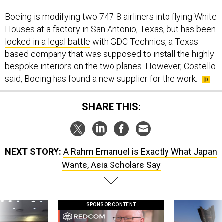
Boeing is modifying two 747-8 airliners into flying White
Houses at a factory in San Antonio, Texas, but has been
locked in a legal battle
with GDC Technics, a Texas-
based company that was supposed to install the highly
bespoke interiors on the two planes. However, Costello
said, Boeing has found a new supplier for the work.
SHARE THIS:
NEXT STORY:
A Rahm Emanuel is Exactly What Japan
Wants, Asia Scholars Say
SPONSOR CONTENT