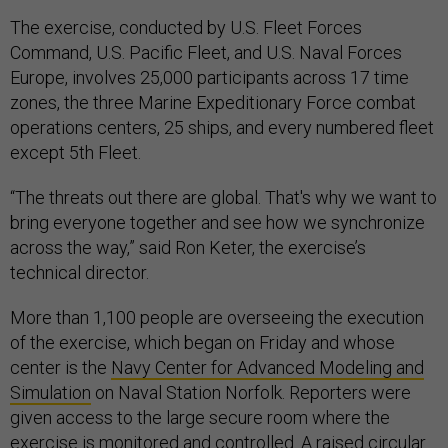
The exercise, conducted by U.S. Fleet Forces
Command, U.S. Pacific Fleet, and U.S. Naval Forces
Europe, involves 25,000 participants across 17 time
zones, the three Marine Expeditionary Force combat
operations centers, 25 ships, and every numbered fleet
except 5th Fleet.
“The threats out there are global. That's why we want to
bring everyone together and see how we synchronize
across the way,” said Ron Keter, the exercise’s
technical director.
More than 1,100 people are overseeing the execution
of the exercise, which began on Friday and whose
center is the
Navy Center for Advanced Modeling and
Simulation
on Naval Station Norfolk. Reporters were
given access to the large secure room where the
exercise is monitored and controlled. A raised circular