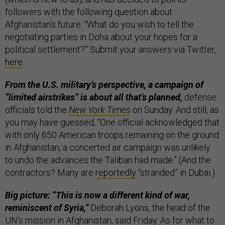
followers with the following question about
Afghanistan’s future: “What do you wish to tell the
negotiating parties in Doha about your hopes for a
political settlement?” Submit your answers via Twitter,
here
.
From the U.S. military’s perspective, a campaign of
“limited airstrikes” is about all that’s planned,
defense
officials told the
New York Times
on Sunday. And still, as
you may have guessed, “One official acknowledged that
with only 650 American troops remaining on the ground
in Afghanistan, a concerted air campaign was unlikely
to undo the advances the Taliban had made.” (And the
contractors? Many are
reportedly
“stranded” in Dubai.)
Big picture: “This is now a different kind of war,
reminiscent of Syria,”
Deborah Lyons, the head of the
UN’s mission in Afghanistan,
said
Friday. As for what to