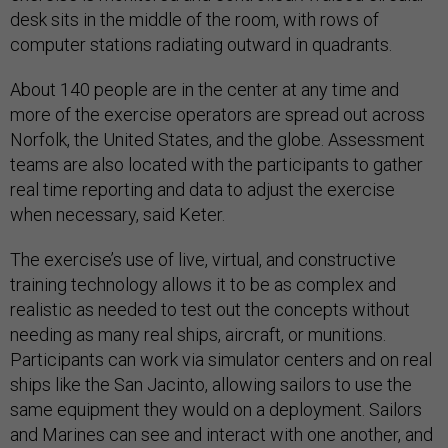
desk sits in the middle of the room, with rows of
computer stations radiating outward in quadrants.
About 140 people are in the center at any time and
more of the exercise operators are spread out across
Norfolk, the United States, and the globe. Assessment
teams are also located with the participants to gather
real time reporting and data to adjust the exercise
when necessary, said Keter.
The exercise’s use of live, virtual, and constructive
training technology allows it to be as complex and
realistic as needed to test out the concepts without
needing as many real ships, aircraft, or munitions.
Participants can work via simulator centers and on real
ships like the San Jacinto, allowing sailors to use the
same equipment they would on a deployment. Sailors
and Marines can see and interact with one another, and