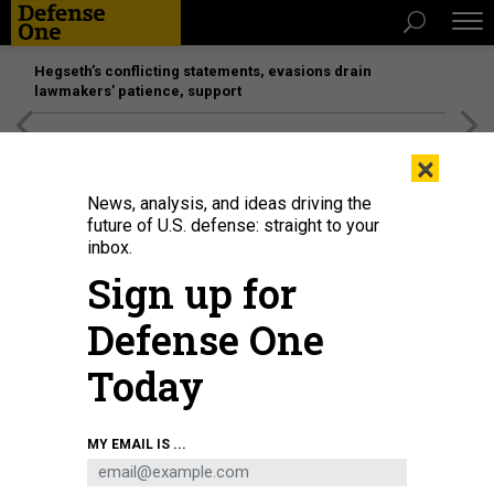
Hegseth’s conflicting statements, evasions drain
lawmakers’ patience, support
[SPONSORED]
Unmatched Performance on the Modern
×
Battlefield
News, analysis, and ideas driving the
future of U.S. defense: straight to your
inbox.
Sign up for
Defense One
Today
As part of Large Scale Exercise 2021, U.S. Navy Operations Specialist 3rd
MY EMAIL IS ...
Class Jack Azzopardi tracks surface vessels in the combat information
center aboard the San Antonio-class amphibious transport dock Arlington on
Aug. 8, 2021.
U.S. NAVY / MASS COMMUNICATION SPECIALIST 2ND CLASS JOHN