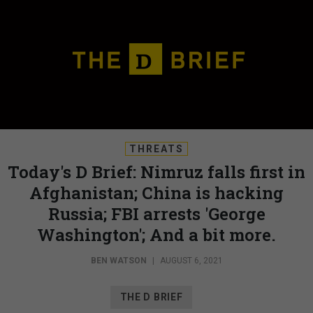
THREATS
Today's D Brief: Nimruz falls first in
Afghanistan; China is hacking
Russia; FBI arrests 'George
Washington'; And a bit more.
BEN WATSON
|
AUGUST 6, 2021
THE D BRIEF