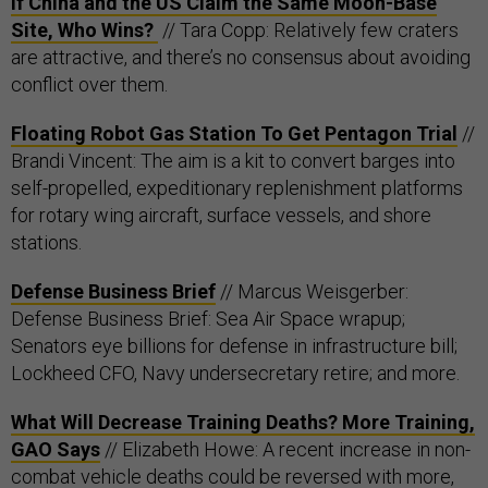
If China and the US Claim the Same Moon-Base
Site, Who Wins?
// Tara Copp: Relatively few craters
are attractive, and there’s no consensus about avoiding
conflict over them.
Floating Robot Gas Station To Get Pentagon Trial
//
Brandi Vincent: The aim is a kit to convert barges into
self-propelled, expeditionary replenishment platforms
for rotary wing aircraft, surface vessels, and shore
stations.
Defense Business Brief
// Marcus Weisgerber:
Defense Business Brief: Sea Air Space wrapup;
Senators eye billions for defense in infrastructure bill;
Lockheed CFO, Navy undersecretary retire; and more.
What Will Decrease Training Deaths? More Training,
GAO Says
// Elizabeth Howe: A recent increase in non-
combat vehicle deaths could be reversed with more,