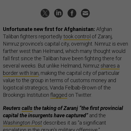
Unfortunate new first for Afghanistan:
Afghan
Taliban fighters reportedly
took control
of Zaranj,
Nimruz province’s capital city, overnight. Nimruz is even
farther west than Helmand, which many thought would
fall first since the Taliban have been fighting there for
several weeks. But unlike Helmand, Nimruz
shares a
border with Iran
, making the capital city of particular
value to the group in terms of customs money and
logistical strategics, Vanda Felbab-Brown of the
Brookings Institution
flagged
on Twitter.
Reuters
calls
the taking of Zaranj “the first provincial
capital the insurgents have captured”
and the
Washington Post
describes it as “a significant
escalation in the group’s military offensive.”