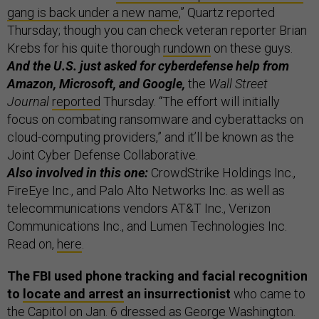
gang is back under a new name
,” Quartz reported
Thursday; though you can check veteran reporter Brian
Krebs for his quite thorough
rundown
on these guys.
And the U.S. just asked for cyberdefense help from
Amazon, Microsoft, and Google,
the
Wall Street
Journal
reported
Thursday. “The effort will initially
focus on combating ransomware and cyberattacks on
cloud-computing providers,” and it’ll be known as the
Joint Cyber Defense Collaborative.
Also involved in this one:
CrowdStrike Holdings Inc.,
FireEye Inc., and Palo Alto Networks Inc. as well as
telecommunications vendors AT&T Inc., Verizon
Communications Inc., and Lumen Technologies Inc.
Read on,
here
.
The FBI used phone tracking and facial recognition
to
locate and arrest
an insurrectionist
who came to
the Capitol on Jan. 6 dressed as George Washington.