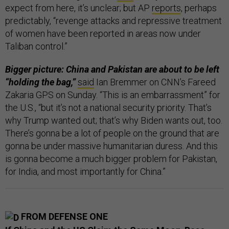
expect from here, it’s unclear; but AP
reports
, perhaps
predictably, “revenge attacks and repressive treatment
of women have been reported in areas now under
Taliban control.”
Bigger picture: China and Pakistan are about to be left
“holding the bag,”
said
Ian Bremmer on CNN’s Fareed
Zakaria GPS on Sunday. “This is an embarrassment” for
the U.S., “but it’s not a national security priority. That’s
why Trump wanted out; that’s why Biden wants out, too.
There’s gonna be a lot of people on the ground that are
gonna be under massive humanitarian duress. And this
is gonna become a much bigger problem for Pakistan,
for India, and most importantly for China.”
FROM DEFENSE ONE