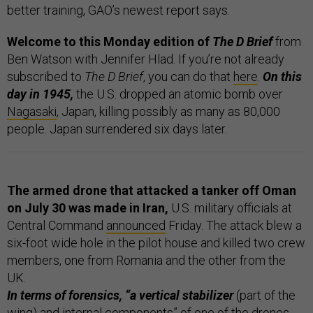
better training, GAO’s newest report says.
Welcome to this Monday edition of
The D Brief
from
Ben Watson with Jennifer Hlad. If you’re not already
subscribed to
The D Brief
, you can do that
here
.
On this
day in 1945,
the U.S. dropped an atomic bomb over
Nagasaki
, Japan, killing possibly as many as 80,000
people. Japan surrendered six days later.
The armed drone that attacked a tanker off Oman
on July 30 was made in Iran,
U.S. military officials at
Central Command
announced
Friday. The attack blew a
six-foot wide hole in the pilot house and killed two crew
members, one from Romania and the other from the
UK.
In terms of forensics, “a vertical stabilizer
(part of the
wing) and internal components” of one of the drones