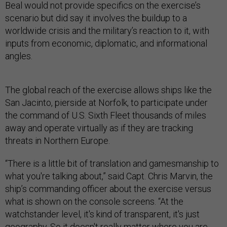
Beal would not provide specifics on the exercise’s
scenario but did say it involves the buildup to a
worldwide crisis and the military’s reaction to it, with
inputs from economic, diplomatic, and informational
angles.
The global reach of the exercise allows ships like the
San Jacinto, pierside at Norfolk, to participate under
the command of U.S. Sixth Fleet thousands of miles
away and operate virtually as if they are tracking
threats in Northern Europe.
“There is a little bit of translation and gamesmanship to
what you're talking about,” said Capt. Chris Marvin, the
ship’s commanding officer about the exercise versus
what is shown on the console screens. “At the
watchstander level, it's kind of transparent, it's just
geography. So it doesn't really matter where you are,