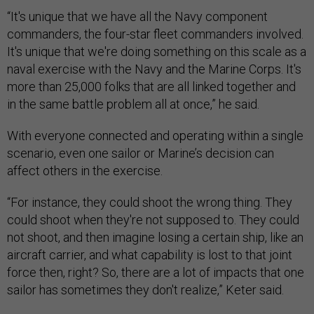
“It's unique that we have all the Navy component
commanders, the four-star fleet commanders involved.
It's unique that we're doing something on this scale as a
naval exercise with the Navy and the Marine Corps. It's
more than 25,000 folks that are all linked together and
in the same battle problem all at once,” he said.
With everyone connected and operating within a single
scenario, even one sailor or Marine’s decision can
affect others in the exercise.
“For instance, they could shoot the wrong thing. They
could shoot when they're not supposed to. They could
not shoot, and then imagine losing a certain ship, like an
aircraft carrier, and what capability is lost to that joint
force then, right? So, there are a lot of impacts that one
sailor has sometimes they don't realize,” Keter said.