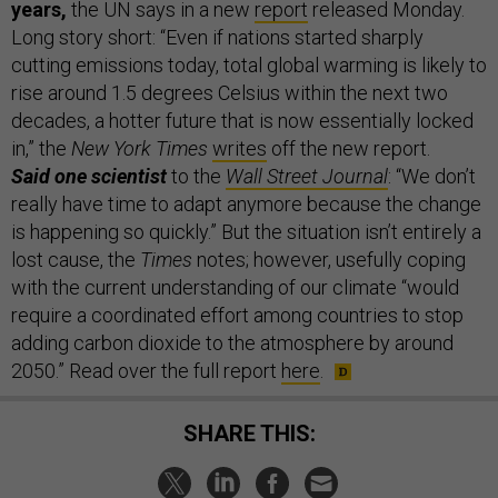
years,
the UN says in a new
report
released Monday.
Long story short: “Even if nations started sharply
cutting emissions today, total global warming is likely to
rise around 1.5 degrees Celsius within the next two
decades, a hotter future that is now essentially locked
in,” the
New York Times
writes
off the new report.
Said one scientist
to the
Wall Street Journal
: “We don’t
really have time to adapt anymore because the change
is happening so quickly.” But the situation isn’t entirely a
lost cause, the
Times
notes; however, usefully coping
with the current understanding of our climate “would
require a coordinated effort among countries to stop
adding carbon dioxide to the atmosphere by around
2050.” Read over the full report
here
.
SHARE THIS: