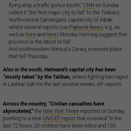
flying atop a traffic police booth;”
CNN
on Sunday
called it “the first major city to fall” to the Taliban);
North-central Samangan’s capital city of Aibak,
where several reports (via
Pajhwok News
, e.g., as
well as
here
and
here
) Monday morning suggest that
province is the latest to fall;
And southwestern Nimruz’s Zaranj, a remote place
that fell Thursday.
Also in the south, Helmand’s capital city has been
“mostly taken” by the Taliban,
where fighting has raged
in Lashkar Gah for the last several weeks, AP reports.
Across the country, “Civilian casualties have
skyrocketed,”
the
New York Times
reported on Sunday,
pointing to a new
UNICEF report
that revealed “In the
last 72 hours, 20 children have been killed and 130