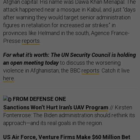
Afghan capital. His name was Dawa Khan Menapal. The
attack happened near a mosque in Kabul, and just “days
after warning they would target senior administration
figures in retaliation for increased air strikes” in
provinces like Helmand in the south, Agence France-
Presse
reports
.
For what it’s worth: The UN Security Council is holding
an open meeting today
to discuss the worsening
violence in Afghanistan, the BBC
reports
. Catch it live
here
.
FROM DEFENSE ONE
Sanctions Won’t Hurt Iran’s UAV Program
// Kirsten
Fontenrose: The Biden administration should rethink its
approach—and its real goals in the region.
US Air Force, Venture Firms Make $60 Million Bet