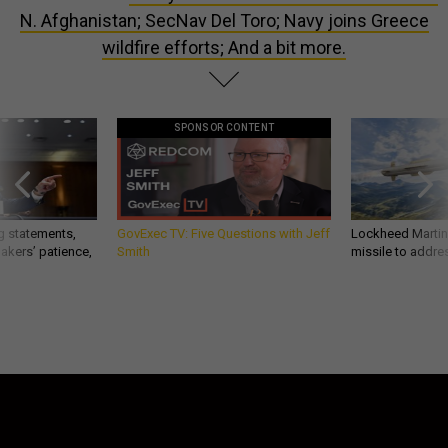
N. Afghanistan; SecNav Del Toro; Navy joins Greece
wildfire efforts; And a bit more.
SPONSOR CONTENT
g statements,
GovExec TV: Five Questions with Jeff
Lockheed Martin 
akers’ patience,
Smith
missile to addre