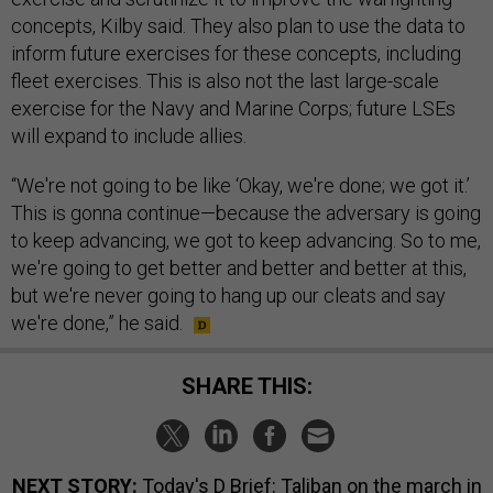
concepts, Kilby said. They also plan to use the data to
inform future exercises for these concepts, including
fleet exercises. This is also not the last large-scale
exercise for the Navy and Marine Corps; future LSEs
will expand to include allies.
“We're not going to be like ‘Okay, we're done; we got it.’
This is gonna continue—because the adversary is going
to keep advancing, we got to keep advancing. So to me,
we're going to get better and better and better at this,
but we're never going to hang up our cleats and say
we're done,” he said.
SHARE THIS:
NEXT STORY:
Today's D Brief: Taliban on the march in