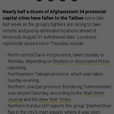
Nearly half a dozen of Afghanistan’s 34 provincial
capital cities have fallen to the Taliban
since late
last week as the group’s fighters are racing to take
remote and poorly-defended locations ahead of
America’s August 31 withdrawal date. Locations
reportedly seized since Thursday include:
North-central Sar-e Pul province, taken Sunday or
Monday, depending on
Reuters
or
Associated Press
reporting;
Northeastern Taleqan province, which was taken
Sunday evening;
Northern Jowzjan province (bordering Turkmenistan)
was seized Saturday, according to the
Wall Street
Journal
and the
New York Times
;
Northern Kunduz (AP reports the group “planted their
flag in the city’s main square, where it was seen