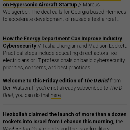
on Hypersonic Aircraft Startup
// Marcus
Weisgerber: The deal calls for Georgia-based Hermeus
to accelerate development of reusable test aircraft.
How the Energy Department Can Improve Industry
Cybersecurity
// Tasha Jhangiani and Madison Lockett:
Practical steps include educating direct actors like
electricians or IT professionals on basic cybersecurity
priorities, concerns, and best practices.
Welcome to this Friday edition of
The D Brief
from
Ben Watson. If you’re not already subscribed to
The D
Brief
, you can do that
here
.
Hezbollah claimed the launch of more than a dozen
rockets into Israel from Lebanon this morning,
the
Washington Post
reports
and the Israeli military