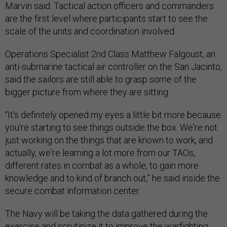
Marvin said. Tactical action officers and commanders
are the first level where participants start to see the
scale of the units and coordination involved.
Operations Specialist 2nd Class Matthew Falgoust, an
anti-submarine tactical air controller on the San Jacinto,
said the sailors are still able to grasp some of the
bigger picture from where they are sitting.
“It's definitely opened my eyes a little bit more because
you're starting to see things outside the box. We're not
just working on the things that are known to work, and
actually, we're learning a lot more from our TAOs,
different rates in combat as a whole, to gain more
knowledge and to kind of branch out,” he said inside the
secure combat information center.
The Navy will be taking the data gathered during the
exercise and scrutinize it to improve the warfighting