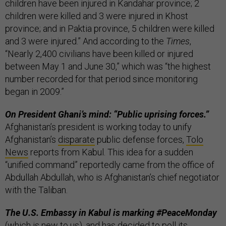
children have been injured in Kandahar province; 2
children were killed and 3 were injured in Khost
province; and in Paktia province, 5 children were killed
and 3 were injured.” And according to the
Times
,
“Nearly 2,400 civilians have been killed or injured
between May 1 and June 30,” which was “the highest
number recorded for that period since monitoring
began in 2009.”
On President Ghani’s mind: “Public uprising forces.”
Afghanistan’s president is working today to unify
Afghanistan’s
disparate
public defense forces,
Tolo
News
reports from Kabul. This idea for a sudden
“unified command” reportedly came from the office of
Abdullah Abdullah, who is Afghanistan’s chief negotiator
with the Taliban.
The U.S. Embassy in Kabul is marking #PeaceMonday
(which is new to us),
and has decided to poll its