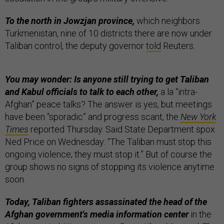
To the north in Jowzjan province,
which neighbors
Turkmenistan, nine of 10 districts there are now under
Taliban control, the deputy governor
told
Reuters.
You may wonder: Is anyone still trying to get Taliban
and Kabul officials to talk to each other,
a la “intra-
Afghan” peace talks? The answer is yes, but meetings
have been “sporadic” and progress scant, the
New York
Times
reported Thursday. Said State Department spox
Ned Price on Wednesday: “The Taliban must stop this
ongoing violence; they must stop it.” But of course the
group shows no signs of stopping its violence anytime
soon.
Today, Taliban fighters assassinated the head of the
Afghan government's media information center
in the