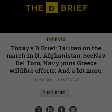
THREATS
Today's D Brief: Taliban on the
march in N. Afghanistan; SecNav
Del Toro; Navy joins Greece
wildfire efforts; And a bit more.
BEN WATSON
|
AUGUST 9, 2021
THE D BRIEF