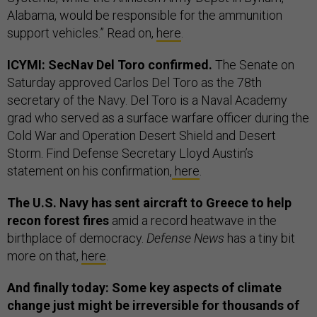
Alabama, would be responsible for the ammunition
support vehicles.” Read on,
here
.
ICYMI: SecNav Del Toro confirmed.
The Senate on
Saturday approved Carlos Del Toro as the 78th
secretary of the Navy. Del Toro is a Naval Academy
grad who served as a surface warfare officer during the
Cold War and Operation Desert Shield and Desert
Storm. Find Defense Secretary Lloyd Austin’s
statement on his confirmation,
here
.
The U.S. Navy has sent aircraft to Greece to help
recon forest fires
amid a record heatwave in the
birthplace of democracy.
Defense News
has a tiny bit
more on that,
here
.
And finally today: Some key aspects of climate
change just might be irreversible for thousands of