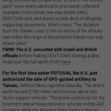
used “were nearly identical to previously-collected
examples from Iranian one-way attack UAVs,”
CENTCOM said, and shared a slide deck of allegedly
supporting documents. What’s more, “The distance
from the Iranian coast to the locations of the attacks
was within the range of documented Iranian one-way
attack UAVs.”
FWIW: The U.S. consulted with Israeli and British
officials
before making CENTCOM’s findings public.
Read over the full report (PDF)
here
.
For the first time under POTUS46, the U.S. just
authorized the sale of GPS-guided artillery to
Taiwan,
Defense News
reported Saturday. The deal is
worth around $750 million and involves about two
dozen support vehicles. “The prime contractor for the
howitzers and armored recovery vehicles will be BAE
Systems, while the Anniston Army Depot in Bynum,