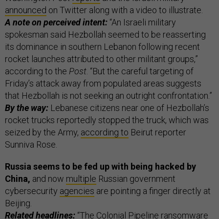
announced
on Twitter along with a video to illustrate.
A note on perceived intent:
“An Israeli military
spokesman said Hezbollah seemed to be reasserting
its dominance in southern Lebanon following recent
rocket launches attributed to other militant groups,”
according to the
Post
. “But the careful targeting of
Friday’s attack away from populated areas suggests
that Hezbollah is not seeking an outright confrontation.”
By the way:
Lebanese citizens near one of Hezbollah’s
rocket trucks reportedly stopped the truck, which was
seized by the Army,
according to
Beirut reporter
Sunniva Rose.
Russia seems to be fed up with being hacked by
China,
and now
multiple
Russian government
cybersecurity
agencies
are pointing a finger directly at
Beijing.
Related headlines:
“
The Colonial Pipeline ransomware