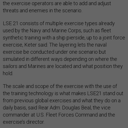
the exercise operators are able to add and adjust
threats and enemies in the scenario.
LSE 21 consists of multiple exercise types already
used by the Navy and Marine Corps, such as fleet
synthetic training with a ship pierside, up to a joint force
exercise, Keter said. The layering lets the naval
exercise be conducted under one scenario but
simulated in different ways depending on where the
sailors and Marines are located and what position they
hold.
The scale and scope of the exercise with the use of
the training technology is what makes LSE21 stand out
from previous global exercises and what they do on a
daily basis, said Rear Adm. Douglas Beal, the vice
commander at U.S. Fleet Forces Command and the
exercise’s director.