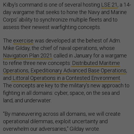
Kilby’s command is one of several hosting
LSE 21
, a 14-
day wargame that seeks to hone the Navy and Marine
Corps’ ability to synchronize multiple fleets and to
assess their newest warfighting concepts.
The
exercise
was developed at the behest of Adm.
Mike Gilday, the chief of naval operations, whose
Navigation Plan 2021
called in January for a wargame
to refine three new concepts:
Distributed Maritime
Operations
,
Expeditionary Advanced Base Operations
,
and
Littoral Operations in a Contested Environment
.
The concepts are key to the military’s new approach to
fighting in all domains: cyber, space, on the sea and
land, and underwater.
“By maneuvering across all domains, we will create
operational dilemmas, exploit uncertainty and
overwhelm our adversaries,” Gilday wrote.