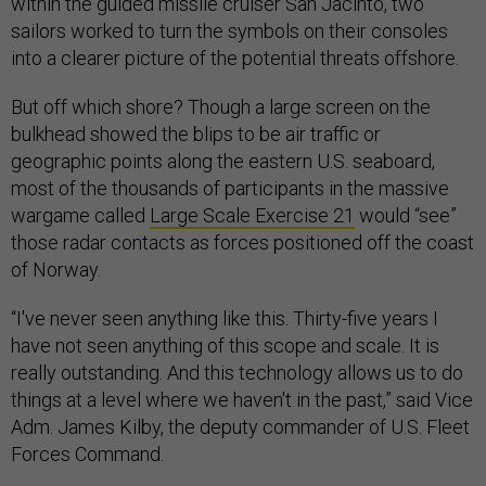
within the guided missile cruiser San Jacinto, two
sailors worked to turn the symbols on their consoles
into a clearer picture of the potential threats offshore.
But off which shore? Though a large screen on the
bulkhead showed the blips to be air traffic or
geographic points along the eastern U.S. seaboard,
most of the thousands of participants in the massive
wargame called
Large Scale Exercise 21
would “see”
those radar contacts as forces positioned off the coast
of Norway.
“I've never seen anything like this. Thirty-five years I
have not seen anything of this scope and scale. It is
really outstanding. And this technology allows us to do
things at a level where we haven't in the past,” said Vice
Adm. James Kilby, the deputy commander of U.S. Fleet
Forces Command.