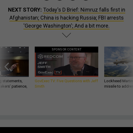
NEXT STORY:
Today's D Brief: Nimruz falls first in
Afghanistan; China is hacking Russia; FBI arrests
'George Washington'; And a bit more.
SPONSOR CONTENT
g statements,
GovExec TV: Five Questions with Jeff
Lockheed Martin 
akers’ patience,
Smith
missile to addre