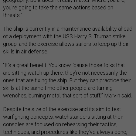
you're going to take the same actions based on
threats.”
The ship is currently in a maintenance availability ahead
of a deployment with the USS Harry S. Truman strike
group, and the exercise allows sailors to keep up their
skills in air defense.
“It's a great benefit. You know, ’cause those folks that
are sitting watch up there, they're not necessarily the
ones that are fixing the ship. But they can practice their
skills at the same time other people are turning
wrenches, burning metal, that sort of stuff,” Marvin said.
Despite the size of the exercise and its aim to test
warfighting concepts, watchstanders sitting at their
consoles are focused on rehearsing their tactics,
techniques, and procedures like they’ve always done,