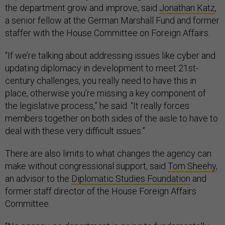
the department grow and improve, said
Jonathan Katz
,
a senior fellow at the German Marshall Fund and former
staffer with the House Committee on Foreign Affairs.
“If we’re talking about addressing issues like cyber and
updating diplomacy in development to meet 21st-
century challenges, you really need to have this in
place, otherwise you’re missing a key component of
the legislative process,” he said. “It really forces
members together on both sides of the aisle to have to
deal with these very difficult issues.”
There are also limits to what changes the agency can
make without congressional support, said
Tom Sheehy
,
an advisor to the
Diplomatic Studies Foundation
and
former staff director of the House Foreign Affairs
Committee.