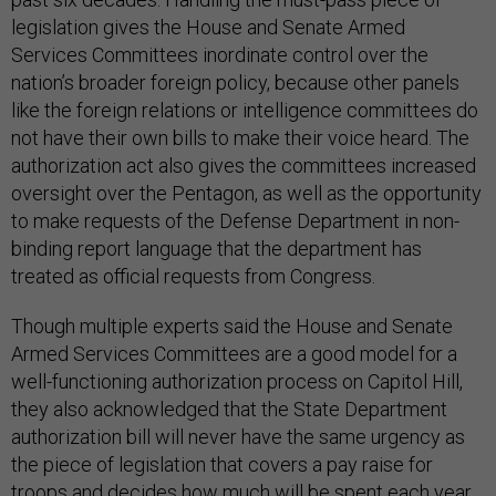
legislation gives the House and Senate Armed
Services Committees inordinate control over the
nation’s broader foreign policy, because other panels
like the foreign relations or intelligence committees do
not have their own bills to make their voice heard. The
authorization act also gives the committees increased
oversight over the Pentagon, as well as the opportunity
to make requests of the Defense Department in non-
binding report language that the department has
treated as official requests from Congress.
Though multiple experts said the House and Senate
Armed Services Committees are a good model for a
well-functioning authorization process on Capitol Hill,
they also acknowledged that the State Department
authorization bill will never have the same urgency as
the piece of legislation that covers a pay raise for
troops and decides how much will be spent each year