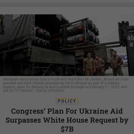
Ukrainian servicemen load a truck with the FGM-148 Javelin, American man-
portable anti-tank missile provided by US to Ukraine as part of a military
support, upon its delivery at Kyiv's airport Boryspil on February 11, 2022.
AFP
VIA GETTY IMAGES / SERGEI SUPINSKY
POLICY
Congress’ Plan For Ukraine Aid
Surpasses White House Request by
$7B