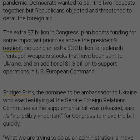
pandemic. Democrats wanted to pair the two requests
together, but Republicans objected and threatened to
derail the foreign aid.
The extra $7 billion in Congress’ plan boosts funding for
some important priorities above the president’s
request
, including an extra $3.3 billion to replenish
Pentagon weapons stocks that have been sent to
Ukraine, and an additional $1.3 billion to support
operations in U.S. European Command.
Bridget Brink
, the nominee to be ambassador to Ukraine
who was testifying at the Senate Foreign Relations
Committee as the supplemental bill was released, said
it’s “incredibly important” for Congress to move the bill
quickly.
“What we are trying to do as an administration is move