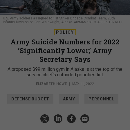
U.S. Army soldiers assigned to 1st Striker Brigade Combat Team, 25th
Infantry Division on Fort Wainwright, Alaska.
AIRMAN 1ST CLASS PETER REFT
POLICY
Army Suicide Numbers for 2022
‘Significantly Lower,’ Army
Secretary Says
A proposed $99 million gym in Alaska is at the top of the
service chief's unfunded priorities list.
ELIZABETH HOWE
|
MAY 11, 2022
DEFENSE BUDGET
ARMY
PERSONNEL