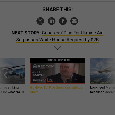
SHARE THIS:
NEXT STORY:
Congress’ Plan For Ukraine Aid
Surpasses White House Request by $7B
SPONSOR CONTENT
 this striking
GovExec TV: Five Questions with Jeff
Lockheed Martin 
d it be what NATO
Smith
missile to addre