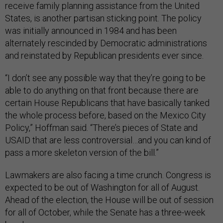
receive family planning assistance from the United
States, is another partisan sticking point. The policy
was initially announced in 1984 and has been
alternately rescinded by Democratic administrations
and reinstated by Republican presidents ever since.
“I don’t see any possible way that they’re going to be
able to do anything on that front because there are
certain House Republicans that have basically tanked
the whole process before, based on the Mexico City
Policy,” Hoffman said. “There’s pieces of State and
USAID that are less controversial…and you can kind of
pass a more skeleton version of the bill.”
Lawmakers are also facing a time crunch. Congress is
expected to be out of Washington for all of August.
Ahead of the election, the House will be out of session
for all of October, while the Senate has a three-week