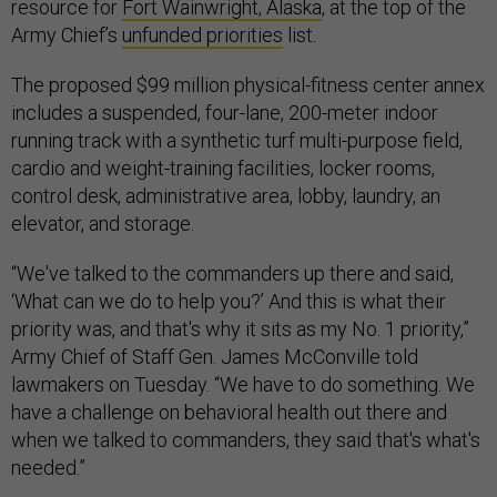
resource for
Fort Wainwright, Alaska
, at the top of the
Army Chief’s
unfunded priorities
list.
The proposed $99 million physical-fitness center annex
includes a suspended, four-lane, 200-meter indoor
running track with a synthetic turf multi-purpose field,
cardio and weight-training facilities, locker rooms,
control desk, administrative area, lobby, laundry, an
elevator, and storage.
“We've talked to the commanders up there and said,
‘What can we do to help you?’ And this is what their
priority was, and that's why it sits as my No. 1 priority,”
Army Chief of Staff Gen. James McConville told
lawmakers on Tuesday. “We have to do something. We
have a challenge on behavioral health out there and
when we talked to commanders, they said that's what's
needed.”