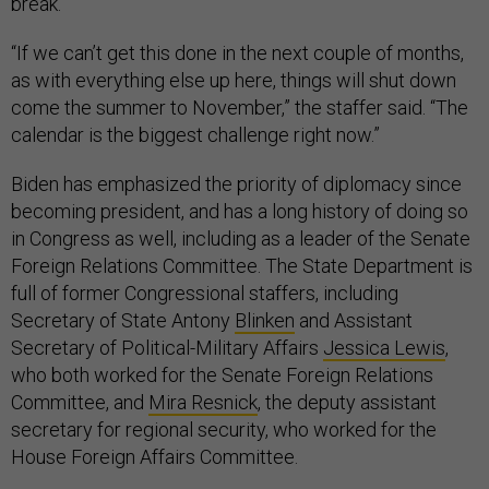
break.
“If we can’t get this done in the next couple of months,
as with everything else up here, things will shut down
come the summer to November,” the staffer said. “The
calendar is the biggest challenge right now.”
Biden has emphasized the priority of diplomacy since
becoming president, and has a long history of doing so
in Congress as well, including as a leader of the Senate
Foreign Relations Committee. The State Department is
full of former Congressional staffers, including
Secretary of State Antony
Blinken
and Assistant
Secretary of Political-Military Affairs
Jessica Lewis
,
who both worked for the Senate Foreign Relations
Committee, and
Mira Resnick
, the deputy assistant
secretary for regional security, who worked for the
House Foreign Affairs Committee.