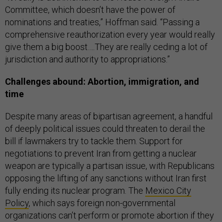
Committee, which doesn’t have the power of
nominations and treaties,” Hoffman said. “Passing a
comprehensive reauthorization every year would really
give them a big boost….They are really ceding a lot of
jurisdiction and authority to appropriations.”
Challenges abound: Abortion, immigration, and
time
Despite many areas of bipartisan agreement, a handful
of deeply political issues could threaten to derail the
bill if lawmakers try to tackle them. Support for
negotiations to prevent Iran from getting a nuclear
weapon are typically a partisan issue, with Republicans
opposing the lifting of any sanctions without Iran first
fully ending its nuclear program. The
Mexico City
Policy
, which says foreign non-governmental
organizations can’t perform or promote abortion if they