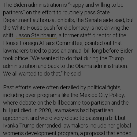
The Biden administration is “happy and willing to be
partners” on the effort to routinely pass State
Department authorization bills, the Senate aide said, but
the White House push for diplomacy is not driving the
shift.
Jason Steinbaum
, a former staff director of the
House Foreign Affairs Committee, pointed out that
lawmakers tried to pass an annual bill long before Biden
took office. “We wanted to do that during the Trump
administration and back to the Obama administration.
We all wanted to do that,” he said.
Past efforts were often derailed by political fights,
including over programs like the Mexico City Policy,
where debate on the bill became too partisan and the
bill just died. In 2020, lawmakers had bipartisan
agreement and were very close to passing a bill, but
Ivanka Trump
demanded lawmakers include her global
women's development program, a proposal that ended