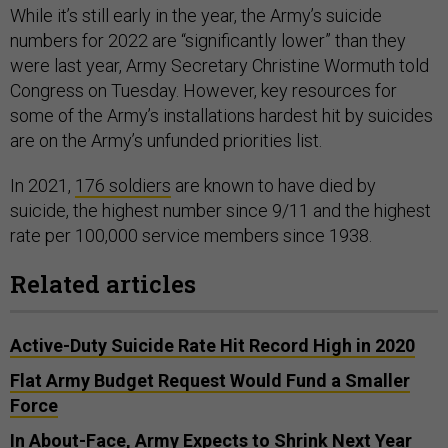
While it’s still early in the year, the Army’s suicide
numbers for 2022 are “significantly lower” than they
were last year, Army Secretary Christine Wormuth told
Congress on Tuesday. However, key resources for
some of the Army’s installations hardest hit by suicides
are on the Army’s unfunded priorities list.
In 2021,
176 soldiers
are known to have died by
suicide, the highest number since 9/11 and the highest
rate per 100,000 service members since 1938.
Related articles
Active-Duty Suicide Rate Hit Record High in 2020
Flat Army Budget Request Would Fund a Smaller
Force
In About-Face, Army Expects to Shrink Next Year