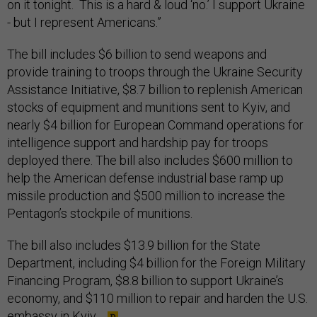
on it tonight. This is a hard & loud ‘no.’ I support Ukraine
- but I represent Americans.”
The bill includes $6 billion to send weapons and
provide training to troops through the Ukraine Security
Assistance Initiative, $8.7 billion to replenish American
stocks of equipment and munitions sent to Kyiv, and
nearly $4 billion for European Command operations for
intelligence support and hardship pay for troops
deployed there. The bill also includes $600 million to
help the American defense industrial base ramp up
missile production and $500 million to increase the
Pentagon’s stockpile of munitions.
The bill also includes $13.9 billion for the State
Department, including $4 billion for the Foreign Military
Financing Program, $8.8 billion to support Ukraine’s
economy, and $110 million to repair and harden the U.S.
embassy in Kyiv.