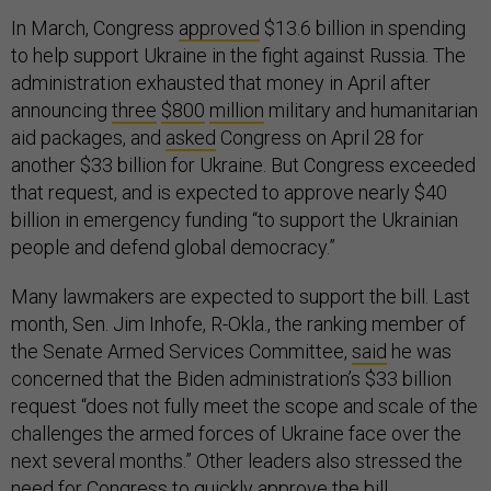
In March, Congress
approved
$13.6 billion in spending
to help support Ukraine in the fight against Russia. The
administration exhausted that money in April after
announcing
three
$800
million
military and humanitarian
aid packages, and
asked
Congress on April 28 for
another $33 billion for Ukraine. But Congress exceeded
that request, and is expected to approve nearly $40
billion in emergency funding “to support the Ukrainian
people and defend global democracy.”
Many lawmakers are expected to support the bill. Last
month, Sen. Jim Inhofe, R-Okla., the ranking member of
the Senate Armed Services Committee,
said
he was
concerned that the Biden administration’s $33 billion
request “does not fully meet the scope and scale of the
challenges the armed forces of Ukraine face over the
next several months.” Other leaders also stressed the
need for Congress to quickly approve the bill.