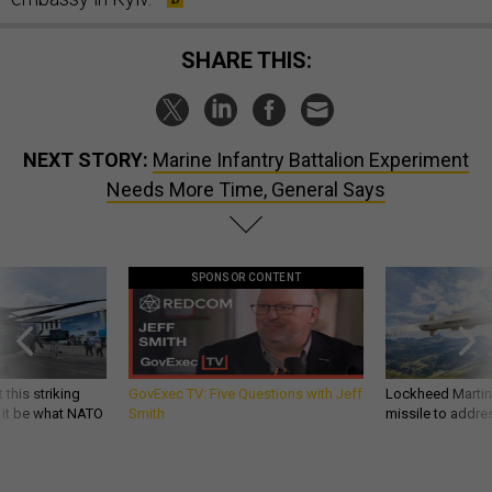
SHARE THIS:
NEXT STORY:
Marine Infantry Battalion Experiment
Needs More Time, General Says
SPONSOR CONTENT
 this striking
GovExec TV: Five Questions with Jeff
Lockheed Martin 
d it be what NATO
Smith
missile to addre