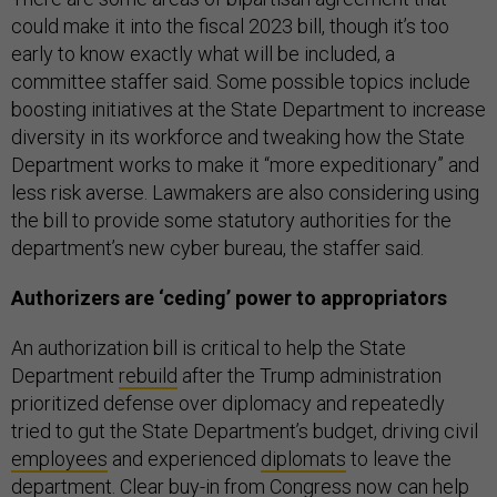
could make it into the fiscal 2023 bill, though it’s too
early to know exactly what will be included, a
committee staffer said. Some possible topics include
boosting initiatives at the State Department to increase
diversity in its workforce and tweaking how the State
Department works to make it “more expeditionary” and
less risk averse. Lawmakers are also considering using
the bill to provide some statutory authorities for the
department’s new cyber bureau, the staffer said.
Authorizers are ‘ceding’ power to appropriators
An authorization bill is critical to help the State
Department
rebuild
after the Trump administration
prioritized defense over diplomacy and repeatedly
tried to gut the State Department’s budget, driving civil
employees
and experienced
diplomats
to leave the
department. Clear buy-in from Congress now can help