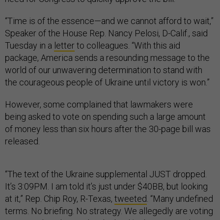
“Time is of the essence—and we cannot afford to wait,”
Speaker of the House Rep. Nancy Pelosi, D-Calif., said
Tuesday in a
letter
to colleagues. “With this aid
package, America sends a resounding message to the
world of our unwavering determination to stand with
the courageous people of Ukraine until victory is won.”
However, some complained that lawmakers were
being asked to vote on spending such a large amount
of money less than six hours after the 30-page bill was
released.
“The text of the Ukraine supplemental JUST dropped.
It’s 3:09PM. I am told it’s just under $40BB, but looking
at it,” Rep. Chip Roy, R-Texas,
tweeted
. “Many undefined
terms. No briefing. No strategy. We allegedly are voting