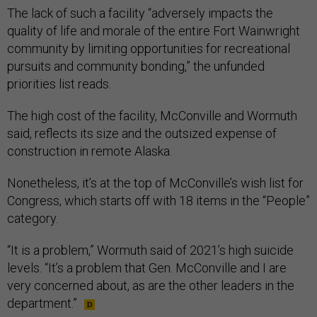
The lack of such a facility “adversely impacts the
quality of life and morale of the entire Fort Wainwright
community by limiting opportunities for recreational
pursuits and community bonding,” the unfunded
priorities list reads.
The high cost of the facility, McConville and Wormuth
said, reflects its size and the outsized expense of
construction in remote Alaska.
Nonetheless, it’s at the top of McConville’s wish list for
Congress, which starts off with 18 items in the “People”
category.
“It is a problem,” Wormuth said of 2021’s high suicide
levels. “It’s a problem that Gen. McConville and I are
very concerned about, as are the other leaders in the
department.”