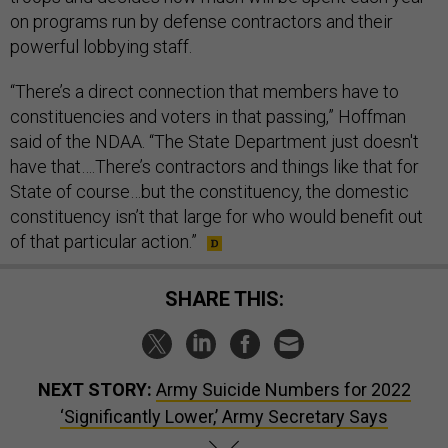
on programs run by defense contractors and their
powerful lobbying staff.
“There’s a direct connection that members have to
constituencies and voters in that passing,” Hoffman
said of the NDAA. “The State Department just doesn't
have that….There’s contractors and things like that for
State of course…but the constituency, the domestic
constituency isn’t that large for who would benefit out
of that particular action.”
SHARE THIS:
NEXT STORY:
Army Suicide Numbers for 2022
‘Significantly Lower,’ Army Secretary Says