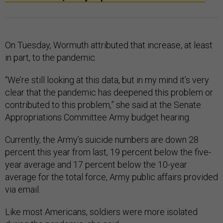
On Tuesday, Wormuth attributed that increase, at least
in part, to the pandemic.
“We’re still looking at this data, but in my mind it’s very
clear that the pandemic has deepened this problem or
contributed to this problem,” she said at the Senate
Appropriations Committee Army budget hearing.
Currently, the Army’s suicide numbers are down 28
percent this year from last, 19 percent below the five-
year average and 17 percent below the 10-year
average for the total force, Army public affairs provided
via email.
Like most Americans, soldiers were more isolated