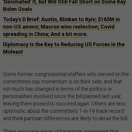
'Decimated' It, but Will Still Fall Short on Some Key
Biden Goals
Today's D Brief: Austin, Blinken to Kyiv; $165M in
non-US ammo; Macron wins reelection; Covid
spreading in China; And a bit more.
Diplomacy Is the Key to Reducing US Forces in the
Mideast
Some former congressional staffers who served on the
committees say momentum is on their side, and that
not much has changed in terms of the politics or
personalities involved since the bill passed last year,
leaving them poised to succeed again. Others are less
optimistic about the committee’s 1-in-19 track record
and think partisan differences are likely to derail the bill.
There are some areas of bipartisan agreement that