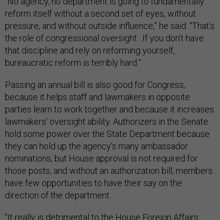
“No agency, no department is going to fundamentally
reform itself without a second set of eyes, without
pressure, and without outside influence,” he said. “That’s
the role of congressional oversight…If you don’t have
that discipline and rely on reforming yourself,
bureaucratic reform is terribly hard.”
Passing an annual bill is also good for Congress,
because it helps staff and lawmakers in opposite
parties learn to work together and because it increases
lawmakers’ oversight ability. Authorizers in the Senate
hold some power over the State Department because
they can hold up the agency’s many ambassador
nominations, but House approval is not required for
those posts, and without an authorization bill, members
have few opportunities to have their say on the
direction of the department.
“It really is detrimental to the House Foreign Affairs