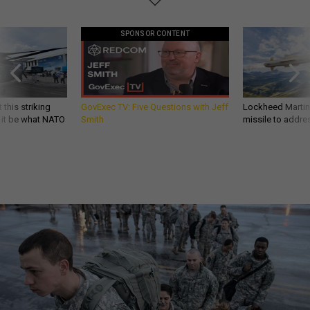
SPONSOR CONTENT
 this striking
GovExec TV: Five Questions with Jeff
Lockheed Martin 
d it be what NATO
Smith
missile to addre