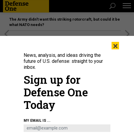
The Army didn’t want this striking rotorcraft, but could it be
what NATO needs?
[SPONSORED]
Unmatched Performance on the Modern
×
Battlefield
News, analysis, and ideas driving the
future of U.S. defense: straight to your
inbox.
Sign up for
Defense One
Today
Secretary of State Antony Blinken testifies during the Senate Appropriations
MY EMAIL IS ...
Subcommittee on State, Foreign Operations, and Related Programs hearing
on Capitol Hill in Washington, DC, April 27, 2022, to review of the fiscal year
2023 budget request for the US Department of State.
POOL / AFP VIA GETTY