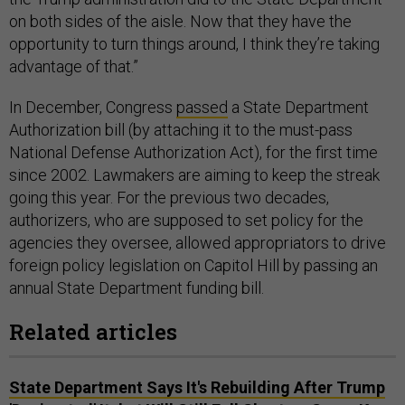
on both sides of the aisle. Now that they have the
opportunity to turn things around, I think they’re taking
advantage of that.”
In December, Congress
passed
a State Department
Authorization bill (by attaching it to the must-pass
National Defense Authorization Act), for the first time
since 2002. Lawmakers are aiming to keep the streak
going this year. For the previous two decades,
authorizers, who are supposed to set policy for the
agencies they oversee, allowed appropriators to drive
foreign policy legislation on Capitol Hill by passing an
annual State Department funding bill.
Related articles
State Department Says It's Rebuilding After Trump