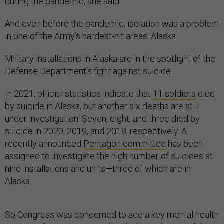
during the pandemic, she said.
And even before the pandemic, isolation was a problem
in one of the Army’s hardest-hit areas: Alaska.
Military installations in Alaska are in the spotlight of the
Defense Department’s fight against suicide.
In 2021, official statistics indicate that
11 soldiers
died
by suicide in Alaska, but another six deaths are still
under investigation. Seven, eight, and three died by
suicide in 2020, 2019, and 2018, respectively. A
recently announced
Pentagon committee
has been
assigned to investigate the high number of suicides at
nine installations and units—three of which are in
Alaska.
So Congress was concerned to see a key mental health