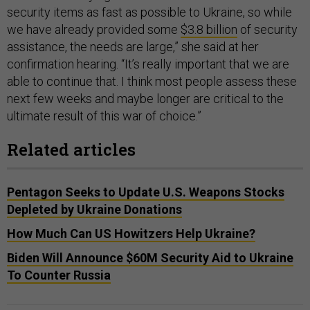
security items as fast as possible to Ukraine, so while
we have already provided some
$3.8 billion
of security
assistance, the needs are large,” she said at her
confirmation hearing. “It’s really important that we are
able to continue that. I think most people assess these
next few weeks and maybe longer are critical to the
ultimate result of this war of choice.”
Related articles
Pentagon Seeks to Update U.S. Weapons Stocks
Depleted by Ukraine Donations
How Much Can US Howitzers Help Ukraine?
Biden Will Announce $60M Security Aid to Ukraine
To Counter Russia