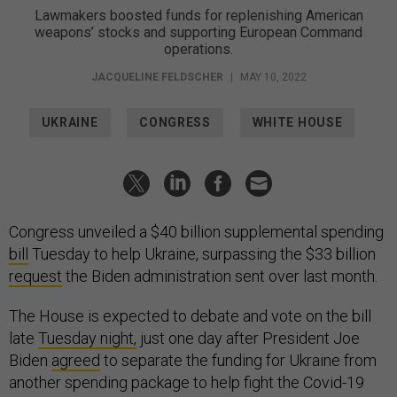
Lawmakers boosted funds for replenishing American
weapons’ stocks and supporting European Command
operations.
JACQUELINE FELDSCHER
|
MAY 10, 2022
UKRAINE
CONGRESS
WHITE HOUSE
Congress unveiled a $40 billion supplemental spending
bill
Tuesday to help Ukraine, surpassing the $33 billion
request
the Biden administration sent over last month.
The House is expected to debate and vote on the bill
late
Tuesday night,
just one day after President Joe
Biden
agreed
to separate the funding for Ukraine from
another spending package to help fight the Covid-19