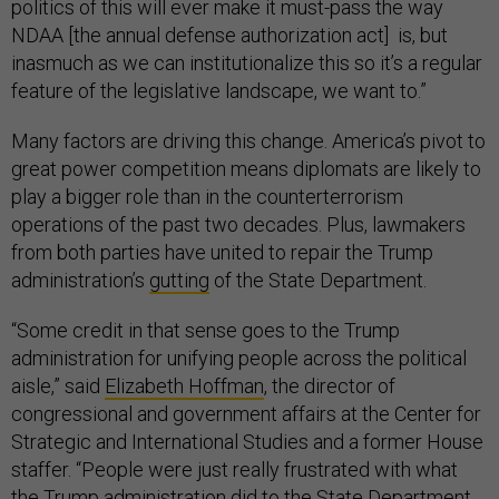
politics of this will ever make it must-pass the way
NDAA [the annual defense authorization act] is, but
inasmuch as we can institutionalize this so it’s a regular
feature of the legislative landscape, we want to.”
Many factors are driving this change. America’s pivot to
great power competition means diplomats are likely to
play a bigger role than in the counterterrorism
operations of the past two decades. Plus, lawmakers
from both parties have united to repair the Trump
administration’s
gutting
of the State Department.
“Some credit in that sense goes to the Trump
administration for unifying people across the political
aisle,” said
Elizabeth Hoffman
, the director of
congressional and government affairs at the Center for
Strategic and International Studies and a former House
staffer. “People were just really frustrated with what
the Trump administration did to the State Department