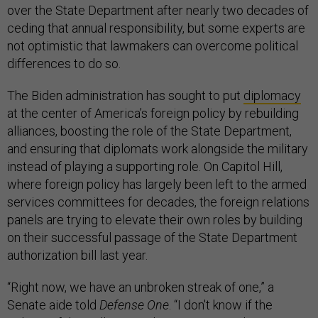
over the State Department after nearly two decades of
ceding that annual responsibility, but some experts are
not optimistic that lawmakers can overcome political
differences to do so.
The Biden administration has sought to put
diplomacy
at the center of America’s foreign policy by rebuilding
alliances, boosting the role of the State Department,
and ensuring that diplomats work alongside the military
instead of playing a supporting role. On Capitol Hill,
where foreign policy has largely been left to the armed
services committees for decades, the foreign relations
panels are trying to elevate their own roles by building
on their successful passage of the State Department
authorization bill last year.
“Right now, we have an unbroken streak of one,” a
Senate aide told
Defense One
. “I don't know if the