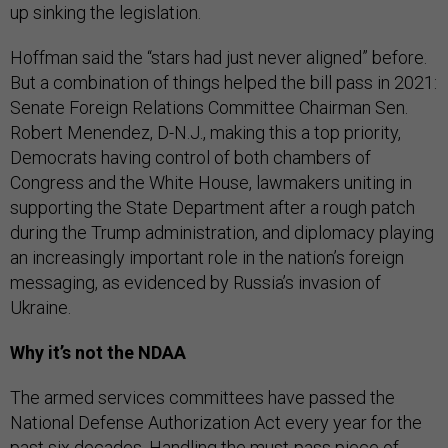
up sinking the legislation.
Hoffman said the “stars had just never aligned” before.
But a combination of things helped the bill pass in 2021:
Senate Foreign Relations Committee Chairman Sen.
Robert Menendez, D-N.J., making this a top priority,
Democrats having control of both chambers of
Congress and the White House, lawmakers uniting in
supporting the State Department after a rough patch
during the Trump administration, and diplomacy playing
an increasingly important role in the nation’s foreign
messaging, as evidenced by Russia’s invasion of
Ukraine.
Why it’s not the NDAA
The armed services committees have passed the
National Defense Authorization Act every year for the
past six decades. Handling the must-pass piece of