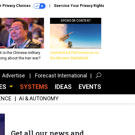
r Privacy Choices
Exercise Your Privacy Rights
SPONSOR CONTENT
 is the Chinese military
Unmatched Performance on
king about the Iran war?
the Modern Battlefield
Advertise
Forecast International
CES
SYSTEMS
IDEAS
EVENTS
GENCE
AI & AUTONOMY
Get all our news and