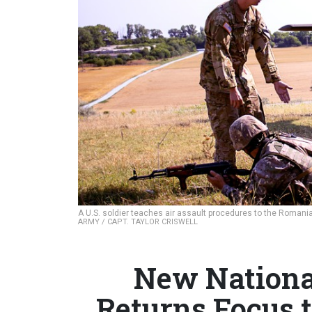
A U.S. soldier teaches air assault procedures to the Roman
ARMY / CAPT. TAYLOR CRISWELL
New National
Returns Focus t