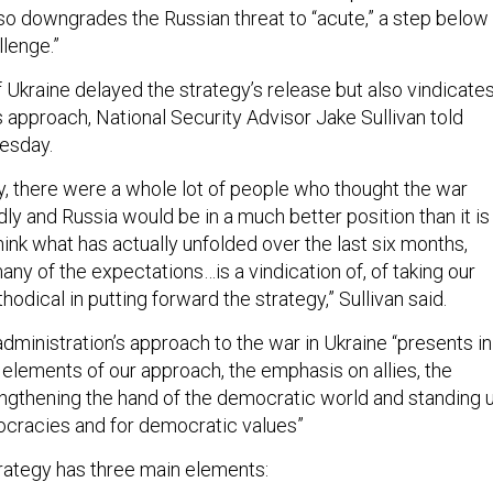
lso downgrades the Russian threat to “acute,” a step below
llenge.”
f Ukraine delayed the strategy’s release but also vindicate
s approach, National Security Advisor Jake Sullivan told
esday.
ry, there were a whole lot of people who thought the war
ly and Russia would be in a much better position than it is 
ink what has actually unfolded over the last six months,
ny of the expectations…is a vindication of, of taking our
odical in putting forward the strategy,” Sullivan said.
dministration’s approach to the war in Ukraine “presents in
y elements of our approach, the emphasis on allies, the
ngthening the hand of the democratic world and standing 
ocracies and for democratic values”
strategy has three main elements: