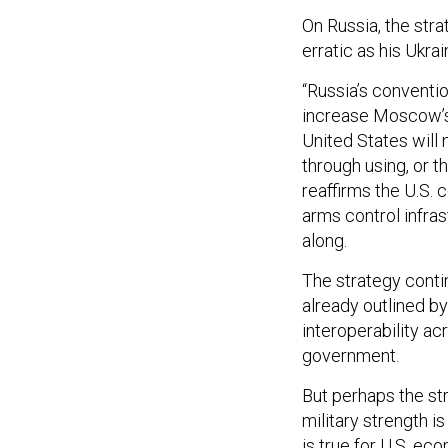
On Russia, the str
erratic as his Ukrai
“Russia’s conventio
increase Moscow’s 
United States will 
through using, or t
reaffirms the U.S. 
arms control infras
along.
The strategy cont
already outlined b
interoperability a
government.
But perhaps the str
military strength i
is true for U.S. ec