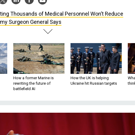
ting Thousands of Medical Personnel Won’t Reduce
rmy Surgeon General Says
How a former Marine is
How the UK is helping
What
rewriting the future of
Ukraine hit Russian targets
thin
battlefield AI