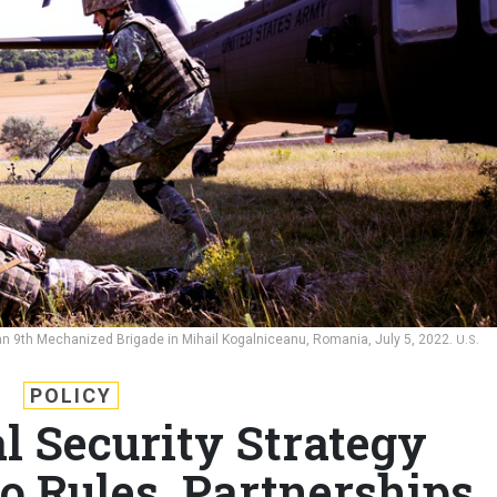
ian 9th Mechanized Brigade in Mihail Kogalniceanu, Romania, July 5, 2022.
U.S.
POLICY
 Security Strategy
o Rules, Partnerships,