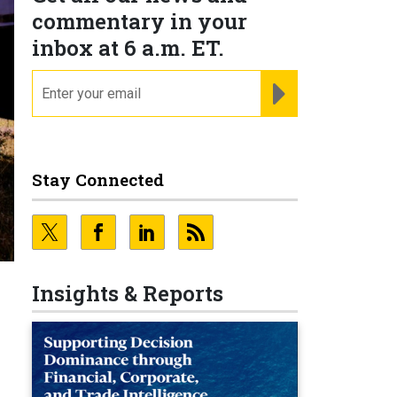
commentary in your
inbox at 6 a.m. ET.
email
REGISTER FOR NE
Stay Connected
Insights & Reports