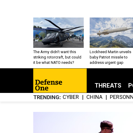
The Army didn’t want this
Lockheed Martin unveils
striking rotorcraft, but could
baby Patriot missile to
it be what NATO needs?
address urgent gap
THREATS
P
CYBER
CHINA
PERSONN
TRENDING