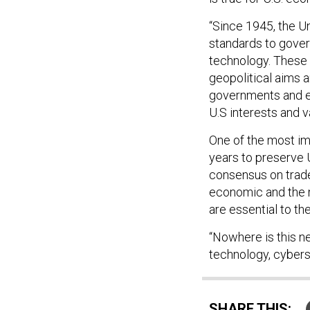
“Since 1945, the Un
standards to gover
technology. Thes
geopolitical aims 
governments and e
U.S interests and va
One of the most imp
years to preserve U
consensus on trade
economic and the m
are essential to the
“Nowhere is this ne
technology, cybers
SHARE THIS: