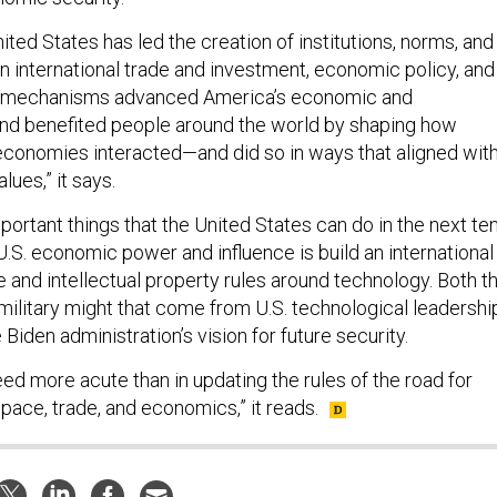
ited States has led the creation of institutions, norms, and
n international trade and investment, economic policy, and
e mechanisms advanced America’s economic and
and benefited people around the world by shaping how
conomies interacted—and did so in ways that aligned wit
lues,” it says.
ortant things that the United States can do in the next te
.S. economic power and influence is build an international
 and intellectual property rules around technology. Both t
ilitary might that come from U.S. technological leadershi
 Biden administration’s vision for future security.
ed more acute than in updating the rules of the road for
pace, trade, and economics,” it reads.