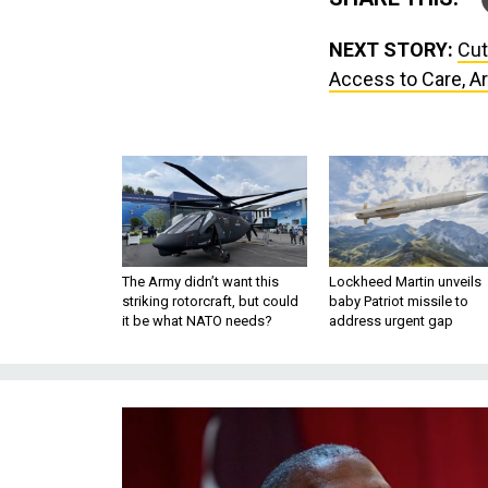
NEXT STORY:
Cut
Access to Care, A
The Army didn’t want this
Lockheed Martin unveils
striking rotorcraft, but could
baby Patriot missile to
it be what NATO needs?
address urgent gap