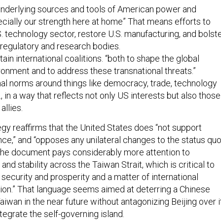
“underlying sources and tools of American power and
ecially our strength here at home” That means efforts to
. technology sector, restore U.S. manufacturing, and bolst
regulatory and research bodies.
ain international coalitions. “both to shape the global
ronment and to address these transnational threats.”
nal norms around things like democracy, trade, technology
, in a way that reflects not only US interests but also those
allies.
egy reaffirms that the United States does “not support
e,” and “opposes any unilateral changes to the status qu
 The document pays considerably more attention to
and stability across the Taiwan Strait, which is critical to
 security and prosperity and a matter of international
ion.” That language seems aimed at deterring a Chinese
Taiwan in the near future without antagonizing Beijing over i
ntegrate the self-governing island.