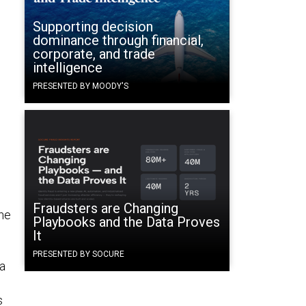
Supporting decision
dominance through financial,
corporate, and trade
intelligence
PRESENTED BY MOODY'S
Fraudsters are Changing
the
Playbooks and the Data Proves
It
PRESENTED BY SOCURE
na
s