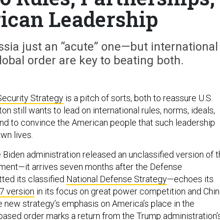
ican Leadership
ussia just an “acute” one—but international
lobal order are key to beating both.
Security Strategy
is a pitch of sorts, both to reassure U.S.
on still wants to lead on international rules, norms, ideals,
and to convince the American people that such leadership
own lives.
Biden administration released an unclassified version of 
ment—it arrives seven months after the Defense
ed its classified
National Defense Strategy
—echoes its
7 version
in its focus on great power competition and Chi
the new strategy’s emphasis on America’s place in the
-based order marks a return from the Trump administration’