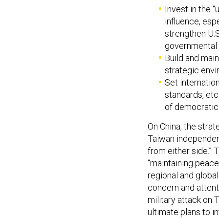
Invest in the 
influence, esp
strengthen U.S
governmental 
Build and maint
strategic envi
Set internatio
standards, etc.
of democratic 
On China, the strat
Taiwan independenc
from either side.”
“maintaining peace 
regional and global
concern and attent
military attack on 
ultimate plans to i