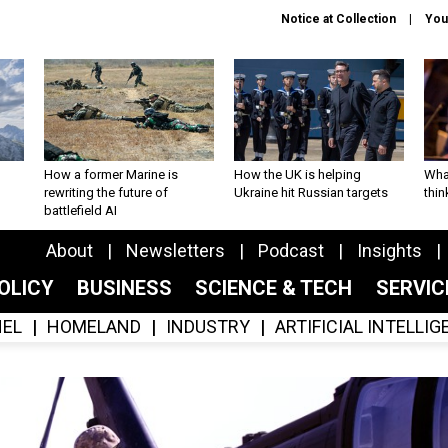
Notice at Collection
You
How a former Marine is
How the UK is helping
What
rewriting the future of
Ukraine hit Russian targets
thin
battlefield AI
About
Newsletters
Podcast
Insights
OLICY
BUSINESS
SCIENCE & TECH
SERVI
EL
HOMELAND
INDUSTRY
ARTIFICIAL INTELLI