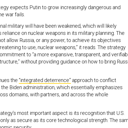
ategy expects Putin to grow increasingly dangerous and
ne war fails.
nal military will have been weakened, which will likely
reliance on nuclear weapons in its military planning. The
not allow Russia, or any power, to achieve its objectives
hreatening to use, nuclear weapons,” it reads. The strategy
commitment to “a more expansive, transparent, and verifiab
tructure,” without providing guidance on how to bring Russ
inues the
“integrated deterrence”
approach to conflict
y the Biden administration, which essentially emphasizes
cross domains, with partners, and across the whole
ategy’s most important aspect is its recognition that U.S.
s only as secure as its core technological strength. The sa
onomic security.