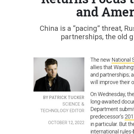
and Amer
China is a “pacing” threat, R
partnerships, the old g
The new
National 
allies that Washingt
and partnerships; 
will improve their 
On Wednesday, the 
BY PATRICK TUCKER
long-awaited docu
SCIENCE &
Department submitt
TECHNOLOGY EDITOR
predecessor’s
201
OCTOBER 12, 2022
in particular. But 
international rules