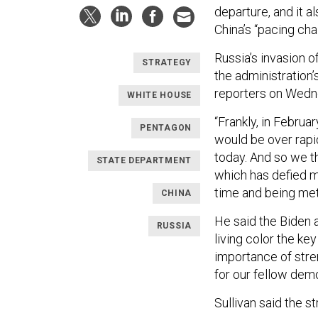
departure, and it a
China’s “pacing cha
Russia’s invasion o
STRATEGY
the administration’
reporters on Wedn
WHITE HOUSE
“Frankly, in Februa
PENTAGON
would be over rapid
today. And so we th
STATE DEPARTMENT
which has defied ma
time and being meth
CHINA
He said the Biden a
RUSSIA
living color the ke
importance of stre
for our fellow dem
Sullivan said the 