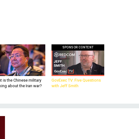
SPONSOR CONTENT
 is the Chinese military
GovExec TV: Five Questions
king about the Iran war?
with Jeff Smith