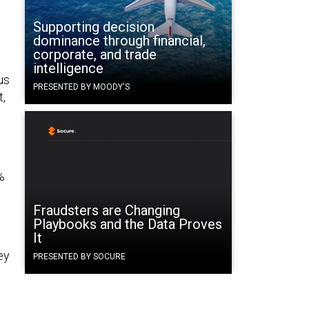
.
Supporting decision
dominance through financial,
corporate, and trade
intelligence
us
PRESENTED BY MOODY'S
t,
%
Fraudsters are Changing
Playbooks and the Data Proves
It
ey
PRESENTED BY SOCURE