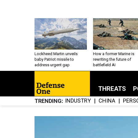
Lockheed Martin unveils
How a former Marine is
baby Patriot missile to
rewriting the future of
address urgent gap
battlefield AI
THREATS
P
INDUSTRY
CHINA
PERS
TRENDING