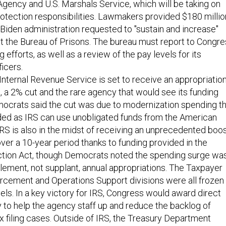
gency and U.S. Marshals Service, which will be taking on
rotection responsibilities. Lawmakers provided $180 millio
Biden administration requested to "sustain and increase"
 at the Bureau of Prisons. The bureau must report to Congr
ng efforts, as well as a review of the pay levels for its
ficers.
 Internal Revenue Service is set to receive an appropriatio
on, a 2% cut and the rare agency that would see its funding
ocrats said the cut was due to modernization spending th
ded as IRS can use unobligated funds from the American
RS is also in the midst of receiving an unprecedented boo
 over a 10-year period thanks to funding provided in the
uction Act, though Democrats noted the spending surge wa
ement, not supplant, annual appropriations. The Taxpayer
rcement and Operations Support divisions were all frozen 
vels. In a key victory for IRS, Congress would award direct
ty to help the agency staff up and reduce the backlog of
x filing cases. Outside of IRS, the Treasury Department