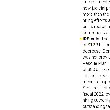
Enforcement A
new judicial p
more than the 
hiring efforts
on its recruiti
corrections of
IRS cuts
: The
of $12.3 billi
decrease. Dem
was not provi
Rescue Plan. I
of $80 billion
Inflation Red
meant to suppl
Services, Enfo
fiscal 2022 le
hiring authori
outstanding ta