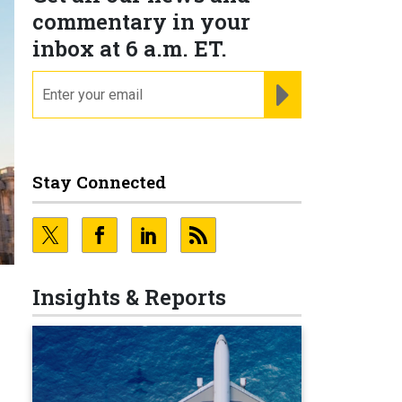
commentary in your
inbox at 6 a.m. ET.
email
REGISTER FOR NE
Stay Connected
Insights & Reports