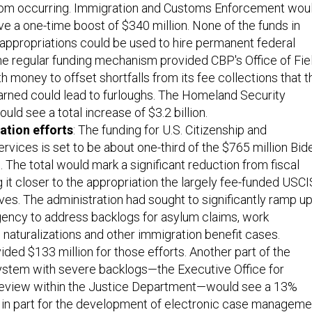
rom occurring. Immigration and Customs Enforcement wou
ive a one-time boost of $340 million. None of the funds in
 appropriations could be used to hire permanent federal
e regular funding mechanism provided CBP's Office of Fie
h money to offset shortfalls from its fee collections that t
rned could lead to furloughs. The Homeland Security
ld see a total increase of $3.2 billion.
ation efforts
: The funding for U.S. Citizenship and
rvices is set to be about one-third of the $765 million Bid
 The total would mark a significant reduction from fiscal
 it closer to the appropriation the largely fee-funded USCI
ives. The administration had sought to significantly ramp u
agency to address backlogs for asylum claims, work
, naturalizations and other immigration benefit cases.
ded $133 million for those efforts. Another part of the
ystem with severe backlogs—the Executive Office for
eview within the Justice Department—would see a 13%
, in part for the development of electronic case manageme