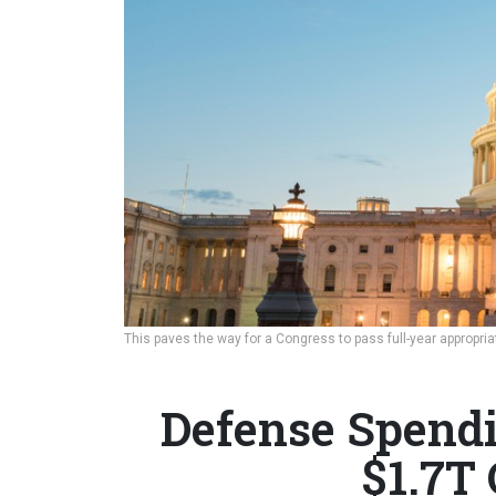
This paves the way for a Congress to pass full-year appropri
Defense Spendi
$1.7T