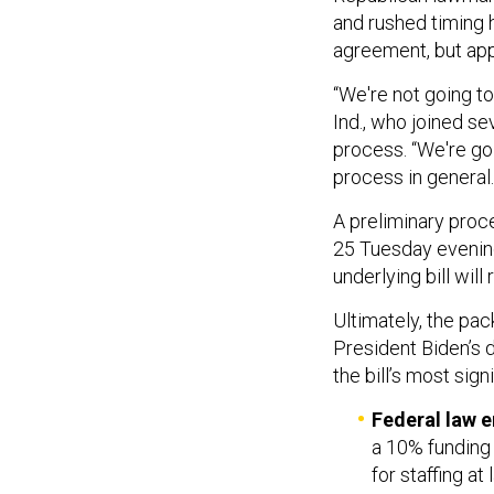
and rushed timing h
agreement, but app
“We're not going to
Ind., who joined s
process. “We're goi
process in general.
A preliminary proc
25 Tuesday evening,
underlying bill will
Ultimately, the pa
President Biden’s d
the bill’s most sig
Federal law 
a 10% funding 
for staffing a