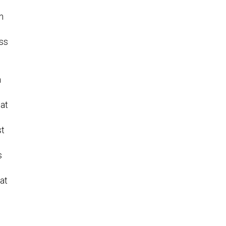
n
ess
n
at
st
s
at