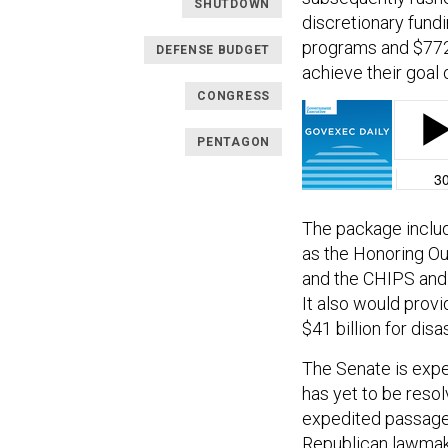
SHUTDOWN
discretionary fundi
programs and $772.
DEFENSE BUDGET
achieve their goal 
CONGRESS
PENTAGON
The package includ
as the Honoring Ou
and the CHIPS and 
It also would provi
$41 billion for disa
The Senate is expe
has yet to be resol
expedited passage
Republican lawmake