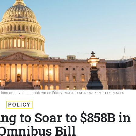
ations and avoid a shutdown on Friday.
RICHARD SHARROCKS/GETTY IMAGES
POLICY
ng to Soar to $858B in
 Omnibus Bill