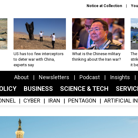
Notice at Collection
You
US has too few interceptors
What is the Chinese military
The 
to deter war with China,
thinking about the Iran war?
stri
experts say
it 
About
Newsletters
Podcast
Insights
OLICY
BUSINESS
SCIENCE & TECH
SERVI
ONNEL
CYBER
IRAN
PENTAGON
ARTIFICIAL 