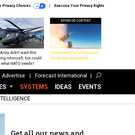
r Privacy Choices
Exercise Your Privacy Rights
SPONSOR CONTENT
Army didn’t want this
Unmatched Performance on
king rotorcraft, but could
the Modern Battlefield
be what NATO needs?
Advertise
Forecast International
CES
SYSTEMS
IDEAS
EVENTS
INTELLIGENCE
Get all our news and