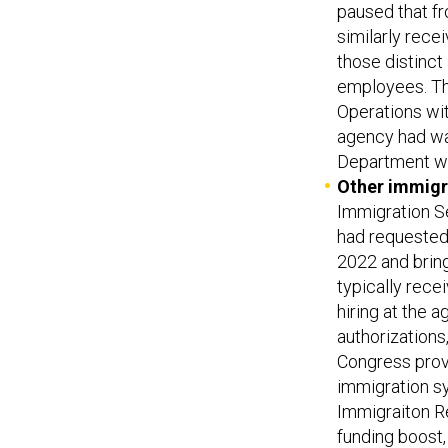
paused that f
similarly rece
those distinct
employees. Th
Operations wit
agency had wa
Department wou
Other immigr
Immigration Se
had requested.
2022 and bring
typically rece
hiring at the 
authorizations
Congress provi
immigration s
Immigraiton R
funding boost