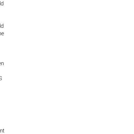
ld
ld
he
en
S
p
nt