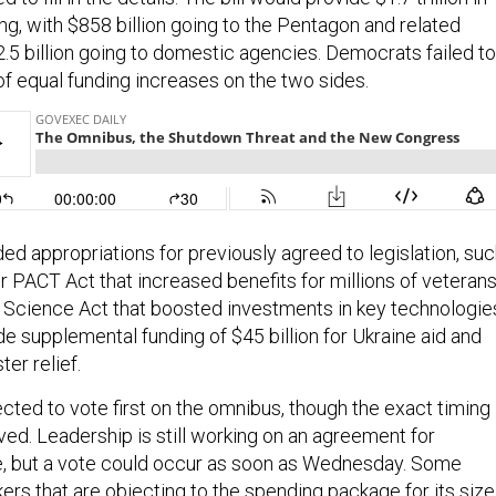
ng, with $858 billion going to the Pentagon and related
5 billion going to domestic agencies. Democrats failed to
of equal funding increases on the two sides.
ed appropriations for previously agreed to legislation, su
r PACT Act that increased benefits for millions of veteran
Science Act that boosted investments in key technologie
de supplemental funding of $45 billion for Ukraine aid and
ster relief.
cted to vote first on the omnibus, though the exact timing
ved. Leadership is still working on an agreement for
, but a vote could occur as soon as Wednesday. Some
rs that are objecting to the spending package for its size