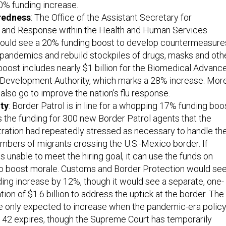
0% funding increase.
redness
: The Office of the Assistant Secretary for
and Response within the Health and Human Services
uld see a 20% funding boost to develop countermeasure
 pandemics and rebuild stockpiles of drugs, masks and oth
boost includes nearly $1 billion for the Biomedical Advanc
Development Authority, which marks a 28% increase. Mor
also go to improve the nation's flu response.
ty
: Border Patrol is in line for a whopping 17% funding boo
 the funding for 300 new Border Patrol agents that the
ration had repeatedly stressed as necessary to handle th
mbers of migrants crossing the U.S.-Mexico border. If
is unable to meet the hiring goal, it can use the funds on
 to boost morale. Customs and Border Protection would se
nding increase by 12%, though it would see a separate, one-
ion of $1.6 billion to address the uptick at the border. The
e only expected to increase when the pandemic-era polic
 42 expires, though the Supreme Court has temporarily