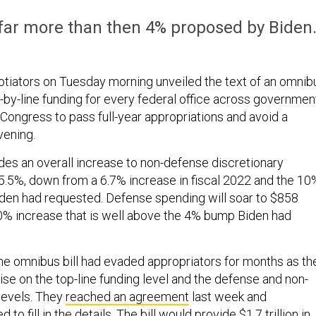
far more than then 4% proposed by Biden
tiators on Tuesday morning unveiled the text of an omnib
-by-line funding for every federal office across governmen
 Congress to pass full-year appropriations and avoid a
vening.
es an overall increase to non-defense discretionary
5.5%, down from a 6.7% increase in fiscal 2022 and the 10
den had requested. Defense spending will soar to $858
 10% increase that is well above the 4% bump Biden had
e omnibus bill had evaded appropriators for months as th
e on the top-line funding level and the defense and non-
levels. They
reached an agreement
last week and
to fill in the details. The bill would provide $1.7 trillion in