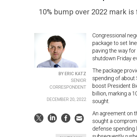
10% bump over 2022 mark is 
Congressional nego
package to set line
paving the way for
shutdown Friday e
The package provid
BY ERIC KATZ
spending of about 
SENIOR
boost President Bi
CORRESPONDENT
billion, marking a
DECEMBER 20, 2022
sought.
An agreement on th
sought a compromis
defense spending 
subsequently rushed 