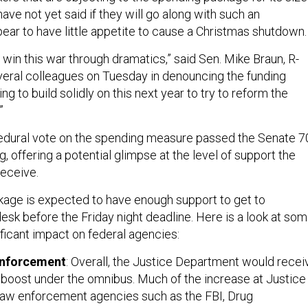
ave not yet said if they will go along with such an
ear to have little appetite to cause a Christmas shutdown
 win this war through dramatics,” said Sen. Mike Braun, R-
everal colleagues on Tuesday in denouncing the funding
ng to build solidly on this next year to try to reform the
”
edural vote on the spending measure passed the Senate 7
 offering a potential glimpse at the level of support the
 receive.
ckage is expected to have enough support to get to
esk before the Friday night deadline. Here is a look at so
nificant impact on federal agencies:
enforcement
: Overall, the Justice Department would recei
boost under the omnibus. Much of the increase at Justice 
t law enforcement agencies such as the FBI, Drug