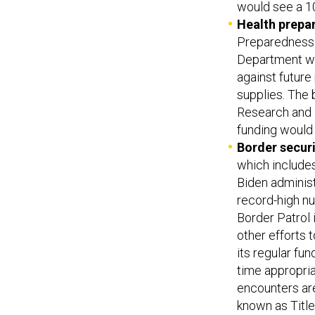
would see a 1
Health prepa
Preparedness 
Department wo
against future
supplies. The 
Research and 
funding would 
Border securi
which includes
Biden administ
record-high nu
Border Patrol 
other efforts
its regular fu
time appropriat
encounters ar
known as Title