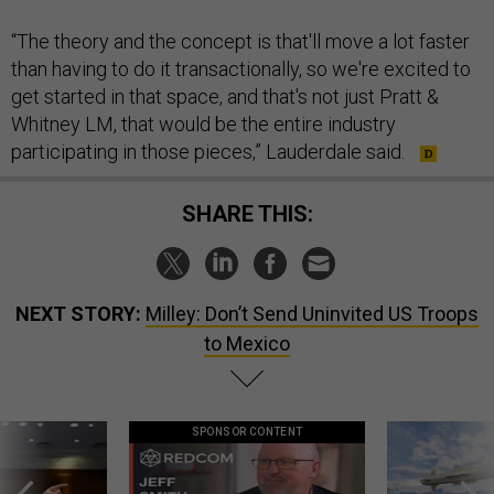
“The theory and the concept is that'll move a lot faster
than having to do it transactionally, so we're excited to
get started in that space, and that's not just Pratt &
Whitney LM, that would be the entire industry
participating in those pieces,” Lauderdale said.
SHARE THIS:
NEXT STORY:
Milley: Don’t Send Uninvited US Troops
to Mexico
SPONSOR CONTENT