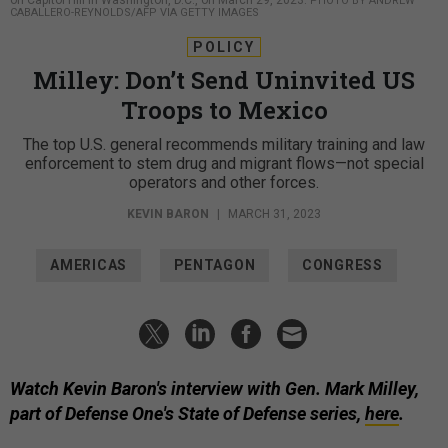
PHOTO BY ANDREW
CABALLERO-REYNOLDS/AFP VIA GETTY IMAGES
POLICY
Milley: Don’t Send Uninvited US
Troops to Mexico
The top U.S. general recommends military training and law
enforcement to stem drug and migrant flows—not special
operators and other forces.
KEVIN BARON
|
MARCH 31, 2023
AMERICAS
PENTAGON
CONGRESS
Watch Kevin Baron's interview with Gen. Mark Milley,
part of Defense One's State of Defense series,
here
.