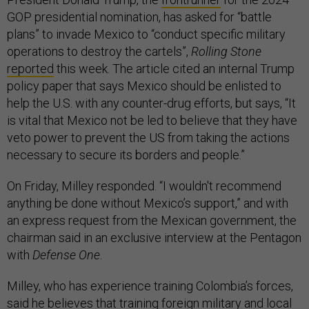
GOP presidential nomination, has asked for “battle
plans” to invade Mexico to “conduct specific military
operations to destroy the cartels”,
Rolling Stone
reported
this week. The article cited an internal Trump
policy paper that says Mexico should be enlisted to
help the U.S. with any counter-drug efforts, but says, “It
is vital that Mexico not be led to believe that they have
veto power to prevent the US from taking the actions
necessary to secure its borders and people.”
On Friday, Milley responded. “I wouldn't recommend
anything be done without Mexico’s support,” and with
an express request from the Mexican government, the
chairman said in an exclusive interview at the Pentagon
with
Defense One
.
Milley, who has experience training Colombia’s forces,
said he believes that training foreign military and local