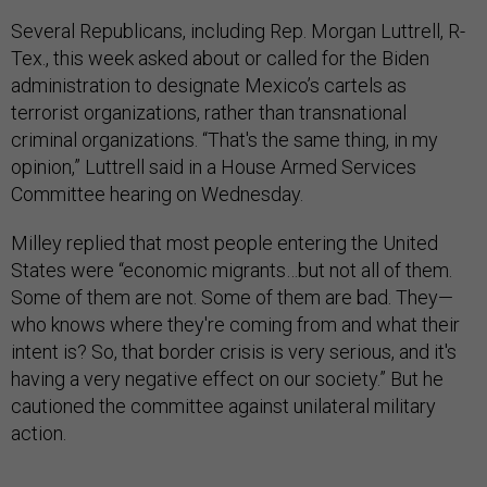
Several Republicans, including Rep. Morgan Luttrell, R-
Tex., this week asked about or called for the Biden
administration to designate Mexico’s cartels as
terrorist organizations, rather than transnational
criminal organizations. “That's the same thing, in my
opinion,” Luttrell said in a House Armed Services
Committee hearing on Wednesday.
Milley replied that most people entering the United
States were “economic migrants…but not all of them.
Some of them are not. Some of them are bad. They—
who knows where they're coming from and what their
intent is? So, that border crisis is very serious, and it's
having a very negative effect on our society.” But he
cautioned the committee against unilateral military
action.