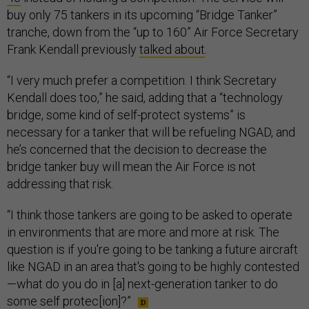
buy only 75 tankers in its upcoming “Bridge Tanker”
tranche, down from the “up to 160” Air Force Secretary
Frank Kendall previously
talked about
.
“I very much prefer a competition. I think Secretary
Kendall does too,” he said, adding that a “technology
bridge, some kind of self-protect systems” is
necessary for a tanker that will be refueling NGAD, and
he’s concerned that the decision to decrease the
bridge tanker buy will mean the Air Force is not
addressing that risk.
“I think those tankers are going to be asked to operate
in environments that are more and more at risk. The
question is if you're going to be tanking a future aircraft
like NGAD in an area that's going to be highly contested
—what do you do in [a] next-generation tanker to do
some self protec[ion]?”