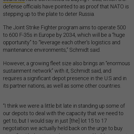
defense officials have pointed to as proof that NATO is
stepping up to the plate to deter Russia.
The Joint Strike Fighter program aims to operate 500
to 600 F-35s in Europe by 2034, which will be a “huge
opportunity” to “leverage each other's logistics and
maintenance environments,” Schmidt said.
However, a growing fleet size also brings an “enormous
sustainment network” with it, Schmidt said, and
requires a significant depot presence in the U.S and in
its partner nations, as well as some other countries.
“I think we were a little bit late in standing up some of
our depots to deal with the capacity that we need to
get to, but I would say in just [the] lot 15 to 17
negotiation we actually held back on the urge to buy