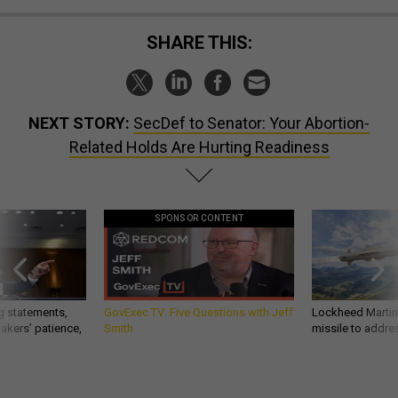
SHARE THIS:
NEXT STORY:
SecDef to Senator: Your Abortion-
Related Holds Are Hurting Readiness
SPONSOR CONTENT
g statements,
GovExec TV: Five Questions with Jeff
Lockheed Martin 
akers’ patience,
Smith
missile to addre