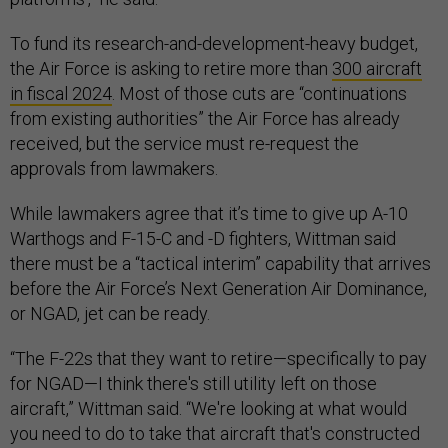
To fund its research-and-development-heavy budget,
the Air Force is asking to retire more than
300 aircraft
in fiscal 2024
. Most of those cuts are “continuations
from existing authorities” the Air Force has already
received, but the service must re-request the
approvals from lawmakers.
While lawmakers agree that it’s time to give up A-10
Warthogs and F-15-C and -D fighters, Wittman said
there must be a “tactical interim” capability that arrives
before the Air Force’s Next Generation Air Dominance,
or NGAD, jet can be ready.
“The F-22s that they want to retire—specifically to pay
for NGAD—I think there's still utility left on those
aircraft,” Wittman said. “We're looking at what would
you need to do to take that aircraft that's constructed