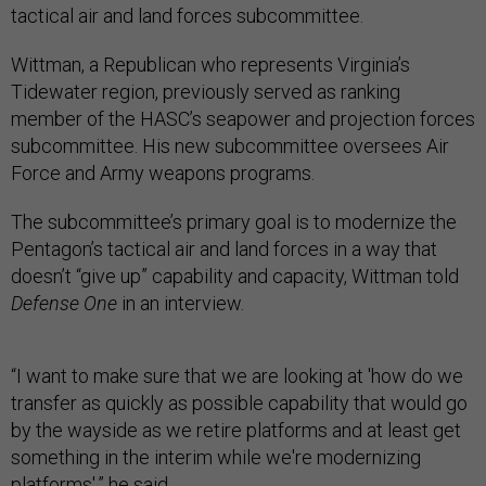
tactical air and land forces subcommittee.
Wittman, a Republican who represents Virginia’s
Tidewater region, previously served as ranking
member of the HASC’s seapower and projection forces
subcommittee. His new subcommittee oversees Air
Force and Army weapons programs.
The subcommittee’s primary goal is to modernize the
Pentagon’s tactical air and land forces in a way that
doesn’t “give up” capability and capacity, Wittman told
Defense One
in an interview.
“I want to make sure that we are looking at 'how do we
transfer as quickly as possible capability that would go
by the wayside as we retire platforms and at least get
something in the interim while we're modernizing
platforms',” he said.