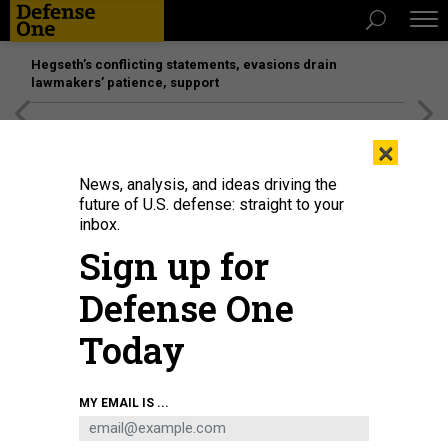
Hegseth’s conflicting statements, evasions drain
lawmakers’ patience, support
[SPONSORED]
Unmatched Performance on the Modern
×
Battlefield
News, analysis, and ideas driving the
future of U.S. defense: straight to your
inbox.
Sign up for
Defense One
Today
Rep. Rob Wittman, R-Va., leaves the U.S. Capitol on March 30, 2023.
TOM
MY EMAIL IS ...
WILLIAMS/CQ-ROLL CALL, INC VIA GETTY IMAGE
POLICY