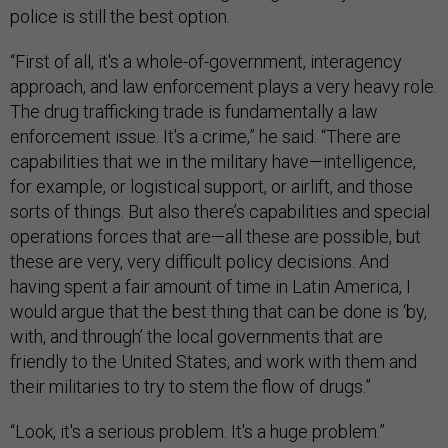
police is still the best option.
“First of all, it's a whole-of-government, interagency
approach, and law enforcement plays a very heavy role.
The drug trafficking trade is fundamentally a law
enforcement issue. It's a crime,” he said. “There are
capabilities that we in the military have—intelligence,
for example, or logistical support, or airlift, and those
sorts of things. But also there’s capabilities and special
operations forces that are—all these are possible, but
these are very, very difficult policy decisions. And
having spent a fair amount of time in Latin America, I
would argue that the best thing that can be done is ‘by,
with, and through’ the local governments that are
friendly to the United States, and work with them and
their militaries to try to stem the flow of drugs.”
“Look, it's a serious problem. It's a huge problem.”