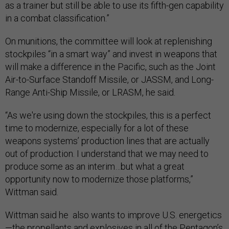
as a trainer but still be able to use its fifth-gen capability
in a combat classification.”
On munitions, the committee will look at replenishing
stockpiles “in a smart way” and invest in weapons that
will make a difference in the Pacific, such as the Joint
Air-to-Surface Standoff Missile, or JASSM, and Long-
Range Anti-Ship Missile, or LRASM, he said.
“As we're using down the stockpiles, this is a perfect
time to modernize, especially for a lot of these
weapons systems’ production lines that are actually
out of production. I understand that we may need to
produce some as an interim…but what a great
opportunity now to modernize those platforms,”
Wittman said.
Wittman said he also wants to improve U.S. energetics
—the
propellants and explosives
in all of the Pentagon’s