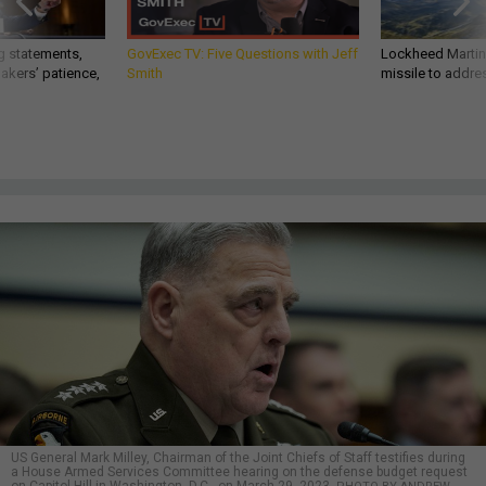
g statements,
GovExec TV: Five Questions with Jeff
Lockheed Martin 
akers’ patience,
Smith
missile to addre
US General Mark Milley, Chairman of the Joint Chiefs of Staff testifies during
a House Armed Services Committee hearing on the defense budget request
on Capitol Hill in Washington, D.C., on March 29, 2023.