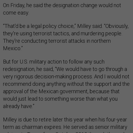
On Friday, he said the designation change would not
come easy.
“T​​hat'd be a legal policy choice,” Milley said. “Obviously,
they're using terrorist tactics, and murdering people.
They're conducting terrorist attacks in northern
Mexico.”
But for U.S. military action to follow any such
redesignation, he said, “We would have to go through a
very rigorous decision-making process. And I would not
recommend doing anything without the support and the
approval of the Mexican government, because that
would just lead to something worse than what you
already have.”
Milley is due to retire later this year when his four-year
term as chairman expires. He served as senior military