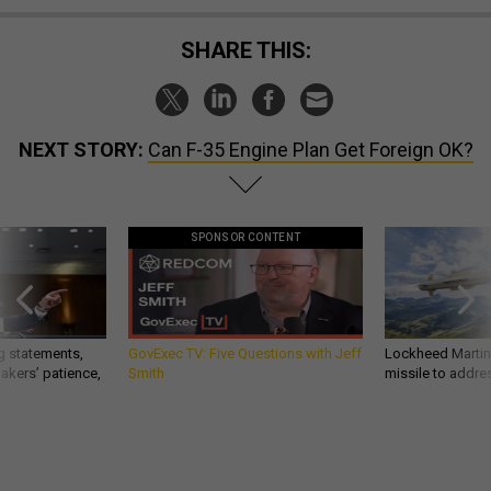
SHARE THIS:
NEXT STORY:
Can F-35 Engine Plan Get Foreign OK?
SPONSOR CONTENT
g statements,
GovExec TV: Five Questions with Jeff
Lockheed Martin 
akers’ patience,
Smith
missile to addre