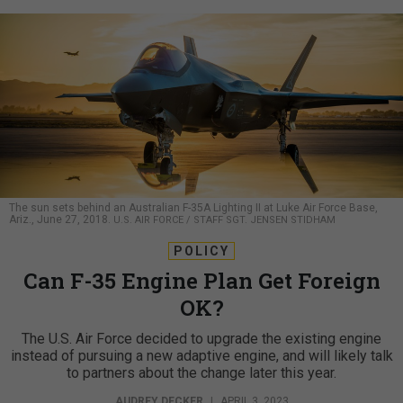
The sun sets behind an Australian F-35A Lighting II at Luke Air Force Base,
Ariz., June 27, 2018.
U.S. AIR FORCE / STAFF SGT. JENSEN STIDHAM
POLICY
Can F-35 Engine Plan Get Foreign
OK?
The U.S. Air Force decided to upgrade the existing engine
instead of pursuing a new adaptive engine, and will likely talk
to partners about the change later this year.
AUDREY DECKER
|
APRIL 3, 2023