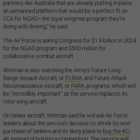
partners like Australia that are already putting in place
an unmanned platform that would be a perfect fit on
CCA for NGAD—the loyal wingman program they're
doing with Boeing,” he said.
The Air Force is asking Congress for $1.9 billion in 2024
for the NGAD program and $500 million for
collaborative combat aircraft.
Wittman is also watching the Army’s Future Long-
Range Assault Aircraft, or
FLRAA
, and Future Attack
Reconnaissance Aircraft, or
FARA
, programs, which will
be “incredibly important” as the service replaces its
rotor-wing aircraft.
On tanker aircraft, Wittman said he will ask Air Force
leaders about the service’s decision to shrink its next
purchase of tankers and its likely plans to
buy the KC-
46
instead of holding a competition. The service will