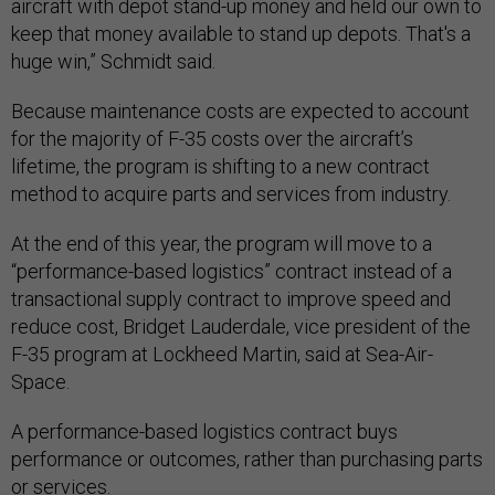
aircraft with depot stand-up money and held our own to
keep that money available to stand up depots. That's a
huge win,” Schmidt said.
Because maintenance costs are expected to account
for the majority of F-35 costs over the aircraft’s
lifetime, the program is shifting to a new contract
method to acquire parts and services from industry.
At the end of this year, the program will move to a
“performance-based logistics” contract instead of a
transactional supply contract to improve speed and
reduce cost, Bridget Lauderdale, vice president of the
F-35 program at Lockheed Martin, said at Sea-Air-
Space.
A performance-based logistics contract buys
performance or outcomes, rather than purchasing parts
or services.