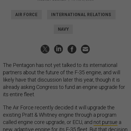
AIR FORCE
INTERNATIONAL RELATIONS
NAVY
The Pentagon has not yet talked to its international
partners about the future of the F-35 engine, and will
likely have that discussion later this year, though it is
already asking Congress to fund an engine upgrade for
its entire fleet.
The Air Force recently decided it will upgrade the
existing Pratt & Whitney engine through a program
called engine core upgrade, or ECU, and
not pursue
a
new, adaptive engine for its F-35 fleet. But that decision