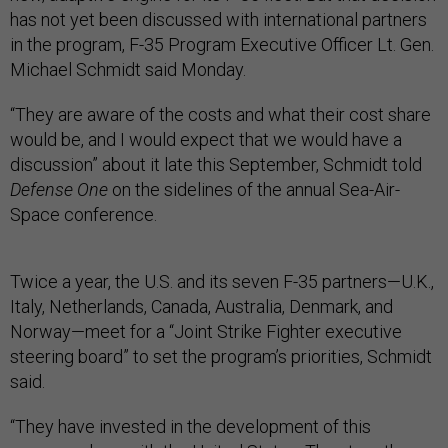
has not yet been discussed with international partners
in the program, F-35 Program Executive Officer Lt. Gen.
Michael Schmidt said Monday.
“They are aware of the costs and what their cost share
would be, and I would expect that we would have a
discussion” about it late this September, Schmidt told
Defense One
on the sidelines of the annual Sea-Air-
Space conference.
Twice a year, the U.S. and its seven F-35 partners—U.K.,
Italy, Netherlands, Canada, Australia, Denmark, and
Norway—meet for a “Joint Strike Fighter executive
steering board” to set the program’s priorities, Schmidt
said.
“They have invested in the development of this