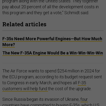
program along with the United States. They together
pay about 20 percent of all the development costs in
this program and they get a vote,” Schmidt said.
Related articles
F-35s Need More Powerful Engines—But How Much
More?
The New F-35A Engine Would Be a Win-Win-Win-Win
The Air Force wants to spend $254 million in 2024 for
the ECU program, according to its budget request sent
to Congress in early March, and hopes all
F-35
customers will help fund
the cost of the upgrade.
Since Russia began its invasion of Ukraine,
four
countries
have committed to buying F-35s, which U.S.