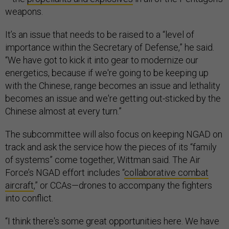
weapons.
It’s an issue that needs to be raised to a “level of
importance within the Secretary of Defense,” he said.
“We have got to kick it into gear to modernize our
energetics, because if we're going to be keeping up
with the Chinese, range becomes an issue and lethality
becomes an issue and we're getting out-sticked by the
Chinese almost at every turn.”
The subcommittee will also focus on keeping NGAD on
track and ask the service how the pieces of its “family
of systems” come together, Wittman said. The Air
Force’s NGAD effort includes “
collaborative combat
aircraft
,” or CCAs—drones to accompany the fighters
into conflict.
“I think there's some great opportunities here. We have