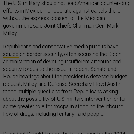
The U.S. military should not lead American counter-drug
efforts in Mexico, nor operate against cartels there
without the express consent of the Mexican
government, said Joint Chiefs Chairman Gen. Mark
Milley.
Republicans and conservative media pundits have
seized
on border security, often accusing the Biden
administration of devoting insufficient attention and
security forces to the issue. In recent Senate and
House hearings about the president’s defense budget
request, Milley and Defense Secretary Lloyd Austin
faced
multiple questions from Republicans asking
about the possibility of U.S. military intervention or for
some greater role for troops in stopping the inbound
flow of drugs, including fentanyl, and people.
President Donald Trump, the
frontrunner
for the 2024