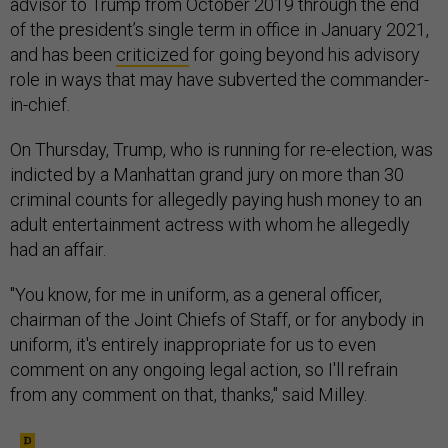
advisor to Trump from October 2019 through the end
of the president’s single term in office in January 2021,
and has been
criticized
for going beyond his advisory
role in ways that may have subverted the commander-
in-chief.
On Thursday, Trump, who is running for re-election, was
indicted by a Manhattan grand jury on more than 30
criminal counts for allegedly paying hush money to an
adult entertainment actress with whom he allegedly
had an affair.
"You know, for me in uniform, as a general officer,
chairman of the Joint Chiefs of Staff, or for anybody in
uniform, it's entirely inappropriate for us to even
comment on any ongoing legal action, so I'll refrain
from any comment on that, thanks," said Milley.