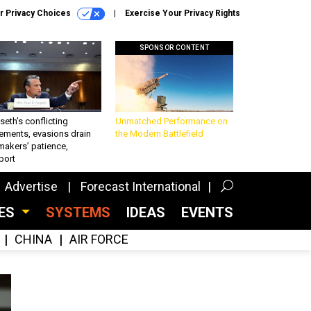
r Privacy Choices
Exercise Your Privacy Rights
SPONSOR CONTENT
eth’s conflicting
Unmatched Performance on
ements, evasions drain
the Modern Battlefield
makers’ patience,
port
Advertise
Forecast International
CES
SYSTEMS
IDEAS
EVENTS
CHINA
AIR FORCE