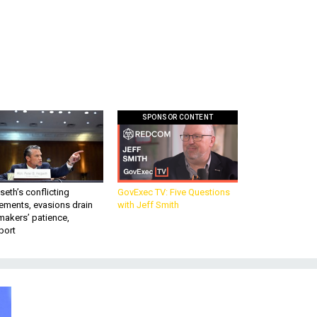
SPONSOR CONTENT
eth’s conflicting
GovExec TV: Five Questions
ements, evasions drain
with Jeff Smith
makers’ patience,
port