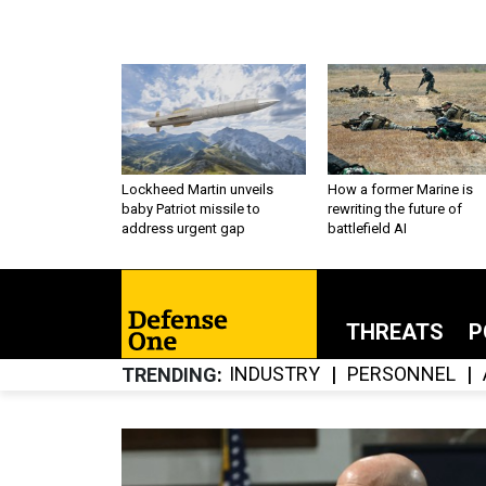
Lockheed Martin unveils
How a former Marine is
baby Patriot missile to
rewriting the future of
address urgent gap
battlefield AI
THREATS
P
INDUSTRY
PERSONNEL
TRENDING