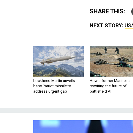
SHARE THIS:
NEXT STORY:
USA
Lockheed Martin unveils
How a former Marine is
baby Patriot missile to
rewriting the future of
address urgent gap
battlefield AI