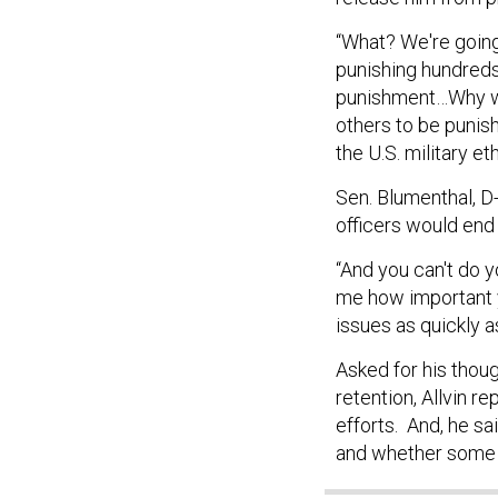
“What? We're going 
punishing hundreds 
punishment…Why wou
others to be punis
the U.S. military eth
Sen. Blumenthal, D-
officers would end 
“And you can't do 
me how important y
issues as quickly a
Asked for his thou
retention, Allvin r
efforts. And, he sa
and whether some p