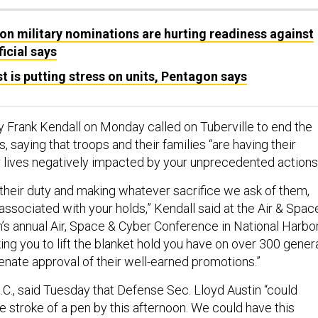
 on military nominations are hurting readiness against
icial says
st is putting stress on units, Pentagon says
y Frank Kendall on Monday called on Tuberville to end the
, saying that troops and their families “are having their
r lives negatively impacted by your unprecedented actions.
 their duty and making whatever sacrifice we ask of them,
associated with your holds,” Kendall said at the Air & Spac
’s annual Air, Space & Cyber Conference in National Harbor
ing you to lift the blanket hold you have on over 300 gener
enate approval of their well-earned promotions.”
.C., said Tuesday that Defense Sec. Lloyd Austin “could
e stroke of a pen by this afternoon. We could have this