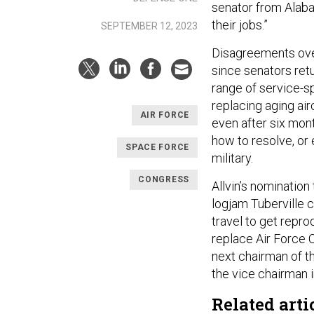
senator from Alabam
their jobs.”
SEPTEMBER 12, 2023
Disagreements over
since senators ret
range of service-sp
replacing aging ai
AIR FORCE
even after six mon
how to resolve, or 
SPACE FORCE
military.
CONGRESS
Allvin’s nomination 
logjam Tuberville c
travel to get reprod
replace Air Force 
next chairman of the
the vice chairman i
Related arti