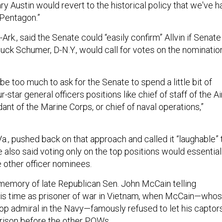
ry Austin would revert to the historical policy that we've h
e Pentagon.”
Ark., said the Senate could “easily confirm” Allvin if Senate
uck Schumer, D-N.Y., would call for votes on the nominatio
'd be too much to ask for the Senate to spend a little bit of
-star general officers positions like chief of staff of the Ai
nt of the Marine Corps, or chief of naval operations,”
a., pushed back on that approach and called it “laughable” 
also said voting only on the top positions would essential
 other officer nominees.
memory of late Republican Sen. John McCain telling
his time as prisoner of war in Vietnam, when McCain—who
top admiral in the Navy—famously refused to let his captor
rison before the other POWs.