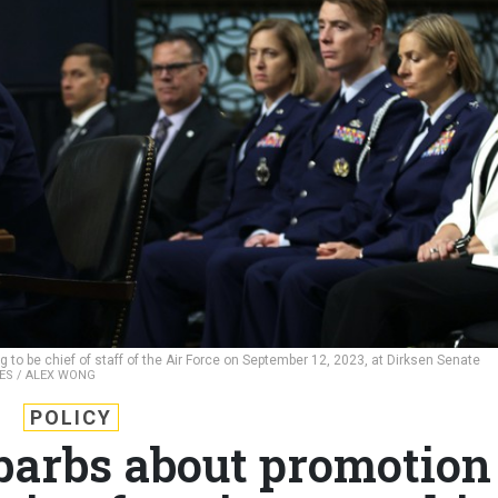
 to be chief of staff of the Air Force on September 12, 2023, at Dirksen Senate
ES / ALEX WONG
POLICY
 barbs about promotion