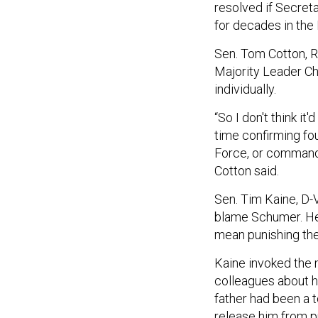
resolved if Secreta
for decades in th
Sen. Tom Cotton, R-
Majority Leader Ch
individually.
“So I don't think it
time confirming four
Force, or commanda
Cotton said.
Sen. Tim Kaine, D-V
blame Schumer. He 
mean punishing the
Kaine invoked the 
colleagues about 
father had been a 
release him from p