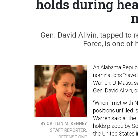
holds during hea
Gen. David Allvin, tapped to 
Force, is one of 
An Alabama Republi
nominations “have 
Warren, D-Mass., s
Gen. David Allvin, 
“When I met with N
positions unfilled 
Warren said at the
BY CAITLIN M. KENNEY
holds placed by Se
STAFF REPORTER,
the United States i
DEFENSE ONE