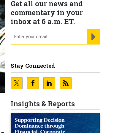
Get all our news and
commentary in your
inbox at 6 a.m. ET.
email
REGISTER FOR NE
Stay Connected
Insights & Reports