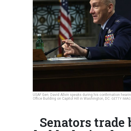
USAF Gen. David Allvin speaks during his confirmation hearing
Office Building on Capitol Hill in Washington, DC.
GETTY IMAG
Senators trade