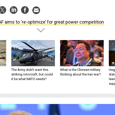
F aims to ‘re-optimize’ for great power competition
The Army didn’t want this
What is the Chinese military
Hegs
striking rotorcraft, but could
thinking about the Iran war?
stat
it be what NATO needs?
law
sup