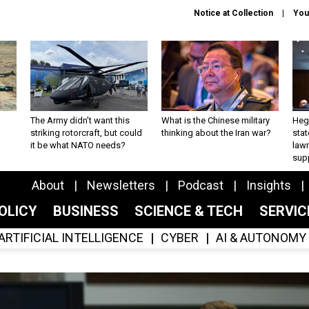
Notice at Collection
You
The Army didn’t want this
What is the Chinese military
Hegs
striking rotorcraft, but could
thinking about the Iran war?
stat
it be what NATO needs?
law
sup
About
Newsletters
Podcast
Insights
OLICY
BUSINESS
SCIENCE & TECH
SERVI
ARTIFICIAL INTELLIGENCE
CYBER
AI & AUTONOMY