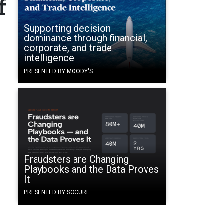
f
Supporting decision
dominance through financial,
corporate, and trade
intelligence
PRESENTED BY MOODY'S
Fraudsters are Changing
Playbooks and the Data Proves
It
PRESENTED BY SOCURE