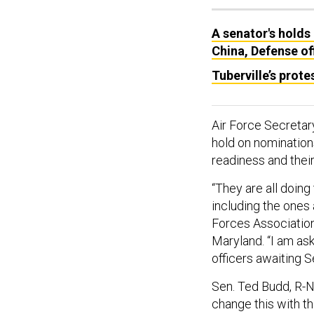
A senator's holds
China, Defense off
Tuberville’s prote
Air Force Secretar
hold on nominations
readiness and thei
“They are all doing
including the ones 
Forces Association
Maryland. “I am ask
officers awaiting S
Sen. Ted Budd, R-N
change this with th