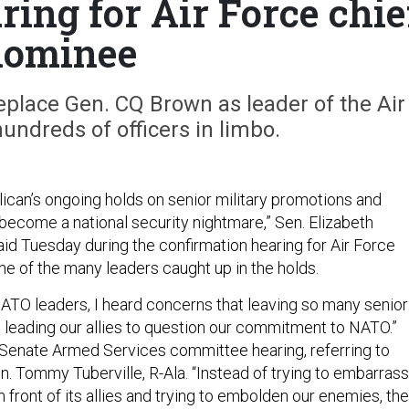
ring for Air Force chie
nominee
replace Gen. CQ Brown as leader of the Air
hundreds of officers in limbo.
can’s ongoing holds on senior military promotions and
become a national security nightmare,” Sen. Elizabeth
aid Tuesday during the confirmation hearing for Air Force
one of the many leaders caught up in the holds.
ATO leaders, I heard concerns that leaving so many senior
is leading our allies to question our commitment to NATO.”
 Senate Armed Services committee hearing, referring to
n. Tommy Tuberville, R-Ala. “Instead of trying to embarrass
n front of its allies and trying to embolden our enemies, the