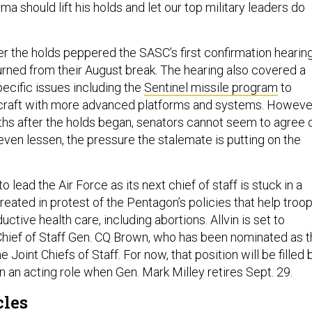
a should lift his holds and let our top military leaders do
 the holds peppered the SASC’s first confirmation hearin
urned from their August break. The hearing also covered a
ecific issues including the
Sentinel missile program
to
rcraft with more advanced platforms and systems. Howeve
ths after the holds began, senators cannot seem to agree 
even lessen, the pressure the stalemate is putting on the
to lead the Air Force as its next chief of staff is stuck in a
reated in protest of the Pentagon’s policies that help troo
uctive health care, including abortions. Allvin is set to
Chief of Staff Gen. CQ Brown, who has been nominated as 
 Joint Chiefs of Staff. For now, that position will be filled 
n an acting role when Gen. Mark Milley retires Sept. 29.
cles