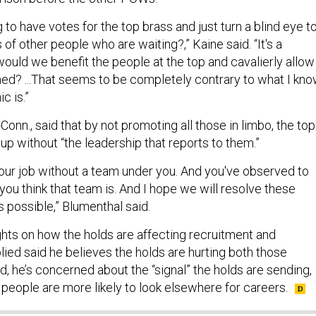
to have votes for the top brass and just turn a blind eye t
of other people who are waiting?,” Kaine said. “It's a
ld we benefit the people at the top and cavalierly allow
hed? ...That seems to be completely contrary to what I kn
ic is.”
Conn., said that by not promoting all those in limbo, the top
up without “the leadership that reports to them.”
your job without a team under you. And you've observed to
ou think that team is. And I hope we will resolve these
s possible,” Blumenthal said.
ghts on how the holds are affecting recruitment and
eplied said he believes the holds are hurting both those
id, he’s concerned about the “signal” the holds are sending,
eople are more likely to look elsewhere for careers.