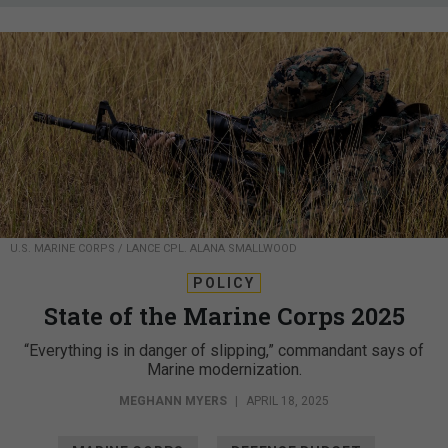
U.S. MARINE CORPS / LANCE CPL. ALANA SMALLWOOD
POLICY
State of the Marine Corps 2025
“Everything is in danger of slipping,” commandant says of
Marine modernization.
MEGHANN MYERS
|
APRIL 18, 2025