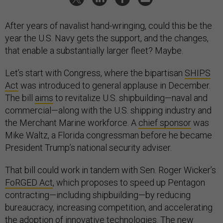
After years of navalist hand-wringing, could this be the
year the U.S. Navy gets the support, and the changes,
that enable a substantially larger fleet? Maybe.
Let’s start with Congress, where the bipartisan
SHIPS
Act
was introduced to general applause in December.
The bill
aims
to revitalize U.S. shipbuilding—naval and
commercial—along with the U.S. shipping industry and
the Merchant Marine workforce. A
chief sponsor
was
Mike Waltz, a Florida congressman before he became
President Trump’s national security adviser.
That bill could work in tandem with Sen. Roger Wicker’s
FoRGED Act
, which proposes to speed up Pentagon
contracting—including shipbuilding—by reducing
bureaucracy, increasing competition, and accelerating
the adoption of innovative technologies. The new