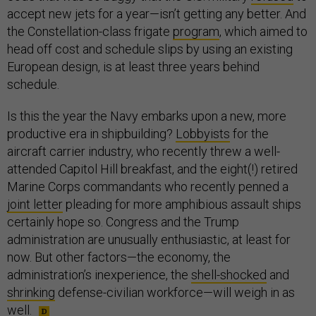
accept new jets for a year—isn’t getting any better. And
the Constellation-class frigate
program
, which aimed to
head off cost and schedule slips by using an existing
European design, is at least three years behind
schedule.
Is this the year the Navy embarks upon a new, more
productive era in shipbuilding?
Lobbyists
for the
aircraft carrier industry, who recently threw a well-
attended Capitol Hill breakfast, and the eight(!) retired
Marine Corps commandants who recently penned a
joint letter
pleading for more amphibious assault ships
certainly hope so. Congress and the Trump
administration are unusually enthusiastic, at least for
now. But other factors—the economy, the
administration’s inexperience, the
shell-shocked
and
shrinking
defense-civilian workforce—will weigh in as
well.