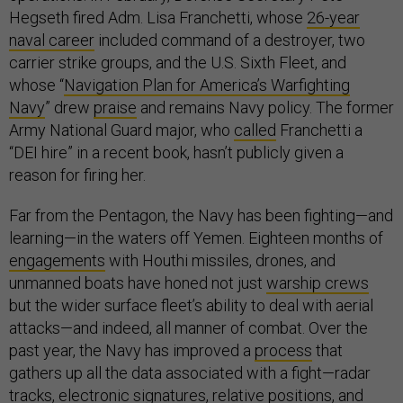
Hegseth fired Adm. Lisa Franchetti, whose
26-year
naval career
included command of a destroyer, two
carrier strike groups, and the U.S. Sixth Fleet, and
whose “
Navigation Plan for America’s Warfighting
Navy
” drew
praise
and remains Navy policy. The former
Army National Guard major, who
called
Franchetti a
“DEI hire” in a recent book, hasn’t publicly given a
reason for firing her.
Far from the Pentagon, the Navy has been fighting—and
learning—in the waters off Yemen. Eighteen months of
engagements
with Houthi missiles, drones, and
unmanned boats have honed not just
warship crews
but the wider surface fleet’s ability to deal with aerial
attacks—and indeed, all manner of combat. Over the
past year, the Navy has improved a
process
that
gathers up all the data associated with a fight—radar
tracks, electronic signatures, relative positions, and