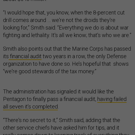
“I would hope that, you know, when the 8-percent cut
drill comes around … we're not the droids they're
looking for,” Smith said. “Everything we do is about war
fighting and lethality. It's all we know; that's who we are.”
Smith also points out that the Marine Corps has passed
its
financial audit
two years in a row, the only Defense
organization to have done so. He’s hopeful that shows
“we're good stewards of the tax money.”
The administration has signaled it would like the
Pentagon to finally pass a financial audit,
having failed
all seven it’s completed
.
“There's no secret to it,” Smith said, adding that the
other service chiefs have asked him for tips, and it