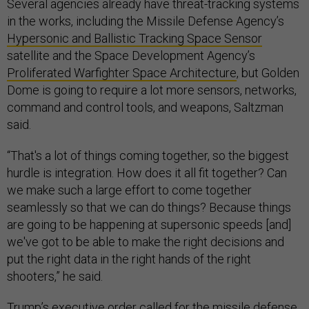
Several agencies already have threat-tracking systems
in the works, including the Missile Defense Agency’s
Hypersonic and Ballistic Tracking Space Sensor
satellite and the Space Development Agency’s
Proliferated Warfighter Space Architecture
, but Golden
Dome is going to require a lot more sensors, networks,
command and control tools, and weapons, Saltzman
said.
“That's a lot of things coming together, so the biggest
hurdle is integration. How does it all fit together? Can
we make such a large effort to come together
seamlessly so that we can do things? Because things
are going to be happening at supersonic speeds [and]
we've got to be able to make the right decisions and
put the right data in the right hands of the right
shooters,” he said.
Trump’s executive order called for the missile defense