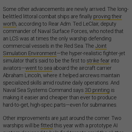
Some other advancements are newly arrived. The long-
belittled littoral combat ships are finally
proving their
worth
, according to Rear Adm. Ted LeClair, deputy
commander of Naval Surface Forces, who noted that
an LCS was at times the only warship defending
commercial vessels in the Red Sea. The
Joint
Simulation Environment
—the hyper-realistic fighter-jet
simulator that’s said to be the first to
strike fear
into
aviators—
went to sea
aboard the aircraft carrier
Abraham Lincoln, where it helped aircrews maintain
specialized skills amid routine daily operations. And
Naval Sea Systems Command says
3D printing
is
making it easier and cheaper than ever to produce
hard-to-get, high-spec parts—even for submarines.
Other improvements are just around the corner. Two
warships will be
fitted
this year with a prototype AI