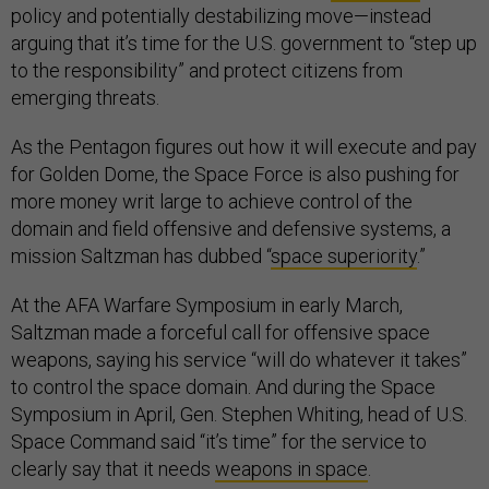
policy and potentially destabilizing move—instead
arguing that it’s time for the U.S. government to “step up
to the responsibility” and protect citizens from
emerging threats.
As the Pentagon figures out how it will execute and pay
for Golden Dome, the Space Force is also pushing for
more money writ large to achieve control of the
domain and field offensive and defensive systems, a
mission Saltzman has dubbed “
space superiority
.”
At the AFA Warfare Symposium in early March,
Saltzman made a forceful call for offensive space
weapons, saying his service “will do whatever it takes”
to control the space domain. And during the Space
Symposium in April, Gen. Stephen Whiting, head of U.S.
Space Command said “it’s time” for the service to
clearly say that it needs
weapons in space
.