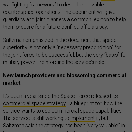
warfighting framework
” to describe possible
counterspace operations. The document will give
guardians and joint planners a common lexicon to help
them prepare for a future conflict, officials say.
Saltzman emphasized in the document that space
superiority is not only a “necessary precondition” for
the joint force to be successful, but the very “basis” for
military power—reinforcing the service’s role.
New launch providers and blossoming commercial
market
It’s been a year since the Space Force released its
commercial space strategy
—a blueprint for how the
service wants to use commercial space capabilities.
The service is still working to
implement
it, but
Saltzman said the strategy has been “very valuable” in