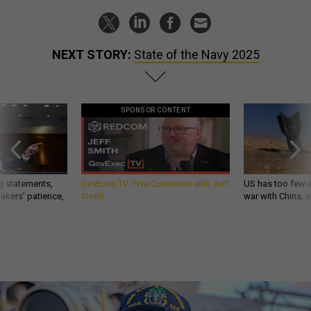
NEXT STORY:
State of the Navy 2025
SPONSOR CONTENT
g statements,
GovExec TV: Five Questions with Jeff
US has too few i
akers’ patience,
Smith
war with China, 