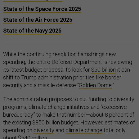
State of the Space Force 2025
State of the Air Force 2025
State of the Navy 2025
While the continuing resolution hamstrings new
spending, the entire Defense Department is reviewing
its latest budget proposal to look for
$50 billion
it can
shift to Trump administration priorities like border
security and a missile defense “
Golden Dome
.”
The administration proposes to cut funding to diversity
programs, climate change initiatives and “excessive
bureaucracy” to make that number—about 8 percent of
the existing $850 billion budget. However, estimates of
spending on
diversity
and
climate change
total only
about $540 million.