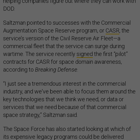
helping companies figure out where they can work with
DOD.
Saltzman pointed to successes with the Commercial
Augmentation Space Reserve program, or
CASR
, the
service’s version of the Civil Reserve Air Fleet—a
commercial fleet that the service can surge during
wartime. The service recently
signed
the first “pilot”
contracts for CASR for space domain awareness,
according to
Breaking Defense
.
“I just see a tremendous interest in the commercial
industry, and we've been able to focus them around the
key technologies that we think we need, or data or
services that we need because of that commercial
space strategy,” Saltzman said.
The Space Force has also started looking at which of
its
expensive legacy programs
could be delivered