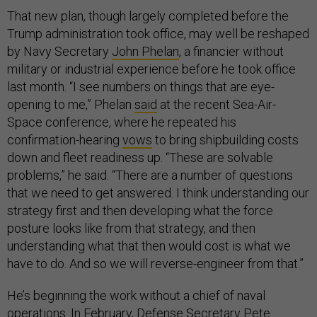
That new plan, though largely completed before the
Trump administration took office, may well be reshaped
by Navy Secretary
John Phelan
, a financier without
military or industrial experience before he took office
last month. “I see numbers on things that are eye-
opening to me,” Phelan
said
at the recent Sea-Air-
Space conference, where he repeated his
confirmation-hearing
vows
to bring shipbuilding costs
down and fleet readiness up. “These are solvable
problems,” he said. “There are a number of questions
that we need to get answered. I think understanding our
strategy first and then developing what the force
posture looks like from that strategy, and then
understanding what that then would cost is what we
have to do. And so we will reverse-engineer from that.”
He’s beginning the work without a chief of naval
operations. In February, Defense Secretary Pete