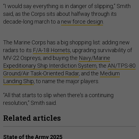
“I would say everything is in danger of slipping,” Smith
said, as the Corps sits about halfway through its
decade-long march to a
new force design
.
The Marine Corps has a big shopping list: adding new
radars to its
F/A-18 Hornets
, upgrading survivability of
MV-22 Ospreys, and buying the
Navy/Marine
Expeditionary Ship Interdiction System
, the
AN/TPS-80
Ground/Air Task-Oriented Radar
, and the
Medium
Landing Ship
, to name the major players.
“All that starts to slip when there's a continuing
resolution,” Smith said.
Related articles
State of the Army 2025