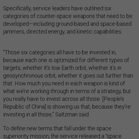
Specifically, service leaders have outlined six
categories of counter-space weapons that need to be
developed—including ground-based and space-based
jammers, directed energy, and kinetic capabilities.
“Those six categories all have to be invested in,
because each one is optimized for different types of
targets, whether it’s low Earth orbit, whether it’s in
geosynchronous orbit, whether it goes out further than
that. How much you need in each weapon is kind of
what we’re working through in terms of a strategy, but
you really have to invest across all those. [People’s
Republic of China] is showing us that, because they’re
investing in all those,” Saltzman said.
To define new terms that fall under the space
superiority mission, the service released a “
space