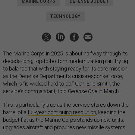
MARINE CORPS
DEFENSE BUDGET
TECHNOLOGY
The Marine Corps in 2025 is about halfway through its
decade-long, top-to-bottom modernization plan, trying
to balance that with staying ready for its core mission
as the Defense Department’s crisis-response force,
which is “is wicked hard to do,”
Gen. Eric Smith
, the
service’s commandant, told
Defense One
in March.
This is particularly true as the service stares down the
barrel of a
full-year continuing resolution
, keeping the
budget flat as the Marine Corps stands up new units,
upgrades aircraft and procures new missile systems.