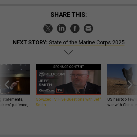
SHARE THIS:
NEXT STORY:
State of the Marine Corps 2025
SPONSOR CONTENT
g statements,
GovExec TV: Five Questions with Jeff
US has too few i
akers’ patience,
Smith
war with China, 