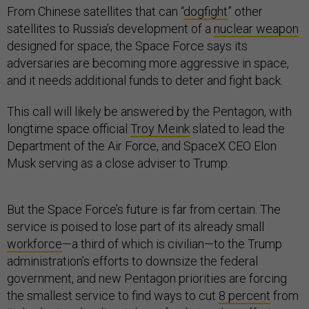
From Chinese satellites that can “
dogfight
” other
satellites to Russia’s development of a
nuclear weapon
designed for space, the Space Force says its
adversaries are becoming more aggressive in space,
and it needs additional funds to deter and fight back.
This call will likely be answered by the Pentagon, with
longtime space official
Troy Meink
slated to lead the
Department of the Air Force, and SpaceX CEO Elon
Musk serving as a close adviser to Trump.
But the Space Force’s future is far from certain. The
service is poised to lose part of its already small
workforce
—a third of which is civilian—to the Trump
administration’s efforts to downsize the federal
government, and new Pentagon priorities are forcing
the smallest service to find ways to cut
8 percent
from