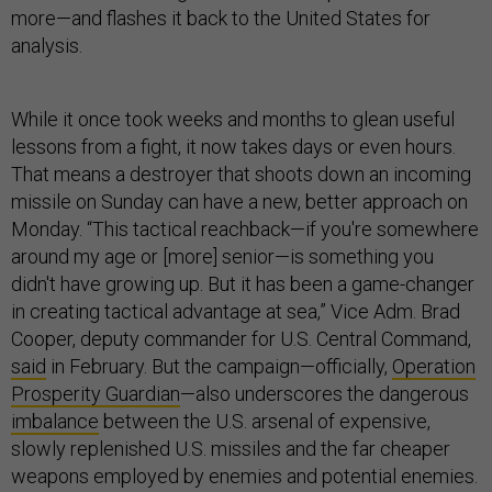
more—and flashes it back to the United States for
analysis.
While it once took weeks and months to glean useful
lessons from a fight, it now takes days or even hours.
That means a destroyer that shoots down an incoming
missile on Sunday can have a new, better approach on
Monday. “This tactical reachback—if you're somewhere
around my age or [more] senior—is something you
didn't have growing up. But it has been a game-changer
in creating tactical advantage at sea,” Vice Adm. Brad
Cooper, deputy commander for U.S. Central Command,
said
in February. But the campaign—officially,
Operation
Prosperity Guardian
—also underscores the dangerous
imbalance
between the U.S. arsenal of expensive,
slowly replenished U.S. missiles and the far cheaper
weapons employed by enemies and potential enemies.