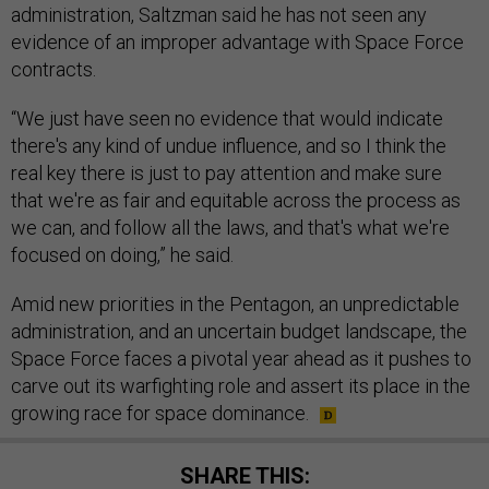
administration, Saltzman said he has not seen any
evidence of an improper advantage with Space Force
contracts.
“We just have seen no evidence that would indicate
there's any kind of undue influence, and so I think the
real key there is just to pay attention and make sure
that we're as fair and equitable across the process as
we can, and follow all the laws, and that's what we're
focused on doing,” he said.
Amid new priorities in the Pentagon, an unpredictable
administration, and an uncertain budget landscape, the
Space Force faces a pivotal year ahead as it pushes to
carve out its warfighting role and assert its place in the
growing race for space dominance.
SHARE THIS: