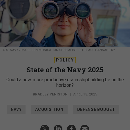
U.S. NAVY / MASS COMMUNICATION SPECIALIST 1ST CLASS HANNAH FRY
POLICY
State of the Navy 2025
Could a new, more productive era in shipbuilding be on the
horizon?
BRADLEY PENISTON
|
APRIL 18, 2025
NAVY
ACQUISITION
DEFENSE BUDGET