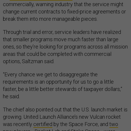
commercially, warning industry that the service might
change current contracts to fixed-price agreements or
break them into more manageable pieces.
Through trial and error, service leaders have realized
that smaller programs move much faster than large
ones, so they’re looking for programs across all mission
areas that could be completed with commercial
options, Saltzman said.
“Every chance we get to disaggregate the
requirements is an opportunity for us to go a little
faster, be a little better stewards of taxpayer dollars,”
he said.
The chief also pointed out that the U.S. launch market is
growing. United Launch Alliance’s new Vulcan rocket
was recently
certified
by the Space Force, and
two