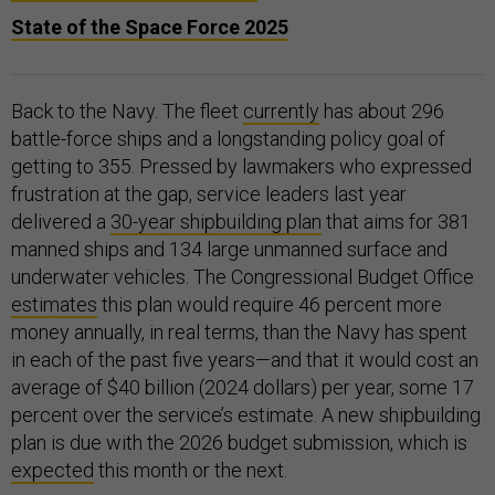
State of the Space Force 2025
Back to the Navy. The fleet
currently
has about 296
battle-force ships and a longstanding policy goal of
getting to 355. Pressed by lawmakers who expressed
frustration at the gap, service leaders last year
delivered a
30-year shipbuilding plan
that aims for 381
manned ships and 134 large unmanned surface and
underwater vehicles. The Congressional Budget Office
estimates
this plan would require 46 percent more
money annually, in real terms, than the Navy has spent
in each of the past five years—and that it would cost an
average of $40 billion (2024 dollars) per year, some 17
percent over the service’s estimate. A new shipbuilding
plan is due with the 2026 budget submission, which is
expected
this month or the next.