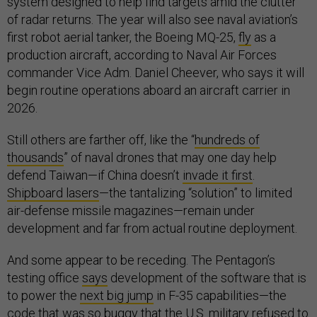
system designed to help find targets amid the clutter
of radar returns. The year will also see naval aviation’s
first robot aerial tanker, the Boeing MQ-25,
fly
as a
production aircraft, according to Naval Air Forces
commander Vice Adm. Daniel Cheever, who says it will
begin routine operations aboard an aircraft carrier in
2026.
Still others are farther off, like the “
hundreds of
thousands
” of naval drones that may one day help
defend Taiwan—if China doesn’t
invade it first
.
Shipboard lasers
—the tantalizing “solution” to limited
air-defense missile magazines—remain under
development and far from actual routine deployment.
And some appear to be receding. The Pentagon’s
testing office
says
development of the software that is
to power the
next big jump
in F-35 capabilities—the
code that was so buggy that the U.S. military
refused
to