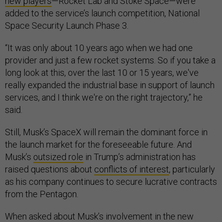
new players
—Rocket Lab and Stoke Space—were
added to the service’s launch competition, National
Space Security Launch Phase 3.
“It was only about 10 years ago when we had one
provider and just a few rocket systems. So if you take a
long look at this, over the last 10 or 15 years, we've
really expanded the industrial base in support of launch
services, and I think we're on the right trajectory,” he
said.
Still, Musk’s SpaceX will remain the dominant force in
the launch market for the foreseeable future. And
Musk’s
outsized role
in Trump’s administration has
raised questions about
conflicts of interest
, particularly
as his company continues to secure lucrative contracts
from the Pentagon.
When asked about Musk’s involvement in the new