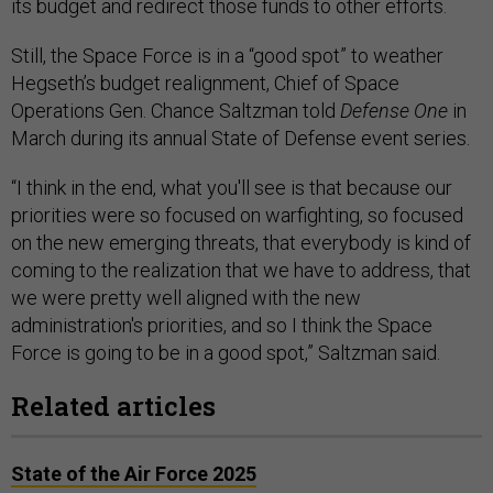
its budget and redirect those funds to other efforts.
Still, the Space Force is in a “good spot” to weather
Hegseth’s budget realignment, Chief of Space
Operations Gen. Chance Saltzman told
Defense One
in
March during its annual State of Defense event series.
“I think in the end, what you'll see is that because our
priorities were so focused on warfighting, so focused
on the new emerging threats, that everybody is kind of
coming to the realization that we have to address, that
we were pretty well aligned with the new
administration's priorities, and so I think the Space
Force is going to be in a good spot,” Saltzman said.
Related articles
State of the Air Force 2025