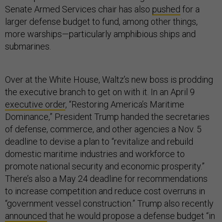
Senate Armed Services chair has also
pushed
for a
larger defense budget to fund, among other things,
more warships—particularly amphibious ships and
submarines.
Over at the White House, Waltz’s new boss is prodding
the executive branch to get on with it. In an April 9
executive order
, “Restoring America’s Maritime
Dominance,” President Trump handed the secretaries
of defense, commerce, and other agencies a Nov. 5
deadline to devise a plan to “revitalize and rebuild
domestic maritime industries and workforce to
promote national security and economic prosperity.”
There’s also a May 24 deadline for recommendations
to increase competition and reduce cost overruns in
“government vessel construction.” Trump also recently
announced
that he would propose a defense budget “in