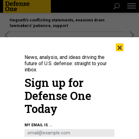
Hegseth’s conflicting statements, evasions drain
lawmakers’ patience, support
[SPONSORED]
Unmatched Performance on the Modern
×
Battlefield
News, analysis, and ideas driving the
future of U.S. defense: straight to your
inbox.
Sign up for
Defense One
Today
U.S. SPACE FORCE / ROBERT MASON
MY EMAIL IS ...
POLICY