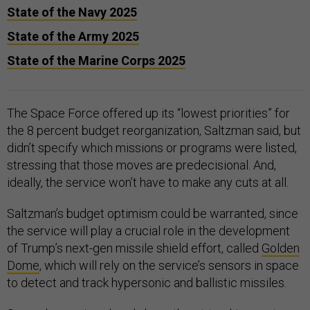
State of the Navy 2025
State of the Army 2025
State of the Marine Corps 2025
The Space Force offered up its “lowest priorities” for
the 8 percent budget reorganization, Saltzman said, but
didn’t specify which missions or programs were listed,
stressing that those moves are predecisional. And,
ideally, the service won’t have to make any cuts at all.
Saltzman’s budget optimism could be warranted, since
the service will play a crucial role in the development
of Trump’s next-gen missile shield effort, called
Golden
Dome
, which will rely on the service’s sensors in space
to detect and track hypersonic and ballistic missiles.