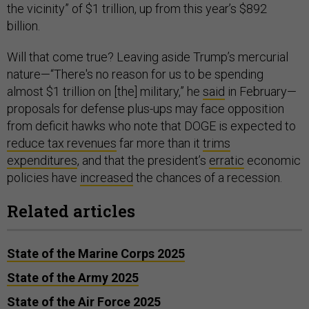
the vicinity” of $1 trillion, up from this year’s $892
billion.
Will that come true? Leaving aside Trump’s mercurial
nature—“There's no reason for us to be spending
almost $1 trillion on [the] military,” he
said
in February—
proposals for defense plus-ups may face opposition
from deficit hawks who note that DOGE is expected to
reduce tax revenues
far more than it
trims
expenditures
, and that the president’s
erratic
economic
policies have
increased
the chances of a recession.
Related articles
State of the Marine Corps 2025
State of the Army 2025
State of the Air Force 2025