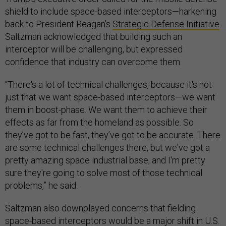
shield to include space-based interceptors—harkening
back to President Reagan’s
Strategic Defense Initiative
.
Saltzman acknowledged that building such an
interceptor will be challenging, but expressed
confidence that industry can overcome them.
“There's a lot of technical challenges, because it's not
just that we want space-based interceptors—we want
them in boost-phase. We want them to achieve their
effects as far from the homeland as possible. So
they’ve got to be fast, they’ve got to be accurate. There
are some technical challenges there, but we've got a
pretty amazing space industrial base, and I'm pretty
sure they're going to solve most of those technical
problems,” he said.
Saltzman also downplayed concerns that fielding
space-based interceptors would be a
major shift
in U.S.