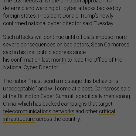
The U.S. needs a "whole-of-nation approach" to
deterring and warding off cyber attacks backed by
foreign states, President Donald Trump’s newly
confirmed national cyber director said Tuesday.
Such attacks will continue until officials impose more
severe consequences on bad actors, Sean Cairncross
said in his first public address since
his
confirmation last month
to lead the Office of the
National Cyber Director.
The nation “must send a message this behavior is
unacceptable” and will come at a cost, Cairncross said
at the Billington Cyber Summit, specifically mentioning
China, which has backed campaigns that target
telecommunications networks
and other
critical
infrastructure
across the country.