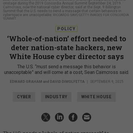
onstage during the 2019 Concordia Annual Summit September 24, 2019.
Cairncross, now the national cyber director, said at the Sept. 9 Billington
Summit that the U.S. needs to send a message that certain behaviors in
cyberspace are unaccpetable.
RICCARDO SAVI/GETTY IMAGES FOR CONCORDIA
SUMMIT
POLICY
‘Whole-of-nation’ effort needed to
deter nation-state hackers, new
White House cyber director says
The U.S. “must send a message this behavior is
unacceptable” and will come at a cost, Sean Cairncross said.
EDWARD GRAHAM
and
DAVID DIMOLFETTA
|
SEPTEMBER 9, 2025
CYBER
INDUSTRY
WHITE HOUSE