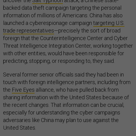
uncover the
Salt Typhoon
attack, a Chinese state-
backed data theft campaign targeting the personal
information of millions of Americans. China has also
launched a cyberespionage campaign
targeting U.S.
trade representatives
—precisely the sort of broad
foreign that the Counterintelligence Center and Cyber
Threat Intelligence Integration Center, working together
with other entities, would have been responsible for
predicting, stopping, or responding to, they said.
Several former senior officials said they had been in
touch with foreign intelligence partners, including from
the
Five Eyes
alliance, who have pulled back from
sharing information with the United States because of
the recent changes. That information can be crucial,
especially for understanding the cyber campaigns
adversaries like China may plan to use against the
United States.