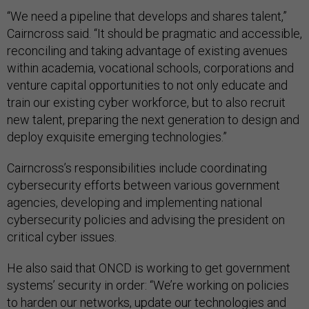
“We need a pipeline that develops and shares talent,”
Cairncross said. “It should be pragmatic and accessible,
reconciling and taking advantage of existing avenues
within academia, vocational schools, corporations and
venture capital opportunities to not only educate and
train our existing cyber workforce, but to also recruit
new talent, preparing the next generation to design and
deploy exquisite emerging technologies.”
Cairncross’s responsibilities include coordinating
cybersecurity efforts between various government
agencies, developing and implementing national
cybersecurity policies and advising the president on
critical cyber issues.
He also said that ONCD is working to get government
systems’ security in order: “We’re working on policies
to harden our networks, update our technologies and