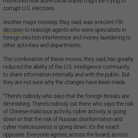
monitored how adversarial states might be trying to
corrupt U.S. elections.
Another major misstep, they said, was a recent FBI
decision
to reassign agents who were specialists in
foreign election interference and money laundering to
other activities and departments.
The combination of these moves, they said, has greatly
reduced the ability of the U.S. intelligence community
to share information internally and with the public. But
they are not sure why the changes have been made.
“There’s nobody who says that the foreign threats are
diminishing. There’s nobody out there who says the risk
of Chinese malicious activity, cyber activity, is going
down or that the risk of Russian disinformation and
cyber maliciousness is going down. It’s the exact
opposite. Everyone agrees, across the board, across