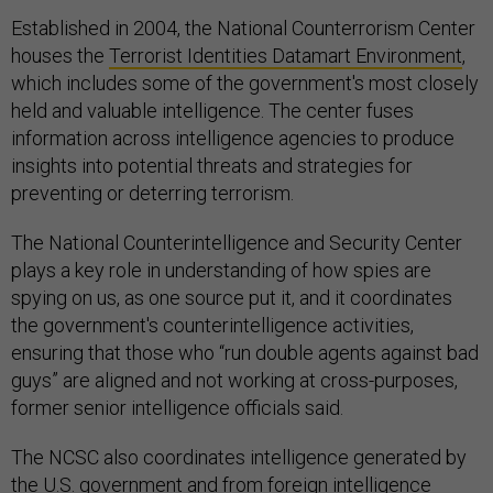
Established in 2004, the National Counterrorism Center
houses the
Terrorist Identities Datamart Environment
,
which includes some of the government's most closely
held and valuable intelligence. The center fuses
information across intelligence agencies to produce
insights into potential threats and strategies for
preventing or deterring terrorism.
The National Counterintelligence and Security Center
plays a key role in understanding of how spies are
spying on us, as one source put it, and it coordinates
the government's counterintelligence activities,
ensuring that those who “run double agents against bad
guys” are aligned and not working at cross-purposes,
former senior intelligence officials said.
The NCSC also coordinates intelligence generated by
the U.S. government and from foreign intelligence