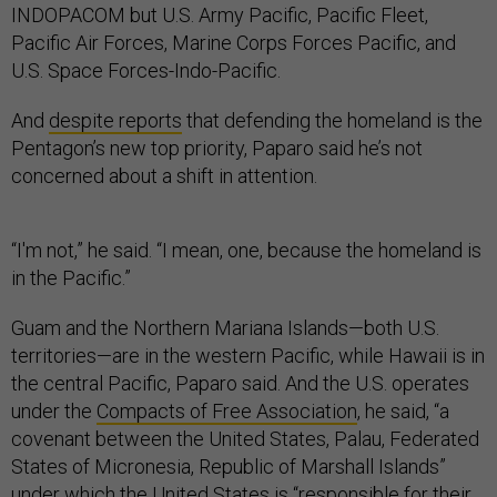
INDOPACOM but U.S. Army Pacific, Pacific Fleet,
Pacific Air Forces, Marine Corps Forces Pacific, and
U.S. Space Forces-Indo-Pacific.
And
despite reports
that defending the homeland is the
Pentagon’s new top priority, Paparo said he’s not
concerned about a shift in attention.
“I'm not,” he said. “I mean, one, because the homeland is
in the Pacific.”
Guam and the Northern Mariana Islands—both U.S.
territories—are in the western Pacific, while Hawaii is in
the central Pacific, Paparo said. And the U.S. operates
under the
Compacts of Free Association
, he said, “a
covenant between the United States, Palau, Federated
States of Micronesia, Republic of Marshall Islands”
under which the United States is “responsible for their