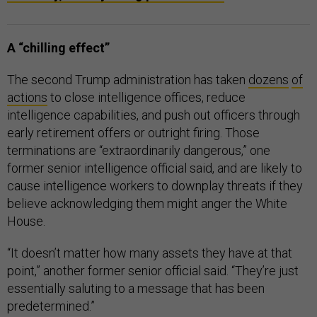
A “chilling effect”
The second Trump administration has taken
dozens
of
actions
to close intelligence offices, reduce
intelligence capabilities, and push out officers through
early retirement offers or outright firing. Those
terminations are “extraordinarily dangerous,” one
former senior intelligence official said, and are likely to
cause intelligence workers to downplay threats if they
believe acknowledging them might anger the White
House.
“It doesn’t matter how many assets they have at that
point,” another former senior official said. “They’re just
essentially saluting to a message that has been
predetermined.”