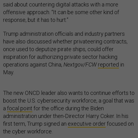
said about countering digital attacks with a more
offensive approach. “It can be some other kind of
response, but it has to hurt.”
Trump administration officials and industry partners
have also discussed whether privateering contracts,
once used to deputize pirate ships, could offer
inspiration for authorizing private sector hacking
operations against China,
Nextgov/FCW
reported
in
May.
The new ONCD leader also wants to continue efforts to
boost the U.S. cybersecurity workforce, a goal that was
a
focal point
for the office during the Biden
administration under then-Director Harry Coker. In his
first term, Trump signed an
executive order
focused on
the cyber workforce.