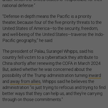
national defense.”
“Defense in depth means the Pacific is a priority
theater, because four of the five priority threats to the
United States of America—to the security, freedom,
and well-being of the United States—traverse the Indo-
Pacific geography,” he said.
The president of Palau, Surangel Whipps, said his
country fell victim to a cyberattack they attribute to
China shortly after renewing the COFA in March 2024.
But, asked whether he was concerned about the
possibility of the Trump administration turning
inward
and
away from allies
, Whipps said he believes the
administration “is just trying to refocus and trying to find
better ways that they can help us, and they’re carrying
through on those commitments.”