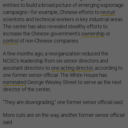
entities to build a broad picture of emerging espionage
campaigns—for example, Chinese efforts to
recruit
scientists and technical workers in key industrial areas.
The center has also revealed stealthy efforts to
increase the Chinese government’s
ownership
or
control
of non-Chinese companies.
A few months ago, a reorganization reduced the
NCSC’s leadership from six senior directors and
assistant directors to
one acting director
, according to
one former senior official. The White House has
nominated
George Wesley Street to serve as the next
director of the center,
“They are downgrading,” one former senior official said.
More cuts are on the way, another former senior official
said.