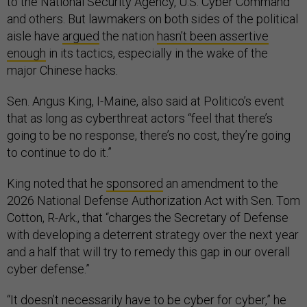
to the National Security Agency, U.S. Cyber Command
and others. But lawmakers on both sides of the political
aisle have
argued
the nation
hasn’t been assertive
enough
in its tactics, especially in the wake of the
major Chinese hacks.
Sen. Angus King, I-Maine, also said at Politico’s event
that as long as cyberthreat actors “feel that there’s
going to be no response, there’s no cost, they’re going
to continue to do it.”
King noted that he
sponsored
an amendment to the
2026 National Defense Authorization Act with Sen. Tom
Cotton, R-Ark., that “charges the Secretary of Defense
with developing a deterrent strategy over the next year
and a half that will try to remedy this gap in our overall
cyber defense.”
“It doesn’t necessarily have to be cyber for cyber,” he