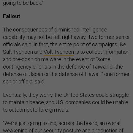
going to be back.”
Fallout
The consequences of diminished intelligence
capability may not be felt right away, two former senior
officials said. In fact, the entire point of campaigns like
Salt Typhoon and
Volt Typhoon
is to collect information
and pre-position malware in the event of “some
contingency or crisis in the defense of Taiwan or the
defense of Japan or the defense of Hawaii,” one former
senior official said.
Eventually, they worry, the United States could struggle
to maintain peace, and U.S. companies could be unable
to outcompete foreign rivals.
“We’re just going to find, across the board, an overall
weakening of our security posture and a reduction of