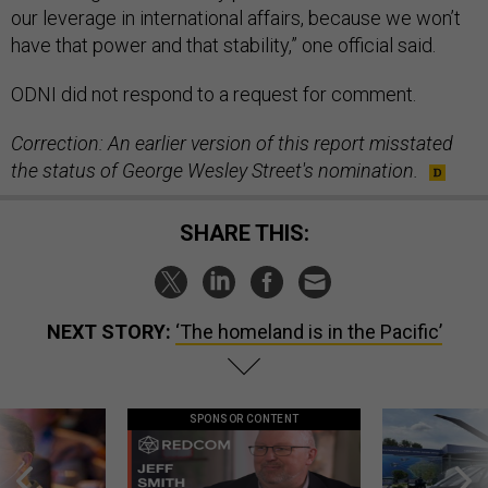
our leverage in international affairs, because we won’t
have that power and that stability,” one official said.
ODNI did not respond to a request for comment.
Correction: An earlier version of this report misstated
the status of George Wesley Street's nomination.
SHARE THIS:
NEXT STORY:
‘The homeland is in the Pacific’
SPONSOR CONTENT