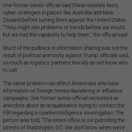
One former senior official said China routinely tests
cyber strategies in places like Australia and New
Zealand before turning them against the United States:
“They might see problems or trends before we would,
but we had the capability to help them,” the official said.
Much of the pullback in information sharing was not the
result of political animosity against Trump, officials said,
so much as logistics: partners literally do not know who
to call.
The same problem can affect Americans who have
information on foreign money-laundering or influence
campaigns. One former senior official recounted an
anecdote about an acquaintance trying to contact the
FBI regarding a counterintelligence investigation. The
person was told, “The entire office is out patrolling the
streets of Washington, D.C. We don’t know when we’re