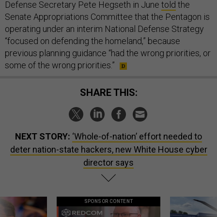
Defense Secretary Pete Hegseth in June
told
the
Senate Appropriations Committee that the Pentagon is
operating under an interim National Defense Strategy
“focused on defending the homeland,” because
previous planning guidance “had the wrong priorities, or
some of the wrong priorities.”
SHARE THIS:
NEXT STORY:
‘Whole-of-nation’ effort needed to
deter nation-state hackers, new White House cyber
director says
SPONSOR CONTENT