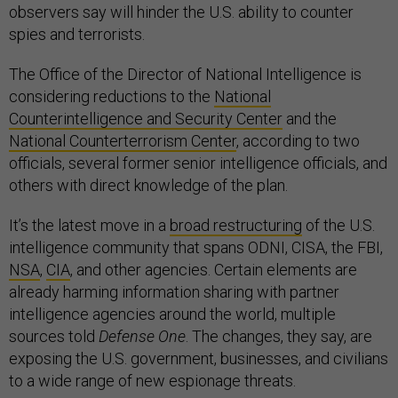
observers say will hinder the U.S. ability to counter
spies and terrorists.
The Office of the Director of National Intelligence is
considering reductions to the
National
Counterintelligence and Security Center
and the
National Counterterrorism Center
, according to two
officials, several former senior intelligence officials, and
others with direct knowledge of the plan.
It’s the latest move in a
broad restructuring
of the U.S.
intelligence community that spans ODNI, CISA, the FBI,
NSA
,
CIA
, and other agencies. Certain elements are
already harming information sharing with partner
intelligence agencies around the world, multiple
sources told
Defense One
. The changes, they say, are
exposing the U.S. government, businesses, and civilians
to a wide range of new espionage threats.