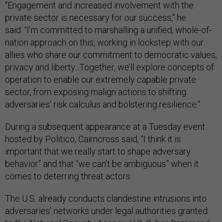
“Engagement and increased involvement with the
private sector is necessary for our success," he
said. “I’m committed to marshalling a unified, whole-of-
nation approach on this, working in lockstep with our
allies who share our commitment to democratic values,
privacy and liberty...Together, we’ll explore concepts of
operation to enable our extremely capable private
sector, from exposing malign actions to shifting
adversaries’ risk calculus and bolstering resilience."
During a subsequent appearance at a Tuesday event
hosted by Politico, Cairncross said, “I think it is
important that we really start to shape adversary
behavior” and that “we can’t be ambiguous” when it
comes to deterring threat actors.
The U.S. already conducts clandestine intrusions into
adversaries’ networks under legal authorities granted