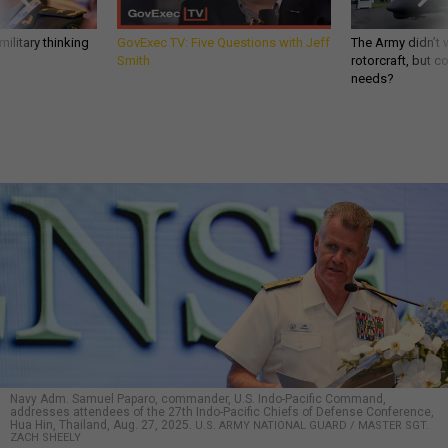
ilitary thinking
GovExec TV: Five Questions with Jeff
The Army didn’t w
Smith
rotorcraft, but c
needs?
Navy Adm. Samuel Paparo, commander, U.S. Indo-Pacific Command,
addresses attendees of the 27th Indo-Pacific Chiefs of Defense Conference,
Hua Hin, Thailand, Aug. 27, 2025.
U.S. ARMY NATIONAL GUARD / MASTER SGT.
ZACH SHEELY