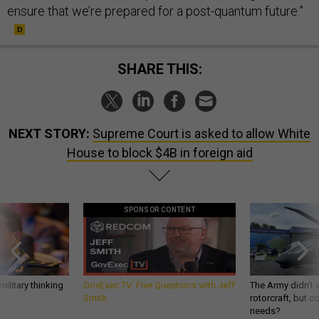
ensure that we’re prepared for a post-quantum future.”
SHARE THIS:
NEXT STORY:
Supreme Court is asked to allow White
House to block $4B in foreign aid
SPONSOR CONTENT
ilitary thinking
GovExec TV: Five Questions with Jeff
The Army didn’t w
Smith
rotorcraft, but c
needs?