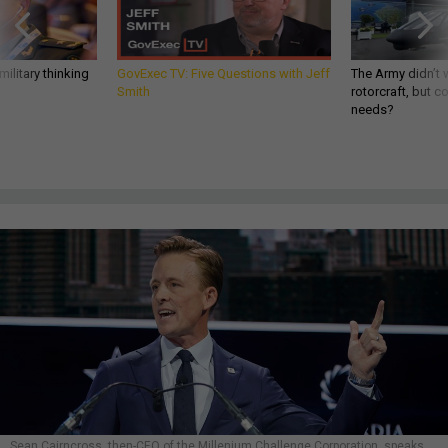
ilitary thinking
GovExec TV: Five Questions with Jeff
The Army didn’t w
Smith
rotorcraft, but c
needs?
Sean Cairncross, then-CEO of the Millenium Challenge Corporation, speaks