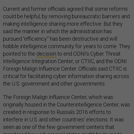
Current and former officials agreed that some reforms
could be helpful, by removing bureaucratic barriers and
making intelligence sharing more effective. But they
said the manner in which the administration has
pursued “efficiency” has been destructive and will
hobble intelligence community for years to come. They
pointed to the
decision
to end ODNI’s Cyber Threat
Intelligence Integration Center, or CTIIC, and the ODNI
Foreign Malign Influence Center. Officials said CTIIC is
critical for facilitating cyber information sharing across
the U.S. government and other governments.
The Foreign Malign Influence Center, which was
originally housed in the Counterintelligence Center, was
created in response to Russia’s 2016 efforts to
interfere in U.S. and other countries’ elections. It was
seen as one of the few government centers that