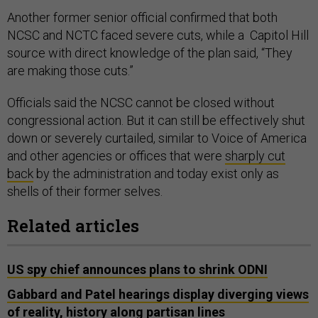
Another former senior official confirmed that both
NCSC and NCTC faced severe cuts, while a Capitol Hill
source with direct knowledge of the plan said, “They
are making those cuts.”
Officials said the NCSC cannot be closed without
congressional action. But it can still be effectively shut
down or severely curtailed, similar to Voice of America
and other agencies or offices that were
sharply cut
back
by the administration and today exist only as
shells of their former selves.
Related articles
US spy chief announces plans to shrink ODNI
Gabbard and Patel hearings display diverging views
of reality, history along partisan lines