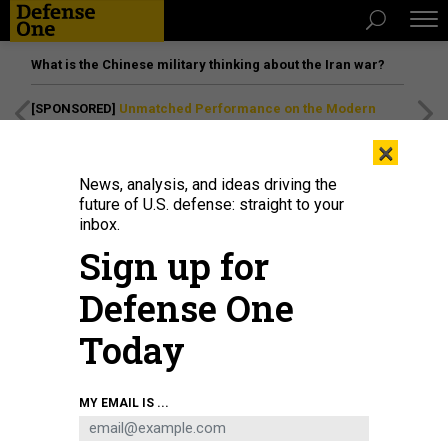
What is the Chinese military thinking about the Iran war?
[SPONSORED]
Unmatched Performance on the Modern
Battlefield
×
News, analysis, and ideas driving the
future of U.S. defense: straight to your
inbox.
Sign up for
Defense One
Today
Tulsi Gabbard, director of National Intelligence, arrives to testify at the
MY EMAIL IS ...
Worldwide Threats Assessment, in Washington, March 26, 2025.
TOM
WILLIAMS / CQ-ROLL CALL, INC VIA GETTY IMAGES