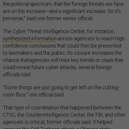
the political spectrum, that the foreign threats we face
are on the increase—and a significant increase. So it’s
perverse,” said one former senior official.
The Cyber Threat Intelligence Center, for instance,
synthesized information
across agencies to reach high-
confidence conclusions that could then be presented
to lawmakers and the public. Its closure increases the
chance thatagencies will miss key trends or clues that
could reveal future cyber attacks, several foreign
officials said.
“Some things are just going to get left on the cutting-
room floor,” one official said.
That type of coordination that happened between the
CTIIC, the Counterintelligence Center, the FBI, and other
agencies is critical, former officials said. It helped