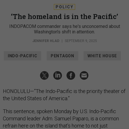
POLICY
‘The homeland is in the Pacific’
INDOPACOM commander says he's unconcerned about
Washington's shift in attention.
JENNIFER HLAD
|
SEPTEMBER 9, 2025
INDO-PACIFIC
PENTAGON
WHITE HOUSE
HONOLULU—”The Indo-Pacific is the priority theater of
the United States of America.”
This sentence, spoken Monday by U.S. Indo-Pacific
Command leader Adm. Samuel Paparo, is a common
refrain here on the island that’s home to not just