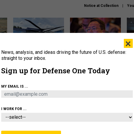
Notice at Collection
You
×
News, analysis, and ideas driving the future of U.S. defense:
The Army didn’t want this
What is the Chinese military
Hegs
striking rotorcraft, but could
thinking about the Iran war?
stat
straight to your inbox.
it be what NATO needs?
law
Sign up for Defense One Today
sup
About
Newsletters
Podcast
Insights
MY EMAIL IS ...
OLICY
BUSINESS
SCIENCE & TECH
SERVI
ARTIFICIAL INTELLIGENCE
CYBER
AI & AUTONOMY
I WORK FOR ...