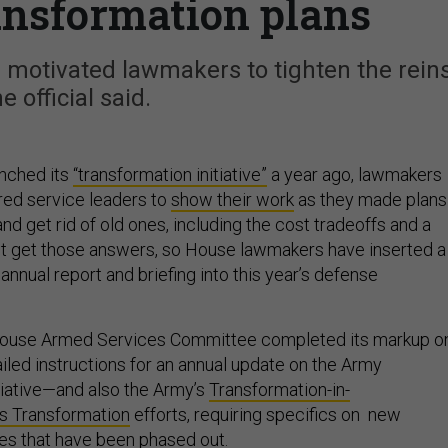
ransformation plans
 motivated lawmakers to tighten the reins
e official said.
nched its
“transformation initiative”
a year ago, lawmakers
red service leaders to
show their work
as they made plans
nd get rid of old ones, including the cost tradeoffs and a
n’t get those answers, so House lawmakers have inserted a
annual report and briefing into this year’s defense
House Armed Services Committee completed its markup o
tailed instructions for an annual update on the Army
tiative—and also the Army’s
Transformation-in-
s Transformation
efforts, requiring specifics on new
nes that have been phased out.