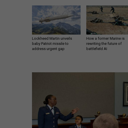
Lockheed Martin unveils
How a former Marine is
baby Patriot missile to
rewriting the future of
address urgent gap
battlefield AI