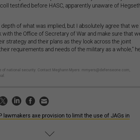
coll testified before HASC, apparently unaware of Hegseth
he depth of what was implied, but I absolutely agree that we
ok with the Office of Secretary of War and make sure that w
ir strategy and their plans as they look across the joint
heir requirements and needs of the military as a whole,” h
e of national security
.
Contact Meghann Myers: mmyers@defenseone.com,
al.
 lawmakers axe provision to limit the use of JAGs in