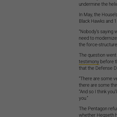
undermine the heli
In May, the House
Black Hawks and 1
“Nobody's saying w
need to modernize, 
the force-structure 
The question went
testimony
before t
that the Defense De
“There are some ve
there are some thi
“And so I think you
you.”
The Pentagon refus
whether Hegseth ha