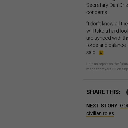
Secretary Dan Dris
concerns.
“I don't know all t
will take a hard lo
are synced with the
force and balance t
said.
Help us report on the futur
meghannmyers.55 on Sign
SHARE THIS:
NEXT STORY:
GOP
civilian roles