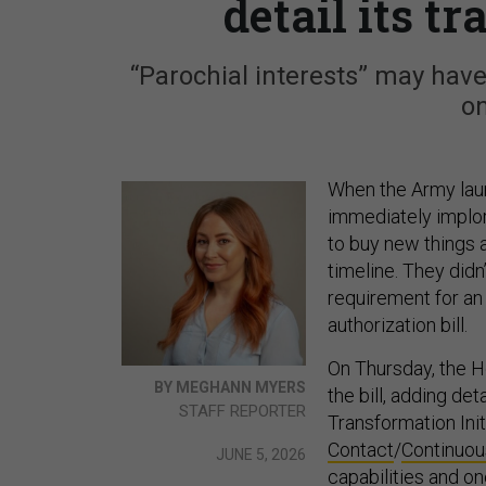
detail its t
“Parochial interests” may have
on
When the Army lau
immediately implo
to buy new things a
timeline. They did
requirement for an 
authorization bill.
On Thursday, the 
BY MEGHANN MYERS
the bill, adding de
STAFF REPORTER
Transformation Ini
Contact
/
Continuou
JUNE 5, 2026
capabilities and o