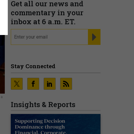
Get all our news and
commentary in your
inbox at 6 a.m. ET.
email
REGISTER FOR NE
Stay Connected
 a
Insights & Reports