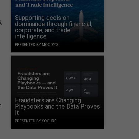
Supporting decision
,
dominance through financial,
corporate, and trade
intelligence
PRESENTED BY MOODY'S
Fraudsters are Changing
n
Playbooks and the Data Proves
It
PRESENTED BY SOCURE