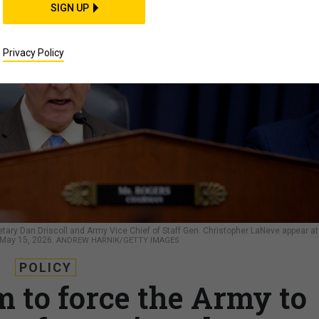
SIGN UP
Privacy Policy
ary Dan Driscoll and Army Vice Chief of Staff Gen. Christopher LaNeve appear at
 May 15, 2026.
ANDREW HARNIK/GETTY IMAGES
POLICY
to force the Army to