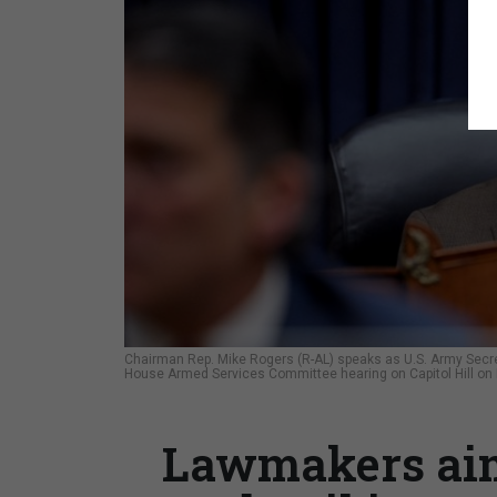
Chairman Rep. Mike Rogers (R-AL) speaks as U.S. Army Secret
House Armed Services Committee hearing on Capitol Hill on
Lawmakers aim 