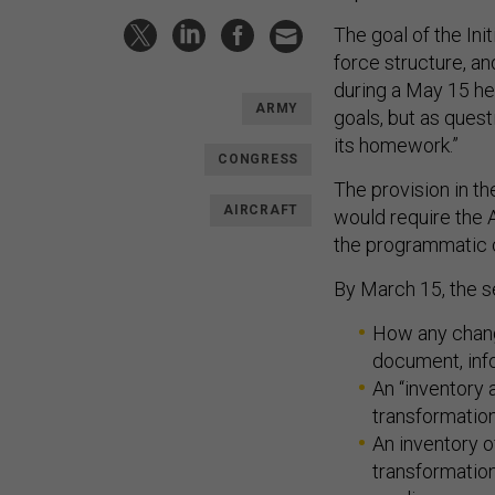
The goal of the Ini
force structure, an
during a May 15 he
ARMY
goals, but as quest
its homework.”
CONGRESS
The provision in t
AIRCRAFT
would require the A
the programmatic 
By March 15, the s
How any chan
document, inf
An “inventory 
transformatio
An inventory o
transformatio