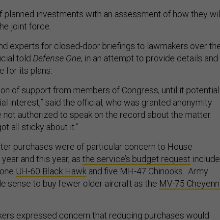
of planned investments with an assessment of how they wil
he joint force.
nd experts for closed-door briefings to lawmakers over th
icial told
Defense One
, in an attempt to provide details and
e for its plans.
 ton of support from members of Congress, until it potential
l interest,” said the official, who was granted anonymity
not authorized to speak on the record about the matter.
t all sticky about it.”
ter purchases were of particular concern to House
year and this year, as
the service’s budget request
includ
t one
UH-60 Black Hawk
and five MH-47 Chinooks. Army
ade sense to buy fewer older aircraft as the
MV-75 Cheyenn
akers expressed concern that reducing purchases would