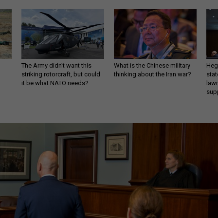
The Army didn’t want this
What is the Chinese military
Hegs
striking rotorcraft, but could
thinking about the Iran war?
stat
it be what NATO needs?
law
sup