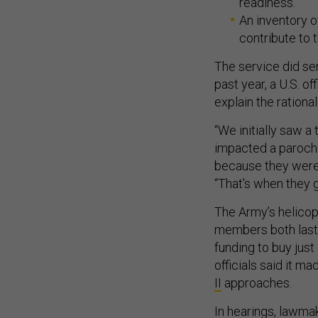
readiness.
An inventory 
contribute to t
The service did se
past year, a U.S. off
explain the rational
“We initially saw a
impacted a parochia
because they were 
“That's when they go
The Army’s helicop
members both last 
funding to buy jus
officials said it m
II
approaches.
In hearings, lawm