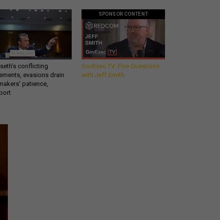
SPONSOR CONTENT
eth’s conflicting
GovExec TV: Five Questions
ements, evasions drain
with Jeff Smith
makers’ patience,
port
Get all our news and
commentary in your
inbox at 6 a.m. ET.
email
REGISTER FOR NE