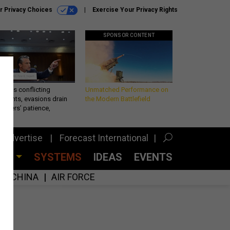
r Privacy Choices
Exercise Your Privacy Rights
SPONSOR CONTENT
eth’s conflicting
Unmatched Performance on
ements, evasions drain
the Modern Battlefield
makers’ patience,
port
Advertise
Forecast International
CES
SYSTEMS
IDEAS
EVENTS
CHINA
AIR FORCE