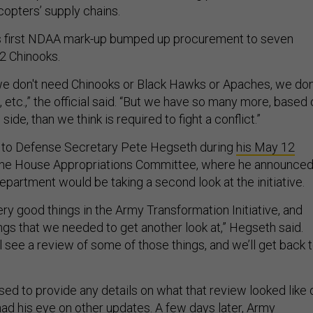
copters’ supply chains.
’s first NDAA mark-up bumped up procurement to seven
2 Chinooks.
e don't need Chinooks or Black Hawks or Apaches, we don
etc.,” the official said. “But we have so many more, based 
side, than we think is required to fight a conflict.”
 to Defense Secretary Pete Hegseth during
his May 12
he House Appropriations Committee, where he announce
partment would be taking a second look at the initiative.
ry good things in the Army Transformation Initiative, and
ngs that we needed to get another look at,” Hegseth said.
'll see a review of some of those things, and we’ll get back 
ed to provide any details on what that review looked like 
d his eye on other updates. A few days later, Army