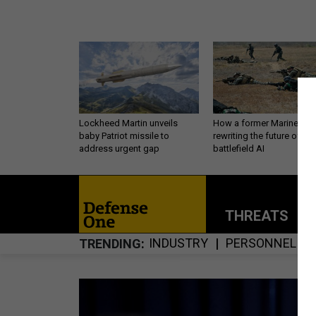
Lockheed Martin unveils
How a former Marine is
baby Patriot missile to
rewriting the future of
address urgent gap
battlefield AI
THREATS
P
INDUSTRY
PERSONNEL
TRENDING