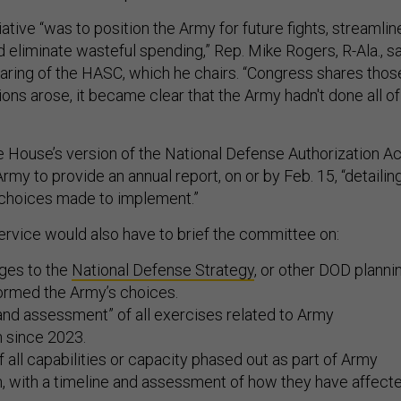
tiative “was to position the Army for future fights, streamlin
d eliminate wasteful spending,” Rep. Mike Rogers, R-Ala., s
aring of the HASC, which he chairs. “Congress shares thos
ions arose, it became clear that the Army hadn't done all of
he House’s version of the National Defense Authorization Ac
rmy to provide an annual report, on or by Feb. 15, “detailin
choices made to implement.”
ervice would also have to brief the committee on:
ges to the
National Defense Strategy
, or other DOD planni
ormed the Army’s choices.
and assessment” of all exercises related to Army
n since 2023.
f all capabilities or capacity phased out as part of Army
n, with a timeline and assessment of how they have affect