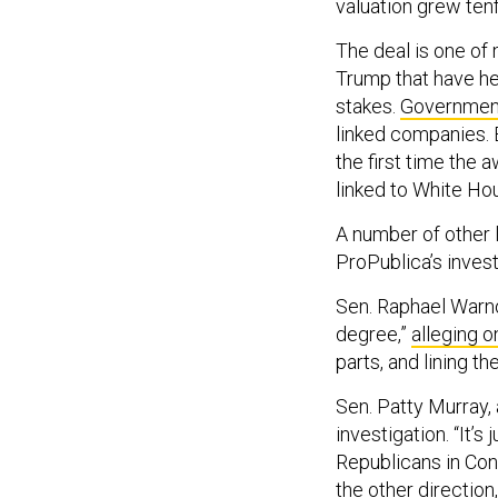
valuation grew ten
The deal is one of
Trump that have he
stakes.
Government
linked companies. 
the first time the 
linked to White Hou
A number of other 
ProPublica’s invest
Sen. Raphael Warno
degree,”
alleging o
parts, and lining th
Sen. Patty Murray,
investigation. “It’
Republicans in Cong
the other direction