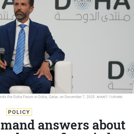
tends the Doha Forum in Doha, Qatar, on December 7, 2025.
AHMET TURHAN
POLICY
mand answers about