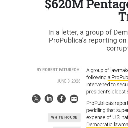
$620M Pentagon
T
In a letter, a group of D
ProPublica’s reporting on 
corrupt
A group of lawmak
BY ROBERT FATURECHI
following
a ProPubl
JUNE 3, 2026
intervened to secur
president’s eldest 
ProPublica’s report
peddling that super
expense of U.S. nat
WHITE HOUSE
Democratic lawma