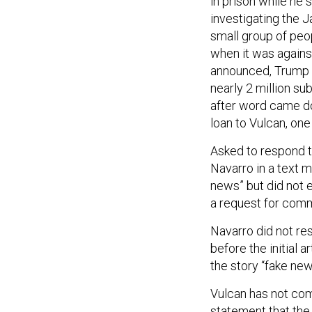
in prison while he
investigating the Ja
small group of peo
when it was agains
announced, Trump 
nearly 2 million su
after word came d
loan to Vulcan, one 
Asked to respond t
Navarro in a text 
news” but did not 
a request for com
Navarro did not re
before the initial 
the story “fake new
Vulcan has not co
statement that the 