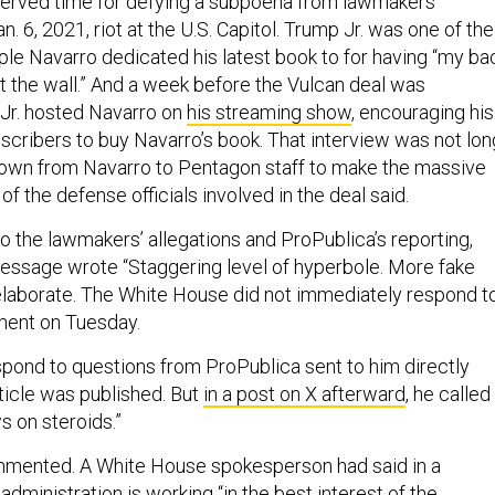
 served time for defying a subpoena from lawmakers
n. 6, 2021, riot at the U.S. Capitol. Trump Jr. was one of the
ple Navarro dedicated his latest book to for having “my ba
t the wall.” And a week before the Vulcan deal was
Jr. hosted Navarro on
his streaming show
, encouraging his
bscribers to buy Navarro’s book. That interview was not lon
own from Navarro to Pentagon staff to make the massive
of the defense officials involved in the deal said.
o the lawmakers’ allegations and ProPublica’s reporting,
message wrote “Staggering level of hyperbole. More fake
elaborate. The White House did not immediately respond t
ment on Tuesday.
spond to questions from ProPublica sent to him directly
article was published. But
in a post on X afterward
, he called
s on steroids.”
mmented. A White House spokesperson had said in a
administration is working “in the best interest of the