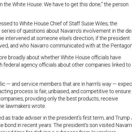
m the White House: We have to get this done,” the person
dressed to White House Chief of Staff Susie Wiles, the
series of questions about Navarro’s involvement in the dea
e intervened at someone else’s direction, if the president
lved, and who Navarro communicated with at the Pentagon
re broadly about whether White House officials have
federal agency officials about other companies linked to
lic — and service members that are in harm’s way — expec
cting process is fair, unbiased, and competitive to ensure
 companies, providing only the best products, receive
 the lawmakers wrote.
 as trade adviser in the president’s first term, and Trump J
e bond in recent years. The president’s son visited Navarr