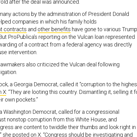
fold after the deal was announced.
 many actions by the administration of President Donald
lped companies in which his family holds
 contracts
and
other benefits
have gone to various Trump
But ProPublica’s reporting on the Vulcan loan represented
awarding of a contract from a federal agency was directly
se intervention.
lawmakers also criticized the Vulcan deal following
igation.
ck, a Georgia Democrat, called it “corruption to the highes
n X
: “They are looting this country. Dismantling it, selling it f
eir own pockets.”
 a Washington Democrat, called for a congressional
s just nonstop corruption from this White House, and
ress are content to twiddle their thumbs and look right in
,”
she posted on X
. “Congress should be investigating and