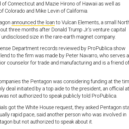
 of Connecticut and Mazie Hirono of Hawaii as well as
f Colorado and Mike Levin of California.
tagon
announced the loan
to Vulcan Elements, a small Nort
bout three months after Donald Trump Jr.’s venture capital
of undisclosed size in the rare-earth magnet company.
fense Department records reviewed by ProPublica show
o lend to the firm was made by Peter Navarro, who serves 
ior counselor for trade and manufacturing and is a friend o
ompanies the Pentagon was considering funding at the tim
y deal initiated by a top aide to the president, an official a
as not authorized to speak publicly told ProPublica.
cials got the White House request, they asked Pentagon sta
ually rapid pace, said another person who was involved in
tagon but not authorized to speak about it.