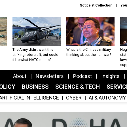
Notice at Collection
You
The Army didn’t want this
What is the Chinese military
Hegs
striking rotorcraft, but could
thinking about the Iran war?
stat
it be what NATO needs?
law
sup
About
Newsletters
Podcast
Insights
OLICY
BUSINESS
SCIENCE & TECH
SERVI
ARTIFICIAL INTELLIGENCE
CYBER
AI & AUTONOMY