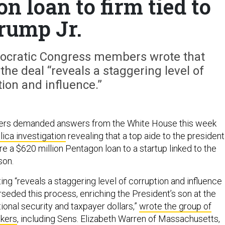
 loan to firm tied to
rump Jr.
emocratic Congress members wrote that
the deal “reveals a staggering level of
ion and influence.”
ers demanded answers from the White House this week
ica investigation
revealing that a top aide to the president
e a $620 million Pentagon loan to a startup linked to the
son.
ing “reveals a staggering level of corruption and influence
seded this process, enriching the President’s son at the
ional security and taxpayer dollars,”
wrote the group of
kers
, including Sens. Elizabeth Warren of Massachusetts,