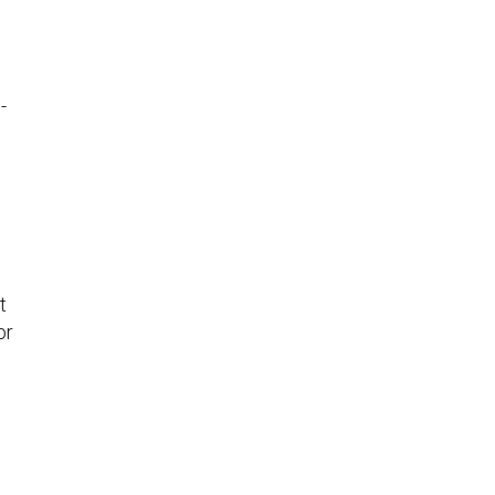
-
t
or