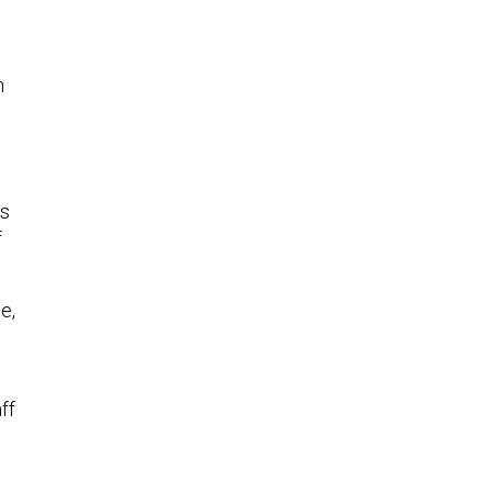
h
as
f
e,
t
ff