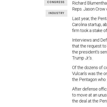
CONGRESS
Richard Blumenthal
Reps. Jason Crow o
INDUSTRY
Last year, the Pen
Carolina startup, a
firm took a stake 
Interviews and De
that the request t
the president’s sen
Trump Jr.’s.
Of the dozens of c
Vulcan’s was the onl
the Pentagon who w
After defense offi
to move at an unus
the deal at the Pen