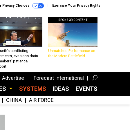
r Privacy Choices
Exercise Your Privacy Rights
SPONSOR CONTENT
eth’s conflicting
Unmatched Performance on
ements, evasions drain
the Modern Battlefield
makers’ patience,
port
Advertise
Forecast International
CES
SYSTEMS
IDEAS
EVENTS
CHINA
AIR FORCE