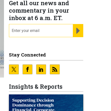
Get all our news and
commentary in your
inbox at 6 a.m. ET.
email
REGISTER FOR NE
Stay Connected
Insights & Reports