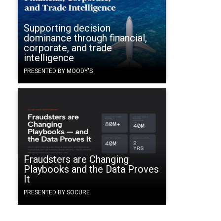
Supporting decision
dominance through financial,
corporate, and trade
intelligence
PRESENTED BY MOODY'S
Fraudsters are Changing
Playbooks and the Data Proves
It
PRESENTED BY SOCURE