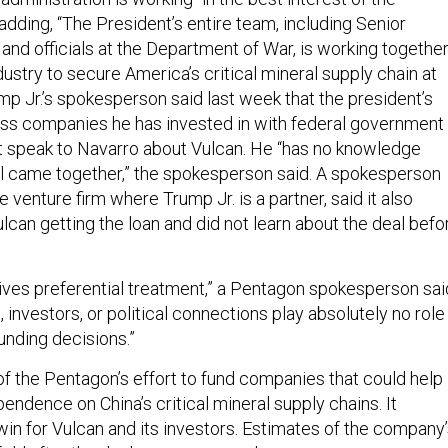
dding, “The President’s entire team, including Senior
and officials at the Department of War, is working togethe
dustry to secure America’s critical mineral supply chain at
p Jr.’s spokesperson said last week that the president’s
ss companies he has invested in with federal government
not speak to Navarro about Vulcan. He “has no knowledge
l came together,” the spokesperson said. A spokesperson
e venture firm where Trump Jr. is a partner, said it also
ulcan getting the loan and did not learn about the deal befo
es preferential treatment,” a Pentagon spokesperson sai
s, investors, or political connections play absolutely no role 
unding decisions.”
of the Pentagon’s effort to fund companies that could help
endence on China’s critical mineral supply chains. It
win for Vulcan and its investors. Estimates of the company