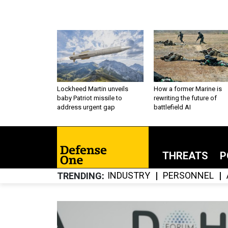
Lockheed Martin unveils
How a former Marine is
baby Patriot missile to
rewriting the future of
address urgent gap
battlefield AI
THREATS
P
INDUSTRY
PERSONNEL
TRENDING