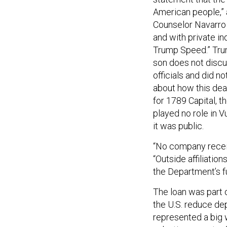
American people,” a
Counselor Navarro 
and with private in
Trump Speed.” Trum
son does not discu
officials and did 
about how this dea
for 1789 Capital, th
played no role in V
it was public.
“No company receiv
“Outside affiliation
the Department’s f
The loan was part 
the U.S. reduce dep
represented a big 