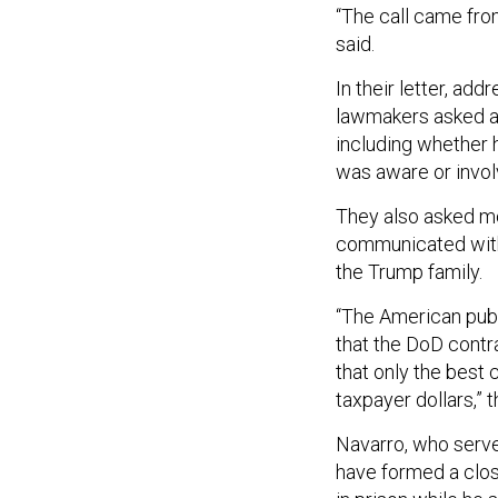
“The call came fro
said.
In their letter, ad
lawmakers asked a 
including whether h
was aware or invo
They also asked mo
communicated with 
the Trump family.
“The American pub
that the DoD contra
that only the best
taxpayer dollars,”
Navarro, who served
have formed a clos