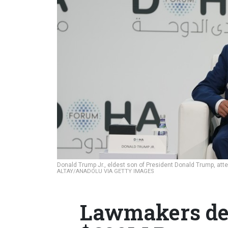
Donald Trump Jr., eldest son of President Donald Trump, at
ALTAY/ANADOLU VIA GETTY IMAGES
Lawmakers de